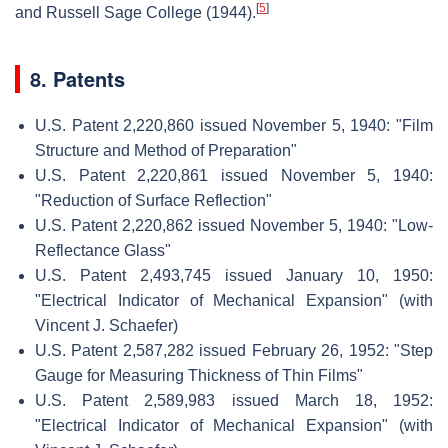
[
5
]
and Russell Sage College (1944).
8. Patents
U.S. Patent 2,220,860 issued November 5, 1940: "Film
Structure and Method of Preparation"
U.S. Patent 2,220,861 issued November 5, 1940:
"Reduction of Surface Reflection"
U.S. Patent 2,220,862 issued November 5, 1940: "Low-
Reflectance Glass"
U.S. Patent 2,493,745 issued January 10, 1950:
"Electrical Indicator of Mechanical Expansion" (with
Vincent J. Schaefer)
U.S. Patent 2,587,282 issued February 26, 1952: "Step
Gauge for Measuring Thickness of Thin Films"
U.S. Patent 2,589,983 issued March 18, 1952:
"Electrical Indicator of Mechanical Expansion" (with