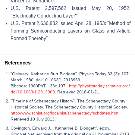
Vincent J. Schaefer)
U.S. Patent 2,597,562 issued May 20, 1952:
"Electrically Conducting Layer"
U.S. Patent 2,636,832 issued April 28, 1953: "Method of
Forming Semiconducting Layers on Glass and Article
Formed Thereby"
References
"Obituary: Katharine Burr Blodgett". Physics Today 33 (3): 107.
March 1980. doi:10.1063/1.2913969.
Bibcode: 1980PhT....33c.107..
http://physicstoday.scitation.org/
doi/10.1063/1.2913969
. Retrieved 2018-01-21.
"Timeline of Schenectady History". The Schenectady County
Historical Society. The Schenectady County Historical Society.
http://www.schist.org/localhist/schenectady/schdates.htm
.
Retrieved 10 July 2013.
Covington, Edward J.. "Katharine B. Blodgett". ejcov.
FrogNet.Net. Archived from the original on 21 November 2013.