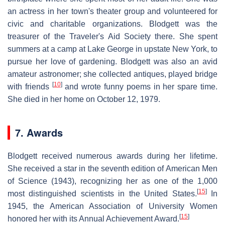
an actress in her town's theater group and volunteered for
civic and charitable organizations. Blodgett was the
treasurer of the Traveler's Aid Society there. She spent
summers at a camp at Lake George in upstate New York, to
pursue her love of gardening. Blodgett was also an avid
amateur astronomer; she collected antiques, played bridge
[
10
]
with friends
and wrote funny poems in her spare time.
She died in her home on October 12, 1979.
7. Awards
Blodgett received numerous awards during her lifetime.
She received a star in the seventh edition of American Men
of Science (1943), recognizing her as one of the 1,000
[
15
]
most distinguished scientists in the United States.
In
1945, the American Association of University Women
[
15
]
honored her with its Annual Achievement Award.