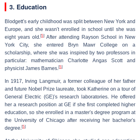
3. Education
Blodgett's early childhood was split between New York and
Europe, and she wasn't enrolled in school until she was
[
5
]
eight years old.
After attending Rayson School in New
York City, she entered Bryn Mawr College on a
scholarship, where she was inspired by two professors in
particular: mathematician Charlotte Angas Scott and
[
5
]
physicist James Barnes.
In 1917, Irving Langmuir, a former colleague of her father
and future Nobel Prize laureate, took Katherine on a tour of
General Electric (GE)'s research laboratories. He offered
her a research position at GE if she first completed higher
education, so she enrolled in a master's degree program at
the University of Chicago after receiving her bachelor's
[
5
]
degree.