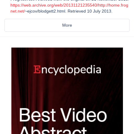
https://web.archive.org/web/20131121235540/http://home.frog
net.net/
~ejcov/blodgett2.html. Retrieved 10 July 2013.
More