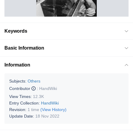
Keywords
Basic Information
Information
Subjects:
Others
Contributor
:
HandWiki
View Times:
12.3K
Entry Collection:
HandWiki
Revision:
1 time
(View History)
Update Date:
18 Nov 2022