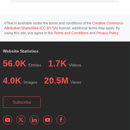
©Text is available under the terms and conditions of the
Creative Commons-
Attribution ShareAlike (CC BY-SA)
license; additional terms may apply. By
using this site, you agree to the
Terms and Conditions
and
Privacy Policy
.
Website Statistics
56.0K
1.7K
Entries
Videos
4.0K
20.5M
Images
Views
Subscribe