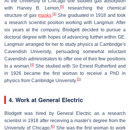
At the University of Chicago she studied gas adsorption
[
5
]
with Harvey B. Lemon,
researching the chemical
[
4
]
structure of gas
masks
.
She graduated in 1918 and took
a research scientist position working with Langmuir. After
six years at the company, Blodgett decided to pursue a
doctoral degree with hopes of advancing further within GE.
Langmuir arranged for her to study physics at Cambridge's
Cavendish University, persuading somewhat reluctant
Cavendish administrators to offer one of their few positions
[
4
]
to a woman.
She studied with Sir Ernest Rutherford and
in 1926 became the first woman to receive a PhD in
[
5
]
physics from Cambridge University.
4. Work at General Electric
Blodgett was hired by General Electric as a research
scientist in 1918 after receiving a master's degree from the
[
6
]
University of Chicago.
She was the first woman to work