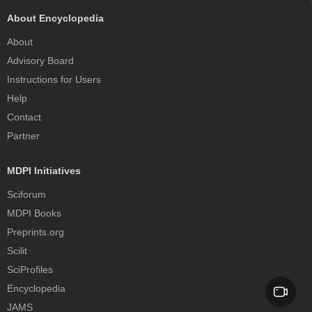
About Encyclopedia
About
Advisory Board
Instructions for Users
Help
Contact
Partner
MDPI Initiatives
Sciforum
MDPI Books
Preprints.org
Scilit
SciProfiles
Encyclopedia
JAMS