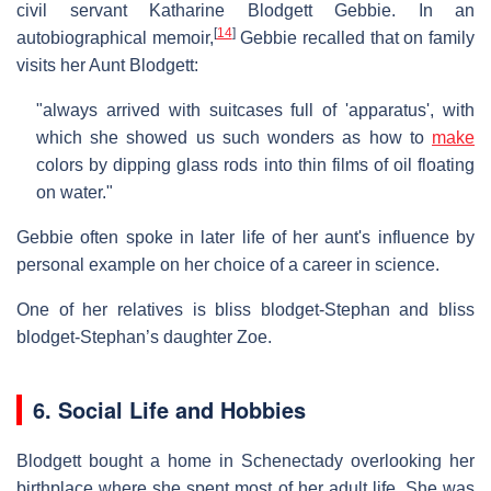
civil servant Katharine Blodgett Gebbie. In an
[
14
]
autobiographical memoir,
Gebbie recalled that on family
visits her Aunt Blodgett:
"always arrived with suitcases full of 'apparatus', with
which she showed us such wonders as how to
make
colors by dipping glass rods into thin films of oil floating
on water."
Gebbie often spoke in later life of her aunt's influence by
personal example on her choice of a career in science.
One of her relatives is bliss blodget-Stephan and bliss
blodget-Stephan’s daughter Zoe.
6. Social Life and Hobbies
Blodgett bought a home in Schenectady overlooking her
birthplace where she spent most of her adult life. She was