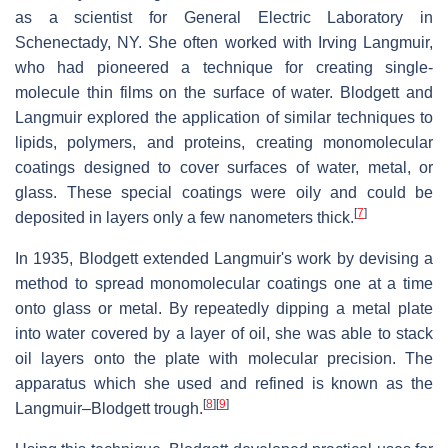
as a scientist for General Electric Laboratory in
Schenectady, NY. She often worked with Irving Langmuir,
who had pioneered a technique for creating single-
molecule thin films on the surface of water. Blodgett and
Langmuir explored the application of similar techniques to
lipids, polymers, and proteins, creating monomolecular
coatings designed to cover surfaces of water, metal, or
glass. These special coatings were oily and could be
[
7
]
deposited in layers only a few nanometers thick.
In 1935, Blodgett extended Langmuir's work by devising a
method to spread monomolecular coatings one at a time
onto glass or metal. By repeatedly dipping a metal plate
into water covered by a layer of oil, she was able to stack
oil layers onto the plate with molecular precision. The
apparatus which she used and refined is known as the
[
8
]
[
9
]
Langmuir–Blodgett trough.