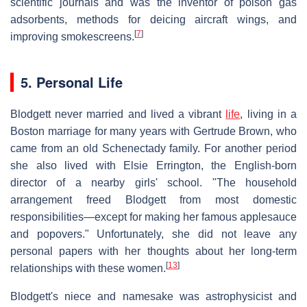
scientific journals and was the inventor of poison gas
adsorbents, methods for deicing aircraft wings, and
[
7
]
improving smokescreens.
5. Personal Life
Blodgett never married and lived a vibrant
life
, living in a
Boston marriage for many years with Gertrude Brown, who
came from an old Schenectady family. For another period
she also lived with Elsie Errington, the English-born
director of a nearby girls' school. "The household
arrangement freed Blodgett from most domestic
responsibilities—except for making her famous applesauce
and popovers." Unfortunately, she did not leave any
personal papers with her thoughts about her long-term
[
13
]
relationships with these women.
Blodgett's niece and namesake was astrophysicist and