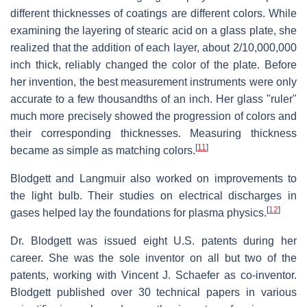
different thicknesses of coatings are different colors. While
examining the layering of stearic acid on a glass plate, she
realized that the addition of each layer, about 2/10,000,000
inch thick, reliably changed the color of the plate. Before
her invention, the best measurement instruments were only
accurate to a few thousandths of an inch. Her glass "ruler"
much more precisely showed the progression of colors and
their corresponding thicknesses. Measuring thickness
[
11
]
became as simple as matching colors.
Blodgett and Langmuir also worked on improvements to
the light bulb. Their studies on electrical discharges in
[
12
]
gases helped lay the foundations for plasma physics.
Dr. Blodgett was issued eight U.S. patents during her
career. She was the sole inventor on all but two of the
patents, working with Vincent J. Schaefer as co-inventor.
Blodgett published over 30 technical papers in various