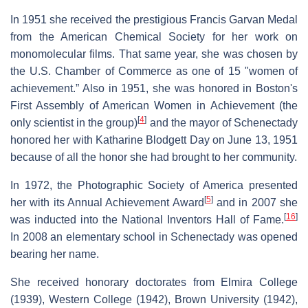
In 1951 she received the prestigious Francis Garvan Medal
from the American Chemical Society for her work on
monomolecular films. That same year, she was chosen by
the U.S. Chamber of Commerce as one of 15 "women of
achievement.” Also in 1951, she was honored in Boston's
First Assembly of American Women in Achievement (the
[
4
]
only scientist in the group)
and the mayor of Schenectady
honored her with Katharine Blodgett Day on June 13, 1951
because of all the honor she had brought to her community.
In 1972, the Photographic Society of America presented
[
5
]
her with its Annual Achievement Award
and in 2007 she
[
16
]
was inducted into the National Inventors Hall of Fame.
In 2008 an elementary school in Schenectady was opened
bearing her name.
She received honorary doctorates from Elmira College
(1939), Western College (1942), Brown University (1942),