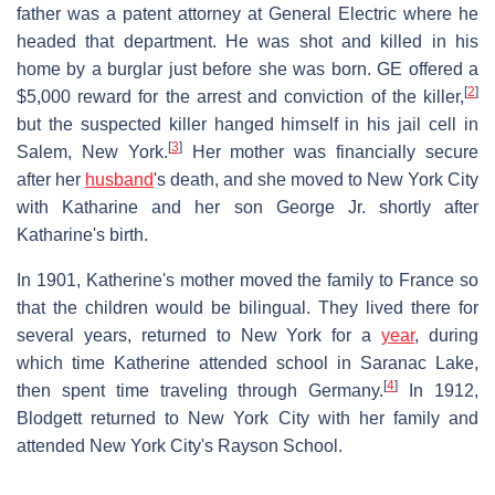
father was a patent attorney at General Electric where he
headed that department. He was shot and killed in his
home by a burglar just before she was born. GE offered a
[
2
]
$5,000 reward for the arrest and conviction of the killer,
but the suspected killer hanged himself in his jail cell in
[
3
]
Salem, New York.
Her mother was financially secure
after her
husband
's death, and she moved to New York City
with Katharine and her son George Jr. shortly after
Katharine's birth.
In 1901, Katherine's mother moved the family to France so
that the children would be bilingual. They lived there for
several years, returned to New York for a
year
, during
which time Katherine attended school in Saranac Lake,
[
4
]
then spent time traveling through Germany.
In 1912,
Blodgett returned to New York City with her family and
attended New York City's Rayson School.