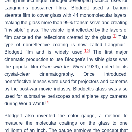
Using this technique, Blodgett developed practical uses for
Langmuir’s gossamer films. Blodgett used a barium
stearate film to cover glass with 44 monomolecular layers,
making the glass more than 99% transmissive and creating
"invisible" glass. The visible light reflected by the layers of
[
7
]
film canceled the reflections created by the glass.
This
type of nonreflective coating is now called Langmuir–
[
10
]
Blodgett film and is widely used.
The first major
cinematic production to use Blodgett's invisible glass was
the popular film
Gone with the Wind
(1939), noted for its
crystal-clear cinematography. Once introduced,
nonreflective lenses were used for projectors and cameras
by the post-war movie industry. Blodgett's glass was also
used for submarine periscopes and airplane spy cameras
[
7
]
during World War II.
Blodgett also invented the color gauge, a method to
measure the molecular coatings on the glass to one
millionth of an inch. The gauge employs the concept that