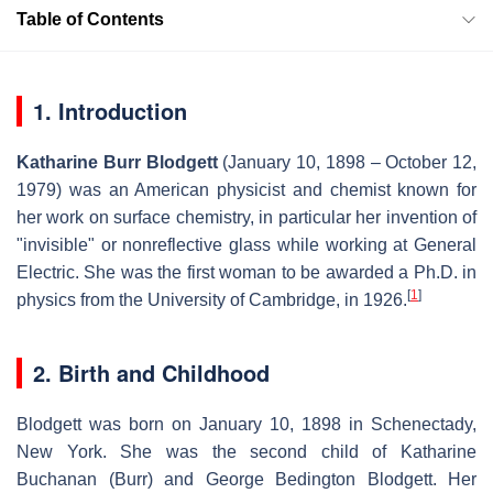
Table of Contents
1. Introduction
Katharine Burr Blodgett
(January 10, 1898 – October 12,
1979) was an American physicist and chemist known for
her work on surface chemistry, in particular her invention of
"invisible" or nonreflective glass while working at General
Electric. She was the first woman to be awarded a Ph.D. in
[
1
]
physics from the University of Cambridge, in 1926.
2. Birth and Childhood
Blodgett was born on January 10, 1898 in Schenectady,
New York. She was the second child of Katharine
Buchanan (Burr) and George Bedington Blodgett. Her