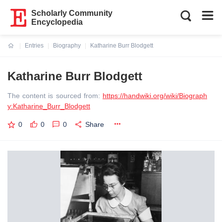
Scholarly Community
Encyclopedia
Entries
Biography
Katharine Burr Blodgett
Current:
Katharine Burr Blodgett
The content is sourced from:
https://handwiki.org/wiki/Biograph
y:Katharine_Burr_Blodgett
0
0
0
Share