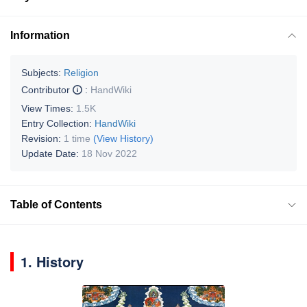
Information
Subjects:
Religion
Contributor
:
HandWiki
View Times:
1.5K
Entry Collection:
HandWiki
Revision:
1 time
(View History)
Update Date:
18 Nov 2022
Table of Contents
1. History