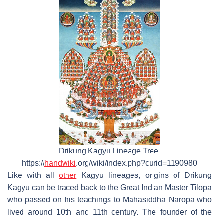
Drikung Kagyu Lineage Tree.
https://
handwiki
.org/wiki/index.php?curid=1190980
Like with all
other
Kagyu lineages, origins of Drikung
Kagyu can be traced back to the Great Indian Master Tilopa
who passed on his teachings to Mahasiddha Naropa who
lived around 10th and 11th century. The founder of the