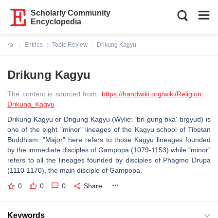
Scholarly Community
Encyclopedia
Entries
Topic Review
Drikung Kagyu
Current:
Drikung Kagyu
The content is sourced from:
https://handwiki.org/wiki/Religion:
Drikung_Kagyu
Drikung Kagyu or Drigung Kagyu (Wylie: 'bri-gung bka'-brgyud) is
one of the eight "minor" lineages of the Kagyu school of Tibetan
Buddhism. "Major" here refers to those Kagyu lineages founded
by the immediate disciples of Gampopa (1079-1153) while "minor"
refers to all the lineages founded by disciples of Phagmo Drupa
(1110-1170), the main disciple of Gampopa.
0
0
0
Share
Keywords