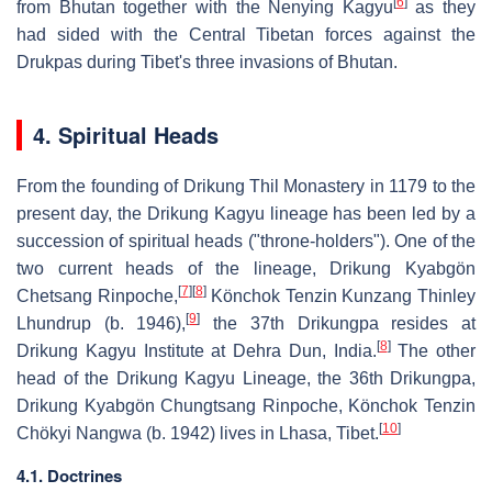
[
6
]
from Bhutan together with the Nenying Kagyu
as they
had sided with the Central Tibetan forces against the
Drukpas during Tibet's three invasions of Bhutan.
4. Spiritual Heads
From the founding of Drikung Thil Monastery in 1179 to the
present day, the Drikung Kagyu lineage has been led by a
succession of spiritual heads ("throne-holders"). One of the
two current heads of the lineage, Drikung Kyabgön
[
7
]
[
8
]
Chetsang Rinpoche,
Könchok Tenzin Kunzang Thinley
[
9
]
Lhundrup (b. 1946),
the 37th Drikungpa resides at
[
8
]
Drikung Kagyu Institute at Dehra Dun, India.
The other
head of the Drikung Kagyu Lineage, the 36th Drikungpa,
Drikung Kyabgön Chungtsang Rinpoche, Könchok Tenzin
[
10
]
Chökyi Nangwa (b. 1942) lives in Lhasa, Tibet.
4.1. Doctrines