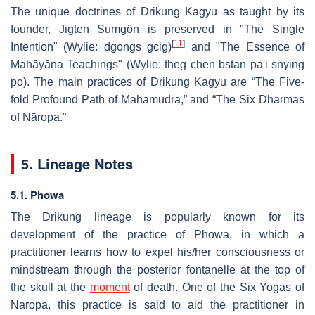
The unique doctrines of Drikung Kagyu as taught by its
founder, Jigten Sumgön is preserved in "The Single
[
11
]
Intention" (Wylie: dgongs gcig)
and "The Essence of
Mahāyāna Teachings" (Wylie: theg chen bstan pa'i snying
po). The main practices of Drikung Kagyu are “The Five-
fold Profound Path of Mahamudrā,” and “The Six Dharmas
of Nāropa.”
5. Lineage Notes
5.1. Phowa
The Drikung lineage is popularly known for its
development of the practice of Phowa, in which a
practitioner learns how to expel his/her consciousness or
mindstream through the posterior fontanelle at the top of
the skull at the
moment
of death. One of the Six Yogas of
Naropa, this practice is said to aid the practitioner in