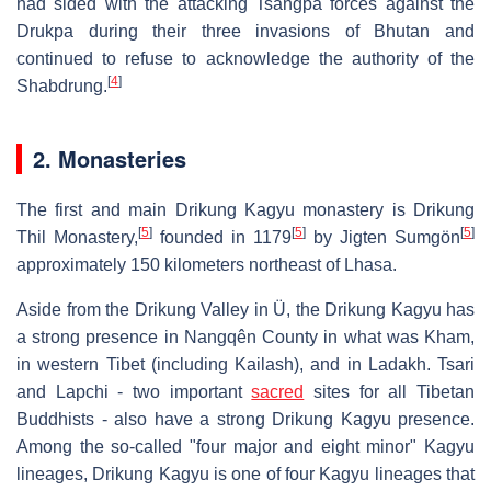
had sided with the attacking Tsangpa forces against the
Drukpa during their three invasions of Bhutan and
continued to refuse to acknowledge the authority of the
[
4
]
Shabdrung.
2. Monasteries
The first and main Drikung Kagyu monastery is Drikung
[
5
]
[
5
]
[
5
]
Thil Monastery,
founded in 1179
by Jigten Sumgön
approximately 150 kilometers northeast of Lhasa.
Aside from the Drikung Valley in Ü, the Drikung Kagyu has
a strong presence in Nangqên County in what was Kham,
in western Tibet (including Kailash), and in Ladakh. Tsari
and Lapchi - two important
sacred
sites for all Tibetan
Buddhists - also have a strong Drikung Kagyu presence.
Among the so-called "four major and eight minor" Kagyu
lineages, Drikung Kagyu is one of four Kagyu lineages that