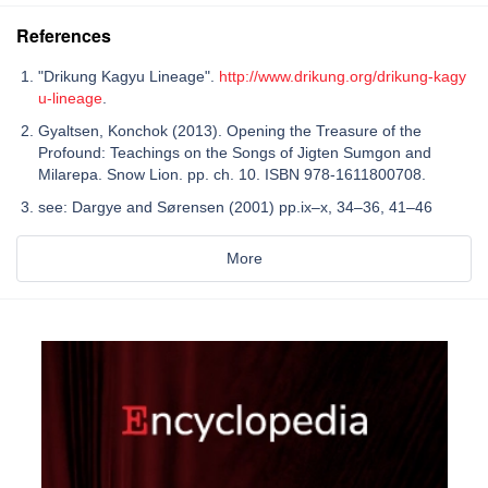
References
"Drikung Kagyu Lineage".
http://www.drikung.org/drikung-kagy
u-lineage
.
Gyaltsen, Konchok (2013). Opening the Treasure of the
Profound: Teachings on the Songs of Jigten Sumgon and
Milarepa. Snow Lion. pp. ch. 10. ISBN 978-1611800708.
see: Dargye and Sørensen (2001) pp.ix–x, 34–36, 41–46
More