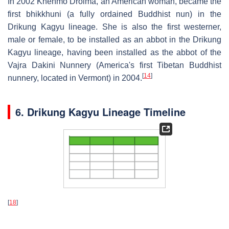
In 2002 Khenmo Drolma, an American woman, became the
first bhikkhuni (a fully ordained Buddhist nun) in the
Drikung Kagyu lineage. She is also the first westerner,
male or female, to be installed as an abbot in the Drikung
Kagyu lineage, having been installed as the abbot of the
Vajra Dakini Nunnery (America's first Tibetan Buddhist
[
14
]
nunnery, located in Vermont) in 2004.
6. Drikung Kagyu Lineage Timeline
[
18
]