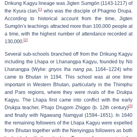
Drikung Kagyu lineage was Jigten Sumgön (1143-1217) of
[
1
]
the Kyura clan,
who was the disciple of Phagmo Drupa.
According to historical account from the time, Jigten
Sumgön's teachings attracted more than 100,000 people at
a time, with the highest number of attendance recorded at
[
2
]
130,000.
Several sub-schools branched off from the Drikung Kagyu
including the Lhapa or Lhanangpa Kagyu, founded by Nö
Lhanangpa (Wylie:
gnyos lha nang pa
, 1164–1224) who
came to Bhutan in 1194. This school was at one time
important in Western Bhutan, particularly in the Thimphu
and Paro regions, where they were rivals of the Drukpa
Kagyu. The Lhapa first came into conflict with the early
[
3
]
Drukpa teacher, Phajo Drugom Zhigpo (b. 12th century)
and finally with Ngawang Namgyal (1594–1651). In 1640
the remaining followers of the Lhapa Kagyu were expelled
from Bhutan together with the Nenyingpa followers as both