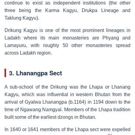
continue to exist as independent institutions (the other
three being the Karma Kagyu, Drukpa Lineage and
Taklung Kagyu).
Drikung Kagyu is one of the most prominent lineages in
Ladakh where its main monasteries are Phyang and
Lamayuru, with roughly 50 other monasteries spread
across Ladakh region.
3. Lhanangpa Sect
A sub-school of the Drikung was the Lhapa or Lhanang
Kagyu, which was influential in western Bhutan from the
arrival of Gyalwa Lhanangpa (b.1164) in 1194 down to the
time of Ngawang Namgyal. Members of the Lhapa tradition
built some of the earliest dzongs in Bhutan.
In 1640 or 1641 members of the Lhapa sect were expelled