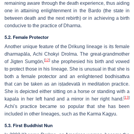
remaining aware through the death experience, thus aiding
one in attaining enlightenment in the Bardo (the state in
between death and the next rebirth) or in achieving a birth
conducive to the practice of Dharma.
5.2. Female Protector
Another unique feature of the Drikung lineage is its female
dharmapāla, Achi Chokyi Drolma. The great-grandmother
[
12
]
of Jigten Sumgön,
she prophesied his birth and vowed
to protect those in his lineage. She is unusual in that she is
both a female protector and an enlightened bodhisattva
that can be taken as an iṣṭadevatā in meditation practice.
She is depicted either sitting on a horse or standing with a
[
13
]
kapala in her left hand and a mirror in her right hand.
Achi's practice became so popular that she has been
included in other lineages, such as the Karma Kagyu.
5.3. First Buddhist Nun