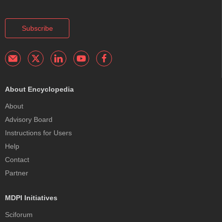
Subscribe
About Encyclopedia
About
Advisory Board
Instructions for Users
Help
Contact
Partner
MDPI Initiatives
Sciforum