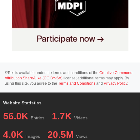
©Text is available under the terms and conditions of the
Creative Commons-
Attribution ShareAlike (CC BY-SA)
license; additional terms may apply. By
using this site, you agree to the
Terms and Conditions
and
Privacy Policy
.
Website Statistics
56.0K
1.7K
Entries
Videos
4.0K
20.5M
Images
Views