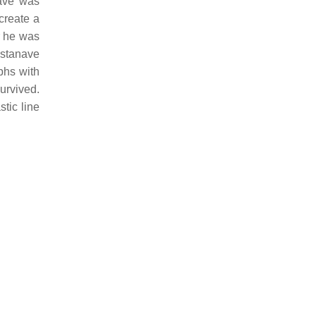
ave was
create a
r he was
stanave
phs with
urvived.
tic line