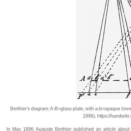
Berthier's diagram: A-B=glass plate, with a-b=opaque line
1896). https://handwik
In May 1896 Auguste Berthier published an article about 