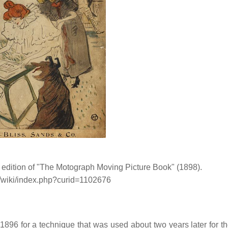
 edition of "The Motograph Moving Picture Book" (1898).
g/wiki/index.php?curid=1102676
896 for a technique that was used about two years later for th