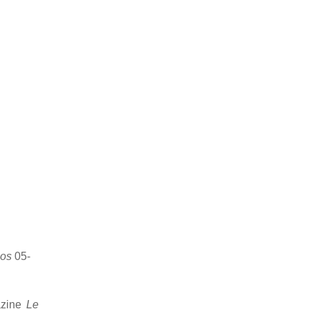
os
05-
azine
Le