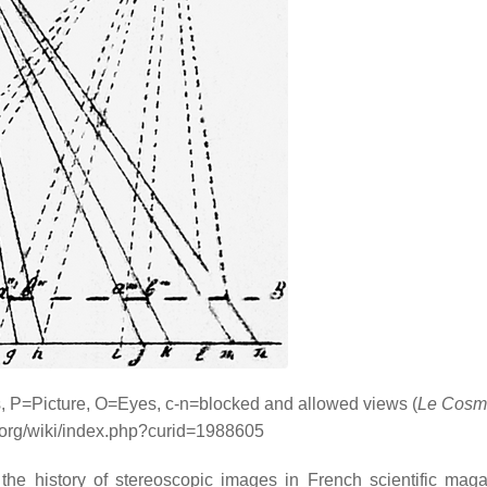
s, P=Picture, O=Eyes, c-n=blocked and allowed views (
Le Cosm
i.org/wiki/index.php?curid=1988605
the history of stereoscopic images in French scientific mag