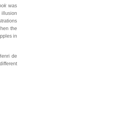
ook
was
 illusion
strations
when the
ipples in
Henri de
ifferent