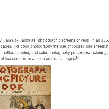
lliam Fox Talbot as "photographic screens or veils" in an 1852
decades. For color photography the use of colored line sheets 
 halftone printing and color photography processes, including 
[
2
]
 of line screens for autostereoscopic images.