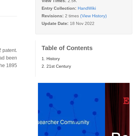
View Times:
2.5K
Entry Collection:
HandWiki
Revisions:
2 times
(View History)
Update Date:
18 Nov 2022
Table of Contents
 patent.
had been
1. History
the 1895
2. 21st Century