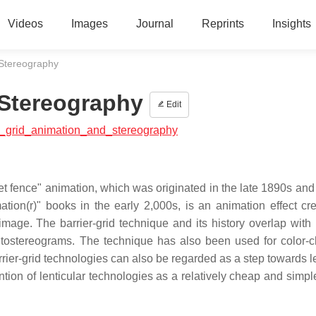
Videos
Images
Journal
Reprints
Insights
 Stereography
 Stereography
Edit
ier_grid_animation_and_stereography
t fence" animation, which was originated in the late 1890s and 
ion(r)" books in the early 2,000s, is an animation effect cr
mage. The barrier-grid technique and its history overlap with 
utostereograms. The technique has also been used for color-
rrier-grid technologies can also be regarded as a step towards l
ntion of lenticular technologies as a relatively cheap and simpl