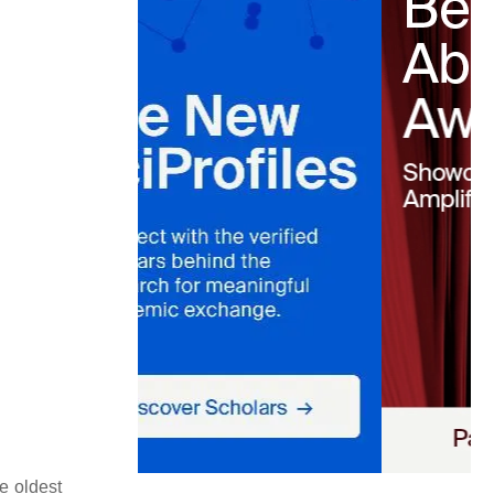
e oldest