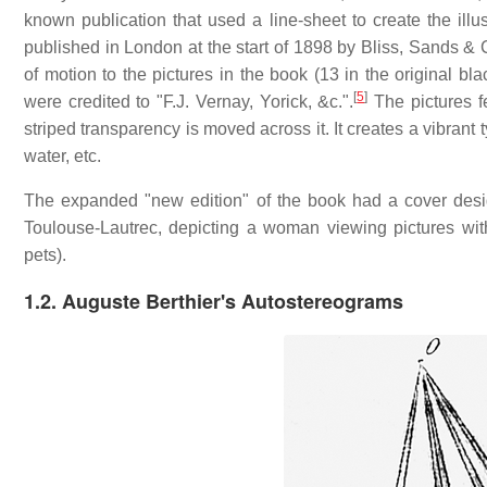
known publication that used a line-sheet to create the illus
published in London at the start of 1898 by Bliss, Sands & 
of motion to the pictures in the book (13 in the original bla
[
5
]
were credited to "F.J. Vernay, Yorick, &c.".
The pictures fe
striped transparency is moved across it. It creates a vibrant 
water, etc.
The expanded "new edition" of the book had a cover desi
Toulouse-Lautrec, depicting a woman viewing pictures wit
pets).
1.2.
Auguste Berthier's Autostereograms