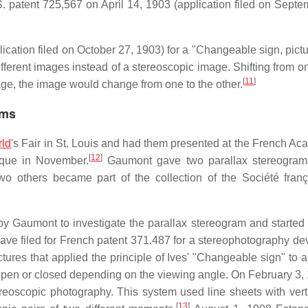
S. patent 725,567 on April 14, 1903 (application filed on Septe
cation filed on October 27, 1903) for a "Changeable sign, pictur
fferent images instead of a stereoscopic image. Shifting from o
[
11
]
mage, the image would change from one to the other.
ams
ld
's Fair in St. Louis and had them presented at the French Ac
[
12
]
ique in November.
Gaumont gave two parallax stereograms
wo others became part of the collection of the Société fran
Gaumont to investigate the parallax stereogram and started
ave filed for French patent 371.487 for a stereophotography de
ctures that applied the principle of Ives' "Changeable sign" to 
 open or closed depending on the viewing angle. On February 3,
ereoscopic photography. This system used line sheets with vert
[
13
]