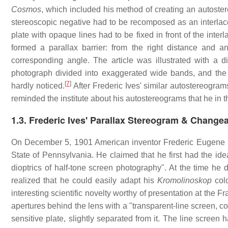
Cosmos
, which included his method of creating an autoste
stereoscopic negative had to be recomposed as an interlace
plate with opaque lines had to be fixed in front of the inter
formed a parallax barrier: from the right distance and 
corresponding angle. The article was illustrated with a d
photograph divided into exaggerated wide bands, and the
[
7
]
hardly noticed.
After Frederic Ives' similar autostereogra
reminded the institute about his autostereograms that he in 
1.3.
Frederic Ives' Parallax Stereogram & Changea
On December 5, 1901 American inventor Frederic Eugene Ives
State of Pennsylvania. He claimed that he first had the idea
dioptrics of half-tone screen photography". At the time he 
realized that he could easily adapt his
Kromolinoskop
colo
interesting scientific novelty worthy of presentation at the 
apertures behind the lens with a "transparent-line screen, c
sensitive plate, slightly separated from it. The line screen