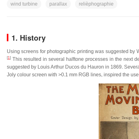
wind turbine
parallax
relièphographie
1. History
Using screens for photographic printing was suggested by Wi
[
1
]
This resulted in several halftone processes in the next 
suggested by Louis Arthur Ducos du Hauron in 1869. Several
Joly colour screen with >0.1 mm RGB lines, inspired the use