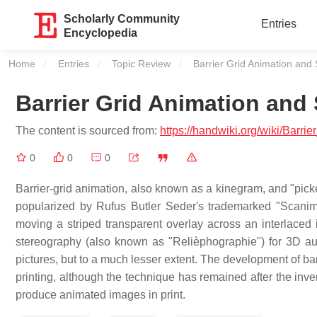
Scholarly Community
Entries
Encyclopedia
Home
Entries
Topic Review
Current:
Barrier Grid Animation and
Barrier Grid Animation and
The content is sourced from:
https://handwiki.org/wiki/Barr
0
0
0
Barrier-grid animation, also known as a kinegram, and "picke
popularized by Rufus Butler Seder's trademarked "Scanimat
moving a striped transparent overlay across an interlaced i
stereography (also known as "Relièphographie") for 3D a
pictures, but to a much lesser extent. The development of ba
printing, although the technique has remained after the inve
produce animated images in print.