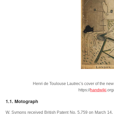
Henri de Toulouse Lautrec's cover of the new
https://
handwiki
.or
1.1. Motograph
W. Symons received British Patent No. 5,759 on March 14, 1