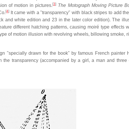
[
3
]
ion of motion in pictures.
The Motograph Moving Picture B
[
4
]
Co.
It came with a "transparency" with black stripes to add the
ck and white edition and 23 in the later color edition). The illu
ature different hatching patterns, causing moiré type effects 
type of motion illusion with revolving wheels, billowing smoke, r
gn "specially drawn for the book" by famous French painter 
h the transparency (accompanied by a girl, a man and three d