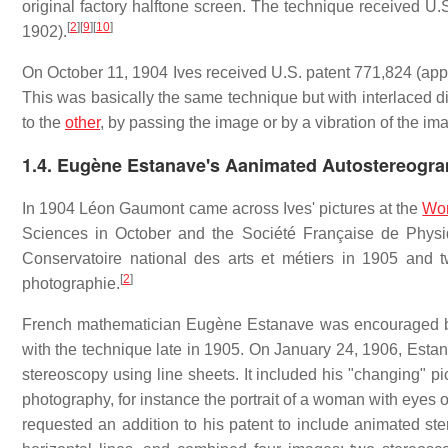
original factory halftone screen. The technique received U.
[
2
]
[
9
]
[
10
]
1902).
On October 11, 1904 Ives received U.S. patent 771,824 (appli
This was basically the same technique but with interlaced di
to the
other
, by passing the image or by a vibration of the i
1.4.
Eugène Estanave's Aanimated Autostereogr
In 1904 Léon Gaumont came across Ives' pictures at the
Wor
Sciences in October and the Société Française de Phys
Conservatoire national des arts et métiers in 1905 and t
[
2
]
photographie.
French mathematician Eugène Estanave was encouraged by 
with the technique late in 1905. On January 24, 1906, Estan
stereoscopy using line sheets. It included his "changing" pi
photography, for instance the portrait of a woman with eyes
requested an addition to his patent to include animated st