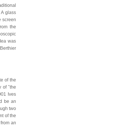
aditional
 A glass
he screen
from the
eoscopic
idea was
Berthier
e of the
 of "the
901 Ives
ld be an
rough two
nt of the
 from an