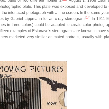
pic pairs of two different moments.
August 1, 1908 Estan
photographic plate. This plate was exposed and developed to 
g the interlaced photograph with a line screen. In the same yea
[
14
]
es by Gabriel Lippmann for an x-ray stereogram.
In 1911 E
ines in three colors) could be adapted to create color photogra
fteen examples of Estanave's stereograms are known to have s
s marketed very similar animated portraits, usually with plas