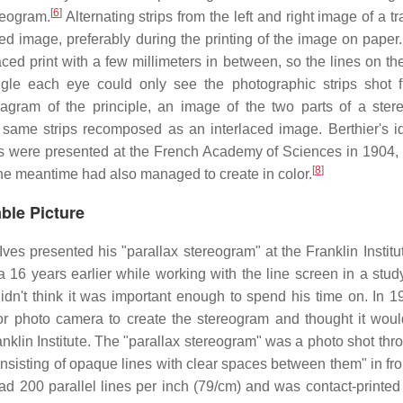
[
6
]
reogram.
Alternating strips from the left and right image of a tr
d image, preferably during the printing of the image on paper.
laced print with a few millimeters in between, so the lines on t
angle each eye could only see the photographic strips shot 
iagram of the principle, an image of the two parts of a ster
 same strips recomposed as an interlaced image. Berthier's 
ms were presented at the French Academy of Sciences in 1904, 
[
8
]
the meantime had also managed to create in color.
ble Picture
 presented his "parallax stereogram" at the Franklin Institut
 16 years earlier while working with the line screen in a study
didn't think it was important enough to spend his time on. In 1
r photo camera to create the stereogram and thought it wou
Franklin Institute. The "parallax stereogram" was a photo shot th
onsisting of opaque lines with clear spaces between them" in fro
 had 200 parallel lines per inch (79/cm) and was contact-printed