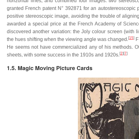
horizontal lines, and combined four images: two stereosco
granted French patent N° 392871 for an autostereoscopic 
positive stereoscopic image, avoiding the trouble of alignin
awarded a special price at the French Academy of Scienc
discovered another variation: the Joly colour screen (with l
[
15
]
the hues shifting when the viewing angle was changed.
Fi
He seems not have commercialized any of his methods. Other
[
2
]
[
7
]
sheets, with some success in the 1910s and 1920s.
1.5. Magic Moving Picture Cards