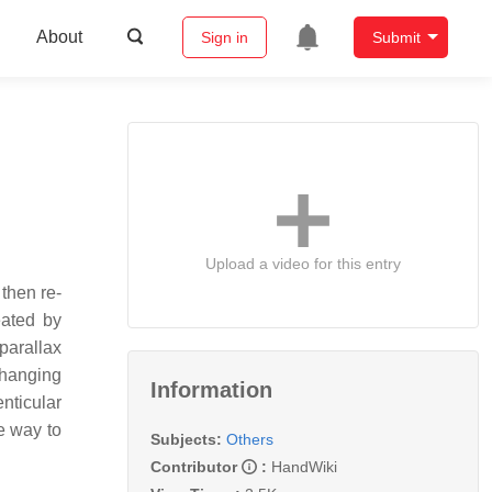
About
Sign in
Submit
Upload a video for this entry
then re-
eated by
parallax
changing
Information
enticular
e way to
Subjects:
Others
Contributor
:
HandWiki