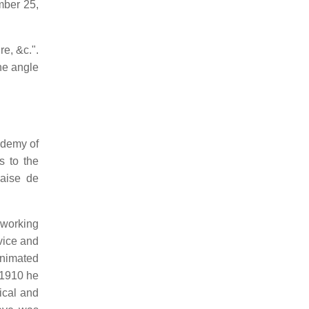
mber 25,
e, &c.".
ne angle
ademy of
 to the
çaise de
 working
vice and
animated
 1910 he
ical and