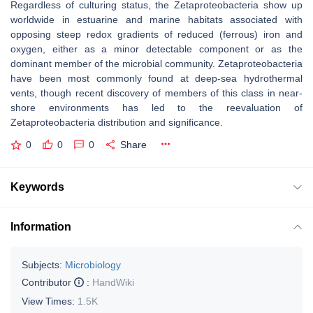
Regardless of culturing status, the Zetaproteobacteria show up
worldwide in estuarine and marine habitats associated with
opposing steep redox gradients of reduced (ferrous) iron and
oxygen, either as a minor detectable component or as the
dominant member of the microbial community. Zetaproteobacteria
have been most commonly found at deep-sea hydrothermal
vents, though recent discovery of members of this class in near-
shore environments has led to the reevaluation of
Zetaproteobacteria distribution and significance.
0
0
0
Share
Keywords
Information
Subjects:
Microbiology
Contributor
:
HandWiki
View Times:
1.5K