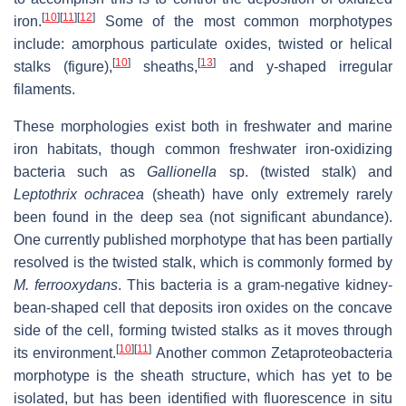
[
10
]
[
11
]
[
12
]
iron.
Some of the most common morphotypes
include: amorphous particulate oxides, twisted or helical
[
10
]
[
13
]
stalks (figure),
sheaths,
and y-shaped irregular
filaments.
These morphologies exist both in freshwater and marine
iron habitats, though common freshwater iron-oxidizing
bacteria such as
Gallionella
sp. (twisted stalk) and
Leptothrix ochracea
(sheath) have only extremely rarely
been found in the deep sea (not significant abundance).
One currently published morphotype that has been partially
resolved is the twisted stalk, which is commonly formed by
M. ferrooxydans
. This bacteria is a gram-negative kidney-
bean-shaped cell that deposits iron oxides on the concave
side of the cell, forming twisted stalks as it moves through
[
10
]
[
11
]
its environment.
Another common Zetaproteobacteria
morphotype is the sheath structure, which has yet to be
isolated, but has been identified with fluorescence in situ