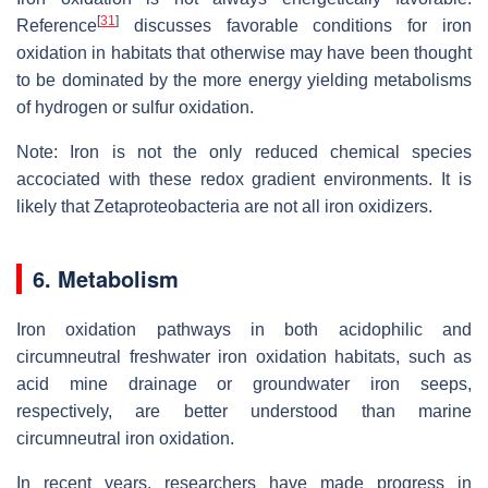
[
31
]
Reference
discusses favorable conditions for iron
oxidation in habitats that otherwise may have been thought
to be dominated by the more energy yielding metabolisms
of hydrogen or sulfur oxidation.
Note: Iron is not the only reduced chemical species
accociated with these redox gradient environments. It is
likely that Zetaproteobacteria are not all iron oxidizers.
6. Metabolism
Iron oxidation pathways in both acidophilic and
circumneutral freshwater iron oxidation habitats, such as
acid mine drainage or groundwater iron seeps,
respectively, are better understood than marine
circumneutral iron oxidation.
In recent years, researchers have made progress in