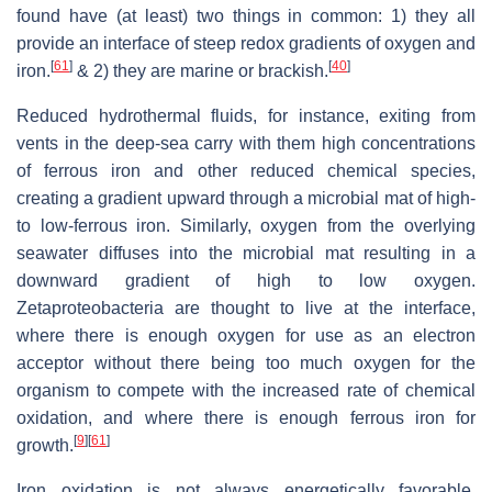
found have (at least) two things in common: 1) they all
provide an interface of steep redox gradients of oxygen and
[
61
]
[
40
]
iron.
& 2) they are marine or brackish.
Reduced hydrothermal fluids, for instance, exiting from
vents in the deep-sea carry with them high concentrations
of ferrous iron and other reduced chemical species,
creating a gradient upward through a microbial mat of high-
to low-ferrous iron. Similarly, oxygen from the overlying
seawater diffuses into the microbial mat resulting in a
downward gradient of high to low oxygen.
Zetaproteobacteria are thought to live at the interface,
where there is enough oxygen for use as an electron
acceptor without there being too much oxygen for the
organism to compete with the increased rate of chemical
oxidation, and where there is enough ferrous iron for
[
9
]
[
61
]
growth.
Iron oxidation is not always energetically favorable.