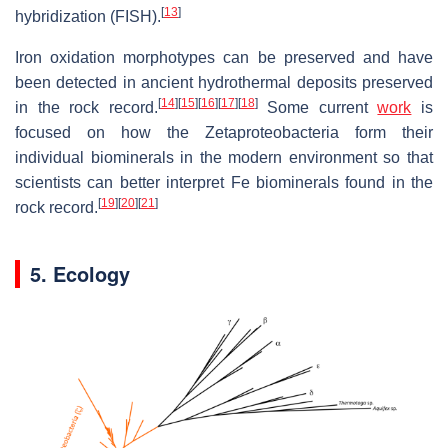
[
13
]
hybridization (FISH).
Iron oxidation morphotypes can be preserved and have
been detected in ancient hydrothermal deposits preserved
[
14
]
[
15
]
[
16
]
[
17
]
[
18
]
in the rock record.
Some current
work
is
focused on how the Zetaproteobacteria form their
individual biominerals in the modern environment so that
scientists can better interpret Fe biominerals found in the
[
19
]
[
20
]
[
21
]
rock record.
5. Ecology