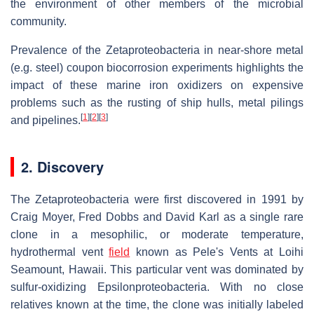
the environment of other members of the microbial
community.
Prevalence of the Zetaproteobacteria in near-shore metal
(e.g. steel) coupon biocorrosion experiments highlights the
impact of these marine iron oxidizers on expensive
problems such as the rusting of ship hulls, metal pilings
[
1
]
[
2
]
[
3
]
and pipelines.
2. Discovery
The Zetaproteobacteria were first discovered in 1991 by
Craig Moyer, Fred Dobbs and David Karl as a single rare
clone in a mesophilic, or moderate temperature,
hydrothermal vent
field
known as Pele's Vents at Loihi
Seamount, Hawaii. This particular vent was dominated by
sulfur-oxidizing Epsilonproteobacteria. With no close
relatives known at the time, the clone was initially labeled