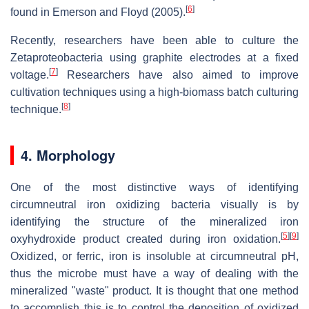
[
6
]
found in Emerson and Floyd (2005).
Recently, researchers have been able to culture the
Zetaproteobacteria using graphite electrodes at a fixed
[
7
]
voltage.
Researchers have also aimed to improve
cultivation techniques using a high-biomass batch culturing
[
8
]
technique.
4. Morphology
One of the most distinctive ways of identifying
circumneutral iron oxidizing bacteria visually is by
identifying the structure of the mineralized iron
[
5
]
[
9
]
oxyhydroxide product created during iron oxidation.
Oxidized, or ferric, iron is insoluble at circumneutral pH,
thus the microbe must have a way of dealing with the
mineralized "waste" product. It is thought that one method
to accomplish this is to control the deposition of oxidized