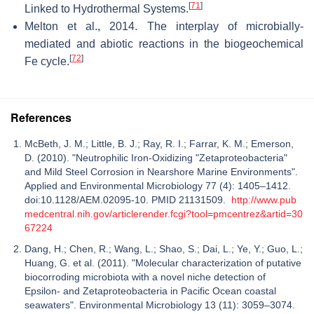
[
71
]
Linked to Hydrothermal Systems.
Melton et al., 2014. The interplay of microbially-
mediated and abiotic reactions in the biogeochemical
[
72
]
Fe cycle.
References
McBeth, J. M.; Little, B. J.; Ray, R. I.; Farrar, K. M.; Emerson,
D. (2010). "Neutrophilic Iron-Oxidizing "Zetaproteobacteria"
and Mild Steel Corrosion in Nearshore Marine Environments".
Applied and Environmental Microbiology 77 (4): 1405–1412.
doi:10.1128/AEM.02095-10. PMID 21131509.
http://www.pub
medcentral.nih.gov/articlerender.fcgi?tool=pmcentrez&artid=30
67224
Dang, H.; Chen, R.; Wang, L.; Shao, S.; Dai, L.; Ye, Y.; Guo, L.;
Huang, G. et al. (2011). "Molecular characterization of putative
biocorroding microbiota with a novel niche detection of
Epsilon- and Zetaproteobacteria in Pacific Ocean coastal
seawaters". Environmental Microbiology 13 (11): 3059–3074.