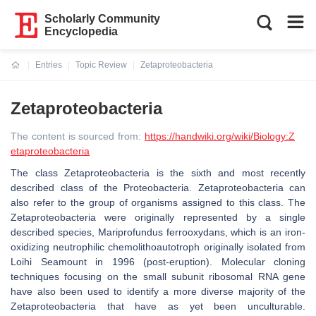
Scholarly Community
Encyclopedia
Entries
Topic Review
Zetaproteobacteria
Current:
Zetaproteobacteria
The content is sourced from:
https://handwiki.org/wiki/Biology:Z
etaproteobacteria
The class Zetaproteobacteria is the sixth and most recently
described class of the Proteobacteria. Zetaproteobacteria can
also refer to the group of organisms assigned to this class. The
Zetaproteobacteria were originally represented by a single
described species, Mariprofundus ferrooxydans, which is an iron-
oxidizing neutrophilic chemolithoautotroph originally isolated from
Loihi Seamount in 1996 (post-eruption). Molecular cloning
techniques focusing on the small subunit ribosomal RNA gene
have also been used to identify a more diverse majority of the
Zetaproteobacteria that have as yet been unculturable.