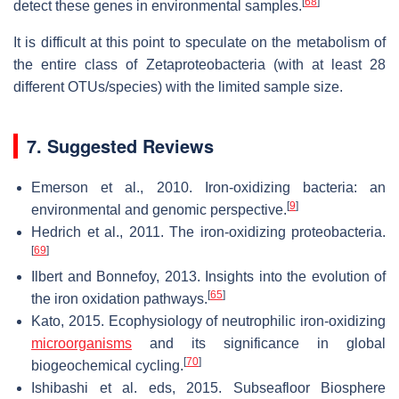
[
68
]
detect these genes in environmental samples.
It is difficult at this point to speculate on the metabolism of
the entire class of Zetaproteobacteria (with at least 28
different OTUs/species) with the limited sample size.
7. Suggested Reviews
Emerson et al., 2010. Iron-oxidizing bacteria: an
[
9
]
environmental and genomic perspective.
Hedrich et al., 2011. The iron-oxidizing proteobacteria.
[
69
]
Ilbert and Bonnefoy, 2013. Insights into the evolution of
[
65
]
the iron oxidation pathways.
Kato, 2015. Ecophysiology of neutrophilic iron-oxidizing
microorganisms
and its significance in global
[
70
]
biogeochemical cycling.
Ishibashi et al. eds, 2015. Subseafloor Biosphere