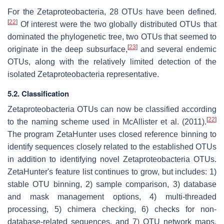
For the Zetaproteobacteria, 28 OTUs have been defined.
[
22
]
Of interest were the two globally distributed OTUs that
dominated the phylogenetic tree, two OTUs that seemed to
[
23
]
originate in the deep subsurface,
and several endemic
OTUs, along with the relatively limited detection of the
isolated Zetaproteobacteria representative.
5.2. Classification
Zetaproteobacteria OTUs can now be classified according
[
22
]
to the naming scheme used in McAllister et al. (2011).
The program ZetaHunter uses closed reference binning to
identify sequences closely related to the established OTUs
in addition to identifying novel Zetaproteobacteria OTUs.
ZetaHunter's feature list continues to grow, but includes: 1)
stable OTU binning, 2) sample comparison, 3) database
and mask management options, 4) multi-threaded
processing, 5) chimera checking, 6) checks for non-
database-related sequences, and 7) OTU network maps.