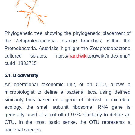
Phylogenetic tree showing the phylogenetic placement of
the Zetaproteobacteria (orange branches) within the
Proteobacteria. Asterisks highlight the Zetaproteobacteria
cultured isolates. https://
handwiki
.org/wiki/index.php?
curid=1833715
5.1. Biodiversity
An operational taxonomic unit, or an OTU, allows a
microbiologist to define a bacterial taxa using defined
similarity bins based on a gene of interest. In microbial
ecology, the small subunit ribosomal RNA gene is
generally used at a cut off of 97% similarity to define an
OTU. In the most basic sense, the OTU represents a
bacterial species.