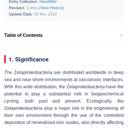
Entry Collection:
HandWiki
Revision:
1 time
(View History)
Update Date:
18 Nov 2022
Table of Contents
1. Significance
The Zetaproteobacteria are distributed worldwide in deep
sea and near shore environments at oxic/anoxic interfaces.
With this wide distribution, the Zetaproteobacteria have the
potential to play a substantial role in biogeochemical
cycling, both past and present. Ecologically, the
Zetaproteobacteria play a major role in the engineering of
their own environment through the use of the controlled
deposition of mineralized iron oxides, also directly affecting