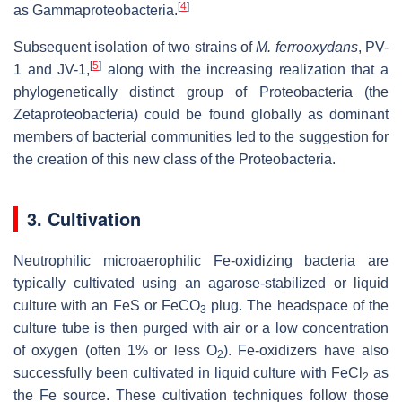
[
4
]
as Gammaproteobacteria.
Subsequent isolation of two strains of
M. ferrooxydans
, PV-
[
5
]
1 and JV-1,
along with the increasing realization that a
phylogenetically distinct group of Proteobacteria (the
Zetaproteobacteria) could be found globally as dominant
members of bacterial communities led to the suggestion for
the creation of this new class of the Proteobacteria.
3. Cultivation
Neutrophilic microaerophilic Fe-oxidizing bacteria are
typically cultivated using an agarose-stabilized or liquid
culture with an FeS or FeCO
plug. The headspace of the
3
culture tube is then purged with air or a low concentration
of oxygen (often 1% or less O
). Fe-oxidizers have also
2
successfully been cultivated in liquid culture with FeCl
as
2
the Fe source. These cultivation techniques follow those