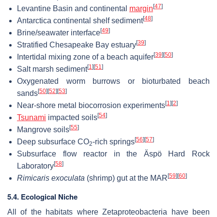
[
47
]
Levantine Basin and continental
margin
[
48
]
Antarctica continental shelf sediment
[
49
]
Brine/seawater interface
[
39
]
Stratified Chesapeake Bay estuary
[
39
]
[
50
]
Intertidal mixing zone of a beach aquifer
[
1
]
[
51
]
Salt marsh sediment
Oxygenated worm burrows or bioturbated beach
[
50
]
[
52
]
[
53
]
sands
[
1
]
[
2
]
Near-shore metal biocorrosion experiments
[
54
]
Tsunami
impacted soils
[
55
]
Mangrove soils
[
56
]
[
57
]
Deep subsurface CO
-rich springs
2
Subsurface flow reactor in the Äspö Hard Rock
[
58
]
Laboratory
[
59
]
[
60
]
Rimicaris exoculata
(shrimp) gut at the MAR
5.4. Ecological Niche
All of the habitats where Zetaproteobacteria have been