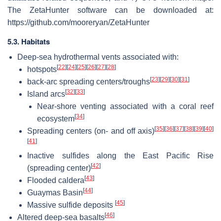
The ZetaHunter software can be downloaded at:
https://github.com/mooreryan/ZetaHunter
5.3. Habitats
Deep-sea hydrothermal vents associated with:
[
22
]
[
24
]
[
25
]
[
26
]
[
27
]
[
28
]
hotspots
[
23
]
[
29
]
[
30
]
[
31
]
back-arc spreading centers/troughs
[
32
]
[
33
]
Island arcs
Near-shore venting associated with a coral reef
[
34
]
ecosystem
[
35
]
[
36
]
[
37
]
[
38
]
[
39
]
[
40
]
Spreading centers (on- and off axis)
[
41
]
Inactive sulfides along the East Pacific Rise
[
42
]
(spreading center)
[
43
]
Flooded caldera
[
44
]
Guaymas Basin
[
45
]
Massive sulfide deposits
[
46
]
Altered deep-sea basalts