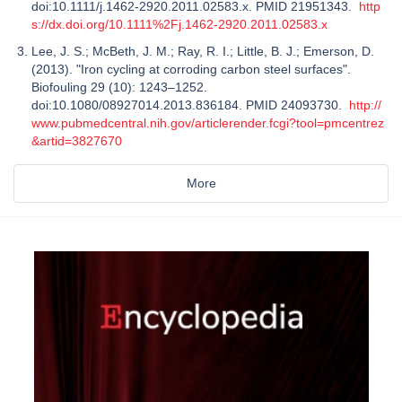
doi:10.1111/j.1462-2920.2011.02583.x. PMID 21951343.
http
s://dx.doi.org/10.1111%2Fj.1462-2920.2011.02583.x
Lee, J. S.; McBeth, J. M.; Ray, R. I.; Little, B. J.; Emerson, D.
(2013). "Iron cycling at corroding carbon steel surfaces".
Biofouling 29 (10): 1243–1252.
doi:10.1080/08927014.2013.836184. PMID 24093730.
http://
www.pubmedcentral.nih.gov/articlerender.fcgi?tool=pmcentrez
&artid=3827670
More