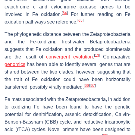
cytochrome c and cytochrome oxidase genes to be
[
64
]
involved in Fe oxidation.
For further reading on Fe
[
65
]
oxidation pathways see reference.
The phylogenetic distance between the Zetaproteobacteria
and the Fe-oxidizing freshwater Betaproteobacteria
suggests that Fe oxidation and the produced biominerals
[
13
]
are the result of
convergent evolution
.
Comparative
genomics
has been able to identify several genes that are
shared between the two clades, however, suggesting that
the trait of Fe oxidation could have been horizontally
[
66
]
[
67
]
transferred, possibly virally mediated.
Fe mats associated with the Zetaproteobacteria, in addition
to oxidizing Fe have been found to have the genetic
potential for denitrification, arsenic detoxification, Calvin-
Benson-Bassham (CBB) cycle, and reductive tricarboxylic
acid (rTCA) cycles. Novel primers have been designed to