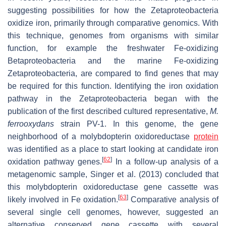
suggesting possibilities for how the Zetaproteobacteria
oxidize iron, primarily through comparative genomics. With
this technique, genomes from organisms with similar
function, for example the freshwater Fe-oxidizing
Betaproteobacteria and the marine Fe-oxidizing
Zetaproteobacteria, are compared to find genes that may
be required for this function. Identifying the iron oxidation
pathway in the Zetaproteobacteria began with the
publication of the first described cultured representative,
M.
ferrooxydans
strain PV-1. In this genome, the gene
neighborhood of a molybdopterin oxidoreductase
protein
was identified as a place to start looking at candidate iron
[
62
]
oxidation pathway genes.
In a follow-up analysis of a
metagenomic sample, Singer et al. (2013) concluded that
this molybdopterin oxidoreductase gene cassette was
[
63
]
likely involved in Fe oxidation.
Comparative analysis of
several single cell genomes, however, suggested an
alternative conserved gene cassette with several