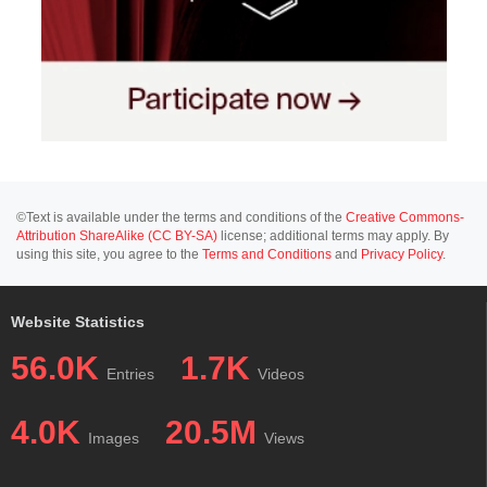
©Text is available under the terms and conditions of the
Creative Commons-
Attribution ShareAlike (CC BY-SA)
license; additional terms may apply. By
using this site, you agree to the
Terms and Conditions
and
Privacy Policy
.
Website Statistics
56.0K
1.7K
Entries
Videos
4.0K
20.5M
Images
Views