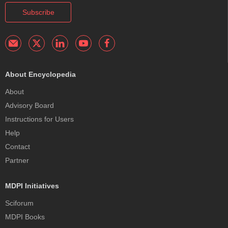
Subscribe
About Encyclopedia
About
Advisory Board
Instructions for Users
Help
Contact
Partner
MDPI Initiatives
Sciforum
MDPI Books