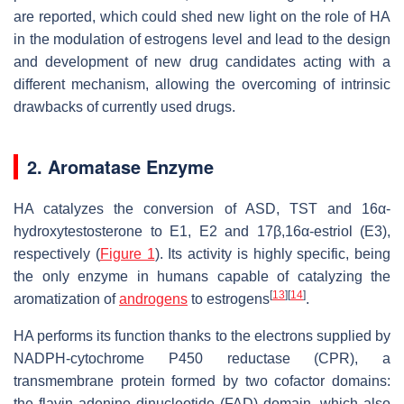
are reported, which could shed new light on the role of HA
in the modulation of estrogens level and lead to the design
and development of new drug candidates acting with a
different mechanism, allowing the overcoming of intrinsic
drawbacks of currently used drugs.
2. Aromatase Enzyme
HA catalyzes the conversion of ASD, TST and 16α-
hydroxytestosterone to E1, E2 and 17β,16α-estriol (E3),
respectively (
Figure 1
). Its activity is highly specific, being
the only enzyme in humans capable of catalyzing the
[
13
]
[
14
]
aromatization of
androgens
to estrogens
.
HA performs its function thanks to the electrons supplied by
NADPH-cytochrome P450 reductase (CPR), a
transmembrane protein formed by two cofactor domains:
the flavin adenine dinucleotide (FAD) domain, which also