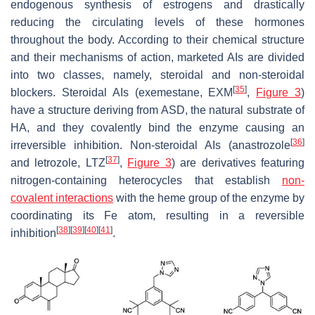
endogenous synthesis of estrogens and drastically
reducing the circulating levels of these hormones
throughout the body. According to their chemical structure
and their mechanisms of action, marketed AIs are divided
into two classes, namely, steroidal and non-steroidal
[
35
]
blockers. Steroidal AIs (exemestane, EXM
,
Figure 3
)
have a structure deriving from ASD, the natural substrate of
HA, and they covalently bind the enzyme causing an
[
36
]
irreversible inhibition. Non-steroidal AIs (anastrozole
[
37
]
and letrozole, LTZ
,
Figure 3
) are derivatives featuring
nitrogen-containing heterocycles that establish
non-
covalent interactions
with the heme group of the enzyme by
coordinating its Fe atom, resulting in a reversible
[
38
]
[
39
]
[
40
]
[
41
]
inhibition
.