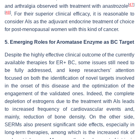
[
47
]
and arthralgia observed with treatment with anastrozole
[
48
]
. For their superior clinical efficacy, it is reasonable to
consider AIs as the adjuvant endocrine treatment of choice
for post-menopausal women with this kind of cancer.
5. Emerging Roles for Aromatase Enzyme as BC Target
Despite the highly effective clinical outcome of the currently
available therapies for ER+ BC, some issues still need to
be fully addressed, and keep researchers’ attention
focused on both the identification of novel targets involved
in the onset of this disease and the optimization of the
engagement of the validated ones. Indeed, the complete
depletion of estrogens due to the treatment with AIs leads
to increased frequency of cardiovascular events and,
mainly, reduction of bone density. On the other side,
SERMs also present significant side effects, especially in
long-term therapies, among which is the increased risk of