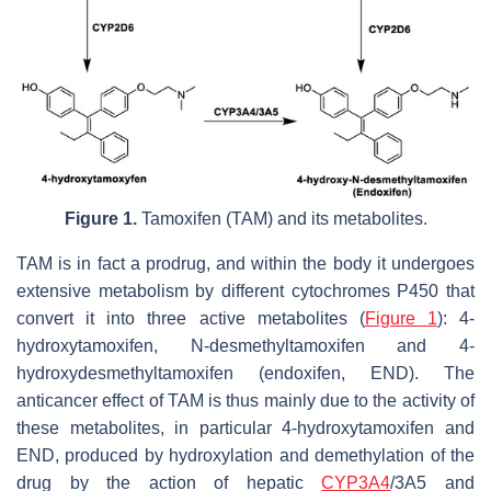
Figure 1.
Tamoxifen (TAM) and its metabolites.
TAM is in fact a prodrug, and within the body it undergoes
extensive metabolism by different cytochromes P450 that
convert it into three active metabolites (
Figure 1
): 4-
hydroxytamoxifen,
N
-desmethyltamoxifen and 4-
hydroxydesmethyltamoxifen (endoxifen, END). The
anticancer effect of TAM is thus mainly due to the activity of
these metabolites, in particular 4-hydroxytamoxifen and
END, produced by hydroxylation and demethylation of the
drug by the action of hepatic
CYP3A4
/3A5 and