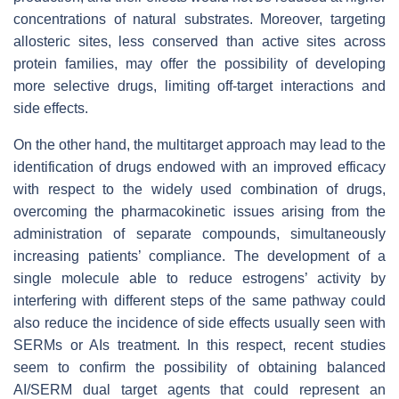
concentrations of natural substrates. Moreover, targeting
allosteric sites, less conserved than active sites across
protein families, may offer the possibility of developing
more selective drugs, limiting off-target interactions and
side effects.
On the other hand, the multitarget approach may lead to the
identification of drugs endowed with an improved efficacy
with respect to the widely used combination of drugs,
overcoming the pharmacokinetic issues arising from the
administration of separate compounds, simultaneously
increasing patients’ compliance. The development of a
single molecule able to reduce estrogens’ activity by
interfering with different steps of the same pathway could
also reduce the incidence of side effects usually seen with
SERMs or AIs treatment. In this respect, recent studies
seem to confirm the possibility of obtaining balanced
AI/SERM dual target agents that could represent an