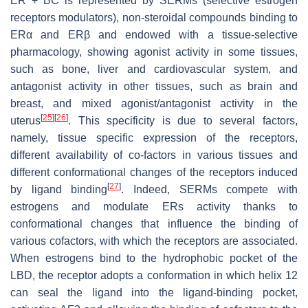
ER + BC is represented by SERMs (selective estrogen
receptors modulators), non-steroidal compounds binding to
ERα and ERβ and endowed with a tissue-selective
pharmacology, showing agonist activity in some tissues,
such as bone, liver and cardiovascular system, and
antagonist activity in other tissues, such as brain and
breast, and mixed agonist/antagonist activity in the
[
25
]
[
26
]
uterus
. This specificity is due to several factors,
namely, tissue specific expression of the receptors,
different availability of co-factors in various tissues and
different conformational changes of the receptors induced
[
27
]
by ligand binding
. Indeed, SERMs compete with
estrogens and modulate ERs activity thanks to
conformational changes that influence the binding of
various cofactors, with which the receptors are associated.
When estrogens bind to the hydrophobic pocket of the
LBD, the receptor adopts a conformation in which helix 12
can seal the ligand into the ligand-binding pocket,