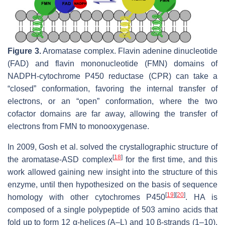
Figure 3.
Aromatase complex. Flavin adenine dinucleotide
(FAD) and flavin mononucleotide (FMN) domains of
NADPH-cytochrome P450 reductase (CPR) can take a
“closed” conformation, favoring the internal transfer of
electrons, or an “open” conformation, where the two
cofactor domains are far away, allowing the transfer of
electrons from FMN to monooxygenase.
In 2009, Gosh et al. solved the crystallographic structure of
[
18
]
the aromatase-ASD complex
for the first time, and this
work allowed gaining new insight into the structure of this
enzyme, until then hypothesized on the basis of sequence
[
19
]
[
20
]
homology with other cytochromes P450
. HA is
composed of a single polypeptide of 503 amino acids that
fold up to form 12 α-helices (A–L) and 10 β-strands (1–10),