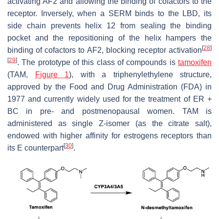
activating AF2 and allowing the binding of cofactors to the
receptor. Inversely, when a SERM binds to the LBD, its
side chain prevents helix 12 from sealing the binding
pocket and the repositioning of the helix hampers the
[
28
]
binding of cofactors to AF2, blocking receptor activation
[
29
]
. The prototype of this class of compounds is
tamoxifen
(TAM,
Figure 1
), with a triphenylethylene structure,
approved by the Food and Drug Administration (FDA) in
1977 and currently widely used for the treatment of ER +
BC in pre- and postmenopausal women. TAM is
administered as single
Z
-isomer (as the citrate salt),
endowed with higher affinity for estrogens receptors than
[
30
]
its
E
counterpart
.