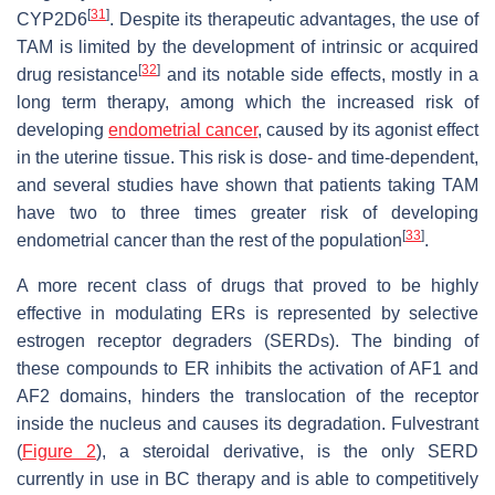
[
31
]
CYP2D6
. Despite its therapeutic advantages, the use of
TAM is limited by the development of intrinsic or acquired
[
32
]
drug resistance
and its notable side effects, mostly in a
long term therapy, among which the increased risk of
developing
endometrial cancer
, caused by its agonist effect
in the uterine tissue. This risk is dose- and time-dependent,
and several studies have shown that patients taking TAM
have two to three times greater risk of developing
[
33
]
endometrial cancer than the rest of the population
.
A more recent class of drugs that proved to be highly
effective in modulating ERs is represented by selective
estrogen receptor degraders (SERDs). The binding of
these compounds to ER inhibits the activation of AF1 and
AF2 domains, hinders the translocation of the receptor
inside the nucleus and causes its degradation. Fulvestrant
(
Figure 2
), a steroidal derivative, is the only SERD
currently in use in BC therapy and is able to competitively