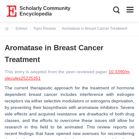
Scholarly Community
Encyclopedia
Entries
Topic Review
Aromatase in Breast Cancer Treatment
Current:
Aromatase in Breast Cancer
Treatment
This entry is adapted from the peer-reviewed paper
10.3390/m
olecules25225351
The current therapeutic approach for the treatment of hormone
dependent breast cancer includes interference with estrogen
receptors via either selective modulators or estrogens deprivation,
by preventing their biosynthesis with aromatase inhibitors. Severe
side effects and acquired resistance are drawbacks of both drug
classes, and the efforts to overcome these issues still allow for
research in this field to be animated. This review reports on
recent findings that have opened new avenues for reconsidering