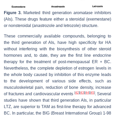
Figure 3.
Marketed third generation aromatase inhibitors
(AIs). These drugs feature either a steroidal (exemestane)
or nonsteroidal (anastrozole and letrozole) structure.
These commercially available compounds, belonging to
the third generation of AIs, have high specificity for HA
without interfering with the biosynthesis of other steroid
hormones and, to date, they are the first line endocrine
therapy for the treatment of post-menopausal ER + BC.
Nevertheless, the complete depletion of estrogen levels in
the whole body caused by inhibition of this enzyme leads
to the development of various side effects, such as
musculoskeletal pain, reduction of bone density, increase
[
42
]
[
43
]
[
44
]
[
45
]
of fractures and cardiovascular events
. Several
studies have shown that third generation AIs, in particular
LTZ, are superior to TAM as first-line therapy for advanced
BC. In particular, the BIG (Breast International Group) 1-98