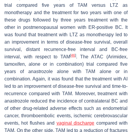
trial compared five years of TAM versus LTZ as
monotherapy and the treatment for two years with one of
these drugs followed by three years treatment with the
other in postmenopausal women with ER-positive BC. It
was found that treatment with LTZ as monotherapy led to
an improvement in terms of disease-free survival, overall
survival, distant recurrence-free interval and BC-free
[
46
]
interval, with respect to TAM
. The ATAC (Arimidex,
tamoxifen, alone or in combination) trial compared five
years of anastrozole alone with TAM alone or in
combination. Again, it was found that the treatment with AI
led to an improvement of disease-free survival and time-to-
recurrence compared with TAM. Moreover, treatment with
anastrozole reduced the incidence of contralateral BC and
of other drug-related adverse effects such as endometrial
cancer, thromboembolic events, ischemic cerebrovascular
events, hot flushes and
vaginal discharge
compared with
TAM. On the other side, TAM led to a reduction of fractures