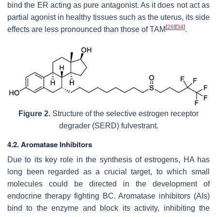
bind the ER acting as pure antagonist. As it does not act as
partial agonist in healthy tissues such as the uterus, its side
[
28
]
[
34
]
effects are less pronounced than those of TAM
.
Figure 2.
Structure of the selective estrogen receptor
degrader (SERD) fulvestrant.
4.2. Aromatase Inhibitors
Due to its key role in the synthesis of estrogens, HA has
long been regarded as a crucial target, to which small
molecules could be directed in the development of
endocrine therapy fighting BC. Aromatase inhibitors (AIs)
bind to the enzyme and block its activity, inhibiting the