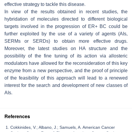
effective strategy to tackle this disease.
In view of the results obtained in recent studies, the
hybridation of molecules directed to different biological
targets involved in the progression of ER+ BC could be
further exploited by the use of a variety of agents (AIs,
SERMs or SERDs) to obtain more effective drugs.
Moreover, the latest studies on HA structure and the
possibility of the fine tuning of its action via allosteric
modulators have allowed for the reconsideration of this key
enzyme from a new perspective, and the proof of principle
of the feasibility of this approach will lead to a renewed
interest for the search and development of new classes of
AIs.
References
Cokkinides, V.; Albano, J.; Samuels, A. American Cancer