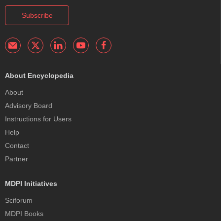
Subscribe
About Encyclopedia
About
Advisory Board
Instructions for Users
Help
Contact
Partner
MDPI Initiatives
Sciforum
MDPI Books