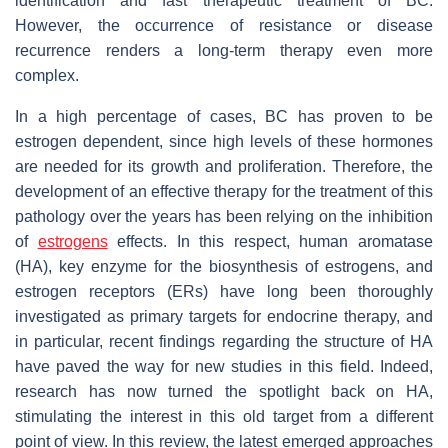
identification and fast therapeutic treatment of BC.
However, the occurrence of resistance or disease
recurrence renders a long-term therapy even more
complex.
In a high percentage of cases, BC has proven to be
estrogen dependent, since high levels of these hormones
are needed for its growth and proliferation. Therefore, the
development of an effective therapy for the treatment of this
pathology over the years has been relying on the inhibition
of
estrogens
effects. In this respect, human aromatase
(HA), key enzyme for the biosynthesis of estrogens, and
estrogen receptors (ERs) have long been thoroughly
investigated as primary targets for endocrine therapy, and
in particular, recent findings regarding the structure of HA
have paved the way for new studies in this field. Indeed,
research has now turned the spotlight back on HA,
stimulating the interest in this old target from a different
point of view. In this review, the latest emerged approaches