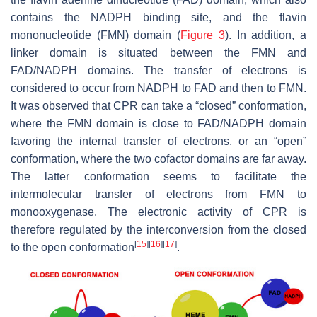
contains the NADPH binding site, and the flavin
mononucleotide (FMN) domain (
Figure 3
). In addition, a
linker domain is situated between the FMN and
FAD/NADPH domains. The transfer of electrons is
considered to occur from NADPH to FAD and then to FMN.
It was observed that CPR can take a “closed” conformation,
where the FMN domain is close to FAD/NADPH domain
favoring the internal transfer of electrons, or an “open”
conformation, where the two cofactor domains are far away.
The latter conformation seems to facilitate the
intermolecular transfer of electrons from FMN to
monooxygenase. The electronic activity of CPR is
therefore regulated by the interconversion from the closed
[
15
]
[
16
]
[
17
]
to the open conformation
.