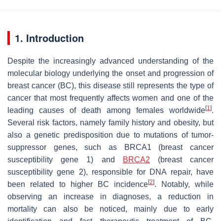
1. Introduction
Despite the increasingly advanced understanding of the
molecular biology underlying the onset and progression of
breast cancer (BC), this disease still represents the type of
cancer that most frequently affects women and one of the
[
1
]
leading causes of death among females worldwide
.
Several risk factors, namely family history and obesity, but
also a genetic predisposition due to mutations of tumor-
suppressor genes, such as BRCA1 (breast cancer
susceptibility gene 1) and
BRCA2
(breast cancer
susceptibility gene 2), responsible for DNA repair, have
[
2
]
been related to higher BC incidence
. Notably, while
observing an increase in diagnoses, a reduction in
mortality can also be noticed, mainly due to early