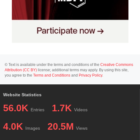
© Text is available under the terms and conditions of the
Creative Commons
Attribution (CC BY)
license; additional terms may apply. By using this site,
you agree to the
Terms and Conditions
and
Privacy Policy
.
Website Statistics
56.0K
1.7K
Entries
Videos
4.0K
20.5M
Images
Views