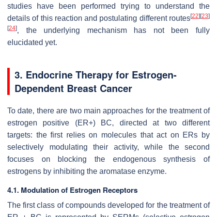
studies have been performed trying to understand the
[
22
]
[
23
]
details of this reaction and postulating different routes
[
24
]
, the underlying mechanism has not been fully
elucidated yet.
3. Endocrine Therapy for Estrogen-
Dependent Breast Cancer
To date, there are two main approaches for the treatment of
estrogen positive (ER+) BC, directed at two different
targets: the first relies on molecules that act on ERs by
selectively modulating their activity, while the second
focuses on blocking the endogenous synthesis of
estrogens by inhibiting the aromatase enzyme.
4.1. Modulation of Estrogen Receptors
The first class of compounds developed for the treatment of