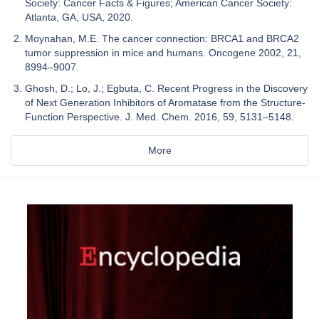
Society: Cancer Facts & Figures; American Cancer Society:
Atlanta, GA, USA, 2020.
Moynahan, M.E. The cancer connection: BRCA1 and BRCA2
tumor suppression in mice and humans. Oncogene 2002, 21,
8994–9007.
Ghosh, D.; Lo, J.; Egbuta, C. Recent Progress in the Discovery
of Next Generation Inhibitors of Aromatase from the Structure-
Function Perspective. J. Med. Chem. 2016, 59, 5131–5148.
More