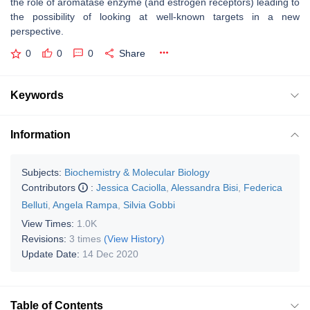
the role of aromatase enzyme (and estrogen receptors) leading to
the possibility of looking at well-known targets in a new
perspective.
0
0
0
Share
Keywords
Information
Subjects:
Biochemistry & Molecular Biology
Contributors
:
Jessica Caciolla
,
Alessandra Bisi
,
Federica
Belluti
,
Angela Rampa
,
Silvia Gobbi
View Times:
1.0K
Revisions:
3 times
(View History)
Update Date:
14 Dec 2020
Table of Contents