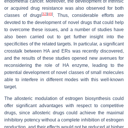
endometrial cancer. Moreover, the development of intrinsic
or acquired drug resistance was also observed for both
[
32
]
[
49
]
classes of drugs
. Thus, considerable efforts are
devoted to the development of novel drugs that could help
to overcome these issues, and a number of studies have
also been carried out to get further insight into the
specificities of the related targets. In particular, a significant
crosstalk between HA and ERs was recently discovered,
and the results of these studies opened new avenues for
reconsidering the role of HA enzyme, leading to the
potential development of novel classes of small molecules
able to interfere in different modes with this well-known
target.
The allosteric modulation of estrogen biosynthesis could
offer significant advantages with respect to competitive
drugs, since allosteric drugs could achieve the maximal
inhibitory potency without a complete inhibition of estrogen
production, and their effects would not be reduced at higher