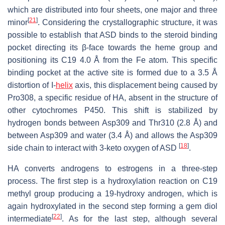
which are distributed into four sheets, one major and three
[
21
]
minor
. Considering the crystallographic structure, it was
possible to establish that ASD binds to the steroid binding
pocket directing its β-face towards the heme group and
positioning its C19 4.0 Å from the Fe atom. This specific
binding pocket at the active site is formed due to a 3.5 Å
distortion of I-
helix
axis, this displacement being caused by
Pro308, a specific residue of HA, absent in the structure of
other cytochromes P450. This shift is stabilized by
hydrogen bonds between Asp309 and Thr310 (2.8 Å) and
between Asp309 and water (3.4 Å) and allows the Asp309
[
18
]
side chain to interact with 3-keto oxygen of ASD
.
HA converts androgens to estrogens in a three-step
process. The first step is a hydroxylation reaction on C19
methyl group producing a 19-hydroxy androgen, which is
again hydroxylated in the second step forming a gem diol
[
22
]
intermediate
. As for the last step, although several