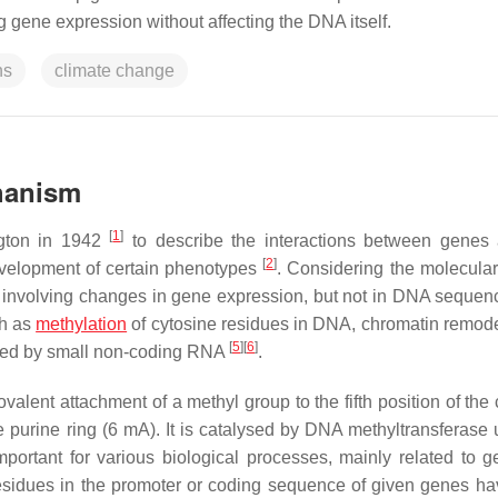
 gene expression without affecting the DNA itself.
ns
climate change
chanism
[
1
]
ngton in 1942
to describe the interactions between genes
[
2
]
evelopment of certain phenotypes
. Considering the molecular
es involving changes in gene expression, but not in DNA seque
ch as
methylation
of cytosine residues in DNA, chromatin remode
[
5
]
[
6
]
ated by small non-coding RNA
.
valent attachment of a methyl group to the fifth position of the
e purine ring (6 mA). It is catalysed by DNA methyltransferase 
important for various biological processes, mainly related to 
esidues in the promoter or coding sequence of given genes ha