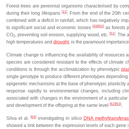
Forest trees are perennial organisms characterised by co
[
11
]
during their long lifespans
. From the end of the 20th c
combined with a deficit in rainfall, which has negatively impa
[
49
]
[
50
]
to significant social and economic losses
as forests p
[
51
]
CO
, preventing soil erosion, supplying wood, etc.
. The a
2
high temperatures and
drought
, is the paramount importance
Climate change is influencing the availability of resources a
species are considered resistant to the effects of climate
conditions is through the acclimatization by phenotypic
plas
single genotype to produce different phenotypes depending
epigenetic mechanisms at the base of phenotypic plasticity 
response rapidly to environmental changes, including c
associated with changes in the environment of a particular 
[
62
]
[
63
]
and development of the offspring at the same level
.
[
64
]
Silva et al.
investigating in silico
DNA methyltransfera
showed a link between the expression levels of each gene in 