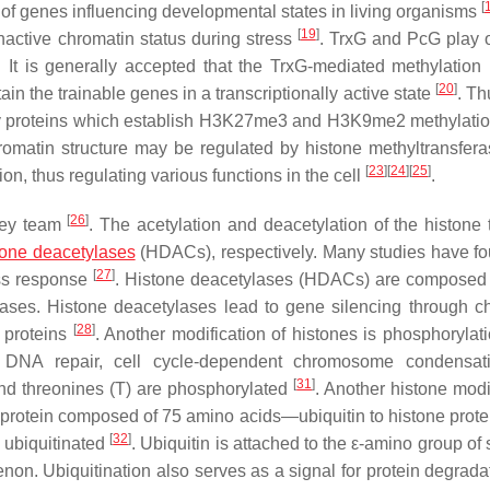
[
n of genes influencing developmental states in living organisms
[
19
]
inactive chromatin status during stress
. TrxG and PcG play 
 It is generally accepted that the TrxG-mediated methylation
[
20
]
in the trainable genes in a transcriptionally active state
. Th
mily proteins which establish H3K27me3 and H3K9me2 methylatio
romatin structure may be regulated by histone methyltransfer
[
23
]
[
24
]
[
25
]
on, thus regulating various functions in the cell
.
[
26
]
frey team
. The acetylation and deacetylation of the histone t
tone deacetylases
(HDACs), respectively. Many studies have fo
[
27
]
ess response
. Histone deacetylases (HDACs) are composed 
ylases. Histone deacetylases lead to gene silencing through c
[
28
]
 proteins
. Another modification of histones is phosphorylati
ion, DNA repair, cell cycle-dependent chromosome condensa
[
31
]
and threonines (T) are phosphorylated
. Another histone modi
d protein composed of 75 amino acids—ubiquitin to histone prote
[
32
]
 ubiquitinated
. Ubiquitin is attached to the ε-amino group of
on. Ubiquitination also serves as a signal for protein degradat