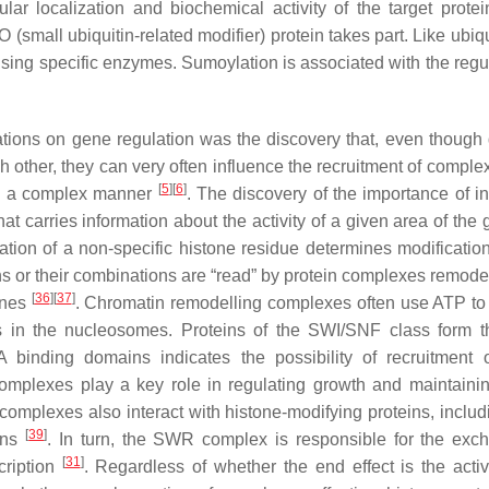
lar localization and biochemical activity of the target prote
(small ubiquitin-related modifier) protein takes part. Like ubiqu
sing specific enzymes. Sumoylation is associated with the regul
tions on gene regulation was the discovery that, even though d
h other, they can very often influence the recruitment of comple
[
5
]
[
6
]
 in a complex manner
. The discovery of the importance of in
hat carries information about the activity of a given area of th
ion of a non-specific histone residue determines modification
ons or their combinations are “read” by protein complexes remode
[
36
]
[
37
]
genes
. Chromatin remodelling complexes often use ATP to
es in the nucleosomes. Proteins of the SWI/SNF class form 
inding domains indicates the possibility of recruitment 
 complexes play a key role in regulating growth and maintainin
mplexes also interact with histone-modifying proteins, includ
[
39
]
ins
. In turn, the SWR complex is responsible for the exc
[
31
]
cription
. Regardless of whether the end effect is the activ