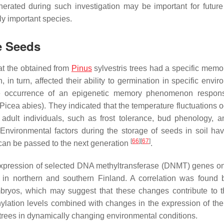
erated during such investigation may be important for future
ly important species.
e Seeds
at the obtained from
Pinus
sylvestris
trees had a specific memor
 in turn, affected their ability to germination in specific envi
e occurrence of an epigenetic memory phenomenon responsi
Picea abies
). They indicated that the temperature fluctuations 
 adult individuals, such as frost tolerance, bud phenology, 
Environmental factors during the storage of seeds in soil ha
[
66
]
[
67
]
, can be passed to the next generation
.
xpression of selected DNA methyltransferase (DNMT) genes o
 in northern and southern Finland. A correlation was found
bryos, which may suggest that these changes contribute to t
hylation levels combined with changes in the expression of the
 trees in dynamically changing environmental conditions.