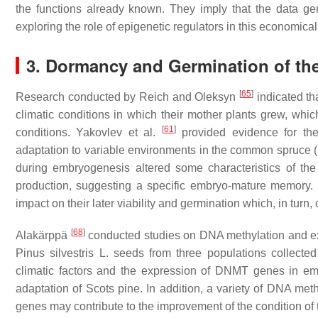
the functions already known. They imply that the data gen
exploring the role of epigenetic regulators in this economical
3. Dormancy and Germination of th
[
65
]
Research conducted by Reich and Oleksyn
indicated th
climatic conditions in which their mother plants grew, which,
[
61
]
conditions. Yakovlev et al.
provided evidence for th
adaptation to variable environments in the common spruce (
during embryogenesis altered some characteristics of the
production, suggesting a specific embryo-mature memory. 
impact on their later viability and germination which, in turn
[
68
]
Alakärppä
conducted studies on DNA methylation and e
Pinus silvestris
L. seeds from three populations collected
climatic factors and the expression of DNMT genes in em
adaptation of Scots pine. In addition, a variety of DNA met
genes may contribute to the improvement of the condition of