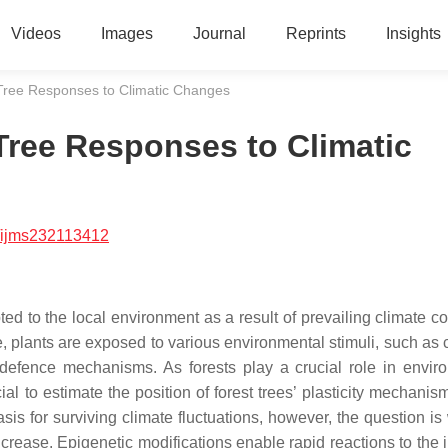
Videos
Images
Journal
Reprints
Insights
Tree Responses to Climatic Changes
Tree Responses to Climatic
/ijms232113412
d to the local environment as a result of prevailing climate co
le, plants are exposed to various environmental stimuli, such as
r defence mechanisms. As forests play a crucial role in envir
al to estimate the position of forest trees’ plasticity mechanis
sis for surviving climate fluctuations, however, the question is
 increase. Epigenetic modifications enable rapid reactions to the