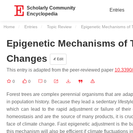
Scholarly Community
Entries
Encyclopedia
Home
Entries
Topic Review
Current:
Epigenetic Mechanisms of 
Epigenetic Mechanisms of 
Changes
Edit
This entry is adapted from the peer-reviewed paper
10.3390
0
0
0
Forest trees are complex perennial organisms that are adapte
in population history. Because they lead a sedentary lifesty
which can lead to the rapid adjustment or failure of thei
homeostasis and are the source of many products, it is cruci
face of climate change. Fast epigenetic adjustment is the ba
this mechanism will also be efficient if climate fluctuations