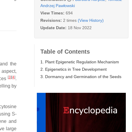
Andrzej Pawłowski
View Times:
694
Revisions:
2 times
(View History)
Update Date:
18 Nov 2022
Table of Contents
1. Plant Epigenetic Regulation Mechanism
 and the
2. Epigenetics in Tree Development
 aspect,
3. Dormancy and Germination of the Seeds
[
3
]
[
4
]
nces
.
lling by
 cytosine
using S-
gene and
ve large