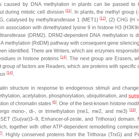
ons caused by DNA methylation in plants can be passed to 
[
11
]
ut during mitotic cell division
. In plants, the methyl group (
[
12
]
 CG, catalysed by methyltransferase 1 (MET1)
, (2) CHG (H =
in association with dimethylated lysine 9 in histone H3 (H3K
ltransferase (DRM2). DRM2-dependent DNA methylation is d
NA methylation (RdDM) pathway with consequent gene silencin
een identified. There are Writers, which are enzymes responsible
[
14
]
sidues in histone proteins
. The next group are Erasers, w
 group of factors are Readers, which are proteins with specific
[
14
]
ocus
.
omatin structure in response to endogenous stimuli and change
ethylation, acetylation, phosphorylation, ubiquitination, and
sumo
[
6
]
tion of chromatin states
. One of the best-known histone modif
[
16
]
dergo mono-, di-, or trimethylation (me1, me2, and me3)
.
 SET (Su(var)3–9, Enhancer-of-zeste, and Trithorax) domain. 
hich, together with other ATP-dependent remodelling complex
7
]
. Highly conserved proteins from the Trithorax (TrxG) and 