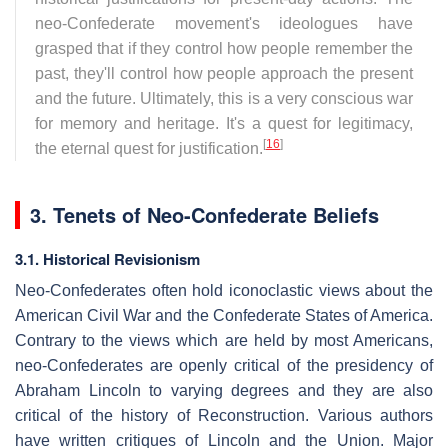
neo-Confederate movement's ideologues have
grasped that if they control how people remember the
past, they'll control how people approach the present
and the future. Ultimately, this is a very conscious war
for memory and heritage. It's a quest for legitimacy,
[
16
]
the eternal quest for justification.
3. Tenets of Neo-Confederate Beliefs
3.1. Historical Revisionism
Neo-Confederates often hold iconoclastic views about the
American Civil War and the Confederate States of America.
Contrary to the views which are held by most Americans,
neo-Confederates are openly critical of the presidency of
Abraham Lincoln to varying degrees and they are also
critical of the history of Reconstruction. Various authors
have written critiques of Lincoln and the Union. Major