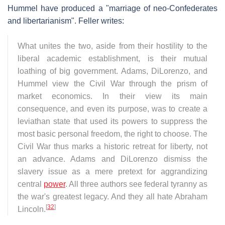
Hummel have produced a "marriage of neo-Confederates
and libertarianism". Feller writes:
What unites the two, aside from their hostility to the
liberal academic establishment, is their mutual
loathing of big government. Adams, DiLorenzo, and
Hummel view the Civil War through the prism of
market economics. In their view its main
consequence, and even its purpose, was to create a
leviathan state that used its powers to suppress the
most basic personal freedom, the right to choose. The
Civil War thus marks a historic retreat for liberty, not
an advance. Adams and DiLorenzo dismiss the
slavery issue as a mere pretext for aggrandizing
central
power
. All three authors see federal tyranny as
the war's greatest legacy. And they all hate Abraham
[
32
]
Lincoln.