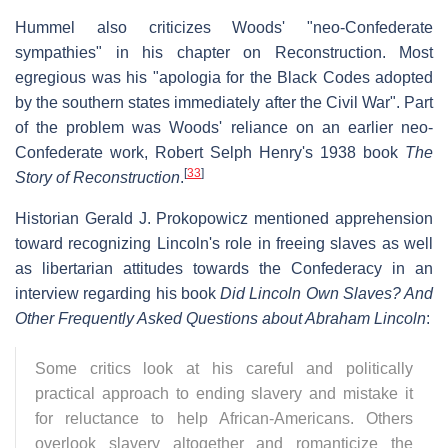
Hummel also criticizes Woods' "neo-Confederate
sympathies" in his chapter on Reconstruction. Most
egregious was his "apologia for the Black Codes adopted
by the southern states immediately after the Civil War". Part
of the problem was Woods' reliance on an earlier neo-
Confederate work, Robert Selph Henry's 1938 book
The
[
33
]
Story of Reconstruction
.
Historian Gerald J. Prokopowicz mentioned apprehension
toward recognizing Lincoln's role in freeing slaves as well
as libertarian attitudes towards the Confederacy in an
interview regarding his book
Did Lincoln Own Slaves? And
Other Frequently Asked Questions about Abraham Lincoln
:
Some critics look at his careful and politically
practical approach to ending slavery and mistake it
for reluctance to help African-Americans. Others
overlook slavery altogether and romanticize the