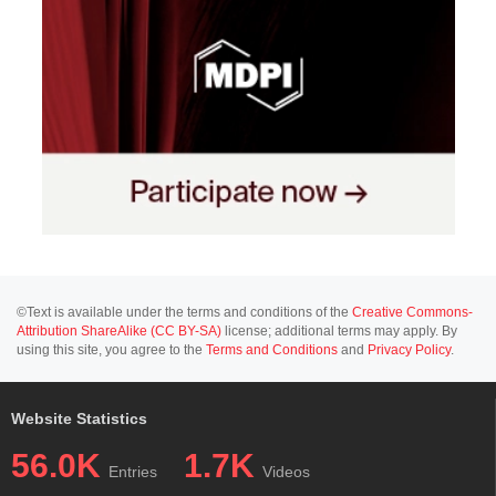
©Text is available under the terms and conditions of the
Creative Commons-
Attribution ShareAlike (CC BY-SA)
license; additional terms may apply. By
using this site, you agree to the
Terms and Conditions
and
Privacy Policy
.
Website Statistics
56.0K
1.7K
Entries
Videos