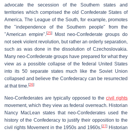
advocate the secession of the Southern states and
territories which comprised the old Confederate States of
America. The League of the South, for example, promotes
the "independence of the Southern people" from the
[
25
]
"American empire".
Most neo-Confederate groups do
not seek violent revolution, but rather an orderly separation,
such as was done in the dissolution of Czechoslovakia.
Many neo-Confederate groups have prepared for what they
view as a possible collapse of the federal United States
into its 50 separate states much like the Soviet Union
collapsed and believe the Confederacy can be resurrected
[
26
]
at that time.
Neo-Confederates are typically opposed to the
civil rights
movement, which they view as federal overreach. Historian
Nancy MacLean states that neo-Confederates used the
history of the Confederacy to justify their opposition to the
[
27
]
civil rights Movement in the 1950s and 1960s.
Historian