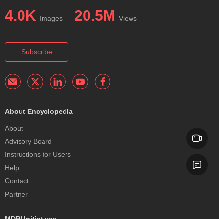
4.0K
20.5M
Images
Views
Subscribe
About Encyclopedia
About
Advisory Board
Instructions for Users
Help
Contact
Partner
MDPI Initiatives