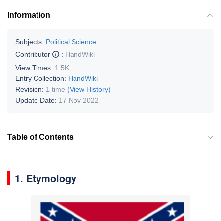
Information
Subjects:
Political Science
Contributor
:
HandWiki
View Times:
1.5K
Entry Collection:
HandWiki
Revision:
1 time
(View History)
Update Date:
17 Nov 2022
Table of Contents
1. Etymology