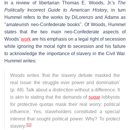
In a review of libertarian Thomas E. Woods, Jr.'s
The
Politically Incorrect Guide to American History
, in turn
Hummel refers to the works by DiLorenzo and Adams as
"amateurish neo-Confederate books". Of Woods, Hummel
states that the two main neo-Confederate aspects of
Woods'
work
are his emphasis on a legal right of secession
while ignoring the moral right to secession and his failure
to acknowledge the importance of slavery in the Civil War.
Hummel writes:
Woods writes 'that the slavery debate masked the
real issue: the struggle over power and domination'
(p. 48). Talk about a distinction without a difference. It
is akin to stating that the demands of
sugar
lobbyists
for protective quotas mask their real worry: political
influence. Yes, slaveholders constituted a special
interest that sought political power. Why? To protect
[
33
]
slavery.