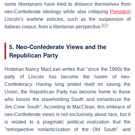
some libertarians have tried to distance themselves from
neo-Confederate ideology while also critiquing
President
Lincoln's wartime policies, such as the suspension of
[
37
]
habeas corpus
, from a libertarian perspective.
5. Neo-Confederate Views and the
Republican Party
Historian Nancy MacLean writes that "since the 1960s the
party of Lincoln has become the haven of neo-
Confederacy. Having long prided itself on saving the
Union, the Republican Party has become home to those
who lionize the slaveholding South and romanticize the
Jim Crow South". According to MacClean, this embrace of
neo-Confederate views is not exclusively about race, but it
is related to a pragmatic political realization that the
"retrospective romanticization of the Old South" and