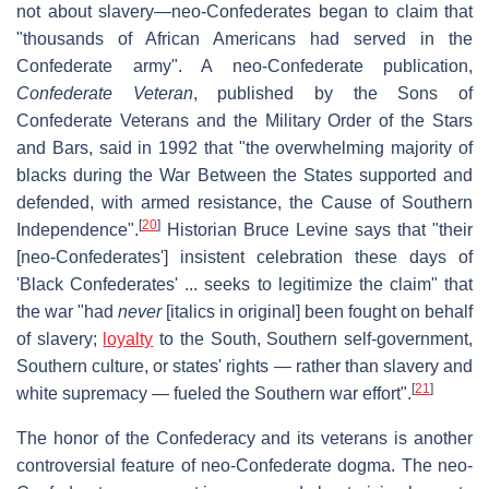
not about slavery—neo-Confederates began to claim that
"thousands of African Americans had served in the
Confederate army". A neo-Confederate publication,
Confederate Veteran
, published by the Sons of
Confederate Veterans and the Military Order of the Stars
and Bars, said in 1992 that "the overwhelming majority of
blacks during the War Between the States supported and
defended, with armed resistance, the Cause of Southern
[
20
]
Independence".
Historian Bruce Levine says that "their
[neo-Confederates'] insistent celebration these days of
'Black Confederates' ... seeks to legitimize the claim" that
the war "had
never
[italics in original] been fought on behalf
of slavery;
loyalty
to the South, Southern self-government,
Southern culture, or states' rights — rather than slavery and
[
21
]
white supremacy — fueled the Southern war effort".
The honor of the Confederacy and its veterans is another
controversial feature of neo-Confederate dogma. The neo-