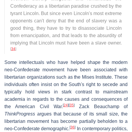
Confederacy as a libertarian paradise crushed by the
tyrant Lincoln. But since even Lincoln's most extreme
opponents can't deny that the end of slavery was a
good thing, they have to try to disassociate Lincoln
from emancipation, and that leads to the absurdity of
implying that Lincoln must have been a slave owner.
[
34
]
Some intellectuals who have helped shape the modern
neo-Confederate movement have been associated with
libertarian organizations such as the Mises Institute. These
individuals often insist on the South's right to secede and
typically hold views in stark contrast to mainstream
academia in regards to the causes and consequences of
[
24
]
[
35
]
the American Civil War.
Zack Beauchamp of
ThinkProgress
argues that because of its small size, the
libertarian movement has become partially beholden to a
[
36
]
neo-Confederate demographic.
In contemporary politics,