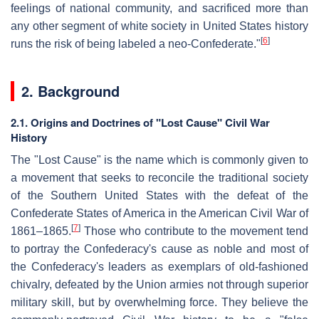
feelings of national community, and sacrificed more than
any other segment of white society in United States history
[
6
]
runs the risk of being labeled a neo-Confederate."
2. Background
2.1. Origins and Doctrines of "Lost Cause" Civil War
History
The "Lost Cause" is the name which is commonly given to
a movement that seeks to reconcile the traditional society
of the Southern United States with the defeat of the
Confederate States of America in the American Civil War of
[
7
]
1861–1865.
Those who contribute to the movement tend
to portray the Confederacy's cause as noble and most of
the Confederacy's leaders as exemplars of old-fashioned
chivalry, defeated by the Union armies not through superior
military skill, but by overwhelming force. They believe the