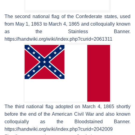
The second national flag of the Confederate states, used
from May 1, 1863 to March 4, 1865 and colloquially known
as the Stainless Banner.
https://handwiki.org/wiki/index.php?curid=2061311
The third national flag adopted on March 4, 1865 shortly
before the end of the American Civil War and also known
colloquially as the Bloodstained Banner.
https://handwiki.org/wiki/index.php?curid=2042009