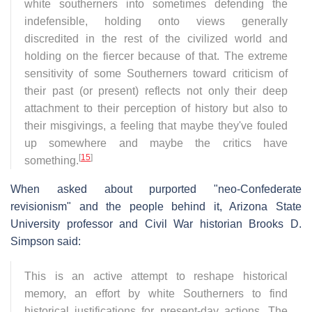
white southerners into sometimes defending the
indefensible, holding onto views generally
discredited in the rest of the civilized world and
holding on the fiercer because of that. The extreme
sensitivity of some Southerners toward criticism of
their past (or present) reflects not only their deep
attachment to their perception of history but also to
their misgivings, a feeling that maybe they've fouled
up somewhere and maybe the critics have
[
15
]
something.
When asked about purported "neo-Confederate
revisionism" and the people behind it, Arizona State
University professor and Civil War historian Brooks D.
Simpson said:
This is an active attempt to reshape historical
memory, an effort by white Southerners to find
historical justifications for present-day actions. The