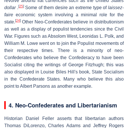
revolve around fiat currencies such as the
United States
[
25
]
dollar
.
Some of them desire an extreme type of
laissez-
faire
economic system involving a minimal role for the
[
24
]
state.
Other Neo-Confederates believe in distributionism
as well as a display of populist tendencies since the Civil
War. Figures such as Absolom West, Leonidas L. Polk, and
William M. Lowe went on to join the Populist movements of
their respective times. There is a minority of neo-
Confederates who believe the Confederacy to have been
Socialist citing the writings of George Fitzhugh; this was
also displayed in Louise Biles Hill's book, State Socialism
in the Confederate States. Many who believe this also
point to Albert Parsons as another example.
4. Neo-Confederates and Libertarianism
Historian Daniel Feller asserts that libertarian authors
Thomas DiLorenzo, Charles Adams and Jeffrey Rogers