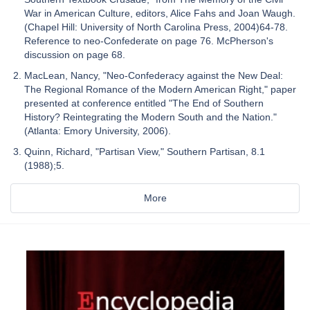
War in American Culture, editors, Alice Fahs and Joan Waugh.
(Chapel Hill: University of North Carolina Press, 2004)64-78.
Reference to neo-Confederate on page 76. McPherson's
discussion on page 68.
MacLean, Nancy, "Neo-Confederacy against the New Deal:
The Regional Romance of the Modern American Right," paper
presented at conference entitled "The End of Southern
History? Reintegrating the Modern South and the Nation."
(Atlanta: Emory University, 2006).
Quinn, Richard, "Partisan View," Southern Partisan, 8.1
(1988);5.
More