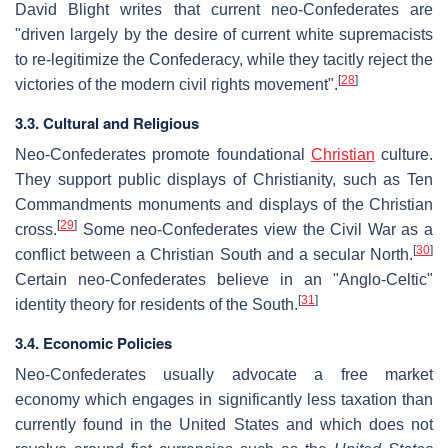
David Blight writes that current neo-Confederates are
"driven largely by the desire of current white supremacists
to re-legitimize the Confederacy, while they tacitly reject the
[
28
]
victories of the modern civil rights movement".
3.3. Cultural and Religious
Neo-Confederates promote foundational
Christian
culture.
They support public displays of Christianity, such as Ten
Commandments monuments and displays of the Christian
[
29
]
cross.
Some neo-Confederates view the Civil War as a
[
30
]
conflict between a Christian South and a secular North.
Certain neo-Confederates believe in an "Anglo-Celtic"
[
31
]
identity theory for residents of the South.
3.4. Economic Policies
Neo-Confederates usually advocate a free market
economy which engages in significantly less taxation than
currently found in the United States and which does not