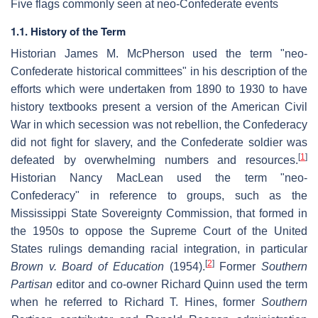
Five flags commonly seen at neo-Confederate events
1.1. History of the Term
Historian James M. McPherson used the term "neo-
Confederate historical committees" in his description of the
efforts which were undertaken from 1890 to 1930 to have
history textbooks present a version of the American Civil
War in which secession was not rebellion, the Confederacy
did not fight for slavery, and the Confederate soldier was
[
1
]
defeated by overwhelming numbers and resources.
Historian Nancy MacLean used the term "neo-
Confederacy" in reference to groups, such as the
Mississippi State Sovereignty Commission, that formed in
the 1950s to oppose the Supreme Court of the United
States rulings demanding racial integration, in particular
[
2
]
Brown v. Board of Education
(1954).
Former
Southern
Partisan
editor and co-owner Richard Quinn used the term
when he referred to Richard T. Hines, former
Southern