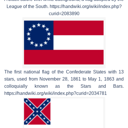
League of the South. https://handwiki.org/wiki/index.php?
curid=2083890
The first national flag of the Confederate States with 13
stars, used from November 28, 1861 to May 1, 1863 and
colloquially known as the Stars and Bars.
https://handwiki.org/wiki/index.php?curid=2034781