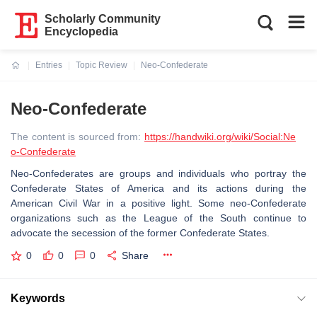
Scholarly Community
Encyclopedia
Entries
Topic Review
Neo-Confederate
Current:
Neo-Confederate
The content is sourced from:
https://handwiki.org/wiki/Social:Ne
o-Confederate
Neo-Confederates are groups and individuals who portray the
Confederate States of America and its actions during the
American Civil War in a positive light. Some neo-Confederate
organizations such as the League of the South continue to
advocate the secession of the former Confederate States.
0
0
0
Share
Keywords