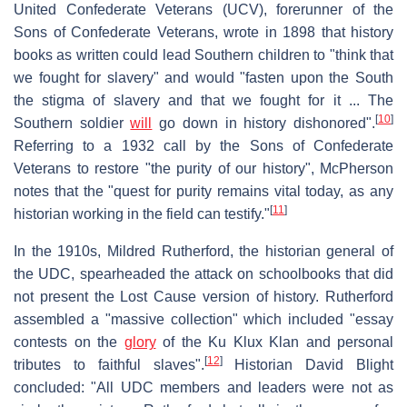
United Confederate Veterans (UCV), forerunner of the
Sons of Confederate Veterans, wrote in 1898 that history
books as written could lead Southern children to "think that
we fought for slavery" and would "fasten upon the South
the stigma of slavery and that we fought for it ... The
[
10
]
Southern soldier
will
go down in history dishonored".
Referring to a 1932 call by the Sons of Confederate
Veterans to restore "the purity of our history", McPherson
notes that the "quest for purity remains vital today, as any
[
11
]
historian working in the field can testify."
In the 1910s, Mildred Rutherford, the historian general of
the UDC, spearheaded the attack on schoolbooks that did
not present the Lost Cause version of history. Rutherford
assembled a "massive collection" which included "essay
contests on the
glory
of the Ku Klux Klan and personal
[
12
]
tributes to faithful slaves".
Historian David Blight
concluded: "All UDC members and leaders were not as