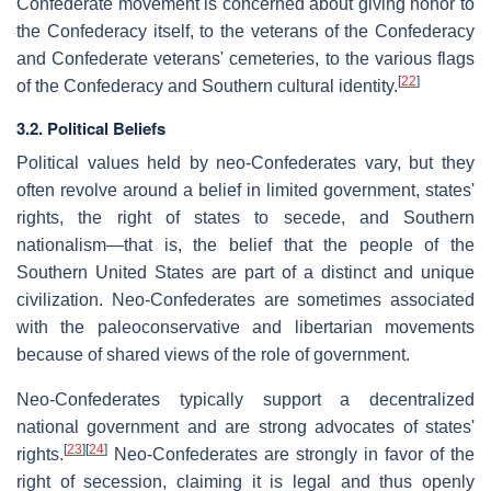
Confederate movement is concerned about giving honor to
the Confederacy itself, to the veterans of the Confederacy
and Confederate veterans' cemeteries, to the various flags
[
22
]
of the Confederacy and Southern cultural identity.
3.2. Political Beliefs
Political values held by neo-Confederates vary, but they
often revolve around a belief in limited government, states'
rights, the right of states to secede, and Southern
nationalism—that is, the belief that the people of the
Southern United States are part of a distinct and unique
civilization. Neo-Confederates are sometimes associated
with the paleoconservative and libertarian movements
because of shared views of the role of government.
Neo-Confederates typically support a decentralized
national government and are strong advocates of states'
[
23
]
[
24
]
rights.
Neo-Confederates are strongly in favor of the
right of secession, claiming it is legal and thus openly