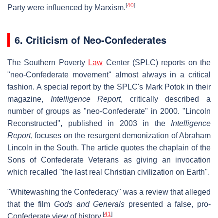
[
40
]
Party were influenced by Marxism.
6. Criticism of Neo-Confederates
The Southern Poverty
Law
Center (SPLC) reports on the
"neo-Confederate movement" almost always in a critical
fashion. A special report by the SPLC's Mark Potok in their
magazine,
Intelligence Report
, critically described a
number of groups as "neo-Confederate" in 2000. "Lincoln
Reconstructed", published in 2003 in the
Intelligence
Report
, focuses on the resurgent demonization of Abraham
Lincoln in the South. The article quotes the chaplain of the
Sons of Confederate Veterans as giving an invocation
which recalled "the last real Christian civilization on Earth".
"Whitewashing the Confederacy" was a review that alleged
that the film
Gods and Generals
presented a false, pro-
[
41
]
Confederate view of history.