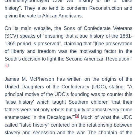
commonly-portrayed Civil War history to be a "false
history". They also tend to condemn Reconstruction and
giving the vote to African Americans.
On its main website, the Sons of Confederate Veterans
(SCV) speaks of "ensuring that a true history of the 1861-
1865 period is preserved", claiming that "[t]he preservation
of liberty and freedom was the motivating factor in the
South's decision to fight the Second American Revolution."
[
8
]
James M. McPherson has written on the origins of the
United Daughters of the Confederacy (UDC), stating: "A
principal motive of the UDC's founding was to counter this
'false history' which taught Southern children 'that their
fathers were not only rebels but guilty of almost every crime
[
9
]
enumerated in the Decalogue.'"
Much of what the UDC
called "false history" centered on the relationship between
slavery and secession and the war. The chaplain of the