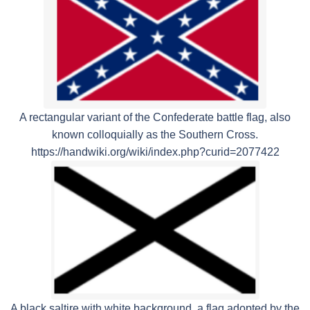
A rectangular variant of the Confederate battle flag, also
known colloquially as the Southern Cross.
https://handwiki.org/wiki/index.php?curid=2077422
A black saltire with white background, a flag adopted by the