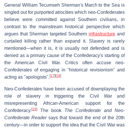
General William Tecumseh Sherman's March to the Sea is
singled out for purported atrocities which neo-Confederates
believe were committed against Southern civilians, in
contrast to the mainstream historical perspective which
argues that Sherman targeted Southern
infrastructure
and
curtailed killing rather than expand it. Slavery is rarely
mentioned—when it is, it is usually not defended and is
denied as a primary cause of the Confederacy's starting of
the American Civil War. Critics often accuse neo-
Confederates of engaging in "historical revisionism" and
[
17
]
[
18
]
acting as "apologists".
Neo-Confederates have been accused of downplaying the
role of slavery in triggering the Civil War and
misrepresenting African-American support for the
[
19
]
Confederacy.
The book
The Confederate and Neo-
Confederate Reader
says that toward the end of the 20th
century—in order to support the idea that the Civil War was