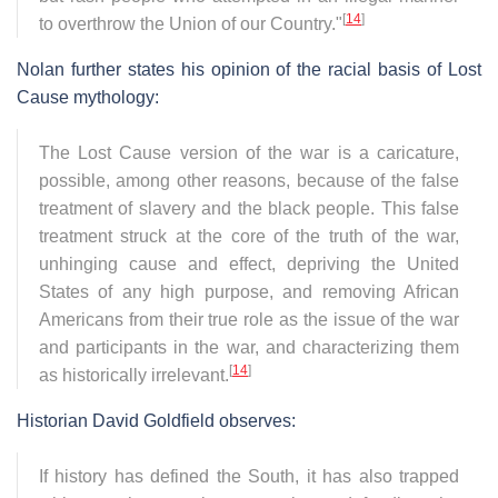
[
14
]
to overthrow the Union of our Country."
Nolan further states his opinion of the racial basis of Lost
Cause mythology:
The Lost Cause version of the war is a caricature,
possible, among other reasons, because of the false
treatment of slavery and the black people. This false
treatment struck at the core of the truth of the war,
unhinging cause and effect, depriving the United
States of any high purpose, and removing African
Americans from their true role as the issue of the war
and participants in the war, and characterizing them
[
14
]
as historically irrelevant.
Historian David Goldfield observes:
If history has defined the South, it has also trapped