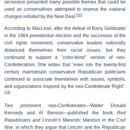
secession presented many possible themes that could be
used as conservatives attempted to reverse the national
[
38
]
changes initiated by the New Deal.
According to MacLean, after the defeat of Barry Goldwater
in the 1964 presidential election and the successes of the
civil rights movement, conservative leaders nationally
distanced themselves from racial issues, but they
continued to support a "color-blind" version of neo-
Confederatism. She writes that "even into the twenty-first
century mainstream conservative Republican politicians
continued to associate themselves with issues, symbols,
and organizations inspired by the neo-Confederate Right".
[
39
]
Two prominent neo-Confederates—Walter Donald
Kennedy and Al Benson—published the book
Red
Republicans and Lincoln's Marxists: Marxism in the Civil
War
, in which they argue that Lincoln and the Republican