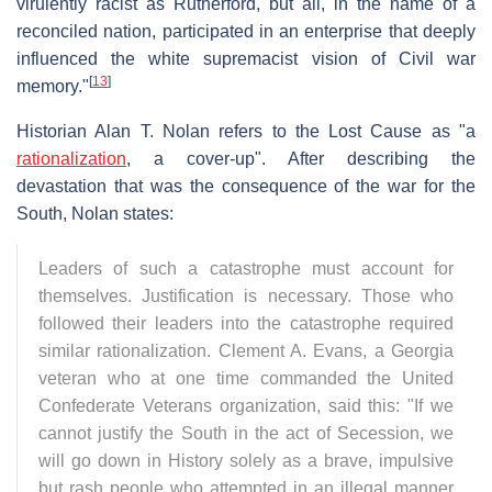
virulently racist as Rutherford, but all, in the name of a
reconciled nation, participated in an enterprise that deeply
influenced the white supremacist vision of Civil war
[
13
]
memory."
Historian Alan T. Nolan refers to the Lost Cause as "a
rationalization
, a cover-up". After describing the
devastation that was the consequence of the war for the
South, Nolan states:
Leaders of such a catastrophe must account for
themselves. Justification is necessary. Those who
followed their leaders into the catastrophe required
similar rationalization. Clement A. Evans, a Georgia
veteran who at one time commanded the United
Confederate Veterans organization, said this: "If we
cannot justify the South in the act of Secession, we
will go down in History solely as a brave, impulsive
but rash people who attempted in an illegal manner