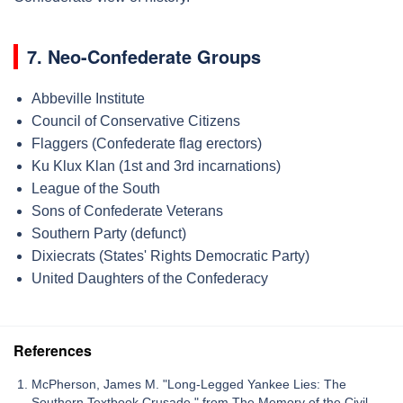
7. Neo-Confederate Groups
Abbeville Institute
Council of Conservative Citizens
Flaggers (Confederate flag erectors)
Ku Klux Klan (1st and 3rd incarnations)
League of the South
Sons of Confederate Veterans
Southern Party (defunct)
Dixiecrats (States' Rights Democratic Party)
United Daughters of the Confederacy
References
McPherson, James M. "Long-Legged Yankee Lies: The
Southern Textbook Crusade," from The Memory of the Civil