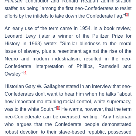
Partisan
contributor and Ronald Reagan administration
staffer, as being "among the first neo-Confederates to resist
[
3
]
efforts by the infidels to take down the Confederate flag."
An early use of the term came in 1954. In a book review,
Leonard Levy (later a winner of the Pulitzer Prize for
History in 1968) wrote: "Similar blindness to the moral
issue of slavery, plus a resentment against the rise of the
Negro and modern industrialism, resulted in the neo-
Confederate interpretation of Phillips, Ramsdell and
[
4
]
Owsley."
Historian Gary W. Gallagher stated in an interview that neo-
Confederates don't want to hear him when he talks "about
how important maintaining racial control, white supremacy,
[
5
]
was to the white South."
He warns, however, that the term
neo-Confederate can be overused, writing, "Any historian
who argues that the Confederate people demonstrated
robust devotion to their slave-based republic, possessed