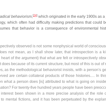
[
24
]
radical behaviorism
,
which originated in the early 1900s as a
gy, which often had difficulty making predictions that could b
ssumes that behavior is a consequence of environmental hist
trospectively observed is not some nonphysical world of consciou
oes not mean, as I shall show later, that introspection is a k
 heart of the argument) that what are felt or introspectively ob
does because of its current structure, but most of this is out of
, as the methodological behaviorist insists, with a person's g
ved are certain collateral products of those histories.… In th
what a person does [is] attributed to what is going on inside
anation? For twenty-five hundred years people have been preocc
y interest been shown in a more precise analysis of the role o
e to mental fictions, and it has been perpetuated by the expla