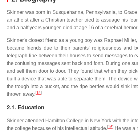
Skinner was born in Susquehanna, Pennsylvania, to Grace 
an atheist after a Christian teacher tried to assuage his fea
and a half years younger, died at age 16 of a cerebral hemo
Skinner's closest friend as a young boy was Raphael Miller
became friends due to their parents' religiousness and 
telegraph line between their houses to send messages to ea
the confusing messages sent back and forth. During one sum
and sell them door to door. They found that when they picke
built a device that was able to separate them. The device 
the trough into a bucket, and the ripe berries would sink i
[
15
]
thrown away.
2.1. Education
Skinner attended Hamilton College in New York with the inten
[
16
]
the college because of his intellectual attitude.
He was a m