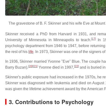
The gravestone of B. F. Skinner and his wife Eve at Mount 
Skinner received a PhD from Harvard in 1931, and remai
[
17
]
University of Minnesota in Minneapolis to teach.
In 19
psychology department from 1946 to 1947, before returning 
the rest of his
life
. In 1973, Skinner was one of the signers of
In 1936, Skinner married Yvonne "Eve" Blue. The couple had
[
20
]
[
21
]
[
22
]
Barry Buzan).
Yvonne died in 1997,
and is buried i
Skinner's public exposure had increased in the 1970s, he rem
Skinner was diagnosed with leukemia and died on August 1
was given the lifetime achievement award by the American P
3. Contributions to Psychology