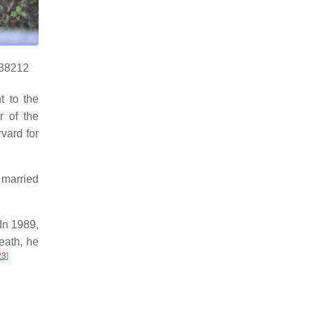
938212
t to the
 of the
vard for
 married
 In 1989,
eath, he
23
]