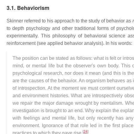
3.1. Behaviorism
Skinner referred to his approach to the study of behavior as
to depth psychology and other traditional forms of psycholo
experimentally. This philosophy of behavioral science a
reinforcement (see applied behavior analysis). In his words:
The position can be stated as follows: what is felt or in
mind, or mental life but the observer's own body. This d
psychological research, nor does it mean (and this is the
are the causes of the behavior. An organism behaves as it 
of introspection. At the moment we must content ourselves
and environment histories. What are introspectively obser
we repair the major damage wrought by mentalism. When 
investigation is brought to an end. Why explain the expl
with feelings and mental life, but only recently has an
environment. Ignorance of that role led in the first plac
[
24
]
practices to which they gave rise.