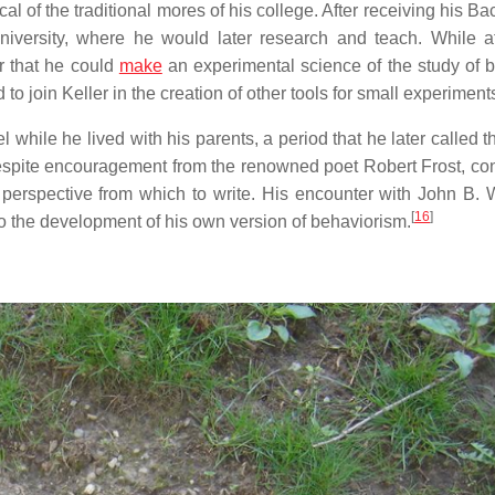
cal of the traditional mores of his college. After receiving his Ba
University, where he would later research and teach. While a
r that he could
make
an experimental science of the study of b
to join Keller in the creation of other tools for small experiment
l while he lived with his parents, a period that he later called 
 despite encouragement from the renowned poet Robert Frost, co
 perspective from which to write. His encounter with John B. 
[
16
]
o the development of his own version of behaviorism.