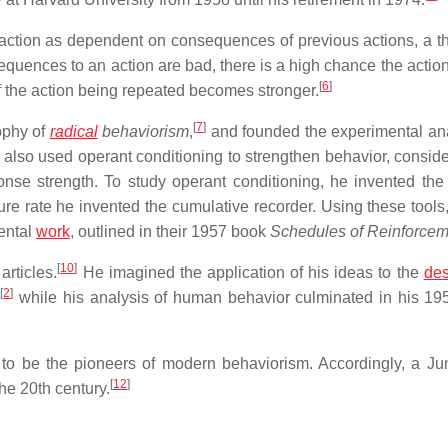
action as dependent on consequences of previous actions, a t
sequences to an action are bad, there is a high chance the action
[
6
]
f the action being repeated becomes stronger.
[
7
]
ophy of
radical
behaviorism
,
and founded the experimental ana
also used operant conditioning to strengthen behavior, conside
onse strength. To study operant conditioning, he invented the
e rate he invented the cumulative recorder. Using these tools
ental
work
, outlined in their 1957 book
Schedules of Reinforcem
[
10
]
articles.
He imagined the application of his ideas to the
des
[
2
]
,
while his analysis of human behavior culminated in his 19
 to be the pioneers of modern behaviorism. Accordingly, a J
[
12
]
the 20th century.