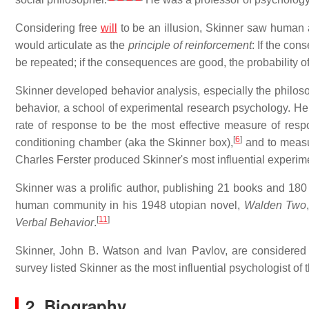
Considering free
will
to be an illusion, Skinner saw human 
would articulate as the
principle of reinforcement
: If the con
be repeated; if the consequences are good, the probability o
Skinner developed behavior analysis, especially the philos
behavior, a school of experimental research psychology. He 
rate of response to be the most effective measure of resp
[
6
]
conditioning chamber (aka the Skinner box),
and to measur
Charles Ferster produced Skinner's most influential experim
Skinner was a prolific author, publishing 21 books and 180 
human community in his 1948 utopian novel,
Walden Two
[
11
]
Verbal Behavior
.
Skinner, John B. Watson and Ivan Pavlov, are considered
survey listed Skinner as the most influential psychologist of 
2. Biography