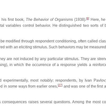
[
8
]
 his first book,
The Behavior of Organisms
(1938).
Here, he
al variables control behavior. He distinguished two sorts of 
 be modified through respondent conditioning, often called class
ired with an eliciting stimulus. Such behaviors may be measured 
 they are not induced by any particular stimulus. They are stre
ing), in which the occurrence of a response yields a reinforc
d experimentally, most notably: respondents, by Ivan Pavlov
[
27
]
ed in some ways from earlier ones,
and was one of the first 
its consequences raises several questions. Among the most 