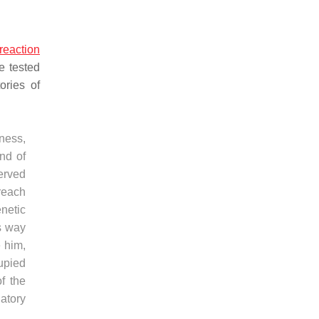
reaction
e tested
ories of
sness,
ind of
served
 reach
enetic
is way
 him,
upied
f the
natory