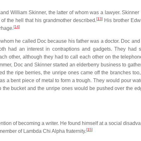
and William Skinner, the latter of whom was a lawyer. Skinne
[
13
]
r of the hell that his grandmother described.
His brother Edw
[
14
]
rrhage.
, whom he called Doc because his father was a doctor. Doc and
both had an interest in contraptions and gadgets. They had 
ch other, although they had to call each other on the telephon
mer, Doc and Skinner started an elderberry business to gather
d the ripe berries, the unripe ones came off the branches too,
was a bent piece of metal to form a trough. They would pour wa
nto the bucket and the unripe ones would be pushed over the ed
tion of becoming a writer. He found himself at a social disadva
[
15
]
ember of Lambda Chi Alpha fraternity.