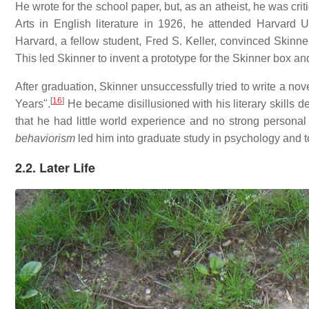
He wrote for the school paper, but, as an atheist, he was criti
Arts in English literature in 1926, he attended Harvard 
Harvard, a fellow student, Fred S. Keller, convinced Skinne
This led Skinner to invent a prototype for the Skinner box and 
After graduation, Skinner unsuccessfully tried to write a nove
[
16
]
Years".
He became disillusioned with his literary skills
that he had little world experience and no strong personal
behaviorism
led him into graduate study in psychology and t
2.2. Later Life