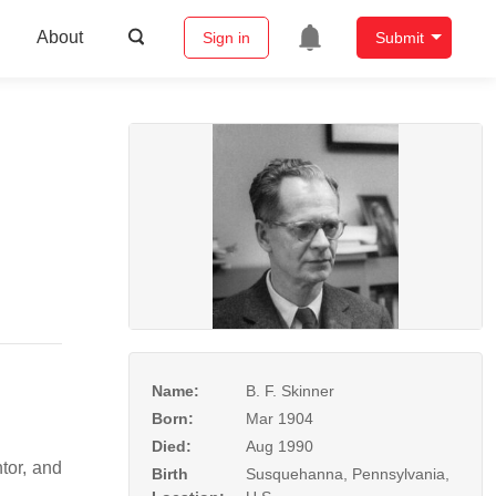
About
Sign in
Submit
Name:
B. F. Skinner
Born:
Mar 1904
Died:
Aug 1990
tor, and
Birth
Susquehanna, Pennsylvania,