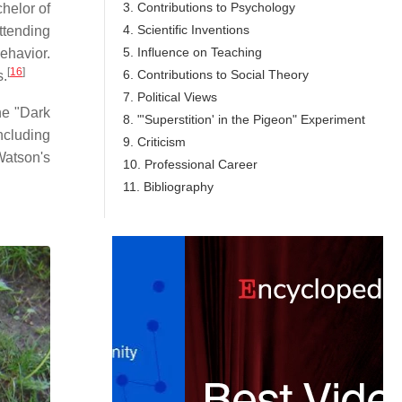
3. Contributions to Psychology
chelor of
4. Scientific Inventions
ttending
5. Influence on Teaching
ehavior.
[
16
]
6. Contributions to Social Theory
s.
7. Political Views
the "Dark
8. "'Superstition' in the Pigeon" Experiment
ncluding
9. Criticism
Watson's
10. Professional Career
11. Bibliography