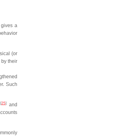
 gives a
behavior
ical (or
by their
ngthened
er. Such
[
25
]
;
and
accounts
commonly