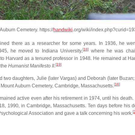
Auburn Cemetery. https://
handwiki
.org/wiki/index.php?curid=1
ned there as a researcher for some years. In 1936, he wen
[
18
]
45, he moved to Indiana University,
where he was chair
to Harvard as a tenured professor in 1948. He remained at Har
[
19
]
 the
Humanist Manifesto II
.
 two daughters, Julie (later Vargas) and Deborah (later Buzan;
[
16
]
n Mount Auburn Cemetery, Cambridge, Massachusetts.
ained active even after his retirement in 1974, until his death.
8, 1990, in Cambridge, Massachusetts. Ten days before his d
[
sychological Association and gave a talk concerning his work.