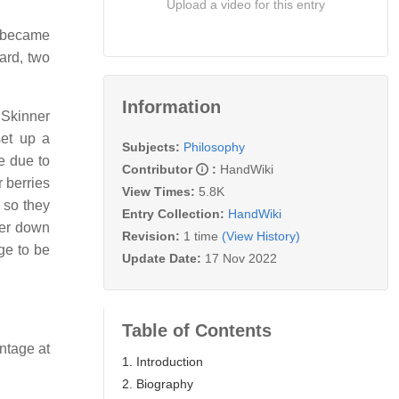
Upload a video for this entry
r became
ard, two
Information
 Skinner
set up a
Subjects:
Philosophy
e due to
Contributor
:
HandWiki
 berries
View Times:
5.8K
 so they
Entry Collection:
HandWiki
ter down
Revision:
1 time
(View History)
ge to be
Update Date:
17 Nov 2022
Table of Contents
ntage at
1. Introduction
2. Biography