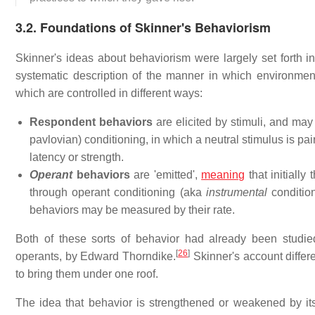
3.2. Foundations of Skinner's Behaviorism
Skinner's ideas about behaviorism were largely set forth in
systematic description of the manner in which environment
which are controlled in different ways:
Respondent behaviors
are elicited by stimuli, and may
pavlovian) conditioning, in which a neutral stimulus is pa
latency or strength.
Operant
behaviors
are 'emitted',
meaning
that initially
through operant conditioning (aka
instrumental
condition
behaviors may be measured by their rate.
Both of these sorts of behavior had already been studie
[
26
]
operants, by Edward Thorndike.
Skinner's account differ
to bring them under one roof.
The idea that behavior is strengthened or weakened by 