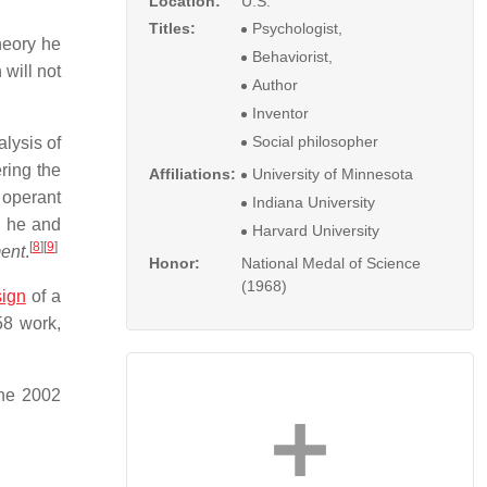
Location:
U.S.
Titles:
Psychologist,
heory he
Behaviorist,
 will not
Author
Inventor
Social philosopher
lysis of
ring the
Affiliations:
University of Minnesota
 operant
Indiana University
, he and
Harvard University
[
8
]
[
9
]
ent
.
Honor:
National Medal of Science
(1968)
ign
of a
58 work,
une 2002