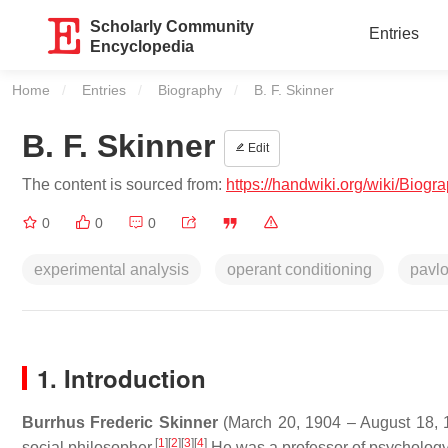
Scholarly Community
Entries
Encyclopedia
Home
Entries
Biography
Current:
B. F. Skinner
B. F. Skinner
Edit
The content is sourced from:
https://handwiki.org/wiki/Biogr
0
0
0
experimental analysis
operant conditioning
pavl
1. Introduction
Burrhus Frederic Skinner
(March 20, 1904 – August 18, 19
[
1
]
[
2
]
[
3
]
[
4
]
social philosopher.
He was a professor of psychology a