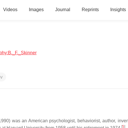
Videos
Images
Journal
Reprints
Insights
aphy:B._F._Skinner
ov
90) was an American psychologist, behaviorist, author, inven
[
5
]
t Harvard University from 1958 until his retirement in 1974.