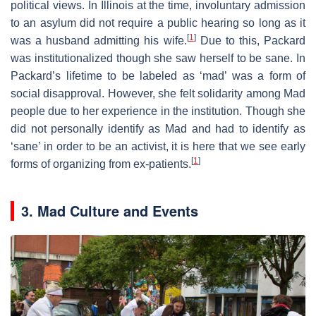
political views. In Illinois at the time, involuntary admission
to an asylum did not require a public hearing so long as it
[
1
]
was a husband admitting his wife.
Due to this, Packard
was institutionalized though she saw herself to be sane. In
Packard’s lifetime to be labeled as ‘mad’ was a form of
social disapproval. However, she felt solidarity among Mad
people due to her experience in the institution. Though she
did not personally identify as Mad and had to identify as
‘sane’ in order to be an activist, it is here that we see early
[
1
]
forms of organizing from ex-patients.
3. Mad Culture and Events