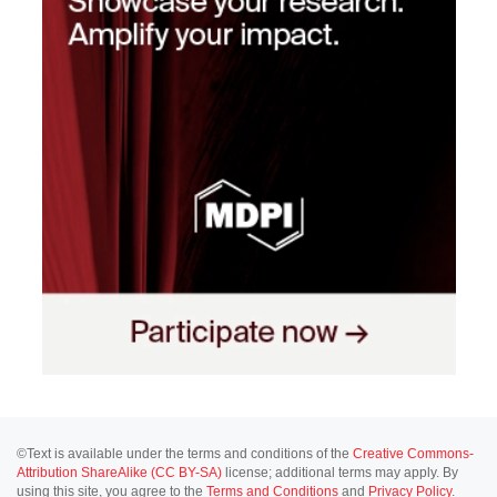
©Text is available under the terms and conditions of the
Creative Commons-
Attribution ShareAlike (CC BY-SA)
license; additional terms may apply. By
using this site, you agree to the
Terms and Conditions
and
Privacy Policy
.