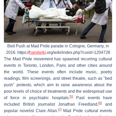
Bed Push at Mad Pride parade in Cologne, Germany, in
2016. https://
handwiki
.org/wiki/index.php?curid=1204726
The Mad Pride movement has spawned recurring cultural
events in Toronto, London, Paris and other cities around
the world. These events often include music, poetry
readings, film screenings, and street theatre, such as "bed
push" protests, which aim to raise awareness about the
poor levels of choice of treatments and the widespread use
[
5
]
of force in psychiatric hospitals.
Past events have
[
6
]
included British journalist Jonathan Freedland,
and
[
7
]
popular novelist Clare Allan.
Mad Pride cultural events