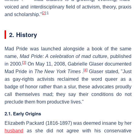
voiced and interdisciplinary field of activism, theory, praxis
[
2
]
:1
and scholarship."
2. History
Mad Pride was launched alongside a book of the same
name,
Mad Pride: A celebration of mad culture
, published
[
3
]
in 2000.
On May 11, 2008, Gabrielle Glaser documented
[
4
]
Mad Pride in
The New York Times
.
Glaser stated, "Just
as gay-rights activists reclaimed the word queer as a
badge of honor rather than a slur, these advocates proudly
call themselves mad; they say their conditions do not
preclude them from productive lives."
2.1. Early Origins
Elizabeth Packard (1816-1897) was deemed insane by her
husband
as she did not agree with his conservative