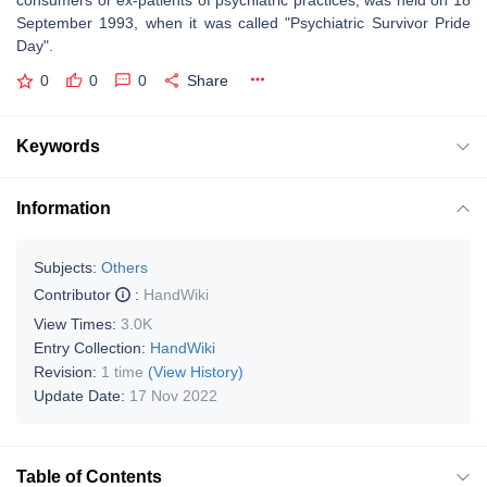
consumers or ex-patients of psychiatric practices, was held on 18
September 1993, when it was called "Psychiatric Survivor Pride
Day".
0
0
0
Share
Keywords
Information
Subjects:
Others
Contributor
:
HandWiki
View Times:
3.0K
Entry Collection:
HandWiki
Revision:
1 time
(View History)
Update Date:
17 Nov 2022
Table of Contents