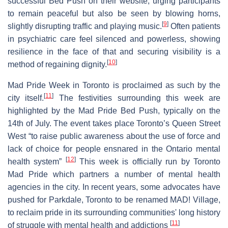
successful Bed Push on their website, urging participants
to remain peaceful but also be seen by blowing horns,
[
9
]
slightly disrupting traffic and playing music.
Often patients
in psychiatric care feel silenced and powerless, showing
resilience in the face of that and securing visibility is a
[
10
]
method of regaining dignity.
Mad Pride Week in Toronto is proclaimed as such by the
[
11
]
city itself.
The festivities surrounding this week are
highlighted by the Mad Pride Bed Push, typically on the
14th of July. The event takes place Toronto’s Queen Street
West “to raise public awareness about the use of force and
lack of choice for people ensnared in the Ontario mental
[
12
]
health system”
This week is officially run by Toronto
Mad Pride which partners a number of mental health
agencies in the city. In recent years, some advocates have
pushed for Parkdale, Toronto to be renamed MAD! Village,
to reclaim pride in its surrounding communities' long history
[
11
]
of struggle with mental health and addictions