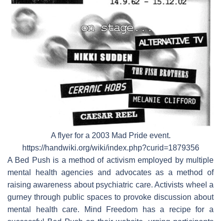
A flyer for a 2003 Mad Pride event.
https://handwiki.org/wiki/index.php?curid=1879356
A Bed Push is a method of activism employed by multiple
mental health agencies and advocates as a method of
raising awareness about psychiatric care. Activists wheel a
gurney through public spaces to provoke discussion about
mental health care. Mind Freedom has a recipe for a