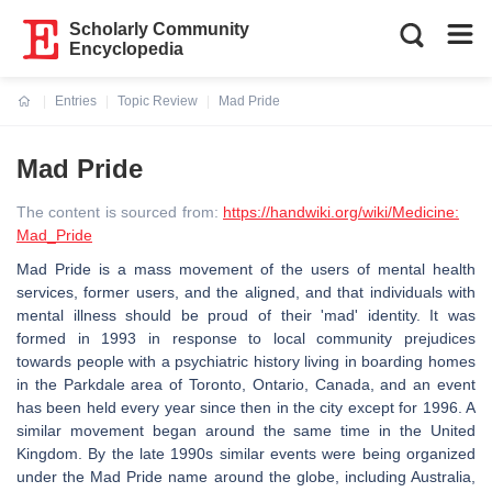
Scholarly Community
Encyclopedia
Entries
Topic Review
Mad Pride
Current:
Mad Pride
The content is sourced from:
https://handwiki.org/wiki/Medicine:
Mad_Pride
Mad Pride is a mass movement of the users of mental health
services, former users, and the aligned, and that individuals with
mental illness should be proud of their 'mad' identity. It was
formed in 1993 in response to local community prejudices
towards people with a psychiatric history living in boarding homes
in the Parkdale area of Toronto, Ontario, Canada, and an event
has been held every year since then in the city except for 1996. A
similar movement began around the same time in the United
Kingdom. By the late 1990s similar events were being organized
under the Mad Pride name around the globe, including Australia,