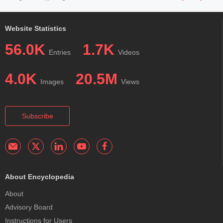
Website Statistics
56.0K
1.7K
Entries
Videos
4.0K
20.5M
Images
Views
Subscribe
About Encyclopedia
About
Advisory Board
Instructions for Users