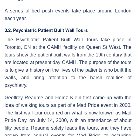
A series of bed push events take place around London
each year.
3.2. Psychiatric Patient Built Wall Tours
The Psychiatric Patient Built Wall Tours take place in
Toronto, ON at the CAMH facility on Queen St West. The
tours show the patient built walls from the 19th century that
are located at present day CAMH. The purpose of the tours
is to give a history on the lives of the patients who built the
walls, and bring attention to the harsh realities of
psychiatry.
Geoffrey Reaume and Heinz Klein first came up with the
idea of walking tours as part of a Mad Pride event in 2000.
The first wall tour occurred on what is now known as Mad
Pride Day, on July 14, 2000, with an attendance of about
fifty people. Reaume solely leads the tours, and they have
grown from annual events for Mad Pride, to occurring