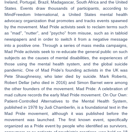
Ireland, Portugal, Brazil, Madagascar, South Africa and the United
States. Events draw thousands of participants, according to
MindFreedom International, a United States mental health
advocacy organization that promotes and tracks events spawned
by the movement. Mad Pride activists seek to reclaim terms such
as "mad", "nutter", and "psycho" from misuse, such as in tabloid
newspapers and in order to switch it from a negative message
into a positive one. Through a series of mass media campaigns,
Mad Pride activists seek to re-educate the general public on such
subjects as the causes of mental disabilities, the experiences of
those using the mental health system, and the global suicide
pandemic. One of Mad Pride's founding activists in the UK was
Pete Shaughnessy, who later died by suicide. Mark Roberts,
Robert Dellar (who died in 2016) and Simon Barnet were among
the other founders of the movement. Mad Pride: A celebration of
mad culture records the early Mad Pride movement. On Our Own:
Patient-Controlled Alternatives to the Mental Health System,
published in 1978 by Judi Chamberlin, is a foundational text in the
Mad Pride movement, although it was published before the
movement was launched. The first known event, specifically
organized as a Pride event by people who identified as survivors,