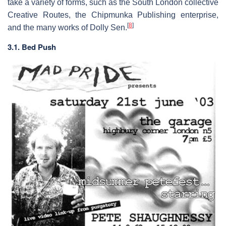
take a variety of forms, such as the South London collective
Creative Routes, the Chipmunka Publishing enterprise,
[
8
]
and the many works of Dolly Sen.
3.1. Bed Push