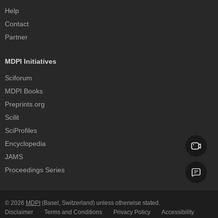
Help
Contact
Partner
MDPI Initiatives
Sciforum
MDPI Books
Preprints.org
Scilit
SciProfiles
Encyclopedia
JAMS
Proceedings Series
© 2026
MDPI
(Basel, Switzerland) unless otherwise stated.
Disclaimer
Terms and Conditions
Privacy Policy
Accessibility