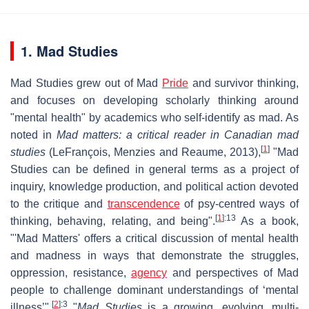
1. Mad Studies
Mad Studies grew out of Mad
Pride
and survivor thinking,
and focuses on developing scholarly thinking around
"mental health" by academics who self-identify as mad. As
noted in
Mad matters: a critical reader in Canadian mad
[
1
]
studies
(LeFrançois, Menzies and Reaume, 2013),
"Mad
Studies can be defined in general terms as a project of
inquiry, knowledge production, and political action devoted
to the critique and
transcendence
of psy-centred ways of
[
1
]
:13
thinking, behaving, relating, and being".
As a book,
"'Mad Matters' offers a critical discussion of mental health
and madness in ways that demonstrate the struggles,
oppression, resistance,
agency
and perspectives of Mad
people to challenge dominant understandings of ‘mental
[
2
]
:3
illness’".
"
Mad Studies
is a growing, evolving, multi-