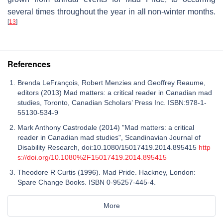
several times throughout the year in all non-winter months.
[
13
]
References
Brenda LeFrançois, Robert Menzies and Geoffrey Reaume,
editors (2013) Mad matters: a critical reader in Canadian mad
studies, Toronto, Canadian Scholars’ Press Inc. ISBN:978-1-
55130-534-9
Mark Anthony Castrodale (2014) "Mad matters: a critical
reader in Canadian mad studies", Scandinavian Journal of
Disability Research, doi:10.1080/15017419.2014.895415
http
s://doi.org/10.1080%2F15017419.2014.895415
Theodore R Curtis (1996). Mad Pride. Hackney, London:
Spare Change Books. ISBN 0-95257-445-4.
More