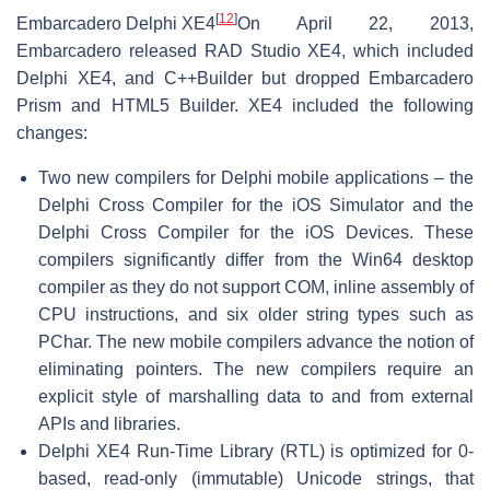
[
12
]
Embarcadero Delphi XE4
On April 22, 2013,
Embarcadero released RAD Studio XE4, which included
Delphi XE4, and C++Builder but dropped Embarcadero
Prism and HTML5 Builder. XE4 included the following
changes:
Two new compilers for Delphi mobile applications – the
Delphi Cross Compiler for the iOS Simulator and the
Delphi Cross Compiler for the iOS Devices. These
compilers significantly differ from the Win64 desktop
compiler as they do not support COM, inline assembly of
CPU instructions, and six older string types such as
PChar. The new mobile compilers advance the notion of
eliminating pointers. The new compilers require an
explicit style of marshalling data to and from external
APIs and libraries.
Delphi XE4 Run-Time Library (RTL) is optimized for 0-
based, read-only (immutable) Unicode strings, that