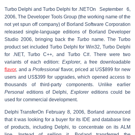
Turbo Delphi and Turbo Delphi for .NET
On September 6,
2006, The Developer Tools Group (the working name of the
not yet spun off company) of Borland Software Corporation
released single-language editions of Borland Developer
Studio 2006, bringing back the
Turbo
name. The Turbo
product set included Turbo Delphi for Win32, Turbo Delphi
for .NET, Turbo C++, and Turbo C#. There were two
variants of each edition:
Explorer
, a free downloadable
flavor
, and a
Professional
flavor, priced at US$899 for new
users and US$399 for upgrades, which opened access to
thousands of third-party components. Unlike earlier
Personal
editions of Delphi,
Explorer
editions could be
used for commercial development.
Delphi Transfer
On February 8, 2006, Borland announced
that it was looking for a buyer for its IDE and database line
of products, including Delphi, to concentrate on its ALM
line. Instead of selling it, Borland transferred the