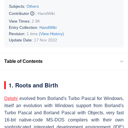
Subjects:
Others
Contributor
:
HandWiki
View Times:
2.9K
Entry Collection:
HandWiki
Revision:
1 time
(View History)
Update Date:
17 Nov 2022
Table of Contents
1. Roots and Birth
Delphi
evolved from Borland's Turbo Pascal for Windows,
itself an evolution with Windows support from Borland's
Turbo Pascal and Borland Pascal with Objects, very fast
16-bit native-code MS-DOS compilers with their own
sophisticated integrated development environment (IDE)