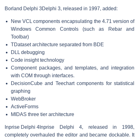
Borland Delphi 3
Delphi 3, released in 1997, added:
New VCL components encapsulating the 4.71 version of
Windows Common Controls (such as Rebar and
Toolbar)
TDataset architecture separated from BDE
DLL debugging
Code insight technology
Component packages, and templates, and integration
with COM through interfaces.
DecisionCube and Teechart components for statistical
graphing
WebBroker
ActiveForms
MIDAS three tier architecture
Inprise Delphi 4
Inprise Delphi 4, released in 1998,
completely overhauled the editor and became dockable. It