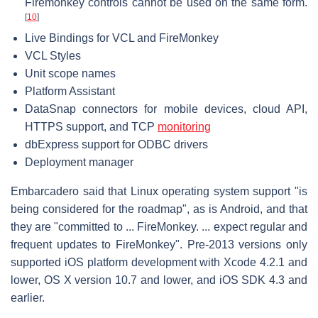
Firemonkey controls cannot be used on the same form.
[
10
]
Live Bindings for VCL and FireMonkey
VCL Styles
Unit scope names
Platform Assistant
DataSnap connectors for mobile devices, cloud API,
HTTPS support, and TCP
monitoring
dbExpress support for ODBC drivers
Deployment manager
Embarcadero said that Linux operating system support "is
being considered for the roadmap", as is Android, and that
they are "committed to ... FireMonkey. ... expect regular and
frequent updates to FireMonkey". Pre-2013 versions only
supported iOS platform development with Xcode 4.2.1 and
lower, OS X version 10.7 and lower, and iOS SDK 4.3 and
earlier.