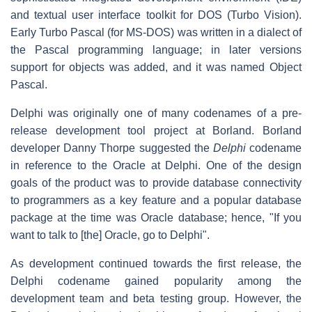
and textual user interface toolkit for DOS (Turbo Vision).
Early Turbo Pascal (for MS-DOS) was written in a dialect of
the Pascal programming language; in later versions
support for objects was added, and it was named Object
Pascal.
Delphi was originally one of many codenames of a pre-
release development tool project at Borland. Borland
developer Danny Thorpe suggested the
Delphi
codename
in reference to the Oracle at Delphi. One of the design
goals of the product was to provide database connectivity
to programmers as a key feature and a popular database
package at the time was Oracle database; hence, "If you
want to talk to [the] Oracle, go to Delphi".
As development continued towards the first release, the
Delphi codename gained popularity among the
development team and beta testing group. However, the