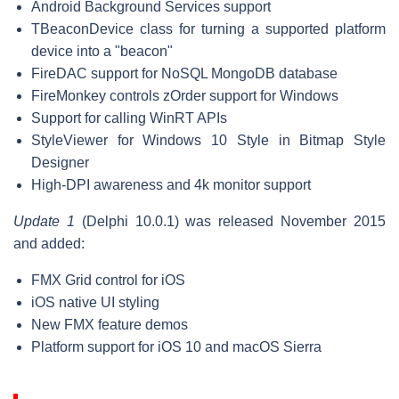
Android Background Services support
TBeaconDevice class for turning a supported platform
device into a "beacon"
FireDAC support for NoSQL MongoDB database
FireMonkey controls zOrder support for Windows
Support for calling WinRT APIs
StyleViewer for Windows 10 Style in Bitmap Style
Designer
High-DPI awareness and 4k monitor support
Update 1
(Delphi 10.0.1) was released November 2015
and added:
FMX Grid control for iOS
iOS native UI styling
New FMX feature demos
Platform support for iOS 10 and macOS Sierra