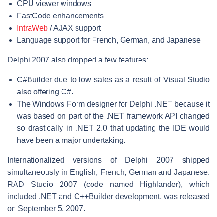
CPU viewer windows
FastCode enhancements
IntraWeb
/ AJAX support
Language support for French, German, and Japanese
Delphi 2007 also dropped a few features:
C#Builder due to low sales as a result of Visual Studio
also offering C#.
The Windows Form designer for Delphi .NET because it
was based on part of the .NET framework API changed
so drastically in .NET 2.0 that updating the IDE would
have been a major undertaking.
Internationalized versions of Delphi 2007 shipped
simultaneously in English, French, German and Japanese.
RAD Studio 2007 (code named Highlander), which
included .NET and C++Builder development, was released
on September 5, 2007.