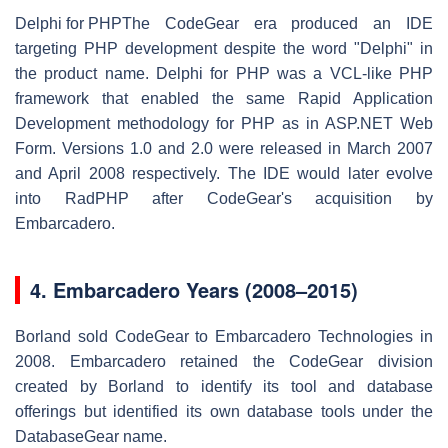
Delphi for PHP
The CodeGear era produced an IDE
targeting PHP development despite the word "Delphi" in
the product name. Delphi for PHP was a VCL-like PHP
framework that enabled the same Rapid Application
Development methodology for PHP as in ASP.NET Web
Form. Versions 1.0 and 2.0 were released in March 2007
and April 2008 respectively. The IDE would later evolve
into RadPHP after CodeGear's acquisition by
Embarcadero.
4.
Embarcadero Years (2008–2015)
Borland sold CodeGear to Embarcadero Technologies in
2008. Embarcadero retained the CodeGear division
created by Borland to identify its tool and database
offerings but identified its own database tools under the
DatabaseGear name.