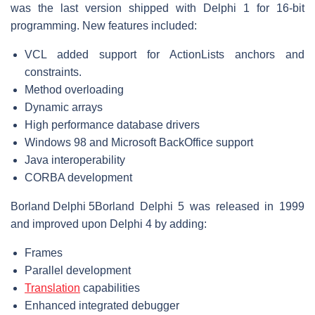
was the last version shipped with Delphi 1 for 16-bit
programming. New features included:
VCL added support for ActionLists anchors and
constraints.
Method overloading
Dynamic arrays
High performance database drivers
Windows 98 and Microsoft BackOffice support
Java interoperability
CORBA development
Borland Delphi 5
Borland Delphi 5 was released in 1999
and improved upon Delphi 4 by adding:
Frames
Parallel development
Translation
capabilities
Enhanced integrated debugger