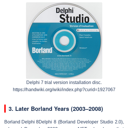
Delphi 7 trial version installation disc.
https://handwiki.org/wiki/index.php?curid=1927067
3.
Later Borland Years (2003–2008)
Borland Delphi 8
Delphi 8 (Borland Developer Studio 2.0),