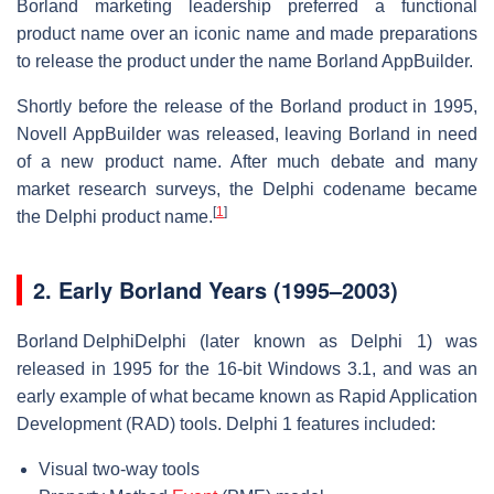
Borland marketing leadership preferred a functional
product name over an iconic name and made preparations
to release the product under the name Borland AppBuilder.
Shortly before the release of the Borland product in 1995,
Novell AppBuilder was released, leaving Borland in need
of a new product name. After much debate and many
market research surveys, the Delphi codename became
[
1
]
the Delphi product name.
2.
Early Borland Years (1995–2003)
Borland Delphi
Delphi (later known as Delphi 1) was
released in 1995 for the 16-bit Windows 3.1, and was an
early example of what became known as Rapid Application
Development (RAD) tools. Delphi 1 features included:
Visual two-way tools