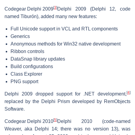
[
3
]
Codegear Delphi 2009
Delphi 2009 (Delphi 12, code
named Tiburón), added many new features:
Full Unicode support in VCL and RTL components
Generics
Anonymous methods for Win32 native development
Ribbon controls
DataSnap library updates
Build configurations
Class Explorer
PNG support
[
4
]
Delphi 2009 dropped support for .NET development,
replaced by the Delphi Prism developed by RemObjects
Software.
[
5
]
Codegear Delphi 2010
Delphi 2010 (code-named
Weaver, aka Delphi 14; there was no version 13), was