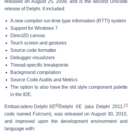
released on August 25, 2009, and is the second Unicode
release of Delphi. It included:
A new compiler run-time type information (RTTI) system
Support for Windows 7
Direct2D canvas
Touch screen and gestures
Source code formatter
Debugger visualizers
Thread-specific breakpoints
Background compilation
Source Code Audits and Metrics
The option to also have the old style component palette
in the IDE.
[
6
]
[
7
]
Embarcadero Delphi XE
Delphi XE (aka Delphi 2011,
code named Fulcrum), was released on August 30, 2010,
and improved upon the development environment and
language with: