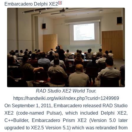
[
9
]
Embarcadero Delphi XE2
RAD Studio XE2 World Tour.
https://handwiki.org/wiki/index.php?curid=1249969
On September 1, 2011, Embarcadero released RAD Studio
XE2 (code-named Pulsar), which included Delphi XE2,
C++Builder, Embarcadero Prism XE2 (Version 5.0 later
upgraded to XE2.5 Version 5.1) which was rebranded from