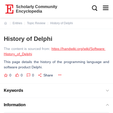
Scholarly Community
Encyclopedia
Entries
Topic Review
History of Delphi
Current:
History of Delphi
The content is sourced from:
https://handwiki.org/wiki/Software:
History_of_Delphi
This page details the history of the programming language and
software product Delphi.
0
0
0
Share
Keywords
Information