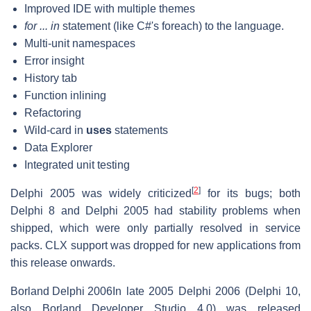
Improved IDE with multiple themes
for ... in
statement (like C#'s foreach) to the language.
Multi-unit namespaces
Error insight
History tab
Function inlining
Refactoring
Wild-card in
uses
statements
Data Explorer
Integrated unit testing
[
2
]
Delphi 2005 was widely criticized
for its bugs; both
Delphi 8 and Delphi 2005 had stability problems when
shipped, which were only partially resolved in service
packs. CLX support was dropped for new applications from
this release onwards.
Borland Delphi 2006
In late 2005 Delphi 2006 (Delphi 10,
also Borland Developer Studio 4.0) was released