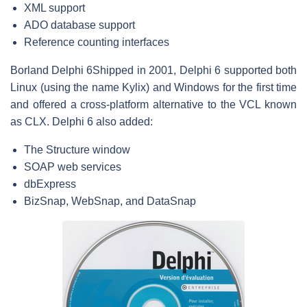
XML support
ADO database support
Reference counting interfaces
Borland Delphi 6
Shipped in 2001, Delphi 6 supported both
Linux (using the name Kylix) and Windows for the first time
and offered a cross-platform alternative to the VCL known
as CLX. Delphi 6 also added:
The Structure window
SOAP web services
dbExpress
BizSnap, WebSnap, and DataSnap