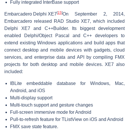
Fully integrated InterBase support
[
15
]
Embarcadero Delphi XE7
On September 2, 2014,
Embarcadero released RAD Studio XE7, which included
Delphi XE7 and C++Builder. Its biggest development
enabled Delphi/Object Pascal and C++ developers to
extend existing Windows applications and build apps that
connect desktop and mobile devices with gadgets, cloud
services, and enterprise data and API by compiling FMX
projects for both desktop and mobile devices. XE7 also
included:
IBLite embeddable database for Windows, Mac,
Android, and iOS
Multi-display support
Multi-touch support and gesture changes
Full-screen immersive mode for Android
Pull-to-refresh feature for TListView on iOS and Android
FMX save state feature.