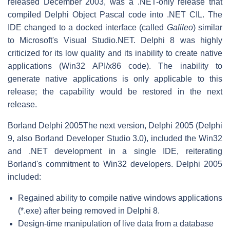
released December 2003, was a .NET-only release that
compiled Delphi Object Pascal code into .NET CIL. The
IDE changed to a docked interface (called
Galileo
) similar
to Microsoft's Visual Studio.NET. Delphi 8 was highly
criticized for its low quality and its inability to create native
applications (Win32 API/x86 code). The inability to
generate native applications is only applicable to this
release; the capability would be restored in the next
release.
Borland Delphi 2005
The next version, Delphi 2005 (Delphi
9, also Borland Developer Studio 3.0), included the Win32
and .NET development in a single IDE, reiterating
Borland's commitment to Win32 developers. Delphi 2005
included:
Regained ability to compile native windows applications
(*.exe) after being removed in Delphi 8.
Design-time manipulation of live data from a database