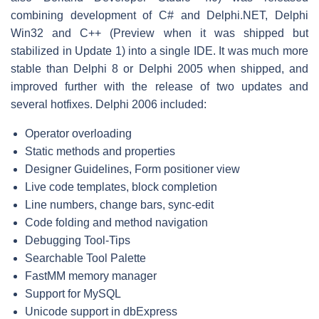
combining development of C# and Delphi.NET, Delphi
Win32 and C++ (Preview when it was shipped but
stabilized in Update 1) into a single IDE. It was much more
stable than Delphi 8 or Delphi 2005 when shipped, and
improved further with the release of two updates and
several hotfixes. Delphi 2006 included:
Operator overloading
Static methods and properties
Designer Guidelines, Form positioner view
Live code templates, block completion
Line numbers, change bars, sync-edit
Code folding and method navigation
Debugging Tool-Tips
Searchable Tool Palette
FastMM memory manager
Support for MySQL
Unicode support in dbExpress