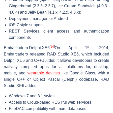
Gingerbread (2.3.3–2.3.7), Ice Cream Sandwich (4.0.3–
4.0.4) and Jelly Bean (4.1.x, 4.2.x, 4.3.x))
Deployment manager for Android
iOS 7 style support
REST Services client access and authentication
components
[
14
]
Embarcadero Delphi XE6
On April 15, 2014,
Embarcadero released RAD Studio XE6, which included
Delphi XE6 and C++Builder. It allows developers to create
natively compiled apps for all platforms for, desktop,
mobile, and
wearable devices
like Google Glass, with a
single C++ or Object Pascal (Delphi) codebase. RAD
Studio XE6 added:
Windows 7 and 8.1 styles
Access to Cloud-based RESTful web services
FireDAC compatibility with more databases