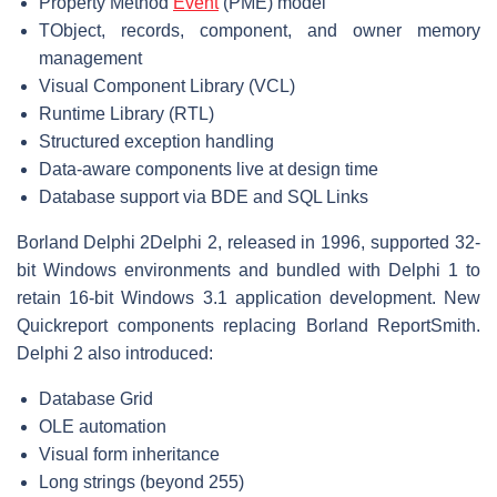
Property Method
Event
(PME) model
TObject, records, component, and owner memory
management
Visual Component Library (VCL)
Runtime Library (RTL)
Structured exception handling
Data-aware components live at design time
Database support via BDE and SQL Links
Borland Delphi 2
Delphi 2, released in 1996, supported 32-
bit Windows environments and bundled with Delphi 1 to
retain 16-bit Windows 3.1 application development. New
Quickreport components replacing Borland ReportSmith.
Delphi 2 also introduced:
Database Grid
OLE automation
Visual form inheritance
Long strings (beyond 255)