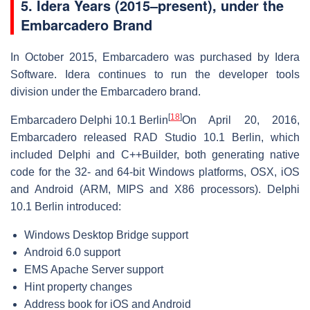
5.
Idera Years (2015–present), under the
Embarcadero Brand
In October 2015, Embarcadero was purchased by Idera
Software. Idera continues to run the developer tools
division under the Embarcadero brand.
[
18
]
Embarcadero Delphi 10.1 Berlin
On April 20, 2016,
Embarcadero released RAD Studio 10.1 Berlin, which
included Delphi and C++Builder, both generating native
code for the 32- and 64-bit Windows platforms, OSX, iOS
and Android (ARM, MIPS and X86 processors). Delphi
10.1 Berlin introduced:
Windows Desktop Bridge support
Android 6.0 support
EMS Apache Server support
Hint property changes
Address book for iOS and Android