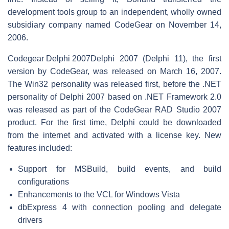
development tools group to an independent, wholly owned
subsidiary company named CodeGear on November 14,
2006.
Codegear Delphi 2007
Delphi 2007 (Delphi 11), the first
version by CodeGear, was released on March 16, 2007.
The Win32 personality was released first, before the .NET
personality of Delphi 2007 based on .NET Framework 2.0
was released as part of the CodeGear RAD Studio 2007
product. For the first time, Delphi could be downloaded
from the internet and activated with a license key. New
features included:
Support for MSBuild, build events, and build
configurations
Enhancements to the VCL for Windows Vista
dbExpress 4 with connection pooling and delegate
drivers