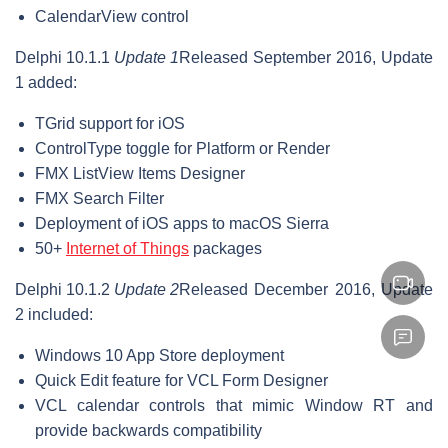
CalendarView control
Delphi 10.1.1
Update 1
Released September 2016, Update
1 added:
TGrid support for iOS
ControlType toggle for Platform or Render
FMX ListView Items Designer
FMX Search Filter
Deployment of iOS apps to macOS Sierra
50+
Internet of Things
packages
Delphi 10.1.2
Update 2
Released December 2016, Update
2 included:
Windows 10 App Store deployment
Quick Edit feature for VCL Form Designer
VCL calendar controls that mimic Window RT and
provide backwards compatibility