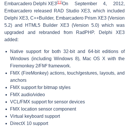
[
11
]
Embarcadero Delphi XE3
On September 4, 2012,
Embarcadero released RAD Studio XE3, which included
Delphi XE3, C++Builder, Embarcadero Prism XE3 (Version
5.2) and HTML5 Builder XE3 (Version 5.0) which was
upgraded and rebranded from RadPHP. Delphi XE3
added:
Native support for both 32-bit and 64-bit editions of
Windows (including Windows 8), Mac OS X with the
Firemonkey 2/FM² framework.
FMX (FireMonkey) actions, touch/gestures, layouts, and
anchors
FMX support for bitmap styles
FMX audio/video
VCL/FMX support for sensor devices
FMX location sensor component
Virtual keyboard support
DirectX 10 support