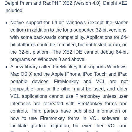
Delphi Prism and RadPHP XE2 (Version 4.0). Delphi XE2
included:
Native support for 64-bit Windows (except the starter
edition) in addition to the long-supported 32-bit versions,
with some backwards compatibility. Applications for 64-
bit platforms could be compiled, but not tested or run, on
the 32-bit platform. The XE2 IDE cannot debug 64-bit
programs on Windows 8 and above.
A new library called FireMonkey that supports Windows,
Mac OS X and the Apple iPhone, iPod Touch and iPad
portable devices. FireMonkey and VCL are not
compatible; one or the other must be used, and older
VCL applications cannot use Firemonkey unless user
interfaces are recreated with FireMonkey forms and
controls. Third parties have published information on
how to use Firemonkey forms in VCL software, to
facilitate gradual migration, but even then VCL and