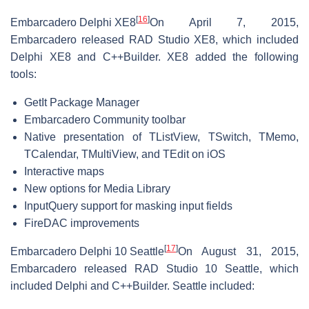
[
16
]
Embarcadero Delphi XE8
On April 7, 2015,
Embarcadero released RAD Studio XE8, which included
Delphi XE8 and C++Builder. XE8 added the following
tools:
GetIt Package Manager
Embarcadero Community toolbar
Native presentation of TListView, TSwitch, TMemo,
TCalendar, TMultiView, and TEdit on iOS
Interactive maps
New options for Media Library
InputQuery support for masking input fields
FireDAC improvements
[
17
]
Embarcadero Delphi 10 Seattle
On August 31, 2015,
Embarcadero released RAD Studio 10 Seattle, which
included Delphi and C++Builder. Seattle included: