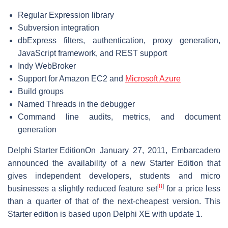
Regular Expression library
Subversion integration
dbExpress filters, authentication, proxy generation,
JavaScript framework, and REST support
Indy WebBroker
Support for Amazon EC2 and
Microsoft Azure
Build groups
Named Threads in the debugger
Command line audits, metrics, and document
generation
Delphi Starter Edition
On January 27, 2011, Embarcadero
announced the availability of a new Starter Edition that
gives independent developers, students and micro
[
8
]
businesses a slightly reduced feature set
for a price less
than a quarter of that of the next-cheapest version. This
Starter edition is based upon Delphi XE with update 1.