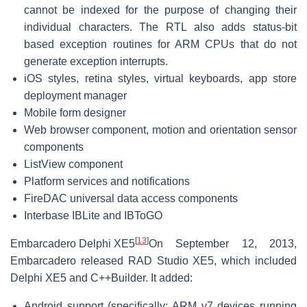
cannot be indexed for the purpose of changing their
individual characters. The RTL also adds status-bit
based exception routines for ARM CPUs that do not
generate exception interrupts.
iOS styles, retina styles, virtual keyboards, app store
deployment manager
Mobile form designer
Web browser component, motion and orientation sensor
components
ListView component
Platform services and notifications
FireDAC universal data access components
Interbase IBLite and IBToGO
[
13
]
Embarcadero Delphi XE5
On September 12, 2013,
Embarcadero released RAD Studio XE5, which included
Delphi XE5 and C++Builder. It added:
Android support (specifically: ARM v7 devices running