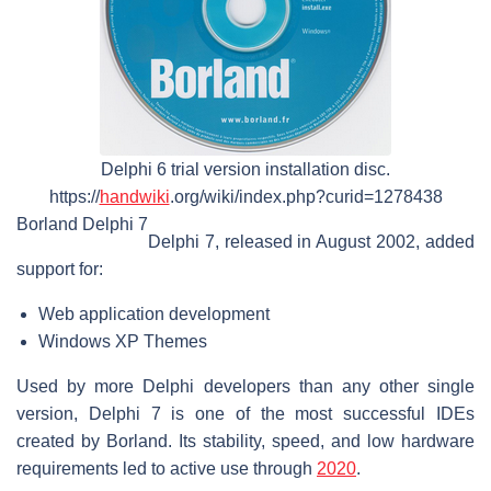
Delphi 6 trial version installation disc.
https://
handwiki
.org/wiki/index.php?curid=1278438
Borland Delphi 7
Delphi 7, released in August 2002, added
support for:
Web application development
Windows XP Themes
Used by more Delphi developers than any other single
version, Delphi 7 is one of the most successful IDEs
created by Borland. Its stability, speed, and low hardware
requirements led to active use through
2020
.