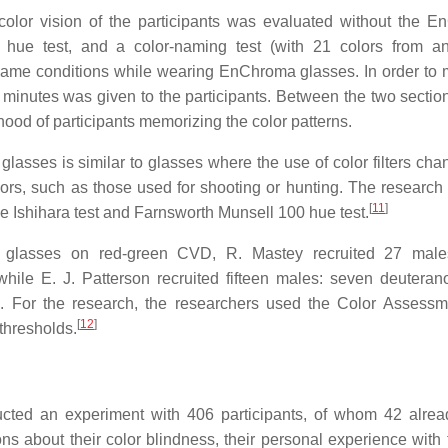
e color vision of the participants was evaluated without the 
0 hue test, and a color-naming test (with 21 colors from a
same conditions while wearing EnChroma glasses. In order to
 minutes was given to the participants. Between the two section
hood of participants memorizing the color patterns.
lasses is similar to glasses where the use of color filters cha
lors, such as those used for shooting or hunting. The researc
[
11
]
e Ishihara test and Farnsworth Munsell 100 hue test.
glasses on red-green CVD, R. Mastey recruited 27 males
ile E. J. Patterson recruited fifteen males: seven deuterano
 For the research, the researchers used the Color Assess
[
12
]
thresholds.
ducted an experiment with 406 participants, of whom 42 alre
s about their color blindness, their personal experience with 