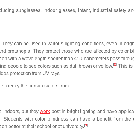
uding sunglasses, indoor glasses, infant, industrial safety an
They can be used in various lighting conditions, even in brigh
nd protanopia. They protect those who are affected by color b
adiation with a wavelength shorter than 450 nanometers pass thro
[
8
]
ting people to see colors such as dull brown or yellow.
This is 
vides protection from UV rays.
deficiency the person suffers from.
d indoors, but they
work
best in bright lighting and have applica
. Students with color blindness can have a benefit from the 
[
9
]
 better at their school or at university.