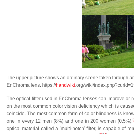
The upper picture shows an ordinary scene taken through an
EnChroma lens. https://
handwiki
.org/wiki/index.php?curid=
The optical filter used in EnChroma lenses can improve or 
on the most common color vision deficiency which is caused 
coincide. The most common form of color blindness is known a
[
one in every 12 men (8%) and one in 200 women (0.5%).
optical material called a 'multi-notch' filter, is capable of 