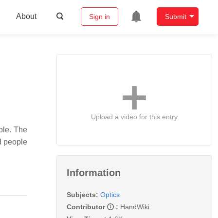
About
Sign in
Submit
Upload a video for this entry
ple. The
d people
Information
Subjects:
Optics
Contributor
:
HandWiki