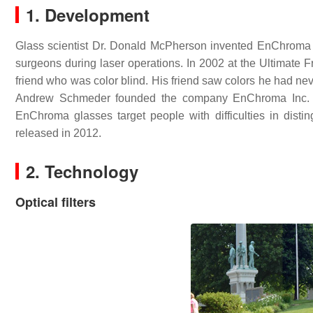
1. Development
Glass scientist Dr. Donald McPherson invented EnChroma gla
surgeons during laser operations. In 2002 at the Ultimate F
friend who was color blind. His friend saw colors he had ne
Andrew Schmeder founded the company EnChroma Inc. i
EnChroma glasses target people with difficulties in disti
released in 2012.
2. Technology
Optical filters