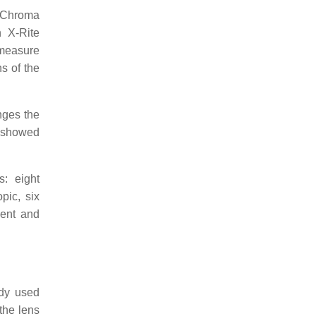
EnChroma
n X-Rite
 measure
s of the
nges the
h showed
: eight
pic, six
ment and
ady used
the lens