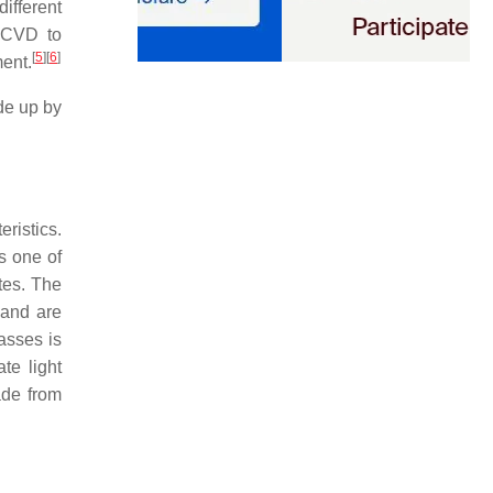
ifferent
h CVD to
[
5
]
[
6
]
ment.
ade up by
.
ristics.
s one of
tes. The
 and are
asses is
te light
ade from