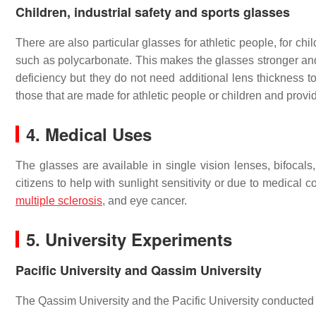
Children, industrial safety and sports glasses
There are also particular glasses for athletic people, for chi
such as polycarbonate. This makes the glasses stronger and 
deficiency but they do not need additional lens thickness to
those that are made for athletic people or children and provi
4. Medical Uses
The glasses are available in single vision lenses, bifoca
citizens to help with sunlight sensitivity or due to medical
multiple sclerosis
, and eye cancer.
5. University Experiments
Pacific University and Qassim University
The Qassim University and the Pacific University conducted 