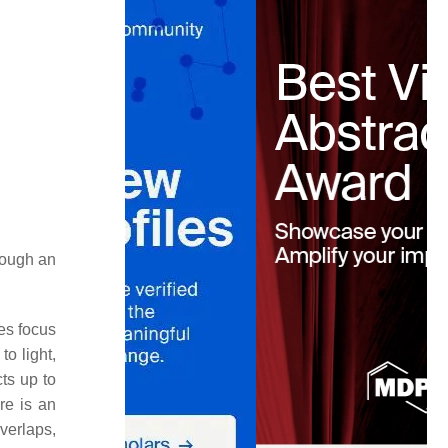
rough an
es focus
o light,
ts up to
re is an
overlaps,