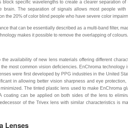
block specific wavelengths to create a clearer separation of d
the brain. The separation of signals allows most people wit
ect on the 20% of color blind people who have severe color impair
ance that can be essentially described as a multi-band filter, m
chnology makes it possible to remove the overlapping of colours
e availability of new lens materials offering different characte
or the most common vision deficiencies. EnChroma technology i
enses were first developed by PPG industries in the United Sta
icant in allowing better vision sharpness and eye protection,
s minimized. The tinted plastic lens used to make EnChroma gl
 A coating can be applied on both sides of the lens to elimina
predecessor of the Trivex lens with similar characteristics is m
ma Lenses