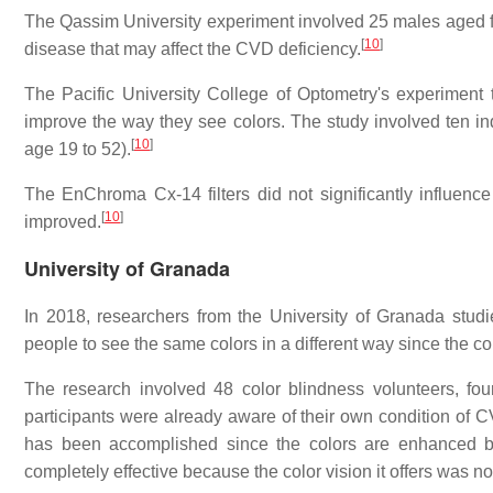
The Qassim University experiment involved 25 males aged f
[
10
]
disease that may affect the CVD deficiency.
The Pacific University College of Optometry's experiment 
improve the way they see colors. The study involved ten in
[
10
]
age 19 to 52).
The EnChroma Cx-14 filters did not significantly influence
[
10
]
improved.
University of Granada
In 2018, researchers from the University of Granada stu
people to see the same colors in a different way since the col
The research involved 48 color blindness volunteers,
participants were already aware of their own condition of 
has been accomplished since the colors are enhanced by
completely effective because the color vision it offers was not