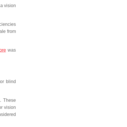
a vision
ciencies
ale from
ore
was
or blind
. These
r vision
nsidered