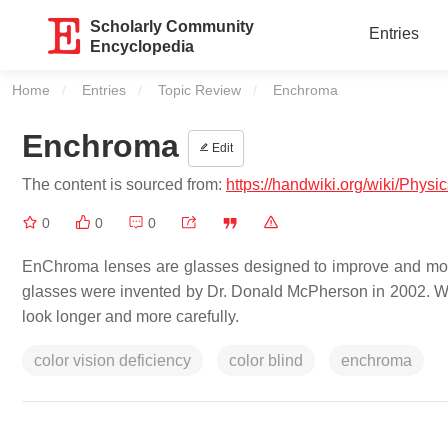
Scholarly Community
Entries
Encyclopedia
Home
Entries
Topic Review
Current:
Enchroma
Enchroma
Edit
The content is sourced from:
https://handwiki.org/wiki/Phys
0
0
0
EnChroma lenses are glasses designed to improve and modif
glasses were invented by Dr. Donald McPherson in 2002. Wea
look longer and more carefully.
color vision deficiency
color blind
enchroma