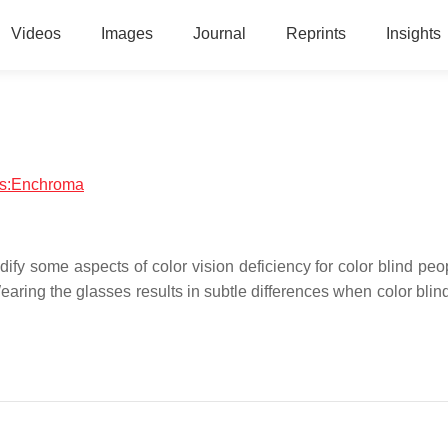
Videos
Images
Journal
Reprints
Insights
ics:Enchroma
y some aspects of color vision deficiency for color blind peo
ring the glasses results in subtle differences when color blin