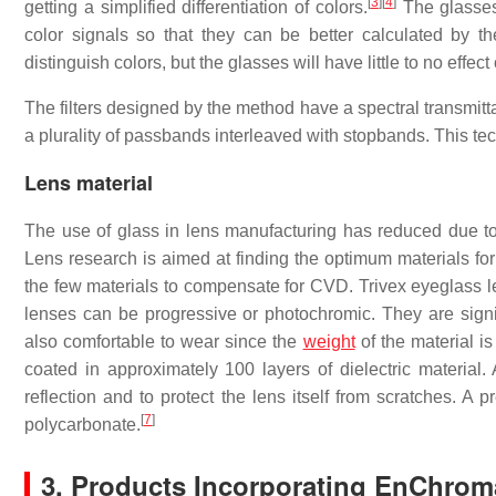
[
3
]
[
4
]
getting a simplified differentiation of colors.
The glasses 
color signals so that they can be better calculated by 
distinguish colors, but the glasses will have little to no eff
The filters designed by the method have a spectral transmitt
a plurality of passbands interleaved with stopbands. This te
Lens material
The use of glass in lens manufacturing has reduced due to th
Lens research is aimed at finding the optimum materials f
the few materials to compensate for CVD. Trivex eyeglass l
lenses can be progressive or photochromic. They are signif
also comfortable to wear since the
weight
of the material i
coated in approximately 100 layers of dielectric material.
reflection and to protect the lens itself from scratches. A 
[
7
]
polycarbonate.
3. Products Incorporating EnChro