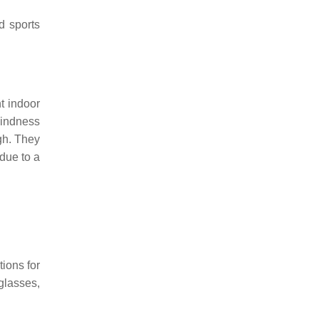
d sports
t indoor
lindness
ugh. They
due to a
tions for
glasses,