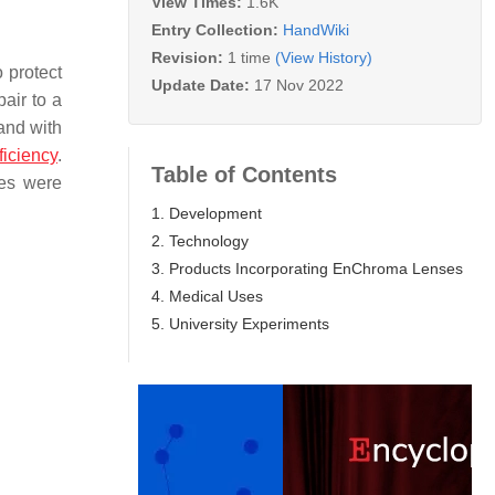
View Times:
1.6K
Entry Collection:
HandWiki
Revision:
1 time
(View History)
 protect
Update Date:
17 Nov 2022
air to a
and with
ficiency
.
Table of Contents
ses were
1. Development
2. Technology
3. Products Incorporating EnChroma Lenses
4. Medical Uses
5. University Experiments