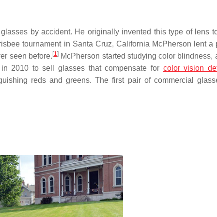
sses by accident. He originally invented this type of lens to
risbee tournament in Santa Cruz, California McPherson lent a p
[
1
]
ver seen before.
McPherson started studying color blindness, 
n 2010 to sell glasses that compensate for
color vision de
nguishing reds and greens. The first pair of commercial glas