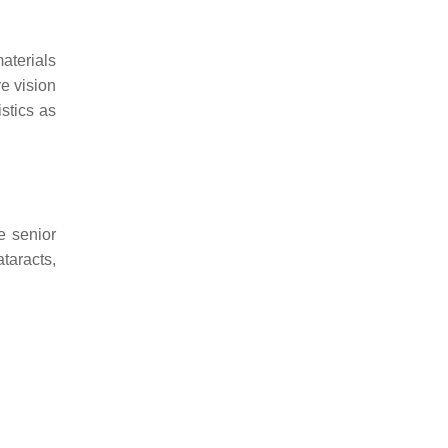
materials
e vision
stics as
e senior
taracts,