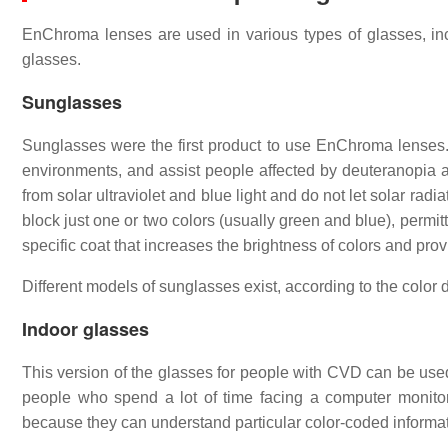
EnChroma lenses are used in various types of glasses, incl
glasses.
Sunglasses
Sunglasses were the first product to use EnChroma lenses. 
environments, and assist people affected by deuteranopia a
from solar ultraviolet and blue light and do not let solar r
block just one or two colors (usually green and blue), permit
specific coat that increases the brightness of colors and pro
Different models of sunglasses exist, according to the color 
Indoor glasses
This version of the glasses for people with CVD can be use
people who spend a lot of time facing a computer monitor
because they can understand particular color-coded information