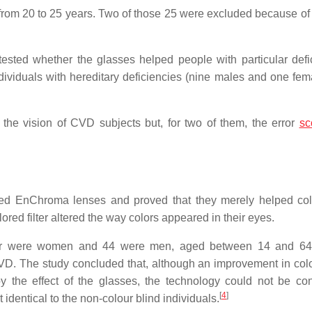
rom 20 to 25 years. Two of those 25 were excluded because of 
tested whether the glasses helped people with particular defi
dividuals with hereditary deficiencies (nine males and one fem
 the vision of CVD subjects but, for two of them, the error
sc
died EnChroma lenses and proved that they merely helped col
ored filter altered the way colors appeared in their eyes.
 four were women and 44 were men, aged between 14 and 64
CVD. The study concluded that, although an improvement in colo
 the effect of the glasses, the technology could not be co
[
4
]
 identical to the non-colour blind individuals.