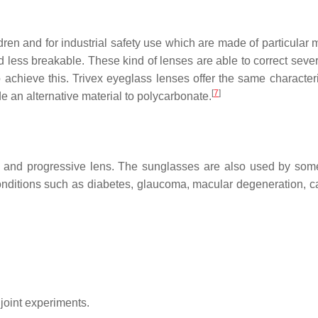
ldren and for industrial safety use which are made of particular 
less breakable. These kind of lenses are able to correct sever
 achieve this. Trivex eyeglass lenses offer the same characteri
[
7
]
de an alternative material to polycarbonate.
ls, and progressive lens. The sunglasses are also used by som
 conditions such as diabetes, glaucoma, macular degeneration, ca
joint experiments.