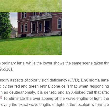
 ordinary lens, while the lower shows the same scene taken th
1965161
modify aspects of color vision deficiency (CVD). EnChroma lens
by the red and green retinal cone cells that, when responding t
s deuteranomaly, it is genetic and an X-linked trait that affec
2
]
To eliminate the overlapping of the wavelengths of light, the
removing the exact wavelengths of light in the location where it 