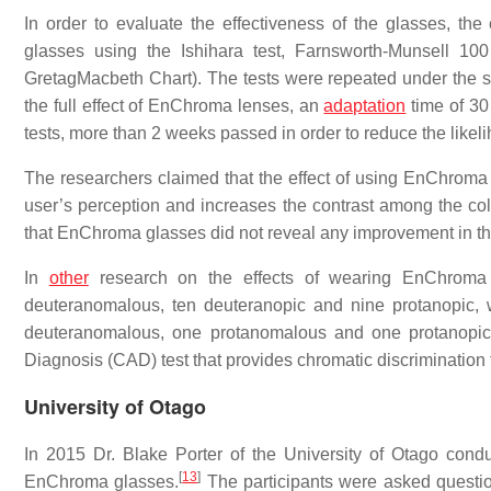
In order to evaluate the effectiveness of the glasses, th
glasses using the Ishihara test, Farnsworth-Munsell 10
GretagMacbeth Chart). The tests were repeated under the 
the full effect of EnChroma lenses, an
adaptation
time of 30
tests, more than 2 weeks passed in order to reduce the likeli
The researchers claimed that the effect of using EnChroma g
user’s perception and increases the contrast among the co
that EnChroma glasses did not reveal any improvement in th
In
other
research on the effects of wearing EnChroma 
deuteranomalous, ten deuteranopic and nine protanopic, wh
deuteranomalous, one protanomalous and one protanopic.
Diagnosis (CAD) test that provides chromatic discrimination 
University of Otago
In 2015 Dr. Blake Porter of the University of Otago con
[
13
]
EnChroma glasses.
The participants were asked question