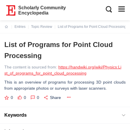
Scholarly Community
Encyclopedia
Entries
Topic Review
List of Programs for Point Cloud Processing
Current:
List of Programs for Point Cloud
Processing
The content is sourced from:
https://handwiki.org/wiki/Physics:Li
st_of_programs_for_point_cloud_processing
This is an overview of programs for processing 3D point clouds
from appropriate photos or surveys with laser scanners.
0
0
0
Share
Keywords