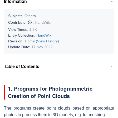
Information
Subjects:
Others
Contributor
:
HandWiki
View Times:
1.9K
Entry Collection:
HandWiki
Revision:
1 time
(View History)
Update Date:
17 Nov 2022
Table of Contents
1. Programs for Photogrammetric
Creation of Point Clouds
The programs create point clouds based on appropriate
photos to process them to 3D models, e.g. for meshing.