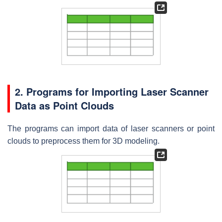
2. Programs for Importing Laser Scanner
Data as Point Clouds
The programs can import data of laser scanners or point
clouds to preprocess them for 3D modeling.