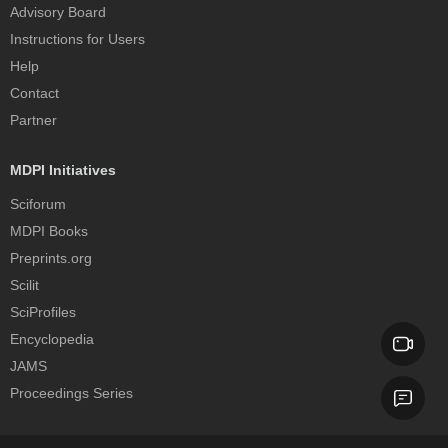
Advisory Board
Instructions for Users
Help
Contact
Partner
MDPI Initiatives
Sciforum
MDPI Books
Preprints.org
Scilit
SciProfiles
Encyclopedia
JAMS
Proceedings Series