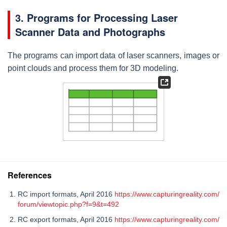
3. Programs for Processing Laser
Scanner Data and Photographs
The programs can import data of laser scanners, images or
point clouds and process them for 3D modeling.
References
RC import formats, April 2016
https://www.capturingreality.com/
forum/viewtopic.php?f=9&t=492
RC export formats, April 2016
https://www.capturingreality.com/