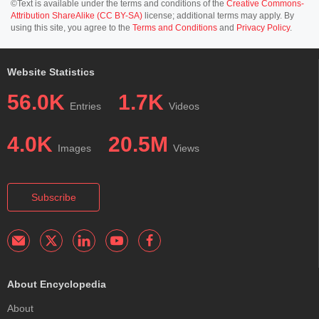
©Text is available under the terms and conditions of the
Creative Commons-
Attribution ShareAlike (CC BY-SA)
license; additional terms may apply. By
using this site, you agree to the
Terms and Conditions
and
Privacy Policy
.
Website Statistics
56.0K
1.7K
Entries
Videos
4.0K
20.5M
Images
Views
Subscribe
About Encyclopedia
About