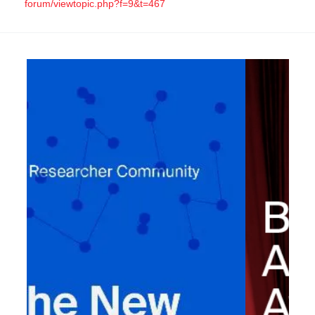
forum/viewtopic.php?f=9&t=467