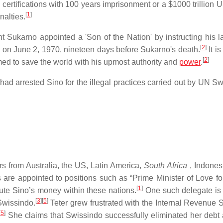
certifications with 100 years imprisonment or a $1000 trillion U
[
1
]
nalties.
nt Sukarno appointed a 'Son of the Nation' by instructing his l
[
2
]
rth on June 2, 1970, nineteen days before Sukarno's death.
It i
[
2
]
med to save the world with his upmost authority and
power
.
 had arrested Sino for the illegal practices carried out by UN S
rs from Australia, the US, Latin America,
South Africa
, Indones
 are appointed to positions such as “Prime Minister of Love fo
[
1
]
ribute Sino’s money within these nations.
One such delegate is
[
3
]
[
5
]
Swissindo.
Teter grew frustrated with the Internal Revenue S
[
5
]
She claims that Swissindo successfully eliminated her debt 