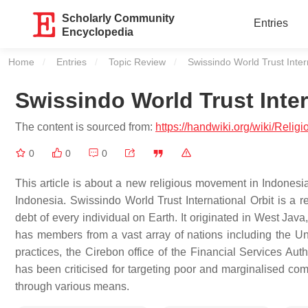
Scholarly Community
Entries
Encyclopedia
Home
Entries
Topic Review
Current:
Swissindo World Trust Inter
Swissindo World Trust Inter
The content is sourced from:
https://handwiki.org/wiki/Reli
0
0
0
This article is about a new religious movement in Indonesia
Indonesia. Swissindo World Trust International Orbit is a 
debt of every individual on Earth. It originated in West Ja
has members from a vast array of nations including the Unit
practices, the Cirebon office of the Financial Services Aut
has been criticised for targeting poor and marginalised com
through various means.