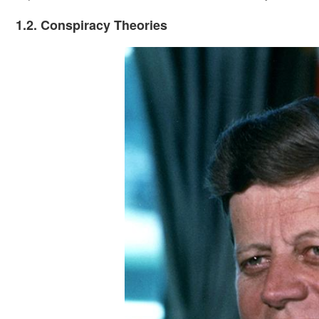
1.2. Conspiracy Theories