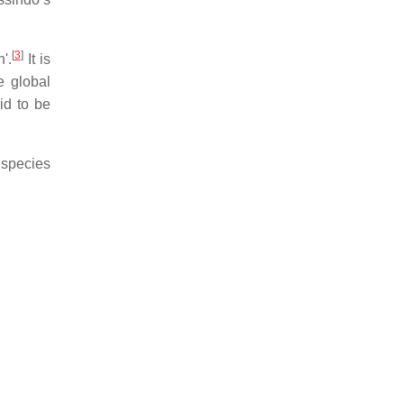
[
3
]
'.
It is
e global
d to be
 species