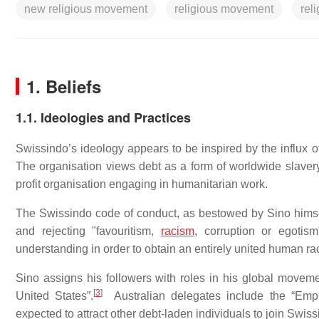
new religious movement
religious movement
rel
1. Beliefs
1.1. Ideologies and Practices
Swissindo’s ideology appears to be inspired by the influx of
The organisation views debt as a form of worldwide slavery 
profit organisation engaging in humanitarian work.
The Swissindo code of conduct, as bestowed by Sino himself
and rejecting "favouritism,
racism
, corruption or egotism
understanding in order to obtain an entirely united human ra
Sino assigns his followers with roles in his global moveme
[
3
]
United States”.
Australian delegates include the “Empre
expected to attract other debt-laden individuals to join Swiss