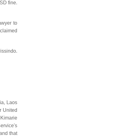
SD fine.
awyer to
s claimed
wissindo.
ia, Laos
r United
 Kimarie
ervice's
and that