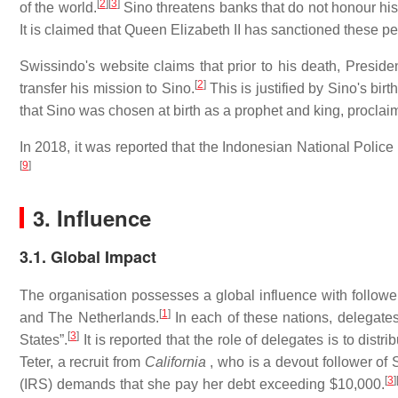
[
2
]
[
3
]
of the world.
Sino threatens banks that do not honour his 
It is claimed that Queen Elizabeth II has sanctioned these pe
Swissindo's website claims that prior to his death, Preside
[
2
]
transfer his mission to Sino.
This is justified by Sino's bi
that Sino was chosen at birth as a prophet and king, proclai
In 2018, it was reported that the Indonesian National Police
[
9
]
3. Influence
3.1. Global Impact
The organisation possesses a global influence with followe
[
1
]
and The Netherlands.
In each of these nations, delegates
[
3
]
States”.
It is reported that the role of delegates is to dist
Teter, a recruit from
California
, who is a devout follower of 
[
3
]
(IRS) demands that she pay her debt exceeding $10,000.