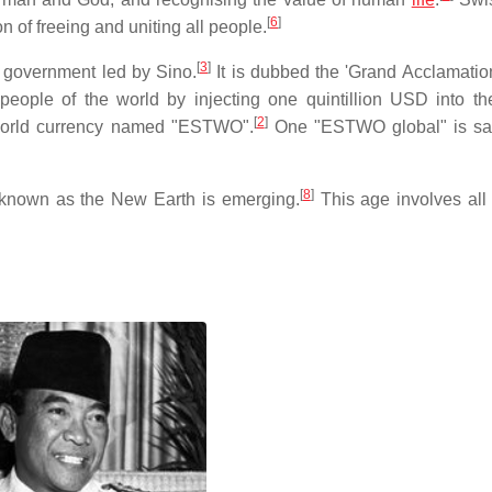
[
6
]
n of freeing and uniting all people.
[
3
]
l government led by Sino.
It is dubbed the 'Grand Acclamation
 people of the world by injecting one quintillion USD into th
[
2
]
 world currency named "ESTWO".
One "ESTWO global" is sai
[
8
]
known as the New Earth is emerging.
This age involves all