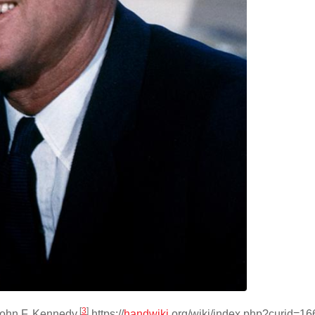
[
3
]
John F. Kennedy.
https://
handwiki
.org/wiki/index.php?curid=1