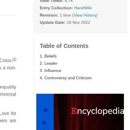
View Times:
4.7K
Entry Collection:
HandWiki
Revision:
1 time
(View History)
Update Date:
16 Nov 2022
Table of Contents
1. Beliefs
[
1
]
Crisis.
2. Leader
s a non-
3. Influence
4. Controversy and Criticism
equality
niversal
Love for
ers are