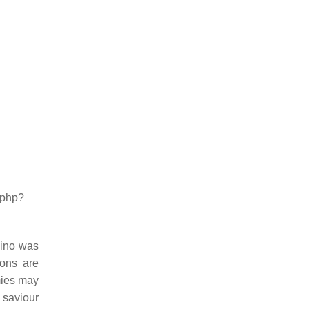
.php?
Sino was
ions are
mies may
 saviour