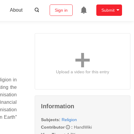
About
Sign in
Submit
Upload a video for this entry
igion in
ting the
nisation
inancial
Information
nisation
n Earth”
Subjects:
Religion
Contributor
:
HandWiki