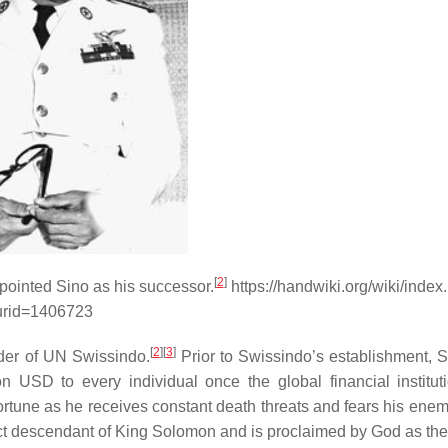
[
2
]
pointed Sino as his successor.
https://handwiki.org/wiki/index
urid=1406723
[
2
]
[
3
]
ader of UN Swissindo.
Prior to Swissindo’s establishment, 
on USD to every individual once the global financial institut
tune as he receives constant death threats and fears his ene
ect descendant of King Solomon and is proclaimed by God as the