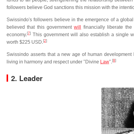
followers believe God sanctions this mission with the intentio
Swissindo's followers believe in the emergence of a globa
believed that this government
will
financially liberate the
[
7
]
economy.
This government will also establish a single
[
2
]
worth $225 USD.
Swissindo asserts that a new age of human development 
[
8
]
living in harmony and respect under "Divine
Law
".
2. Leader