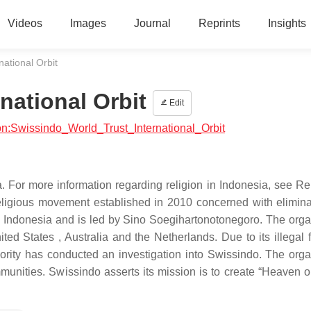
Videos
Images
Journal
Reprints
Insights
national Orbit
national Orbit
Edit
gion:Swissindo_World_Trust_International_Orbit
. For more information regarding religion in Indonesia, see Rel
religious movement established in 2010 concerned with elimina
va, Indonesia and is led by Sino Soegihartonotonegoro. The orga
ed States , Australia and the Netherlands. Due to its illegal f
hority has conducted an investigation into Swissindo. The orga
munities. Swissindo asserts its mission is to create “Heaven o