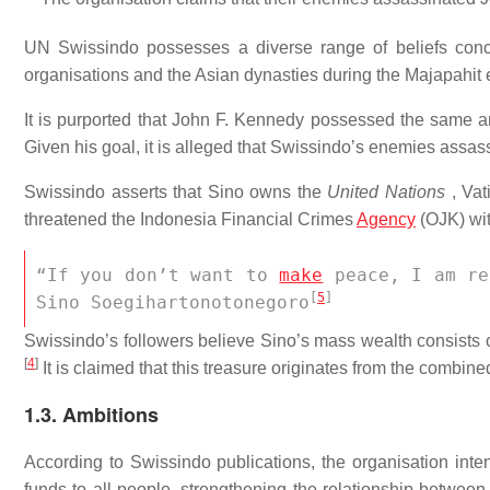
UN Swissindo possesses a diverse range of beliefs conc
organisations and the Asian dynasties during the Majapahit 
It is purported that John F. Kennedy possessed the same am
Given his goal, it is alleged that Swissindo’s enemies assa
Swissindo asserts that Sino owns the
United Nations
, Vati
threatened the Indonesia Financial Crimes
Agency
(OJK) wit
“If you don’t want to 
make
 peace, I am re
[
5
]
Sino Soegihartonotonegoro
Swissindo’s followers believe Sino’s mass wealth consists o
[
4
]
It is claimed that this treasure originates from the combin
1.3. Ambitions
According to Swissindo publications, the organisation inte
funds to all people, strengthening the relationship betw