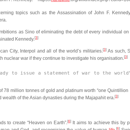
erning topics such as the Assassination of John F. Kennedy
era.
bitions as Sino of eliminating the debt of every individual on 
[
3
]
ssinated Kennedy.
[
3
]
can City, Interpol and all of the world’s militaries.
As such, S
[
3
]
h nuclear war if they continue to investigate his organisation.
ady to issue a statement of war to the world
f 78 million tonnes of gold and platinum worth “one Quintillio
[
3
]
ed wealth of the Asian dynasties during the Majapahit era.
[
6
]
nds to create “Heaven on Earth”.
It aims to achieve this by p
[
6
]
een man and God, and recognising the value of human
life
.
Swis