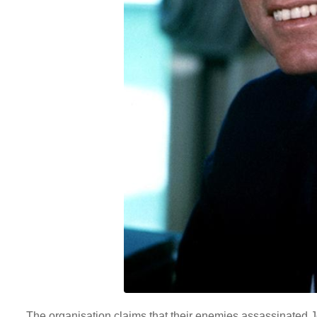
The organisation claims that their enemies assassinated 