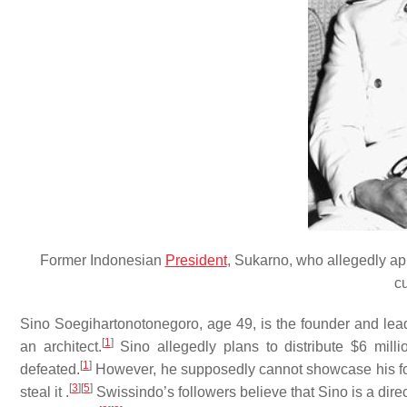
Former Indonesian
President
, Sukarno, who allegedly ap
c
Sino Soegihartonotonegoro, age 49, is the founder and le
[
1
]
an architect.
Sino allegedly plans to distribute $6 milli
[
1
]
defeated.
However, he supposedly cannot showcase his for
[
3
]
[
5
]
steal it .
Swissindo’s followers believe that Sino is a dir