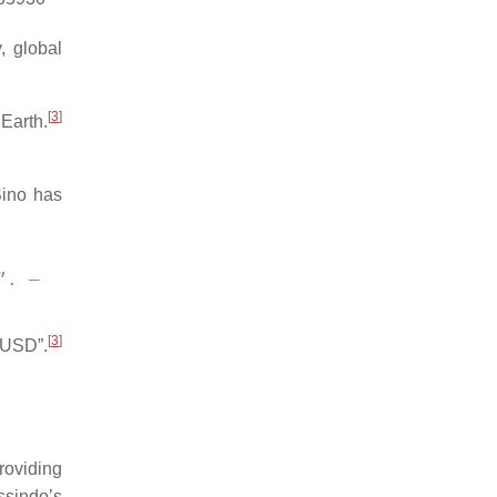
, global
[
3
]
Earth.
ino has
”. – 
[
3
]
n USD”.
roviding
sindo’s