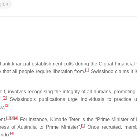
igion
 anti-financial establishment cults during the Global Financial 
[
1
]
that all people require liberation from.
Swissindo claims it i
, involves recognising the integrity of all humans, promoting 
[
2
]
".
Swissindo's publications urge individuals to practice u
[
2
]
ce.
[
1
]
[
3
]
[
4
]
nt.
For instance, Kimarie Teter is the “Prime Minister of 
[
1
]
ss of Australia to Prime Minister”.
Once recruited, memb
[
4
]
indo.