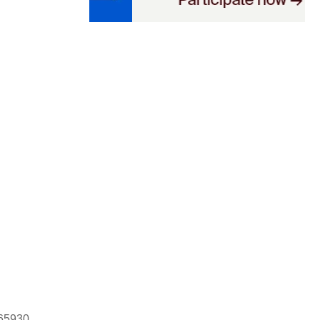
665930