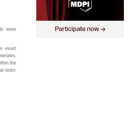
ds' were
an exact
merates,
ithin the
t older,