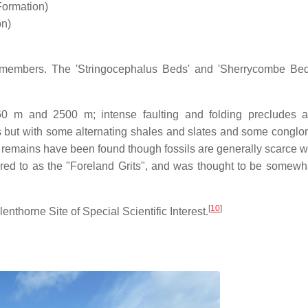
ormation)
on)
nt members. The 'Stringocephalus Beds' and 'Sherrycombe Be
60 m and 2500 m; intense faulting and folding precludes 
 but with some alternating shales and slates and some conglo
ll remains have been found though fossils are generally scarce w
red to as the "Foreland Grits", and was thought to be somewha
[
10
]
nthorne Site of Special Scientific Interest.