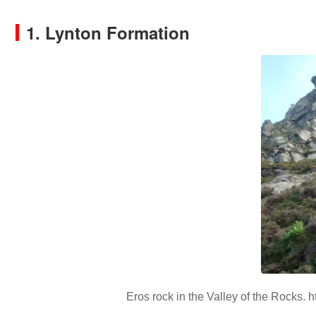
1. Lynton Formation
Eros rock in the Valley of the Rocks. ht