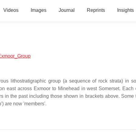
Videos
Images
Journal
Reprints
Insights
h:Exmoor_Group
us lithostratigraphic group (a sequence of rock strata) in s
on east across Exmoor to Minehead in west Somerset. Each 
ors in the past including those shown in brackets above. Some 
p') are now 'members'.