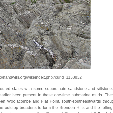
://handwiki.org/wiki/index.php?curid=1153832
loured slates with some subordinate sandstone and siltstone.
arlier been present in these one-time submarine muds. The
ween Woolacombe and Flat Point, south-southeastwards thro
he outcrop broadens to form the Brendon Hills and the rolling