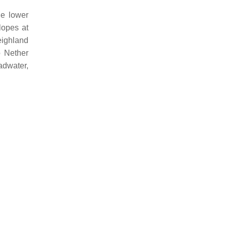
he lower
lopes at
eighland
o Nether
adwater,