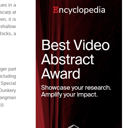
ues in a
 scarp at
en, it is
 shallow
Rocks, a
ger part
ncluding
 Special
 Dunkery
angman
p):