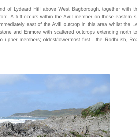
ound of Lydeard Hill above West Bagborough, together with t
ord. A tuff occurs within the Avill member on these eastern s
diately east of the Avill outcrop in this area whilst the L
tone and Enmore with scattered outcrops extending north t
o upper members; oldest/lowermost first - the Rodhuish, Ro