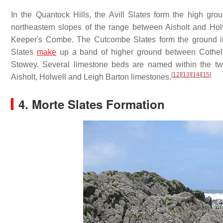
In the Quantock Hills, the Avill Slates form the high gr
northeastern slopes of the range between Aisholt and Holf
Keeper's Combe. The Cutcombe Slates form the ground imme
Slates
make
up a band of higher ground between Cothels
Stowey. Several limestone beds are named within the tw
[
12
]
[
13
]
[
14
]
[
15
]
Aisholt, Holwell and Leigh Barton limestones.
4. Morte Slates Formation