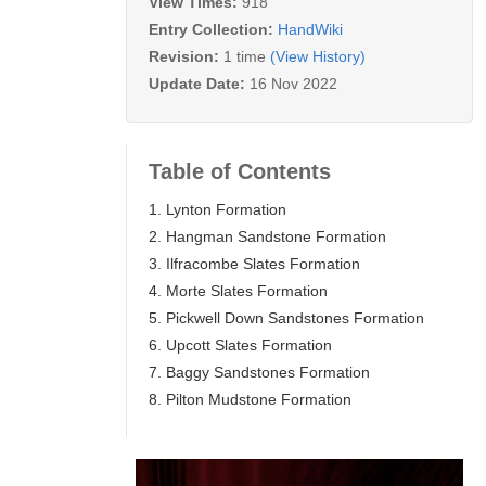
View Times:
918
Entry Collection:
HandWiki
Revision:
1 time
(View History)
Update Date:
16 Nov 2022
Table of Contents
1. Lynton Formation
2. Hangman Sandstone Formation
3. Ilfracombe Slates Formation
4. Morte Slates Formation
5. Pickwell Down Sandstones Formation
6. Upcott Slates Formation
7. Baggy Sandstones Formation
8. Pilton Mudstone Formation