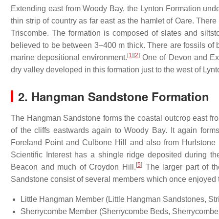
Extending east from Woody Bay, the Lynton Formation under
thin strip of country as far east as the hamlet of Oare. There 
Triscombe. The formation is composed of slates and silts
believed to be between 3–400 m thick. There are fossils of 
[
1
]
[
2
]
marine depositional environment.
One of Devon and Exmoo
dry valley developed in this formation just to the west of Lynt
2. Hangman Sandstone Formation
The Hangman Sandstone forms the coastal outcrop east fro
of the cliffs eastwards again to Woody Bay. It again forms
Foreland Point and Culbone Hill and also from Hurlstone
Scientific Interest has a shingle ridge deposited during 
[
5
]
Beacon and much of Croydon Hill.
The larger part of t
Sandstone consist of several members which once enjoyed the
Little Hangman Member (Little Hangman Sandstones, Str
Sherrycombe Member (Sherrycombe Beds, Sherrycombe 