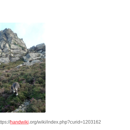
tps://
handwiki
.org/wiki/index.php?curid=1203162