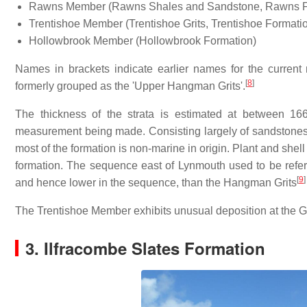
Rawns Member (Rawns Shales and Sandstone, Rawns F
Trentishoe Member (Trentishoe Grits, Trentishoe Formati
Hollowbrook Member (Hollowbrook Formation)
Names in brackets indicate earlier names for the curre
[
8
]
formerly grouped as the 'Upper Hangman Grits'.
The thickness of the strata is estimated at between 16
measurement being made. Consisting largely of sandstones
most of the formation is non-marine in origin. Plant and she
formation. The sequence east of Lynmouth used to be refer
[
9
]
and hence lower in the sequence, than the Hangman Grits
The Trentishoe Member exhibits unusual deposition at the Gle
3. Ilfracombe Slates Formation