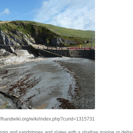
s://handwiki.org/wiki/index.php?curid=1315731
gin and sandstones and slates with a shallow marine or deltaic