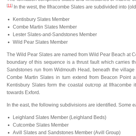
[
11
]
In the west, the Ilfracombe Slates are subdivided into (old
Kentisbury Slates Member
Combe Martin Slates Member
Lester Slates-and-Sandstones Member
Wild Pear Slates Member
The Wild Pear Slates are named from Wild Pear Beach at C
boundary of this sequence is a thrust fault which carries 
Sandstones run from Widmouth Head, beneath the village
Combe Martin Slates in turn extend from Beacon Point a
Kentisbury Slates form the coastal outcrop at Ilfracombe
towards Exford.
In the east, the following subdivisions are identified. Some 
Leighland Slates Member (Leighland Beds)
Cutcombe Slates Member
Avill Slates and Sandstones Member (Avill Group)