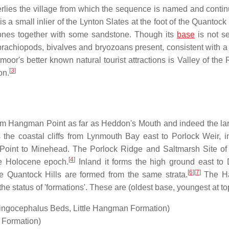
lies the village from which the sequence is named and contin
is a small inlier of the Lynton Slates at the foot of the Quantock
tones together with some sandstone. Though its
base
is not se
brachiopods, bivalves and bryozoans present, consistent with a
r's better known natural tourist attractions is Valley of the 
[
3
]
on.
m Hangman Point as far as Heddon's Mouth and indeed the lar
 the coastal cliffs from Lynmouth Bay east to Porlock Weir, i
 Point to Minehead. The Porlock Ridge and Saltmarsh Site of
[
4
]
the Holocene epoch.
Inland it forms the high ground east to
[
6
]
[
7
]
he Quantock Hills are formed from the same strata.
The H
 status of 'formations'. These are (oldest base, youngest at to
ingocephalus Beds, Little Hangman Formation)
Formation)