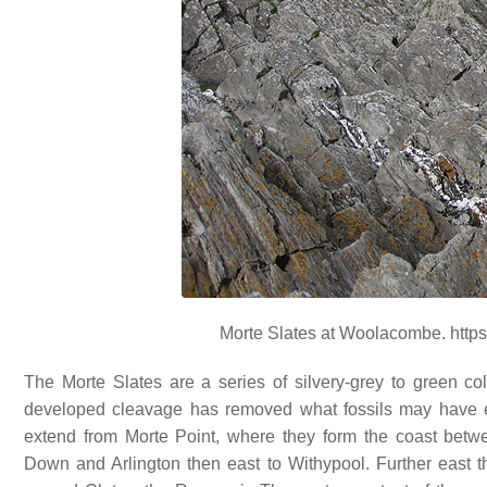
Morte Slates at Woolacombe. https
The Morte Slates are a series of silvery-grey to green co
developed cleavage has removed what fossils may have e
extend from Morte Point, where they form the coast bet
Down and Arlington then east to Withypool. Further east t