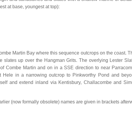
est at base, youngest at top):
ombe Martin Bay where this sequence outcrops on the coast. T
the slates up over the Hangman Grits. The overlying Lester Sla
 of Combe Martin and on in a SSE direction to near Parraco
t Hele in a narrowing outcrop to Pinkworthy Pond and bey
 itself and extend inland via Kentisbury, Challacombe and Si
earlier (now formally obsolete) names are given in brackets after