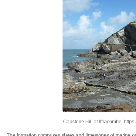
Capstone Hill at Ilfracombe. http
The formation comprises slates and limestones of marine ori