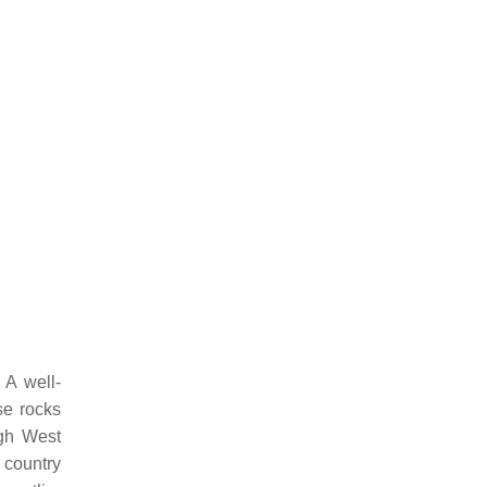
 A well-
se rocks
ugh West
 country