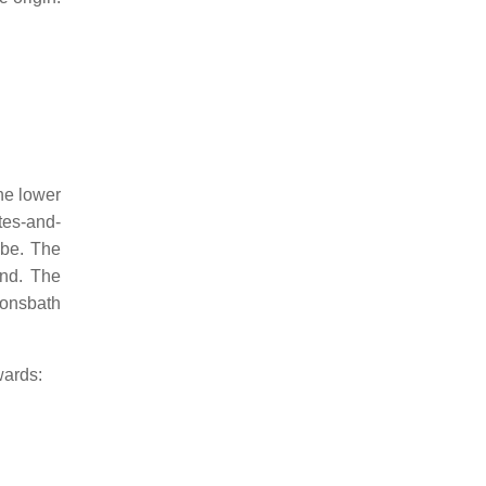
he lower
tes-and-
mbe. The
ond. The
monsbath
wards: