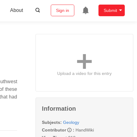
About
Sign in
Submit
Upload a video for this entry
outhwest
of these
that had
Information
Subjects:
Geology
Contributor
:
HandWiki