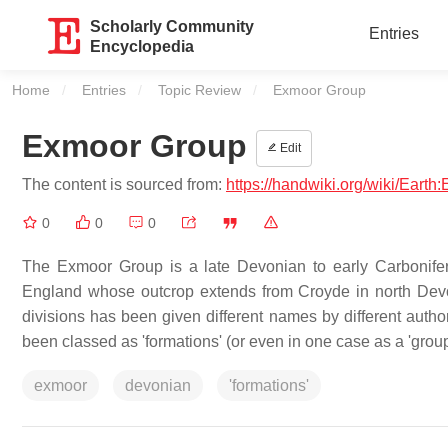
Scholarly Community
Entries
Encyclopedia
Home
Entries
Topic Review
Current:
Exmoor Group
Exmoor Group
Edit
The content is sourced from:
https://handwiki.org/wiki/Eart
0
0
0
The Exmoor Group is a late Devonian to early Carbonifero
England whose outcrop extends from Croyde in north Dev
divisions has been given different names by different auth
been classed as 'formations' (or even in one case as a 'grou
exmoor
devonian
'formations'