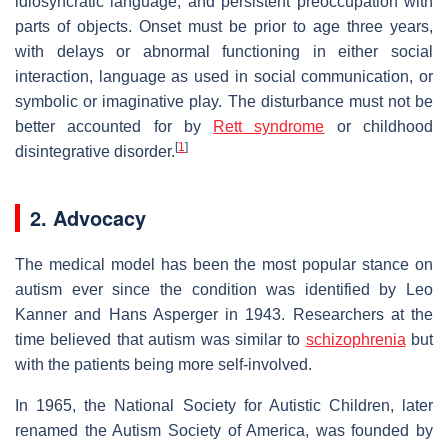
idiosyncratic language, and persistent preoccupation with
parts of objects. Onset must be prior to age three years,
with delays or abnormal functioning in either social
interaction, language as used in social communication, or
symbolic or imaginative play. The disturbance must not be
better accounted for by
Rett syndrome
or childhood
[
1
]
disintegrative disorder.
2. Advocacy
The medical model has been the most popular stance on
autism ever since the condition was identified by Leo
Kanner and Hans Asperger in 1943. Researchers at the
time believed that autism was similar to
schizophrenia
but
with the patients being more self-involved.
In 1965, the National Society for Autistic Children, later
renamed the Autism Society of America, was founded by