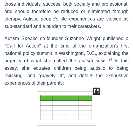
those individuals' success, both socially and professional,
and should therefore be reduced or eliminated through
therapy. Autistic people's life experiences are viewed as
sub-standard and a burden to their caretakers.
Autism Speaks co-founder Suzanne Wright published a
"Call for Action" at the time of the organization's first
national policy summit in Washington, D.C., explaining the
[
9
]
urgency of what she called the
autism crisis
.
In this
essay, she equates children being autistic to being
"missing" and "gravely ill", and details the exhaustive
experiences of their parents: