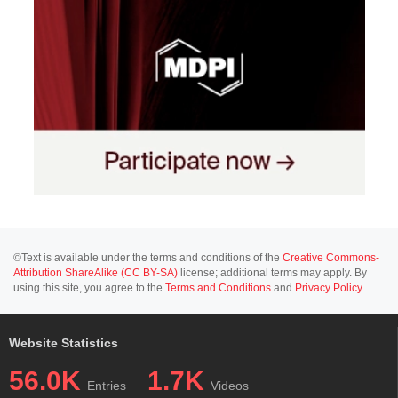
©Text is available under the terms and conditions of the
Creative Commons-
Attribution ShareAlike (CC BY-SA)
license; additional terms may apply. By
using this site, you agree to the
Terms and Conditions
and
Privacy Policy
.
Website Statistics
56.0K
1.7K
Entries
Videos