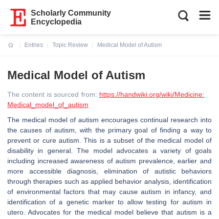
Scholarly Community
Encyclopedia
Entries
Topic Review
Medical Model of Autism
Current:
Medical Model of Autism
The content is sourced from:
https://handwiki.org/wiki/Medicine:
Medical_model_of_autism
The medical model of autism encourages continual research into
the causes of autism, with the primary goal of finding a way to
prevent or cure autism. This is a subset of the medical model of
disability in general. The model advocates a variety of goals
including increased awareness of autism prevalence, earlier and
more accessible diagnosis, elimination of autistic behaviors
through therapies such as applied behavior analysis, identification
of environmental factors that may cause autism in infancy, and
identification of a genetic marker to allow testing for autism in
utero. Advocates for the medical model believe that autism is a