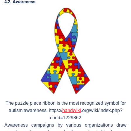
4.2. Awareness
The puzzle piece ribbon is the most recognized symbol for
autism awareness. https://
handwiki
.org/wiki/index.php?
curid=1229862
Awareness campaigns by various organizations draw