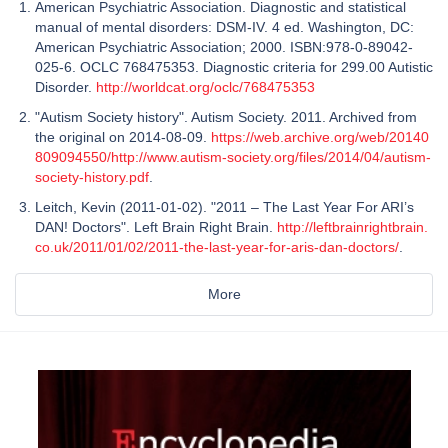
American Psychiatric Association. Diagnostic and statistical
manual of mental disorders: DSM-IV. 4 ed. Washington, DC:
American Psychiatric Association; 2000. ISBN:978-0-89042-
025-6. OCLC 768475353. Diagnostic criteria for 299.00 Autistic
Disorder.
http://worldcat.org/oclc/768475353
"Autism Society history". Autism Society. 2011. Archived from
the original on 2014-08-09.
https://web.archive.org/web/20140
809094550/http://www.autism-society.org/files/2014/04/autism-
society-history.pdf
.
Leitch, Kevin (2011-01-02). "2011 – The Last Year For ARI’s
DAN! Doctors". Left Brain Right Brain.
http://leftbrainrightbrain.
co.uk/2011/01/02/2011-the-last-year-for-aris-dan-doctors/
.
More