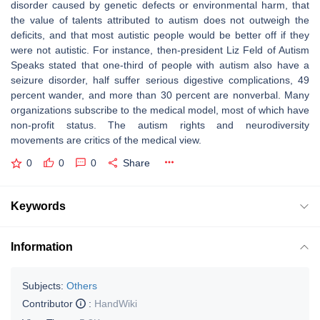
disorder caused by genetic defects or environmental harm, that
the value of talents attributed to autism does not outweigh the
deficits, and that most autistic people would be better off if they
were not autistic. For instance, then-president Liz Feld of Autism
Speaks stated that one-third of people with autism also have a
seizure disorder, half suffer serious digestive complications, 49
percent wander, and more than 30 percent are nonverbal. Many
organizations subscribe to the medical model, most of which have
non-profit status. The autism rights and neurodiversity
movements are critics of the medical view.
0
0
0
Share
Keywords
Information
Subjects:
Others
Contributor
:
HandWiki