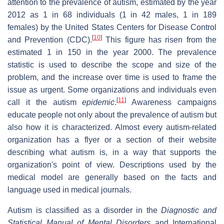
attention to the prevalence of autism, estimated by the year
2012 as 1 in 68 individuals (1 in 42 males, 1 in 189
females) by the United States Centers for Disease Control
[
10
]
and Prevention (CDC).
This figure has risen from the
estimated 1 in 150 in the year 2000. The prevalence
statistic is used to describe the scope and size of the
problem, and the increase over time is used to frame the
issue as urgent. Some organizations and individuals even
[
11
]
call it the autism
epidemic
.
Awareness campaigns
educate people not only about the prevalence of autism but
also how it is characterized. Almost every autism-related
organization has a flyer or a section of their website
describing what autism is, in a way that supports the
organization's point of view. Descriptions used by the
medical model are generally based on the facts and
language used in medical journals.
Autism is classified as a disorder in the
Diagnostic and
Statistical Manual of Mental Disorders
and International