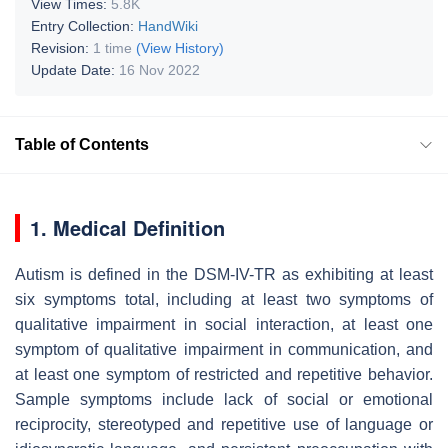
View Times:
5.8K
Entry Collection:
HandWiki
Revision:
1 time
(View History)
Update Date:
16 Nov 2022
Table of Contents
1. Medical Definition
Autism is defined in the DSM-IV-TR as exhibiting at least
six symptoms total, including at least two symptoms of
qualitative impairment in social interaction, at least one
symptom of qualitative impairment in communication, and
at least one symptom of restricted and repetitive behavior.
Sample symptoms include lack of social or emotional
reciprocity, stereotyped and repetitive use of language or