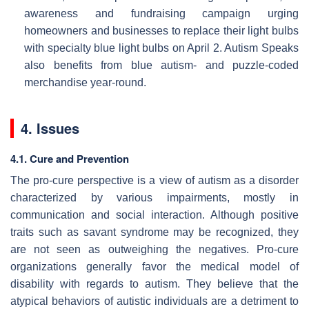
awareness and fundraising campaign urging
homeowners and businesses to replace their light bulbs
with specialty blue light bulbs on April 2. Autism Speaks
also benefits from blue autism- and puzzle-coded
merchandise year-round.
4. Issues
4.1. Cure and Prevention
The pro-cure perspective is a view of autism as a disorder
characterized by various impairments, mostly in
communication and social interaction. Although positive
traits such as savant syndrome may be recognized, they
are not seen as outweighing the negatives. Pro-cure
organizations generally favor the medical model of
disability with regards to autism. They believe that the
atypical behaviors of autistic individuals are a detriment to