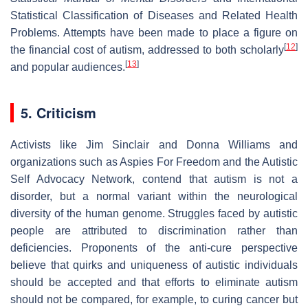
Statistical Classification of Diseases and Related Health
Problems. Attempts have been made to place a figure on
[
12
]
the financial cost of autism, addressed to both scholarly
[
13
]
and popular audiences.
5. Criticism
Activists like Jim Sinclair and Donna Williams and
organizations such as Aspies For Freedom and the Autistic
Self Advocacy Network, contend that autism is not a
disorder, but a normal variant within the neurological
diversity of the human genome. Struggles faced by autistic
people are attributed to discrimination rather than
deficiencies. Proponents of the anti-cure perspective
believe that quirks and uniqueness of autistic individuals
should be accepted and that efforts to eliminate autism
should not be compared, for example, to curing cancer but