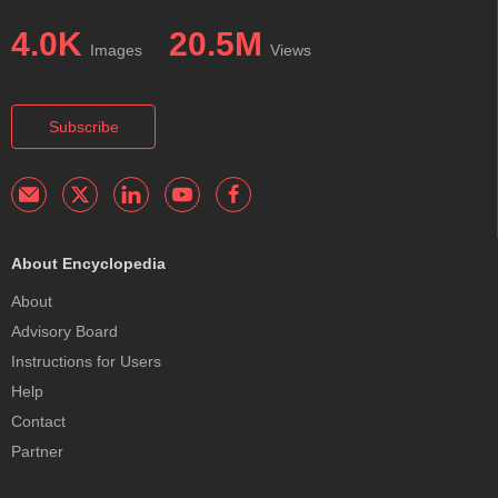
4.0K
20.5M
Images
Views
Subscribe
About Encyclopedia
About
Advisory Board
Instructions for Users
Help
Contact
Partner