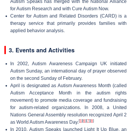
Autism Speaks has merged with the National Alliance
for Autism Research and with Cure Autism Now.
Center for Autism and Related Disorders (CARD) is a
therapy service that primarily provides families with
applied behavior analysis.
3. Events and Activities
In 2002, Autism Awareness Campaign UK initiated
Autism Sunday, an international day of prayer observed
on the second Sunday of February.
April is designated as Autism Awareness Month (called
Autism Acceptance Month in the autism rights
movement) to promote media coverage and fundraising
for autism-related organizations. In 2008, a United
Nations General Assembly resolution recognized April 2
[
5
]
[
6
]
[
7
]
[
8
]
as World Autism Awareness Day.
In 2010, Autism Speaks launched Light It Up Blue, an