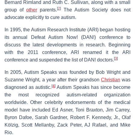
Bernard Rimland and Ruth C. Sullivan, along with a small
[
2
]
group of
other
parents.
The Autism Society does not
advocate explicitly to cure autism.
In 1995, the Autism Research Institute (ARI) began hosting
its annual Defeat Autism Now! (DAN!) conference to
discuss the latest developments in research. Beginning
with the 2011 conference, ARI renamed it the ARI
[
3
]
conference and suspended the list of DAN! doctors.
In 2005, Autism Speaks was founded by Bob Wright and
Suzanne Wright, a year after their grandson
Christian
was
[
4
]
diagnosed as autistic.
Autism Speaks has since become
the most recognized autism-related organization
worldwide. Other celebrity endorsements of the medical
model have included Ed Asner, Toni Braxton, Jim Carrey,
Byron Dafoe, Sarah Gardner, Robert F. Kennedy, Jr., Olaf
Kölzig, Scott Mellanby, Zack Peter, AJ Rafael, and Mike
Rio.