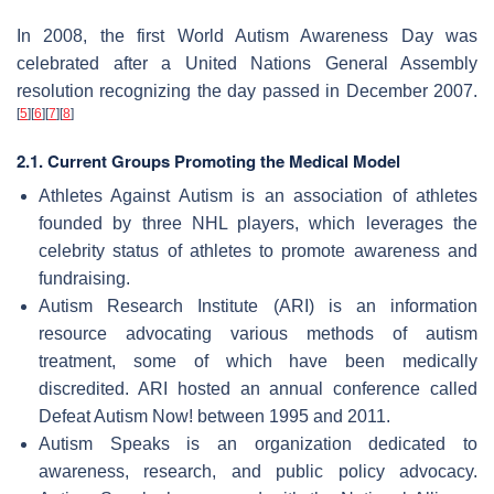
In 2008, the first World Autism Awareness Day was
celebrated after a United Nations General Assembly
resolution recognizing the day passed in December 2007.
[
5
]
[
6
]
[
7
]
[
8
]
2.1. Current Groups Promoting the Medical Model
Athletes Against Autism is an association of athletes
founded by three NHL players, which leverages the
celebrity status of athletes to promote awareness and
fundraising.
Autism Research Institute (ARI) is an information
resource advocating various methods of autism
treatment, some of which have been medically
discredited. ARI hosted an annual conference called
Defeat Autism Now! between 1995 and 2011.
Autism Speaks is an organization dedicated to
awareness, research, and public policy advocacy.