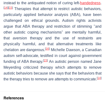
instead to the antiquated notion of curing left-
handedness
.
[
14
]
[
15
]
Therapies that attempt to restrict autistic behaviors,
particularly applied behavior analysis (ABA), have been
challenged on ethical grounds. Autism rights activists
argue that ABA therapy and restriction of stimming "and
other autistic coping mechanisms" are mentally harmful,
that aversion therapy and the use of restraints are
physically harmful, and that alternative treatments like
[
16
]
chelation are dangerous.
Michelle Dawson, a Canadian
autism self-advocate, testified in court against government
[
15
]
funding of ABA therapy.
An autistic person named Jane
Meyerding criticized therapy which attempts to remove
autistic behaviors because she says that the behaviors that
[
14
]
the therapy tries to remove are attempts to communicate.
References