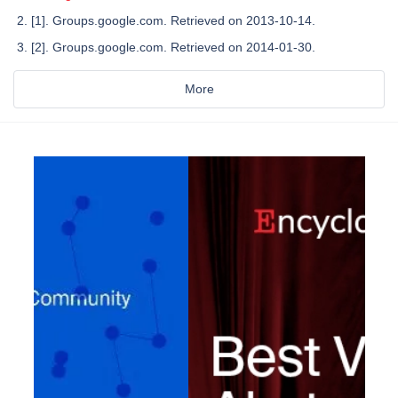
[1]. Groups.google.com. Retrieved on 2013-10-14.
[2]. Groups.google.com. Retrieved on 2014-01-30.
More