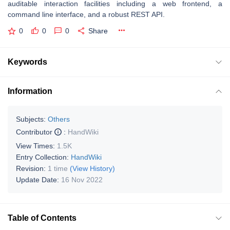
auditable interaction facilities including a web frontend, a
command line interface, and a robust REST API.
0
0
0
Share
Keywords
Information
Subjects:
Others
Contributor
:
HandWiki
View Times:
1.5K
Entry Collection:
HandWiki
Revision:
1 time
(View History)
Update Date:
16 Nov 2022
Table of Contents