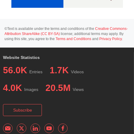
©Text is available under the terms and conditions of the
Creative Commons-
Attribution ShareAlike (CC BY-SA)
license; additional terms may apply. By
using this site, you agree to the
Terms and Conditions
and
Privacy Policy
.
Website Statistics
56.0K
1.7K
Entries
Videos
4.0K
20.5M
Images
Views
Subscribe