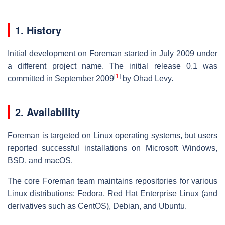
1. History
Initial development on Foreman started in July 2009 under
a different project name. The initial release 0.1 was
[
1
]
committed in September 2009
by Ohad Levy.
2. Availability
Foreman is targeted on Linux operating systems, but users
reported successful installations on Microsoft Windows,
BSD, and macOS.
The core Foreman team maintains repositories for various
Linux distributions: Fedora, Red Hat Enterprise Linux (and
derivatives such as CentOS), Debian, and Ubuntu.