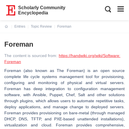
Scholarly Community
Encyclopedia
Entries
Topic Review
Foreman
Current:
Foreman
The content is sourced from:
https://handwiki.org/wiki/Software:
Foreman
Foreman (also known as The Foreman) is an open source
complete life cycle systems management tool for provisioning,
configuring and monitoring of physical and virtual servers.
Foreman has deep integration to configuration management
software, with Ansible, Puppet, Chef, Salt and other solutions
through plugins, which allows users to automate repetitive tasks,
deploy applications, and manage change to deployed servers.
Foreman provides provisioning on bare-metal (through managed
DHCP, DNS, TFTP, and PXE-based unattended installations),
virtualization and cloud. Foreman provides comprehensive,