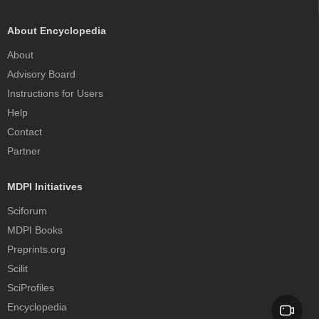
About Encyclopedia
About
Advisory Board
Instructions for Users
Help
Contact
Partner
MDPI Initiatives
Sciforum
MDPI Books
Preprints.org
Scilit
SciProfiles
Encyclopedia