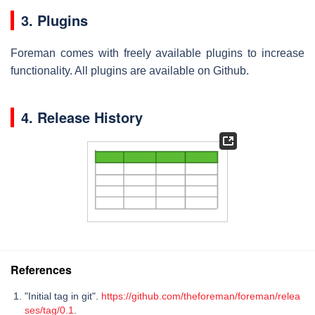
3. Plugins
Foreman comes with freely available plugins to increase
functionality. All plugins are available on Github.
4. Release History
References
"Initial tag in git".
https://github.com/theforeman/foreman/relea
ses/tag/0.1
.