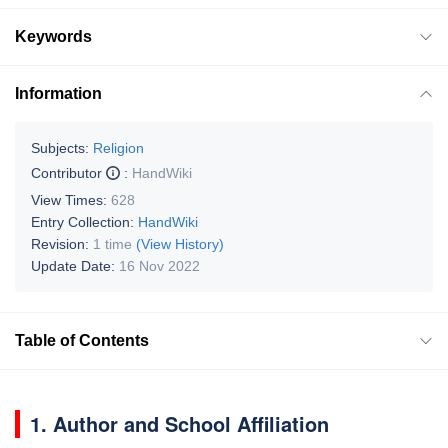
Keywords
Information
Subjects:
Religion
Contributor
:
HandWiki
View Times:
628
Entry Collection:
HandWiki
Revision:
1 time
(View History)
Update Date:
16 Nov 2022
Table of Contents
1. Author and School Affiliation