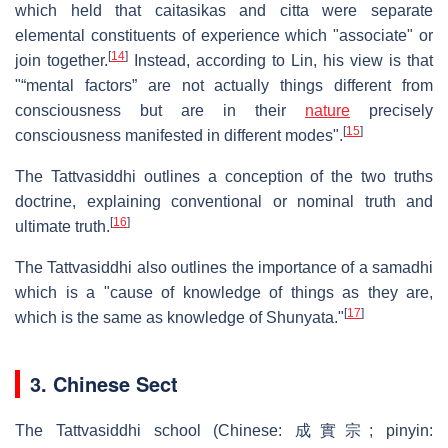
which held that caitasikas and citta were separate
elemental constituents of experience which "associate" or
[
14
]
join together.
Instead, according to Lin, his view is that
"“mental factors” are not actually things different from
consciousness but are in their
nature
precisely
[
15
]
consciousness manifested in different modes".
The Tattvasiddhi outlines a conception of the two truths
doctrine, explaining conventional or nominal truth and
[
16
]
ultimate truth.
The Tattvasiddhi also outlines the importance of a samadhi
which is a "cause of knowledge of things as they are,
[
17
]
which is the same as knowledge of Shunyata."
3. Chinese Sect
The Tattvasiddhi school (Chinese:
成實宗
; pinyin: