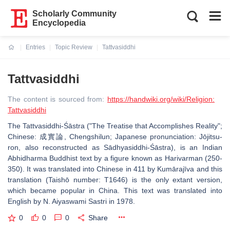
Scholarly Community
Encyclopedia
Entries
Topic Review
Tattvasiddhi
Current:
Tattvasiddhi
The content is sourced from:
https://handwiki.org/wiki/Religion:
Tattvasiddhi
The Tattvasiddhi-Śāstra ("The Treatise that Accomplishes Reality";
Chinese: 成實論, Chengshilun; Japanese pronunciation: Jōjitsu-
ron, also reconstructed as Sādhyasiddhi-Śāstra), is an Indian
Abhidharma Buddhist text by a figure known as Harivarman (250-
350). It was translated into Chinese in 411 by Kumārajīva and this
translation (Taishō number: T1646) is the only extant version,
which became popular in China. This text was translated into
English by N. Aiyaswami Sastri in 1978.
0
0
0
Share