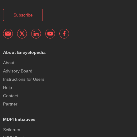
Subscribe
About Encyclopedia
About
Advisory Board
Instructions for Users
Help
Contact
Partner
MDPI Initiatives
Sciforum