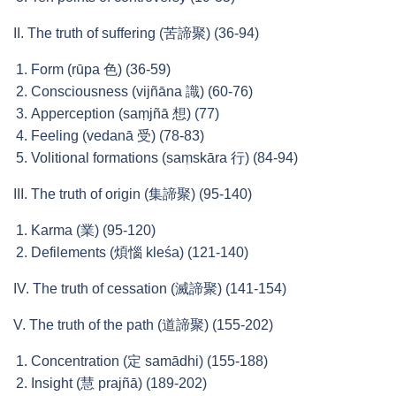
II. The truth of suffering (苦諦聚) (36-94)
Form (rūpa 色) (36-59)
Consciousness (vijñāna 識) (60-76)
Apperception (saṃjñā 想) (77)
Feeling (vedanā 受) (78-83)
Volitional formations (saṃskāra 行) (84-94)
III. The truth of origin (集諦聚) (95-140)
Karma (業) (95-120)
Defilements (煩惱 kleśa) (121-140)
IV. The truth of cessation (滅諦聚) (141-154)
V. The truth of the path (道諦聚) (155-202)
Concentration (定 samādhi) (155-188)
Insight (慧 prajñā) (189-202)