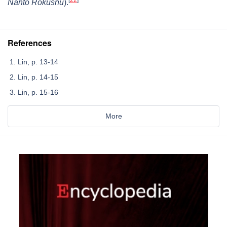
Nanto Rokushū
).
References
Lin, p. 13-14
Lin, p. 14-15
Lin, p. 15-16
More