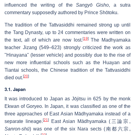
influenced the writing of the
Sangyō Gisho
, a sutra
commentary supposedly authored by Prince Shōtoku.
The tradition of the Tattvasiddhi remained strong up until
the Tang Dynasty, up to 24 commentaries were written on
[
19
]
the text, all of which are now lost.
The Madhyamaka
teacher Jizang (549–623) strongly criticized the work as
"Hinayana" (lesser vehicle) and possibly due to the rise of
new more influential schools such as the Huayan and
Tiantai schools, the Chinese tradition of the Tattvasiddhi
[
20
]
died out.
3.1. Japan
It was introduced to Japan as Jōjitsu in 625 by the monk
Ekwan of Goryeo. In Japan, it was classified as one of the
three approaches of East Asian Mādhyamaka instead of a
[
21
]
separate lineage.
East Asian Mādhyamaka (
三論宗
,
Sanron-shū
) was one of the six Nara sects (
南都六宗
,
[
22
]