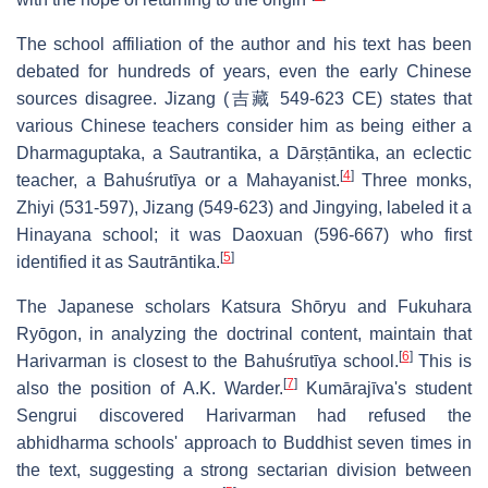
The school affiliation of the author and his text has been
debated for hundreds of years, even the early Chinese
sources disagree. Jizang (吉藏 549-623 CE) states that
various Chinese teachers consider him as being either a
Dharmaguptaka, a Sautrantika, a Dārṣṭāntika, an eclectic
[
4
]
teacher, a Bahuśrutīya or a Mahayanist.
Three monks,
Zhiyi (531-597), Jizang (549-623) and Jingying, labeled it a
Hinayana school; it was Daoxuan (596-667) who first
[
5
]
identified it as Sautrāntika.
The Japanese scholars Katsura Shōryu and Fukuhara
Ryōgon, in analyzing the doctrinal content, maintain that
[
6
]
Harivarman is closest to the Bahuśrutīya school.
This is
[
7
]
also the position of A.K. Warder.
Kumārajīva's student
Sengrui discovered Harivarman had refused the
abhidharma schools' approach to Buddhist seven times in
the text, suggesting a strong sectarian division between