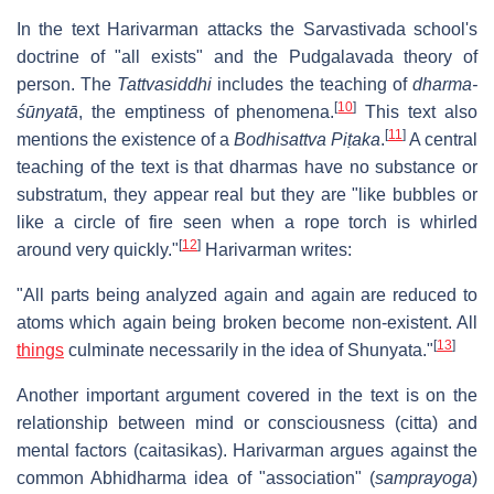
In the text Harivarman attacks the Sarvastivada school's
doctrine of "all exists" and the Pudgalavada theory of
person. The
Tattvasiddhi
includes the teaching of
dharma-
[
10
]
śūnyatā
, the emptiness of phenomena.
This text also
[
11
]
mentions the existence of a
Bodhisattva Piṭaka
.
A central
teaching of the text is that dharmas have no substance or
substratum, they appear real but they are "like bubbles or
like a circle of fire seen when a rope torch is whirled
[
12
]
around very quickly."
Harivarman writes:
"All parts being analyzed again and again are reduced to
atoms which again being broken become non-existent. All
[
13
]
things
culminate necessarily in the idea of Shunyata."
Another important argument covered in the text is on the
relationship between mind or consciousness (citta) and
mental factors (caitasikas). Harivarman argues against the
common Abhidharma idea of "association" (
samprayoga
)