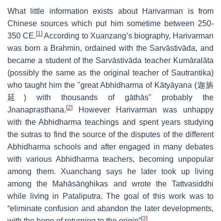
What little information exists about Harivarman is from
Chinese sources which put him sometime between 250-
[
1
]
350 CE.
According to Xuanzang’s biography, Harivarman
was born a Brahmin, ordained with the Sarvāstivāda, and
became a student of the Sarvāstivāda teacher Kumāralāta
(possibly the same as the original teacher of Sautrantika)
who taught him the "great Abhidharma of Kātyāyana (迦旃
延) with thousands of gāthās" probably the
[
2
]
Jnanaprasthana.
However Harivarman was unhappy
with the Abhidharma teachings and spent years studying
the sutras to find the source of the disputes of the different
Abhidharma schools and after engaged in many debates
with various Abhidharma teachers, becoming unpopular
among them. Xuanchang says he later took up living
among the Mahāsāṅghikas and wrote the Tattvasiddhi
while living in Pataliputra. The goal of this work was to
“eliminate confusion and abandon the later developments,
[
3
]
with the hope of returning to the origin”