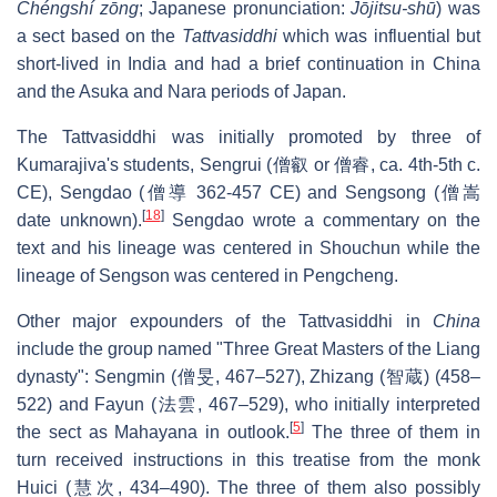
Chéngshí zōng
; Japanese pronunciation:
Jōjitsu-shū
) was
a sect based on the
Tattvasiddhi
which was influential but
short-lived in India and had a brief continuation in China
and the Asuka and Nara periods of Japan.
The Tattvasiddhi was initially promoted by three of
Kumarajiva's students, Sengrui (僧叡 or 僧睿, ca. 4th-5th c.
CE), Sengdao (僧導 362-457 CE) and Sengsong (僧嵩
[
18
]
date unknown).
Sengdao wrote a commentary on the
text and his lineage was centered in Shouchun while the
lineage of Sengson was centered in Pengcheng.
Other major expounders of the Tattvasiddhi in
China
include the group named "Three Great Masters of the Liang
dynasty": Sengmin (僧旻, 467–527), Zhizang (智蔵) (458–
522) and Fayun (法雲, 467–529), who initially interpreted
[
5
]
the sect as Mahayana in outlook.
The three of them in
turn received instructions in this treatise from the monk
Huici (慧次, 434–490). The three of them also possibly