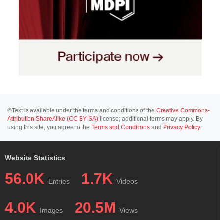
©Text is available under the terms and conditions of the
Creative Commons-
Attribution ShareAlike (CC BY-SA)
license; additional terms may apply. By
using this site, you agree to the
Terms and Conditions
and
Privacy Policy
.
Website Statistics
56.0K
1.7K
Entries
Videos
4.0K
20.5M
Images
Views