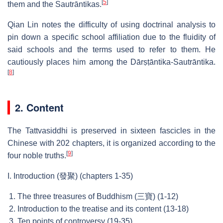
[
5
]
them and the Sautrāntikas.
Qian Lin notes the difficulty of using doctrinal analysis to
pin down a specific school affiliation due to the fluidity of
said schools and the terms used to refer to them. He
cautiously places him among the Dārṣṭāntika-Sautrāntika.
[
8
]
2. Content
The Tattvasiddhi is preserved in sixteen fascicles in the
Chinese with 202 chapters, it is organized according to the
[
9
]
four noble truths.
I. Introduction (發聚) (chapters 1-35)
The three treasures of Buddhism (三寶) (1-12)
Introduction to the treatise and its content (13-18)
Ten points of controversy (19-35)