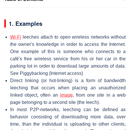
1. Examples
Wi-Fi
leeches attach to open wireless networks without
the owner's knowledge in order to access the Internet.
One example of this is someone who connects to a
café's free wireless service from his or her car in the
parking lot in order to download large amounts of data.
See Piggybacking (Internet access)
Direct linking (or hot-linking) is a form of bandwidth
leeching that occurs when placing an unauthorized
linked object, often an
image
, from one site in a web
page belonging to a second site (the leech).
In most P2P-networks, leeching can be defined as
behavior consisting of downloading more data, over
time, than the individual is uploading to other clients,