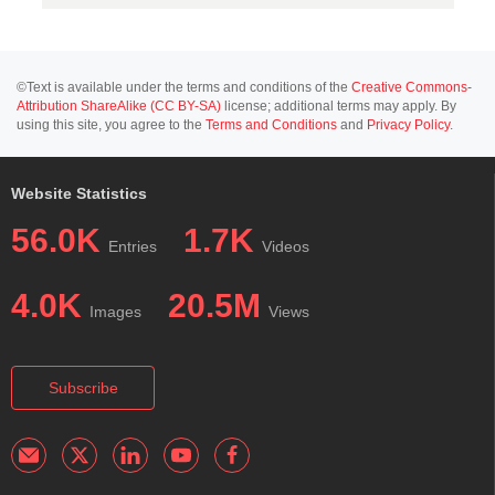
©Text is available under the terms and conditions of the
Creative Commons-
Attribution ShareAlike (CC BY-SA)
license; additional terms may apply. By
using this site, you agree to the
Terms and Conditions
and
Privacy Policy
.
Website Statistics
56.0K
1.7K
Entries
Videos
4.0K
20.5M
Images
Views
Subscribe