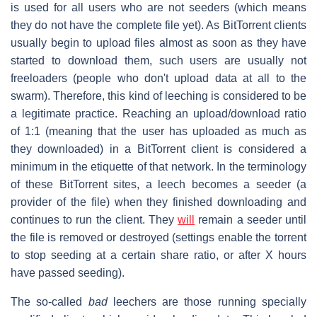
is used for all users who are not seeders (which means
they do not have the complete file yet). As BitTorrent clients
usually begin to upload files almost as soon as they have
started to download them, such users are usually not
freeloaders (people who don't upload data at all to the
swarm). Therefore, this kind of leeching is considered to be
a legitimate practice. Reaching an upload/download ratio
of 1:1 (meaning that the user has uploaded as much as
they downloaded) in a BitTorrent client is considered a
minimum in the etiquette of that network. In the terminology
of these BitTorrent sites, a leech becomes a seeder (a
provider of the file) when they finished downloading and
continues to run the client. They
will
remain a seeder until
the file is removed or destroyed (settings enable the torrent
to stop seeding at a certain share ratio, or after X hours
have passed seeding).
The so-called
bad
leechers are those running specially