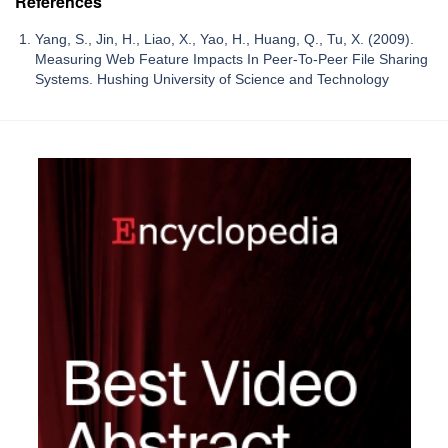
References
Yang, S., Jin, H., Liao, X., Yao, H., Huang, Q., Tu, X. (2009).
Measuring Web Feature Impacts In Peer-To-Peer File Sharing
Systems. Hushing University of Science and Technology