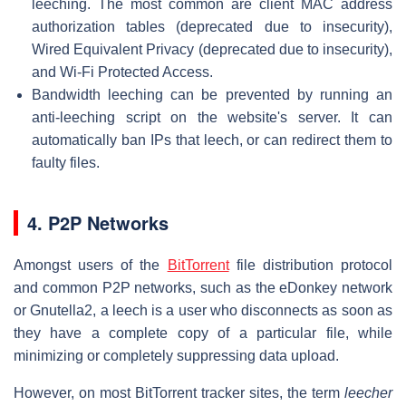
leeching. The most common are client MAC address
authorization tables (deprecated due to insecurity),
Wired Equivalent Privacy (deprecated due to insecurity),
and Wi-Fi Protected Access.
Bandwidth leeching can be prevented by running an
anti-leeching script on the website's server. It can
automatically ban IPs that leech, or can redirect them to
faulty files.
4. P2P Networks
Amongst users of the
BitTorrent
file distribution protocol
and common P2P networks, such as the eDonkey network
or Gnutella2, a leech is a user who disconnects as soon as
they have a complete copy of a particular file, while
minimizing or completely suppressing data upload.
However, on most BitTorrent tracker sites, the term
leecher