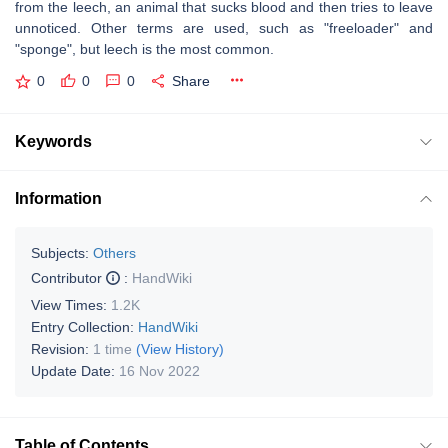
from the leech, an animal that sucks blood and then tries to leave
unnoticed. Other terms are used, such as "freeloader" and
"sponge", but leech is the most common.
0
0
0
Share
Keywords
Information
Subjects:
Others
Contributor
:
HandWiki
View Times:
1.2K
Entry Collection:
HandWiki
Revision:
1 time
(View History)
Update Date:
16 Nov 2022
Table of Contents