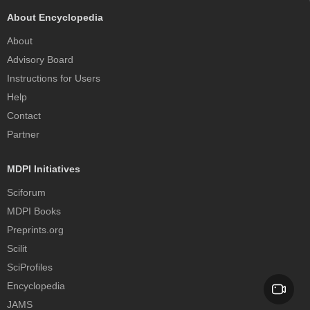
About Encyclopedia
About
Advisory Board
Instructions for Users
Help
Contact
Partner
MDPI Initiatives
Sciforum
MDPI Books
Preprints.org
Scilit
SciProfiles
Encyclopedia
JAMS