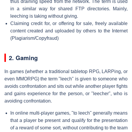
thus draining speed from the network. The term is used
in a similar way for shared FTP directories. Mainly,
leeching is taking without giving.
Claiming credit for, or offering for sale, freely available
content created and uploaded by others to the Internet
(Plagiarism/Copyfraud)
2. Gaming
In games (whether a traditional tabletop RPG, LARPing, or
even MMORPG) the term "leech" is given to someone who
avoids confrontation and sits out while another player fights
and gains experience for the person, or "leecher", who is
avoiding confrontation.
In online multi-player games, "to leech" generally means
that a player be present and qualify for the presentation
of a reward of some sort, without contributing to the team