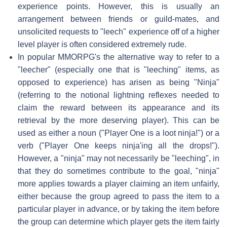
experience points. However, this is usually an
arrangement between friends or guild-mates, and
unsolicited requests to "leech" experience off of a higher
level player is often considered extremely rude.
In popular MMORPG's the alternative way to refer to a
"leecher" (especially one that is "leeching" items, as
opposed to experience) has arisen as being "Ninja"
(referring to the notional lightning reflexes needed to
claim the reward between its appearance and its
retrieval by the more deserving player). This can be
used as either a noun ("Player One is a loot ninja!") or a
verb ("Player One keeps ninja'ing all the drops!").
However, a "ninja" may not necessarily be "leeching", in
that they do sometimes contribute to the goal, "ninja"
more applies towards a player claiming an item unfairly,
either because the group agreed to pass the item to a
particular player in advance, or by taking the item before
the group can determine which player gets the item fairly