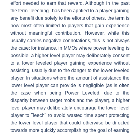
effort needed to earn that reward. Although in the past
the term "leeching" has been applied to a player gaining
any benefit due solely to the efforts of others, the term is
now most often limited to players that gain experience
without meaningful contribution. However, while this
usually carries negative connotations, this is not always
the case; for instance, in MMOs where power leveling is
possible, a higher level player may deliberately consent
to a lower leveled player gaining experience without
assisting, usually due to the danger to the lower leveled
player. In situations where the amount of assistance the
lower level player can provide is negligible (as is often
the case when being Power Leveled, due to the
disparity between target mobs and the player), a higher
level player may deliberately encourage the lower level
player to "leech" to avoid wasted time spent protecting
the lower level player that could otherwise be directed
towards more quickly accomplishing the goal of earning