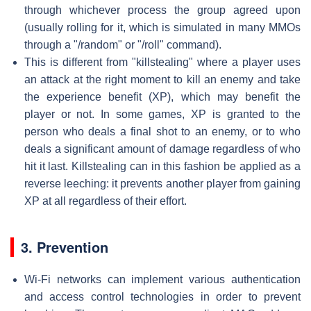
through whichever process the group agreed upon
(usually rolling for it, which is simulated in many MMOs
through a "/random" or "/roll" command).
This is different from "killstealing" where a player uses
an attack at the right moment to kill an enemy and take
the experience benefit (XP), which may benefit the
player or not. In some games, XP is granted to the
person who deals a final shot to an enemy, or to who
deals a significant amount of damage regardless of who
hit it last. Killstealing can in this fashion be applied as a
reverse leeching: it prevents another player from gaining
XP at all regardless of their effort.
3. Prevention
Wi-Fi networks can implement various authentication
and access control technologies in order to prevent