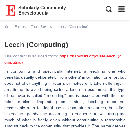
Scholarly Community
Encyclopedia
Entries
Topic Review
Leech (Computing)
Current:
Leech (Computing)
The content is sourced from:
https://handwiki.org/wiki/Leech_(c
omputing)
In computing and specifically Internet, a leech is one who
benefits, usually deliberately, from others' information or effort but
does not offer anything in return, or makes only token offerings in
an attempt to avoid being called a leech. In economics, this type
of behavior is called "free riding" and is associated with the free
rider problem. Depending on context, leeching does not
necessarily refer to illegal use of computer resources, but often
instead to greedy use according to etiquette: to wit, using too
much of what is freely given without contributing a reasonable
amount back to the community that provides it. The name derives