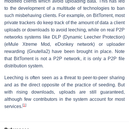
modified clients which avoid uploading data. This has led
to the development of a multitude of technologies to ban
such misbehaving clients. For example, on BitTorrent, most
private trackers do keep track of the amount of data a client
uploads or downloads to avoid leeching, while on real P2P
networks systems like DLP (Dynamic Leecher Protection)
(eMule Xtreme Mod, eDonkey network) or uploader
rewarding (Gnutella2) have been brought in place. Note
that BitTorrent is not a P2P network, it is only a P2P file
distribution system.
Leeching is often seen as a threat to peer-to-peer sharing
and as the direct opposite of the practice of seeding. But
with rising downloads, uploads are still guaranteed,
although few contributors in the system account for most
[
1
]
services.