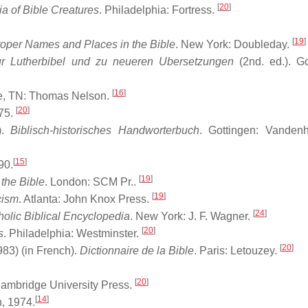
[
20
]
a of Bible Creatures
. Philadelphia: Fortress.
[
19
]
Proper Names and Places in the Bible
. New York: Doubleday.
ur Lutherbibel und zu neueren Ubersetzungen
(2nd. ed.). Go
[
16
]
le, TN: Thomas Nelson.
[
20
]
75.
).
Biblisch-historisches Handworterbuch
. Gottingen: Vanden
[
15
]
90.
[
19
]
the Bible
. London: SCM Pr..
[
19
]
cism
. Atlanta: John Knox Press.
[
24
]
holic Biblical Encyclopedia
. New York: J. F. Wagner.
[
20
]
s
. Philadelphia: Westminster.
[
20
]
83) (in French).
Dictionnaire de la Bible
. Paris: Letouzey.
[
20
]
ambridge University Press.
[
14
]
, 1974.