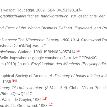
[
3
]
 writing.
Routledge, 2002. ISBN:0415159814.
graphisch-literarisches handwörterbuch zur geschichte der
nd Facts of the Writing Business Defined, Explained, and Pu
 Influences: The Nineteenth Century, 1800-1914
. Greenwood Pu
.com/books?id=3N3uj_wo-_kC
.
[
3
]
dictionary.
Garland, 1990. ISBN:0824057414.
Bello
. https://books.google.com/books?id=_lvHCCRvfz0C
.
lm (2010) (in de).
Enzyklopädie des Märchens (Encyclopedia 
graphical Society of America.
A dictionary of books relating to 
[
10
]
8–1936.
onary Of Urdu Literature (2 Vols. Set)
. Global Vision Publis
ks?id=-otQriwQ9z4C
.
[
11
]
.
Walter de Gruyter, 1986.
[
12
]
nd Motifs.
Greenwood, 1988.