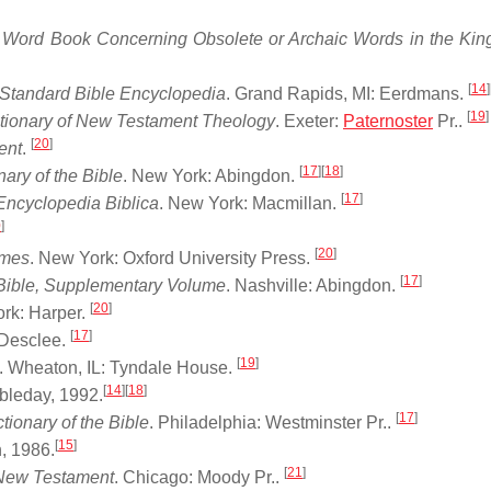
 Word Book Concerning Obsolete or Archaic Words in the Ki
[
14
]
l Standard Bible Encyclopedia
. Grand Rapids, MI: Eerdmans.
[
19
]
ctionary of New Testament Theology
. Exeter:
Paternoster
Pr..
[
20
]
ent
.
[
17
]
[
18
]
nary of the Bible
. New York: Abingdon.
[
17
]
Encyclopedia Biblica
. New York: Macmillan.
0
]
[
20
]
imes
. New York: Oxford University Press.
[
17
]
e Bible, Supplementary Volume
. Nashville: Abingdon.
[
20
]
rk: Harper.
[
17
]
 Desclee.
[
19
]
). Wheaton, IL: Tyndale House.
[
14
]
[
18
]
leday, 1992.
[
17
]
ionary of the Bible
. Philadelphia: Westminster Pr..
[
15
]
, 1986.
[
21
]
 New Testament
. Chicago: Moody Pr..