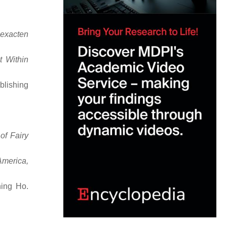
 exacten
t Within
blishing
of Fairy
America,
hing Ho.