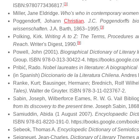
[
3
]
ISBN:9780773436817.
Miller, Jane Eldridge.
Who's who in contemporary women's
Poggendorff, Johann
Christian
.
J.C. Poggendorffs bio
[
3
]
wissenschaften.
J.A. Barth, 1863–1995.
Polking, Kirk.
Writing A to Z: The Terms, Procedures a
[
9
]
Reach.
Writer's Digest, 1990.
Powell, John (2001).
Biographical Dictionary of Literary
Group. ISBN 978-0-313-30422-4
. https://books.google
Pribić, Rado.
Nobel laureates in literature: A biographical 
(in Spanish)
Diccionario de la Literatura Chilena
. Andres 
Ranke, Kurt; Bausinger, Hermann; Brednich, Rolf Wilhe
Tales)
. Walter de Gruyter. ISBN 978-3-11-023767-2.
Sabin, Joseph, Wilberforce Eames, R. W. G. Vail Biblio
from its discovery to the present time.
Joseph Sabin, 186
Samiuddin, Abida (1 August 2007).
Encyclopaedic Dicti
ISBN 978-81-8220-191-0
. https://books.google.com/boo
Sebeok, Thomas A.
Encyclopedic Dictionary of Semiotics
Seigneuet, Jean-Charles.
Dictionary of Literary Themes a