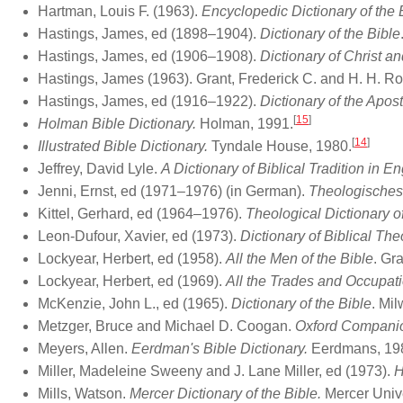
Hartman, Louis F. (1963).
Encyclopedic Dictionary of the 
Hastings, James, ed (1898–1904).
Dictionary of the Bible
Hastings, James, ed (1906–1908).
Dictionary of Christ a
Hastings, James (1963). Grant, Frederick C. and H. H. R
Hastings, James, ed (1916–1922).
Dictionary of the Apos
[
15
]
Holman Bible Dictionary.
Holman, 1991.
[
14
]
Illustrated Bible Dictionary.
Tyndale House, 1980.
Jeffrey, David Lyle.
A Dictionary of Biblical Tradition in En
Jenni, Ernst, ed (1971–1976) (in German).
Theologisches
Kittel, Gerhard, ed (1964–1976).
Theological Dictionary 
Leon-Dufour, Xavier, ed (1973).
Dictionary of Biblical Th
Lockyear, Herbert, ed (1958).
All the Men of the Bible
. Gr
Lockyear, Herbert, ed (1969).
All the Trades and Occupati
McKenzie, John L., ed (1965).
Dictionary of the Bible
. Mi
Metzger, Bruce and Michael D. Coogan.
Oxford Companion
Meyers, Allen.
Eerdman's Bible Dictionary.
Eerdmans, 19
Miller, Madeleine Sweeny and J. Lane Miller, ed (1973).
H
Mills, Watson.
Mercer Dictionary of the Bible.
Mercer Unive