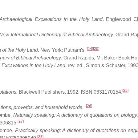
Archaeological Excavations in the Holy Land
. Englewood Cli
New International Dictionary of Biblical Archaeology
. Grand Rap
[
14
]
[
20
]
 of the Holy Land
. New York: Putnam's.
onary of Biblical Archaeology
. Grand Rapids, MI: Baker Book Ho
Excavations in the Holy Land.
rev. ed., Simon & Schuster, 1993
[
25
]
otations.
Blackwell Publishers, 1992. ISBN:0631170154.
[
26
]
tions, proverbs, and household words
.
combe.
Naturally speaking: A dictionary of quotations on biology
[
27
]
0306815.
ocombe.
Practically speaking: A dictionary of quotations on engi
[
28
]