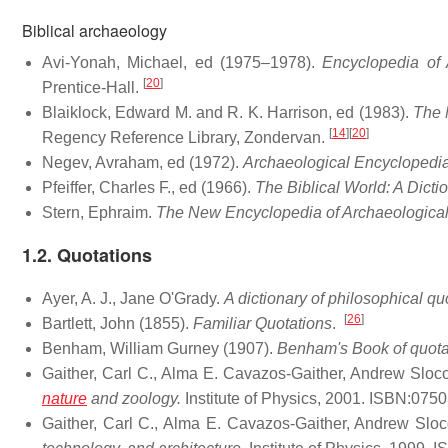
Biblical archaeology
Avi-Yonah, Michael, ed (1975–1978).
Encyclopedia of 
[
20
]
Prentice-Hall.
Blaiklock, Edward M. and R. K. Harrison, ed (1983).
The 
[
14
]
[
20
]
Regency Reference Library, Zondervan.
Negev, Avraham, ed (1972).
Archaeological Encyclopedia
Pfeiffer, Charles F., ed (1966).
The Biblical World: A Dicti
Stern, Ephraim.
The New Encyclopedia of Archaeological 
1.2. Quotations
Ayer, A. J., Jane O'Grady.
A dictionary of philosophical qu
[
26
]
Bartlett, John (1855).
Familiar Quotations
.
Benham, William Gurney (1907).
Benham's Book of quota
Gaither, Carl C., Alma E. Cavazos-Gaither, Andrew Slo
nature
and zoology.
Institute of Physics, 2001. ISBN:075
Gaither, Carl C., Alma E. Cavazos-Gaither, Andrew Sl