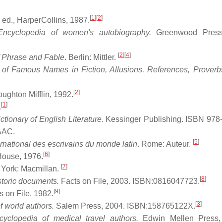
[
1
]
[
2
]
 ed., HarperCollins, 1987.
Encyclopedia of women's autobiography.
Greenwood Press
[
2
]
[
4
]
f Phrase and Fable
. Berlin: Mittler.
f Famous Names in Fiction, Allusions, References, Proverbs
[
2
]
ughton Mifflin, 1992.
[
1
]
.
ctionary of English Literature
. Kessinger Publishing. ISBN 978
lAAC
.
[
5
]
ernational des escrivains du monde latin
. Rome: Auteur.
[
6
]
ouse, 1976.
[
7
]
 York: Macmillan.
[
8
]
istoric documents.
Facts on File, 2003. ISBN:0816047723.
[
9
]
 on File, 1982.
[
3
]
f world authors.
Salem Press, 2004. ISBN:158765122X.
cyclopedia of medical travel authors.
Edwin Mellen Press,