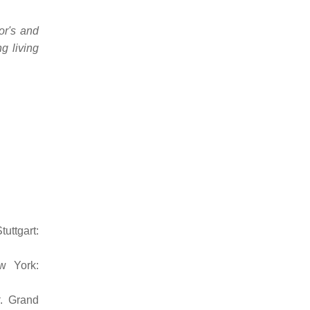
or's and
g living
Stuttgart:
w York:
. Grand