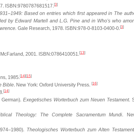
[
3
]
7. ISBN:9780787681517.
1–1949: Based on entries which first appeared in The auth
piled by Edward Martell and L.G. Pine and in Who's who amon
[
3
]
awrence.
Gale Research, 1978. ISBN:978-0-8103-0400-0.
[
13
]
McFarland, 2001. ISBN:0786410051.
[
14
]
[
15
]
ns, 1985.
[
16
]
e Bible
. New York: Oxford University Press.
[
14
]
8.
n German).
Exegetisches Worterbuch zum Neuen Testament
. 
iblical Theology: The Complete Sacramentum Mundi
. Ne
1974–1980).
Theologisches Worterbuch zum Alten Testament