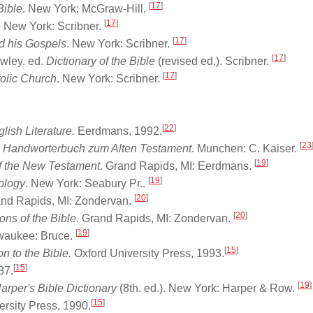
[
17
]
Bible
. New York: McGraw-Hill.
[
17
]
. New York: Scribner.
[
17
]
nd his Gospels
. New York: Scribner.
[
17
]
owley. ed.
Dictionary of the Bible
(revised ed.). Scribner.
[
17
]
tolic Church
. New York: Scribner.
[
22
]
glish Literature.
Eerdmans, 1992.
[
23
 Handworterbuch zum Alten Testament
. Munchen: C. Kaiser.
[
19
]
of the New Testament
. Grand Rapids, MI: Eerdmans.
[
19
]
eology
. New York: Seabury Pr..
[
20
]
and Rapids, MI: Zondervan.
[
20
]
ons of the Bible
. Grand Rapids, MI: Zondervan.
[
19
]
lwaukee: Bruce.
[
15
]
 to the Bible.
Oxford University Press, 1993.
[
15
]
87.
[
19
]
arper's Bible Dictionary
(8th. ed.). New York: Harper & Row.
[
15
]
rsity Press, 1990.