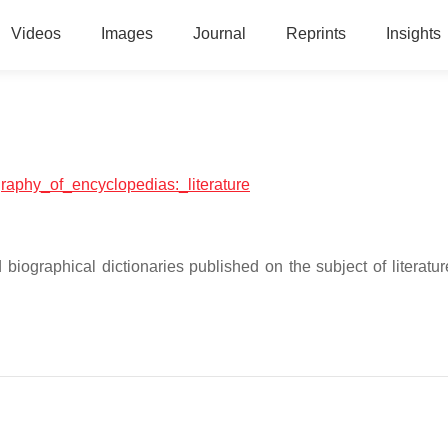
Videos
Images
Journal
Reprints
Insights
ography_of_encyclopedias:_literature
biographical dictionaries published on the subject of literatur