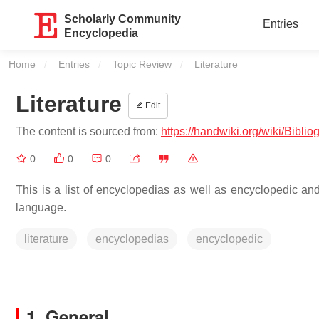
Scholarly Community
Entries
Encyclopedia
Home
Entries
Topic Review
Current:
Literature
Literature
Edit
The content is sourced from:
https://handwiki.org/wiki/Bibli
0
0
0
This is a list of encyclopedias as well as encyclopedic and 
language.
literature
encyclopedias
encyclopedic
1. General