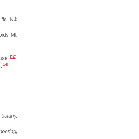
ffs, NJ:
ids, MI:
[
20
]
use.
[
14
]
.
, botany,
neering,