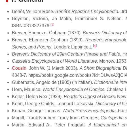
Benét, William Rose.
Benét's Reader's Encyclopedia.
3rd
Boynton, Victoria, Jo Malin, Emmanuel S. Nelson.
[
3
]
ISBN:0313327378.
Brewer, Ebenezer Cobham (1870).
Brewer's Dictionary o
Brewer, Ebenezer Cobham (1899).
Reader's Handbook o
[
4
]
Stories, and Poems
. London: Lippincott.
Brewer's Dictionary of 20th-Century Phrase and Fable.
Ho
Cassell's Encyclopedia of World Literature.
Morrow, 1953
Cousin
, John W. (1 March 2003).
A Short Biographical Di
4348-7
. https://books.google.com/books?id=DUwsAXjC
Gubernatis, Angelo de (1905) (in Italian).
Dictionnaire int
Horn, Maurice.
World Encyclopedia of Comics.
Chelsea H
Keller, Helen Rex (1929).
Reader's Digest of Books
. New
Kohn, George Childs, Leonard Latkovski.
Dictionary of h
Kurian, George Thomas.
World Press Encyclopedia.
Facts
Magill, Frank Northen, Tracy Irons-Georges.
Cyclopedia o
Martin, Edward A., Peter Froggatt.
A biographical en