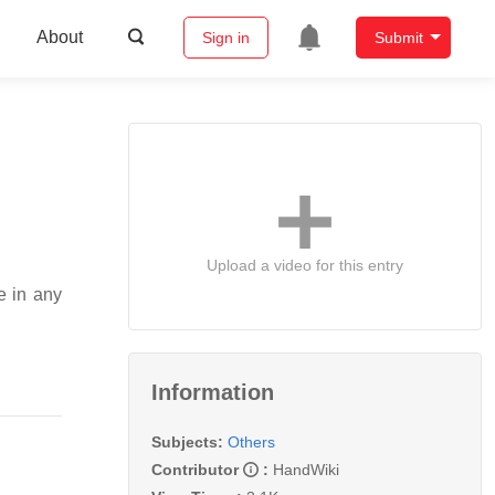
About
Sign in
Submit
Upload a video for this entry
e in any
Information
Subjects:
Others
Contributor
:
HandWiki