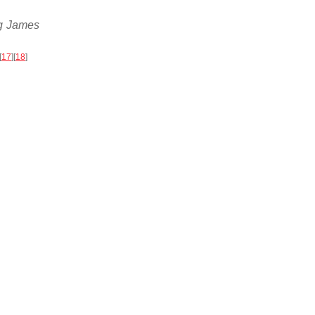
ng James
[
17
]
[
18
]