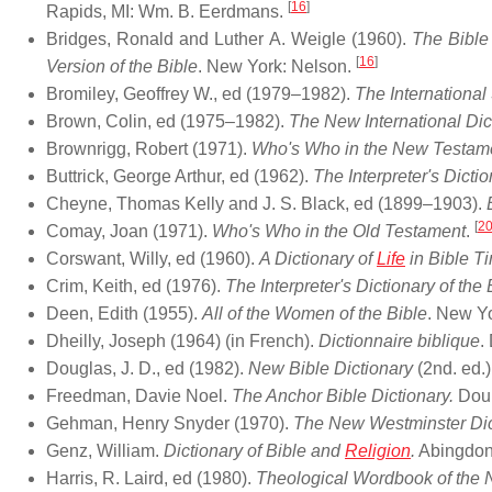
[
16
]
Rapids, MI: Wm. B. Eerdmans.
Bridges, Ronald and Luther A. Weigle (1960).
The Bible
[
16
]
Version of the Bible
. New York: Nelson.
Bromiley, Geoffrey W., ed (1979–1982).
The Internationa
Brown, Colin, ed (1975–1982).
The New International Di
Brownrigg, Robert (1971).
Who's Who in the New Testam
Buttrick, George Arthur, ed (1962).
The Interpreter's Dictio
Cheyne, Thomas Kelly and J. S. Black, ed (1899–1903).
[
2
Comay, Joan (1971).
Who's Who in the Old Testament
.
Corswant, Willy, ed (1960).
A Dictionary of
Life
in Bible T
Crim, Keith, ed (1976).
The Interpreter's Dictionary of th
Deen, Edith (1955).
All of the Women of the Bible
. New Yo
Dheilly, Joseph (1964) (in French).
Dictionnaire biblique
.
Douglas, J. D., ed (1982).
New Bible Dictionary
(2nd. ed.
Freedman, Davie Noel.
The Anchor Bible Dictionary.
Doub
Gehman, Henry Snyder (1970).
The New Westminster Dict
Genz, William.
Dictionary of Bible and
Religion
.
Abingdon
Harris, R. Laird, ed (1980).
Theological Wordbook of the