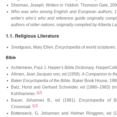
Sherman, Joseph.
Writers in Yiddish.
Thomson Gale, 200
Who was who among English and European authors, 193
writer's who's who and reference guide originally com
authors of older nations, originally compiled by Alberta L
1.1. Religious Literature
Snodgrass, Mary Ellen.
Encyclopedia of world scriptures.
Bible
Achtemeier, Paul J.
Harper's Bible Dictionary.
HarperColli
Allmen, Jean Jacques von, ed (1958).
A Companion to th
Baker Encyclopedia of the Bible.
Baker Book House, 198
Balz, Horst and Gerhard Schneider, ed (1980–1983) (i
[
17
]
Kohlhammer.
Bauer, Johannes B., ed (1981).
Encyclopedia of B
[
17
]
Crossroad.
Botterweck, G. Johannes and Helmer Ringgren, ed (