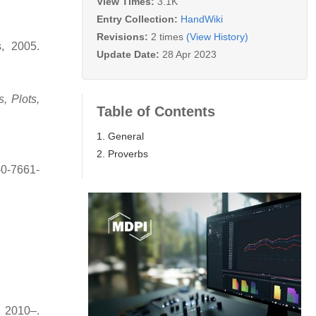
View Times:
3.1K
Entry Collection:
HandWiki
Revisions:
2 times
(View History)
, 2005.
Update Date:
28 Apr 2023
, Plots,
Table of Contents
1. General
2. Proverbs
-0-7661-
 2010–.