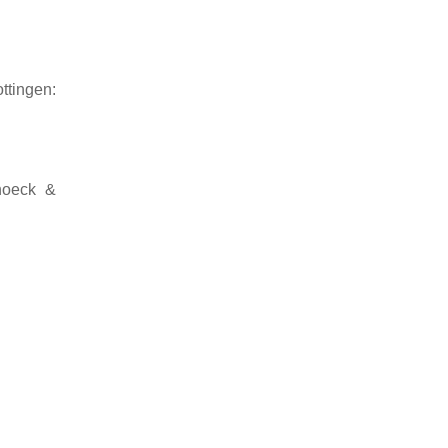
ttingen:
hoeck &