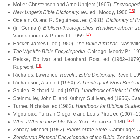
Moller-Christensen and Arne Unhjem (1965).
Encyclopedi
[
15
]
New Unger's Bible Dictionary.
rev. ed., Moody, 1988.
Odelain, O. and R. Seguineau, ed (1981).
Dictionary of 
(in German)
Biblisch-theologisches Handworterbuch z
[
19
]
Vandenhoeck & Ruprecht. 1959.
Packer, James I., ed (1980).
The Bible Almanac
. Nashvil
The Wycliffe Bible Encyclopedia
. Chicago: Moody Pr.. 19
Reicke, Bo Ivar and Leonhard Rost, ed (1962–1979
[
19
]
Ruprecht.
Richards, Lawrence.
Revell's Bible Dictionary.
Revell, 19
Richardson, Alan, ed (1950).
A Theological Word Book of 
Soulen, Richard N., ed (1976).
Handbook of Biblical Criti
Steinmuller, John E. and Kathryn Sullivan, ed (1956).
Cat
Turner, Nicholas, ed (1982).
Handbook for Biblical Studie
Vigouroux, Fulcran Gregoire and Louis Pirot, ed (1907–19
[
20
]
Who's Who in the Bible
. New York: Bonanza. 1980.
Zohary, Michael (1982).
Plants of the Bible
. Cambridge: C
Zondervan Pictorial Encyclopedia of the Bible.
Zondervan