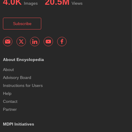
4.0K
20.5M
Images
Views
Subscribe
About Encyclopedia
About
Advisory Board
Instructions for Users
Help
Contact
Partner
MDPI Initiatives