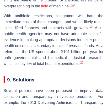
shifts the blame of the problem of antibiotic resistance to
[
24
]
overprescribing in the
field
of medicine.
With antibiotic restrictions, integrators will bare the
immediate costs of these changes, and would likely result
[
13
]
in modified finances and contracts with growers.
Also,
public health agencies may not have adequate scientific
evidence for making appropriate decisions for better public
health outcomes, secondary to lack of research funds. As a
reference, the US spends about $101 billion per year for
both governmental and biomedical industrial research,
[
21
]
which is only 5% of total health expenditures.
9. Solutions
Several policies have been proposed to improve data
collection and transparency in livestock production. For
example, the 2013 Delivering Antimicrobial Transparency