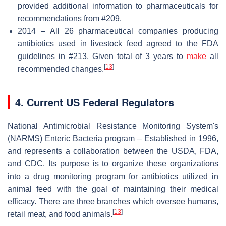
provided additional information to pharmaceuticals for
recommendations from #209.
2014 – All 26 pharmaceutical companies producing
antibiotics used in livestock feed agreed to the FDA
guidelines in #213. Given total of 3 years to
make
all
[
13
]
recommended changes.
4. Current US Federal Regulators
National Antimicrobial Resistance Monitoring System's
(NARMS) Enteric Bacteria program – Established in 1996,
and represents a collaboration between the USDA, FDA,
and CDC. Its purpose is to organize these organizations
into a drug monitoring program for antibiotics utilized in
animal feed with the goal of maintaining their medical
efficacy. There are three branches which oversee humans,
[
13
]
retail meat, and food animals.