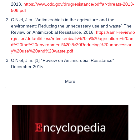
2013.
https://www.cdc.gov/drugresistance/pdf/ar-threats-2013-
508.pdf
O’Niel, Jim. “Antimicrobials in the agriculture and the
environment: Reducing the unnecessary use and waste” The
Review on Antimicrobial Resistance. 2016.
https://amr-review.o
rg/sites/default/files/Antimicrobials%20in%20agriculture%20an
d%20the%20environment%20-%20Reducing%20unnecessar
y%20use%20and%20waste.pdf
O’Niel, Jim. [1] “Review on Antimicrobial Resistance”
December 2015.
More