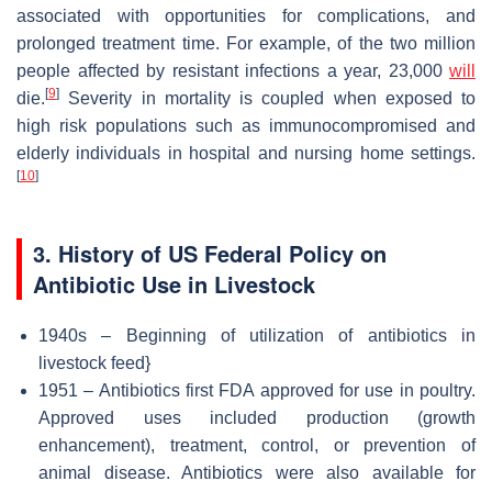
associated with opportunities for complications, and
prolonged treatment time. For example, of the two million
people affected by resistant infections a year, 23,000
will
[
9
]
die.
Severity in mortality is coupled when exposed to
high risk populations such as immunocompromised and
elderly individuals in hospital and nursing home settings.
[
10
]
3. History of US Federal Policy on
Antibiotic Use in Livestock
1940s – Beginning of utilization of antibiotics in
livestock feed}
1951 – Antibiotics first FDA approved for use in poultry.
Approved uses included production (growth
enhancement), treatment, control, or prevention of
animal disease. Antibiotics were also available for