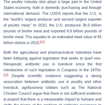
The poultry industry also plays a large part in the United
States economy, both in domestic purchasing and through
international demand. The USDA reports that the U.S. is
the “world’s largest producer and second largest exporter
of poultry meat.” In 2010, the U.S. produced 36.9 billion
pounds of broiler meat and exported 6.8 billion pounds of
broiler meat. This equates to an estimated retail value of 45
[
22
]
billion dollars in 2010.
Both the agricultural and pharmaceutical industries have
been lobbying against legislation that seeks to quell non-
therapeutic antibiotic use in livestock since the first
introduction of such legislation in Congress in the 1970s.
[
23
]
Despite scientific evidence suggesting a strong
association between antibiotic use in poultry and other
livestock, agribusiness lobbies such as The National
Chicken Council argue that there is not sufficient evidence
to purport that there is a measurable impact to humans and