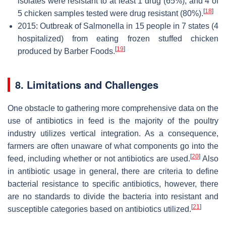
isolates were resistant to at least 1 drug (65%), and 4 of
[
18
]
5 chicken samples tested were drug resistant (80%).
2015: Outbreak of Salmonella in 15 people in 7 states (4
hospitalized) from eating frozen stuffed chicken
[
19
]
produced by Barber Foods.
8. Limitations and Challenges
One obstacle to gathering more comprehensive data on the
use of antibiotics in feed is the majority of the poultry
industry utilizes vertical integration. As a consequence,
farmers are often unaware of what components go into the
[
20
]
feed, including whether or not antibiotics are used.
Also
in antibiotic usage in general, there are criteria to define
bacterial resistance to specific antibiotics, however, there
are no standards to divide the bacteria into resistant and
[
21
]
susceptible categories based on antibiotics utilized.