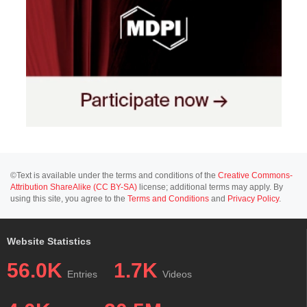
©Text is available under the terms and conditions of the
Creative Commons-
Attribution ShareAlike (CC BY-SA)
license; additional terms may apply. By
using this site, you agree to the
Terms and Conditions
and
Privacy Policy
.
Website Statistics
56.0K
1.7K
Entries
Videos