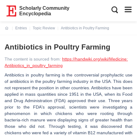
Scholarly Community
Encyclopedia
Entries
Topic Review
Antibiotics in Poultry Farming
Current:
Antibiotics in Poultry Farming
The content is sourced from:
https://handwiki.org/wiki/Medicine:
Antibiotics_in_poultry_farming
Antibiotics in poultry farming is the controversial prophylactic use
of antibiotics in the poultry farming industry in the USA. This does
not represent the position in other countries. Antibiotics have been
applied in mass quantities since 1951 in the USA, when its Food
and Drug Administration (FDA) approved their use. Three years
prior to the FDA's approval, scientists were investigating a
phenomenon in which chickens who were rooting through
bacteria-rich manure were displaying signs of greater health than
those who did not. Through testing, it was discovered that
chickens who were fed a variety of vitamin B12 manufactured with