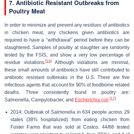
7. Antibiotic Resistant Outbreaks from
Poultry Meat
In order to minimize and prevent any residues of antibiotics
in chicken meat, any chickens given antibiotics are
required to have a "withdrawal" period before they can be
slaughtered. Samples of poultry at slaughter are randomly
tested by the FSIS, and show a very low percentage of
[
16
]
residue violations.
Although violations are minimal,
these small amounts of antibiotics have still contributed to
antibiotic resistant outbreaks in the U.S. There are five
infectious agents that account for 90% of foodborne related
deaths. Three consistently found in poultry are:
[
17
]
Salmonella, Campylobacter, and
Escherichia coli
.
2014: Outbreak of Salmonella in 634 people across 29
states (38% hospitalized) from eating chicken from
Foster Farms that was sold at Costco. 44/68 tested