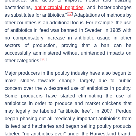
bacteriocins,
antimicrobial peptides
, and bacteriophages
[
27
]
as substitutes for antibiotics.”
Adaptations of methods by
other countries is an additional focus. For example, the use
of antibiotics in feed was banned in Sweden in 1985 with
no compensatory increase in antibiotic usage in other
sectors of production, proving that a ban can be
successfully administered without unintended impacts on
[
28
]
other categories.
Major producers in the poultry industry have also begun to
make strides towards change, largely due to public
concern over the widespread use of antibiotics in poultry.
Some producers have started eliminating the use of
antibiotics in order to produce and market chickens that
may legally be labeled "antibiotic free". In 2007, Perdue
began phasing out all medically important antibiotics from
its feed and hatcheries and began selling poultry products
labeled “no antibiotics ever” under the Harvestland brand.