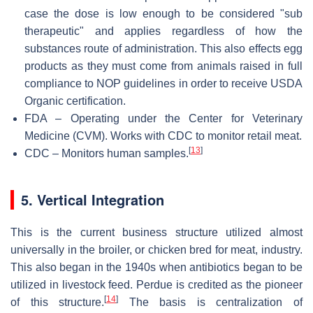
case the dose is low enough to be considered "sub
therapeutic" and applies regardless of how the
substances route of administration. This also effects egg
products as they must come from animals raised in full
compliance to NOP guidelines in order to receive USDA
Organic certification.
FDA – Operating under the Center for Veterinary
Medicine (CVM). Works with CDC to monitor retail meat.
[
13
]
CDC – Monitors human samples.
5. Vertical Integration
This is the current business structure utilized almost
universally in the broiler, or chicken bred for meat, industry.
This also began in the 1940s when antibiotics began to be
utilized in livestock feed. Perdue is credited as the pioneer
[
14
]
of this structure.
The basis is centralization of