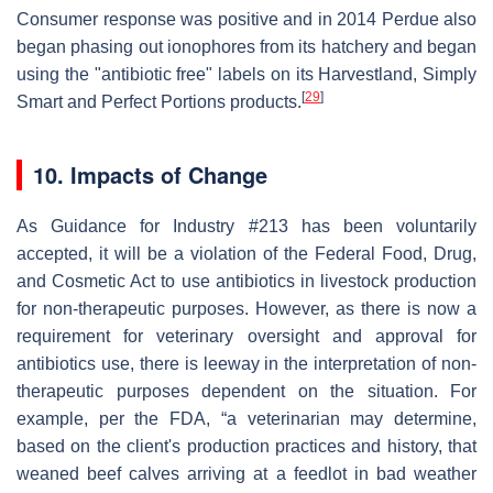
Consumer response was positive and in 2014 Perdue also
began phasing out ionophores from its hatchery and began
using the "antibiotic free" labels on its Harvestland, Simply
[
29
]
Smart and Perfect Portions products.
10. Impacts of Change
As Guidance for Industry #213 has been voluntarily
accepted, it will be a violation of the Federal Food, Drug,
and Cosmetic Act to use antibiotics in livestock production
for non-therapeutic purposes. However, as there is now a
requirement for veterinary oversight and approval for
antibiotics use, there is leeway in the interpretation of non-
therapeutic purposes dependent on the situation. For
example, per the FDA, “a veterinarian may determine,
based on the client's production practices and history, that
weaned beef calves arriving at a feedlot in bad weather