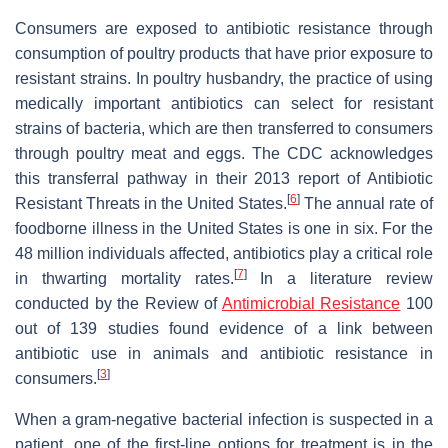
Consumers are exposed to antibiotic resistance through
consumption of poultry products that have prior exposure to
resistant strains. In poultry husbandry, the practice of using
medically important antibiotics can select for resistant
strains of bacteria, which are then transferred to consumers
through poultry meat and eggs. The CDC acknowledges
this transferral pathway in their 2013 report of Antibiotic
[
6
]
Resistant Threats in the United States.
The annual rate of
foodborne illness in the United States is one in six. For the
48 million individuals affected, antibiotics play a critical role
[
7
]
in thwarting mortality rates.
In a literature review
conducted by the Review of
Antimicrobial Resistance
100
out of 139 studies found evidence of a link between
antibiotic use in animals and antibiotic resistance in
[
3
]
consumers.
When a gram-negative bacterial infection is suspected in a
patient, one of the first-line options for treatment is in the