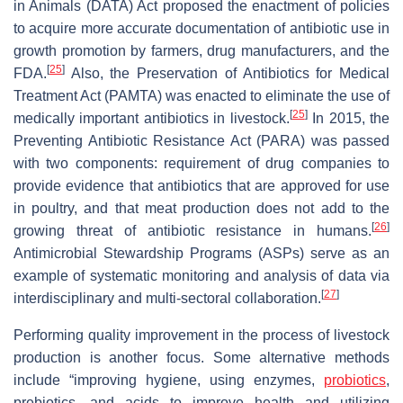
in Animals (DATA) Act proposed the enactment of policies
to acquire more accurate documentation of antibiotic use in
growth promotion by farmers, drug manufacturers, and the
[
25
]
FDA.
Also, the Preservation of Antibiotics for Medical
Treatment Act (PAMTA) was enacted to eliminate the use of
[
25
]
medically important antibiotics in livestock.
In 2015, the
Preventing Antibiotic Resistance Act (PARA) was passed
with two components: requirement of drug companies to
provide evidence that antibiotics that are approved for use
in poultry, and that meat production does not add to the
[
26
]
growing threat of antibiotic resistance in humans.
Antimicrobial Stewardship Programs (ASPs) serve as an
example of systematic monitoring and analysis of data via
[
27
]
interdisciplinary and multi-sectoral collaboration.
Performing quality improvement in the process of livestock
production is another focus. Some alternative methods
include “improving hygiene, using enzymes,
probiotics
,
prebiotics, and acids to improve health and utilizing