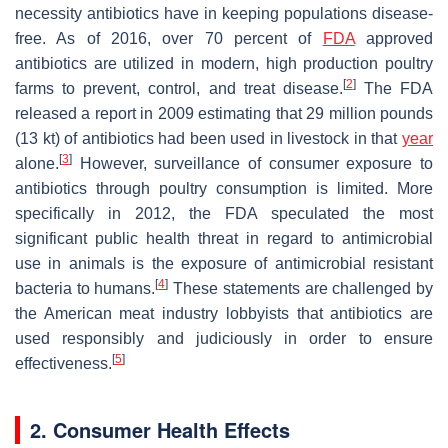
necessity antibiotics have in keeping populations disease-
free. As of 2016, over 70 percent of
FDA
approved
antibiotics are utilized in modern, high production poultry
[
2
]
farms to prevent, control, and treat disease.
The FDA
released a report in 2009 estimating that 29 million pounds
(13 kt) of antibiotics had been used in livestock in that
year
[
3
]
alone.
However, surveillance of consumer exposure to
antibiotics through poultry consumption is limited. More
specifically in 2012, the FDA speculated the most
significant public health threat in regard to antimicrobial
use in animals is the exposure of antimicrobial resistant
[
4
]
bacteria to humans.
These statements are challenged by
the American meat industry lobbyists that antibiotics are
used responsibly and judiciously in order to ensure
[
5
]
effectiveness.
2. Consumer Health Effects