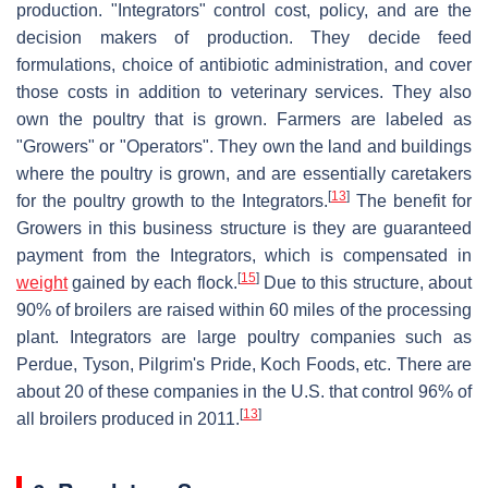
production. "Integrators" control cost, policy, and are the
decision makers of production. They decide feed
formulations, choice of antibiotic administration, and cover
those costs in addition to veterinary services. They also
own the poultry that is grown. Farmers are labeled as
"Growers" or "Operators". They own the land and buildings
where the poultry is grown, and are essentially caretakers
[
13
]
for the poultry growth to the Integrators.
The benefit for
Growers in this business structure is they are guaranteed
payment from the Integrators, which is compensated in
[
15
]
weight
gained by each flock.
Due to this structure, about
90% of broilers are raised within 60 miles of the processing
plant. Integrators are large poultry companies such as
Perdue, Tyson, Pilgrim's Pride, Koch Foods, etc. There are
about 20 of these companies in the U.S. that control 96% of
[
13
]
all broilers produced in 2011.