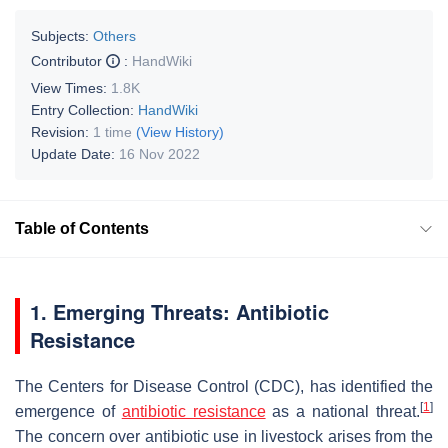
Subjects:
Others
Contributor
:
HandWiki
View Times:
1.8K
Entry Collection:
HandWiki
Revision:
1 time
(View History)
Update Date:
16 Nov 2022
Table of Contents
1. Emerging Threats: Antibiotic
Resistance
The Centers for Disease Control (CDC), has identified the
[
1
]
emergence of
antibiotic resistance
as a national threat.
The concern over antibiotic use in livestock arises from the