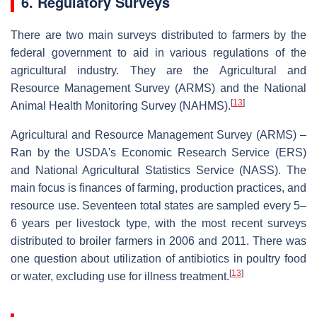
6. Regulatory Surveys
There are two main surveys distributed to farmers by the
federal government to aid in various regulations of the
agricultural industry. They are the Agricultural and
Resource Management Survey (ARMS) and the National
[
13
]
Animal Health Monitoring Survey (NAHMS).
Agricultural and Resource Management Survey (ARMS) –
Ran by the USDA's Economic Research Service (ERS)
and National Agricultural Statistics Service (NASS). The
main focus is finances of farming, production practices, and
resource use. Seventeen total states are sampled every 5–
6 years per livestock type, with the most recent surveys
distributed to broiler farmers in 2006 and 2011. There was
one question about utilization of antibiotics in poultry food
[
13
]
or water, excluding use for illness treatment.