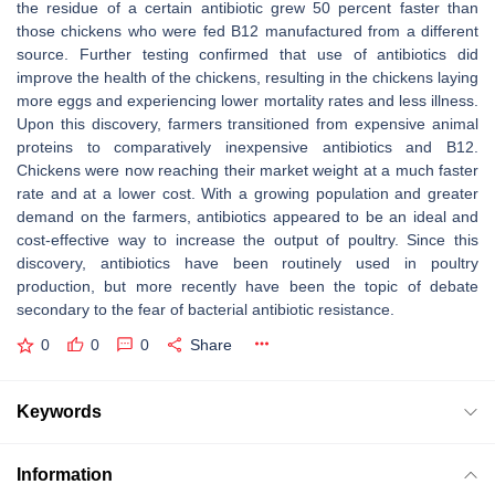
the residue of a certain antibiotic grew 50 percent faster than
those chickens who were fed B12 manufactured from a different
source. Further testing confirmed that use of antibiotics did
improve the health of the chickens, resulting in the chickens laying
more eggs and experiencing lower mortality rates and less illness.
Upon this discovery, farmers transitioned from expensive animal
proteins to comparatively inexpensive antibiotics and B12.
Chickens were now reaching their market weight at a much faster
rate and at a lower cost. With a growing population and greater
demand on the farmers, antibiotics appeared to be an ideal and
cost-effective way to increase the output of poultry. Since this
discovery, antibiotics have been routinely used in poultry
production, but more recently have been the topic of debate
secondary to the fear of bacterial antibiotic resistance.
0
0
0
Share
Keywords
Information