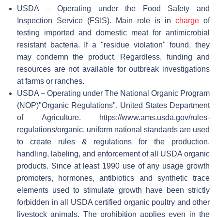
USDA – Operating under the Food Safety and
Inspection Service (FSIS). Main role is in
charge
of
testing imported and domestic meat for antimicrobial
resistant bacteria. If a "residue violation" found, they
may condemn the product. Regardless, funding and
resources are not available for outbreak investigations
at farms or ranches.
USDA – Operating under The National Organic Program
(NOP)
"Organic Regulations". United States Department
of Agriculture
. https://www.ams.usda.gov/rules-
regulations/organic
.
uniform national standards are used
to create rules & regulations for the production,
handling, labeling, and enforcement of all USDA organic
products. Since at least 1990 use of any usage growth
promoters, hormones, antibiotics and synthetic trace
elements used to stimulate growth have been strictly
forbidden in all USDA certified organic poultry and other
livestock animals. The prohibition applies even in the