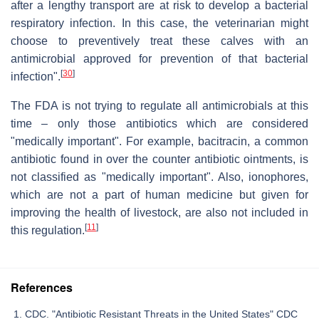
after a lengthy transport are at risk to develop a bacterial
respiratory infection. In this case, the veterinarian might
choose to preventively treat these calves with an
antimicrobial approved for prevention of that bacterial
[
30
]
infection".
The FDA is not trying to regulate all antimicrobials at this
time – only those antibiotics which are considered
"medically important". For example, bacitracin, a common
antibiotic found in over the counter antibiotic ointments, is
not classified as "medically important". Also, ionophores,
which are not a part of human medicine but given for
improving the health of livestock, are also not included in
[
11
]
this regulation.
References
CDC. "Antibiotic Resistant Threats in the United States" CDC