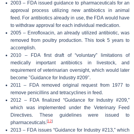
2003 – FDA issued guidance to pharmaceuticals for an
approval process utilizing new antibiotics in animal
feed. For antibiotics already in use, the FDA would have
to withdraw approval for each individual medication.
2005 – Enrofloxacin, an already utilized antibiotic, was
removed from poultry production. This took 5 years to
accomplish.
2010 – FDA first draft of “voluntary” limitations of
medically important antibiotics in livestock, and
requirement of veterinarian oversight, which would later
become "Guidance for Industry #209".
2011 – FDA removed original request from 1977 to
remove penicillins and tetracyclines in feed.
2012 – FDA finalized “Guidance for Industry #209,”
which was implemented under the Veterinary Feed
Directives. These guidelines were issued to
[
12
]
pharmaceuticals.
2013 – FDA issues “Guidance for Industry #213,” which