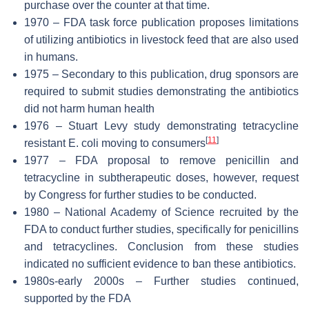
purchase over the counter at that time.
1970 – FDA task force publication proposes limitations
of utilizing antibiotics in livestock feed that are also used
in humans.
1975 – Secondary to this publication, drug sponsors are
required to submit studies demonstrating the antibiotics
did not harm human health
1976 – Stuart Levy study demonstrating tetracycline
[
11
]
resistant E. coli moving to consumers
1977 – FDA proposal to remove penicillin and
tetracycline in subtherapeutic doses, however, request
by Congress for further studies to be conducted.
1980 – National Academy of Science recruited by the
FDA to conduct further studies, specifically for penicillins
and tetracyclines. Conclusion from these studies
indicated no sufficient evidence to ban these antibiotics.
1980s-early 2000s – Further studies continued,
supported by the FDA