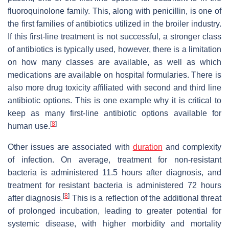
fluoroquinolone family. This, along with penicillin, is one of
the first families of antibiotics utilized in the broiler industry.
If this first-line treatment is not successful, a stronger class
of antibiotics is typically used, however, there is a limitation
on how many classes are available, as well as which
medications are available on hospital formularies. There is
also more drug toxicity affiliated with second and third line
antibiotic options. This is one example why it is critical to
keep as many first-line antibiotic options available for
[
8
]
human use.
Other issues are associated with
duration
and complexity
of infection. On average, treatment for non-resistant
bacteria is administered 11.5 hours after diagnosis, and
treatment for resistant bacteria is administered 72 hours
[
8
]
after diagnosis.
This is a reflection of the additional threat
of prolonged incubation, leading to greater potential for
systemic disease, with higher morbidity and mortality