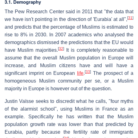
3.1. Demography
The Pew Research Center said in 2011 that "the data that
[
31
]
we have isn't pointing in the direction of 'Eurabia' at all",
and predicts that the percentage of Muslims is estimated to
rise to 8% in 2030. In 2007 academics who analysed the
demographics dismissed the predictions that the EU would
[
32
]
have Muslim majorities.
It is completely reasonable to
assume that the overall Muslim population in Europe will
increase, and Muslim citizens have and will have a
[
33
]
significant imprint on European
life
.
The prospect of a
homogeneous Muslim community per se, or a Muslim
majority in Europe is however out of the question.
Justin Vaïsse seeks to discredit what he calls, "four myths
of the alarmist school", using Muslims in France as an
example. Specifically he has written that the Muslim
population growth rate was lower than that predicted by
Eurabia, partly because the fertility rate of immigrants