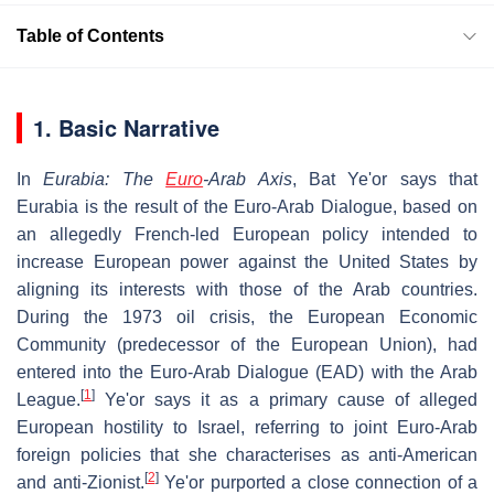
Table of Contents
1. Basic Narrative
In
Eurabia: The
Euro
-Arab Axis
, Bat Ye'or says that
Eurabia is the result of the Euro-Arab Dialogue, based on
an allegedly French-led European policy intended to
increase European power against the United States by
aligning its interests with those of the Arab countries.
During the 1973 oil crisis, the European Economic
Community (predecessor of the European Union), had
entered into the Euro-Arab Dialogue (EAD) with the Arab
[
1
]
League.
Ye'or says it as a primary cause of alleged
European hostility to Israel, referring to joint Euro-Arab
foreign policies that she characterises as anti-American
[
2
]
and anti-Zionist.
Ye'or purported a close connection of a