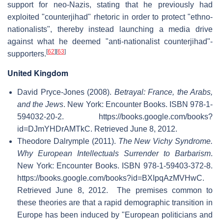
support for neo-Nazis, stating that he previously had
exploited "counterjihad" rhetoric in order to protect "ethno-
nationalists", thereby instead launching a media drive
against what he deemed "anti-nationalist counterjihad"-
[
62
]
[
63
]
supporters.
United Kingdom
David Pryce-Jones (2008).
Betrayal: France, the Arabs,
and the Jews
. New York: Encounter Books. ISBN 978-1-
594032-20-2
. https://books.google.com/books?
id=DJmYHDrAMTkC
. Retrieved June 8, 2012
.
Theodore Dalrymple (2011).
The New Vichy Syndrome.
Why European Intellectuals Surrender to Barbarism
.
New York: Encounter Books. ISBN 978-1-59403-372-8
.
https://books.google.com/books?id=BXIpqAzMVHwC
.
Retrieved June 8, 2012
.
The premises common to
these theories are that a rapid demographic transition in
Europe has been induced by "European politicians and