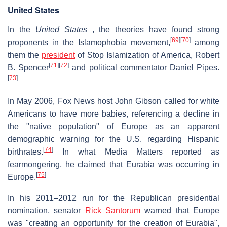
United States
In the
United States
, the theories have found strong
[
69
]
[
70
]
proponents in the Islamophobia movement,
among
them the
president
of Stop Islamization of America, Robert
[
71
]
[
72
]
B. Spencer
and political commentator Daniel Pipes.
[
73
]
In May 2006, Fox News host John Gibson called for white
Americans to have more babies, referencing a decline in
the "native population" of Europe as an apparent
demographic warning for the U.S. regarding Hispanic
[
74
]
birthrates.
In what Media Matters reported as
fearmongering, he claimed that Eurabia was occurring in
[
75
]
Europe.
In his 2011–2012 run for the Republican presidential
nomination, senator
Rick Santorum
warned that Europe
was "creating an opportunity for the creation of Eurabia",