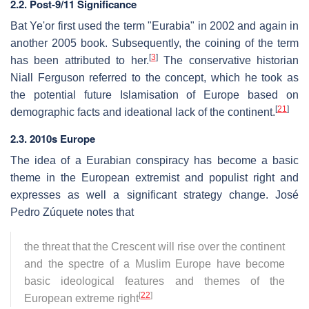
2.2. Post-9/11 Significance
Bat Ye'or first used the term "Eurabia" in 2002 and again in
another 2005 book. Subsequently, the coining of the term
[
3
]
has been attributed to her.
The conservative historian
Niall Ferguson referred to the concept, which he took as
the potential future Islamisation of Europe based on
[
21
]
demographic facts and ideational lack of the continent.
2.3. 2010s Europe
The idea of a Eurabian conspiracy has become a basic
theme in the European extremist and populist right and
expresses as well a significant strategy change. José
Pedro Zúquete notes that
the threat that the Crescent will rise over the continent
and the spectre of a Muslim Europe have become
basic ideological features and themes of the
[
22
]
European extreme right