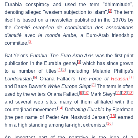
Eurabia conspiracy and used the term "dhimmitude",
[
3
]
denoting alleged "western subjection to Islam".
The term
itself is based on a newsletter published in the 1970s by
the
Comité européen de coordination des associations
d'amitié avec le monde Arabe
, a Euro-Arab friendship
[
2
]
committee.
Bat Ye'or's
Eurabia: The Euro-Arab Axis
was the first print
[
3
]
publication in the Eurabia genre,
which has since grown
[
4
]
[
5
]
to a number of titles,
including Melanie Phillips's
[
6
]
[
7
]
Londonistan
,
Oriana Fallaci's
The Force of
Reason
,
[
8
]
and Bruce Bawer's
While Europe Slept
.
The term is often
[
9
]
[
10
]
[
11
]
[
12
]
[
13
]
used by the writers Oriana Fallaci,
Mark Steyn
and several web sites, many of them affiliated with the
[
14
]
counterjihad movement.
Defeating Eurabia
by Fjordman
[
15
]
(the pen name of Peder Are Nøstvold Jensen)
earned
[
16
]
him a high standing among far-right extremists.
An important part of the narrative is the idea of a