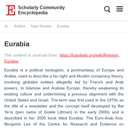
Scholarly Community
Encyclopedia
Entries
Topic Review
Eurabia
Current:
Eurabia
The content is sourced from:
https://handwiki.org/wiki/Religion:
Eurabia
Eurabia is a political neologism, a portmanteau of Europe and
Arabia, used to describe a far-right anti-Muslim conspiracy theory,
involving globalist entities allegedly led by French and Arab
powers, to Islamise and Arabise Europe, thereby weakening its
existing culture and undermining a previous alignment with the
United States and Israel. The term was first used in the 1970s as
the title of a newsletter and the concept itself developed by Bat
Ye'or (pen name of Gisèle Littman) in the early 2000s and is
described in her 2005 book titled Eurabia: The Euro‐Arab Axis.
Benjamin Lee of the Centre for Research and Evidence on