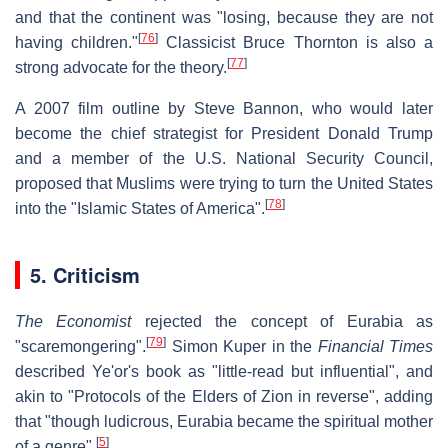
and that the continent was "losing, because they are not
[
76
]
having children."
Classicist Bruce Thornton is also a
[
77
]
strong advocate for the theory.
A 2007 film outline by Steve Bannon, who would later
become the chief strategist for President Donald Trump
and a member of the U.S. National Security Council,
proposed that Muslims were trying to turn the United States
[
78
]
into the "Islamic States of America".
5. Criticism
The Economist
rejected the concept of Eurabia as
[
79
]
"scaremongering".
Simon Kuper in the
Financial Times
described Ye'or's book as "little-read but influential", and
akin to "Protocols of the Elders of Zion in reverse", adding
that "though ludicrous, Eurabia became the spiritual mother
[
5
]
of a genre".