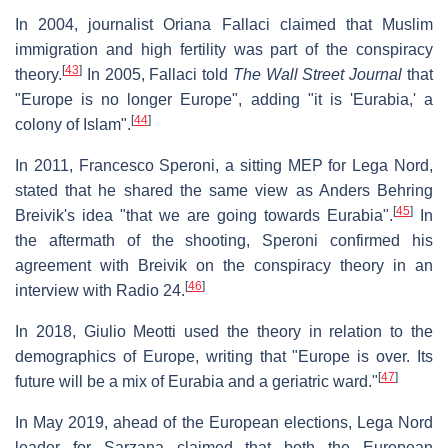
In 2004, journalist Oriana Fallaci claimed that Muslim
immigration and high fertility was part of the conspiracy
[
43
]
theory.
In 2005, Fallaci told
The Wall Street Journal
that
"Europe is no longer Europe", adding "it is 'Eurabia,' a
[
44
]
colony of Islam".
In 2011, Francesco Speroni, a sitting MEP for Lega Nord,
stated that he shared the same view as Anders Behring
[
45
]
Breivik's idea "that we are going towards Eurabia".
In
the aftermath of the shooting, Speroni confirmed his
agreement with Breivik on the conspiracy theory in an
[
46
]
interview with Radio 24.
In 2018, Giulio Meotti used the theory in relation to the
demographics of Europe, writing that "Europe is over. Its
[
47
]
future will be a mix of Eurabia and a geriatric ward."
In May 2019, ahead of the European elections, Lega Nord
leader for Sarzana claimed that both the European