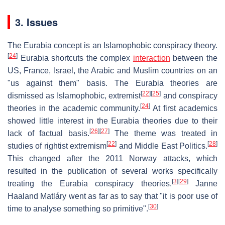
3. Issues
The Eurabia concept is an Islamophobic conspiracy theory.
[
24
]
Eurabia shortcuts the complex
interaction
between the
US, France, Israel, the Arabic and Muslim countries on an
"us against them" basis. The Eurabia theories are
[
22
]
[
25
]
dismissed as Islamophobic, extremist
and conspiracy
[
24
]
theories in the academic community.
At first academics
showed little interest in the Eurabia theories due to their
[
26
]
[
27
]
lack of factual basis.
The theme was treated in
[
22
]
[
28
]
studies of rightist extremism
and Middle East Politics.
This changed after the 2011 Norway attacks, which
resulted in the publication of several works specifically
[
3
]
[
29
]
treating the Eurabia conspiracy theories.
Janne
Haaland Matláry went as far as to say that "it is poor use of
[
30
]
time to analyse something so primitive".