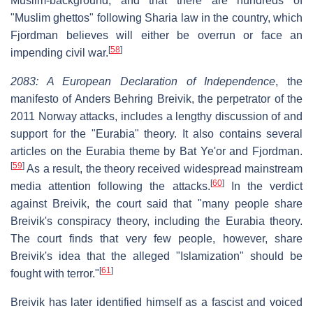
Muslim-background, and that there are hundreds of
"Muslim ghettos" following Sharia law in the country, which
Fjordman believes will either be overrun or face an
[
58
]
impending civil war.
2083: A European Declaration of Independence
, the
manifesto of Anders Behring Breivik, the perpetrator of the
2011 Norway attacks, includes a lengthy discussion of and
support for the "Eurabia" theory. It also contains several
articles on the Eurabia theme by Bat Ye'or and Fjordman.
[
59
]
As a result, the theory received widespread mainstream
[
60
]
media attention following the attacks.
In the verdict
against Breivik, the court said that "many people share
Breivik's conspiracy theory, including the Eurabia theory.
The court finds that very few people, however, share
Breivik's idea that the alleged "Islamization" should be
[
61
]
fought with terror."
Breivik has later identified himself as a fascist and voiced