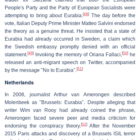
People's Party and the Party of European Socialists were
[
48
]
attempting to bring about Eurabia.
The day before the
vote, Italian Deputy Prime Minister Matteo Salvini endorsed
the theory as a genuine threat. He insisted that a state of
Eurabia had already occurred in Sweden, a claim which
the Swedish embassy promptly denied with an official
[
49
]
[
50
]
statement.
Invoking the memory of Oriana Fallaci,
he
released an anti-migrant speech on Twitter, accompanied
[
51
]
by the message "No to Eurabia".
Netherlands
In 2008, journalist Arthur van Amerongen described
Molenbeek as "Brussels: Eurabia". Despite alleging that
writer Wim van Rooy had already coined the phrase,
Amerongen faced severe peer and media criticism for
[
52
]
endorsing the conspiracy theory.
After the November
2015 Paris attacks and discovery of a Brussels ISIL terror