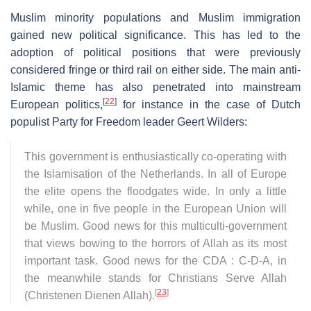
Muslim minority populations and Muslim immigration
gained new political significance. This has led to the
adoption of political positions that were previously
considered fringe or third rail on either side. The main anti-
Islamic theme has also penetrated into mainstream
[
22
]
European politics,
for instance in the case of Dutch
populist Party for Freedom leader Geert Wilders:
This government is enthusiastically co-operating with
the Islamisation of the Netherlands. In all of Europe
the elite opens the floodgates wide. In only a little
while, one in five people in the European Union will
be Muslim. Good news for this multiculti-government
that views bowing to the horrors of Allah as its most
important task. Good news for the CDA : C-D-A, in
the meanwhile stands for Christians Serve Allah
[
23
]
(Christenen Dienen Allah).