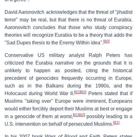
David Aaronovitch acknowledges that the threat of "jihadist
terror" may be real, but that there is no threat of Eurabia.
Aaronovitch concludes that those who study conspiracy
theories will recognize Eurabia to be a theory that adds the
[
80
]
"Sad Dupes thesis to the Enemy Within idea".
Conservative US military analyst Ralph Peters has
criticized the Eurabia narrative on the grounds that it is
unlikely to happen as posited, citing the historical
precedent of genocides frequently occurring in Europe,
such as in the Balkans during the 1990s, and the
[
81
]
[
82
]
Holocaust during World War II.
Peters stated that if
Muslims "taking over" Europe were imminent, Europeans
would either forcibly deport their Muslims at best or engage
[
81
]
[
82
]
in a genocide of them at worst,
possibly leading to a
[
81
]
U.S. intervention on behalf of persecuted Muslims.
In his 2007 book
Wars of Blood and Faith
, Peters states