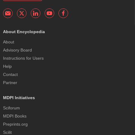
About Encyclopedia
About
Advisory Board
Instructions for Users
Help
Contact
Partner
MDPI Initiatives
Sciforum
MDPI Books
Preprints.org
Scilit