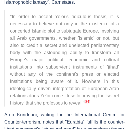
Islamophobic fantasy". Carr states,
"In order to accept Ye'or's ridiculous thesis, it is
necessary to believe not only in the existence of a
concerted Islamic plot to subjugate Europe, involving
all Arab governments, whether 'Islamic' or not, but
also to credit a secret and unelected parliamentary
body with the astounding ability to transform all
Europe's major political, economic and cultural
institutions into subservient instruments of 'jihad'
without any of the continent's press or elected
institutions being aware of it. Nowhere in this
ideologically driven interpretation of European-Arab
relations does Ye'or come close to proving the 'secret
[
84
]
history' that she professes to reveal."
Arun Kundnani, writing for the International Centre for
Counter-terrorism, notes that "Eurabia" fulfills the counter-