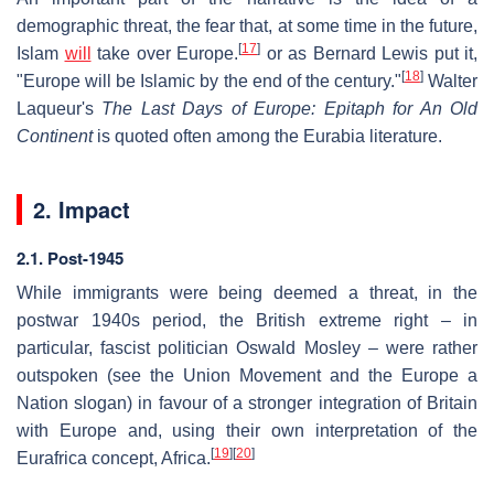
demographic threat, the fear that, at some time in the future,
[
17
]
Islam
will
take over Europe.
or as Bernard Lewis put it,
[
18
]
"Europe will be Islamic by the end of the century."
Walter
Laqueur's
The Last Days of Europe: Epitaph for An Old
Continent
is quoted often among the Eurabia literature.
2. Impact
2.1. Post-1945
While immigrants were being deemed a threat, in the
postwar 1940s period, the British extreme right – in
particular, fascist politician Oswald Mosley – were rather
outspoken (see the Union Movement and the Europe a
Nation slogan) in favour of a stronger integration of Britain
with Europe and, using their own interpretation of the
[
19
]
[
20
]
Eurafrica concept, Africa.