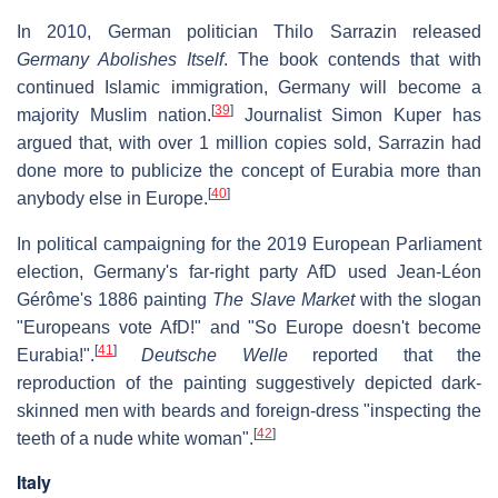
In 2010, German politician Thilo Sarrazin released
Germany Abolishes Itself
. The book contends that with
continued Islamic immigration, Germany will become a
[
39
]
majority Muslim nation.
Journalist Simon Kuper has
argued that, with over 1 million copies sold, Sarrazin had
done more to publicize the concept of Eurabia more than
[
40
]
anybody else in Europe.
In political campaigning for the 2019 European Parliament
election, Germany's far-right party AfD used Jean-Léon
Gérôme's 1886 painting
The Slave Market
with the slogan
"Europeans vote AfD!" and "So Europe doesn't become
[
41
]
Eurabia!".
Deutsche Welle
reported that the
reproduction of the painting suggestively depicted dark-
skinned men with beards and foreign-dress "inspecting the
[
42
]
teeth of a nude white woman".
Italy