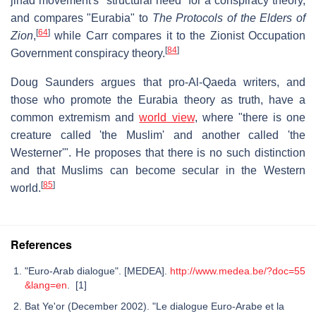
jihad movement's "structural need" for a conspiracy theory,
and compares "Eurabia" to
The Protocols of the Elders of
[
64
]
Zion
,
while Carr compares it to the Zionist Occupation
[
84
]
Government conspiracy theory.
Doug Saunders argues that pro-Al-Qaeda writers, and
those who promote the Eurabia theory as truth, have a
common extremism and
world view
, where "there is one
creature called 'the Muslim' and another called 'the
Westerner'". He proposes that there is no such distinction
and that Muslims can become secular in the Western
[
85
]
world.
References
"Euro-Arab dialogue". [MEDEA].
http://www.medea.be/?doc=55
&lang=en
. [1]
Bat Ye'or (December 2002). "Le dialogue Euro-Arabe et la