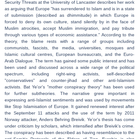
Security Threats at the University of Lancaster describes her work
as arguing that Europe "has surrendered to Islam and is in a state
of submission (described as dhimmitude) in which Europe is
forced to deny its own culture, stand silently by in the face of
Muslim atrocities, accept Muslim immigration, and pay tribute
through various types of economic assistance." According to the
theory, the blame rests with a range of groups including
communists, fascists, the media, universities, mosques and
Islamic cultural centres, European bureaucrats, and the Euro-
Arab Dialogue. The term has gained some public interest and has
been used and discussed across a wide range of the political
spectrum, including right-wing activists, self-described
"conservatives" and counter-jihad and other anti-Islamism
activists. Bat Ye'or's "mother conspiracy theory" has been used
for further subtheories. The narrative grew important in
expressing anti-Islamist sentiments and was used by movements
like Stop Islamisation of Europe. It gained renewed interest after
the September 11 attacks and the use of the term by 2011
Norway attacker, Anders Behring Breivik. Ye'or's thesis has come
under criticism by scholars, which intensified after Breivik's crime.
The conspiracy has been described as having resemblance to the