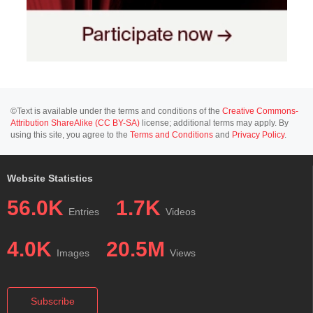
©Text is available under the terms and conditions of the
Creative Commons-
Attribution ShareAlike (CC BY-SA)
license; additional terms may apply. By
using this site, you agree to the
Terms and Conditions
and
Privacy Policy
.
Website Statistics
56.0K
1.7K
Entries
Videos
4.0K
20.5M
Images
Views
Subscribe