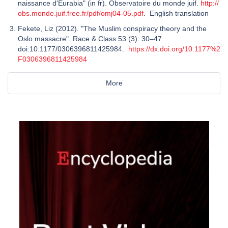
naissance d'Eurabia" (in fr). Observatoire du monde juif.
http://
obs.monde.juif.free.fr/pdf/omj04-05.pdf
. English translation
Fekete, Liz (2012). "The Muslim conspiracy theory and the
Oslo massacre". Race & Class 53 (3): 30–47.
doi:10.1177/0306396811425984.
https://dx.doi.org/10.1177%2
F0306396811425984
More