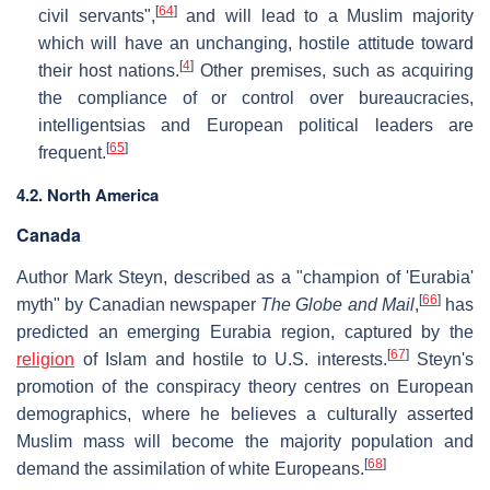
[
64
]
civil servants",
and will lead to a Muslim majority
which will have an unchanging, hostile attitude toward
[
4
]
their host nations.
Other premises, such as acquiring
the compliance of or control over bureaucracies,
intelligentsias and European political leaders are
[
65
]
frequent.
4.2. North America
Canada
Author Mark Steyn, described as a "champion of 'Eurabia'
[
66
]
myth" by Canadian newspaper
The Globe and Mail
,
has
predicted an emerging Eurabia region, captured by the
[
67
]
religion
of Islam and hostile to U.S. interests.
Steyn's
promotion of the conspiracy theory centres on European
demographics, where he believes a culturally asserted
Muslim mass will become the majority population and
[
68
]
demand the assimilation of white Europeans.