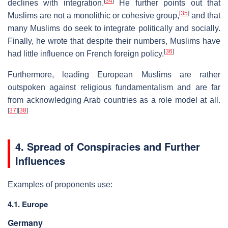
[
34
]
declines with integration.
He further points out that
[
35
]
Muslims are not a monolithic or cohesive group,
and that
many Muslims do seek to integrate politically and socially.
Finally, he wrote that despite their numbers, Muslims have
[
36
]
had little influence on French foreign policy.
Furthermore, leading European Muslims are rather
outspoken against religious fundamentalism and are far
from acknowledging Arab countries as a role model at all.
[
37
]
[
38
]
4. Spread of Conspiracies and Further
Influences
Examples of proponents use:
4.1. Europe
Germany