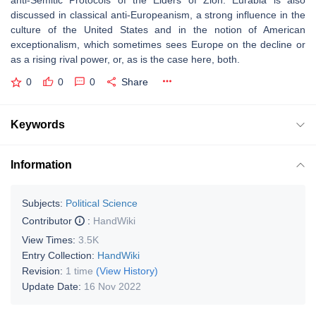
anti-Semitic Protocols of the Elders of Zion. Eurabia is also
discussed in classical anti-Europeanism, a strong influence in the
culture of the United States and in the notion of American
exceptionalism, which sometimes sees Europe on the decline or
as a rising rival power, or, as is the case here, both.
0
0
0
Share
Keywords
Information
Subjects:
Political Science
Contributor
:
HandWiki
View Times:
3.5K
Entry Collection:
HandWiki
Revision:
1 time
(View History)
Update Date:
16 Nov 2022