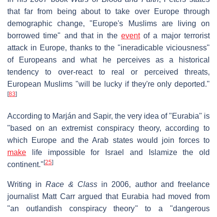
that far from being about to take over Europe through
demographic change, "Europe's Muslims are living on
borrowed time" and that in the
event
of a major terrorist
attack in Europe, thanks to the "ineradicable viciousness"
of Europeans and what he perceives as a historical
tendency to over-react to real or perceived threats,
European Muslims "will be lucky if they're only deported."
[
83
]
According to Marján and Sapir, the very idea of "Eurabia" is
"based on an extremist conspiracy theory, according to
which Europe and the Arab states would join forces to
make
life impossible for Israel and Islamize the old
[
25
]
continent."
Writing in
Race & Class
in 2006, author and freelance
journalist Matt Carr argued that Eurabia had moved from
"an outlandish conspiracy theory" to a "dangerous