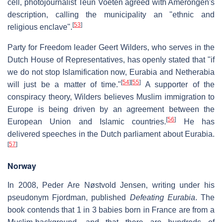
cell, photojournalist Teun Voeten agreed with Amerongen's
description, calling the municipality an "ethnic and
[
53
]
religious enclave".
Party for Freedom leader Geert Wilders, who serves in the
Dutch House of Representatives, has openly stated that "if
we do not stop Islamification now, Eurabia and Netherabia
[
54
]
[
55
]
will just be a matter of time."
A supporter of the
conspiracy theory, Wilders believes Muslim immigration to
Europe is being driven by an agreement between the
[
56
]
European Union and Islamic countries.
He has
delivered speeches in the Dutch parliament about Eurabia.
[
57
]
Norway
In 2008, Peder Are Nøstvold Jensen, writing under his
pseudonym Fjordman, published
Defeating Eurabia
. The
book contends that 1 in 3 babies born in France are from a