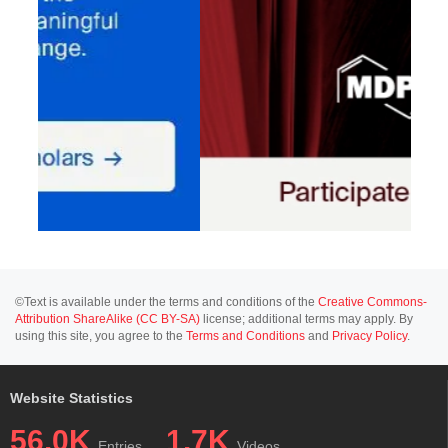
©Text is available under the terms and conditions of the
Creative Commons-
Attribution ShareAlike (CC BY-SA)
license; additional terms may apply. By
using this site, you agree to the
Terms and Conditions
and
Privacy Policy
.
Website Statistics
56.0K
1.7K
Entries
Videos