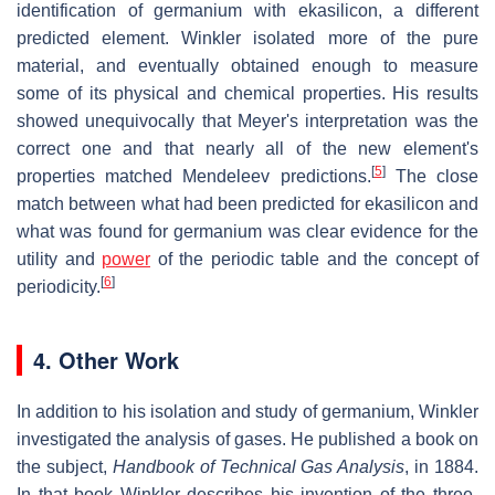
identification of germanium with ekasilicon, a different
predicted element. Winkler isolated more of the pure
material, and eventually obtained enough to measure
some of its physical and chemical properties. His results
showed unequivocally that Meyer's interpretation was the
correct one and that nearly all of the new element's
[
5
]
properties matched Mendeleev predictions.
The close
match between what had been predicted for ekasilicon and
what was found for germanium was clear evidence for the
utility and
power
of the periodic table and the concept of
[
6
]
periodicity.
4. Other Work
In addition to his isolation and study of germanium, Winkler
investigated the analysis of gases. He published a book on
the subject,
Handbook of Technical Gas Analysis
, in 1884.
In that book Winkler describes his invention of the three-