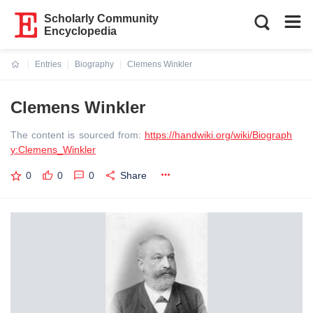
Scholarly Community
Encyclopedia
Entries
Biography
Clemens Winkler
Current:
Clemens Winkler
The content is sourced from:
https://handwiki.org/wiki/Biograph
y:Clemens_Winkler
0
0
0
Share