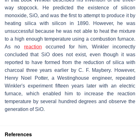
way stopcock. He predicted the existence of silicon
monoxide, SiO, and was the first to attempt to produce it by
heating silica with silicon in 1890. However, he was
unsuccessful because he was not able to heat the mixture
to a high enough temperature using a combustion furnace.
As no
reaction
occurred for him, Winkler incorrectly
concluded that SiO does not exist, even though it was
reported to have formed from the reduction of silica with
charcoal three years earlier by C. F. Maybery. However,
Henry Noel Potter, a Westinghouse engineer, repeated
Winkler's experiment fifteen years later with an electric
furnace, which enabled him to increase the reaction
temperature by several hundred degrees and observe the
generation of SiO.
References