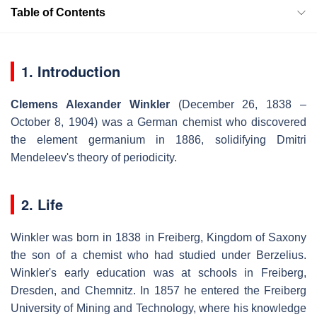
Table of Contents
1. Introduction
Clemens Alexander Winkler
(December 26, 1838 –
October 8, 1904) was a German chemist who discovered
the element germanium in 1886, solidifying Dmitri
Mendeleev's theory of periodicity.
2. Life
Winkler was born in 1838 in Freiberg, Kingdom of Saxony
the son of a chemist who had studied under Berzelius.
Winkler's early education was at schools in Freiberg,
Dresden, and Chemnitz. In 1857 he entered the Freiberg
University of Mining and Technology, where his knowledge