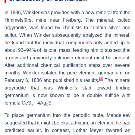
In 1886, Winkler was provided with a new mineral from the
Himmelsfürst mine near Freiberg. The mineral, called
argyrodite, was found by chemists to contain silver and
sulfur. When Winkler subsequently analyzed the mineral,
he found that the individual components only added up to
about 93–94% of its total mass, leading him to suspect that
a new and previously unknown element must be present.
After additional chemical purification steps over several
months, Winkler isolated the pure element, germanium, on
[
4
]
February 6, 1886 and published his results.
The mineral
argyrodite that was Winkler's start toward finding
germanium is now known to be a double sulfide with
formula GeS
· 4Ag
S.
2
2
To place germanium into the periodic table, Mendeleev
suggested that it might be ekacadmium, an element he had
predicted earlier. In contrast, Lothar Meyer favored an