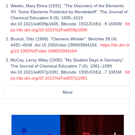
Weeks, Mary Elvira (1932). "The Discovery of the Elements:
XV. Some Elements Predicted by Mendeleeff". The Journal of
Chemical Education 9 (9): 1605–1619.
doi:10.1021/ed009p1605. Bibcode: 1932JChEd...9.1605W.
htt
ps://dx.doi.org/10.1021%2Fed009p1605
Brunck, Otto (1906). "Clemens Winkler". Berichte 39 (4):
4491–4548. doi:10.1002/cber.190603904164.
https://dx.doi.or
g/10.1002%2Fcber.190603904164
McCay, Leroy Wiley (1930). "My Student Days in Germany".
The Journal of Chemical Education 7 (5): 1081–1099.
doi:10.1021/ed007p1081. Bibcode: 1930JChEd...7.1081M.
htt
ps://dx.doi.org/10.1021%2Fed007p1081
More