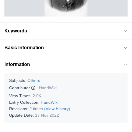
Keywords
Basic Information
Information
Subjects:
Others
Contributor
:
HandWiki
View Times:
2.0K
Entry Collection:
HandWiki
Revisions:
2 times
(View History)
Update Date:
17 Nov 2022