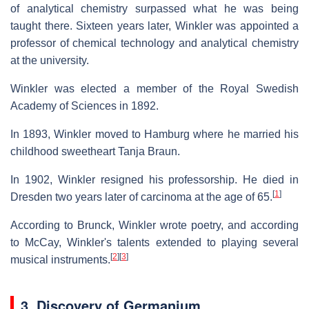
of analytical chemistry surpassed what he was being
taught there. Sixteen years later, Winkler was appointed a
professor of chemical technology and analytical chemistry
at the university.
Winkler was elected a member of the Royal Swedish
Academy of Sciences in 1892.
In 1893, Winkler moved to Hamburg where he married his
childhood sweetheart Tanja Braun.
In 1902, Winkler resigned his professorship. He died in
[
1
]
Dresden two years later of carcinoma at the age of 65.
According to Brunck, Winkler wrote poetry, and according
to McCay, Winkler's talents extended to playing several
[
2
]
[
3
]
musical instruments.
3. Discovery of Germanium