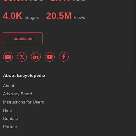
4.0K
20.5M
Images
Views
Subscribe
About Encyclopedia
About
Advisory Board
Instructions for Users
Help
Contact
Partner