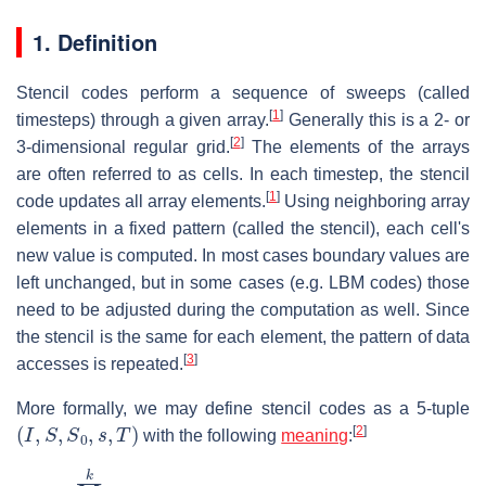
1. Definition
Stencil codes perform a sequence of sweeps (called
[
1
]
timesteps) through a given array.
Generally this is a 2- or
[
2
]
3-dimensional regular grid.
The elements of the arrays
are often referred to as cells. In each timestep, the stencil
[
1
]
code updates all array elements.
Using neighboring array
elements in a fixed pattern (called the stencil), each cell's
new value is computed. In most cases boundary values are
left unchanged, but in some cases (e.g. LBM codes) those
need to be adjusted during the computation as well. Since
the stencil is the same for each element, the pattern of data
[
3
]
accesses is repeated.
More formally, we may define stencil codes as a 5-tuple
(
I
,
S
,
S
0
,
s
,
T
)
[
2
]
with the following
meaning
:
I
=
∏
i
=
1
k
[
0
,
…
,
n
i
]