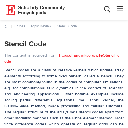
Scholarly Community
Encyclopedia
Entries
Topic Review
Stencil Code
Current:
Stencil Code
The content is sourced from:
https://handwiki.org/wiki/Stencil_c
ode
Stencil codes are a class of iterative kernels which update array
elements according to some fixed pattern, called a stencil. They
are most commonly found in the codes of computer simulations,
e.g. for computational fluid dynamics in the context of scientific
and engineering applications. Other notable examples include
solving partial differential equations, the Jacobi kernel, the
Gauss–Seidel method, image processing and cellular automata.
The regular structure of the arrays sets stencil codes apart from
other modeling methods such as the Finite element method. Most
finite difference codes which operate on regular grids can be