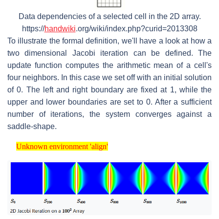
Data dependencies of a selected cell in the 2D array.
https://
handwiki
.org/wiki/index.php?curid=2013308
To illustrate the formal definition, we'll have a look at how a
two dimensional Jacobi iteration can be defined. The
update function computes the arithmetic mean of a cell's
four neighbors. In this case we set off with an initial solution
of 0. The left and right boundary are fixed at 1, while the
upper and lower boundaries are set to 0. After a sufficient
number of iterations, the system converges against a
saddle-shape.
Unknown environment 'align'
Unknown environment 'align'