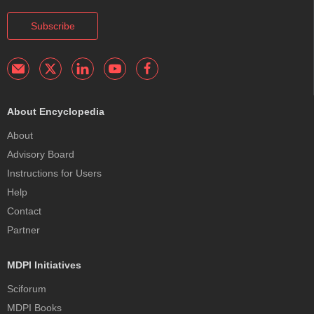
Subscribe
About Encyclopedia
About
Advisory Board
Instructions for Users
Help
Contact
Partner
MDPI Initiatives
Sciforum
MDPI Books