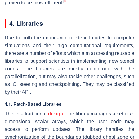
[
8
]
proven to be most efficient.
4. Libraries
Due to both the importance of stencil codes to computer
simulations and their high computational requirements,
there are a number of efforts which aim at creating reusable
libraries to support scientists in implementing new stencil
codes. The libraries are mostly concerned with the
parallelization, but may also tackle other challenges, such
as IO, steering and checkpointing. They may be classified
by their API.
4.1. Patch-Based Libraries
This is a traditional
design
. The library manages a set of
n
-
dimensional scalar arrays, which the user code may
access to perform updates. The library handles the
synchronization of the boundaries (dubbed ghost zone or