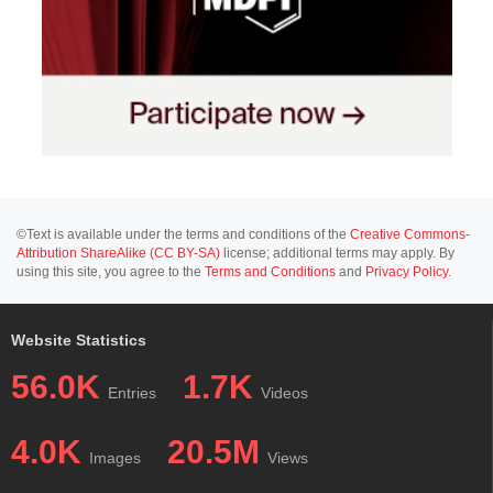
©Text is available under the terms and conditions of the
Creative Commons-
Attribution ShareAlike (CC BY-SA)
license; additional terms may apply. By
using this site, you agree to the
Terms and Conditions
and
Privacy Policy
.
Website Statistics
56.0K
1.7K
Entries
Videos
4.0K
20.5M
Images
Views