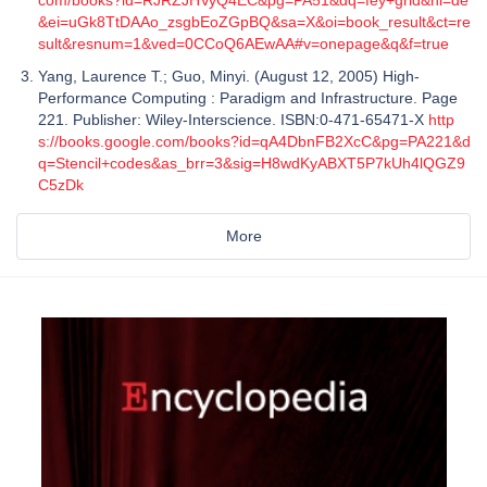
&ei=uGk8TtDAAo_zsgbEoZGpBQ&sa=X&oi=book_result&ct=re
sult&resnum=1&ved=0CCoQ6AEwAA#v=onepage&q&f=true
Yang, Laurence T.; Guo, Minyi. (August 12, 2005) High-
Performance Computing : Paradigm and Infrastructure. Page
221. Publisher: Wiley-Interscience. ISBN:0-471-65471-X
http
s://books.google.com/books?id=qA4DbnFB2XcC&pg=PA221&d
q=Stencil+codes&as_brr=3&sig=H8wdKyABXT5P7kUh4lQGZ9
C5zDk
More