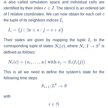
is also called simulation space and individual cells are
c
∈
I
identified by their index
. The stencil is an ordered set
l
c
of
relative coordinates. We can now obtain for each cell
I
c
the tuple of its neighbors indices
I
c
=
{
j
∣
∃
x
∈
s
:
j
=
c
+
x
}
I
c
Their states are given by mapping the tuple
to the
N
i
(
c
)
N
i
:
I
→
S
l
corresponding tuple of states
, where
is
defined as follows:
N
i
(
c
)
=
(
s
1
,
…
,
s
l
)
with
s
j
=
S
i
(
I
c
(
j
)
)
This is all we need to define the system's state for the
following time steps
S
i
+
1
:
Z
k
→
S
with
i
∈
N