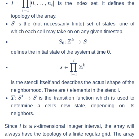
is the index set. It defines the
topology of the array.
S
is the (not necessarily finite) set of states, one of
which each cell may take on on any given timestep.
S
0
:
Z
k
→
S
defines the initial state of the system at time 0.
s
∈
∏
i
=
1
l
Z
k
is the stencil itself and describes the actual shape of the
l
neighborhood. There are
elements in the stencil.
T
:
S
l
→
S
is the transition function which is used to
determine a cell's new state, depending on its
neighbors.
Since
I
is a
k
-dimensional integer interval, the array will
always have the topology of a finite regular grid. The array