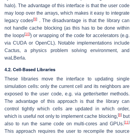
halo). The advantage of this interface is that the user code
may loop over the arrays, which makes it easy to integrate
[
9
]
legacy codes
. The disadvantage is that the library can
not handle cache blocking (as this has to be done within
[
10
]
the loops
) or wrapping of the code for accelerators (e.g.
via CUDA or OpenCL). Notable implementations include
Cactus, a physics problem solving environment, and
waLBerla.
4.2. Cell-Based Libraries
These libraries move the interface to updating single
simulation cells: only the current cell and its neighbors are
exposed to the user code, e.g. via getter/setter methods.
The advantage of this approach is that the library can
control tightly which cells are updated in which order,
[
8
]
which is useful not only to implement cache blocking,
but
[
11
]
also to run the same code on multi-cores and GPUs.
This approach requires the user to recompile the source