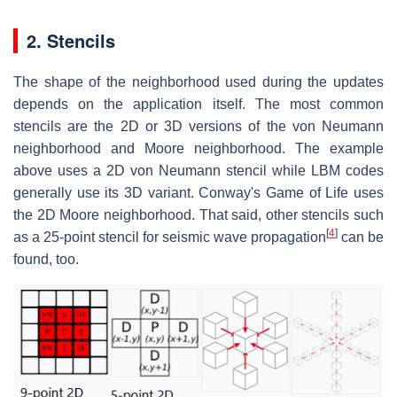
2. Stencils
The shape of the neighborhood used during the updates
depends on the application itself. The most common
stencils are the 2D or 3D versions of the von Neumann
neighborhood and Moore neighborhood. The example
above uses a 2D von Neumann stencil while LBM codes
generally use its 3D variant. Conway's Game of Life uses
the 2D Moore neighborhood. That said, other stencils such
[
4
]
as a 25-point stencil for seismic wave propagation
can be
found, too.