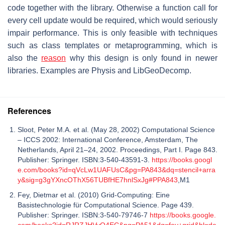
code together with the library. Otherwise a function call for
every cell update would be required, which would seriously
impair performance. This is only feasible with techniques
such as class templates or metaprogramming, which is
also the
reason
why this design is only found in newer
libraries. Examples are Physis and LibGeoDecomp.
References
Sloot, Peter M.A. et al. (May 28, 2002) Computational Science
– ICCS 2002: International Conference, Amsterdam, The
Netherlands, April 21–24, 2002. Proceedings, Part I. Page 843.
Publisher: Springer. ISBN:3-540-43591-3.
https://books.googl
e.com/books?id=qVcLw1UAFUsC&pg=PA843&dq=stencil+arra
y&sig=g3gYXncOThX56TUBfHE7hnlSxJg#PPA843
,M1
Fey, Dietmar et al. (2010) Grid-Computing: Eine
Basistechnologie für Computational Science. Page 439.
Publisher: Springer. ISBN:3-540-79746-7
https://books.google.
com/books?id=RJRZJHVyQ4EC&pg=PA51&dq=fey+grid&hl=de