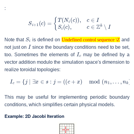
:
{
T
(
N
i
(
c
)
)
,
S
c
∈
i
+
1
I
S
(
c
i
(
)
c
=
)
,
c
∈
Z
k
∖
I
S
i
Undefined control sequence \Z
Note that
is defined on
and
I
Undefined control sequence \Z
not just on
since the boundary conditions need to be set,
I
c
too. Sometimes the elements of
may be defined by a
vector addition modulo the simulation space's dimension to
realize toroidal topologies:
I
c
=
{
j
∣
∃
x
∈
s
:
j
=
(
(
c
+
x
)
mod
(
n
1
,
…
,
n
k
)
)
}
This may be useful for implementing periodic boundary
conditions, which simplifies certain physical models.
Example: 2D Jacobi Iteration