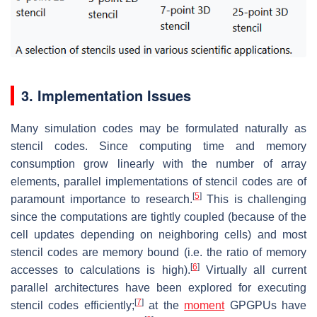
3. Implementation Issues
Many simulation codes may be formulated naturally as
stencil codes. Since computing time and memory
consumption grow linearly with the number of array
elements, parallel implementations of stencil codes are of
[
5
]
paramount importance to research.
This is challenging
since the computations are tightly coupled (because of the
cell updates depending on neighboring cells) and most
stencil codes are memory bound (i.e. the ratio of memory
[
6
]
accesses to calculations is high).
Virtually all current
parallel architectures have been explored for executing
[
7
]
stencil codes efficiently;
at the
moment
GPGPUs have