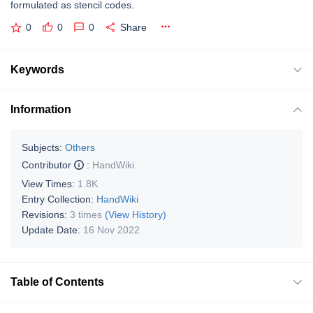
formulated as stencil codes.
0
0
0
Share
Keywords
Information
Subjects:
Others
Contributor
:
HandWiki
View Times:
1.8K
Entry Collection:
HandWiki
Revisions:
3 times
(View History)
Update Date:
16 Nov 2022
Table of Contents