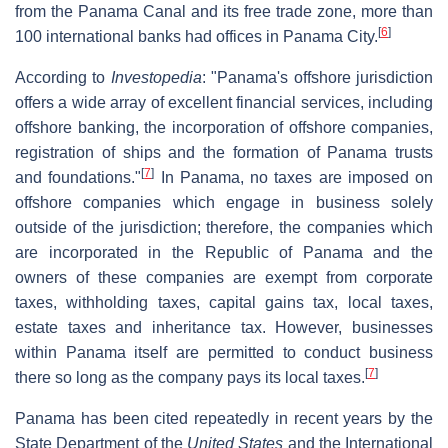
from the Panama Canal and its free trade zone, more than
[
6
]
100 international banks had offices in Panama City.
According to
Investopedia
: "Panama's offshore jurisdiction
offers a wide array of excellent financial services, including
offshore banking, the incorporation of offshore companies,
registration of ships and the formation of Panama trusts
[
7
]
and foundations."
In Panama, no taxes are imposed on
offshore companies which engage in business solely
outside of the jurisdiction; therefore, the companies which
are incorporated in the Republic of Panama and the
owners of these companies are exempt from corporate
taxes, withholding taxes, capital gains tax, local taxes,
estate taxes and inheritance tax. However, businesses
within Panama itself are permitted to conduct business
[
7
]
there so long as the company pays its local taxes.
Panama has been cited repeatedly in recent years by the
State Department of the
United States
and the International