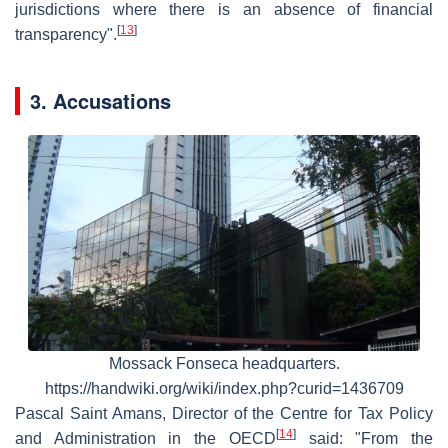
jurisdictions where there is an absence of financial
[
13
]
transparency".
3. Accusations
Mossack Fonseca headquarters.
https://handwiki.org/wiki/index.php?curid=1436709
Pascal Saint Amans, Director of the Centre for Tax Policy
[
14
]
and Administration in the OECD
said: "From the