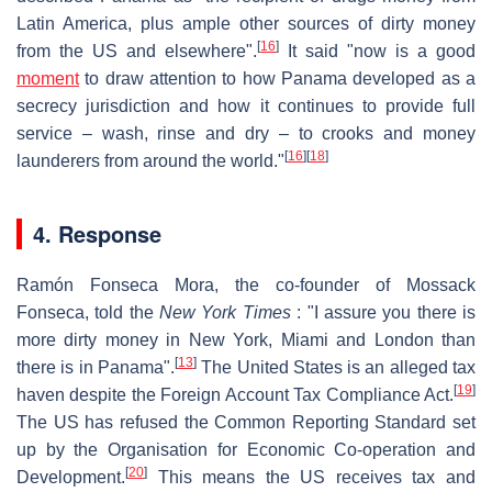
Latin America, plus ample other sources of dirty money
[
16
]
from the US and elsewhere".
It said "now is a good
moment
to draw attention to how Panama developed as a
secrecy jurisdiction and how it continues to provide full
service – wash, rinse and dry – to crooks and money
[
16
]
[
18
]
launderers from around the world."
4. Response
Ramón Fonseca Mora, the co-founder of Mossack
Fonseca, told the
New York Times
: "I assure you there is
more dirty money in New York, Miami and London than
[
13
]
there is in Panama".
The United States is an alleged tax
[
19
]
haven despite the Foreign Account Tax Compliance Act.
The US has refused the Common Reporting Standard set
up by the Organisation for Economic Co-operation and
[
20
]
Development.
This means the US receives tax and