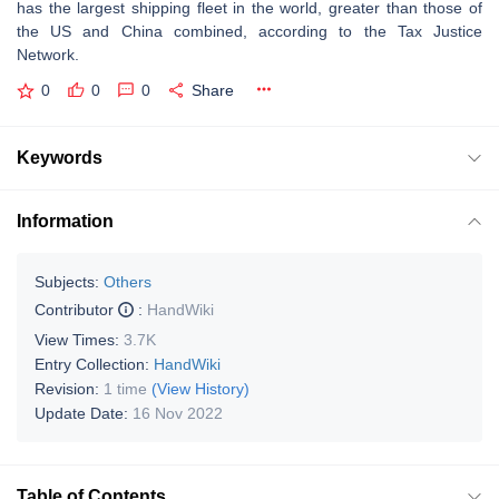
has the largest shipping fleet in the world, greater than those of
the US and China combined, according to the Tax Justice
Network.
0
0
0
Share
Keywords
Information
Subjects:
Others
Contributor
:
HandWiki
View Times:
3.7K
Entry Collection:
HandWiki
Revision:
1 time
(View History)
Update Date:
16 Nov 2022
Table of Contents