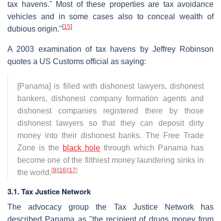
tax havens." Most of these properties are tax avoidance
vehicles and in some cases also to conceal wealth of
[
15
]
dubious origin."
A 2003 examination of tax havens by Jeffrey Robinson
quotes a US Customs official as saying:
[Panama] is filled with dishonest lawyers, dishonest
bankers, dishonest company formation agents and
dishonest companies registered there by those
dishonest lawyers so that they can deposit dirty
money into their dishonest banks. The Free Trade
Zone is the
black hole
through which Panama has
become one of the filthiest money laundering sinks in
[
9
]
[
16
]
[
17
]
the world.
3.1. Tax Justice Network
The advocacy group the Tax Justice Network has
described Panama as "the recipient of drugs money from