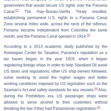
government that would secure US rights over the Panama
[
2
]
Canal.
The Hay–Bunau-Varilla Treaty resulted,
establishing permanent U.S. rights to a Panama Canal
Zone several miles wide, across the neck of the isthmus.
Panama became independent from Colombia the same
[
3
]
month, and the Panama Canal opened in 1914.
According to a 2013 academic study published by the
Norwegian Center for Taxation, Panama's reputation as a
tax haven began in the year 1919, when it began
registering foreign ships in order to help Standard Oil avoid
US taxes and regulations; other US ship owners followed,
some seeking to avoid the higher wages and better
working conditions imposed by US legislation such as the
[
4
]
Seaman's Act and safety standards for sea vessels.
Also,
during the Prohibition era, US passenger ships were
allowed to serve alcohol to their customers without
[
5
]
breaking the law if they had Panamanian registration.