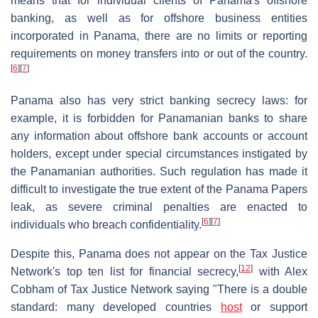
means that for individual clients of Panama's offshore
banking, as well as for offshore business entities
incorporated in Panama, there are no limits or reporting
requirements on money transfers into or out of the country.
[
6
]
[
7
]
Panama also has very strict banking secrecy laws: for
example, it is forbidden for Panamanian banks to share
any information about offshore bank accounts or account
holders, except under special circumstances instigated by
the Panamanian authorities. Such regulation has made it
difficult to investigate the true extent of the Panama Papers
leak, as severe criminal penalties are enacted to
[
6
]
[
7
]
individuals who breach confidentiality.
Despite this, Panama does not appear on the Tax Justice
[
12
]
Network's top ten list for financial secrecy,
with Alex
Cobham of Tax Justice Network saying "There is a double
standard: many developed countries
host
or support