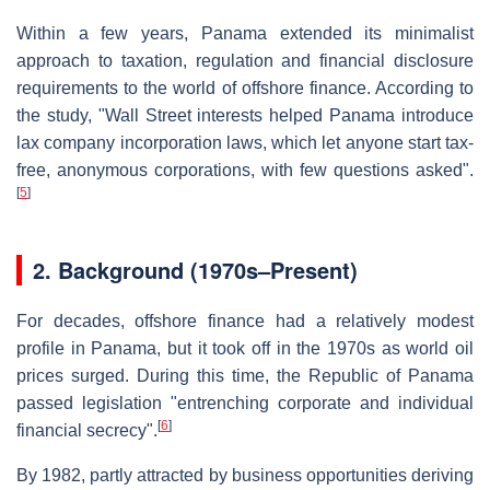
Within a few years, Panama extended its minimalist
approach to taxation, regulation and financial disclosure
requirements to the world of offshore finance. According to
the study, "Wall Street interests helped Panama introduce
lax company incorporation laws, which let anyone start tax-
free, anonymous corporations, with few questions asked".
[
5
]
2.
Background (1970s–Present)
For decades, offshore finance had a relatively modest
profile in Panama, but it took off in the 1970s as world oil
prices surged. During this time, the Republic of Panama
passed legislation "entrenching corporate and individual
[
6
]
financial secrecy".
By 1982, partly attracted by business opportunities deriving