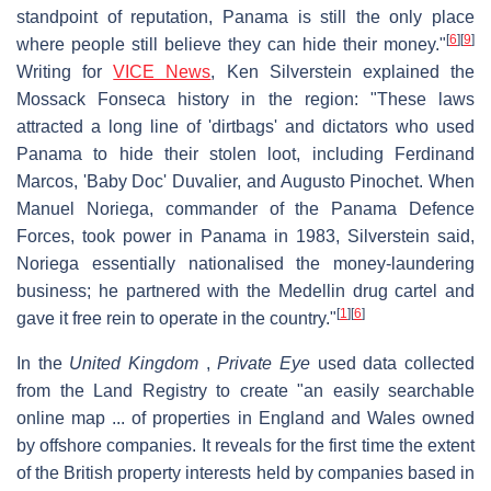
standpoint of reputation, Panama is still the only place
[
6
]
[
9
]
where people still believe they can hide their money."
Writing for
VICE News
, Ken Silverstein explained the
Mossack Fonseca history in the region: "These laws
attracted a long line of 'dirtbags' and dictators who used
Panama to hide their stolen loot, including Ferdinand
Marcos, 'Baby Doc' Duvalier, and Augusto Pinochet. When
Manuel Noriega, commander of the Panama Defence
Forces, took power in Panama in 1983, Silverstein said,
Noriega essentially nationalised the money-laundering
business; he partnered with the Medellin drug cartel and
[
1
]
[
6
]
gave it free rein to operate in the country."
In the
United Kingdom
,
Private Eye
used data collected
from the Land Registry to create "an easily searchable
online map ... of properties in England and Wales owned
by offshore companies. It reveals for the first time the extent
of the British property interests held by companies based in