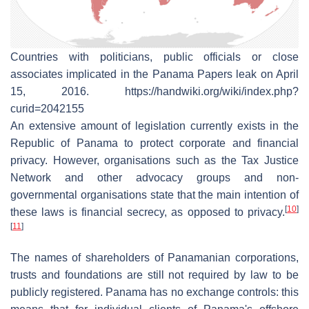
Countries with politicians, public officials or close
associates implicated in the Panama Papers leak on April
15, 2016. https://handwiki.org/wiki/index.php?
curid=2042155
An extensive amount of legislation currently exists in the
Republic of Panama to protect corporate and financial
privacy. However, organisations such as the Tax Justice
Network and other advocacy groups and non-
governmental organisations state that the main intention of
[
10
]
these laws is financial secrecy, as opposed to privacy.
[
11
]
The names of shareholders of Panamanian corporations,
trusts and foundations are still not required by law to be
publicly registered. Panama has no exchange controls: this