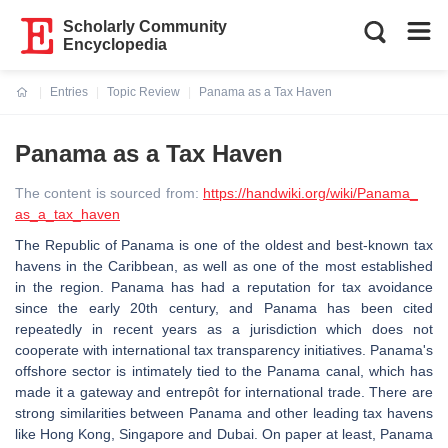
Scholarly Community
Encyclopedia
Entries
Topic Review
Panama as a Tax Haven
Current:
Panama as a Tax Haven
The content is sourced from:
https://handwiki.org/wiki/Panama_
as_a_tax_haven
The Republic of Panama is one of the oldest and best-known tax
havens in the Caribbean, as well as one of the most established
in the region. Panama has had a reputation for tax avoidance
since the early 20th century, and Panama has been cited
repeatedly in recent years as a jurisdiction which does not
cooperate with international tax transparency initiatives. Panama's
offshore sector is intimately tied to the Panama canal, which has
made it a gateway and entrepôt for international trade. There are
strong similarities between Panama and other leading tax havens
like Hong Kong, Singapore and Dubai. On paper at least, Panama