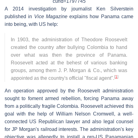
curid=1797745
A 2014 investigation by journalist Ken Silverstein
published in
Vice Magazine
explains how Panama came
into being, with US help:
In 1903, the administration of Theodore Roosevelt
created the country after bullying Colombia to hand
over what was then the province of Panama.
Roosevelt acted at the behest of various banking
groups, among them J. P. Morgan & Co., which was
[
1
]
appointed as the country's official "fiscal agent".
An operation approved by the Roosevelt administration
sought to foment armed rebellion, forcing Panama away
from a politically fragile Colombia. Roosevelt achieved this
goal with the help of William Nelson Cromwell, a well-
connected US Republican lawyer and also legal counsel
for JP Morgan's railroad interests. The administration's key
objective was allegedly to install a pro-US Panamanian