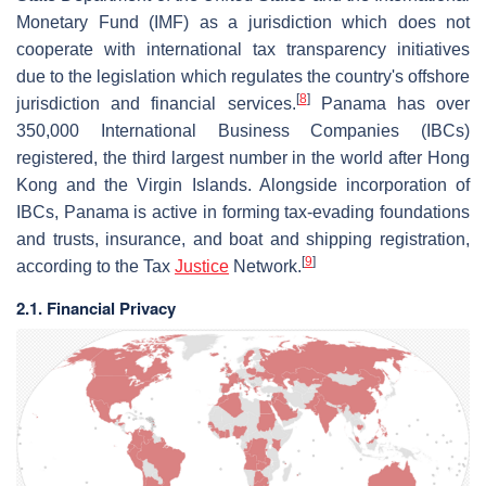
Monetary Fund (IMF) as a jurisdiction which does not
cooperate with international tax transparency initiatives
due to the legislation which regulates the country's offshore
[
8
]
jurisdiction and financial services.
Panama has over
350,000 International Business Companies (IBCs)
registered, the third largest number in the world after Hong
Kong and the Virgin Islands. Alongside incorporation of
IBCs, Panama is active in forming tax-evading foundations
and trusts, insurance, and boat and shipping registration,
[
9
]
according to the Tax
Justice
Network.
2.1. Financial Privacy