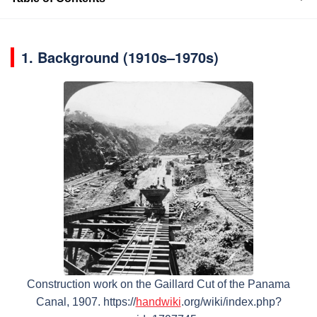
1.
Background (1910s–1970s)
Construction work on the Gaillard Cut of the Panama
Canal, 1907. https://
handwiki
.org/wiki/index.php?