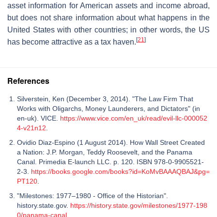
asset information for American assets and income abroad,
but does not share information about what happens in the
United States with other countries; in other words, the US
[
21
]
has become attractive as a tax haven.
References
Silverstein, Ken (December 3, 2014). "The Law Firm That
Works with Oligarchs, Money Launderers, and Dictators" (in
en-uk). VICE.
https://www.vice.com/en_uk/read/evil-llc-000052
4-v21n12
.
Ovidio Diaz-Espino (1 August 2014). How Wall Street Created
a Nation: J.P. Morgan, Teddy Roosevelt, and the Panama
Canal. Primedia E-launch LLC. p. 120. ISBN 978-0-9905521-
2-3.
https://books.google.com/books?id=KoMvBAAAQBAJ&pg=
PT120
.
"Milestones: 1977–1980 - Office of the Historian".
history.state.gov.
https://history.state.gov/milestones/1977-198
0/panama-canal
.