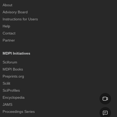
About
Advisory Board
Instructions for Users
Help
Contact
Partner
MDPI Initiatives
Sciforum
MDPI Books
Preprints.org
Scilit
SciProfiles
Encyclopedia
JAMS
Proceedings Series