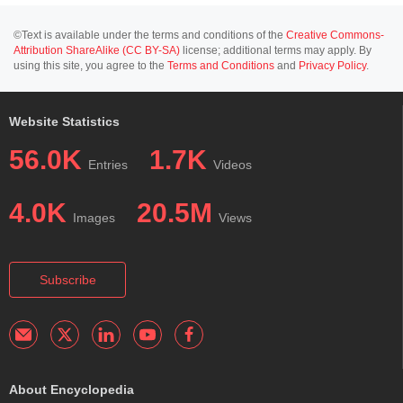
©Text is available under the terms and conditions of the
Creative Commons-
Attribution ShareAlike (CC BY-SA)
license; additional terms may apply. By
using this site, you agree to the
Terms and Conditions
and
Privacy Policy
.
Website Statistics
56.0K
1.7K
Entries
Videos
4.0K
20.5M
Images
Views
Subscribe
About Encyclopedia