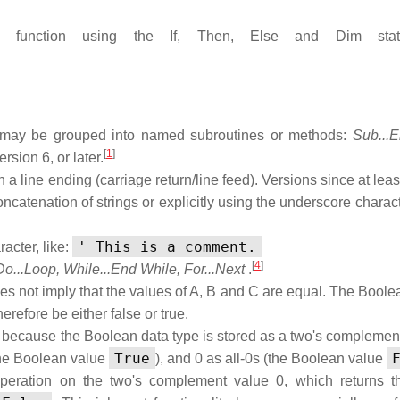
function using the If, Then, Else and Dim state
de may be grouped into named subroutines or methods:
Sub...
[
1
]
sion 6, or later.
 line ending (carriage return/line feed). Versions since at leas
oncatenation of strings or explicitly using the underscore charact
' This is a comment.
acter, like:
[
4
]
Do...Loop, While...End While, For...Next
.
es not imply that the values of A, B and C are equal. The Boolea
herefore be either false or true.
 because the Boolean data type is stored as a two's complemen
True
 (the Boolean value
), and 0 as all-0s (the Boolean value
eration on the two's complement value 0, which returns t