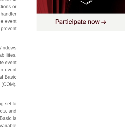
tions or
 handler
he event
 prevent
 Windows
ilities.
ate event
an event
ual Basic
 (COM).
g set to
ects, and
Basic is
variable