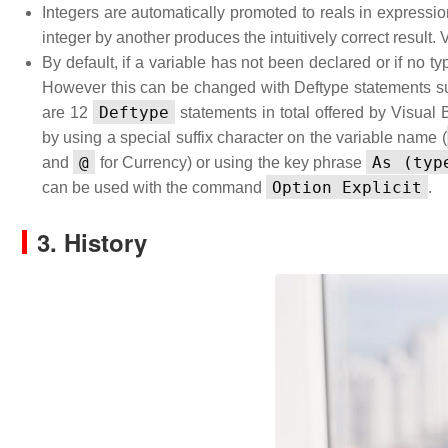
Integers are automatically promoted to reals in expressio
integer by another produces the intuitively correct result. 
By default, if a variable has not been declared or if no ty
However this can be changed with Deftype statements 
Deftype
are 12
statements in total offered by Visual 
by using a special suffix character on the variable name (
@
As (typ
and
for Currency) or using the key phrase
Option Explicit
can be used with the command
.
3. History