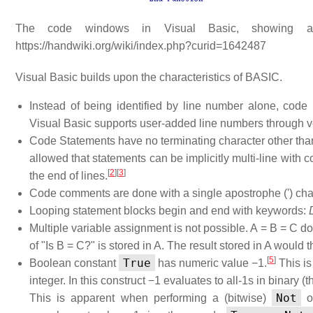
The code windows in Visual Basic, showing a 
https://handwiki.org/wiki/index.php?curid=1642487
Visual Basic builds upon the characteristics of BASIC.
Instead of being identified by line number alone, co
Visual Basic supports user-added line numbers through ver
Code Statements have no terminating character other than a
allowed that statements can be implicitly multi-line with c
[
2
]
[
3
]
the end of lines.
Code comments are done with a single apostrophe (') char
Looping statement blocks begin and end with keywords:
Multiple variable assignment is not possible. A = B = C do
of "Is B = C?" is stored in A. The result stored in A would t
[
5
]
True
Boolean constant
has numeric value −1.
This is
integer. In this construct −1 evaluates to all-1s in binary
Not
This is apparent when performing a (bitwise)
op