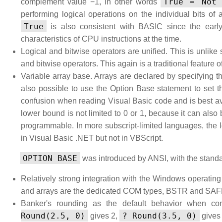
True = Not 
complement value −1, in other words
performing logical operations on the individual bits of
True
is also consistent with BASIC since the earl
characteristics of CPU instructions at the time.
Logical and bitwise operators are unified. This is unlik
and bitwise operators. This again is a traditional feature 
Variable array base. Arrays are declared by specifying t
also possible to use the Option Base statement to set 
confusion when reading Visual Basic code and is best avo
lower bound is not limited to 0 or 1, because it can also
programmable. In more subscript-limited languages, the l
in Visual Basic .NET but not in VBScript.
OPTION BASE
was introduced by ANSI, with the standa
Relatively strong integration with the Windows operatin
and arrays are the dedicated COM types, BSTR and S
Banker's rounding as the default behavior when con
Round(2.5, 0)
? Round(3.5, 0)
gives 2,
gives 