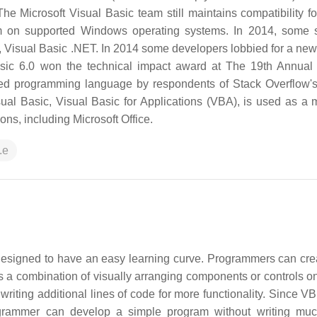
e Microsoft Visual Basic team still maintains compatibility fo
ram on supported Windows operating systems. In 2014, some 
or, Visual Basic .NET. In 2014 some developers lobbied for a new
sic 6.0 won the technical impact award at The 19th Annual 
ded programming language by respondents of Stack Overflow'
ual Basic, Visual Basic for Applications (VBA), is used as a 
ons, including Microsoft Office.
.e
esigned to have an easy learning curve. Programmers can cre
a combination of visually arranging components or controls on
writing additional lines of code for more functionality. Since V
rogrammer can develop a simple program without writing mu