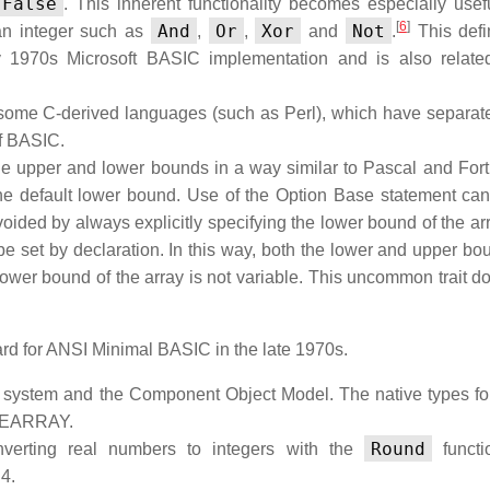
False
. This inherent functionality becomes especially use
[
6
]
And
Or
Xor
Not
 an integer such as
,
,
and
.
This defin
y 1970s Microsoft BASIC implementation and is also relate
e some C-derived languages (such as Perl), which have separate
of BASIC.
he upper and lower bounds in a way similar to Pascal and Fortra
the default lower bound. Use of the Option Base statement can
ided by always explicitly specifying the lower bound of the arr
 be set by declaration. In this way, both the lower and upper bo
ower bound of the array is not variable. This uncommon trait do
rd for ANSI Minimal BASIC in the late 1970s.
g system and the Component Object Model. The native types for
AFEARRAY.
Round
verting real numbers to integers with the
functi
4.