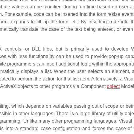
bute values can be modified during run time based on user ac
. For example, code can be inserted into the form resize event
orm, expands to fill up the form, etc. By inserting code into t
atically translate the case of the text being entered, or even
X controls, or DLL files, but is primarily used to develop
es with less functionality can be used to provide pop-up capab
while programmers can insert additional logic within the appropri
atically displays a list. When the user selects an element, 
ed to perform the action for that list item. Alternatively, a Vis
 ActiveX objects to other programs via Component
object
Model
ing, which depends on variables passing out of scope or bein
ible in other languages. There is a large library of utility obj
rogramming. Unlike many other programming languages, Visual 
s into a standard case configuration and forces the case of 