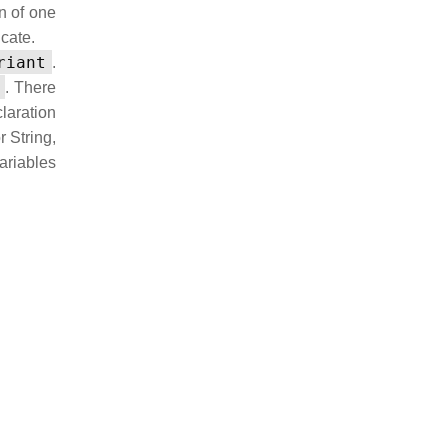
on of one
ncate.
riant
.
. There
laration
r String,
variables