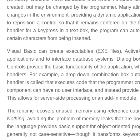
created, but may be changed by the programmer. Many attri
changes in the environment, providing a dynamic application
to reposition a control so that it remains centered on the f
handler for a keypress in a text box, the program can autom
certain characters from being inserted.
Visual Basic can create executables (EXE files), Active
applications and to interface database systems. Dialog box
Controls provide the basic functionality of the application, 
handlers. For example, a drop-down combination box autom
handler is called that executes code that the programmer creat
component can have no user interface, and instead provide
This allows for server-side processing or an add-in module.
The runtime recovers unused memory using reference count
Nothing
, avoiding the problem of memory leaks that are poss
the language provides basic support for object-oriented p
generally not case-sensitive—though it transforms keyword