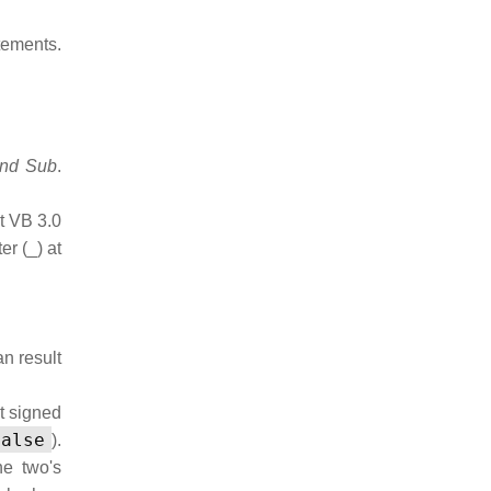
ments.
End Sub
.
t VB 3.0
er (_) at
n result
t signed
False
).
he two's