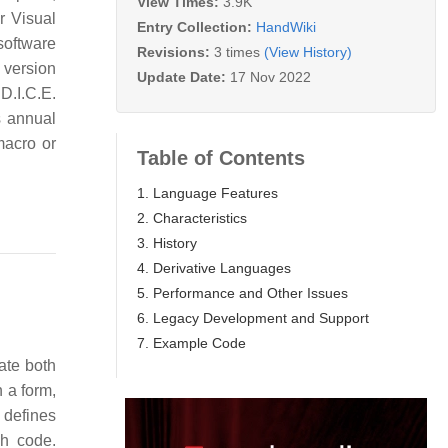
View Times:
3.9K
r Visual
Entry Collection:
HandWiki
software
Revisions:
3 times
(View History)
 version
Update Date:
17 Nov 2022
D.I.C.E.
s annual
macro or
Table of Contents
1. Language Features
2. Characteristics
3. History
4. Derivative Languages
5. Performance and Other Issues
6. Legacy Development and Support
7. Example Code
ate both
 a form,
B defines
ch code.