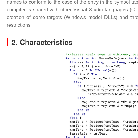
names to conform to the case of the entry in the symbol tab
compiler is shared with other Visual Studio languages (C, C
creation of some targets (Windows model DLLs) and thre
restrictions.
2. Characteristics