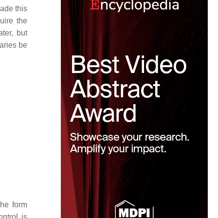
ade this
uire the
ter, but
raries be
the form
ntrol is