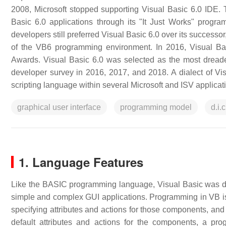
2008, Microsoft stopped supporting Visual Basic 6.0 IDE. Th
Basic 6.0 applications through its "It Just Works" prog
developers still preferred Visual Basic 6.0 over its success
of the VB6 programming environment. In 2016, Visual Ba
Awards. Visual Basic 6.0 was selected as the most drea
developer survey in 2016, 2017, and 2018. A dialect of Vis
scripting language within several Microsoft and ISV applicati
graphical user interface
programming model
d.i.c
1. Language Features
Like the BASIC programming language, Visual Basic was d
simple and complex GUI applications. Programming in VB is 
specifying attributes and actions for those components, and 
default attributes and actions for the components, a p