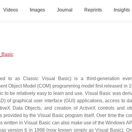
Videos
Images
Journal
Reprints
Insights
l_Basic
ed to as Classic Visual Basic) is a third-generation even
ent Object Model (COM) programming model first released in 
c to be relatively easy to learn and use. Visual Basic was deri
 of graphical user interface (GUI) applications, access to d
iveX Data Objects, and creation of ActiveX controls and ob
 provided by the Visual Basic program itself. Over time the c
 written in Visual Basic can also make use of the Windows AP
 was version 6 in 1998 (now known simply as Visual Basic). On 