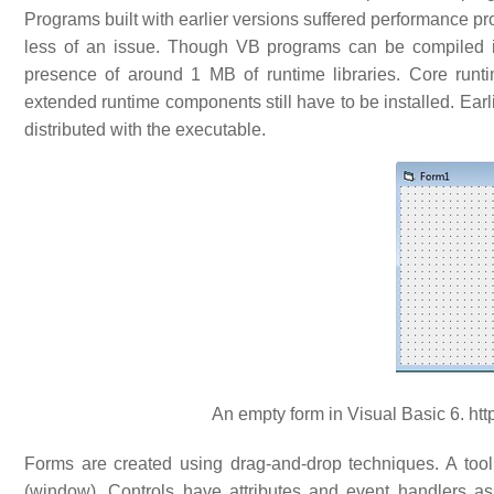
Programs built with earlier versions suffered performance p
less of an issue. Though VB programs can be compiled int
presence of around 1 MB of runtime libraries. Core runti
extended runtime components still have to be installed. Earl
distributed with the executable.
An empty form in Visual Basic 6. http
Forms are created using drag-and-drop techniques. A tool i
(window). Controls have attributes and event handlers as