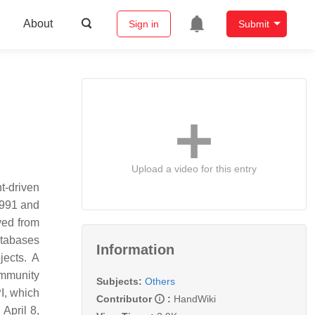
About
Sign in
Submit
Upload a video for this entry
t-driven
1991 and
ved from
atabases
Information
jects. A
ommunity
Subjects:
Others
I, which
Contributor
:
HandWiki
April 8,