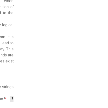
ful when
ition of
d to the
 logical
n. It is
 lead to
ay. This
unds are
es exist
 strings
[
7
]
?
on.