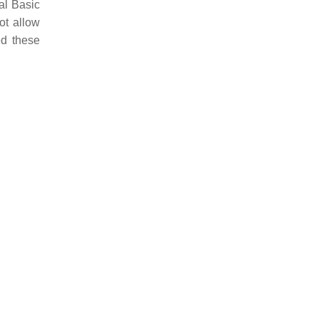
al Basic
ot allow
ed these