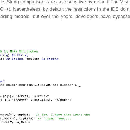
le. String comparisons are case sensitive by default. The Visu
++). Nevertheless, by default the restrictions in the IDE do n
ading models, but over the years, developers have bypass