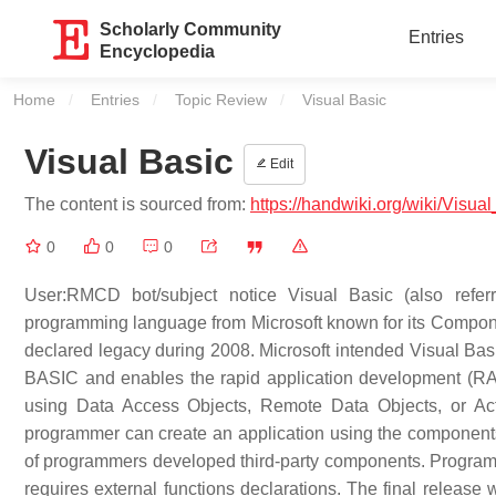
Scholarly Community
Entries
Encyclopedia
Home
Entries
Topic Review
Current:
Visual Basic
Visual Basic
Edit
The content is sourced from:
https://handwiki.org/wiki/Visua
0
0
0
User:RMCD bot/subject notice Visual Basic (also referr
programming language from Microsoft known for its Compon
declared legacy during 2008. Microsoft intended Visual Basi
BASIC and enables the rapid application development (RAD)
using Data Access Objects, Remote Data Objects, or Act
programmer can create an application using the components
of programmers developed third-party components. Programs
requires external functions declarations. The final release