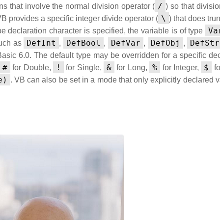
/
ns that involve the normal division operator (
) so that divisi
\
VB provides a specific integer divide operator (
) that does tru
Va
pe declaration character is specified, the variable is of type
DefInt
DefBool
DefVar
DefObj
DefStr
such as
,
,
,
,
Basic 6.0. The default type may be overridden for a specific dec
#
!
&
%
$
for Double,
for Single,
for Long,
for Integer,
fo
e)
. VB can also be set in a mode that only explicitly declared 