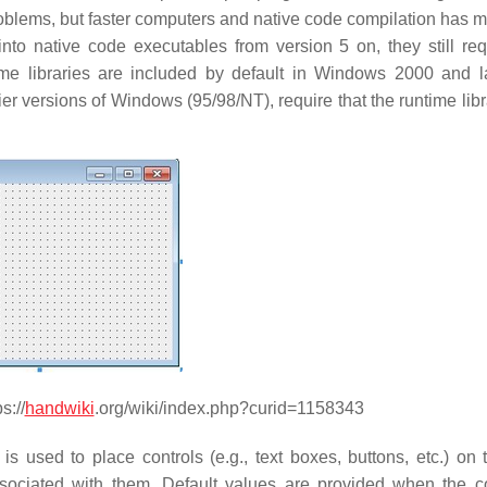
roblems, but faster computers and native code compilation has m
o native code executables from version 5 on, they still req
me libraries are included by default in Windows 2000 and la
ier versions of Windows (95/98/NT), require that the runtime lib
s://
handwiki
.org/wiki/index.php?curid=1158343
s used to place controls (e.g., text boxes, buttons, etc.) on 
sociated with them. Default values are provided when the co