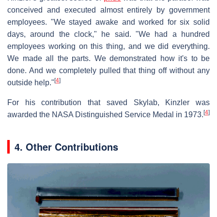
conceived and executed almost entirely by government
employees. "We stayed awake and worked for six solid
days, around the clock," he said. "We had a hundred
employees working on this thing, and we did everything.
We made all the parts. We demonstrated how it's to be
done. And we completely pulled that thing off without any
[
4
]
outside help."
For his contribution that saved Skylab, Kinzler was
[
4
]
awarded the NASA Distinguished Service Medal in 1973.
4. Other Contributions