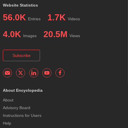
Website Statistics
56.0K
1.7K
Entries
Videos
4.0K
20.5M
Images
Views
Subscribe
About Encyclopedia
About
Advisory Board
Instructions for Users
Help