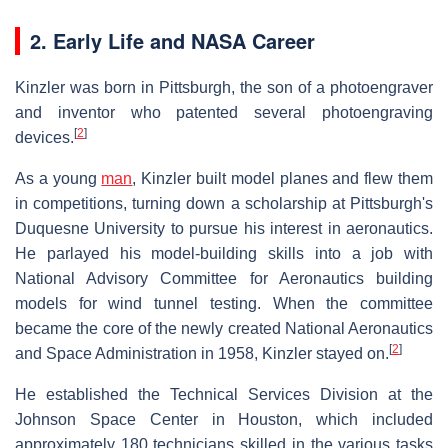
2. Early Life and NASA Career
Kinzler was born in Pittsburgh, the son of a photoengraver
and inventor who patented several photoengraving
[
2
]
devices.
As a young
man
, Kinzler built model planes and flew them
in competitions, turning down a scholarship at Pittsburgh's
Duquesne University to pursue his interest in aeronautics.
He parlayed his model-building skills into a job with
National Advisory Committee for Aeronautics building
models for wind tunnel testing. When the committee
became the core of the newly created National Aeronautics
[
2
]
and Space Administration in 1958, Kinzler stayed on.
He established the Technical Services Division at the
Johnson Space Center in Houston, which included
approximately 180 technicians skilled in the various tasks