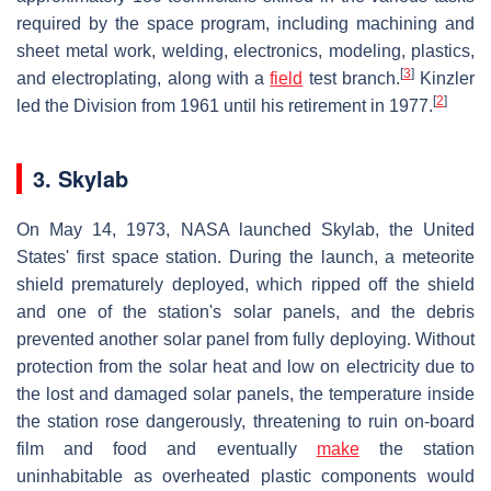
required by the space program, including machining and
sheet metal work, welding, electronics, modeling, plastics,
[
3
]
and electroplating, along with a
field
test branch.
Kinzler
[
2
]
led the Division from 1961 until his retirement in 1977.
3. Skylab
On May 14, 1973, NASA launched Skylab, the United
States' first space station. During the launch, a meteorite
shield prematurely deployed, which ripped off the shield
and one of the station's solar panels, and the debris
prevented another solar panel from fully deploying. Without
protection from the solar heat and low on electricity due to
the lost and damaged solar panels, the temperature inside
the station rose dangerously, threatening to ruin on-board
film and food and eventually
make
the station
uninhabitable as overheated plastic components would