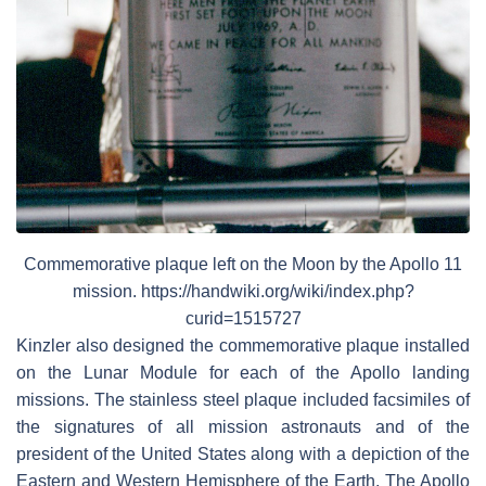
Commemorative plaque left on the Moon by the Apollo 11
mission. https://handwiki.org/wiki/index.php?
curid=1515727
Kinzler also designed the commemorative plaque installed
on the Lunar Module for each of the Apollo landing
missions. The stainless steel plaque included facsimiles of
the signatures of all mission astronauts and of the
president of the United States along with a depiction of the
Eastern and Western Hemisphere of the Earth. The Apollo