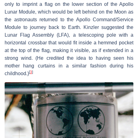
only to imprint a flag on the lower section of the Apollo
Lunar Module, which would be left behind on the Moon as
the astronauts returned to the Apollo Command/Service
Module to journey back to Earth. Kinzler suggested the
Lunar Flag Assembly (LFA), a telescoping pole with a
horizontal crossbar that would fit inside a hemmed pocket
at the top of the flag, making it visible, as if extended in a
strong wind. (He credited the idea to having seen his
mother hang curtains in a similar fashion during his
[
3
]
childhood.)