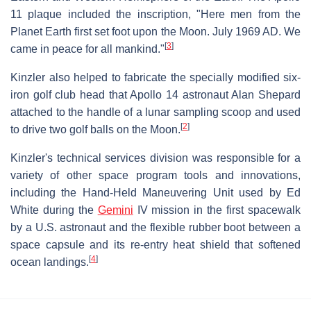
11 plaque included the inscription, "Here men from the
Planet Earth first set foot upon the Moon. July 1969 AD. We
[
3
]
came in peace for all mankind."
Kinzler also helped to fabricate the specially modified six-
iron golf club head that Apollo 14 astronaut Alan Shepard
attached to the handle of a lunar sampling scoop and used
[
2
]
to drive two golf balls on the Moon.
Kinzler's technical services division was responsible for a
variety of other space program tools and innovations,
including the Hand-Held Maneuvering Unit used by Ed
White during the
Gemini
IV mission in the first spacewalk
by a U.S. astronaut and the flexible rubber boot between a
space capsule and its re-entry heat shield that softened
[
4
]
ocean landings.