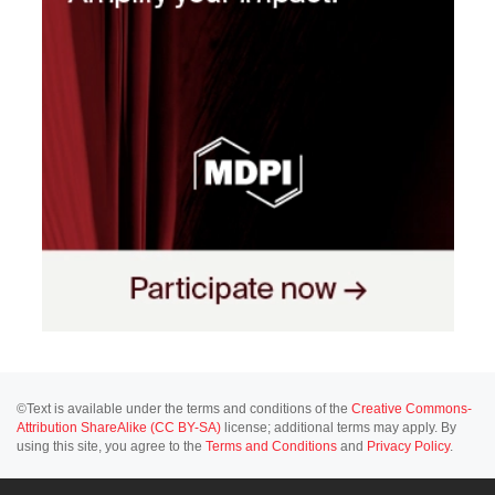
©Text is available under the terms and conditions of the
Creative Commons-
Attribution ShareAlike (CC BY-SA)
license; additional terms may apply. By
using this site, you agree to the
Terms and Conditions
and
Privacy Policy
.