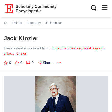
Scholarly Community
Encyclopedia
Entries
Biography
Jack Kinzler
Current:
Jack Kinzler
The content is sourced from:
https://handwiki.org/wiki/Biograph
y:Jack_Kinzler
0
0
0
Share