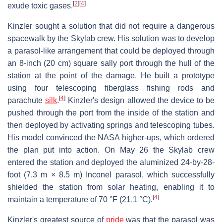
[
2
]
[
4
]
exude toxic gases.
Kinzler sought a solution that did not require a dangerous
spacewalk by the Skylab crew. His solution was to develop
a parasol-like arrangement that could be deployed through
an 8-inch (20 cm) square sally port through the hull of the
station at the point of the damage. He built a prototype
using four telescoping fiberglass fishing rods and
[
4
]
parachute
silk
.
Kinzler's design allowed the device to be
pushed through the port from the inside of the station and
then deployed by activating springs and telescoping tubes.
His model convinced the NASA higher-ups, which ordered
the plan put into action. On May 26 the Skylab crew
entered the station and deployed the aluminized 24-by-28-
foot (7.3 m × 8.5 m) Inconel parasol, which successfully
shielded the station from solar heating, enabling it to
[
4
]
maintain a temperature of 70 °F (21.1 °C).
Kinzler's greatest source of
pride
was that the parasol was