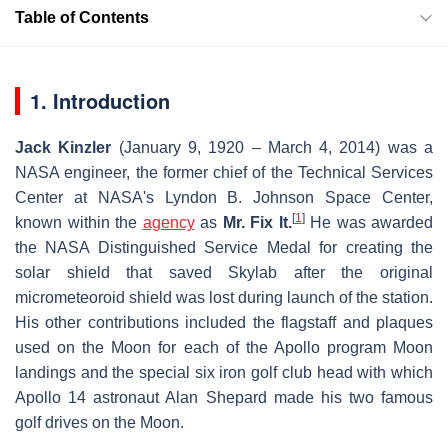
Table of Contents
1. Introduction
Jack Kinzler
(January 9, 1920 – March 4, 2014) was a
NASA engineer, the former chief of the Technical Services
Center at NASA's Lyndon B. Johnson Space Center,
[
1
]
known within the
agency
as
Mr. Fix It.
He was awarded
the NASA Distinguished Service Medal for creating the
solar shield that saved Skylab after the original
micrometeoroid shield was lost during launch of the station.
His other contributions included the flagstaff and plaques
used on the Moon for each of the Apollo program Moon
landings and the special six iron golf club head with which
Apollo 14 astronaut Alan Shepard made his two famous
golf drives on the Moon.