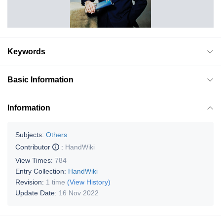
Keywords
Basic Information
Information
Subjects:
Others
Contributor
:
HandWiki
View Times:
784
Entry Collection:
HandWiki
Revision:
1 time
(View History)
Update Date:
16 Nov 2022