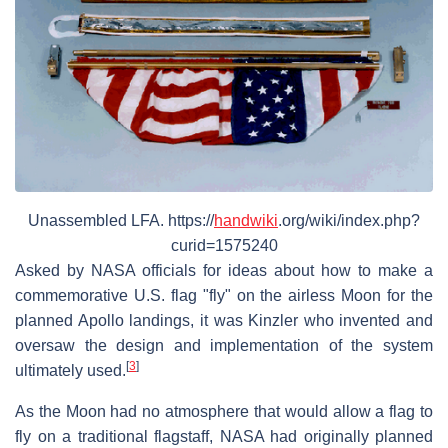
Unassembled LFA. https://
handwiki
.org/wiki/index.php?
curid=1575240
Asked by NASA officials for ideas about how to make a
commemorative U.S. flag "fly" on the airless Moon for the
planned Apollo landings, it was Kinzler who invented and
oversaw the design and implementation of the system
[
3
]
ultimately used.
As the Moon had no atmosphere that would allow a flag to
fly on a traditional flagstaff, NASA had originally planned