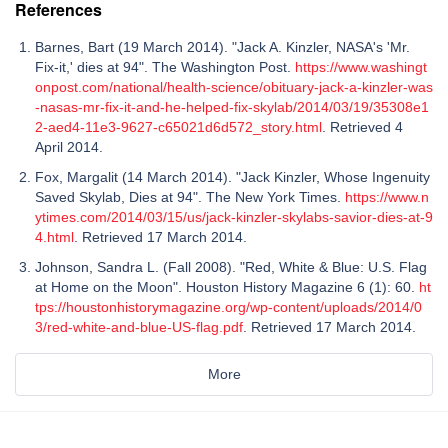
References
Barnes, Bart (19 March 2014). "Jack A. Kinzler, NASA's 'Mr.
Fix-it,' dies at 94". The Washington Post.
https://www.washingt
onpost.com/national/health-science/obituary-jack-a-kinzler-was
-nasas-mr-fix-it-and-he-helped-fix-skylab/2014/03/19/35308e1
2-aed4-11e3-9627-c65021d6d572_story.html
. Retrieved 4
April 2014.
Fox, Margalit (14 March 2014). "Jack Kinzler, Whose Ingenuity
Saved Skylab, Dies at 94". The New York Times.
https://www.n
ytimes.com/2014/03/15/us/jack-kinzler-skylabs-savior-dies-at-9
4.html
. Retrieved 17 March 2014.
Johnson, Sandra L. (Fall 2008). "Red, White & Blue: U.S. Flag
at Home on the Moon". Houston History Magazine 6 (1): 60.
ht
tps://houstonhistorymagazine.org/wp-content/uploads/2014/0
3/red-white-and-blue-US-flag.pdf
. Retrieved 17 March 2014.
More