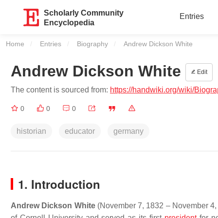
Scholarly Community
Entries
Encyclopedia
Home
Entries
Biography
Current:
Andrew Dickson White
Andrew Dickson White
Edit
The content is sourced from:
https://handwiki.org/wiki/Bio
0
0
0
historian
educator
germany
1. Introduction
Andrew Dickson White
(November 7, 1832 – November 4, 1
of Cornell University and served as its first
president
for n