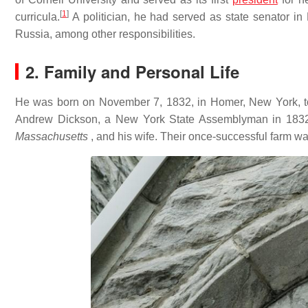
[
1
]
curricula.
A politician, he had served as state senator 
Russia, among other responsibilities.
2. Family and Personal Life
He was born on November 7, 1832, in Homer, New York, t
Andrew Dickson, a New York State Assemblyman in 1832 
Massachusetts
, and his wife. Their once-successful farm w