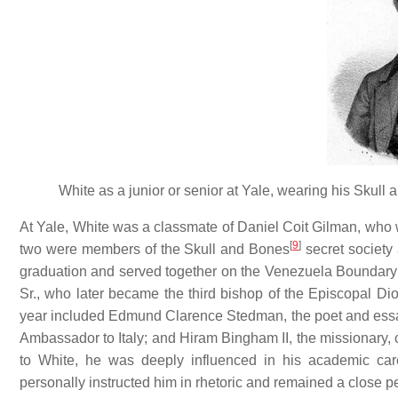
White as a junior or senior at Yale, wearing his Skul
At Yale, White was a classmate of Daniel Coit Gilman, who wo
[
9
]
two were members of the Skull and Bones
secret society 
graduation and served together on the Venezuela Bounda
Sr., who later became the third bishop of the Episcopal D
year included Edmund Clarence Stedman, the poet and essa
Ambassador to Italy; and Hiram Bingham II, the missionary, c
to White, he was deeply influenced in his academic c
personally instructed him in rhetoric and remained a close per