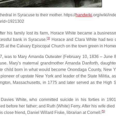
edral in Syracuse to their mother. https://
handwiki
.org/wiki/in
urid=1921302
 after his family lost its farm, Horace White became a busines
[
3
]
essful bank in Syracuse.
Horace and Clara White had two c
35 at the Calvary Episcopal Church on the town green in Homer
857, was to Mary Amanda Outwater (February 10, 1836 – June 8
acuse. Mary's maternal grandmother Amanda Danforth, daughte
st white child born in what would become Onondaga County, New Y
pioneer of upstate New York and leader of the State Militia, as
ington, Massachusetts, in 1775 and later served as the High Sh
Davies White, who committed suicide in his forties in 1901
d before her father; and Ruth (White) Ferry. After his wife died
[
5
]
 close friend, Daniel Willard Fiske, librarian at Cornell.