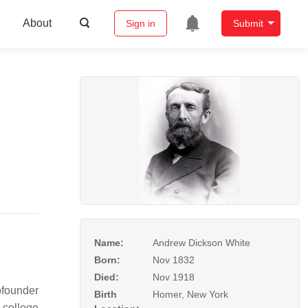
About
Sign in
Submit
Name:
Andrew Dickson White
Born:
Nov 1832
Died:
Nov 1918
ofounder
Birth
Homer, New York
 college