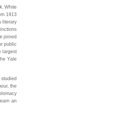
k
. White
from 1913
literary
tinctions
e joined
or public
 largest
the Yale
 studied
our, the
iplomacy
 earn an