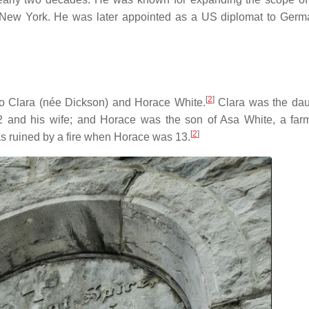
in New York. He was later appointed as a US diplomat to Ger
[
2
]
o Clara (née Dickson) and Horace White.
Clara was the dau
and his wife; and Horace was the son of Asa White, a far
[
2
]
as ruined by a fire when Horace was 13.