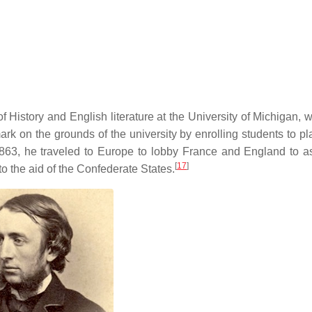
 History and English literature at the University of Michigan, 
rk on the grounds of the university by enrolling students to pl
3, he traveled to Europe to lobby France and England to as
[
17
]
to the aid of the Confederate States.