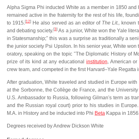
Alpha Sigma Phi inducted White as a member in 1850 and he s
remained active in the fraternity for the rest of his life, fo
[
12
]
to 1915.
He also served as an editor of
The Lit.,
known t
[
3
]
and debating society.
As a junior, White won the Yale litera
in Statesmanship;" this was a surprise as traditionally a se
the junior society Psi Upsilon. In his senior year, White won 
oratory, speaking on the topic "The Diplomatic History of M
prize of its kind at any educational
institution
, American or
crew team, and competed in the first Harvard–Yale Regatta 
After graduation, White traveled and studied in Europe wit
at the Sorbonne, the Collège de France, and the University 
U.S. Ambassador to Russia, following Gilman's term as tran
and the Russian royal court) prior to his studies in Europe.
M.A. in History and be inducted into Phi
Beta
Kappa in 1856
Degrees received by Andrew Dickson White