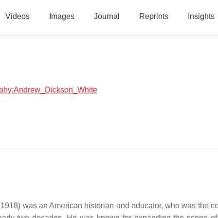
Videos
Images
Journal
Reprints
Insights
graphy:Andrew_Dickson_White
918) was an American historian and educator, who was the c
early two decades. He was known for expanding the scope of