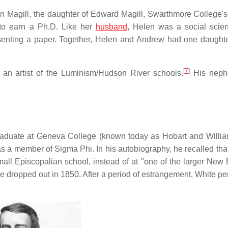
en Magill, the daughter of Edward Magill, Swarthmore College'
 to earn a Ph.D. Like her
husband
, Helen was a social scien
senting a paper. Together, Helen and Andrew had one daughte
[
7
]
n artist of the Luminism/Hudson River schools.
His neph
rgraduate at Geneva College (known today as Hobart and Willi
 a member of Sigma Phi. In his autobiography, he recalled tha
mall Episcopalian school, instead of at "one of the larger New
te dropped out in 1850. After a period of estrangement, White p