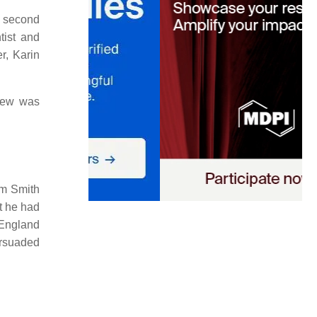
s second
tist and
r, Karin
ew was
am Smith
t he had
 England
ersuaded