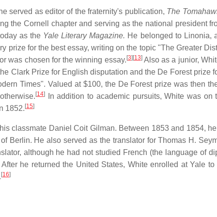
erved as editor of the fraternity's publication,
The Tomahaw
unding the Cornell chapter and serving as the national president 
oday as the
Yale Literary Magazine.
He belonged to Linonia, a 
ry prize for the best essay, writing on the topic "The Greater Dis
[
3
]
[
13
]
nior was chosen for the winning essay.
Also as a junior, Whit
the Clark Prize for English disputation and the De Forest prize f
odern Times". Valued at $100, the De Forest prize was then the
[
14
]
 otherwise.
In addition to academic pursuits, White was on 
[
15
]
in 1852.
h his classmate Daniel Coit Gilman. Between 1853 and 1854, he
of Berlin. He also served as the translator for Thomas H. Seym
slator, although he had not studied French (the language of d
 After he returned the United States, White enrolled at Yale to
[
16
]
.