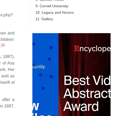
9. Cornell University
10. Legacy and Honors
dex.php?
11. Gallery
sman and
hildren:
[
4
]
.
, 1887),
r of Asa
ork. Her
 well as
eriff of
 after a
 in 1887,