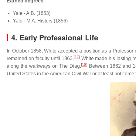
Earned degrees
Yale - A.B. (1853)
Yale - M.A. History (1856)
4. Early Professional Life
In October 1858, White accepted a position as a Professor of
[
17
]
remained on faculty until 1863.
White made his lasting ma
[
18
]
along the walkways on The Diag.
Between 1862 and 186
United States in the American Civil War or at least not come 