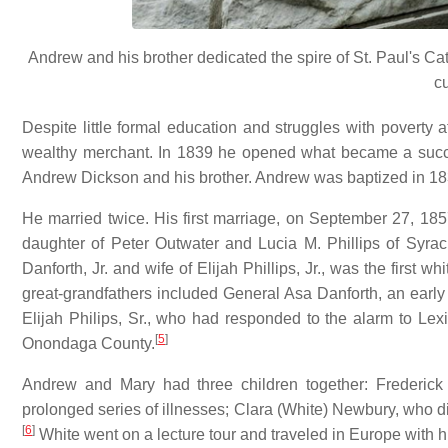
Andrew and his brother dedicated the spire of St. Paul's Cath
c
Despite little formal education and struggles with poverty
wealthy merchant. In 1839 he opened what became a succ
Andrew Dickson and his brother. Andrew was baptized in 18
He married twice. His first marriage, on September 27, 1
daughter of Peter Outwater and Lucia M. Phillips of Syr
Danforth, Jr. and wife of Elijah Phillips, Jr., was the fir
great-grandfathers included General Asa Danforth, an early 
Elijah Philips, Sr., who had responded to the alarm to Lex
[
5
]
Onondaga County.
Andrew and Mary had three children together: Frederick 
prolonged series of illnesses; Clara (White) Newbury, who die
[
6
]
White went on a lecture tour and traveled in Europe with his