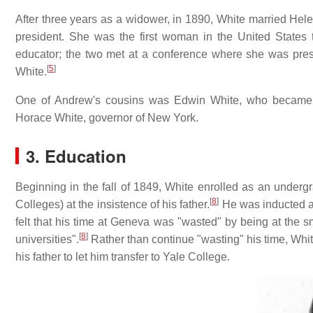
After three years as a widower, in 1890, White married Hel
president. She was the first woman in the United States
educator; the two met at a conference where she was pre
[
5
]
White.
One of Andrew's cousins was Edwin White, who became a
Horace White, governor of New York.
3. Education
Beginning in the fall of 1849, White enrolled as an unde
[
8
]
Colleges) at the insistence of his father.
He was inducted as
felt that his time at Geneva was "wasted" by being at the s
[
8
]
universities".
Rather than continue "wasting" his time, Whi
his father to let him transfer to Yale College.