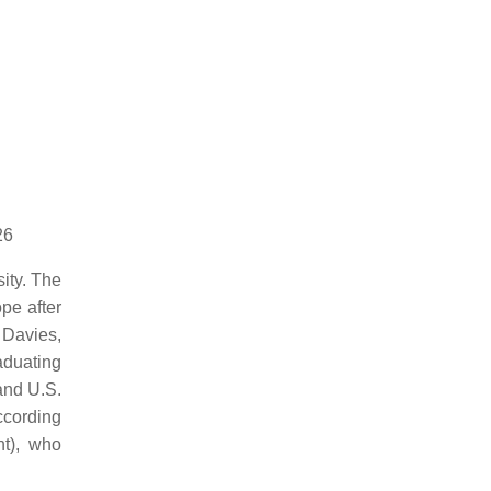
26
ity. The
pe after
 Davies,
aduating
and U.S.
cording
nt), who