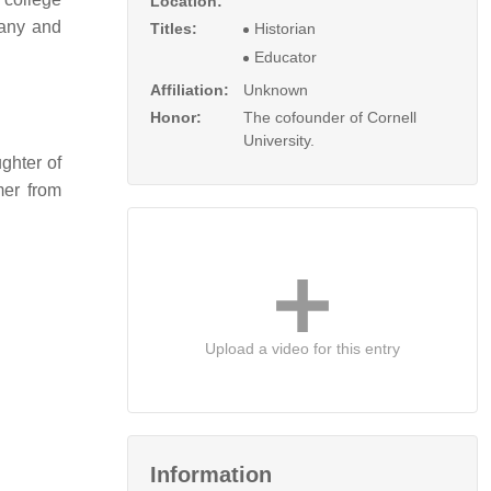
Location:
many and
Titles:
Historian
Educator
Affiliation:
Unknown
Honor:
The cofounder of Cornell
University.
ghter of
mer from
Upload a video for this entry
Information