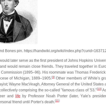
l and Bones pin. https://handwiki.org/wiki/index.php?curid=16371
uld later serve as the first president of Johns Hopkins Univers
and would remain close friends. They traveled together in Euro
ry Commission (1895–96). His roommate was Thomas Frederick
[
3
]
iocese of Michigan, 1889–1905.
Other members of White's gr
yist; Wayne MacVeagh, Attorney General of the United States 
[
10
]
ollectively comprising the so-called "famous class of '53."
Ac
areer and
life
by Professor Noah Porter (later, Yale's preside
[
11
]
sonal friend until Porter's death.