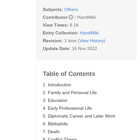
Subjects:
Others
Contributor
:
HandWiki
View Times:
8.1K
Entry Collection:
HandWiki
Revision:
1 time
(View History)
Update Date:
16 Nov 2022
Table of Contents
1. Introduction
2. Family and Personal Life
3. Education
4. Early Professional Life
5. Diplomatic Career and Later Work
6. Bibliophile
7. Death
8. Conflict Thesis