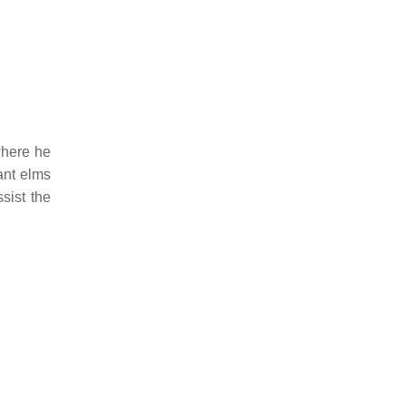
where he
ant elms
sist the