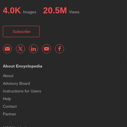
4.0K
20.5M
Images
Views
Subscribe
About Encyclopedia
About
Advisory Board
Instructions for Users
Help
Contact
Partner