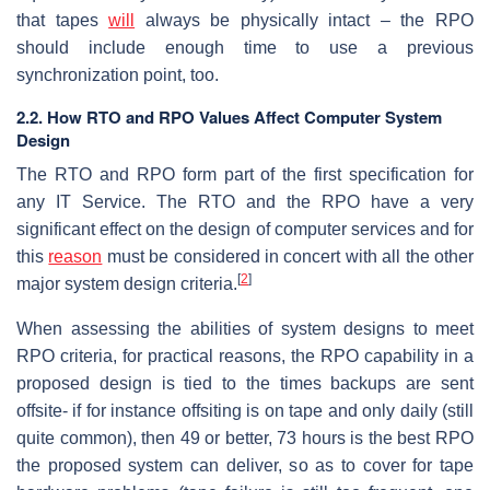
that tapes
will
always be physically intact – the RPO
should include enough time to use a previous
synchronization point, too.
2.2. How RTO and RPO Values Affect Computer System
Design
The RTO and RPO form part of the first specification for
any IT Service. The RTO and the RPO have a very
significant effect on the design of computer services and for
this
reason
must be considered in concert with all the other
[
2
]
major system design criteria.
When assessing the abilities of system designs to meet
RPO criteria, for practical reasons, the RPO capability in a
proposed design is tied to the times backups are sent
offsite- if for instance offsiting is on tape and only daily (still
quite common), then 49 or better, 73 hours is the best RPO
the proposed system can deliver, so as to cover for tape