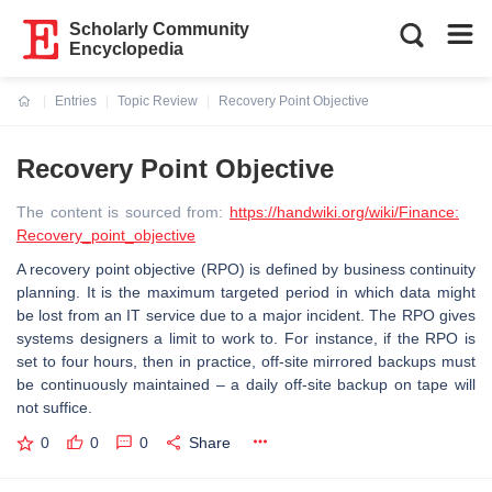
Scholarly Community
Encyclopedia
Entries
Topic Review
Recovery Point Objective
Current:
Recovery Point Objective
The content is sourced from:
https://handwiki.org/wiki/Finance:
Recovery_point_objective
A recovery point objective (RPO) is defined by business continuity
planning. It is the maximum targeted period in which data might
be lost from an IT service due to a major incident. The RPO gives
systems designers a limit to work to. For instance, if the RPO is
set to four hours, then in practice, off-site mirrored backups must
be continuously maintained – a daily off-site backup on tape will
not suffice.
0
0
0
Share