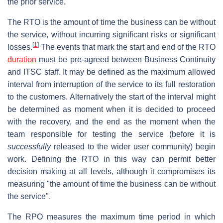
the prior service.
The RTO is the amount of time the business can be without
the service, without incurring significant risks or significant
[
1
]
losses.
The events that mark the start and end of the RTO
duration
must be pre-agreed between Business Continuity
and ITSC staff. It may be defined as the maximum allowed
interval from interruption of the service to its full restoration
to the customers. Alternatively the start of the interval might
be determined as moment when it is decided to proceed
with the recovery, and the end as the moment when the
team responsible for testing the service (before it is
successfully
released to the wider user community) begin
work. Defining the RTO in this way can permit better
decision making at all levels, although it compromises its
measuring "the amount of time the business can be without
the service".
The RPO measures the maximum time period in which