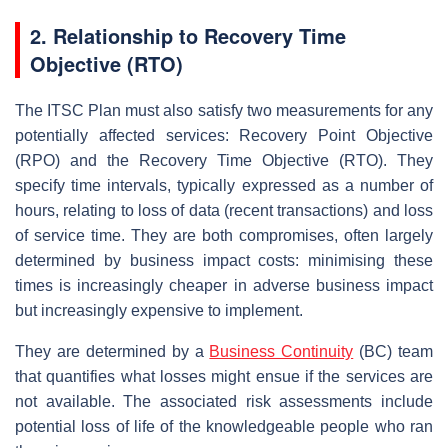
2.
Relationship to Recovery Time
Objective (RTO)
The ITSC Plan must also satisfy two measurements for any
potentially affected services: Recovery Point Objective
(RPO) and the Recovery Time Objective (RTO). They
specify time intervals, typically expressed as a number of
hours, relating to loss of data (recent transactions) and loss
of service time. They are both compromises, often largely
determined by business impact costs: minimising these
times is increasingly cheaper in adverse business impact
but increasingly expensive to implement.
They are determined by a
Business Continuity
(BC) team
that quantifies what losses might ensue if the services are
not available. The associated risk assessments include
potential loss of life of the knowledgeable people who ran