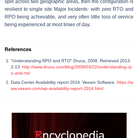
split across two geographic areas, then the configuration is
resilient to single site Major Incidents- with zero RTO and
RPO being achievable, and very often little loss of service
being experienced at most times of day.
References
"Understanding RPO and RTO" Druva, 2008. Retrieved 2013-
2-13.
http://www.druva.com/blog/2008/03/22/understanding-rp
o-and-rto/
Data Center Availability report 2014. Veeam Software.
https://w
ww.veeam.com/wp-availability-report-2014.html
.