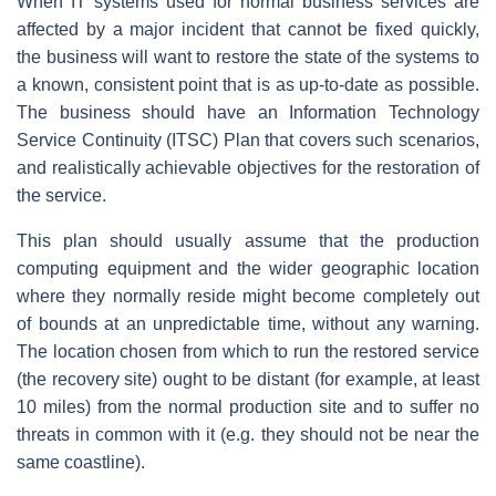
When IT systems used for normal business services are
affected by a major incident that cannot be fixed quickly,
the business will want to restore the state of the systems to
a known, consistent point that is as up-to-date as possible.
The business should have an Information Technology
Service Continuity (ITSC) Plan that covers such scenarios,
and realistically achievable objectives for the restoration of
the service.
This plan should usually assume that the production
computing equipment and the wider geographic location
where they normally reside might become completely out
of bounds at an unpredictable time, without any warning.
The location chosen from which to run the restored service
(the recovery site) ought to be distant (for example, at least
10 miles) from the normal production site and to suffer no
threats in common with it (e.g. they should not be near the
same coastline).