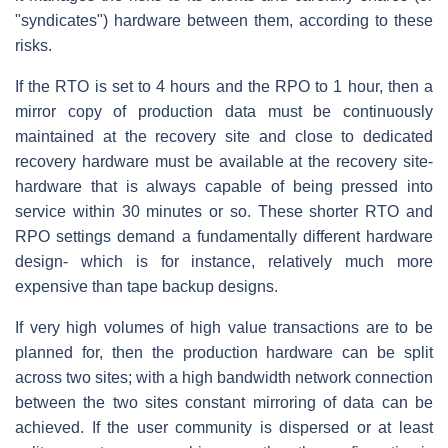
"syndicates") hardware between them, according to these
risks.
If the RTO is set to 4 hours and the RPO to 1 hour, then a
mirror copy of production data must be continuously
maintained at the recovery site and close to dedicated
recovery hardware must be available at the recovery site-
hardware that is always capable of being pressed into
service within 30 minutes or so. These shorter RTO and
RPO settings demand a fundamentally different hardware
design- which is for instance, relatively much more
expensive than tape backup designs.
If very high volumes of high value transactions are to be
planned for, then the production hardware can be split
across two sites; with a high bandwidth network connection
between the two sites constant mirroring of data can be
achieved. If the user community is dispersed or at least