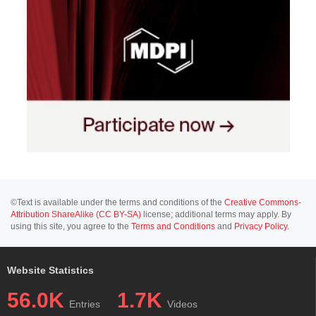
©Text is available under the terms and conditions of the
Creative Commons-
Attribution ShareAlike (CC BY-SA)
license; additional terms may apply. By
using this site, you agree to the
Terms and Conditions
and
Privacy Policy
.
Website Statistics
56.0K
1.7K
Entries
Videos