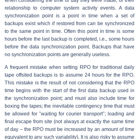
when considering the time of day they were made, or their
relationship to computer system activity events. A data
synchronization point is a point in time when a set of
backups exist which if restored from can be synchronized
to the same point in time. Often this point in time is some
hours before the last backup is completed, i.e., some hours
before the data synchronization point. Backups that have
no synchronization points are generally useless.
A frequent mistake when setting RPO for traditional daily
tape offsited backups is to assume 24 hours for the RPO.
This mistake is the result of not considering that the RPO
time begins with the start of the first data backup used in
the synchronization point; and must also include time for
boxing the tapes; the inevitable contingency time that must
be allowed for "waiting for courier transport"; loading and
final escape from site (not always at exactly the same time
of day – the RPO must be increased by an amount of time
equivalent to any such variability). It is also risky to assume