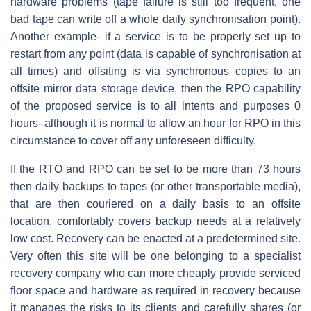
hardware problems (tape failure is still too frequent, one
bad tape can write off a whole daily synchronisation point).
Another example- if a service is to be properly set up to
restart from any point (data is capable of synchronisation at
all times) and offsiting is via synchronous copies to an
offsite mirror data storage device, then the RPO capability
of the proposed service is to all intents and purposes 0
hours- although it is normal to allow an hour for RPO in this
circumstance to cover off any unforeseen difficulty.
If the RTO and RPO can be set to be more than 73 hours
then daily backups to tapes (or other transportable media),
that are then couriered on a daily basis to an offsite
location, comfortably covers backup needs at a relatively
low cost. Recovery can be enacted at a predetermined site.
Very often this site will be one belonging to a specialist
recovery company who can more cheaply provide serviced
floor space and hardware as required in recovery because
it manages the risks to its clients and carefully shares (or