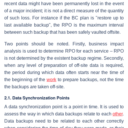
recent data might have been permanently lost in the event
of a major incident; it is not a direct measure of the quantity
of such loss. For instance if the BC plan is "restore up to
last available backup", the RPO is the maximum interval
between such backup that has been safely vaulted offsite.
Two points should be noted. Firstly, business impact
analysis is used to determine RPO for each service – RPO
is not determined by the existent backup regime. Secondly,
when any level of preparation of off-site data is required,
the period during which data often starts near the time of
the beginning of the
work
to prepare backups, not the time
the backups are taken off-site.
2.1. Data Synchronization Points
A data synchronization point is a point in time. It is used to
assess the way in which data backups relate to each
other
.
Data backups need to be related to each other correctly