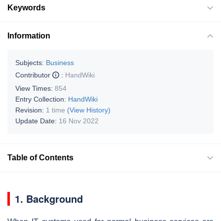
Keywords
Information
Subjects:
Business
Contributor
:
HandWiki
View Times:
854
Entry Collection:
HandWiki
Revision:
1 time
(View History)
Update Date:
16 Nov 2022
Table of Contents
1. Background