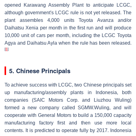
opened Karawang Assembly Plant to anticipate LCGC,
although government's LCGC rule is not yet released. The
plant assembles 4,000 units Toyota Avanza and/or
Daihatsu Xenia per month in the first run and will produce
10,000 unit of cars per month, including the LCGC Toyota
Agya and Daihatsu Ayla when the rule has been released.
[
8
]
5. Chinese Principals
To achieve success with LCGC, two Chinese principals set
up manufacturing/assembly plants in Indonesia, both
companies (SAIC Motors Corp. and Liuzhou Wuling)
formed a new company called SGMW.Wuling, and will
cooperate with General Motors to build a 150,000 capacity
manufacturing factory first and then use more local
contents. It is predicted to operate fully by 2017. Indonesia