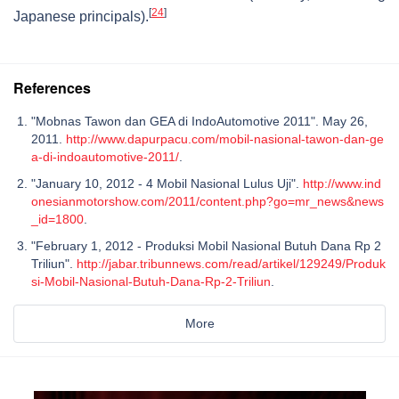
[
24
]
Japanese principals).
References
"Mobnas Tawon dan GEA di IndoAutomotive 2011". May 26,
2011.
http://www.dapurpacu.com/mobil-nasional-tawon-dan-ge
a-di-indoautomotive-2011/
.
"January 10, 2012 - 4 Mobil Nasional Lulus Uji".
http://www.ind
onesianmotorshow.com/2011/content.php?go=mr_news&news
_id=1800
.
"February 1, 2012 - Produksi Mobil Nasional Butuh Dana Rp 2
Triliun".
http://jabar.tribunnews.com/read/artikel/129249/Produk
si-Mobil-Nasional-Butuh-Dana-Rp-2-Triliun
.
More