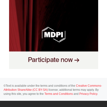
©Text is available under the terms and conditions of the
Creative Commons-
Attribution ShareAlike (CC BY-SA)
license; additional terms may apply. By
using this site, you agree to the
Terms and Conditions
and
Privacy Policy
.