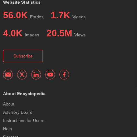
Website Statistics
56.0K
1.7K
Entries
Videos
4.0K
20.5M
Images
Views
Subscribe
About Encyclopedia
About
Advisory Board
Instructions for Users
Help
Contact