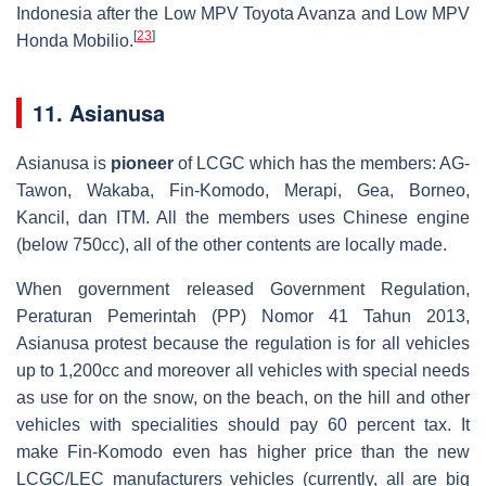
Indonesia after the Low MPV Toyota Avanza and Low MPV
[
23
]
Honda Mobilio.
11. Asianusa
Asianusa is
pioneer
of LCGC which has the members: AG-
Tawon, Wakaba, Fin-Komodo, Merapi, Gea, Borneo,
Kancil, dan ITM. All the members uses Chinese engine
(below 750cc), all of the other contents are locally made.
When government released Government Regulation,
Peraturan Pemerintah (PP) Nomor 41 Tahun 2013,
Asianusa protest because the regulation is for all vehicles
up to 1,200cc and moreover all vehicles with special needs
as use for on the snow, on the beach, on the hill and other
vehicles with specialities should pay 60 percent tax. It
make Fin-Komodo even has higher price than the new
LCGC/LEC manufacturers vehicles (currently, all are big