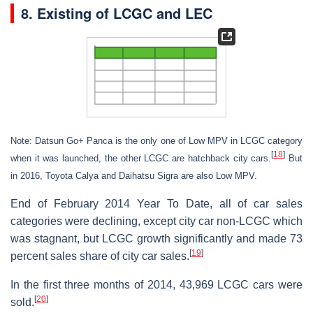
8. Existing of LCGC and LEC
Note: Datsun Go+ Panca is the only one of Low MPV in LCGC category
[
18
]
when it was launched, the other LCGC are hatchback city cars.
But
in 2016, Toyota Calya and Daihatsu Sigra are also Low MPV.
End of February 2014 Year To Date, all of car sales
categories were declining, except city car non-LCGC which
was stagnant, but LCGC growth significantly and made 73
[
19
]
percent sales share of city car sales.
In the first three months of 2014, 43,969 LCGC cars were
[
20
]
sold.