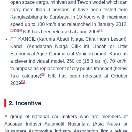
open space cargo, minivan and Tawon wodel which can
carry more than 3 persons, it have been tested from
Rangkasbitung to Surabaya in 19 hours with maximum
speed up to 100 km/h and relaunched in January 2012,
[
2
]
[
5
]
[
6
]
[
3
]
NIK has been released at June 2008
PT KANCIL (Karunia Abadi Niaga Citra Indah Lestari),
Kancil (Kendaraan Niaga Cilik Irit Lincah or Little
Economical Agile Commercial Vehicle) brand, Kancil is
a clever individual model, 250 cc (15.3 cu in), 70 km/h,
to propose as replacement of city public transport (below
[
2
]
Taxi category)
NIK has been released at October
[
3
]
2009
2. Incentive
A group of national car makers who are members of
Asosiasi Industri Automotif Nusantara (Asia Nusa) or
Nusantara Automotive Industry Association firmly refuse