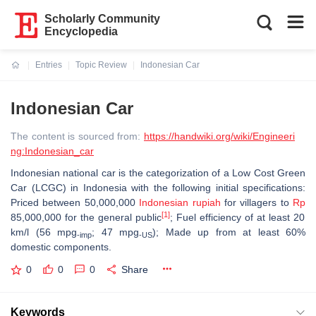
Scholarly Community
Encyclopedia
Entries
Topic Review
Indonesian Car
Current:
Indonesian Car
The content is sourced from:
https://handwiki.org/wiki/Engineeri
ng:Indonesian_car
Indonesian national car is the categorization of a Low Cost Green
Car (LCGC) in Indonesia with the following initial specifications:
Priced between 50,000,000
Indonesian rupiah
for villagers to
Rp
[1]
85,000,000 for the general public
; Fuel efficiency of at least 20
km/l (56 mpg
; 47 mpg
);
Made up from at least 60%
‑imp
‑US
domestic components.
0
0
0
Share
Keywords