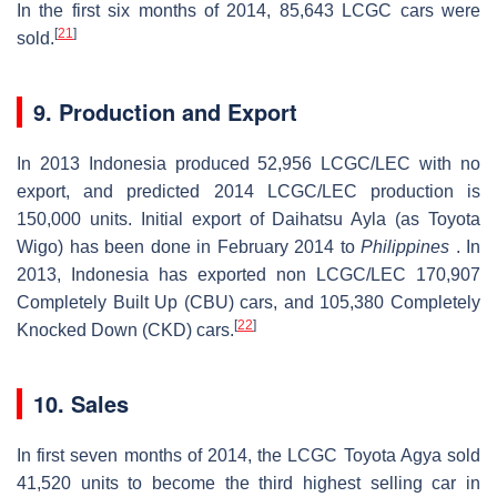
In the first six months of 2014, 85,643 LCGC cars were
[
21
]
sold.
9. Production and Export
In 2013 Indonesia produced 52,956 LCGC/LEC with no
export, and predicted 2014 LCGC/LEC production is
150,000 units. Initial export of Daihatsu Ayla (as Toyota
Wigo) has been done in February 2014 to
Philippines
. In
2013, Indonesia has exported non LCGC/LEC 170,907
Completely Built Up (CBU) cars, and 105,380 Completely
[
22
]
Knocked Down (CKD) cars.
10. Sales
In first seven months of 2014, the LCGC Toyota Agya sold
41,520 units to become the third highest selling car in