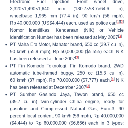
Electronic Fuel Injection, Front wheel drive,
3,320×1,490×1,640 mm (130.7×58.7×64.6 in),
wheelbase 1,965 mm (77.4 in), 90 km/h (56 mph),
[
1
]
[
2
]
Rp 40,000,000 (US$4,444) each, used as police car,
Nomor Identifikasi Kendaraan (NIK) or Vehicle
[
3
]
Identification Number has been released at May 2007
PT Maha Era Motor, Mahator brand, 650 cc (39.7 cu in),
90 km/h (55.9 mph), Rp 50,000,000 ($5,555) each, NIK
[
3
]
has been released at June 2007
PT Fin Komodo Teknologi, Fin Komodo brand, 2WD
automatic tube-framed buggy, 250 cc (15.3 cu in),
[
4
]
60 km/h (37 mph), Rp 70,000,000 ($7,777) each,
NIK
[
3
]
has been released at December 2007
PT Sumber Gasindo Jaya, Tawon brand, 650 cc
(39.7 cu in) twin-cylinder China engine, ready for
gasoline and Compressed Natural Gas, Euro-3, 90
percent local content, 90 km/h (56 mph), Rp 40,000,000
($4,444) to Rp 60,000,000 ($6,666) each in 3 types: