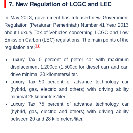
7. New Regulation of LCGC and LEC
In May 2013, government has released new Government
Regulation (Peraturan Pemerintah) Number 41 Year 2013
about Luxury Tax of Vehicles concerning LCGC and Low
Emission Carbon (LEC) regulations. The main points of the
[
11
]
regulation are:
Luxury Tax 0 percent of petrol car with maximum
displacement 1,200cc (1,500cc for diesel car) and can
drive minimal 20 kilometers/liter.
Luxury Tax 50 percent of advance technology car
(hybrid, gas, electric and others) with driving ability
minimal 28 kilometers/liter.
Luxury Tax 75 percent of advance technology car
(hybrid, gas, electric and others) with driving ability
between 20 and 28 kilometers/liter.