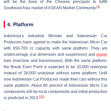
will be the base of the Chinese principals to fulfill
[
9
]
Southeast Asia market of ASEAN Market Community.
6. Platform
Indonesia's Industrial Minister and Indonesian Car
Producers have agreed to make the Indonesian Micro Car
with 650-700 cc capacity with same platform. They are
undercarriage (car dimension and suspension) and
power
train (machine and transmission). With the same platform,
the Break Even Point is expected to be 10,000 units/year
instead of 28,000 units/year without same platform. Until
now Indonesian Car Producers made their cars without this
same platform. About 80 percent of Indonesian Micro Car
components will be local components and initial production
[
10
]
is predicted in 2013.