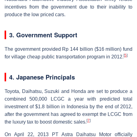
incentives from the government due to their inability to
produce the low priced cars.
3. Government Support
The government provided Rp 144 billion ($16 million) fund
[
5
]
for village cheap public transportation program in 2012.
4. Japanese Principals
Toyota, Daihatsu, Suzuki and Honda are set to produce a
combined 500,000 LCGC a year with predicted total
investment of $1.8 billion in Indonesia by the end of 2012,
after the government has agreed to exempt the LCGC from
[
7
]
the luxury tax to boost domestic sales.
On April 22, 2013 PT Astra Daihatsu Motor officially