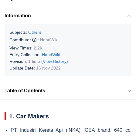
Information
Subjects:
Others
Contributor
:
HandWiki
View Times:
2.2K
Entry Collection:
HandWiki
Revision:
1 time
(View History)
Update Date:
16 Nov 2022
Table of Contents
1. Car Makers
PT Industri Kereta Api (INKA), GEA brand, 640 cc,