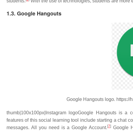
students.
With the use of technologies, students are more e
1.3. Google Hangouts
Google Hangouts logo. https://
thumb|100x100px|Instagram logoGoogle Hangouts is a c
features of this social learning tool include starting a chat 
[
7
]
messages. All you need is a Google Account.
Google Ha