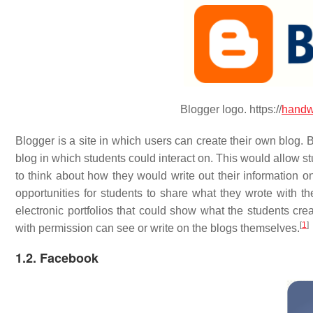
Blogger logo. https://
handw
Blogger is a site in which users can create their own blog. 
blog in which students could interact on. This would allow s
to think about how they would write out their information o
opportunities for students to share what they wrote with th
electronic portfolios that could show what the students cre
[
1
]
with permission can see or write on the blogs themselves.
1.2. Facebook