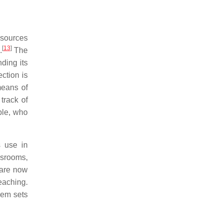
esources
[
13
]
.
The
ing its
ction is
means of
track of
ple, who
s use in
srooms,
 are now
teaching.
lem sets