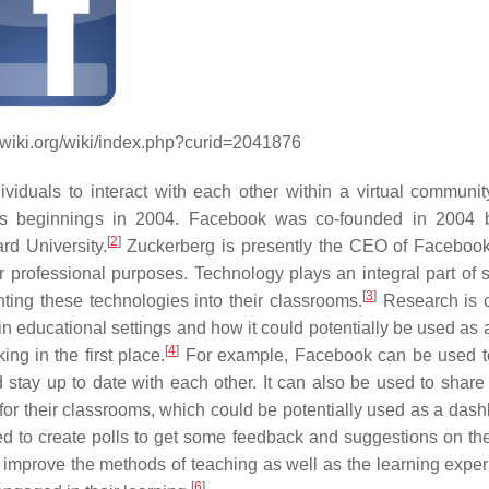
dwiki.org/wiki/index.php?curid=2041876
iduals to interact with each other within a virtual community
its beginnings in 2004. Facebook was co-founded in 2004 
[
2
]
d University.
Zuckerberg is presently the CEO of Facebook
 professional purposes. Technology plays an integral part of s
[
3
]
ing these technologies into their classrooms.
Research is c
educational settings and how it could potentially be used as a 
[
4
]
ing in the first place.
For example, Facebook can be used t
stay up to date with each other. It can also be used to share a
or their classrooms, which could be potentially used as a dash
ed to create polls to get some feedback and suggestions on th
o improve the methods of teaching as well as the learning exper
[
6
]