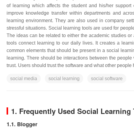
of learning which affects the student and his/her support
improve knowledge transfer within departments and acros
learning environment. They are also used in company sett
stressful situations. Social learning tools are used for peo
The ideas can be related to either the academic studies or a
tools connect learning to our daily lives. It creates a lear
common elements that should be present in a social learnin
learning. There should be interactions between the people w
trust. Users should trust the software and what other people
social media
social learning
social software
1. Frequently Used Social Learning
1.1. Blogger