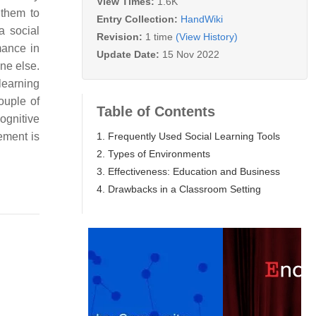
View Times:
1.6K
 them to
Entry Collection:
HandWiki
a social
Revision:
1 time
(View History)
mance in
Update Date:
15 Nov 2022
one else.
learning
ouple of
Table of Contents
ognitive
1. Frequently Used Social Learning Tools
ement is
2. Types of Environments
3. Effectiveness: Education and Business
4. Drawbacks in a Classroom Setting