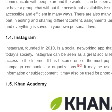
communicate with people around the world. It can be seen as a
or have a group chat without the occasional availability iss
accessible and efficient in many ways. There are also many o
part in editing and sharing different content, assignments ,
and everything is saved in your own personal drive.
1.4. Instagram
Instagram, founded in 2010, is a social networking app tha
today’s society, Instagram can be seen as a great social le
access to the Internet. It has become one of the most pop
[
10
]
campaign companies or organizations.
It may be used 
information or subject content. It may also be used for photo
1.5. Khan Academy