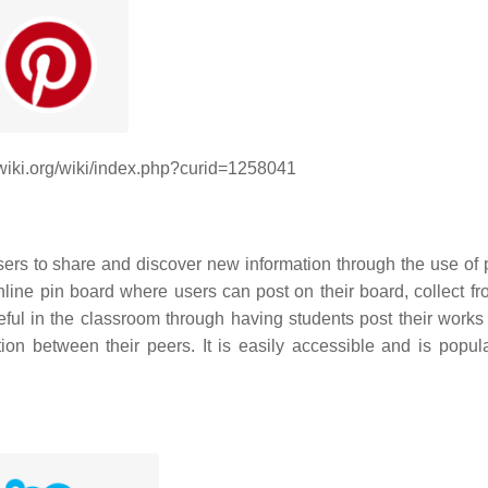
dwiki.org/wiki/index.php?curid=1258041
sers to share and discover new information through the use of p
nline pin board where users can post on their board, collect fr
ul in the classroom through having students post their works 
on between their peers. It is easily accessible and is popular