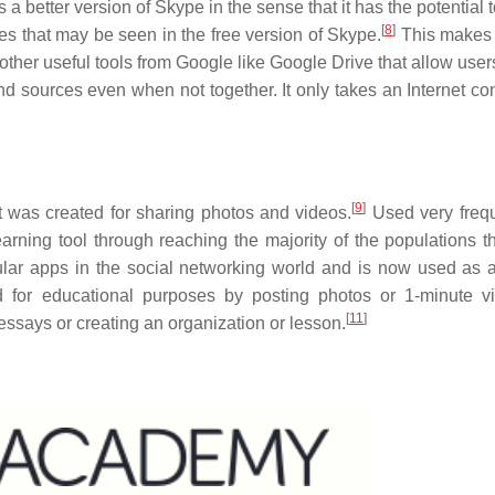
 better version of Skype in the sense that it has the potential 
[
8
]
ues that may be seen in the free version of Skype.
This makes i
ther useful tools from Google like Google Drive that allow users
and sources even when not together. It only takes an Internet co
[
9
]
t was created for sharing photos and videos.
Used very frequ
arning tool through reaching the majority of the populations t
ular apps in the social networking world and is now used as 
for educational purposes by posting photos or 1-minute v
[
11
]
 essays or creating an organization or lesson.