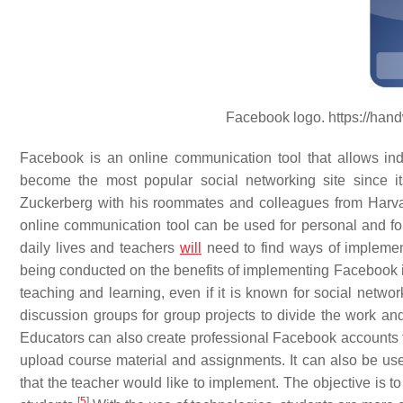
Facebook logo. https://han
Facebook is an online communication tool that allows indiv
become the most popular social networking site since 
Zuckerberg with his roommates and colleagues from Harvar
online communication tool can be used for personal and for
daily lives and teachers
will
need to find ways of implement
being conducted on the benefits of implementing Facebook in 
teaching and learning, even if it is known for social network
discussion groups for group projects to divide the work and 
Educators can also create professional Facebook accounts f
upload course material and assignments. It can also be us
that the teacher would like to implement. The objective is t
[
5
]