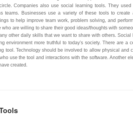
 circle. Companies also use social learning tools. They used
s teams. Businesses use a variety of these tools to create 
ings to help improve team work, problem solving, and perfor
ple who are willing to share their good ideas/thoughts with some
ny other daily skills that we want to share with others. Social 
ning environment more truthful to today's society. There are a c
g tool. Technology should be involved to allow physical and c
ho use the tool and interactions with the software. Another el
 have created.
 Tools