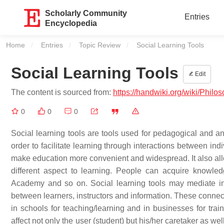
Scholarly Community
Entries
Encyclopedia
Home
Entries
Topic Review
Current:
Social Learning Tools
Social Learning Tools
Edit
The content is sourced from:
https://handwiki.org/wiki/Philo
0
0
0
Social learning tools are tools used for pedagogical and an
order to facilitate learning through interactions between ind
make education more convenient and widespread. It also all
different aspect to learning. People can acquire knowled
Academy and so on. Social learning tools may mediate in 
between learners, instructors and information. These conne
in schools for teaching/learning and in businesses for trai
affect not only the user (student) but his/her caretaker as well