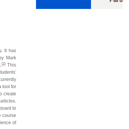
. It has
by Mark
[
2
]
.
This
tudents'
urrently
tool for
o create
rticles.
board to
e course
ience of