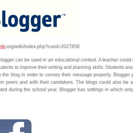
iki
.org/wiki/index.php?curid=2027858
Blogger can be used in an educational context. A teacher could 
tudents to improve their writing and planning skills. Students w
n the blog in order to convey their message properly. Blogger 
eir peers and with their caretakers. The blogs could also be a
ated during the school year. Blogger has settings in which onl