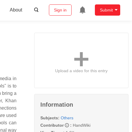
About
Sign in
Submit
Upload a video for this entry
media in
ls" is to
 bring a
er, Khan
Information
nections
are used
Subjects:
Others
ools can
Contributor
:
HandWiki
ional way