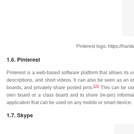
Pinterest logo. https://han
1.6. Pinterest
Pinterest is a web-based software platform that allows its u
descriptions, and short videos. It can also be seen as an o
[
16
]
boards, and privately share posted pins.
This can be usef
own board or a class board and to share (re-pin) informati
application that can be used on any mobile or smart device.
1.7. Skype