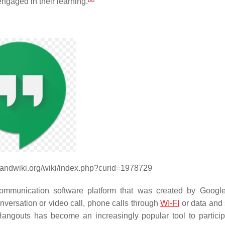
ngaged in their learning.
handwiki.org/wiki/index.php?curid=1978729
ommunication software platform that was created by Googl
conversation or video call, phone calls through
WI-FI
or data and
ngouts has become an increasingly popular tool to partici