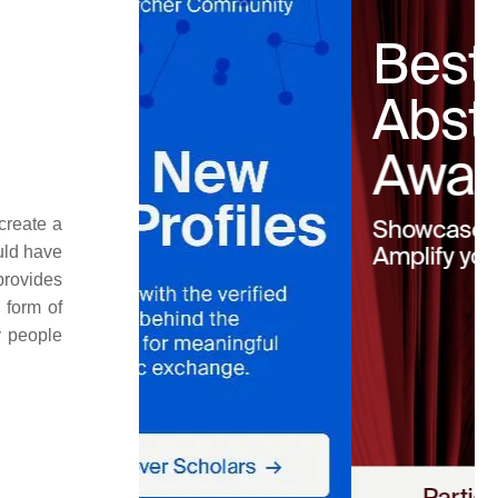
create a
ould have
provides
 form of
y people