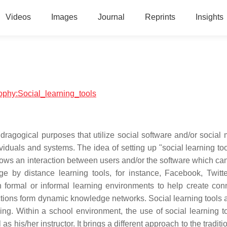
Videos
Images
Journal
Reprints
Insights
sophy:Social_learning_tools
dragogical purposes that utilize social software and/or social 
ividuals and systems. The idea of setting up "social learning too
ows an interaction between users and/or the software which can
ge by distance learning tools, for instance, Facebook, Twitt
formal or informal learning environments to help create con
ctions form dynamic knowledge networks. Social learning tools 
ning. Within a school environment, the use of social learning t
 as his/her instructor. It brings a different approach to the tradit