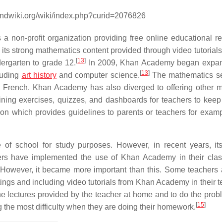
andwiki.org/wiki/index.php?curid=2076826
s a non-profit organization providing free online educational r
r its strong mathematics content provided through video tutorials
[
13
]
ergarten to grade 12.
In 2009, Khan Academy began expand
[
13
]
cluding
art history
and computer science.
The mathematics se
to French. Khan Academy has also diverged to offering other 
ining exercises, quizzes, and dashboards for teachers to keep 
on which provides guidelines to parents or teachers for exam
 of school for study purposes. However, in recent years, it
s have implemented the use of Khan Academy in their clas
on. However, it became more important than this. Some teachers
ttings and including video tutorials from Khan Academy in their 
he lectures provided by the teacher at home and to do the prob
[
15
]
g the most difficulty when they are doing their homework.