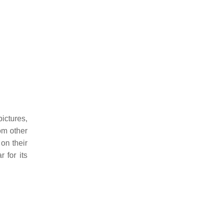
ictures,
om other
on their
 for its