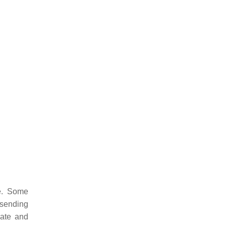
e. Some
 sending
pate and