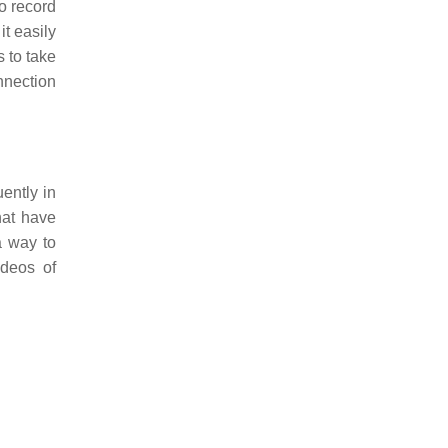
to record
t easily
 to take
nnection
ently in
hat have
a way to
ideos of