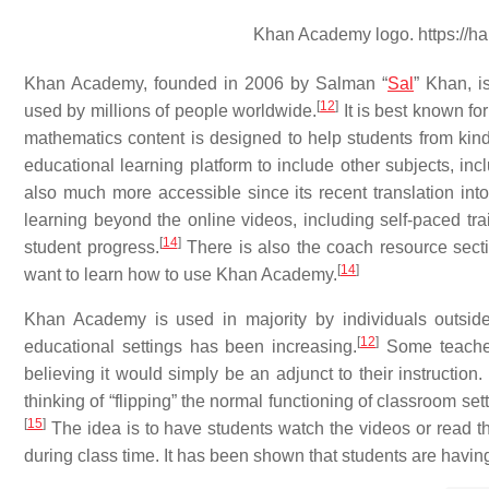
Khan Academy logo. https://h
Khan Academy, founded in 2006 by Salman “
Sal
” Khan, i
[
12
]
used by millions of people worldwide.
It is best known fo
mathematics content is designed to help students from kind
educational learning platform to include other subjects, in
also much more accessible since its recent translation in
learning beyond the online videos, including self-paced tra
[
14
]
student progress.
There is also the coach resource secti
[
14
]
want to learn how to use Khan Academy.
Khan Academy is used in majority by individuals outside
[
12
]
educational settings has been increasing.
Some teacher
believing it would simply be an adjunct to their instructi
thinking of “flipping” the normal functioning of classroom se
[
15
]
The idea is to have students watch the videos or read t
during class time. It has been shown that students are havin