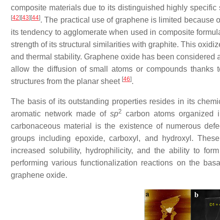
composite materials due to its distinguished highly specific
[
42
]
[
43
]
[
44
]
. The practical use of graphene is limited because o
its tendency to agglomerate when used in composite formul
strength of its structural similarities with graphite. This o
and thermal stability. Graphene oxide has been considered a
allow the diffusion of small atoms or compounds thanks to
[
46
]
structures from the planar sheet
.
The basis of its outstanding properties resides in its chem
2
aromatic network made of
sp
carbon atoms organized in a
carbonaceous material is the existence of numerous defec
groups including epoxide, carboxyl, and hydroxyl. The
increased solubility, hydrophilicity, and the ability to for
performing various functionalization reactions on the bas
graphene oxide.