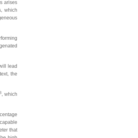
s arises
s, which
ogeneous
rforming
ygenated
ill lead
ext, the
3
, which
rcentage
 capable
ter that
The high