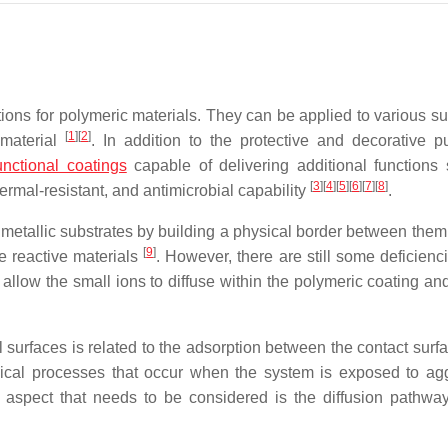
ns for polymeric materials. They can be applied to various su
[
1
]
[
2
]
 material
. In addition to the protective and decorative p
unctional coatings
capable of delivering additional functions
[
3
]
[
4
]
[
5
]
[
6
]
[
7
]
[
8
]
hermal-resistant, and antimicrobial capability
.
e metallic substrates by building a physical border between them
[
9
]
he reactive materials
. However, there are still some deficienc
 allow the small ions to diffuse within the polymeric coating an
 surfaces is related to the adsorption between the contact surf
mical processes that occur when the system is exposed to ag
 aspect that needs to be considered is the diffusion pathway