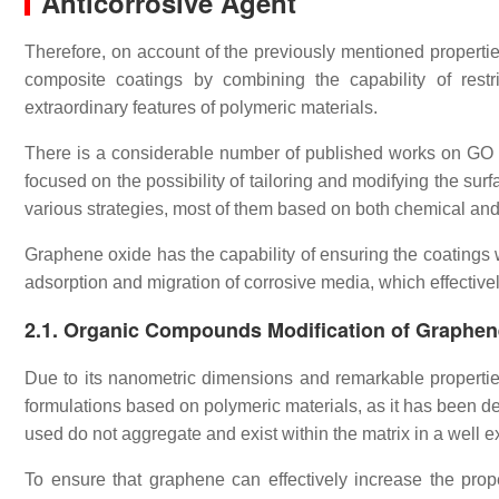
Anticorrosive Agent
Therefore, on account of the previously mentioned propertie
composite coatings by combining the capability of restr
extraordinary features of polymeric materials.
There is a considerable number of published works on GO p
focused on the possibility of tailoring and modifying the su
various strategies, most of them based on both chemical and
Graphene oxide has the capability of ensuring the coatings 
adsorption and migration of corrosive media, which effective
2.1. Organic Compounds Modification of Graphen
Due to its nanometric dimensions and remarkable properti
formulations based on polymeric materials, as it has been d
used do not aggregate and exist within the matrix in a well 
To ensure that graphene can effectively increase the proper