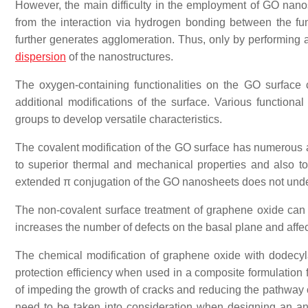
However, the main difficulty in the employment of GO nanos
from the interaction via hydrogen bonding between the fu
further generates agglomeration. Thus, only by performing a
dispersion
of the nanostructures.
The oxygen-containing functionalities on the GO surface c
additional modifications of the surface. Various functio
groups to develop versatile characteristics.
The covalent modification of the GO surface has numerous ad
to superior thermal and mechanical properties and also to a 
extended π conjugation of the GO nanosheets does not und
The non-covalent surface treatment of graphene oxide can m
increases the number of defects on the basal plane and aff
The chemical modification of graphene oxide with dode
protection efficiency when used in a composite formulation 
of impeding the growth of cracks and reducing the pathway o
need to be taken into consideration when designing an anti