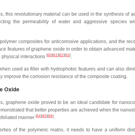
s, this revolutionary material can be used in the synthesis of 
icting the permeability of water and aggressive species wi
olymer composites for anticorrosive applications, and the rec
rface features of graphene oxide in order to obtain advanced mat
[
60
]
[
61
]
[
62
]
[
63
]
 physical interactions
.
when used as filler with hydrophobic features and can also dimi
ly improve the corrosion resistance of the composite coating.
e Oxide
es, graphene oxide proved to be an ideal candidate for nanoc
emonstrated that better properties are achieved when the nanost
[
64
]
[
65
]
[
66
]
exfoliated manner
.
ties of the polymeric matrix, it needs to have a uniform distr