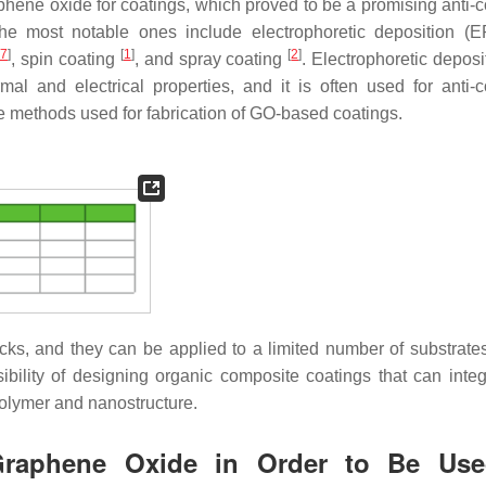
hene oxide for coatings, which proved to be a promising anti-c
he most notable ones include electrophoretic deposition 
47
]
[
1
]
[
2
]
, spin coating
, and spray coating
. Electrophoretic deposi
l and electrical properties, and it is often used for anti-c
he methods used for fabrication of GO-based coatings.
ks, and they can be applied to a limited number of substrates.
ibility of designing organic composite coatings that can integ
polymer and nanostructure.
r Graphene Oxide in Order to Be Us