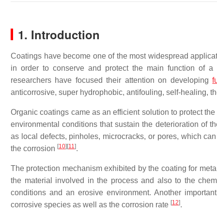
1. Introduction
Coatings have become one of the most widespread applicatio
in order to conserve and protect the main function of a
researchers have focused their attention on developing
f
anticorrosive, super hydrophobic, antifouling, self-healing, t
Organic coatings came as an efficient solution to protect th
environmental conditions that sustain the deterioration of t
as local defects, pinholes, microcracks, or pores, which can
[
10
]
[
11
]
the corrosion
.
The protection mechanism exhibited by the coating for metal
the material involved in the process and also to the che
conditions and an erosive environment. Another important
[
12
]
corrosive species as well as the corrosion rate
.