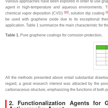
Various approaches have been explored in order to use grap
agent in high-temperature and aqueous environments. T
[
46
]
[
chemical vapor deposition (CVD)
, solution dip coating
be used with graphene oxide due to its exceptional therma
application. Table 1 summarize the main characteristic for t
Table 1.
Pure graphene coatings for corrosion protection
.
All the methods presented above entail substantial drawbac
regard, a great research interest was attracted by the poss
carbonaceous structure, emphasizing the functions of both 
2. Functionalization Agents fo