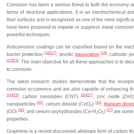
Corrosion has been a serious threat to both the economy and
terms of structural applications. It is an electrochemical pr
their surfaces and is recognized as one of the most significa
have been proposed to impede or suppress metal corrosion,
powerful techniques.
Anticorrosive coatings can be classified based on the mec
[
16
]
[
17
]
[
18
]
barrier protection
, anodic
passivation
, cathodic p
[
22
]
[
23
]
. The main objective for all these approaches is to de
to corrosion.
The latest research studies demonstrate that the incorp
corrosion occurrence and are also capable of enhancing the
[
24
]
[
25
]
[
26
]
[
27
]
, carbon nanotubes (CNT)
, zinc oxide (Zn
[
32
]
[
33
]
nanoparticles
, cerium dioxide (CeO
)
,
titanium dioxi
2
[
36
]
[
37
]
(GO)
, and cerium oxyhydroxides (Ce-H
O
)
are some e
2
2
properties.
Graphene is a recent discovered allotrope form of carbon that