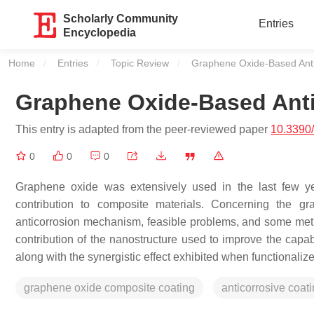
Scholarly Community
Entries
Encyclopedia
Home
Entries
Topic Review
Current:
Graphene Oxide-Based Anti
Graphene Oxide-Based Anti
This entry is adapted from the peer-reviewed paper
10.3390
0
0
0
Graphene oxide was extensively used in the last few ye
contribution to composite materials. Concerning the gr
anticorrosion mechanism, feasible problems, and some meth
contribution of the nanostructure used to improve the capabi
along with the synergistic effect exhibited when functional
graphene oxide composite coating
anticorrosive coat