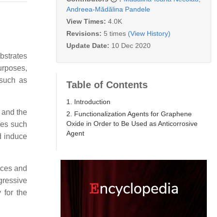
Andreea-Mădălina Pandele
View Times:
4.0K
Revisions:
5 times
(View History)
Update Date:
10 Dec 2020
bstrates
urposes,
 such as
Table of Contents
1. Introduction
 and the
2. Functionalization Agents for Graphene
Oxide in Order to Be Used as Anticorrosive
ies such
Agent
d induce
aces and
gressive
 for the