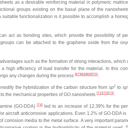
heets as a desirable reinforcing material in polymeric matrice
nctional groups existing on the basal plane of the nanosheet
 suitable functionalization is it possible to accomplish a hom
an act as bonding sites, which provide the possibility of pe
nal groups can be attached to the graphene oxide from the ox
vantages such as the formation of strong interactions, which w
high efficiency of load transfer for the material. In this cont
[
67
]
[
68
]
[
69
]
[
70
]
ergo any changes during the process
.
2
odify the hybridization of the carbon structure from
sp
to
sp
[
71
]
[
72
]
[
73
]
ects the mechanical properties of GO nanosheets
.
[
74
]
cylamine (GO-DDA)
led to an increase of 12.39% for the pe
for aircraft anticorrosive applications. Even 1.2% of GO-DDA is
f corrosion media to the metal surface. A very important parame
corrosive coating is the hydrophilicity of the material used. 