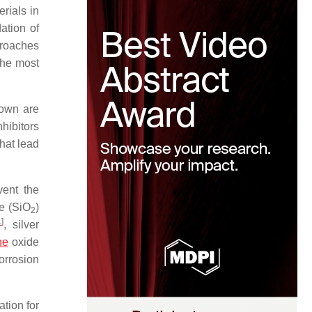
rials in
dation of
proaches
the most
nown are
nhibitors
hat lead
vent the
de (SiO
)
2
1
]
, silver
ne
oxide
orrosion
ation for