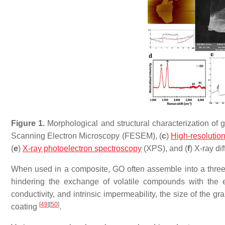
Figure 1.
Morphological and structural characterization of 
Scanning Electron Microscopy (FESEM), (
c
)
High-resolutio
(
e
)
X-ray photoelectron spectroscopy
(XPS), and (
f
) X-ray di
When used in a composite, GO often assemble into a three-d
hindering the exchange of volatile compounds with the ext
conductivity, and intrinsic impermeability, the size of the 
[
49
]
[
50
]
coating
.