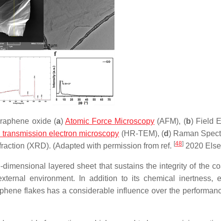
graphene oxide (
a
)
Atomic Force Microscopy
(AFM), (
b
) Field 
n transmission electron microscopy
(HR-TEM), (
d
) Raman Spect
[
48
]
ffraction (XRD). (Adapted with permission from ref.
2020 Else
imensional layered sheet that sustains the integrity of the co
ernal environment. In addition to its chemical inertness, el
graphene flakes has a considerable influence over the performanc