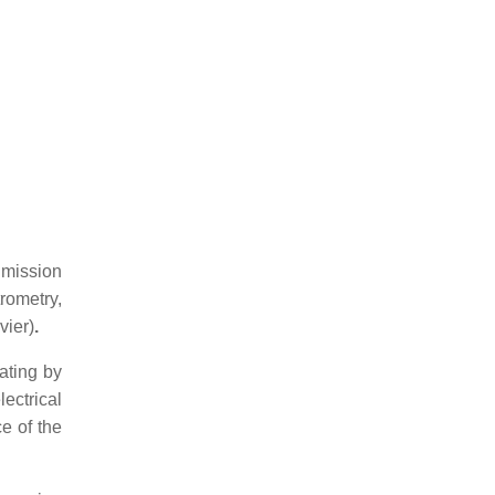
Emission
rometry,
vier)
.
ating by
ectrical
e of the