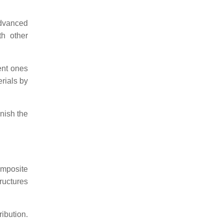
advanced
th other
ent ones
erials by
nish the
omposite
ructures
ibution.