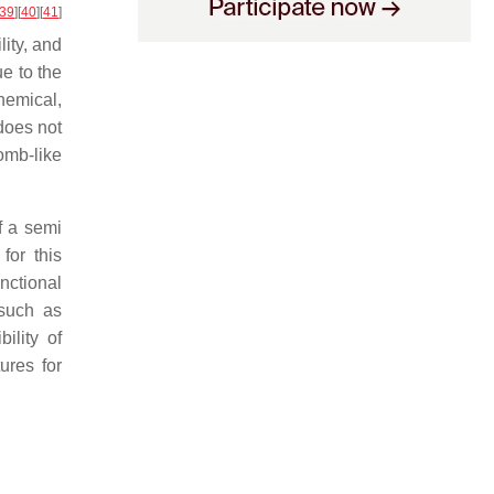
39
]
[
40
]
[
41
]
lity, and
e to the
chemical,
does not
omb-like
f a semi
for this
nctional
 such as
ility of
ures for