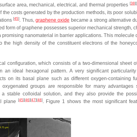
[
38
]
[
 surface area, mechanical, electrical, and thermal properties
f the costs generated by the production methods, its poor solubi
[
45
]
ations
. Thus,
graphene oxide
became a strong alternative du
xidized form of graphene possesses superior mechanical strength, 
 promising nanomaterial in barrier applications. This molecule 
 the high density of the constituent electrons of the honeyc
ical configuration, which consists of a two-dimensional sheet o
n ideal hexagonal pattern. A very significant particularity 
ts on its basal plane such as different oxygen-containing fu
se oxygenated groups are responsible for many advantages
m a stable colloidal solution, and they also provide the possib
[
45
]
[
46
]
[
47
]
[
48
]
al plane
. Figure 1 shows the most significant feat