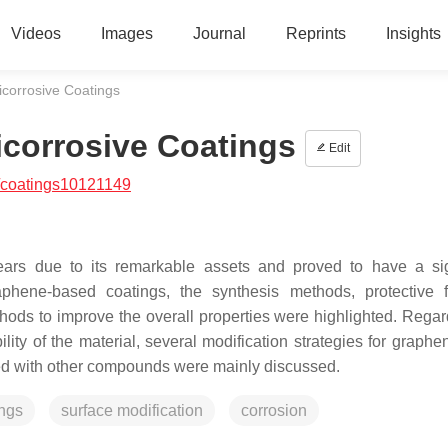
Videos
Images
Journal
Reprints
Insights
corrosive Coatings
corrosive Coatings
Edit
/coatings10121149
ars due to its remarkable assets and proved to have a sig
aphene-based coatings, the synthesis methods, protective f
ods to improve the overall properties were highlighted. Regar
lity of the material, several modification strategies for graphe
ized with other compounds were mainly discussed.
ings
surface modification
corrosion