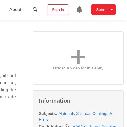
About
Sign in
Submit
Upload a video for this entry
nificant
unction,
ding the
ne oxide
Information
Subjects:
Materials Science, Coatings &
Films
Contributors
:
Mădălina-Ioana Necolau
,