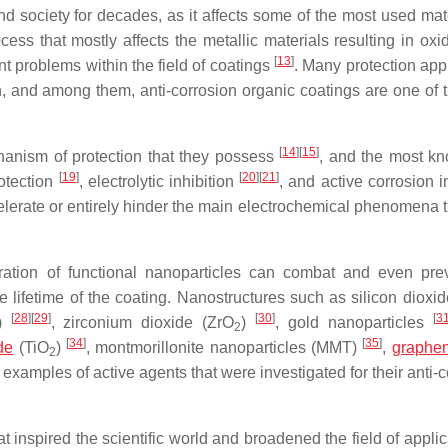
 society for decades, as it affects some of the most used mate
ocess that mostly affects the metallic materials resulting in oxi
[
13
]
nt problems within the field of coatings
. Many protection ap
 and among them, anti-corrosion organic coatings are one of 
[
14
]
[
15
]
hanism of protection that they possess
, and the most k
[
19
]
[
20
]
[
21
]
rotection
, electrolytic inhibition
, and active corrosion i
celerate or entirely hinder the main electrochemical phenomena t
oration of functional nanoparticles can combat and even pre
 lifetime of the coating. Nanostructures such as silicon dioxi
[
28
]
[
29
]
[
30
]
[
3
O)
, zirconium dioxide (ZrO
)
, gold nanoparticles
2
[
34
]
[
35
]
de
(TiO
)
, montmorillonite nanoparticles (MMT)
,
graphe
2
xamples of active agents that were investigated for their anti-c
 inspired the scientific world and broadened the field of applic