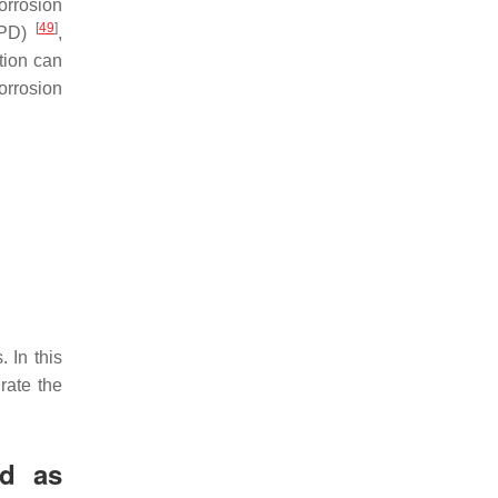
orrosion
[
49
]
(EPD)
,
tion can
orrosion
 In this
rate the
ed as