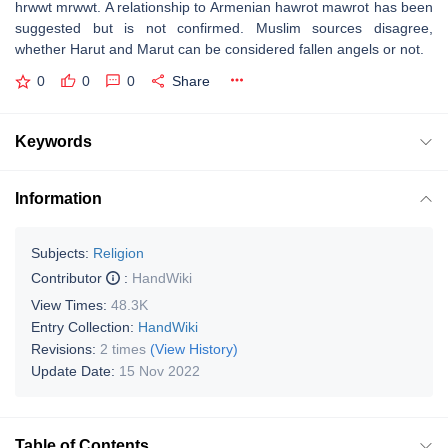
hrwwt mrwwt. A relationship to Armenian hawrot mawrot has been
suggested but is not confirmed. Muslim sources disagree,
whether Harut and Marut can be considered fallen angels or not.
0
0
0
Share
Keywords
Information
Subjects:
Religion
Contributor
:
HandWiki
View Times:
48.3K
Entry Collection:
HandWiki
Revisions:
2 times
(View History)
Update Date:
15 Nov 2022
Table of Contents