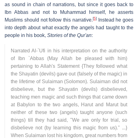
as sound in chain of narrations, but since it goes back to
Ibn Abbas and not to Muhammad himself, he asserts
[
5
]
Muslims should not follow this narrative.
Instead he goes
into depth about what exactly the angels had taught to the
people in his book,
Stories of the Qur'an
:
Narrated Al-`Ufi in his interpretation on the authority
of Ibn `Abbas (May Allah be pleased with him)
pertaining to Allah's Statement {They followed what
the Shayatin (devils) gave out (falsely of the magic) in
the lifetime of Sulaiman (Solomon). Sulaiman did not
disbelieve, but the Shayatin (devils) disbelieved,
teaching men magic and such things that came down
at Babylon to the two angels, Harut and Marut but
neither of these two (angels) taught anyone (such
things) till they had said, "We are only for trial, so
disbelieve not (by learning this magic from us)." ...}
When Sulaiman lost his kingdom, great numbers from