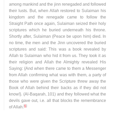
among mankind and the jinn renegaded and followed
their lusts. But, when Allah restored to Sulaiman his
kingdom and the renegade came to follow the
Straight Path once again, Sulaiman seized their holy
scriptures which he buried underneath his throne.
Shortly after, Sulaiman (Peace be upon him) died. In
no time, the men and the Jinn uncovered the buried
scriptures and said: This was a book revealed by
Allah to Sulaiman who hid it from us. They took it as
their religion and Allah the Almighty revealed His
Saying: {And when there came to them a Messenger
from Allah confirming what was with them, a party of
those who were given the Scripture threw away the
Book of Allah behind their backs as if they did not
know!}. (Al-Baqarah, 101) and they followed what the
devils gave out, i.e. all that blocks the remembrance
[
6
]
of Allah.