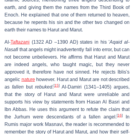
earth, and giving them the names from the Third Book of
Enoch. He explained that one of them returned to heaven,
because he repents his sin and the other two changed on
earth their names to Harut and Marut.
Al-
Taftazani
(1322 AD –1390 AD) states in his '
Aqaid al-
Nasafi
that angels might inadvertently fall into error, but can
not become unbelievers. He affirms that Harut and Marut
are indeed angels, who taught magic, but they never
approved it, therefore have not sinned. He rejects Iblis's
angelic
nature
however. Harut and Marut are not described
[
15
]
as
fallen
but
rebuked
.
Al-Damiri (1341–1405) argues,
that the story of Harut and Marut were unreliable and
supports his view by statements from Hasan Al Basri and
Ibn Abbas. He uses this argument to refute the claim that
[
16
]
the Jurhum were descendants of a fallen angel.
In
Rumis major work Masnavi, the reader is recommended to
remember the story of Harut and Marut, and how their self-