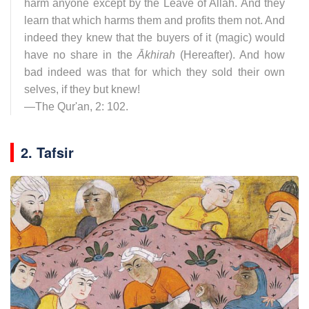
harm anyone except by the Leave of Allāh. And they
learn that which harms them and profits them not. And
indeed they knew that the buyers of it (magic) would
have no share in the
Ākhirah
(Hereafter). And how
bad indeed was that for which they sold their own
selves, if they but knew!
—The Qur'an, 2: 102.
2. Tafsir