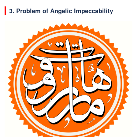
3. Problem of Angelic Impeccability