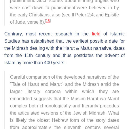
punishment. Such stories about sinning angels who
were cast down to punishment were believed in by
the early Christians, also (see II Peter 2:4, and Epistle
[
18
]
of Jude, verse 6).
Contrary, most recent research in the
field
of Islamic
Studies has established that the earliest possible date for
the Midrash dealing with the Harut & Marut narrative, dates
from the 11th century and thus postdates the advent of
Islam by more than 400 years:
Careful comparison of the developed narratives of the
"Tale of Harut and Marut" and the Midrash amid the
larger literary corpora within which they are
embedded suggests that the Muslim Harut wa-Marut
complex both chronologically and literarily precedes
the articulated versions of the Jewish Midrash. What
is likely the oldest Hebrew form of the story dates
from approximately the eleventh century, several