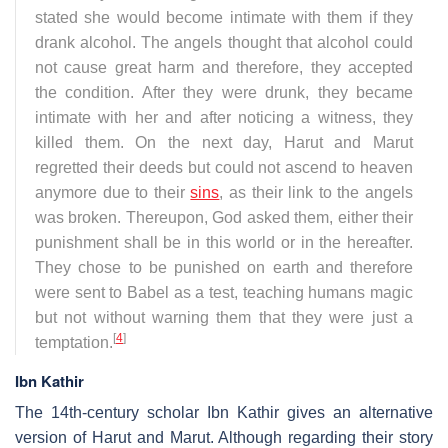
stated she would become intimate with them if they
drank alcohol. The angels thought that alcohol could
not cause great harm and therefore, they accepted
the condition. After they were drunk, they became
intimate with her and after noticing a witness, they
killed them. On the next day, Harut and Marut
regretted their deeds but could not ascend to heaven
anymore due to their
sins
, as their link to the angels
was broken. Thereupon, God asked them, either their
punishment shall be in this world or in the hereafter.
They chose to be punished on earth and therefore
were sent to Babel as a test, teaching humans magic
but not without warning them that they were just a
[
4
]
temptation.
Ibn Kathir
The 14th-century scholar Ibn Kathir gives an alternative
version of Harut and Marut. Although regarding their story