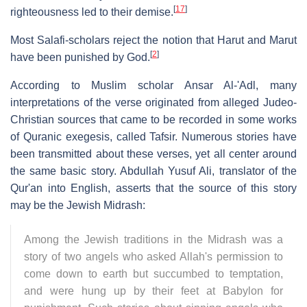
[
17
]
righteousness led to their demise.
Most Salafi-scholars reject the notion that Harut and Marut
[
2
]
have been punished by God.
According to Muslim scholar Ansar Al-'Adl, many
interpretations of the verse originated from alleged Judeo-
Christian sources that came to be recorded in some works
of Quranic exegesis, called Tafsir. Numerous stories have
been transmitted about these verses, yet all center around
the same basic story. Abdullah Yusuf Ali, translator of the
Qur'an into English, asserts that the source of this story
may be the Jewish Midrash:
Among the Jewish traditions in the Midrash was a
story of two angels who asked Allah's permission to
come down to earth but succumbed to temptation,
and were hung up by their feet at Babylon for