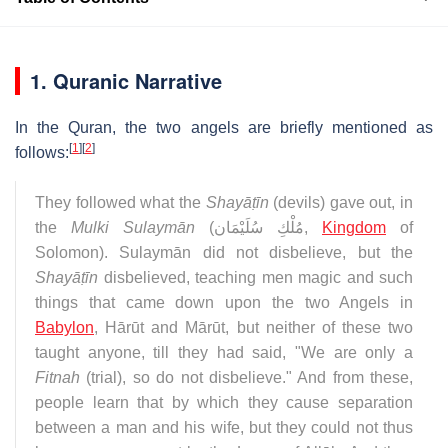
1. Quranic Narrative
In the Quran, the two angels are briefly mentioned as
[
1
]
[
2
]
follows:
They followed what the
Shayāṭīn
(devils) gave out, in
the
Mulki Sulaymān
(
مُلْكِ سُلَيْمَان
,
Kingdom
of
Solomon). Sulaymān did not disbelieve, but the
Shayāṭīn
disbelieved, teaching men magic and such
things that came down upon the two Angels in
Babylon
, Hārūt and Mārūt, but neither of these two
taught anyone, till they had said, "We are only a
Fitnah
(trial), so do not disbelieve." And from these,
people learn that by which they cause separation
between a man and his wife, but they could not thus