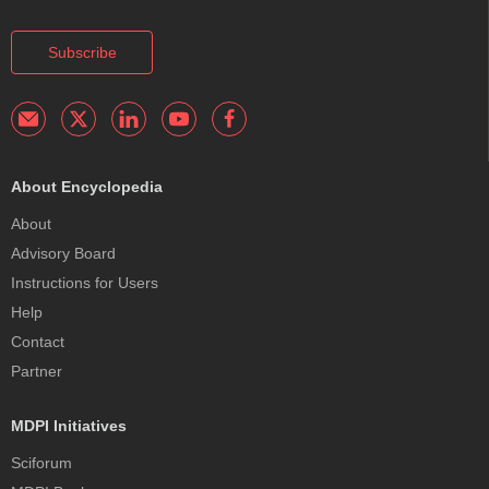
Subscribe
About Encyclopedia
About
Advisory Board
Instructions for Users
Help
Contact
Partner
MDPI Initiatives
Sciforum