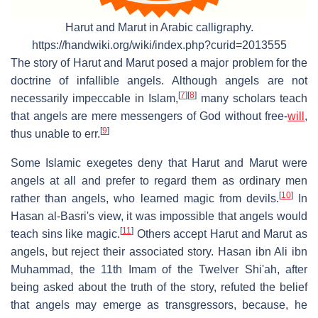
Harut and Marut in Arabic calligraphy.
https://handwiki.org/wiki/index.php?curid=2013555
The story of Harut and Marut posed a major problem for the
doctrine of infallible angels. Although angels are not
[
7
]
[
8
]
necessarily impeccable in Islam,
many scholars teach
that angels are mere messengers of God without free-
will
,
[
9
]
thus unable to err.
Some Islamic exegetes deny that Harut and Marut were
angels at all and prefer to regard them as ordinary men
[
10
]
rather than angels, who learned magic from devils.
In
Hasan al-Basri's view, it was impossible that angels would
[
11
]
teach sins like magic.
Others accept Harut and Marut as
angels, but reject their associated story. Hasan ibn Ali ibn
Muhammad, the 11th Imam of the Twelver Shi'ah, after
being asked about the truth of the story, refuted the belief
that angels may emerge as transgressors, because, he