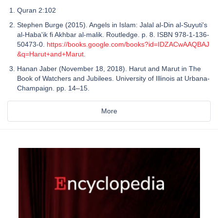
Quran 2:102
Stephen Burge (2015). Angels in Islam: Jalal al-Din al-Suyuti's
al-Haba'ik fi Akhbar al-malik. Routledge. p. 8. ISBN 978-1-136-
50473-0.
https://books.google.com/books?id=IDZACwAAQBAJ
&q=Harut+and+Marut
.
Hanan Jaber (November 18, 2018). Harut and Marut in The
Book of Watchers and Jubilees. University of Illinois at Urbana-
Champaign. pp. 14–15.
More