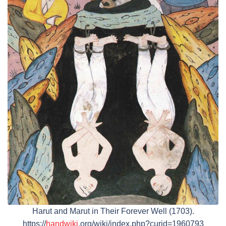
Harut and Marut in Their Forever Well (1703).
https://
handwiki
.org/wiki/index.php?curid=1960793