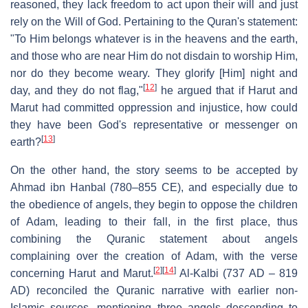
reasoned, they lack freedom to act upon their will and just
rely on the Will of God. Pertaining to the Quran's statement:
"To Him belongs whatever is in the heavens and the earth,
and those who are near Him do not disdain to worship Him,
nor do they become weary. They glorify [Him] night and
[
12
]
day, and they do not flag,"
he argued that if Harut and
Marut had committed oppression and injustice, how could
they have been God's representative or messenger on
[
13
]
earth?
On the other hand, the story seems to be accepted by
Ahmad ibn Hanbal (780–855 CE), and especially due to
the obedience of angels, they begin to oppose the children
of Adam, leading to their fall, in the first place, thus
combining the Quranic statement about angels
complaining over the creation of Adam, with the verse
[
2
]
[
14
]
concerning Harut and Marut.
Al-Kalbi (737 AD – 819
AD) reconciled the Quranic narrative with earlier non-
Islamic sources, mentioning three angels descending to