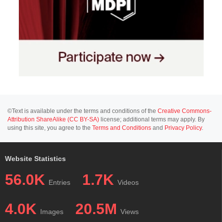
©Text is available under the terms and conditions of the
Creative Commons-
Attribution ShareAlike (CC BY-SA)
license; additional terms may apply. By
using this site, you agree to the
Terms and Conditions
and
Privacy Policy
.
Website Statistics
56.0K
1.7K
Entries
Videos
4.0K
20.5M
Images
Views