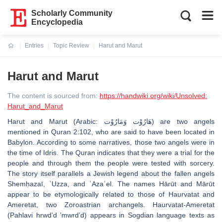
Scholarly Community
Encyclopedia
Entries
Topic Review
Harut and Marut
Current:
Harut and Marut
The content is sourced from:
https://handwiki.org/wiki/Unsolved:
Harut_and_Marut
Harut and Marut (Arabic: هَارُوْت وَمَارُوْت) are two angels
mentioned in Quran 2:102, who are said to have been located in
Babylon. According to some narratives, those two angels were in
the time of Idris. The Quran indicates that they were a trial for the
people and through them the people were tested with sorcery.
The story itself parallels a Jewish legend about the fallen angels
Shemḥazaī, ʿUzza, and ʿAzaʾel. The names Hārūt and Mārūt
appear to be etymologically related to those of Haurvatat and
Ameretat, two Zoroastrian archangels. Haurvatat-Ameretat
(Pahlavi hrwdʼd ʼmwrdʼd) appears in Sogdian language texts as