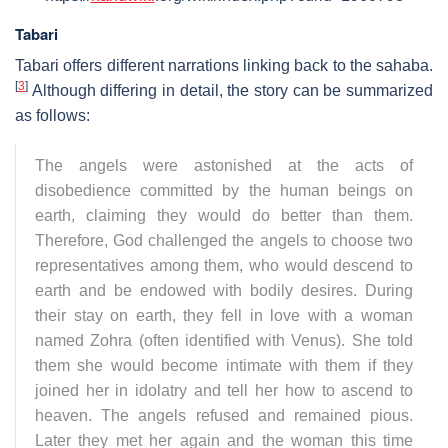
Tabari
Tabari offers different narrations linking back to the sahaba.
[
3
]
Although differing in detail, the story can be summarized
as follows:
The angels were astonished at the acts of
disobedience committed by the human beings on
earth, claiming they would do better than them.
Therefore, God challenged the angels to choose two
representatives among them, who would descend to
earth and be endowed with bodily desires. During
their stay on earth, they fell in love with a woman
named Zohra (often identified with Venus). She told
them she would become intimate with them if they
joined her in idolatry and tell her how to ascend to
heaven. The angels refused and remained pious.
Later they met her again and the woman this time