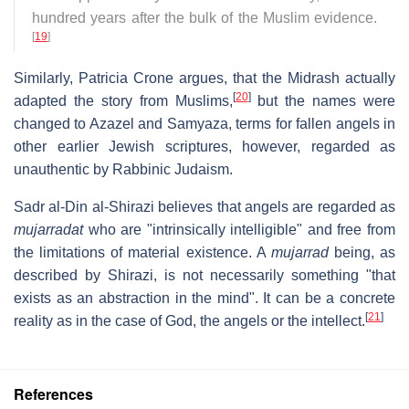
hundred years after the bulk of the Muslim evidence.
[
19
]
Similarly, Patricia Crone argues, that the Midrash actually
[
20
]
adapted the story from Muslims,
but the names were
changed to Azazel and Samyaza, terms for fallen angels in
other earlier Jewish scriptures, however, regarded as
unauthentic by Rabbinic Judaism.
Sadr al-Din al-Shirazi believes that angels are regarded as
mujarradat
who are "intrinsically intelligible" and free from
the limitations of material existence. A
mujarrad
being, as
described by Shirazi, is not necessarily something "that
exists as an abstraction in the mind". It can be a concrete
[
21
]
reality as in the case of God, the angels or the intellect.
References