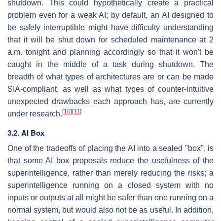
shutdown. This could hypothetically create a practical
problem even for a weak AI; by default, an AI designed to
be safely interruptible might have difficulty understanding
that it will be shut down for scheduled maintenance at 2
a.m. tonight and planning accordingly so that it won't be
caught in the middle of a task during shutdown. The
breadth of what types of architectures are or can be made
SIA-compliant, as well as what types of counter-intuitive
unexpected drawbacks each approach has, are currently
[
10
]
[
11
]
under research.
3.2. AI Box
One of the tradeoffs of placing the AI into a sealed "box", is
that some AI box proposals reduce the usefulness of the
superintelligence, rather than merely reducing the risks; a
superintelligence running on a closed system with no
inputs or outputs at all might be safer than one running on a
normal system, but would also not be as useful. In addition,