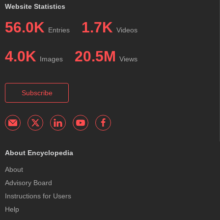
Website Statistics
56.0K
1.7K
Entries
Videos
4.0K
20.5M
Images
Views
Subscribe
About Encyclopedia
About
Advisory Board
Instructions for Users
Help