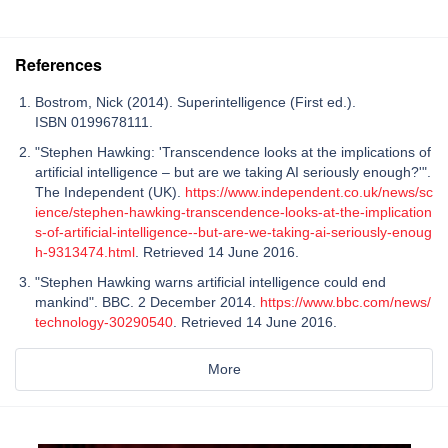
References
Bostrom, Nick (2014). Superintelligence (First ed.).
ISBN 0199678111.
"Stephen Hawking: 'Transcendence looks at the implications of
artificial intelligence – but are we taking AI seriously enough?'".
The Independent (UK).
https://www.independent.co.uk/news/sc
ience/stephen-hawking-transcendence-looks-at-the-implication
s-of-artificial-intelligence--but-are-we-taking-ai-seriously-enoug
h-9313474.html
. Retrieved 14 June 2016.
"Stephen Hawking warns artificial intelligence could end
mankind". BBC. 2 December 2014.
https://www.bbc.com/news/
technology-30290540
. Retrieved 14 June 2016.
More