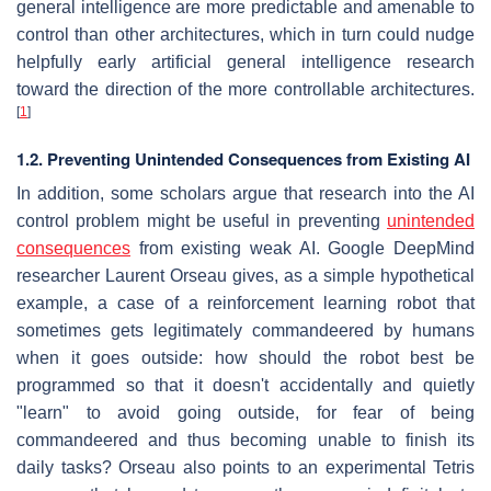
general intelligence are more predictable and amenable to
control than other architectures, which in turn could nudge
helpfully early artificial general intelligence research
toward the direction of the more controllable architectures.
[
1
]
1.2. Preventing Unintended Consequences from Existing AI
In addition, some scholars argue that research into the AI
control problem might be useful in preventing
unintended
consequences
from existing weak AI. Google DeepMind
researcher Laurent Orseau gives, as a simple hypothetical
example, a case of a reinforcement learning robot that
sometimes gets legitimately commandeered by humans
when it goes outside: how should the robot best be
programmed so that it doesn't accidentally and quietly
"learn" to avoid going outside, for fear of being
commandeered and thus becoming unable to finish its
daily tasks? Orseau also points to an experimental Tetris