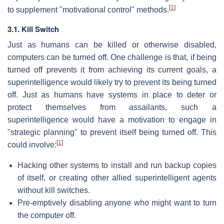
[
1
]
to supplement "motivational control" methods.
3.1. Kill Switch
Just as humans can be killed or otherwise disabled,
computers can be turned off. One challenge is that, if being
turned off prevents it from achieving its current goals, a
superintelligence would likely try to prevent its being turned
off. Just as humans have systems in place to deter or
protect themselves from assailants, such a
superintelligence would have a motivation to engage in
"strategic planning" to prevent itself being turned off. This
[
1
]
could involve:
Hacking other systems to install and run backup copies
of itself, or creating other allied superintelligent agents
without kill switches.
Pre-emptively disabling anyone who might want to turn
the computer off.