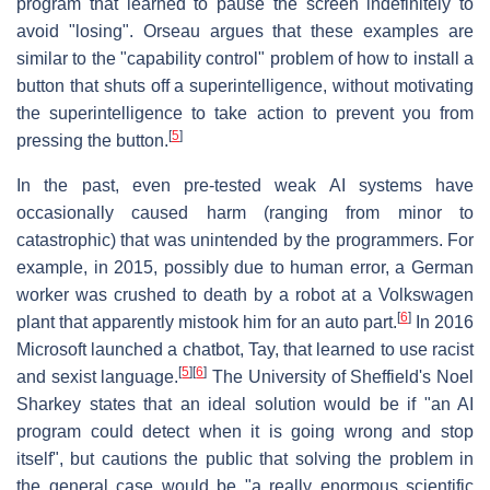
program that learned to pause the screen indefinitely to
avoid "losing". Orseau argues that these examples are
similar to the "capability control" problem of how to install a
button that shuts off a superintelligence, without motivating
the superintelligence to take action to prevent you from
[
5
]
pressing the button.
In the past, even pre-tested weak AI systems have
occasionally caused harm (ranging from minor to
catastrophic) that was unintended by the programmers. For
example, in 2015, possibly due to human error, a German
worker was crushed to death by a robot at a Volkswagen
[
6
]
plant that apparently mistook him for an auto part.
In 2016
Microsoft launched a chatbot, Tay, that learned to use racist
[
5
]
[
6
]
and sexist language.
The University of Sheffield's Noel
Sharkey states that an ideal solution would be if "an AI
program could detect when it is going wrong and stop
itself", but cautions the public that solving the problem in
the general case would be "a really enormous scientific