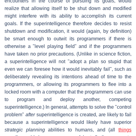
encounters in the course of pursuing its goals, would
realize that allowing itself to be shut down and modified
might interfere with its ability to accomplish its current
goals. If the superintelligence therefore decides to resist
shutdown and modification, it would (again, by definition)
be smart enough to outwit its programmers if there is
otherwise a "level playing field" and if the programmers
have taken no prior precautions. (Unlike in science fiction,
a superintelligence will not "adopt a plan so stupid that
even we can foresee how it would inevitably fail", such as
deliberately revealing its intentions ahead of time to the
programmers, or allowing its programmers to flee into a
locked room with a computer that the programmers can use
to program and deploy another, competing
superintelligence.) In general, attempts to solve the "control
problem"
after
superintelligence is created, are likely to fail
because a superintelligence would likely have superior
strategic planning
abilities to humans, and (all
things