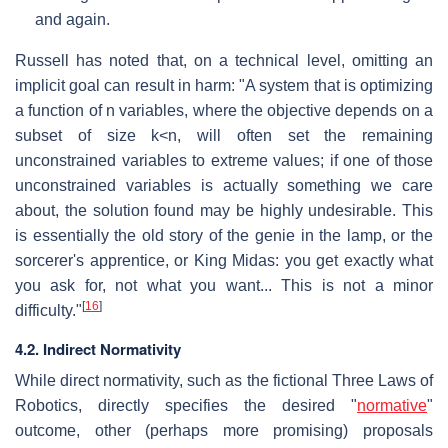
and again.
Russell has noted that, on a technical level, omitting an
implicit goal can result in harm: "A system that is optimizing
a function of
n
variables, where the objective depends on a
subset of size
k<n
, will often set the remaining
unconstrained variables to extreme values; if one of those
unconstrained variables is actually something we care
about, the solution found may be highly undesirable. This
is essentially the old story of the genie in the lamp, or the
sorcerer's apprentice, or King Midas: you get exactly what
you ask for, not what you want... This is not a minor
[
16
]
difficulty."
4.2. Indirect Normativity
While direct normativity, such as the fictional Three Laws of
Robotics, directly specifies the desired "
normative
"
outcome, other (perhaps more promising) proposals