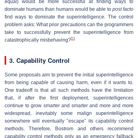
equal) would be more successful at finding ways to
dominate humans than humans would be able to
post facto
find ways to dominate the superintelligence. The control
problem asks: What prior precautions can the programmers
take to successfully prevent the superintelligence from
[
1
]
catastrophically misbehaving?
3. Capability Control
Some proposals aim to prevent the initial superintelligence
from being
capable
of causing harm, even if it wants to.
One tradeoff is that all such methods have the limitation
that, if after the first deployment, superintelligences
continue to grow smarter and smarter and more and more
widespread, inevitably some malign superintelligence
somewhere will eventually "escape" its capability control
methods. Therefore, Bostrom and others recommend
capability control methods only as an emergency fallback