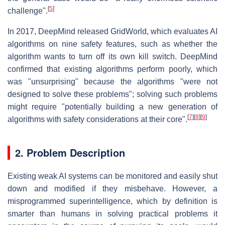
[
5
]
challenge".
In 2017, DeepMind released GridWorld, which evaluates AI
algorithms on nine safety features, such as whether the
algorithm wants to turn off its own kill switch. DeepMind
confirmed that existing algorithms perform poorly, which
was "unsurprising" because the algorithms "were not
designed to solve these problems"; solving such problems
might require "potentially building a new generation of
[
7
]
[
8
]
[
9
]
algorithms with safety considerations at their core".
2. Problem Description
Existing weak AI systems can be monitored and easily shut
down and modified if they misbehave. However, a
misprogrammed superintelligence, which by definition is
smarter than humans in solving practical problems it