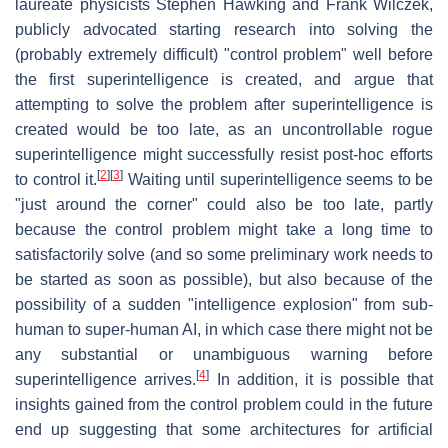
laureate physicists Stephen Hawking and Frank Wilczek,
publicly advocated starting research into solving the
(probably extremely difficult) "control problem" well before
the first superintelligence is created, and argue that
attempting to solve the problem after superintelligence is
created would be too late, as an uncontrollable rogue
superintelligence might successfully resist post-hoc efforts
[
2
]
[
3
]
to control it.
Waiting until superintelligence seems to be
"just around the corner" could also be too late, partly
because the control problem might take a long time to
satisfactorily solve (and so some preliminary work needs to
be started as soon as possible), but also because of the
possibility of a sudden "intelligence explosion" from sub-
human to super-human AI, in which case there might not be
any substantial or unambiguous warning before
[
4
]
superintelligence arrives.
In addition, it is possible that
insights gained from the control problem could in the future
end up suggesting that some architectures for artificial