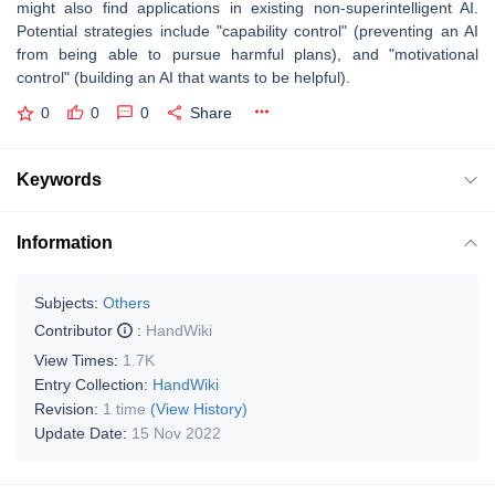
might also find applications in existing non-superintelligent AI.
Potential strategies include "capability control" (preventing an AI
from being able to pursue harmful plans), and "motivational
control" (building an AI that wants to be helpful).
0
0
0
Share
Keywords
Information
Subjects:
Others
Contributor
:
HandWiki
View Times:
1.7K
Entry Collection:
HandWiki
Revision:
1 time
(View History)
Update Date:
15 Nov 2022