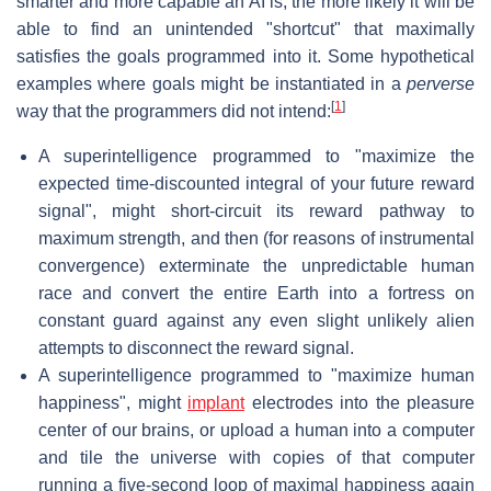
smarter and more capable an AI is, the more likely it will be
able to find an unintended "shortcut" that maximally
satisfies the goals programmed into it. Some hypothetical
examples where goals might be instantiated in a
perverse
[
1
]
way that the programmers did not intend:
A superintelligence programmed to "maximize the
expected time-discounted integral of your future reward
signal", might short-circuit its reward pathway to
maximum strength, and then (for reasons of instrumental
convergence) exterminate the unpredictable human
race and convert the entire Earth into a fortress on
constant guard against any even slight unlikely alien
attempts to disconnect the reward signal.
A superintelligence programmed to "maximize human
happiness", might
implant
electrodes into the pleasure
center of our brains, or upload a human into a computer
and tile the universe with copies of that computer
running a five-second loop of maximal happiness again