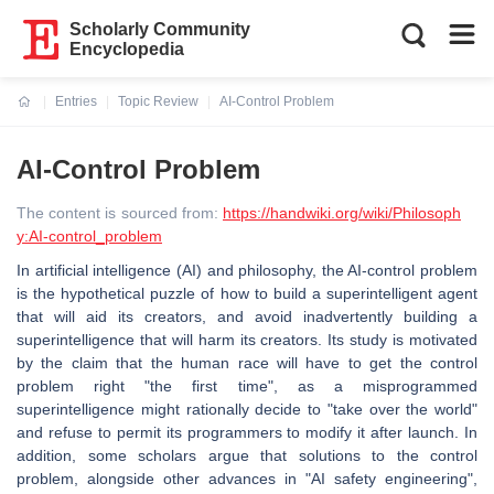
Scholarly Community
Encyclopedia
Entries
Topic Review
AI-Control Problem
Current:
AI-Control Problem
The content is sourced from:
https://handwiki.org/wiki/Philosoph
y:AI-control_problem
In artificial intelligence (AI) and philosophy, the AI-control problem
is the hypothetical puzzle of how to build a superintelligent agent
that will aid its creators, and avoid inadvertently building a
superintelligence that will harm its creators. Its study is motivated
by the claim that the human race will have to get the control
problem right "the first time", as a misprogrammed
superintelligence might rationally decide to "take over the world"
and refuse to permit its programmers to modify it after launch. In
addition, some scholars argue that solutions to the control
problem, alongside other advances in "AI safety engineering",