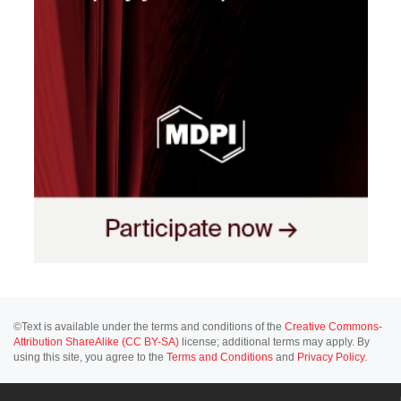
©Text is available under the terms and conditions of the
Creative Commons-
Attribution ShareAlike (CC BY-SA)
license; additional terms may apply. By
using this site, you agree to the
Terms and Conditions
and
Privacy Policy
.