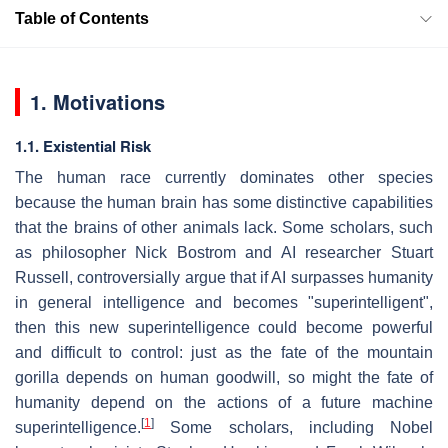
Table of Contents
1. Motivations
1.1. Existential Risk
The human race currently dominates other species
because the human brain has some distinctive capabilities
that the brains of other animals lack. Some scholars, such
as philosopher Nick Bostrom and AI researcher Stuart
Russell, controversially argue that if AI surpasses humanity
in general intelligence and becomes "superintelligent",
then this new superintelligence could become powerful
and difficult to control: just as the fate of the mountain
gorilla depends on human goodwill, so might the fate of
humanity depend on the actions of a future machine
[
1
]
superintelligence.
Some scholars, including Nobel