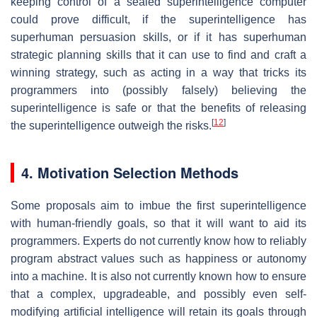
keeping control of a sealed superintelligence computer
could prove difficult, if the superintelligence has
superhuman persuasion skills, or if it has superhuman
strategic planning skills that it can use to find and craft a
winning strategy, such as acting in a way that tricks its
programmers into (possibly falsely) believing the
superintelligence is safe or that the benefits of releasing
[
12
]
the superintelligence outweigh the risks.
4. Motivation Selection Methods
Some proposals aim to imbue the first superintelligence
with human-friendly goals, so that it will want to aid its
programmers. Experts do not currently know how to reliably
program abstract values such as happiness or autonomy
into a machine. It is also not currently known how to ensure
that a complex, upgradeable, and possibly even self-
modifying artificial intelligence will retain its goals through