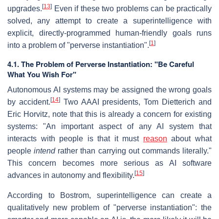
[
13
]
upgrades.
Even if these two problems can be practically
solved, any attempt to create a superintelligence with
explicit, directly-programmed human-friendly goals runs
[
1
]
into a problem of "perverse instantiation".
4.1. The Problem of Perverse Instantiation: "Be Careful
What You Wish For"
Autonomous AI systems may be assigned the wrong goals
[
14
]
by accident.
Two AAAI presidents, Tom Dietterich and
Eric Horvitz, note that this is already a concern for existing
systems: "An important aspect of any AI system that
interacts with people is that it must
reason
about what
people
intend
rather than carrying out commands literally."
This concern becomes more serious as AI software
[
15
]
advances in autonomy and flexibility.
According to Bostrom, superintelligence can create a
qualitatively new problem of "perverse instantiation": the