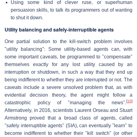
Using some kind of clever ruse, or superhuman
persuasion skills, to talk its programmers out of wanting
to shut it down.
Utility balancing and safely-interruptible agents
One partial solution to the kill-switch problem involves
"utility balancing": Some utility-based agents can, with
some important caveats, be programmed to "compensate"
themselves exactly for any lost utility caused by an
interruption or shutdown, in such a way that they end up
being indifferent to whether they are interrupted or not. The
caveats include a severe unsolved problem that, as with
evidential decision theory, the agent might follow a
[
10
]
catastrophic policy of "managing the news".
Alternatively, in 2016, scientists Laurent Orseau and Stuart
Armstrong proved that a broad class of agents, called
"safely interruptible agents" (SIA), can eventually "learn" to
become indifferent to whether their "kill switch" (or other