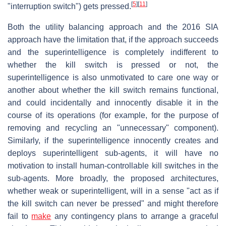
[
5
]
[
11
]
"interruption switch") gets pressed.
Both the utility balancing approach and the 2016 SIA
approach have the limitation that, if the approach succeeds
and the superintelligence is completely indifferent to
whether the kill switch is pressed or not, the
superintelligence is also unmotivated to care one way or
another about whether the kill switch remains functional,
and could incidentally and innocently disable it in the
course of its operations (for example, for the purpose of
removing and recycling an "unnecessary" component).
Similarly, if the superintelligence innocently creates and
deploys superintelligent sub-agents, it will have no
motivation to install human-controllable kill switches in the
sub-agents. More broadly, the proposed architectures,
whether weak or superintelligent, will in a sense "act as if
the kill switch can never be pressed" and might therefore
fail to
make
any contingency plans to arrange a graceful