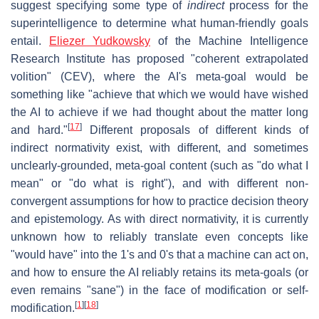
suggest specifying some type of
indirect
process for the
superintelligence to determine what human-friendly goals
entail.
Eliezer Yudkowsky
of the Machine Intelligence
Research Institute has proposed "coherent extrapolated
volition" (CEV), where the AI's meta-goal would be
something like "achieve that which we would have wished
the AI to achieve if we had thought about the matter long
[
17
]
and hard."
Different proposals of different kinds of
indirect normativity exist, with different, and sometimes
unclearly-grounded, meta-goal content (such as "do what I
mean" or "do what is right"), and with different non-
convergent assumptions for how to practice decision theory
and epistemology. As with direct normativity, it is currently
unknown how to reliably translate even concepts like
"would have" into the 1's and 0's that a machine can act on,
and how to ensure the AI reliably retains its meta-goals (or
even remains "sane") in the face of modification or self-
[
1
]
[
18
]
modification.