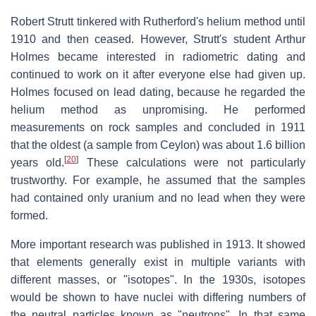
Robert Strutt tinkered with Rutherford's helium method until
1910 and then ceased. However, Strutt's student Arthur
Holmes became interested in radiometric dating and
continued to work on it after everyone else had given up.
Holmes focused on lead dating, because he regarded the
helium method as unpromising. He performed
measurements on rock samples and concluded in 1911
that the oldest (a sample from Ceylon) was about 1.6 billion
[
20
]
years old.
These calculations were not particularly
trustworthy. For example, he assumed that the samples
had contained only uranium and no lead when they were
formed.
More important research was published in 1913. It showed
that elements generally exist in multiple variants with
different masses, or "isotopes". In the 1930s, isotopes
would be shown to have nuclei with differing numbers of
the neutral particles known as "neutrons". In that same