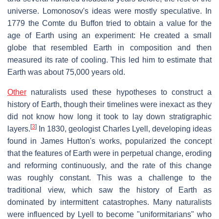
universe. Lomonosov's ideas were mostly speculative. In
1779 the Comte du Buffon tried to obtain a value for the
age of Earth using an experiment: He created a small
globe that resembled Earth in composition and then
measured its rate of cooling. This led him to estimate that
Earth was about 75,000 years old.
Other
naturalists used these hypotheses to construct a
history of Earth, though their timelines were inexact as they
did not know how long it took to lay down stratigraphic
[
3
]
layers.
In 1830, geologist Charles Lyell, developing ideas
found in James Hutton's works, popularized the concept
that the features of Earth were in perpetual change, eroding
and reforming continuously, and the rate of this change
was roughly constant. This was a challenge to the
traditional view, which saw the history of Earth as
dominated by intermittent catastrophes. Many naturalists
were influenced by Lyell to become "uniformitarians" who