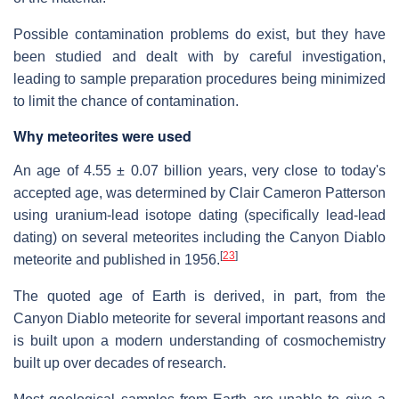
Possible contamination problems do exist, but they have
been studied and dealt with by careful investigation,
leading to sample preparation procedures being minimized
to limit the chance of contamination.
Why meteorites were used
An age of 4.55 ± 0.07 billion years, very close to today's
accepted age, was determined by Clair Cameron Patterson
using uranium-lead isotope dating (specifically lead-lead
dating) on several meteorites including the Canyon Diablo
[
23
]
meteorite and published in 1956.
The quoted age of Earth is derived, in part, from the
Canyon Diablo meteorite for several important reasons and
is built upon a modern understanding of cosmochemistry
built up over decades of research.