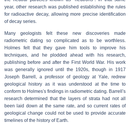
year, other research was published establishing the rules
for radioactive decay, allowing more precise identification
of decay series.
Many geologists felt these new discoveries made
radiometric dating so complicated as to be worthless.
Holmes felt that they gave him tools to improve his
techniques, and he plodded ahead with his research,
publishing before and after the First World War. His work
was generally ignored until the 1920s, though in 1917
Joseph Barrell, a professor of geology at Yale, redrew
geological history as it was understood at the time to
conform to Holmes's findings in radiometric dating. Barrell's
research determined that the layers of strata had not all
been laid down at the same rate, and so current rates of
geological change could not be used to provide accurate
timelines of the history of Earth.