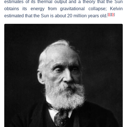
estimates of its thermal output and a theory that the Sun
obtains its energy from gravitational collapse; Kelvin
[
8
]
[
9
]
estimated that the Sun is about 20 million years old.