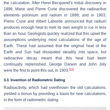
the calculation. After Henri Becquerel's initial discovery in
1896, Marie and Pierre Curie discovered the radioactive
elements polonium and radium in 1898; and in 1903,
Pierre Curie and Albert Laborde announced that radium
produces enough heat to melt its own weight in ice in less
than an hour. Geologists quickly realized that this upset the
assumptions underlying most calculations of the age of
Earth. These had assumed that the original heat of the
Earth and Sun had dissipated steadily into space, but
radioactive decay meant that this heat had been
continually replenished. George Darwin and John Joly
[
16
]
were the first to point this out, in 1903.
3.3. Invention of Radiometric Dating
Radioactivity, which had overthrown the old calculations,
yielded a bonus by providing a basis for new calculations,
in the form of radiometric dating.