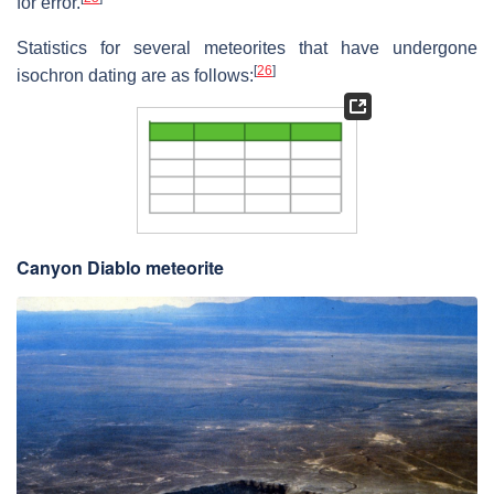
for error.
Statistics for several meteorites that have undergone
[
26
]
isochron dating are as follows:
Canyon Diablo meteorite