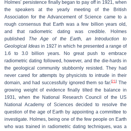
Holmes' persistence finally began to pay off in 1921, when
the speakers at the yearly meeting of the British
Association for the Advancement of Science came to a
rough consensus that Earth was a few billion years old,
and that radiometric dating was credible. Holmes
published
The Age of the Earth, an Introduction to
Geological Ideas
in 1927 in which he presented a range of
1.6 to 3.0 billion years. No great push to embrace
radiometric dating followed, however, and the die-hards in
the geological community stubbornly resisted. They had
never cared for attempts by physicists to intrude in their
[
21
]
domain, and had successfully ignored them so far.
The
growing weight of evidence finally tilted the balance in
1931, when the National Research Council of the US
National Academy of Sciences decided to resolve the
question of the age of Earth by appointing a committee to
investigate. Holmes, being one of the few people on Earth
who was trained in radiometric dating techniques, was a