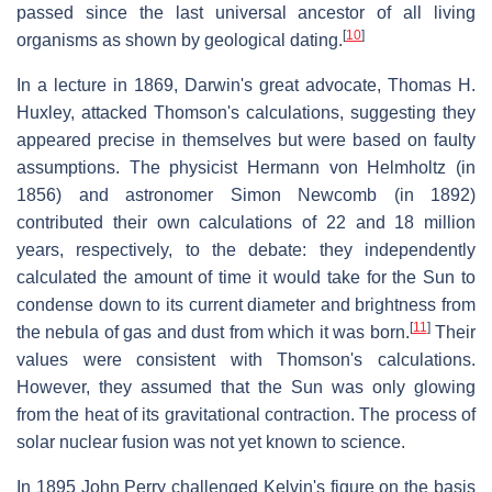
passed since the last universal ancestor of all living
[
10
]
organisms as shown by geological dating.
In a lecture in 1869, Darwin's great advocate, Thomas H.
Huxley, attacked Thomson's calculations, suggesting they
appeared precise in themselves but were based on faulty
assumptions. The physicist Hermann von Helmholtz (in
1856) and astronomer Simon Newcomb (in 1892)
contributed their own calculations of 22 and 18 million
years, respectively, to the debate: they independently
calculated the amount of time it would take for the Sun to
condense down to its current diameter and brightness from
[
11
]
the nebula of gas and dust from which it was born.
Their
values were consistent with Thomson's calculations.
However, they assumed that the Sun was only glowing
from the heat of its gravitational contraction. The process of
solar nuclear fusion was not yet known to science.
In 1895 John Perry challenged Kelvin's figure on the basis