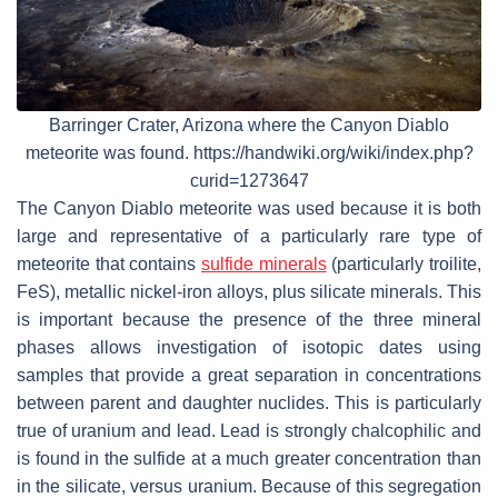
Barringer Crater, Arizona where the Canyon Diablo
meteorite was found. https://handwiki.org/wiki/index.php?
curid=1273647
The Canyon Diablo meteorite was used because it is both
large and representative of a particularly rare type of
meteorite that contains
sulfide minerals
(particularly troilite,
FeS), metallic nickel-iron alloys, plus silicate minerals. This
is important because the presence of the three mineral
phases allows investigation of isotopic dates using
samples that provide a great separation in concentrations
between parent and daughter nuclides. This is particularly
true of uranium and lead. Lead is strongly chalcophilic and
is found in the sulfide at a much greater concentration than
in the silicate, versus uranium. Because of this segregation