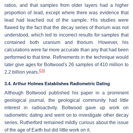
ratios, and that samples from older layers had a higher
proportion of lead, except where there was evidence that
lead had leached out of the sample. His studies were
flawed by the fact that the decay series of thorium was not
understood, which led to incorrect results for samples that
contained both uranium and thorium. However, his
calculations were far more accurate than any that had been
performed to that time. Refinements in the technique would
later give ages for Boltwood's 26 samples of 410 million to
[
19
]
2.2 billion years.
3.4. Arthur Holmes Establishes Radiometric Dating
Although Boltwood published his paper in a prominent
geological journal, the geological community had little
interest in radioactivity. Boltwood gave up work on
radiometric dating and went on to investigate other decay
series. Rutherford remained mildly curious about the issue
of the age of Earth but did little work on it.