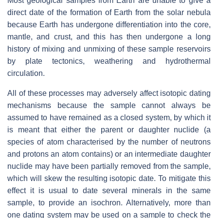
Most geological samples from Earth are unable to give a
direct date of the formation of Earth from the solar nebula
because Earth has undergone differentiation into the core,
mantle, and crust, and this has then undergone a long
history of mixing and unmixing of these sample reservoirs
by plate tectonics, weathering and hydrothermal
circulation.
All of these processes may adversely affect isotopic dating
mechanisms because the sample cannot always be
assumed to have remained as a closed system, by which it
is meant that either the parent or daughter nuclide (a
species of atom characterised by the number of neutrons
and protons an atom contains) or an intermediate daughter
nuclide may have been partially removed from the sample,
which will skew the resulting isotopic date. To mitigate this
effect it is usual to date several minerals in the same
sample, to provide an isochron. Alternatively, more than
one dating system may be used on a sample to check the