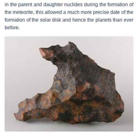
in the parent and daughter nuclides during the formation of
the meteorite, this allowed a much more precise date of the
formation of the solar disk and hence the planets than ever
before.