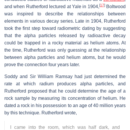
[
17
]
and when Rutherford lectured at Yale in 1904,
Boltwood
was inspired to describe the relationships between
elements in various decay series. Late in 1904, Rutherford
took the first step toward radiometric dating by suggesting
that the alpha particles released by radioactive decay
could be trapped in a rocky material as helium atoms. At
the time, Rutherford was only guessing at the relationship
between alpha particles and helium atoms, but he would
prove the connection four years later.
Soddy and Sir William Ramsay had just determined the
rate at which radium produces alpha particles, and
Rutherford proposed that he could determine the age of a
rock sample by measuring its concentration of helium. He
dated a rock in his possession to an age of 40 million years
by this technique. Rutherford wrote,
I came into the room, which was half dark, and