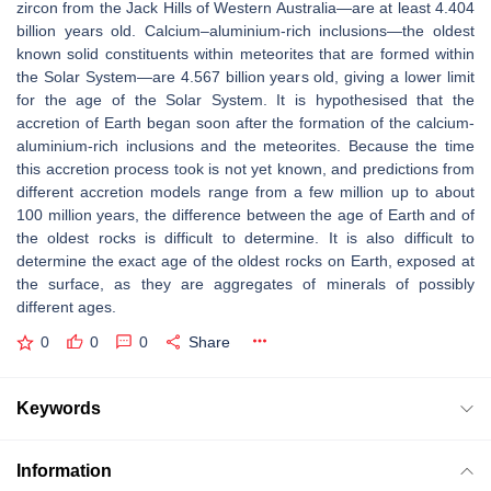
zircon from the Jack Hills of Western Australia—are at least 4.404
billion years old. Calcium–aluminium-rich inclusions—the oldest
known solid constituents within meteorites that are formed within
the Solar System—are 4.567 billion years old, giving a lower limit
for the age of the Solar System. It is hypothesised that the
accretion of Earth began soon after the formation of the calcium-
aluminium-rich inclusions and the meteorites. Because the time
this accretion process took is not yet known, and predictions from
different accretion models range from a few million up to about
100 million years, the difference between the age of Earth and of
the oldest rocks is difficult to determine. It is also difficult to
determine the exact age of the oldest rocks on Earth, exposed at
the surface, as they are aggregates of minerals of possibly
different ages.
0
0
0
Share
Keywords
Information