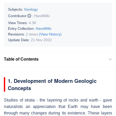
Subjects:
Geology
Contributor
:
HandWiki
View Times:
4.3K
Entry Collection:
HandWiki
Revisions:
2 times
(View History)
Update Date:
21 Nov 2022
Table of Contents
1. Development of Modern Geologic
Concepts
Studies of strata - the layering of rocks and earth - gave
naturalists an appreciation that Earth may have been
through many changes during its existence. These layers