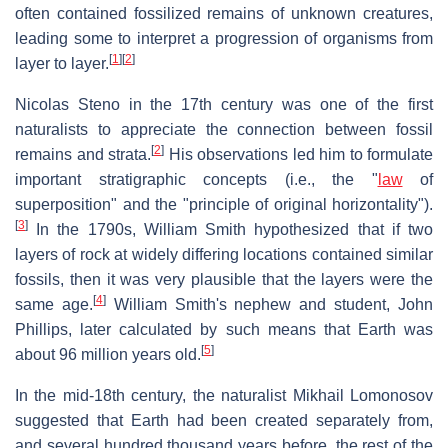
often contained fossilized remains of unknown creatures,
leading some to interpret a progression of organisms from
[
1
]
[
2
]
layer to layer.
Nicolas Steno in the 17th century was one of the first
naturalists to appreciate the connection between fossil
[
2
]
remains and strata.
His observations led him to formulate
important stratigraphic concepts (i.e., the "
law
of
superposition" and the "principle of original horizontality").
[
3
]
In the 1790s, William Smith hypothesized that if two
layers of rock at widely differing locations contained similar
fossils, then it was very plausible that the layers were the
[
4
]
same age.
William Smith's nephew and student, John
Phillips, later calculated by such means that Earth was
[
5
]
about 96 million years old.
In the mid-18th century, the naturalist Mikhail Lomonosov
suggested that Earth had been created separately from,
and several hundred thousand years before, the rest of the