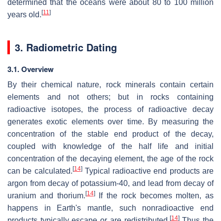
determined that the oceans were about 80 to 100 million
[
11
]
years old.
3. Radiometric Dating
3.1. Overview
By their chemical nature, rock minerals contain certain
elements and not others; but in rocks containing
radioactive isotopes, the process of radioactive decay
generates exotic elements over time. By measuring the
concentration of the stable end product of the decay,
coupled with knowledge of the half life and initial
concentration of the decaying element, the age of the rock
[
14
]
can be calculated.
Typical radioactive end products are
argon from decay of potassium-40, and lead from decay of
[
14
]
uranium and thorium.
If the rock becomes molten, as
happens in Earth's mantle, such nonradioactive end
[
14
]
products typically escape or are redistributed.
Thus the