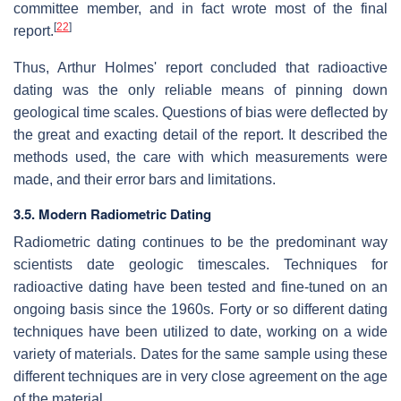
committee member, and in fact wrote most of the final
[
22
]
report.
Thus, Arthur Holmes' report concluded that radioactive
dating was the only reliable means of pinning down
geological time scales. Questions of bias were deflected by
the great and exacting detail of the report. It described the
methods used, the care with which measurements were
made, and their error bars and limitations.
3.5. Modern Radiometric Dating
Radiometric dating continues to be the predominant way
scientists date geologic timescales. Techniques for
radioactive dating have been tested and fine-tuned on an
ongoing basis since the 1960s. Forty or so different dating
techniques have been utilized to date, working on a wide
variety of materials. Dates for the same sample using these
different techniques are in very close agreement on the age
of the material.