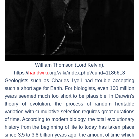
William Thomson (Lord Kelvin).
https://
handwiki
.org/wiki/index.php?curid=1186618
Geologists such as Charles Lyell had trouble accepting
such a short age for Earth. For biologists, even 100 million
years seemed much too short to be plausible. In Darwin's
theory of evolution, the process of random heritable
variation with cumulative selection requires great durations
of time. According to modern biology, the total evolutionary
history from the beginning of life to today has taken place
since 3.5 to 3.8 billion years ago, the amount of time which