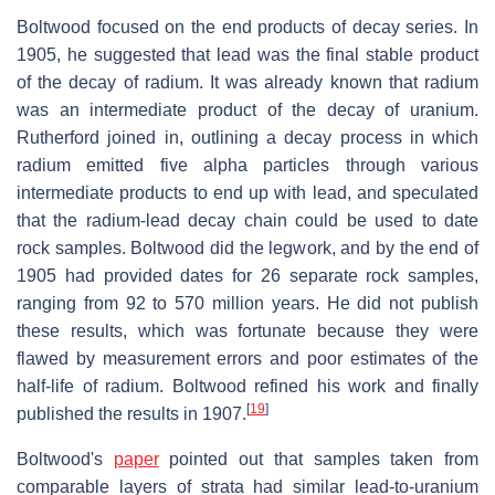
Boltwood focused on the end products of decay series. In
1905, he suggested that lead was the final stable product
of the decay of radium. It was already known that radium
was an intermediate product of the decay of uranium.
Rutherford joined in, outlining a decay process in which
radium emitted five alpha particles through various
intermediate products to end up with lead, and speculated
that the radium-lead decay chain could be used to date
rock samples. Boltwood did the legwork, and by the end of
1905 had provided dates for 26 separate rock samples,
ranging from 92 to 570 million years. He did not publish
these results, which was fortunate because they were
flawed by measurement errors and poor estimates of the
half-life of radium. Boltwood refined his work and finally
[
19
]
published the results in 1907.
Boltwood's
paper
pointed out that samples taken from
comparable layers of strata had similar lead-to-uranium