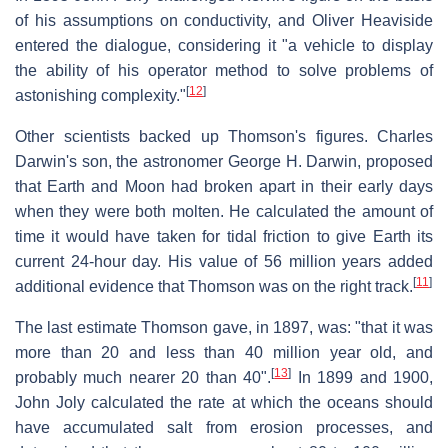
of his assumptions on conductivity, and Oliver Heaviside
entered the dialogue, considering it "a vehicle to display
the ability of his operator method to solve problems of
[
12
]
astonishing complexity."
Other scientists backed up Thomson's figures. Charles
Darwin's son, the astronomer George H. Darwin, proposed
that Earth and Moon had broken apart in their early days
when they were both molten. He calculated the amount of
time it would have taken for tidal friction to give Earth its
current 24-hour day. His value of 56 million years added
[
11
]
additional evidence that Thomson was on the right track.
The last estimate Thomson gave, in 1897, was: "that it was
more than 20 and less than 40 million year old, and
[
13
]
probably much nearer 20 than 40".
In 1899 and 1900,
John Joly calculated the rate at which the oceans should
have accumulated salt from erosion processes, and