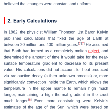
believed that changes were constant and uniform.
2. Early Calculations
In 1862, the physicist William Thomson, 1st Baron Kelvin
published calculations that fixed the age of Earth at
[
6
]
[
7
]
between 20 million and 400 million years.
He assumed
that Earth had formed as a completely molten
object
, and
determined the amount of time it would take for the near-
surface temperature gradient to decrease to its present
value. His calculations did not account for heat produced
via radioactive decay (a then unknown process) or, more
significantly, convection inside the Earth, which allows the
temperature in the upper mantle to remain high much
longer, maintaining a high thermal gradient in the crust
[
6
]
much longer.
Even more constraining were Kelvin's
estimates of the age of the Sun, which were based on