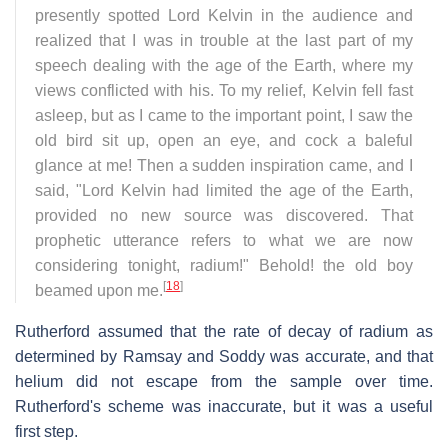
presently spotted Lord Kelvin in the audience and
realized that I was in trouble at the last part of my
speech dealing with the age of the Earth, where my
views conflicted with his. To my relief, Kelvin fell fast
asleep, but as I came to the important point, I saw the
old bird sit up, open an eye, and cock a baleful
glance at me! Then a sudden inspiration came, and I
said, "Lord Kelvin had limited the age of the Earth,
provided no new source was discovered. That
prophetic utterance refers to what we are now
considering tonight, radium!" Behold! the old boy
[
18
]
beamed upon me.
Rutherford assumed that the rate of decay of radium as
determined by Ramsay and Soddy was accurate, and that
helium did not escape from the sample over time.
Rutherford's scheme was inaccurate, but it was a useful
first step.