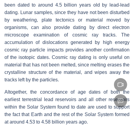
been dated to around 4.5 billion years old by lead-lead
dating. Lunar samples, since they have not been disturbed
by weathering, plate tectonics or material moved by
organisms, can also provide dating by direct electron
microscope examination of cosmic ray tracks. The
accumulation of dislocations generated by high energy
cosmic ray particle impacts provides another confirmation
of the isotopic dates. Cosmic ray dating is only useful on
material that has not been melted, since melting erases the
crystalline structure of the material, and wipes away the
tracks left by the particles.
Altogether, the concordance of age dates of both the
earliest terrestrial lead reservoirs and all other reservoirs
within the Solar System found to date are used to support
the fact that Earth and the rest of the Solar System formed
at around 4.53 to 4.58 billion years ago.