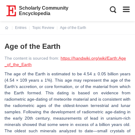
Scholarly Community
Encyclopedia
Entries
Topic Review
Age of the Earth
Current:
Age of the Earth
The content is sourced from:
https://handwiki.org/wiki/Earth:Age
_of_the_Earth
The age of the Earth is estimated to be 4.54 ± 0.05 billion years
(4.54 × 109 years ± 1%). This age may represent the age of the
Earth's accretion, or core formation, or of the material from which
the Earth formed. This dating is based on evidence from
radiometric age-dating of meteorite material and is consistent with
the radiometric ages of the oldest-known terrestrial and lunar
samples. Following the development of radiometric age-dating in
the early 20th century, measurements of lead in uranium-rich
minerals showed that some were in excess of a billion years old.
The oldest such minerals analyzed to date—small crystals of