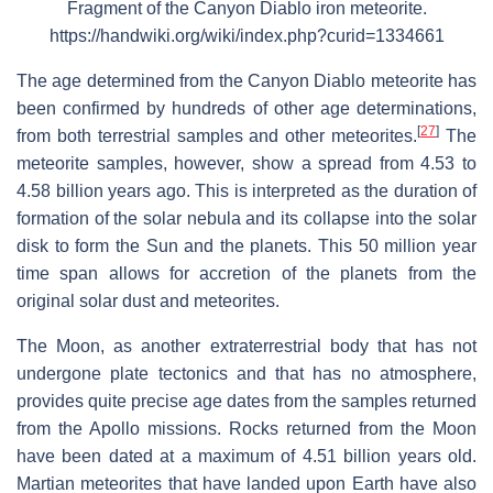
Fragment of the Canyon Diablo iron meteorite.
https://handwiki.org/wiki/index.php?curid=1334661
The age determined from the Canyon Diablo meteorite has
been confirmed by hundreds of other age determinations,
[
27
]
from both terrestrial samples and other meteorites.
The
meteorite samples, however, show a spread from 4.53 to
4.58 billion years ago. This is interpreted as the duration of
formation of the solar nebula and its collapse into the solar
disk to form the Sun and the planets. This 50 million year
time span allows for accretion of the planets from the
original solar dust and meteorites.
The Moon, as another extraterrestrial body that has not
undergone plate tectonics and that has no atmosphere,
provides quite precise age dates from the samples returned
from the Apollo missions. Rocks returned from the Moon
have been dated at a maximum of 4.51 billion years old.
Martian meteorites that have landed upon Earth have also