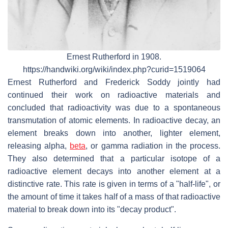
Ernest Rutherford in 1908.
https://handwiki.org/wiki/index.php?curid=1519064
Ernest Rutherford and Frederick Soddy jointly had
continued their work on radioactive materials and
concluded that radioactivity was due to a spontaneous
transmutation of atomic elements. In radioactive decay, an
element breaks down into another, lighter element,
releasing alpha,
beta
, or gamma radiation in the process.
They also determined that a particular isotope of a
radioactive element decays into another element at a
distinctive rate. This rate is given in terms of a "half-life", or
the amount of time it takes half of a mass of that radioactive
material to break down into its "decay product".