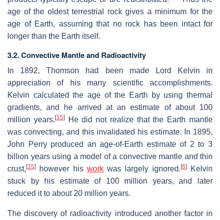
age of the oldest terrestrial rock gives a minimum for the
age of Earth, assuming that no rock has been intact for
longer than the Earth itself.
3.2. Convective Mantle and Radioactivity
In 1892, Thomson had been made Lord Kelvin in
appreciation of his many scientific accomplishments.
Kelvin calculated the age of the Earth by using thermal
gradients, and he arrived at an estimate of about 100
[
15
]
million years.
He did not realize that the Earth mantle
was convecting, and this invalidated his estimate. In 1895,
John Perry produced an age-of-Earth estimate of 2 to 3
billion years using a model of a convective mantle and thin
[
15
]
[
6
]
crust,
however his
work
was largely ignored.
Kelvin
stuck by his estimate of 100 million years, and later
reduced it to about 20 million years.
The discovery of radioactivity introduced another factor in