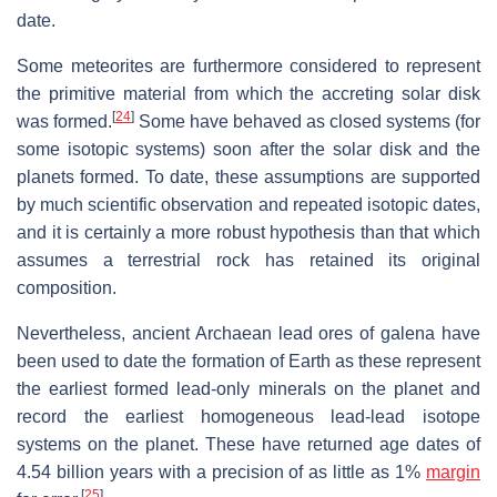
date.
Some meteorites are furthermore considered to represent
the primitive material from which the accreting solar disk
[
24
]
was formed.
Some have behaved as closed systems (for
some isotopic systems) soon after the solar disk and the
planets formed. To date, these assumptions are supported
by much scientific observation and repeated isotopic dates,
and it is certainly a more robust hypothesis than that which
assumes a terrestrial rock has retained its original
composition.
Nevertheless, ancient Archaean lead ores of galena have
been used to date the formation of Earth as these represent
the earliest formed lead-only minerals on the planet and
record the earliest homogeneous lead-lead isotope
systems on the planet. These have returned age dates of
4.54 billion years with a precision of as little as 1%
margin
[
25
]