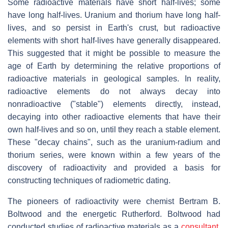
Some radioactive materials have short half-lives; some
have long half-lives. Uranium and thorium have long half-
lives, and so persist in Earth's crust, but radioactive
elements with short half-lives have generally disappeared.
This suggested that it might be possible to measure the
age of Earth by determining the relative proportions of
radioactive materials in geological samples. In reality,
radioactive elements do not always decay into
nonradioactive ("stable") elements directly, instead,
decaying into other radioactive elements that have their
own half-lives and so on, until they reach a stable element.
These "decay chains", such as the uranium-radium and
thorium series, were known within a few years of the
discovery of radioactivity and provided a basis for
constructing techniques of radiometric dating.
The pioneers of radioactivity were chemist Bertram B.
Boltwood and the energetic Rutherford. Boltwood had
conducted studies of radioactive materials as a
consultant
,