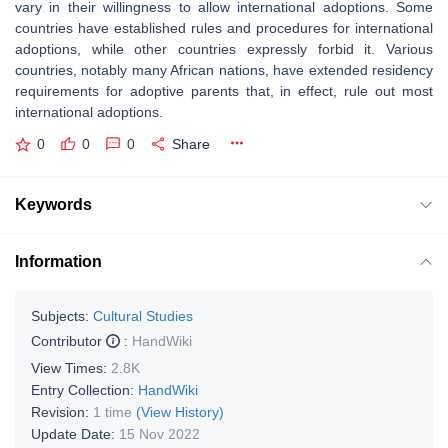
vary in their willingness to allow international adoptions. Some
countries have established rules and procedures for international
adoptions, while other countries expressly forbid it. Various
countries, notably many African nations, have extended residency
requirements for adoptive parents that, in effect, rule out most
international adoptions.
0
0
0
Share
Keywords
Information
Subjects:
Cultural Studies
Contributor
:
HandWiki
View Times:
2.8K
Entry Collection:
HandWiki
Revision:
1 time
(View History)
Update Date:
15 Nov 2022