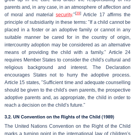
parents and, in any case, in an atmosphere of affection and
[
39
]
of moral and material
security
."
Article 17 affirms the
principle of subsidiarity in these terms: "If a child cannot be
placed in a foster or an adoptive family or cannot in any
suitable manner be cared for in the country of origin,
intercountry adoption may be considered as an alternative
means of providing the child with a family." Article 24
requires Member States to consider the child's cultural and
religious background and interest. The Declaration
encourages States not to hurry the adoptive process.
Article 15 states, "Sufficient time and adequate counselling
should be given to the child's own parents, the prospective
adoptive parents and, as appropriate, the child in order to
reach a decision on the child's future."
3.2. UN Convention on the Rights of the Child (1989)
The United Nations Convention on the Right of the Child
marks a turning point in the international law of children's