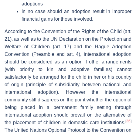
adoptions
In no case should an adoption result in improper
financial gains for those involved.
According to the Convention of the Rights of the Child (art.
21), as well as to the UN Declaration on the Protection and
Welfare of Children (art. 17) and the Hague Adoption
Convention (Preamble and art. 4), international adoption
should be considered as an option if other arrangements
(with priority to kin and adoptive families) cannot
satisfactorily be arranged for the child in her or his country
of origin (principle of subsidiarity between national and
international adoption). However the international
community still disagrees on the point whether the option of
being placed in a permanent family setting through
international adoption should prevail on the alternative of
[
36
]
the placement of children in domestic care institutions.
The United Nations Optional Protocol to the Convention on