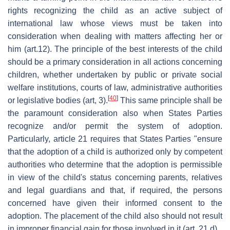
rights recognizing the child as an active subject of
international law whose views must be taken into
consideration when dealing with matters affecting her or
him (art.12). The principle of the best interests of the child
should be a primary consideration in all actions concerning
children, whether undertaken by public or private social
welfare institutions, courts of law, administrative authorities
[
40
]
or legislative bodies (art, 3).
This same principle shall be
the paramount consideration also when States Parties
recognize and/or permit the system of adoption.
Particularly, article 21 requires that States Parties "ensure
that the adoption of a child is authorized only by competent
authorities who determine that the adoption is permissible
in view of the child's status concerning parents, relatives
and legal guardians and that, if required, the persons
concerned have given their informed consent to the
adoption. The placement of the child also should not result
in improper financial gain for those involved in it (art. 21.d).