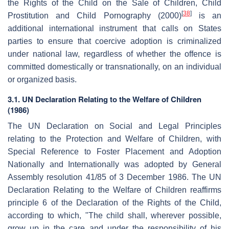
the Rights of the Child on the Sale of Children, Child
[
38
]
Prostitution and Child Pornography (2000)
is an
additional international instrument that calls on States
parties to ensure that coercive adoption is criminalized
under national law, regardless of whether the offence is
committed domestically or transnationally, on an individual
or organized basis.
3.1. UN Declaration Relating to the Welfare of Children
(1986)
The UN Declaration on Social and Legal Principles
relating to the Protection and Welfare of Children, with
Special Reference to Foster Placement and Adoption
Nationally and Internationally was adopted by General
Assembly resolution 41/85 of 3 December 1986. The UN
Declaration Relating to the Welfare of Children reaffirms
principle 6 of the Declaration of the Rights of the Child,
according to which, "The child shall, wherever possible,
grow up in the care and under the responsibility of his