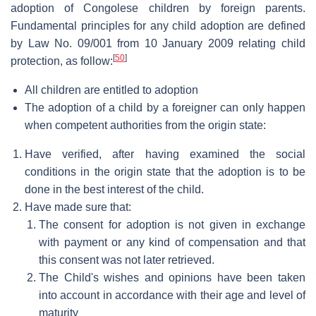
adoption of Congolese children by foreign parents.
Fundamental principles for any child adoption are defined
by Law No. 09/001 from 10 January 2009 relating child
[
50
]
protection, as follow:
All children are entitled to adoption
The adoption of a child by a foreigner can only happen
when competent authorities from the origin state:
Have verified, after having examined the social
conditions in the origin state that the adoption is to be
done in the best interest of the child.
Have made sure that:
The consent for adoption is not given in exchange
with payment or any kind of compensation and that
this consent was not later retrieved.
The Child's wishes and opinions have been taken
into account in accordance with their age and level of
maturity