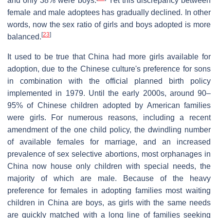
and only 38% were boys.
Yet this discrepancy between
female and male adoptees has gradually declined. In other
words, now the sex ratio of girls and boys adopted is more
[
23
]
balanced.
It used to be true that China had more girls available for
adoption, due to the Chinese culture's preference for sons
in combination with the official planned birth policy
implemented in 1979. Until the early 2000s, around 90–
95% of Chinese children adopted by American families
were girls. For numerous reasons, including a recent
amendment of the one child policy, the dwindling number
of available females for marriage, and an increased
prevalence of sex selective abortions, most orphanages in
China now house only children with special needs, the
majority of which are male. Because of the heavy
preference for females in adopting families most waiting
children in China are boys, as girls with the same needs
are quickly matched with a long line of families seeking