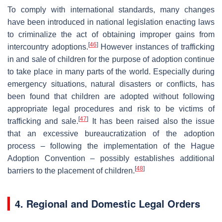
To comply with international standards, many changes
have been introduced in national legislation enacting laws
to criminalize the act of obtaining improper gains from
[
46
]
intercountry adoptions.
However instances of trafficking
in and sale of children for the purpose of adoption continue
to take place in many parts of the world. Especially during
emergency situations, natural disasters or conflicts, has
been found that children are adopted without following
appropriate legal procedures and risk to be victims of
[
47
]
trafficking and sale.
It has been raised also the issue
that an excessive bureaucratization of the adoption
process – following the implementation of the Hague
Adoption Convention – possibly establishes additional
[
48
]
barriers to the placement of children.
4. Regional and Domestic Legal Orders