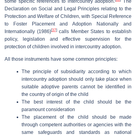
some specific references to intercountry adoption.
The
Declaration on Social and Legal Principles relating to the
Protection and Welfare of Children, with Special Reference
to Foster Placement and Adoption Nationally and
[
37
]
Internationally (1986)
calls Member States to establish
policy, legislation and effective supervision for the
protection of children involved in intercountry adoption.
All those instruments have some common principles:
The principle of subsidiarity according to which
intercountry adoption should only take place when
suitable adoptive parents cannot be identified in
the country of origin of the child
The best interest of the child should be the
paramount consideration
The placement of the child should be made
through competent authorities or agencies with the
same safeguards and standards as national