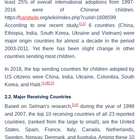
least 25% of overall international adoptions from 1997-
2016 were of Chinese children.
https://
handwiki
.org/wiki/index.php?curid=1608599
[
13
]
According to one recent study,
6 countries (China,
Ethiopia, India, South Korea, Ukraine and Vietnam) were
major origin countries for almost a decade in the period
2003-2011. Yet there has been slight change in other
countries sending most children.
In 2018, the top sending countries for children adopted by
US citizens were China, India, Ukraine, Colombia, South
[
14
]
[
15
]
Korea, and Haiti.
2.2. Major Receiving Countries
[
16
]
Based on Selman's research,
during the year of 1998
and 2007, the top 10 receiving countries of all 23 reported
countries, (ranked from the large to small), are the United
States, Spain, France, Italy, Canada, Netherlands,
Sweden, Norway, Denmark, and Australia. Among these 10