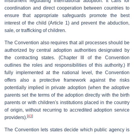
instrument regulating international adoption. It calls for
coordination and direct cooperation between countries to
ensure that appropriate safeguards promote the best
interest of the child (Article 1) and prevent the abduction,
sale, or trafficking of children.
The Convention also requires that all processes should be
authorized by central adoption authorities designated by
the contracting states. (Chapter III of the Convention
outlines the roles and responsibilities of this authority.) If
fully implemented at the national level, the Convention
offers also a protective framework against the risks
potentially implied in private adoption (when the adoptive
parents set the terms of the adoption directly with the birth
parents or with children's institutions placed in the country
of origin, without recurring to accredited adoption service
[
43
]
providers).
The Convention lets states decide which public agency is