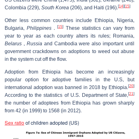
[
14
]
[
15
]
Colombia (229),
South Korea
(206), and Haiti (196).
Other less common countries include Ethiopia, Nigeria,
[
15
]
Bulgaria,
Philippines
.
These statistics can vary from
year to year as each country alters its rules; Romania,
Belarus
,
Russia
and Cambodia were also important until
government crackdowns on adoptions to weed out abuse
in the system cut off the flow.
Adoption from Ethiopia has become an increasingly
popular option for adoptive families in the U.S, but
[
20
]
international adoption was banned in 2018 by Ethiopia.
[
21
]
According to the statistics of U.S. Department of State,
the number of adoptees from Ethiopia has grown sharply
from 42 (in 1999) to 1568 (in 2012).
Sex ratio
of children adopted (US)