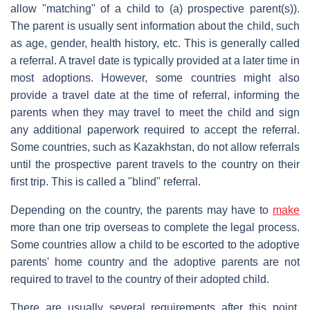
allow "matching" of a child to (a) prospective parent(s)).
The parent is usually sent information about the child, such
as age, gender, health history, etc. This is generally called
a referral. A travel date is typically provided at a later time in
most adoptions. However, some countries might also
provide a travel date at the time of referral, informing the
parents when they may travel to meet the child and sign
any additional paperwork required to accept the referral.
Some countries, such as Kazakhstan, do not allow referrals
until the prospective parent travels to the country on their
first trip. This is called a "blind" referral.
Depending on the country, the parents may have to
make
more than one trip overseas to complete the legal process.
Some countries allow a child to be escorted to the adoptive
parents' home country and the adoptive parents are not
required to travel to the country of their adopted child.
There are usually several requirements after this point,