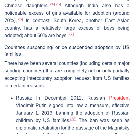
[
24
]
[
25
]
Chinese daughters.
Although India also has a
noticeable excess of girls available for adoption (around
[
26
]
70%),
In contrast, South Korea, another East Asian
country, has a relatively large excess of boys being
[
27
]
adopted; about 60% are boys.
Countries suspending/ or be suspended adoption by US
families
There have been several countries (including certain major
sending countries) that are completely not or only partially
accepting intercountry adoption request from US families
for certain reasons.
Russia: In December 2012, Russian
President
Vladimir Putin signed into law a measure, effective
January 1, 2013, banning the adoption of Russian
[
28
]
children by US families.
The ban was seen as
diplomatic retaliation for the passage of the Magnitsky