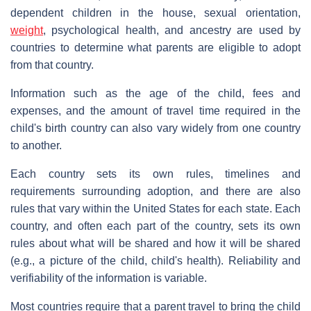
dependent children in the house, sexual orientation,
weight
, psychological health, and ancestry are used by
countries to determine what parents are eligible to adopt
from that country.
Information such as the age of the child, fees and
expenses, and the amount of travel time required in the
child's birth country can also vary widely from one country
to another.
Each country sets its own rules, timelines and
requirements surrounding adoption, and there are also
rules that vary within the United States for each state. Each
country, and often each part of the country, sets its own
rules about what will be shared and how it will be shared
(e.g., a picture of the child, child's health). Reliability and
verifiability of the information is variable.
Most countries require that a parent travel to bring the child