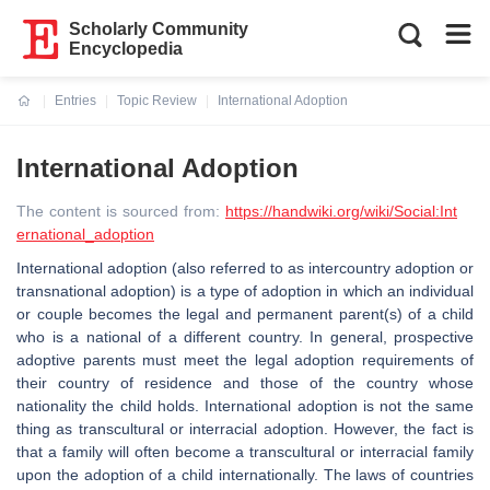
Scholarly Community
Encyclopedia
Entries
Topic Review
International Adoption
Current:
International Adoption
The content is sourced from:
https://handwiki.org/wiki/Social:Int
ernational_adoption
International adoption (also referred to as intercountry adoption or
transnational adoption) is a type of adoption in which an individual
or couple becomes the legal and permanent parent(s) of a child
who is a national of a different country. In general, prospective
adoptive parents must meet the legal adoption requirements of
their country of residence and those of the country whose
nationality the child holds. International adoption is not the same
thing as transcultural or interracial adoption. However, the fact is
that a family will often become a transcultural or interracial family
upon the adoption of a child internationally. The laws of countries