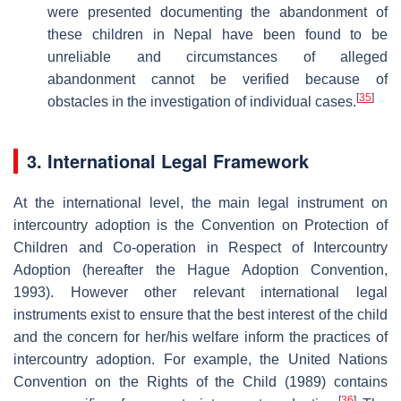
were presented documenting the abandonment of
these children in Nepal have been found to be
unreliable and circumstances of alleged
abandonment cannot be verified because of
[
35
]
obstacles in the investigation of individual cases.
3. International Legal Framework
At the international level, the main legal instrument on
intercountry adoption is the Convention on Protection of
Children and Co-operation in Respect of Intercountry
Adoption (hereafter the Hague Adoption Convention,
1993). However other relevant international legal
instruments exist to ensure that the best interest of the child
and the concern for her/his welfare inform the practices of
intercountry adoption. For example, the United Nations
Convention on the Rights of the Child (1989) contains
[
36
]