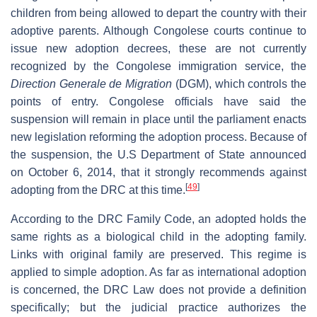
children from being allowed to depart the country with their
adoptive parents. Although Congolese courts continue to
issue new adoption decrees, these are not currently
recognized by the Congolese immigration service, the
Direction Generale de Migration
(DGM), which controls the
points of entry. Congolese officials have said the
suspension will remain in place until the parliament enacts
new legislation reforming the adoption process. Because of
the suspension, the U.S Department of State announced
on October 6, 2014, that it strongly recommends against
[
49
]
adopting from the DRC at this time.
According to the DRC Family Code, an adopted holds the
same rights as a biological child in the adopting family.
Links with original family are preserved. This regime is
applied to simple adoption. As far as international adoption
is concerned, the DRC Law does not provide a definition
specifically; but the judicial practice authorizes the