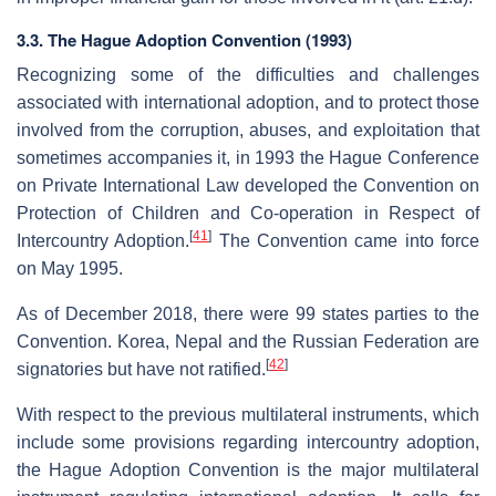
3.3. The Hague Adoption Convention (1993)
Recognizing some of the difficulties and challenges
associated with international adoption, and to protect those
involved from the corruption, abuses, and exploitation that
sometimes accompanies it, in 1993 the Hague Conference
on Private International Law developed the Convention on
Protection of Children and Co-operation in Respect of
[
41
]
Intercountry Adoption.
The Convention came into force
on May 1995.
As of December 2018, there were 99 states parties to the
Convention. Korea, Nepal and the Russian Federation are
[
42
]
signatories but have not ratified.
With respect to the previous multilateral instruments, which
include some provisions regarding intercountry adoption,
the Hague Adoption Convention is the major multilateral