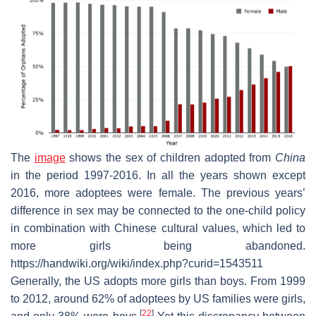
The
image
shows the sex of children adopted from
China
in the period 1997-2016. In all the years shown except
2016, more adoptees were female. The previous years’
difference in sex may be connected to the one-child policy
in combination with Chinese cultural values, which led to
more girls being abandoned.
https://handwiki.org/wiki/index.php?curid=1543511
Generally, the US adopts more girls than boys. From 1999
to 2012, around 62% of adoptees by US families were girls,
[
22
]