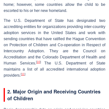
home; however, some countries allow the child to be
escorted to his or her new homeland.
The U.S. Department of State has designated two
accrediting entities for organizations providing inter-country
adoption services in the United States and work with
sending countries that have ratified the Hague Convention
on Protection of Children and Co-operation in Respect of
Intercountry Adoption. They are the Council on
Accreditation and the Colorado Department of Health and
[
10
]
Human Services.
The U.S. Department of State
maintains a list of all accredited international adoption
[
11
]
providers.
2. Major Origin and Receiving Countries
of Children