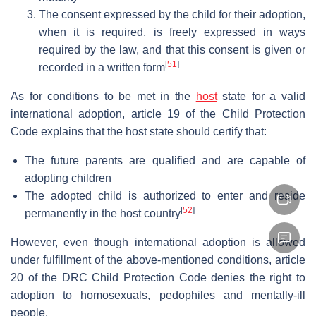
The consent expressed by the child for their adoption,
when it is required, is freely expressed in ways
required by the law, and that this consent is given or
[
51
]
recorded in a written form
As for conditions to be met in the
host
state for a valid
international adoption, article 19 of the Child Protection
Code explains that the host state should certify that:
The future parents are qualified and are capable of
adopting children
The adopted child is authorized to enter and reside
[
52
]
permanently in the host country
However, even though international adoption is allowed
under fulfillment of the above-mentioned conditions, article
20 of the DRC Child Protection Code denies the right to
adoption to homosexuals, pedophiles and mentally-ill
people.