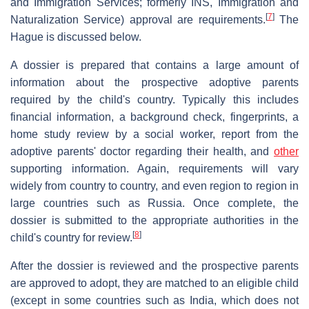
and Immigration Services; formerly INS, Immigration and
[
7
]
Naturalization Service) approval are requirements.
The
Hague is discussed below.
A dossier is prepared that contains a large amount of
information about the prospective adoptive parents
required by the child's country. Typically this includes
financial information, a background check, fingerprints, a
home study review by a social worker, report from the
adoptive parents' doctor regarding their health, and
other
supporting information. Again, requirements will vary
widely from country to country, and even region to region in
large countries such as Russia. Once complete, the
dossier is submitted to the appropriate authorities in the
[
8
]
child's country for review.
After the dossier is reviewed and the prospective parents
are approved to adopt, they are matched to an eligible child
(except in some countries such as India, which does not