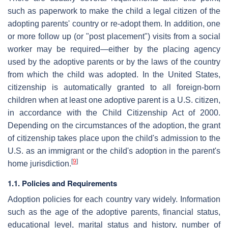
such as paperwork to make the child a legal citizen of the
adopting parents' country or re-adopt them. In addition, one
or more follow up (or "post placement") visits from a social
worker may be required—either by the placing agency
used by the adoptive parents or by the laws of the country
from which the child was adopted. In the United States,
citizenship is automatically granted to all foreign-born
children when at least one adoptive parent is a U.S. citizen,
in accordance with the Child Citizenship Act of 2000.
Depending on the circumstances of the adoption, the grant
of citizenship takes place upon the child's admission to the
U.S. as an immigrant or the child's adoption in the parent's
[
9
]
home jurisdiction.
1.1. Policies and Requirements
Adoption policies for each country vary widely. Information
such as the age of the adoptive parents, financial status,
educational level, marital status and history, number of