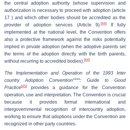
the central adoption authority (whose supervision and
authorization is necessary to proceed with adoption (article
17 ) and which other bodies should be accredited as the
[
44
]
provider of adoption services (Article 9).
If fully
implemented at the national level, the Convention offers
also a protective framework against the risks potentially
implied in private adoption (when the adoptive parents set
the terms of the adoption directly with the birth parents,
[
44
]
without recurring to accredited bodies).
The Implementation and Operation of the 1993 Inter
country Adoption Convention****: Guide to Good
[
45
]
Practice
provides a guidance for the Convention
operation, use and interpretation. The Convention is crucial
because it provides formal international and
intergovernmental recognition of intercountry adoption,
working to ensure that adoptions under the Convention are
recognized in other party countries.