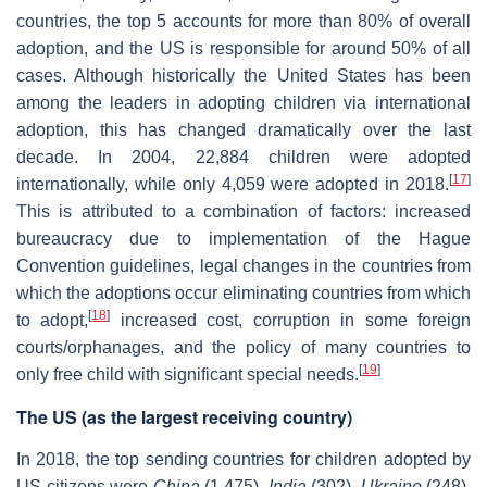
countries, the top 5 accounts for more than 80% of overall
adoption, and the US is responsible for around 50% of all
cases. Although historically the United States has been
among the leaders in adopting children via international
adoption, this has changed dramatically over the last
decade. In 2004, 22,884 children were adopted
[
17
]
internationally, while only 4,059 were adopted in 2018.
This is attributed to a combination of factors: increased
bureaucracy due to implementation of the Hague
Convention guidelines, legal changes in the countries from
which the adoptions occur eliminating countries from which
[
18
]
to adopt,
increased cost, corruption in some foreign
courts/orphanages, and the policy of many countries to
[
19
]
only free child with significant special needs.
The US (as the largest receiving country)
In 2018, the top sending countries for children adopted by
US citizens were
China
(1,475),
India
(302),
Ukraine
(248),