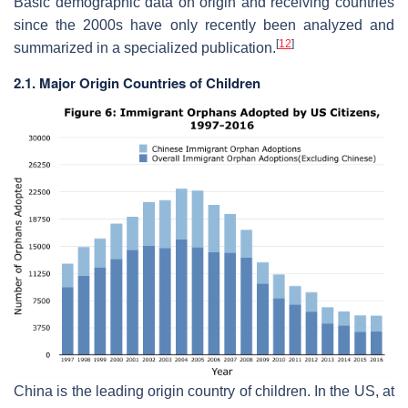
Basic demographic data on origin and receiving countries
since the 2000s have only recently been analyzed and
[
12
]
summarized in a specialized publication.
2.1. Major Origin Countries of Children
China is the leading origin country of children. In the US, at