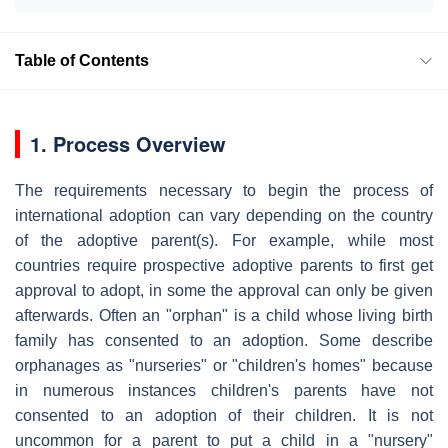
Table of Contents
1. Process Overview
The requirements necessary to begin the process of
international adoption can vary depending on the country
of the adoptive parent(s). For example, while most
countries require prospective adoptive parents to first get
approval to adopt, in some the approval can only be given
afterwards. Often an "orphan" is a child whose living birth
family has consented to an adoption. Some describe
orphanages as "nurseries" or "children's homes" because
in numerous instances children's parents have not
consented to an adoption of their children. It is not
uncommon for a parent to put a child in a "nursery"