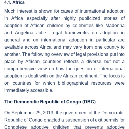
4.1. Africa
Much interest is shown for cases of international adoption
in Africa especially after highly publicized stories of
adoption of African children by celebrities like Madonna
and Angelina Jolie. Legal frameworks on adoption in
general and on international adoption in particular are
available across Africa and may vary from one country to
another. The following overview of legal provisions put into
place by African countries reflects a diverse but not a
comprehensive view on how the question of international
adoption is dealt with on the African continent. The focus is
on countries for which bibliographical resources were
immediately accessible.
The Democratic Republic of Congo (DRC)
On September 25, 2013, the government of the Democratic
Republic of Congo enacted a suspension of exit permits for
Congolese adoptive children that prevents adoptive