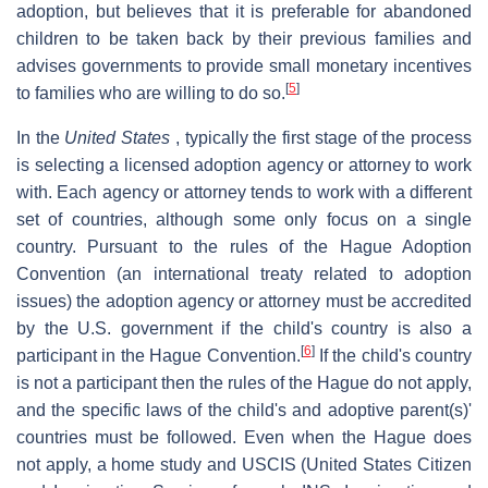
adoption, but believes that it is preferable for abandoned
children to be taken back by their previous families and
advises governments to provide small monetary incentives
[
5
]
to families who are willing to do so.
In the
United States
, typically the first stage of the process
is selecting a licensed adoption agency or attorney to work
with. Each agency or attorney tends to work with a different
set of countries, although some only focus on a single
country. Pursuant to the rules of the Hague Adoption
Convention (an international treaty related to adoption
issues) the adoption agency or attorney must be accredited
by the U.S. government if the child's country is also a
[
6
]
participant in the Hague Convention.
If the child's country
is not a participant then the rules of the Hague do not apply,
and the specific laws of the child's and adoptive parent(s)'
countries must be followed. Even when the Hague does
not apply, a home study and USCIS (United States Citizen