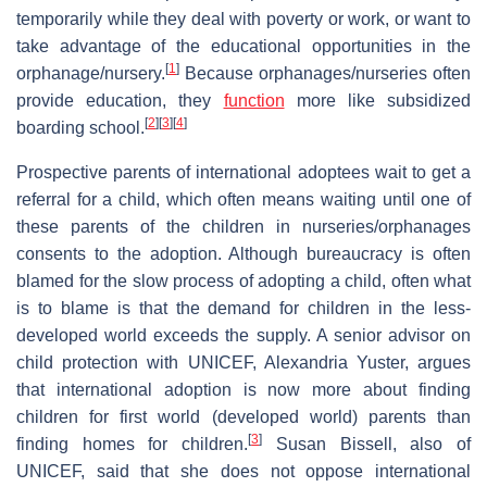
temporarily while they deal with poverty or work, or want to
take advantage of the educational opportunities in the
[
1
]
orphanage/nursery.
Because orphanages/nurseries often
provide education, they
function
more like subsidized
[
2
]
[
3
]
[
4
]
boarding school.
Prospective parents of international adoptees wait to get a
referral for a child, which often means waiting until one of
these parents of the children in nurseries/orphanages
consents to the adoption. Although bureaucracy is often
blamed for the slow process of adopting a child, often what
is to blame is that the demand for children in the less-
developed world exceeds the supply. A senior advisor on
child protection with UNICEF, Alexandria Yuster, argues
that international adoption is now more about finding
children for first world (developed world) parents than
[
3
]
finding homes for children.
Susan Bissell, also of
UNICEF, said that she does not oppose international