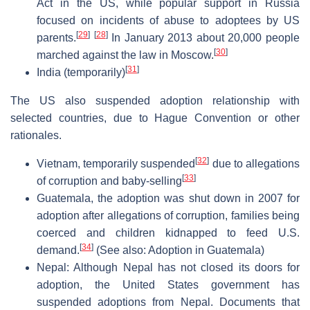
Act in the US, while popular support in Russia
focused on incidents of abuse to adoptees by US
[
29
]
[
28
]
parents.
In January 2013 about 20,000 people
[
30
]
marched against the law in Moscow.
[
31
]
India (temporarily)
The US also suspended adoption relationship with
selected countries, due to Hague Convention or other
rationales.
[
32
]
Vietnam, temporarily suspended
due to allegations
[
33
]
of corruption and baby-selling
Guatemala, the adoption was shut down in 2007 for
adoption after allegations of corruption, families being
coerced and children kidnapped to feed U.S.
[
34
]
demand.
(See also: Adoption in Guatemala)
Nepal: Although Nepal has not closed its doors for
adoption, the United States government has
suspended adoptions from Nepal. Documents that