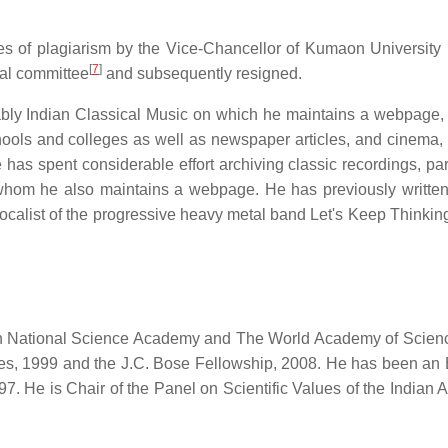
es of plagiarism by the Vice-Chancellor of Kumaon University i
[
7
]
nal committee
and subsequently resigned.
tably Indian Classical Music on which he maintains a webpage,
hools and colleges as well as newspaper articles, and cinema,
 has spent considerable effort archiving classic recordings, par
whom he also maintains a webpage. He has previously written
calist of the progressive heavy metal band Let's Keep Thinkin
ian National Science Academy and The World Academy of Scien
ces, 1999 and the J.C. Bose Fellowship, 2008. He has been an E
97. He is Chair of the Panel on Scientific Values of the Indian