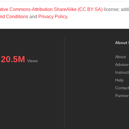
tive Commons-Attribution ShareAlike (CC BY-SA)
license; addi
nd Conditions
and
Privacy Policy
.
About 
20.5M
About
Views
Advisor
Instruc
Help
Contac
Partner