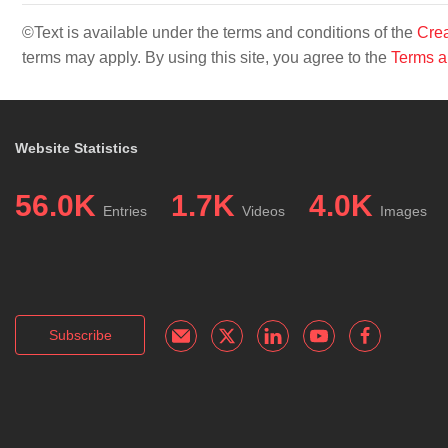
©Text is available under the terms and conditions of the
Crea
terms may apply. By using this site, you agree to the
Terms a
Website Statistics
56.0K
1.7K
4.0K
Entries
Videos
Images
Subscribe