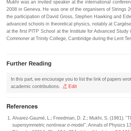
Mukhi was an invited speaker at the international confere
2008 in Geneva. He was one of the organisers of Strings 
the participation of David Gross, Stephen Hawking and Edwa
advanced schools in theoretical physics, notably at Cargè
at the first PITP School at the Institute for Advanced Study
Commoner at Trinity College, Cambridge during the Lent Te
Further Reading
In this part, we encourage you to list the link of papers wr
academic contributions.
Edit
References
Alvarez-Gaumé, L.; Freedman, D. Z.; Mukhi, S. (1981). "Th
supersymmetric nonlinear σ-model". Annals of Physics 1