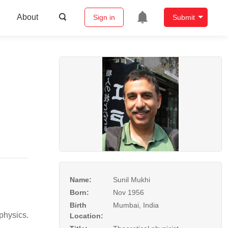
About
Sign in
Submit
Name:
Sunil Mukhi
Born:
Nov 1956
Birth
Mumbai, India
physics.
Location: