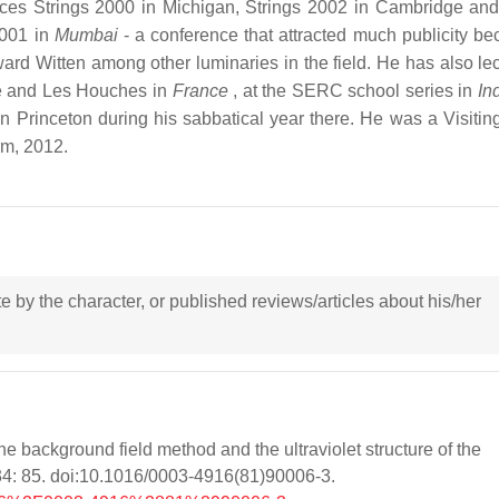
nces Strings 2000 in Michigan, Strings 2002 in Cambridge and
2001 in
Mumbai
- a conference that attracted much publicity be
rd Witten among other luminaries in the field. He has also lec
se and Les Houches in
France
, at the SERC school series in
In
 in Princeton during his sabbatical year there. He was a Visitin
rm, 2012.
ote by the character, or published reviews/articles about his/her
e background field method and the ultraviolet structure of the
34: 85. doi:10.1016/0003-4916(81)90006-3.