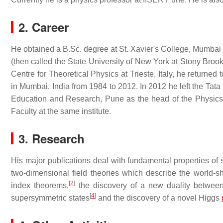
2. Career
He obtained a B.Sc. degree at St. Xavier's College, Mumbai 
(then called the State University of New York at Stony Brook)
Centre for Theoretical Physics at Trieste, Italy, he returne
in Mumbai, India from 1984 to 2012. In 2012 he left the Tata 
Education and Research, Pune as the head of the Physics
Faculty at the same institute.
3. Research
His major publications deal with fundamental properties of 
two-dimensional field theories which describe the world-sh
[
2
]
index theorems,
the discovery of a new duality between 
[
4
]
supersymmetric states
and the discovery of a novel Higgs