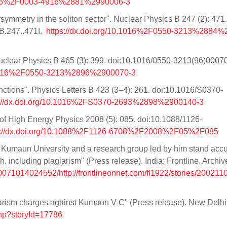
.1016%2F0003-4916%2881%2990006-3
ymmetry in the soliton sector". Nuclear Physics B 247 (2): 471.
B.247..471I.
https://dx.doi.org/10.1016%2F0550-3213%2884
 Nuclear Physics B 465 (3): 399. doi:10.1016/0550-3213(96)00070
10.1016%2F0550-3213%2896%2900070-3
unctions". Physics Letters B 423 (3–4): 261. doi:10.1016/S0370-
s://dx.doi.org/10.1016%2FS0370-2693%2898%2900140-3
 of High Energy Physics 2008 (5): 085. doi:10.1088/1126-
s://dx.doi.org/10.1088%2F1126-6708%2F2008%2F05%2F085
Kumaun University and a research group led by him stand acc
, including plagiarism" (Press release). India: Frontline. Archi
20071014024552/http://frontlineonnet.com/fl1922/stories/20021
iarism charges against Kumaon V-C" (Press release). New Delhi
php?storyId=17786