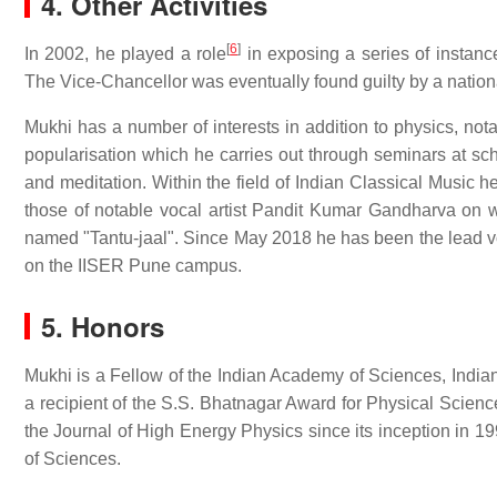
4. Other Activities
[
6
]
In 2002, he played a role
in exposing a series of instanc
The Vice-Chancellor was eventually found guilty by a natio
Mukhi has a number of interests in addition to physics, no
popularisation which he carries out through seminars at sc
and meditation. Within the field of Indian Classical Music he
those of notable vocal artist Pandit Kumar Gandharva on 
named "Tantu-jaal". Since May 2018 he has been the lead vo
on the IISER Pune campus.
5. Honors
Mukhi is a Fellow of the Indian Academy of Sciences, Ind
a recipient of the S.S. Bhatnagar Award for Physical Scien
the Journal of High Energy Physics since its inception in 19
of Sciences.