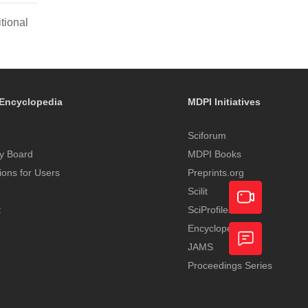
tional
Encyclopedia
MDPI Initiatives
Sciforum
y Board
MDPI Books
tions for Users
Preprints.org
Scilit
t
SciProfiles
Encyclopedia
Academic
JAMS
Video
Proceedings Series
Feedback
Service