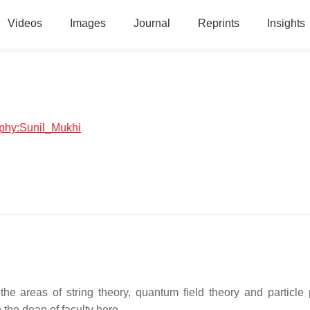
Videos
Images
Journal
Reprints
Insights
raphy:Sunil_Mukhi
the areas of string theory, quantum field theory and particle 
 the dean of faculty here.