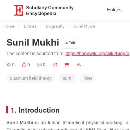
Scholarly Community
Entries
Encyclopedia
Home
Entries
Biography
Current:
Sunil Mukhi
Sunil Mukhi
Edit
The content is sourced from:
https://handwiki.org/wiki/Biog
0
0
0
quantum field theory
sunil
iiser
1. Introduction
Sunil Mukhi
is an Indian theoretical physicist working in 
Currently he is a physics professor at IISER Pune. He is also