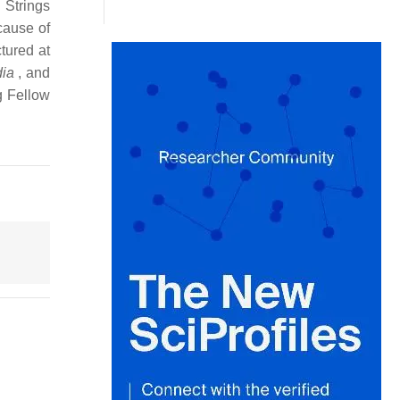
 Strings
cause of
tured at
dia
, and
g Fellow