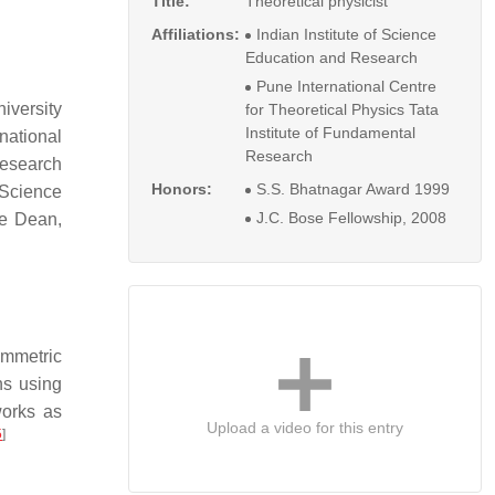
Title:
Theoretical physicist
Affiliations:
Indian Institute of Science
Education and Research
Pune International Centre
iversity
for Theoretical Physics Tata
Institute of Fundamental
rnational
Research
Research
Honors:
S.S. Bhatnagar Award 1999
f Science
J.C. Bose Fellowship, 2008
me Dean,
ymmetric
ns using
works as
Upload a video for this entry
5
]