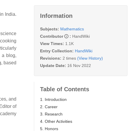
n India.
Information
Subjects:
Mathematics
 science
Contributor
:
HandWiki
 cooking
View Times:
1.1K
ticularly
Entry Collection:
HandWiki
 a blog,
Revisions:
2 times
(View History)
g, based
Update Date:
16 Nov 2022
Table of Contents
ces, and
1. Introduction
ditor of
2. Career
 Academy
3. Research
4. Other Activities
5. Honors