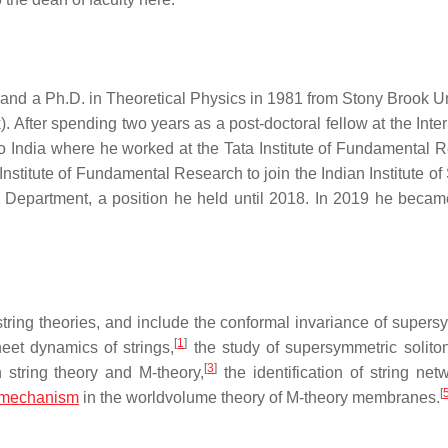
and a Ph.D. in Theoretical Physics in 1981 from Stony Brook Un
. After spending two years as a post-doctoral fellow at the Inte
d to India where he worked at the Tata Institute of Fundamental 
Institute of Fundamental Research to join the Indian Institute o
 Department, a position he held until 2018. In 2019 he beca
string theories, and include the conformal invariance of supers
[
1
]
eet dynamics of strings,
the study of supersymmetric solito
[
3
]
string theory and M-theory,
the identification of string net
[
mechanism
in the worldvolume theory of M-theory membranes.