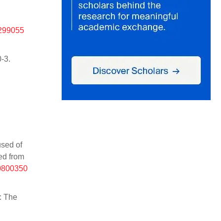
%299055
-3.
used of
ved from
10800350
: The