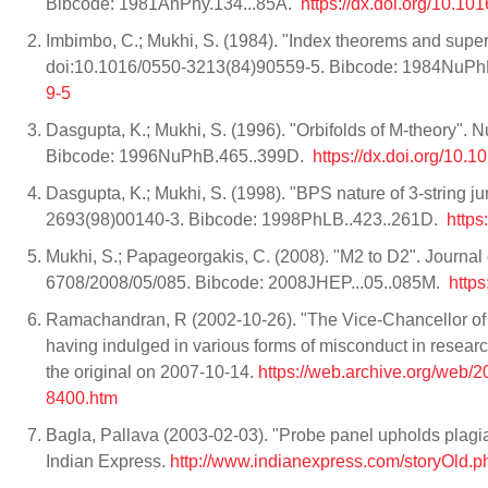
Bibcode: 1981AnPhy.134...85A.
https://dx.doi.org/10
Imbimbo, C.; Mukhi, S. (1984). "Index theorems and supers
doi:10.1016/0550-3213(84)90559-5. Bibcode: 1984NuPh
9-5
Dasgupta, K.; Mukhi, S. (1996). "Orbifolds of M-theory".
Bibcode: 1996NuPhB.465..399D.
https://dx.doi.org/
Dasgupta, K.; Mukhi, S. (1998). "BPS nature of 3-string j
2693(98)00140-3. Bibcode: 1998PhLB..423..261D.
http
Mukhi, S.; Papageorgakis, C. (2008). "M2 to D2". Journal
6708/2008/05/085. Bibcode: 2008JHEP...05..085M.
http
Ramachandran, R (2002-10-26). "The Vice-Chancellor of 
having indulged in various forms of misconduct in research
the original on 2007-10-14.
https://web.archive.org/web/
8400.htm
Bagla, Pallava (2003-02-03). "Probe panel upholds plag
Indian Express.
http://www.indianexpress.com/storyOld.