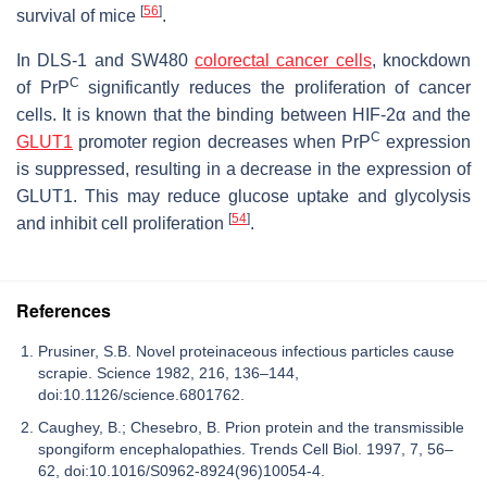
[
56
]
survival of mice
.
In DLS-1 and SW480
colorectal cancer cells
, knockdown
C
of PrP
significantly reduces the proliferation of cancer
cells. It is known that the binding between HIF-2α and the
C
GLUT1
promoter region decreases when PrP
expression
is suppressed, resulting in a decrease in the expression of
GLUT1. This may reduce glucose uptake and glycolysis
[
54
]
and inhibit cell proliferation
.
References
Prusiner, S.B. Novel proteinaceous infectious particles cause
scrapie. Science 1982, 216, 136–144,
doi:10.1126/science.6801762.
Caughey, B.; Chesebro, B. Prion protein and the transmissible
spongiform encephalopathies. Trends Cell Biol. 1997, 7, 56–
62, doi:10.1016/S0962-8924(96)10054-4.