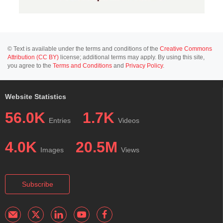
© Text is available under the terms and conditions of the
Creative Commons
Attribution (CC BY)
license; additional terms may apply. By using this site,
you agree to the
Terms and Conditions
and
Privacy Policy
.
Website Statistics
56.0K
1.7K
Entries
Videos
4.0K
20.5M
Images
Views
Subscribe