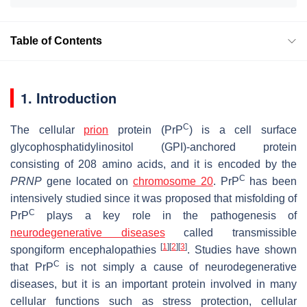
Table of Contents
1. Introduction
C
The cellular
prion
protein (PrP
) is a cell surface
glycophosphatidylinositol (GPI)-anchored protein
consisting of 208 amino acids, and it is encoded by the
C
PRNP
gene located on
chromosome 20
. PrP
has been
intensively studied since it was proposed that misfolding of
C
PrP
plays a key role in the pathogenesis of
neurodegenerative diseases
called transmissible
[
1
]
[
2
]
[
3
]
spongiform encephalopathies
. Studies have shown
C
that PrP
is not simply a cause of neurodegenerative
diseases, but it is an important protein involved in many
cellular functions such as stress protection, cellular