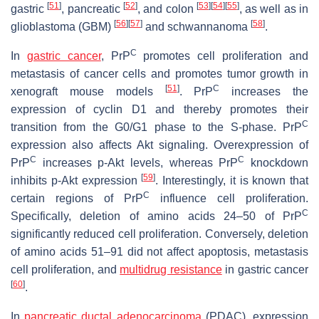
[
51
]
[
52
]
[
53
]
[
54
]
[
55
]
gastric
, pancreatic
, and colon
, as well as in
[
56
]
[
57
]
[
58
]
glioblastoma (GBM)
and schwannanoma
.
C
In
gastric cancer
, PrP
promotes cell proliferation and
metastasis of cancer cells and promotes tumor growth in
[
51
]
C
xenograft mouse models
. PrP
increases the
expression of cyclin D1 and thereby promotes their
C
transition from the G0/G1 phase to the S-phase. PrP
expression also affects Akt signaling. Overexpression of
C
C
PrP
increases p-Akt levels, whereas PrP
knockdown
[
59
]
inhibits p-Akt expression
. Interestingly, it is known that
C
certain regions of PrP
influence cell proliferation.
C
Specifically, deletion of amino acids 24–50 of PrP
significantly reduced cell proliferation. Conversely, deletion
of amino acids 51–91 did not affect apoptosis, metastasis
cell proliferation, and
multidrug resistance
in gastric cancer
[
60
]
.
In
pancreatic ductal adenocarcinoma
(PDAC), expression