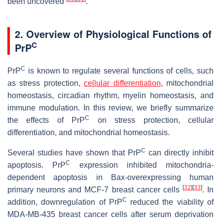
been uncovered
.
2. Overview of Physiological Functions of
C
PrP
C
PrP
is known to regulate several functions of cells, such
as stress protection,
cellular differentiation
, mitochondrial
homeostasis, circadian rhythm, myelin homeostasis, and
immune modulation. In this review, we briefly summarize
C
the effects of PrP
on stress protection, cellular
differentiation, and mitochondrial homeostasis.
C
Several studies have shown that PrP
can directly inhibit
C
apoptosis. PrP
expression inhibited mitochondria-
dependent apoptosis in Bax-overexpressing human
[
32
]
[
33
]
primary neurons and MCF-7 breast cancer cells
. In
C
addition, downregulation of PrP
reduced the viability of
MDA-MB-435 breast cancer cells after serum deprivation