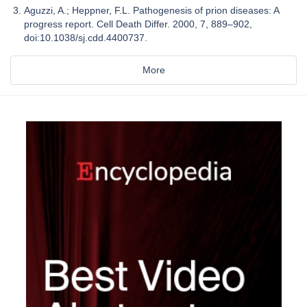
Aguzzi, A.; Heppner, F.L. Pathogenesis of prion diseases: A
progress report. Cell Death Differ. 2000, 7, 889–902,
doi:10.1038/sj.cdd.4400737.
More