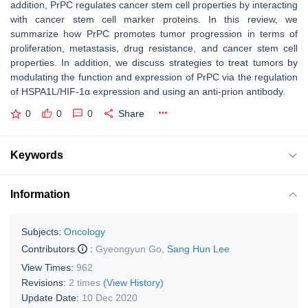
addition, PrPC regulates cancer stem cell properties by interacting
with cancer stem cell marker proteins. In this review, we
summarize how PrPC promotes tumor progression in terms of
proliferation, metastasis, drug resistance, and cancer stem cell
properties. In addition, we discuss strategies to treat tumors by
modulating the function and expression of PrPC via the regulation
of HSPA1L/HIF‐1α expression and using an anti‐prion antibody.
0
0
0
Share
Keywords
Information
Subjects:
Oncology
Contributors
:
Gyeongyun Go
,
Sang Hun Lee
View Times:
962
Revisions:
2 times
(View History)
Update Date:
10 Dec 2020