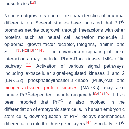
[
13
]
these toxins
.
Neurite outgrowth is one of the characteristics of neuronal
C
differentiation. Several studies have indicated that PrP
promotes neurite outgrowth through interactions with other
proteins such as neural cell adhesion molecule 1,
epidermal growth factor receptor, integrins, laminin, and
[
35
]
[
42
]
[
43
]
[
44
]
[
45
]
STI1
. The downstream signaling of these
interactions may include RhoA-Rho kinase-LIMK-cofilin
[
44
]
pathway
. Activation of various signal pathways,
including extracellular signal-regulated kinases 1 and 2
(ERK1/2), phosphatidylinositol-3-kinase (PI3K)/Akt, and
mitogen-activated protein kinases
(MAPKs), may also
C
[
35
]
[
43
]
[
46
]
induce PrP
-dependent neurite outgrowth
. It has
C
been reported that PrP
is also involved in the
differentiation of embryonic stem cells. In human embryonic
C
stem cells, downregulation of PrP
delays spontaneous
[
47
]
C
differentiation into the three germ layers
. Similarly, PrP