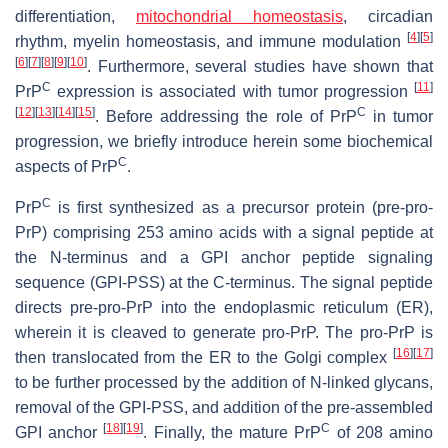
differentiation,
mitochondrial homeostasis
, circadian
[
4
]
[
5
]
rhythm, myelin homeostasis, and immune modulation
[
6
]
[
7
]
[
8
]
[
9
]
[
10
]
. Furthermore, several studies have shown that
C
[
11
]
PrP
expression is associated with tumor progression
[
12
]
[
13
]
[
14
]
[
15
]
C
. Before addressing the role of PrP
in tumor
progression, we briefly introduce herein some biochemical
C
aspects of PrP
.
C
PrP
is first synthesized as a precursor protein (pre-pro-
PrP) comprising 253 amino acids with a signal peptide at
the N-terminus and a GPI anchor peptide signaling
sequence (GPI-PSS) at the C-terminus. The signal peptide
directs pre-pro-PrP into the endoplasmic reticulum (ER),
wherein it is cleaved to generate pro-PrP. The pro-PrP is
[
16
]
[
17
]
then translocated from the ER to the Golgi complex
to be further processed by the addition of N-linked glycans,
removal of the GPI-PSS, and addition of the pre-assembled
[
18
]
[
19
]
C
GPI anchor
. Finally, the mature PrP
of 208 amino