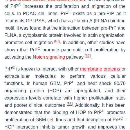
C
of PrP
increases the proliferation and migration of the
C
cells. In PDAC cell lines, PrP
exists as a pro-PrP as it
retains its GPI-PSS, which has a filamin A (FLNA) binding
motif. It was found that the interaction between pro-PrP and
FLNA, a cytoplasmic protein involved in actin organization,
[
61
]
promotes cell migration
. In addition, other studies have
C
shown that PrP
promote pancreatic cell proliferation by
[
62
]
activating the
Notch signaling
pathway
.
C
PrP
is known to interact with other
membrane proteins
or
extracellular molecules to perform various cellular
C
functions. In human GBM, PrP
and heat shock 90/70
organizing protein (HOP) are upregulated, and their
expression levels correlate with higher proliferation rates
[
56
]
and poorer clinical outcomes
. Additionally, it has been
C
demonstrated that the binding of HOP to PrP
promotes
C
proliferation of GBM cell lines and that disruption of PrP
–
HOP
interaction inhibits tumor growth and improves the