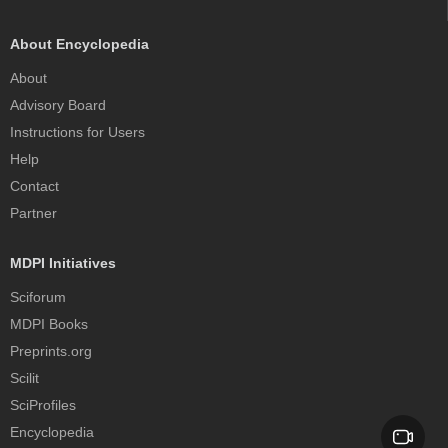
About Encyclopedia
About
Advisory Board
Instructions for Users
Help
Contact
Partner
MDPI Initiatives
Sciforum
MDPI Books
Preprints.org
Scilit
SciProfiles
Encyclopedia