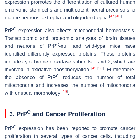
expression promotes the differentiation of cultured human
embryonic stem cells and multipotent neural precursors to
[
47
]
[
48
]
mature neurons, astroglia, and oligodendroglia
.
C
PrP
expression also affects mitochondrial homeostasis.
Transcriptomic and proteomic analyses of brain tissues
C
and neurons of PrP
-null and wild-type mice have
identified differently expressed proteins. These proteins
include cytochrome c oxidase subunits 1 and 2, which are
[
49
]
[
50
]
involved in oxidative phosphorylation
. Furthermore,
C
the absence of PrP
reduces the number of total
mitochondria and increases the number of mitochondria
[
49
]
with unusual morphology
.
C
3. PrP
and Cancer Proliferation
C
PrP
expression has been reported to promote cancer
proliferation in several types of cancer cells, including