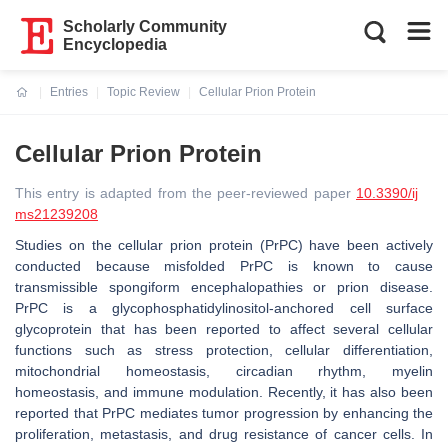
Scholarly Community
Encyclopedia
Entries
Topic Review
Cellular Prion Protein
Current:
Cellular Prion Protein
This entry is adapted from the peer-reviewed paper
10.3390/ij
ms21239208
Studies on the cellular prion protein (PrPC) have been actively
conducted because misfolded PrPC is known to cause
transmissible spongiform encephalopathies or prion disease.
PrPC is a glycophosphatidylinositol‐anchored cell surface
glycoprotein that has been reported to affect several cellular
functions such as stress protection, cellular differentiation,
mitochondrial homeostasis, circadian rhythm, myelin
homeostasis, and immune modulation. Recently, it has also been
reported that PrPC mediates tumor progression by enhancing the
proliferation, metastasis, and drug resistance of cancer cells. In