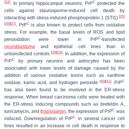
[
34
]
C
. In primary hippocampal neurons, PrP
protected the
cells against staurosporine-induced cell death by
[
35
]
interacting with stress-induced phosphoprotein 1 (STI1)
[
36
]
[
37
]
C
. PrP
is also known to protect cells from oxidative
stress. For example, the basal levels of ROS and lipid
C
peroxidation were lower in PrP
-transfected
neuroblastoma
and epithelial cell lines than in
[
38
]
[
39
]
untransfected controls
. In addition, the expression of
C
PrP
by primary neurons and astrocytes has been
associated with lower levels of damage caused by the
addition of various oxidative toxins such as xanthine
[
40
]
[
41
]
C
oxidase, kainic acid, and hydrogen peroxide
. PrP
has also been found to be involved in the ER-stress
response. When breast carcinoma cells were treated with
the ER-stress inducing compounds such as brefeldin A,
C
tunicamycin, and
thapsigargin
, the expression of PrP
was
C
induced. Downregulation of PrP
in several cancer cell
lines resulted in an increase in cell death in response to