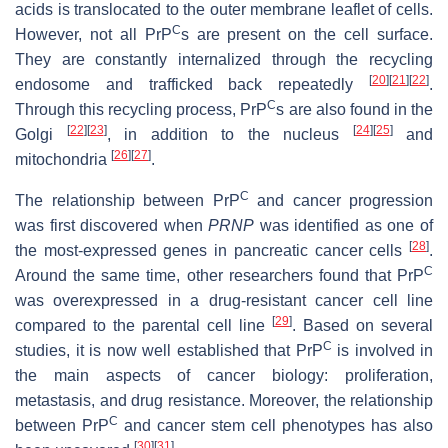
acids is translocated to the outer membrane leaflet of cells.
C
However, not all PrP
s are present on the cell surface.
They are constantly internalized through the recycling
[
20
]
[
21
]
[
22
]
endosome and trafficked back repeatedly
.
C
Through this recycling process, PrP
s are also found in the
[
22
]
[
23
]
[
24
]
[
25
]
Golgi
, in addition to the nucleus
and
[
26
]
[
27
]
mitochondria
.
C
The relationship between PrP
and cancer progression
was first discovered when
PRNP
was identified as one of
[
28
]
the most-expressed genes in pancreatic cancer cells
.
C
Around the same time, other researchers found that PrP
was overexpressed in a drug-resistant cancer cell line
[
29
]
compared to the parental cell line
. Based on several
C
studies, it is now well established that PrP
is involved in
the main aspects of cancer biology: proliferation,
metastasis, and drug resistance. Moreover, the relationship
C
between PrP
and cancer stem cell phenotypes has also
[
30
]
[
31
]