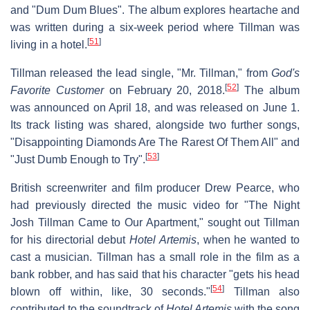
and "Dum Dum Blues". The album explores heartache and
was written during a six-week period where Tillman was
[
51
]
living in a hotel.
Tillman released the lead single, "Mr. Tillman," from
God's
[
52
]
Favorite Customer
on February 20, 2018.
The album
was announced on April 18, and was released on June 1.
Its track listing was shared, alongside two further songs,
"Disappointing Diamonds Are The Rarest Of Them All" and
[
53
]
"Just Dumb Enough to Try".
British screenwriter and film producer Drew Pearce, who
had previously directed the music video for "The Night
Josh Tillman Came to Our Apartment," sought out Tillman
for his directorial debut
Hotel Artemis
, when he wanted to
cast a musician. Tillman has a small role in the film as a
bank robber, and has said that his character "gets his head
[
54
]
blown off within, like, 30 seconds."
Tillman also
contributed to the soundtrack of
Hotel Artemis
with the song