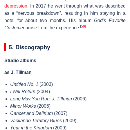
depression
. In 2017 he went through what was described
as a “nervous breakdown”, resulting in him staying in a
hotel for about two months. His album
God's Favorite
[
59
]
Customer
arose from the experience.
5. Discography
Studio albums
as J. Tillman
Untitled No. 1
(2003)
I Will Return
(2004)
Long May You Run, J. Tillman
(2006)
Minor Works
(2006)
Cancer and Delirium
(2007)
Vacilando Territory Blues
(2009)
Year in the Kingdom
(2009)