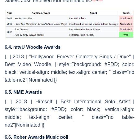
States. Josh received four nominations.
6.4. mtvU Woodie Awards
|- | 2013 | "Hollywood Forever Cemetery Sings / Drive" |
Best Video Woodie | style="background: #FDD; color:
black; vertical-align: middle; text-align: center; " class="no
table-no2"|Nominated |}
6.5. NME Awards
|- | 2018 | Himself | Best International Solo Artist |
style="background: #FDD; color: black; vertical-align:
middle; text-align: center; " class="no table-
no2"|Nominated |}
6.6. Rober Awards Music poll