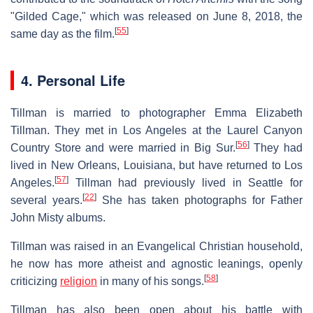
"Gilded Cage," which was released on June 8, 2018, the
[
55
]
same day as the film.
4. Personal Life
Tillman is married to photographer Emma Elizabeth
Tillman. They met in Los Angeles at the Laurel Canyon
[
56
]
Country Store and were married in Big Sur.
They had
lived in New Orleans, Louisiana, but have returned to Los
[
57
]
Angeles.
Tillman had previously lived in Seattle for
[
22
]
several years.
She has taken photographs for Father
John Misty albums.
Tillman was raised in an Evangelical Christian household,
he now has more atheist and agnostic leanings, openly
[
58
]
criticizing
religion
in many of his songs.
Tillman has also been open about his battle with