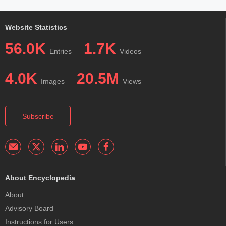
Website Statistics
56.0K
1.7K
Entries
Videos
4.0K
20.5M
Images
Views
Subscribe
About Encyclopedia
About
Advisory Board
Instructions for Users