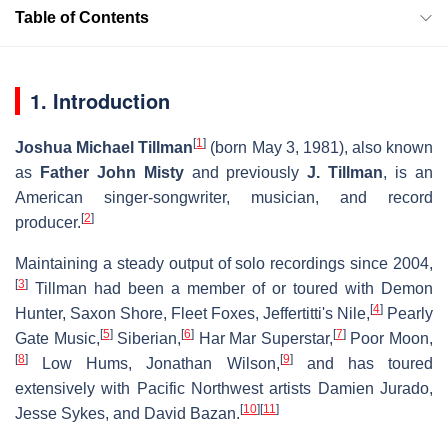
Table of Contents
1. Introduction
[
1
]
Joshua Michael Tillman
(born May 3, 1981), also known
as
Father John Misty
and previously
J. Tillman
, is an
American singer-songwriter, musician, and record
[
2
]
producer.
Maintaining a steady output of solo recordings since 2004,
[
3
]
Tillman had been a member of or toured with Demon
[
4
]
Hunter, Saxon Shore, Fleet Foxes, Jeffertitti's Nile,
Pearly
[
5
]
[
6
]
[
7
]
Gate Music,
Siberian,
Har Mar Superstar,
Poor Moon,
[
8
]
[
9
]
Low Hums, Jonathan Wilson,
and has toured
extensively with Pacific Northwest artists Damien Jurado,
[
10
]
[
11
]
Jesse Sykes, and David Bazan.