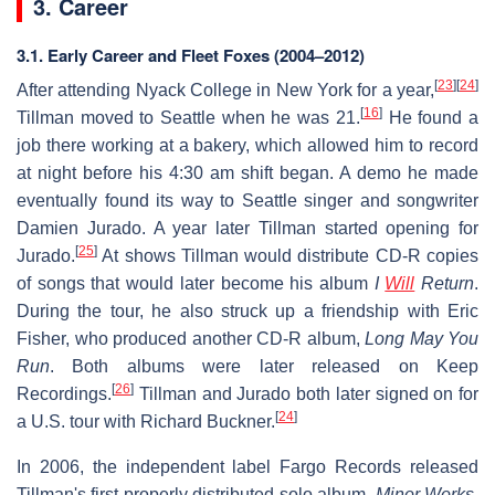
3. Career
3.1.
Early Career and Fleet Foxes (2004–2012)
[
23
]
[
24
]
After attending Nyack College in New York for a year,
[
16
]
Tillman moved to Seattle when he was 21.
He found a
job there working at a bakery, which allowed him to record
at night before his 4:30 am shift began. A demo he made
eventually found its way to Seattle singer and songwriter
Damien Jurado. A year later Tillman started opening for
[
25
]
Jurado.
At shows Tillman would distribute CD-R copies
of songs that would later become his album
I
Will
Return
.
During the tour, he also struck up a friendship with Eric
Fisher, who produced another CD-R album,
Long May You
Run
. Both albums were later released on Keep
[
26
]
Recordings.
Tillman and Jurado both later signed on for
[
24
]
a U.S. tour with Richard Buckner.
In 2006, the independent label Fargo Records released
Tillman's first properly distributed solo album,
Minor Works
,