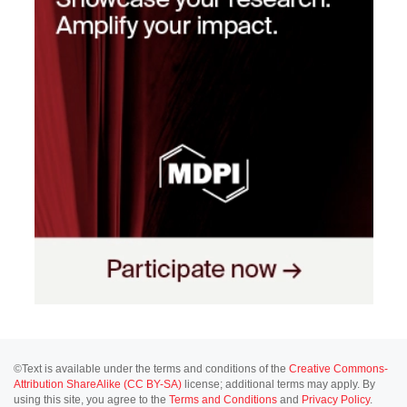
©Text is available under the terms and conditions of the
Creative Commons-
Attribution ShareAlike (CC BY-SA)
license; additional terms may apply. By
using this site, you agree to the
Terms and Conditions
and
Privacy Policy
.