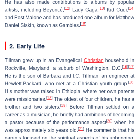
He has also made contributions to albums by popular
[
12
]
[
13
]
[
14
]
artists, including Beyoncé,
Lady Gaga,
Kid Cudi,
and Post Malone and has produced one album for Matthew
[
15
]
Daniel Siskin, known as Gambles.
2. Early Life
Tillman grew up in an Evangelical
Christian
household in
[
16
]
[
17
]
Rockville, Maryland, a suburb of Washington, D.C.
He is the son of Barbara and I.C. Tillman, an engineer at
[
16
]
Hewlett-Packard, who met at a Christian youth group.
His mother was raised in Ethiopia, where her own parents
[
18
]
were missionaries.
The oldest of four children, he has a
[
19
]
brother and two sisters.
Before Tillman settled on a
career as a musician, he briefly had ambitions of becoming
[
20
]
a pastor because of the performance aspect
when he
[
21
]
was approximately six years old.
He comments that his
parents focused on the spiritual aspects of his upbringing,