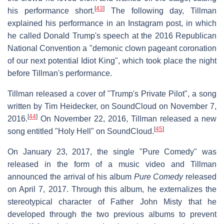
[
43
]
his performance short.
The following day, Tillman
explained his performance in an Instagram post, in which
he called Donald Trump's speech at the 2016 Republican
National Convention a "demonic clown pageant coronation
of our next potential Idiot King", which took place the night
before Tillman's performance.
Tillman released a cover of "Trump's Private Pilot", a song
written by Tim Heidecker, on SoundCloud on November 7,
[
44
]
2016.
On November 22, 2016, Tillman released a new
[
45
]
song entitled "Holy Hell" on SoundCloud.
On January 23, 2017, the single "Pure Comedy" was
released in the form of a music video and Tillman
announced the arrival of his album
Pure Comedy
released
on April 7, 2017. Through this album, he externalizes the
stereotypical character of Father John Misty that he
developed through the two previous albums to prevent