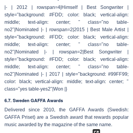
|- | 2012 | rowspan=4|Himself | Best Songwriter |
style="background: #FDD; color: black; vertical-align:
middle; text-align: center; " class="no table-
no2"|Nominated |- | rowspan=2|2015 | Best Male Artist |
style="background: #FDD; color: black; vertical-align:
middle; text-align: center; " class="no table-
no2"|Nominated |- | rowspan=2|Best Songwriter |
style="background: #FDD; color: black; vertical-align:
middle; text-align: center; " class="no table-
no2"|Nominated |- | 2017 | style="background: #99FF99;
color: black; vertical-align: middle; text-align: center; "
class="yes table-yes2"|Won |}
6.7. Sweden GAFFA Awards
Delivered since 2010, the GAFFA Awards (Swedish:
GAFFA Priset) are a Swedish award that rewards popular
music awarded by the magazine of the same name.