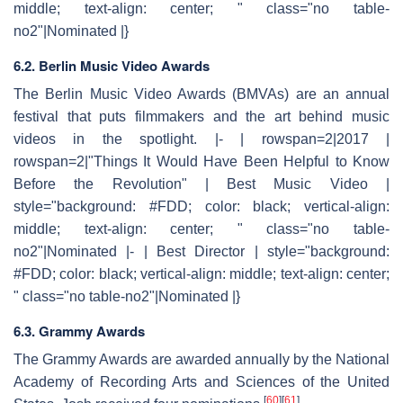
middle; text-align: center; " class="no table-
no2"|Nominated |}
6.2. Berlin Music Video Awards
The Berlin Music Video Awards (BMVAs) are an annual
festival that puts filmmakers and the art behind music
videos in the spotlight. |- | rowspan=2|2017 |
rowspan=2|"Things It Would Have Been Helpful to Know
Before the Revolution" | Best Music Video |
style="background: #FDD; color: black; vertical-align:
middle; text-align: center; " class="no table-
no2"|Nominated |- | Best Director | style="background:
#FDD; color: black; vertical-align: middle; text-align: center;
" class="no table-no2"|Nominated |}
6.3. Grammy Awards
The Grammy Awards are awarded annually by the National
Academy of Recording Arts and Sciences of the United
[
60
]
[
61
]