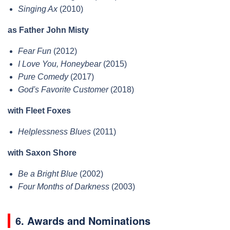
Singing Ax
(2010)
as Father John Misty
Fear Fun
(2012)
I Love You, Honeybear
(2015)
Pure Comedy
(2017)
God's Favorite Customer
(2018)
with Fleet Foxes
Helplessness Blues
(2011)
with Saxon Shore
Be a Bright Blue
(2002)
Four Months of Darkness
(2003)
6. Awards and Nominations