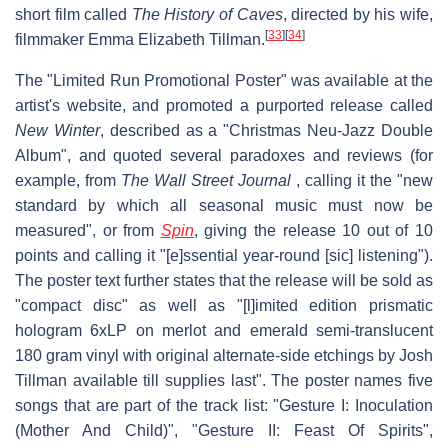
short film called
The History of Caves
, directed by his wife,
[
33
]
[
34
]
filmmaker Emma Elizabeth Tillman.
The "Limited Run Promotional Poster" was available at the
artist's website, and promoted a purported release called
New Winter
, described as a "Christmas Neu-Jazz Double
Album", and quoted several paradoxes and reviews (for
example, from
The Wall Street Journal
, calling it the "new
standard by which all seasonal music must now be
measured", or from
Spin
, giving the release 10 out of 10
points and calling it "[e]ssential year-round [sic] listening").
The poster text further states that the release will be sold as
"compact disc" as well as "[l]imited edition prismatic
hologram 6xLP on merlot and emerald semi-translucent
180 gram vinyl with original alternate-side etchings by Josh
Tillman available till supplies last". The poster names five
songs that are part of the track list: "Gesture I: Inoculation
(Mother And Child)", "Gesture II: Feast Of Spirits",