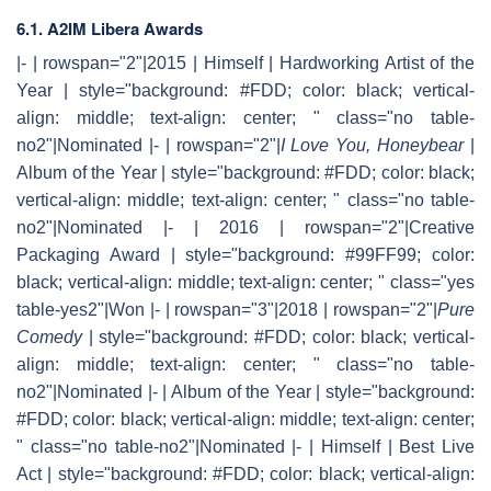
6.1. A2IM Libera Awards
|- | rowspan="2"|2015 | Himself | Hardworking Artist of the
Year | style="background: #FDD; color: black; vertical-
align: middle; text-align: center; " class="no table-
no2"|Nominated |- | rowspan="2"|
I Love You, Honeybear
|
Album of the Year | style="background: #FDD; color: black;
vertical-align: middle; text-align: center; " class="no table-
no2"|Nominated |- | 2016 | rowspan="2"|Creative
Packaging Award | style="background: #99FF99; color:
black; vertical-align: middle; text-align: center; " class="yes
table-yes2"|Won |- | rowspan="3"|2018 | rowspan="2"|
Pure
Comedy
| style="background: #FDD; color: black; vertical-
align: middle; text-align: center; " class="no table-
no2"|Nominated |- | Album of the Year | style="background:
#FDD; color: black; vertical-align: middle; text-align: center;
" class="no table-no2"|Nominated |- | Himself | Best Live
Act | style="background: #FDD; color: black; vertical-align: