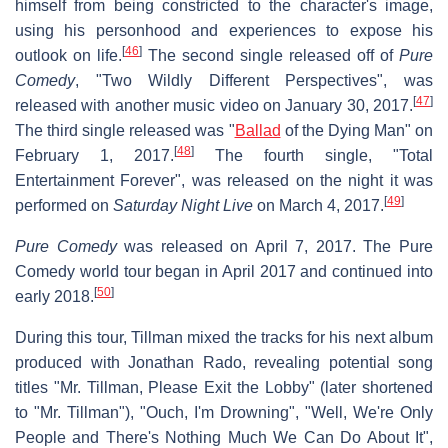
himself from being constricted to the character's image,
using his personhood and experiences to expose his
[
46
]
outlook on life.
The second single released off of
Pure
Comedy
, "Two Wildly Different Perspectives", was
[
47
]
released with another music video on January 30, 2017.
The third single released was "
Ballad
of the Dying Man" on
[
48
]
February 1, 2017.
The fourth single, "Total
Entertainment Forever", was released on the night it was
[
49
]
performed on
Saturday Night Live
on March 4, 2017.
Pure Comedy
was released on April 7, 2017. The Pure
Comedy world tour began in April 2017 and continued into
[
50
]
early 2018.
During this tour, Tillman mixed the tracks for his next album
produced with Jonathan Rado, revealing potential song
titles "Mr. Tillman, Please Exit the Lobby" (later shortened
to "Mr. Tillman"), "Ouch, I'm Drowning", "Well, We're Only
People and There's Nothing Much We Can Do About It",