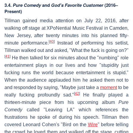
3.4.
Pure Comedy
and
God's Favorite Customer
(2016–
Present)
Tillman gained media attention on July 22, 2016, after
walking off stage at XPoNential Music Festival in Camden,
New Jersey, after twenty minutes into his planned fifty-
[
40
]
minute performance.
Instead of performing his setlist,
Tillman walked out and asked, "What the fuck is going on?"
[
41
]
He then talked for six minutes about the "numbing" role
entertainment plays in our lives and how "stupidity just
fucking runs the world because entertainment is stupid."
When the audience applauded him he asked them not to
and responded by saying, "Maybe just take a
moment
to be
[
42
]
really fucking profoundly sad."
He finally played a
thirteen-minute piece from his upcoming album
Pure
Comedy
called "Leaving LA" which references the
frustrations he spoke of during his speech. Tillman then
covered Leonard Cohen's "Bird on the
Wire
" before telling
the crowd he loved them and walked off the stage, cutting