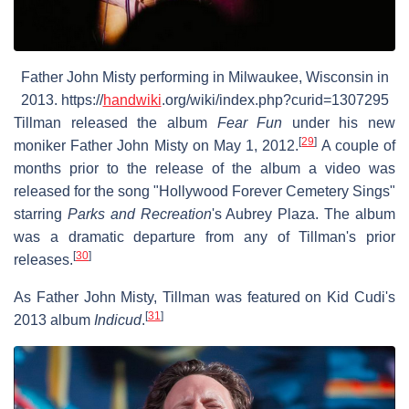
Father John Misty performing in Milwaukee, Wisconsin in
2013. https://
handwiki
.org/wiki/index.php?curid=1307295
Tillman released the album
Fear Fun
under his new
[
29
]
moniker Father John Misty on May 1, 2012.
A couple of
months prior to the release of the album a video was
released for the song "Hollywood Forever Cemetery Sings"
starring
Parks and Recreation
'
s Aubrey Plaza. The album
was a dramatic departure from any of Tillman's prior
[
30
]
releases.
As Father John Misty, Tillman was featured on Kid Cudi's
[
31
]
2013 album
Indicud
.