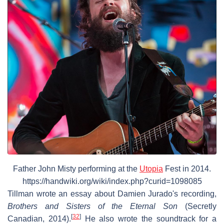
Father John Misty performing at the
Utopia
Fest in 2014.
https://handwiki.org/wiki/index.php?curid=1098085
Tillman wrote an essay about Damien Jurado's recording,
Brothers and Sisters of the Eternal Son
(Secretly
[
32
]
Canadian, 2014).
He also wrote the soundtrack for a