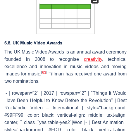
6.8. UK Music Video Awards
The UK Music Video Awards is an annual award ceremony
founded in 2008 to recognise
creativity
, technical
excellence and innovation in music videos and moving
[
63
]
images for music.
Tillman has received one award from
two nominations.
|- | rowspan="2" | 2017 | rowspan="2" | "Things It Would
Have Been Helpful to Know Before the Revolution" | Best
Rock/Indie Video – International | style="background:
#99FF99; color: black; vertical-align: middle; text-align:
center; " class="yes table-yes2"|Won |- | Best Animation |
style="background: #FDD; color: black; vertical-align: