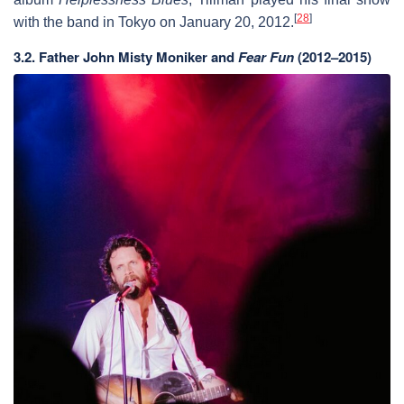
[
28
]
with the band in Tokyo on January 20, 2012.
3.2.
Father John Misty Moniker and
Fear Fun
(2012–2015)