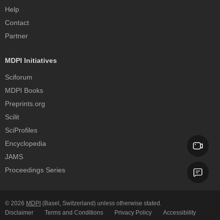
Help
Contact
Partner
MDPI Initiatives
Sciforum
MDPI Books
Preprints.org
Scilit
SciProfiles
Encyclopedia
JAMS
Proceedings Series
© 2026
MDPI
(Basel, Switzerland) unless otherwise stated.
Disclaimer
Terms and Conditions
Privacy Policy
Accessibility