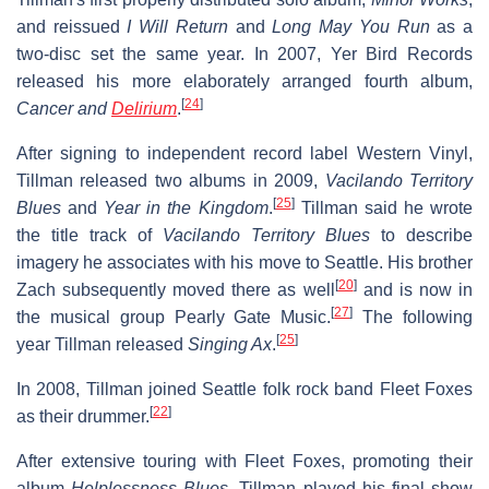
and reissued
I Will Return
and
Long May You Run
as a
two-disc set the same year. In 2007, Yer Bird Records
released his more elaborately arranged fourth album,
[
24
]
Cancer and
Delirium
.
After signing to independent record label Western Vinyl,
Tillman released two albums in 2009,
Vacilando Territory
[
25
]
Blues
and
Year in the Kingdom
.
Tillman said he wrote
the title track of
Vacilando Territory Blues
to describe
imagery he associates with his move to Seattle. His brother
[
20
]
Zach subsequently moved there as well
and is now in
[
27
]
the musical group Pearly Gate Music.
The following
[
25
]
year Tillman released
Singing Ax
.
In 2008, Tillman joined Seattle folk rock band Fleet Foxes
[
22
]
as their drummer.
After extensive touring with Fleet Foxes, promoting their
album
Helplessness Blues
, Tillman played his final show