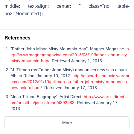
middle; text-align: center; " class="no table-
no2"|Nominated |}
References
"Father John Misty: Misty Mountain Hop". Magnet Magazine.
h
ttp://www.magnetmagazine.com/2013/08/19/father-john-misty-
misty-mountain-hop/
. Retrieved January 1, 2016.
"J. Tillman (as Father John Misty) announces new solo album".
Albino Rhino. January 10, 2012.
http://albinorhinomusic.wordpr
ess.com/2012/01/10/j-tillman-as-father-john-misty-announces-
new-solo-album/
. Retrieved January 17, 2013.
"Josh Tillman Biography". Artist Direct.
http://www.artistdirect.c
om/artist/bio/josh-tillman/4892283
. Retrieved January 17,
2013.
More