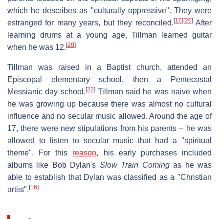
which he describes as "culturally oppressive". They were
[
16
]
[
20
]
estranged for many years, but they reconciled.
After
learning drums at a young age, Tillman learned guitar
[
20
]
when he was 12.
Tillman was raised in a Baptist church, attended an
Episcopal elementary school, then a Pentecostal
[
22
]
Messianic day school.
Tillman said he was naive when
he was growing up because there was almost no cultural
influence and no secular music allowed. Around the age of
17, there were new stipulations from his parents – he was
allowed to listen to secular music that had a "spiritual
theme". For this
reason
, his early purchases included
albums like Bob Dylan's
Slow Train Coming
as he was
able to establish that Dylan was classified as a "Christian
[
16
]
artist".