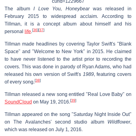
curid=1229667
The album
I Love You, Honeybear
was released in
February 2015 to widespread acclaim. According to
Tillman, it is a concept album about himself and his
[
36
]
[
37
]
personal
life
.
Tillman made headlines by covering Taylor Swift's "Blank
Space" and "Welcome to New York" in 2015. He claimed
to have never listened to the artist prior to recording the
covers. This was done in parody of Ryan Adams, who had
released his own version of Swift's
1989
, featuring covers
[
38
]
of every song.
Tillman released a new song entitled "Real Love Baby" on
[
39
]
SoundCloud
on May 19, 2016.
Tillman appeared on the song "Saturday Night Inside Out"
on The Avalanches' second studio album
Wildflower
,
which was released on July 1, 2016.