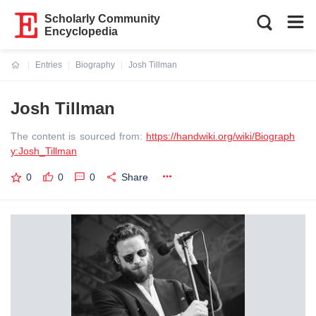
Scholarly Community
Encyclopedia
Entries
Biography
Josh Tillman
Current:
Josh Tillman
The content is sourced from:
https://handwiki.org/wiki/Biograph
y:Josh_Tillman
0
0
0
Share