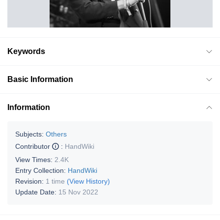
Keywords
Basic Information
Information
Subjects:
Others
Contributor
:
HandWiki
View Times:
2.4K
Entry Collection:
HandWiki
Revision:
1 time
(View History)
Update Date:
15 Nov 2022