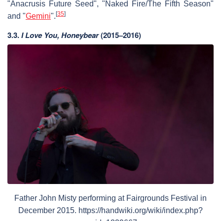
"Anacrusis Future Seed", "Naked Fire/The Fifth Season"
[
35
]
and "
Gemini
".
3.3.
I Love You, Honeybear
(2015–2016)
Father John Misty performing at Fairgrounds Festival in
December 2015. https://handwiki.org/wiki/index.php?