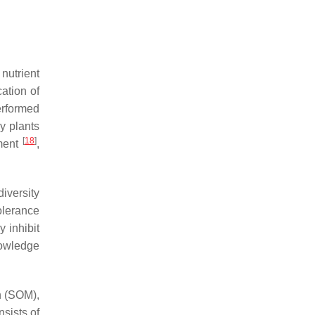
nutrient
cation of
erformed
y plants
[
18
]
pment
,
diversity
olerance
y inhibit
nowledge
n (SOM),
sists of