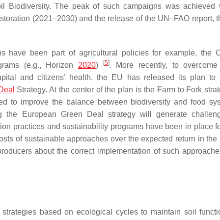
Soil Biodiversity. The peak of such campaigns was achieved 
toration (2021–2030) and the release of the UN–FAO report, t
ns have been part of agricultural policies for example, th
[
5
]
ograms (e.g., Horizon
2020
)
. More recently, to overcome
pital and citizens’ health, the EU has released its plan to
Deal
Strategy. At the center of the plan is the Farm to Fork str
zed to improve the balance between biodiversity and food sy
g the European Green Deal strategy will generate challen
ion practices and sustainability programs have been in place fo
h costs of sustainable approaches over the expected return in th
producers about the correct implementation of such approache
strategies based on ecological cycles to maintain soil funct