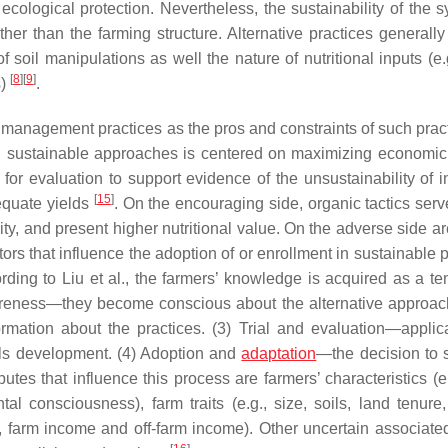
cological protection. Nevertheless, the sustainability of the s
r than the farming structure. Alternative practices generally
f soil manipulations as well the nature of nutritional inputs (e.
[
8
]
[
9
]
s)
.
e management practices as the pros and constraints of such pra
 sustainable approaches is centered on maximizing economic
or evaluation to support evidence of the unsustainability of in
[
15
]
equate yields
. On the encouraging side, organic tactics serv
lity, and present higher nutritional value. On the adverse side a
tors that influence the adoption of or enrollment in sustainable 
rding to Liu et al., the farmers’ knowledge is acquired as a te
awareness—they become conscious about the alternative approa
formation about the practices. (3) Trial and evaluation—applic
kills development. (4) Adoption and
adaptation
—the decision to 
utes that influence this process are farmers’ characteristics (e
al consciousness), farm traits (e.g., size, soils, land tenure,
, farm income and off-farm income). Other uncertain associated