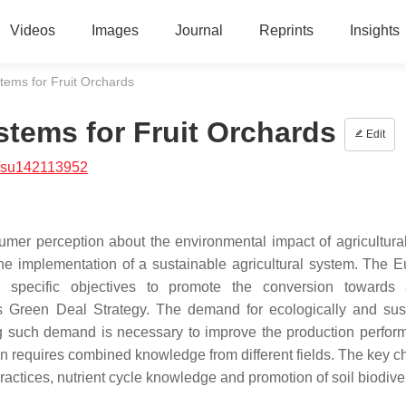
Videos
Images
Journal
Reprints
Insights
stems for Fruit Orchards
stems for Fruit Orchards
Edit
/su142113952
mer perception about the environmental impact of agricultural 
he implementation of a sustainable agricultural system. The 
d specific objectives to promote the conversion towards
its Green Deal Strategy. The demand for ecologically and sus
ing such demand is necessary to improve the production perfor
 requires combined knowledge from different fields. The key c
ractices, nutrient cycle knowledge and promotion of soil biodiver