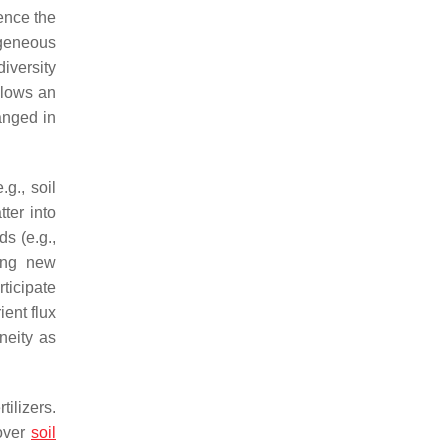
uence the
ogeneous
iversity
allows an
ranged in
g., soil
ter into
s (e.g.,
ting new
ticipate
ient flux
neity as
ilizers.
cover
soil