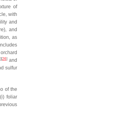
xture of
le, with
ility and
re), and
tion, as
includes
r orchard
5
]
[
26
]
and
d sulfur
so of the
) foliar
 previous