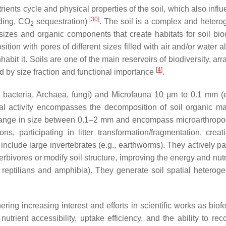
utrients cycle and physical properties of the soil, which also infl
[
30
]
lding, CO
sequestration)
. The soil is a complex and heter
2
izes and organic components that create habitats for soil biod
sition with pores of different sizes filled with air and/or water 
habit it. Soils are one of the main reservoirs of biodiversity, ar
[
4
]
 by size fraction and functional importance
.
 bacteria, Archaea, fungi) and Microfauna 10 μm to 0.1 mm (e.
al activity encompasses the decomposition of soil organic mat
ange in size between 0.1–2 mm and encompass microarthropod
ns, participating in litter transformation/fragmentation, crea
nclude large invertebrates (e.g., earthworms). They actively par
erbivores or modify soil structure, improving the energy and nutr
reptilians and amphibia). They generate soil spatial heteroge
 increasing interest and efforts in scientific works as biofert
rient accessibility, uptake efficiency, and the ability to re