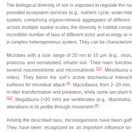
The biological diversity of soil is important to regulate the n
provided ecosystem services (e.g., nutrient cycle, water-ho
system, comprising organo-mineral aggregates of different s
across multiple spatial scales; the diversity in habitat compo
incredible number of taxa of different sizes and ecology to in
a complex heterogeneous system. They can be characterized
Microbes with a size range of 20 nm to 10 μm (e.g., virus,
protozoa and nematodes) inhabit soil. Their main function
[
31
]
several macronutrients and micronutrients
. Mesofauna r
mites). They boost the soil’s active biochemical interactio
[
4
]
surfaces for microbial attack
. Macrofauna, from 2–20 mm, i
in litter transformation and predation, while some are plant h
[
32
]
. Megafauna (>20 mm) are vertebrates (e.g., Mammalia, 
[
4
]
alterations in its profile through movement
.
Among the described taxa, microorganisms have been gathering
They have been recognized as an important influence on nut