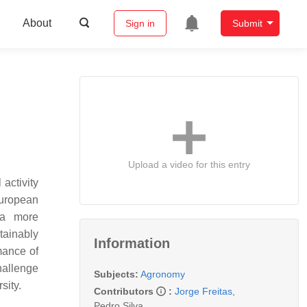
About
Sign in
Submit
Upload a video for this entry
activity
European
 a more
tainably
Information
mance of
hallenge
Subjects:
Agronomy
sity.
Contributors
:
Jorge Freitas
,
Pedro Silva