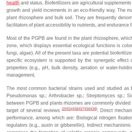
health
and status. Biofertilizers are agricultural supplements
growth and yield increments in an eco-friendly way. The main 
plant rhizosphere and bulk soil. They are frequently deno
facilitators of plant accessibility to nutrients, and endurance
Most of the PGPB are found in the plant rhizosphere, which 
zone, which displays essential ecological functions is colo
fungi, algae). All of the present taxa are potential biofertili
specific ecosystem is supported by the synergetic effect o
properties (e.g., pH, bulk density, aeration or water-holdi
management.
The most common bacterial strains used and studied as b
Pseudomonas
sp.;
Arthrobacter
sp.;
Streptomyces
sp.;
Si
between PGPB and plants rhizomes are commonly divided in
[
20
]
[
34
]
[
36
]
[
37
]
[
38
]
[
39
]
target of several reviews
. Direct mechan
performance, among which are: Biological nitrogen fixation;
regulators (e.g., auxin or gibberellin). Indirect mechanisms