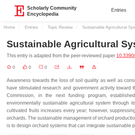
Scholarly Community
Entries
Encyclopedia
Home
Entries
Topic Review
Current:
Sustainable Agricultural Sy
Sustainable Agricultural Sy
This entry is adapted from the peer-reviewed paper
10.3390
0
0
0
Awareness towards the loss of soil quality as well as consu
have stimulated research and government activity toward t
Commission, in the next funding program, establishe
environmentally sustainable agricultural system through 
cultivated fruits increases every year; however, suppress
orchards. The sustainable management of orchard production
is to design orchard systems that can integrate sustainable p