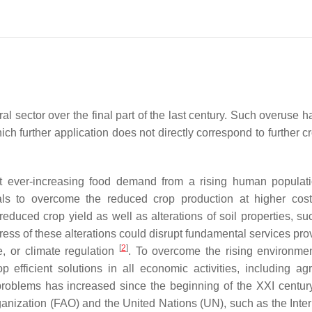
al sector over the final part of the last century. Such overuse h
hich further application does not directly correspond to further 
ent ever-increasing food demand from a rising human populat
ls to overcome the reduced crop production at higher cos
uced crop yield as well as alterations of soil properties, suc
gress of these alterations could disrupt fundamental services pr
[
2
]
e, or climate regulation
. To overcome the rising environme
 efficient solutions in all economic activities, including agri
roblems has increased since the beginning of the XXI centur
ganization (FAO) and the United Nations (UN), such as the Inter