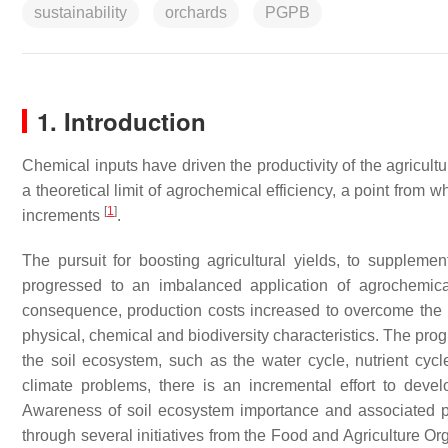
sustainability
orchards
PGPB
1. Introduction
Chemical inputs have driven the productivity of the agricultur
a theoretical limit of agrochemical efficiency, a point from w
[
1
]
increments
.
The pursuit for boosting agricultural yields, to supplem
progressed to an imbalanced application of agrochemica
consequence, production costs increased to overcome the red
physical, chemical and biodiversity characteristics. The pro
the soil ecosystem, such as the water cycle, nutrient cycl
climate problems, there is an incremental effort to develop
Awareness of soil ecosystem importance and associated p
through several initiatives from the Food and Agriculture Or