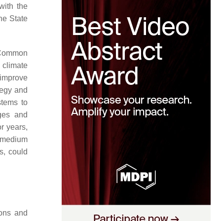
with the
he State
e Common
 climate
 improve
ategy and
stems to
ges and
r years,
e medium
s, could
ions and