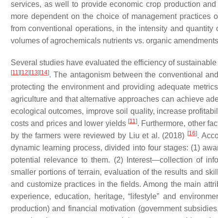
services, as well to provide economic crop production and e
more dependent on the choice of management practices othe
from conventional operations, in the intensity and quantity o
volumes of agrochemicals nutrients vs. organic amendment
Several studies have evaluated the efficiency of sustainabl
[
11
]
[
12
]
[
13
]
[
14
]
. The antagonism between the conventional and
protecting the environment and providing adequate metrics f
agriculture and that alternative approaches can achieve ad
ecological outcomes, improve soil quality, increase profitabi
[
11
]
costs and prices and lower yields
. Furthermore, other fac
[
16
]
by the farmers were reviewed by Liu et al. (2018)
. Acco
dynamic learning process, divided into four stages: (1) 
potential relevance to them. (2) Interest—collection of in
smaller portions of terrain, evaluation of the results and s
and customize practices in the fields. Among the main attrib
experience, education, heritage, “lifestyle” and environment
production) and financial motivation (government subsidies