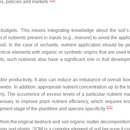
[
16
]
ns, policies and markets
.
 budgets. This means integrating knowledge about the soil’s 
of nutrients present in inputs (e.g., manure) to avoid the appli
soil. In the case of orchards, nutrient application should be p
mical elements with organic or synthetic origins that are used b
ds, such nutrients also have a significant role in fruit develo
/or productivity. It also can induce an imbalance of overall bio
bs. In addition, appropriate nutrient concentration up to the t
sm). The occurrence of excess levels of a particular nutrient ma
essary to improve plant nutrient efficiency, which requires k
[
21
]
ment stage of the plant/tree and species specificity
.
 from the original bedrock and soil organic matter decompositio
sms and plants. SOM is a complex element of soil because it con