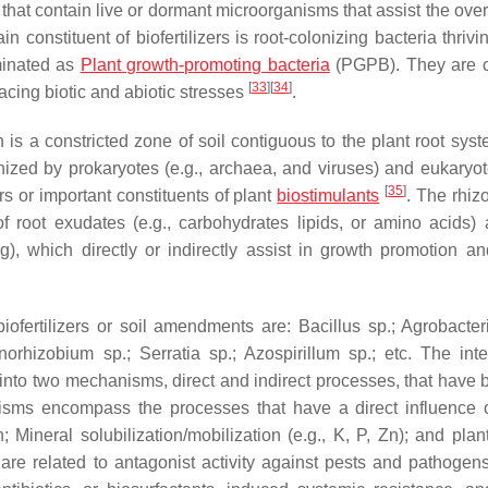
 that contain live or dormant microorganisms that assist the over
constituent of biofertilizers is root-colonizing bacteria thrivi
minated as
Plant growth-promoting bacteria
(PGPB). They are
[
33
]
[
34
]
 facing biotic and abiotic stresses
.
is a constricted zone of soil contiguous to the plant root syst
nized by prokaryotes (e.g., archaea, and viruses) and eukaryote
[
35
]
zers or important constituents of plant
biostimulants
. The rhiz
f root exudates (e.g., carbohydrates lipids, or amino acids) 
ng), which directly or indirectly assist in growth promotion an
iofertilizers or soil amendments are:
Bacillus
sp.;
Agrobacte
norhizobium
sp.;
Serratia
sp.;
Azospirillum
sp.; etc. The inte
to two mechanisms, direct and indirect processes, that have 
isms encompass the processes that have a direct influence 
 Mineral solubilization/mobilization (e.g., K, P, Zn); and plan
 are related to antagonist activity against pests and pathogens.