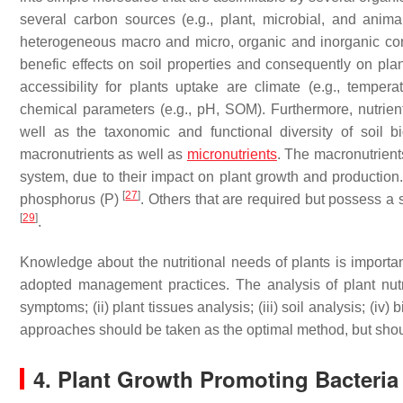
several carbon sources (e.g., plant, microbial, and anima
heterogeneous macro and micro, organic and inorganic constit
benefic effects on soil properties and consequently on pl
accessibility for plants uptake are climate (e.g., temperatu
chemical parameters (e.g., pH, SOM). Furthermore, nutrient
well as the taxonomic and functional diversity of soil bi
macronutrients as well as
micronutrients
. The macronutrients
system, due to their impact on plant growth and production
[
27
]
phosphorus (P)
. Others that are required but possess 
[
29
]
.
Knowledge about the nutritional needs of plants is important 
adopted management practices. The analysis of plant nutrit
symptoms; (ii) plant tissues analysis; (iii) soil analysis; (iv
approaches should be taken as the optimal method, but shou
4. Plant Growth Promoting Bacteri