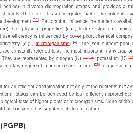
l bodies) in diverse disintegration stages and provides a mi
uents. Therefore, it is an integrated part of the nutrients cyc
[
22
]
ant development
. Factors that influence the nutrients availab
re), soil physical properties (e.g., texture, structure, moistu
 use efficiency is influenced by cover plant chemical composi
[
4
]
odiversity (e.g.,
microorganisms
)
. The soil nutrient pool 
 are constantly referred to as the most important in any crop o
[
23
]
[
24
]
[
2
. They are represented by nitrogen (N)
, potassium (K)
[
28
]
a secondary degree of importance are calcium
, magnesium an
for an efficient administration not only of the nutrients but al
ional status can be achieved by four different approaches: (i
) biological tests of higher plants or microorganisms. None of the
ld be considered as supplements to each other.
a (PGPB)