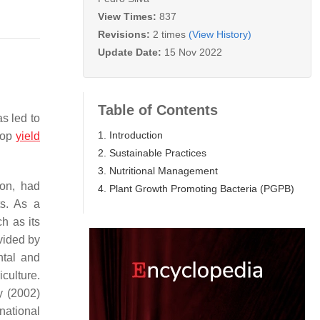
View Times:
837
Revisions:
2 times
(View History)
Update Date:
15 Nov 2022
Table of Contents
as led to
1. Introduction
crop
yield
2. Sustainable Practices
3. Nutritional Management
ion, had
4. Plant Growth Promoting Bacteria (PGPB)
ts. As a
h as its
ovided by
ntal and
culture.
y (2002)
national