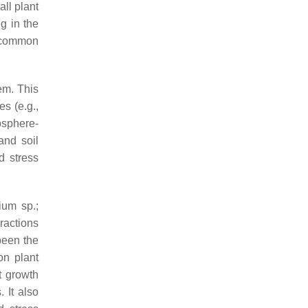
all plant
ng in the
 common
em. This
s (e.g.,
osphere-
and soil
d stress
rium
sp.;
ractions
been the
on plant
t growth
 It also