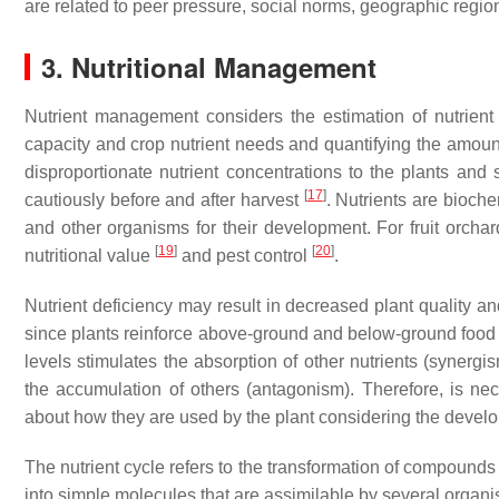
are related to peer pressure, social norms, geographic regio
3. Nutritional Management
Nutrient management considers the estimation of nutrient
capacity and crop nutrient needs and quantifying the amount 
disproportionate nutrient concentrations to the plants and 
[
17
]
cautiously before and after harvest
. Nutrients are bioche
and other organisms for their development. For fruit orchar
[
19
]
[
20
]
nutritional value
and pest control
.
Nutrient deficiency may result in decreased plant quality and
since plants reinforce above-ground and below-ground food we
levels stimulates the absorption of other nutrients (synergi
the accumulation of others (antagonism). Therefore, is nec
about how they are used by the plant considering the develop
The nutrient cycle refers to the transformation of compounds
into simple molecules that are assimilable by several organi