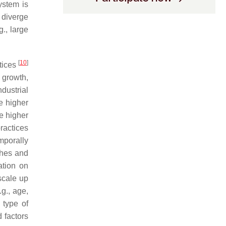
ystem is
 diverge
g., large
[
10
]
ctices
 growth,
dustrial
e higher
re higher
practices
mporally
ches and
ation on
scale up
.g., age,
 type of
 factors