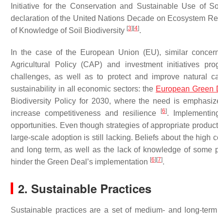
Initiative for the Conservation and Sustainable Use of 
declaration of the United Nations Decade on Ecosystem Res
[
3
]
[
4
]
of Knowledge of Soil Biodiversity
.
In the case of the European Union (EU), similar concer
Agricultural Policy (CAP) and investment initiatives pr
challenges, as well as to protect and improve natural ca
sustainability in all economic sectors: the
European Green 
Biodiversity Policy for 2030, where the need is emphasi
[
6
]
increase competitiveness and resilience
. Implementin
opportunities. Even though strategies of appropriate product
large-scale adoption is still lacking. Beliefs about the hig
and long term, as well as the lack of knowledge of some 
[
6
]
[
7
]
hinder the Green Deal’s implementation
.
2. Sustainable Practices
Sustainable practices are a set of medium- and long-term 