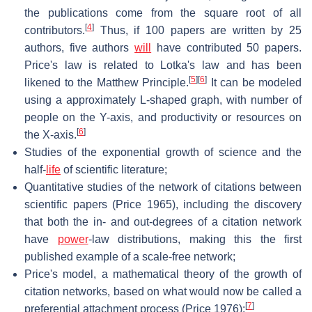
the publications come from the square root of all
[
4
]
contributors.
Thus, if 100 papers are written by 25
authors, five authors
will
have contributed 50 papers.
Price's law is related to Lotka's law and has been
[
5
]
[
6
]
likened to the Matthew Principle.
It can be modeled
using a approximately L-shaped graph, with number of
people on the Y-axis, and productivity or resources on
[
6
]
the X-axis.
Studies of the exponential growth of science and the
half-
life
of scientific literature;
Quantitative studies of the network of citations between
scientific papers (Price 1965), including the discovery
that both the in- and out-degrees of a citation network
have
power
-law distributions, making this the first
published example of a scale-free network;
Price's model, a mathematical theory of the growth of
citation networks, based on what would now be called a
[
7
]
preferential attachment process (Price 1976);