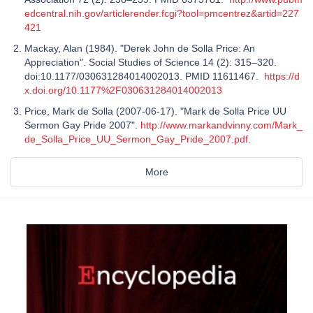
edcentral.nih.gov/articlerender.fcgi?tool=pmcentrez&artid=227
421
Mackay, Alan (1984). "Derek John de Solla Price: An
Appreciation". Social Studies of Science 14 (2): 315–320.
doi:10.1177/030631284014002013. PMID 11611467.
https://d
x.doi.org/10.1177%2F030631284014002013
Price, Mark de Solla (2007-06-17). "Mark de Solla Price UU
Sermon Gay Pride 2007".
http://www.markandvinny.com/Mark_
de_Solla_Price_UU_Sermon_Gay_Pride_2007.pdf
.
More