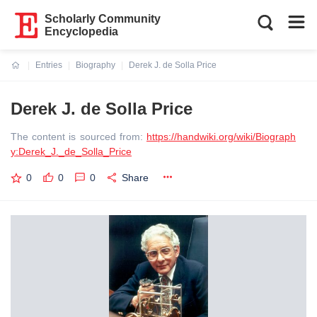
Scholarly Community
Encyclopedia
Entries
Biography
Derek J. de Solla Price
Current:
Derek J. de Solla Price
The content is sourced from:
https://handwiki.org/wiki/Biograph
y:Derek_J._de_Solla_Price
0
0
0
Share