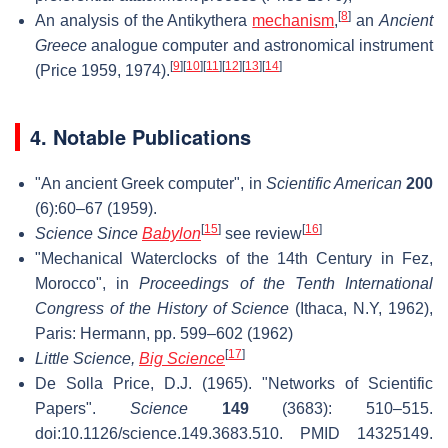
[
8
]
An analysis of the Antikythera
mechanism
,
an
Ancient
Greece
analogue computer and astronomical instrument
[
9
]
[
10
]
[
11
]
[
12
]
[
13
]
[
14
]
(Price 1959, 1974).
4. Notable Publications
"An ancient Greek computer", in
Scientific American
200
(6):60–67 (1959).
[
15
]
[
16
]
Science Since
Babylon
see review
"Mechanical Waterclocks of the 14th Century in Fez,
Morocco", in
Proceedings of the Tenth International
Congress of the History of Science
(Ithaca, N.Y, 1962),
Paris: Hermann, pp. 599–602 (1962)
[
17
]
Little Science,
Big Science
De Solla Price, D.J. (1965). "Networks of Scientific
Papers".
Science
149
(3683): 510–515.
doi:10.1126/science.149.3683.510. PMID 14325149.