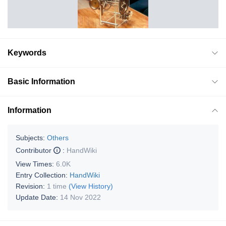
Keywords
Basic Information
Information
Subjects:
Others
Contributor
:
HandWiki
View Times:
6.0K
Entry Collection:
HandWiki
Revision:
1 time
(View History)
Update Date:
14 Nov 2022