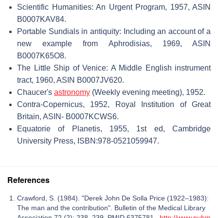
Scientific Humanities: An Urgent Program, 1957, ASIN
B0007KAV84.
Portable Sundials in antiquity: Including an account of a
new example from Aphrodisias, 1969, ASIN
B0007K65O8.
The Little Ship of Venice: A Middle English instrument
tract, 1960, ASIN B0007JV620.
Chaucer's
astronomy
(Weekly evening meeting), 1952.
Contra-Copernicus, 1952, Royal Institution of Great
Britain, ASIN- B0007KCWS6.
Equatorie of Planetis, 1955, 1st ed, Cambridge
University Press, ISBN:978-0521059947.
References
Crawford, S. (1984). "Derek John De Solla Price (1922–1983):
The man and the contribution". Bulletin of the Medical Library
Association 72 (2): 238–239. PMID 6375781.
http://www.pubm