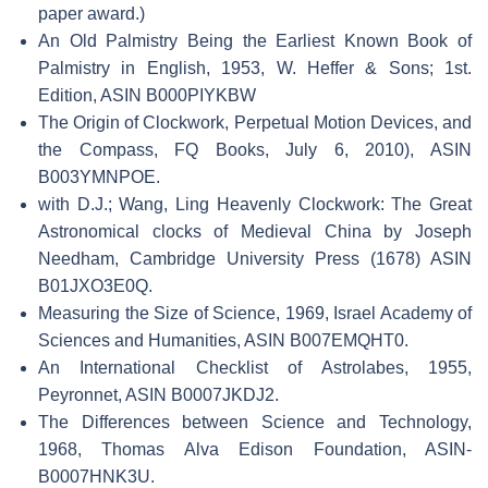
paper award.)
An Old Palmistry Being the Earliest Known Book of
Palmistry in English, 1953, W. Heffer & Sons; 1st.
Edition, ASIN B000PIYKBW
The Origin of Clockwork, Perpetual Motion Devices, and
the Compass, FQ Books, July 6, 2010), ASIN
B003YMNPOE.
with D.J.; Wang, Ling Heavenly Clockwork: The Great
Astronomical clocks of Medieval China by Joseph
Needham, Cambridge University Press (1678) ASIN
B01JXO3E0Q.
Measuring the Size of Science, 1969, Israel Academy of
Sciences and Humanities, ASIN B007EMQHT0.
An International Checklist of Astrolabes, 1955,
Peyronnet, ASIN B0007JKDJ2.
The Differences between Science and Technology,
1968, Thomas Alva Edison Foundation, ASIN-
B0007HNK3U.