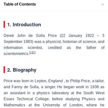
Table of Contents
1. Introduction
Derek John de Solla Price (22 January 1922 – 3
September 1983) was a physicist, historian of science, and
information scientist, credited as the father of
[
1
]
[
2
]
scientometrics.
2. Biography
Price was born in Leyton,
England
, to Philip Price, a tailor,
and Fanny de Solla, a singer. He began work in 1938 as
an assistant in a physics laboratory at the South West
Essex Technical College, before studying Physics and
Mathematics at the University of London, where he