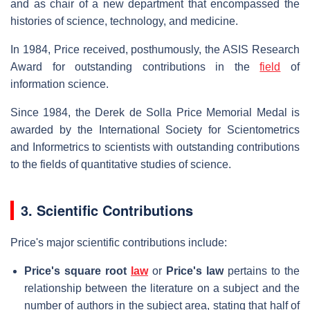
and as chair of a new department that encompassed the
histories of science, technology, and medicine.
In 1984, Price received, posthumously, the ASIS Research
Award for outstanding contributions in the
field
of
information science.
Since 1984, the Derek de Solla Price Memorial Medal is
awarded by the International Society for Scientometrics
and Informetrics to scientists with outstanding contributions
to the fields of quantitative studies of science.
3. Scientific Contributions
Price's major scientific contributions include:
Price's square root
law
or
Price's law
pertains to the
relationship between the literature on a subject and the
number of authors in the subject area, stating that half of