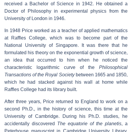
received a Bachelor of Science in 1942. He obtained a
Doctor of Philosophy in experimental physics from the
University of London in 1946.
In 1948 Price worked as a teacher of applied mathematics
at Raffles College, which was to become part of the
National University of Singapore. It was there that he
formulated his theory on the exponential growth of science,
an idea that occurred to him when he noticed the
characteristic logarithmic curve of the
Philosophical
Transactions of the Royal Society
between 1665 and 1850,
which he had stacked against his wall at home while
Raffles College had its library built.
After three years, Price returned to England to work on a
second Ph.D., in the history of science, this time at the
University of Cambridge. During his Ph.D. studies, he
accidentally discovered
The equatorie of the planetis
, a
Peterhouse manuscript in Cambridge University Library,