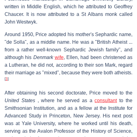
written in Middle English, which he attributed to Geoffrey
Chaucer. It is now attributed to a St Albans monk called
John Westwyk.
Around 1950, Price adopted his mother's Sephardic name,
"de Solla", as a middle name. He was a "British Atheist ...
from a rather well-known Sephardic Jewish family", and
although his
Denmark
wife
, Ellen, had been christened as
a Lutheran, he did not, according to their son Mark, regard
their marriage as "mixed", because they were both atheists.
[
3
]
After obtaining his second doctorate, Price moved to the
United States
, where he served as a
consultant
to the
Smithsonian Institution, and as a fellow at the Institute for
Advanced Study in Princeton, New Jersey. His next post
was at Yale University, where he worked until his death,
serving as the Avalon Professor of the History of Science,