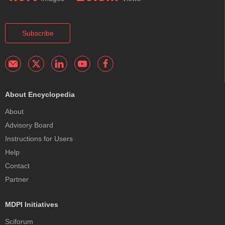
Subscribe
About Encyclopedia
About
Advisory Board
Instructions for Users
Help
Contact
Partner
MDPI Initiatives
Sciforum