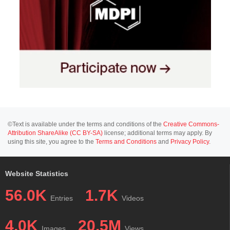
©Text is available under the terms and conditions of the
Creative Commons-
Attribution ShareAlike (CC BY-SA)
license; additional terms may apply. By
using this site, you agree to the
Terms and Conditions
and
Privacy Policy
.
Website Statistics
56.0K
1.7K
Entries
Videos
4.0K
20.5M
Images
Views