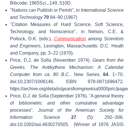
Bibcode: 1965Sci...149..510D.
"Nations can Publish or Perish", in
International Science
and Technology
70
84–90 (1967)
"Citation Measures of Hard Science, Soft Science,
Technology, and Nonscience", in Nelson, C.E. &
Pollock, D.K. (eds.),
Communication
among Scientists
and Engineers
, Lexington, Massachusetts: D.C. Heath
and Company, pp. 3–22 (1970).
Price, D.J. de Solla (November 1974).
Gears from the
Greeks. The Antikythera Mechanism: A Calendar
Computer from ca. 80 B.C.
. New Series.
64
. 1–70.
doi:10.2307/1006146. ISBN 978-0871696472
.
https://archive.org/details/gearsfromgreeksa0000pric/page
Price, D.J. de Solla (September 1976). "A general theory
of bibliometric and other cumulative advantage
processes".
Journal of the American Society for
Information Science
27
(5): 292–306.
doi:10.1002/asi.4630270505.
(Winner of 1976 JASIS