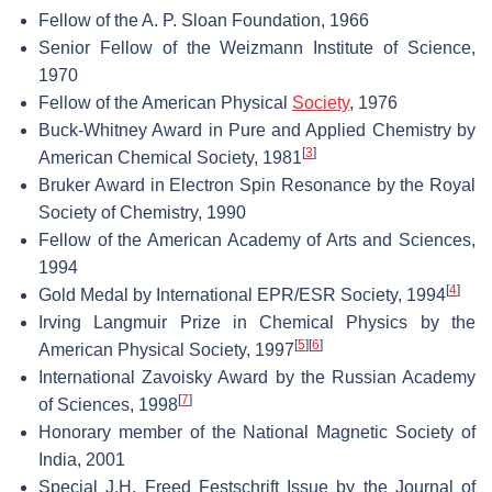
Fellow of the A. P. Sloan Foundation, 1966
Senior Fellow of the Weizmann Institute of Science,
1970
Fellow of the American Physical
Society
, 1976
Buck-Whitney Award in Pure and Applied Chemistry by
[
3
]
American Chemical Society, 1981
Bruker Award in Electron Spin Resonance by the Royal
Society of Chemistry, 1990
Fellow of the American Academy of Arts and Sciences,
1994
[
4
]
Gold Medal by International EPR/ESR Society, 1994
Irving Langmuir Prize in Chemical Physics by the
[
5
]
[
6
]
American Physical Society, 1997
International Zavoisky Award by the Russian Academy
[
7
]
of Sciences, 1998
Honorary member of the National Magnetic Society of
India, 2001
Special J.H. Freed Festschrift Issue by the Journal of