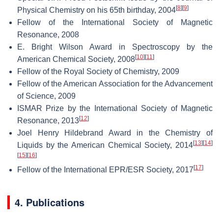
[
8
]
[
9
]
Physical Chemistry on his 65th birthday, 2004
Fellow of the International Society of Magnetic
Resonance, 2008
E. Bright Wilson Award in Spectroscopy by the
[
10
]
[
11
]
American Chemical Society, 2008
Fellow of the Royal Society of Chemistry, 2009
Fellow of the American Association for the Advancement
of Science, 2009
ISMAR Prize by the International Society of Magnetic
[
12
]
Resonance, 2013
Joel Henry Hildebrand Award in the Chemistry of
[
13
]
[
14
]
Liquids by the American Chemical Society, 2014
[
15
]
[
16
]
[
17
]
Fellow of the International EPR/ESR Society, 2017
4. Publications