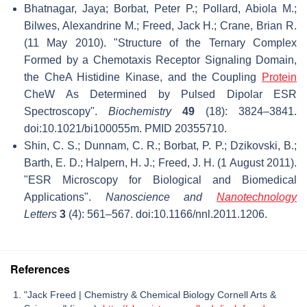
Bhatnagar, Jaya; Borbat, Peter P.; Pollard, Abiola M.;
Bilwes, Alexandrine M.; Freed, Jack H.; Crane, Brian R.
(11 May 2010). "Structure of the Ternary Complex
Formed by a Chemotaxis Receptor Signaling Domain,
the CheA Histidine Kinase, and the Coupling
Protein
CheW As Determined by Pulsed Dipolar ESR
Spectroscopy".
Biochemistry
49
(18): 3824–3841.
doi:10.1021/bi100055m. PMID 20355710.
Shin, C. S.; Dunnam, C. R.; Borbat, P. P.; Dzikovski, B.;
Barth, E. D.; Halpern, H. J.; Freed, J. H. (1 August 2011).
"ESR Microscopy for Biological and Biomedical
Applications".
Nanoscience and
Nanotechnology
Letters
3
(4): 561–567. doi:10.1166/nnl.2011.1206.
References
"Jack Freed | Chemistry & Chemical Biology Cornell Arts &