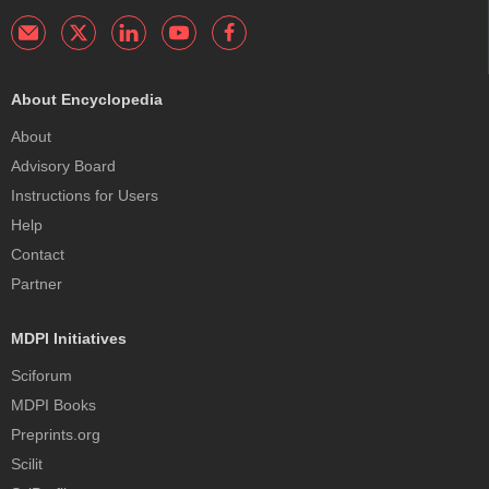
About Encyclopedia
About
Advisory Board
Instructions for Users
Help
Contact
Partner
MDPI Initiatives
Sciforum
MDPI Books
Preprints.org
Scilit