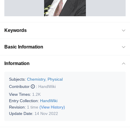
Keywords
Basic Information
Information
Subjects:
Chemistry, Physical
Contributor
:
HandWiki
View Times:
1.2K
Entry Collection:
HandWiki
Revision:
1 time
(View History)
Update Date:
14 Nov 2022