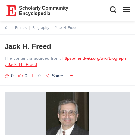
Scholarly Community
Encyclopedia
Entries
Biography
Jack H. Freed
Current:
Jack H. Freed
The content is sourced from:
https://handwiki.org/wiki/Biograph
y:Jack_H._Freed
0
0
0
Share