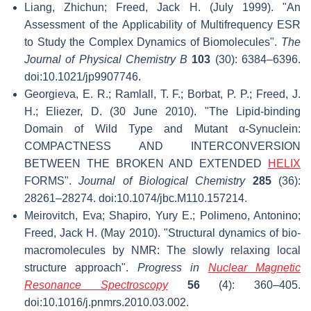
Liang, Zhichun; Freed, Jack H. (July 1999). "An
Assessment of the Applicability of Multifrequency ESR
to Study the Complex Dynamics of Biomolecules".
The
Journal of Physical Chemistry B
103
(30): 6384–6396.
doi:10.1021/jp9907746.
Georgieva, E. R.; Ramlall, T. F.; Borbat, P. P.; Freed, J.
H.; Eliezer, D. (30 June 2010). "The Lipid-binding
Domain of Wild Type and Mutant α-Synuclein:
COMPACTNESS AND INTERCONVERSION
BETWEEN THE BROKEN AND EXTENDED
HELIX
FORMS".
Journal of Biological Chemistry
285
(36):
28261–28274. doi:10.1074/jbc.M110.157214.
Meirovitch, Eva; Shapiro, Yury E.; Polimeno, Antonino;
Freed, Jack H. (May 2010). "Structural dynamics of bio-
macromolecules by NMR: The slowly relaxing local
structure approach".
Progress in
Nuclear Magnetic
Resonance Spectroscopy
56
(4): 360–405.
doi:10.1016/j.pnmrs.2010.03.002.