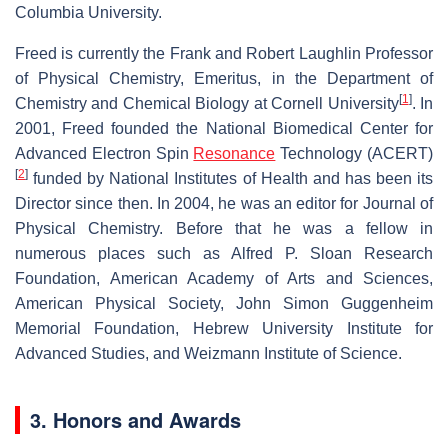
Columbia University.
Freed is currently the Frank and Robert Laughlin Professor
of Physical Chemistry, Emeritus, in the Department of
[
1
]
Chemistry and Chemical Biology at Cornell University
. In
2001, Freed founded the National Biomedical Center for
Advanced Electron Spin
Resonance
Technology (ACERT)
[
2
]
funded by National Institutes of Health and has been its
Director since then. In 2004, he was an editor for Journal of
Physical Chemistry. Before that he was a fellow in
numerous places such as Alfred P. Sloan Research
Foundation, American Academy of Arts and Sciences,
American Physical Society, John Simon Guggenheim
Memorial Foundation, Hebrew University Institute for
Advanced Studies, and Weizmann Institute of Science.
3. Honors and Awards