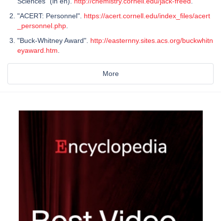
Sciences" (in en).
http://chemistry.cornell.edu/jack-freed
.
"ACERT: Personnel".
https://acert.cornell.edu/index_files/acert
_personnel.php
.
"Buck-Whitney Award".
http://easternny.sites.acs.org/buckwhitn
eyaward.htm
.
More