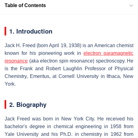
Table of Contents
1. Introduction
Jack H. Freed (born April 19, 1938) is an American chemist
known for his pioneering work in
electron paramagnetic
resonance
(aka electron spin resonance) spectroscopy. He
is the Frank and Robert Laughlin Professor of Physical
Chemistry, Emeritus, at Cornell University in Ithaca, New
York.
2. Biography
Jack Freed was born in New York City. He received his
bachelor's degree in chemical engineering in 1958 from
Yale University and his Ph.D. in chemistry in 1962 from