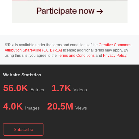
©Text is available under the terms and conditions of the
Creative Commons-
Attribution ShareAlike (CC BY-SA)
license; additional terms may apply. By
using this site, you agree to the
Terms and Conditions
and
Privacy Policy
.
Website Statistics
56.0K
1.7K
Entries
Videos
4.0K
20.5M
Images
Views
Subscribe