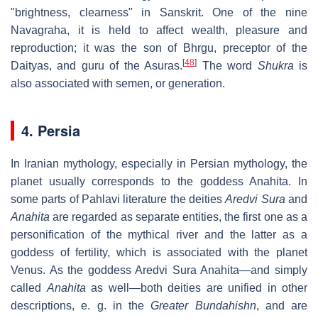
"brightness, clearness" in Sanskrit. One of the nine
Navagraha, it is held to affect wealth, pleasure and
reproduction; it was the son of Bhrgu, preceptor of the
[
48
]
Daityas, and guru of the Asuras.
The word
Shukra
is
also associated with semen, or generation.
4. Persia
In Iranian mythology, especially in Persian mythology, the
planet usually corresponds to the goddess Anahita. In
some parts of Pahlavi literature the deities
Aredvi Sura
and
Anahita
are regarded as separate entities, the first one as a
personification of the mythical river and the latter as a
goddess of fertility, which is associated with the planet
Venus. As the goddess Aredvi Sura Anahita—and simply
called
Anahita
as well—both deities are unified in other
descriptions, e. g. in the
Greater Bundahishn
, and are