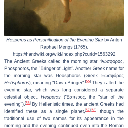
Hesperus as Personification of the Evening Star
by Anton
Raphael Mengs (1765).
https://handwiki.org/wiki/index.php?curid=1563292
The Ancient Greeks called the morning star
Φωσφόρος
,
Phosphoros
, the "Bringer of Light". Another Greek name for
the morning star was Heosphoros (Greek
Ἑωσφόρος
[
55
]
Heōsphoros
), meaning "Dawn-Bringer".
They called the
evening star, which was long considered a separate
celestial object,
Hesperos
(
Ἓσπερος
, the "star of the
[
56
]
evening").
By Hellenistic times, the ancient Greeks had
[
57
]
[
58
]
identified these as a single planet,
though the
traditional use of two names for its appearance in the
morning and the evening continued even into the Roman