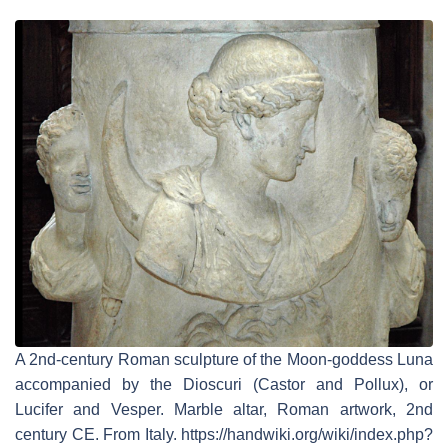
A 2nd-century Roman sculpture of the Moon-goddess Luna
accompanied by the Dioscuri (Castor and Pollux), or
Lucifer and Vesper. Marble altar, Roman artwork, 2nd
century CE. From Italy. https://handwiki.org/wiki/index.php?