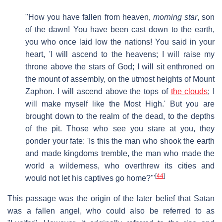
"How you have fallen from heaven,
morning star
, son
of the dawn! You have been cast down to the earth,
you who once laid low the nations! You said in your
heart, 'I will ascend to the heavens; I will raise my
throne above the stars of God; I will sit enthroned on
the mount of assembly, on the utmost heights of Mount
Zaphon. I will ascend above the tops of
the clouds
; I
will make myself like the Most High.' But you are
brought down to the realm of the dead, to the depths
of the pit. Those who see you stare at you, they
ponder your fate: 'Is this the man who shook the earth
and made kingdoms tremble, the man who made the
world a wilderness, who overthrew its cities and
[
44
]
would not let his captives go home?'"
This passage was the origin of the later belief that Satan
was a fallen angel, who could also be referred to as