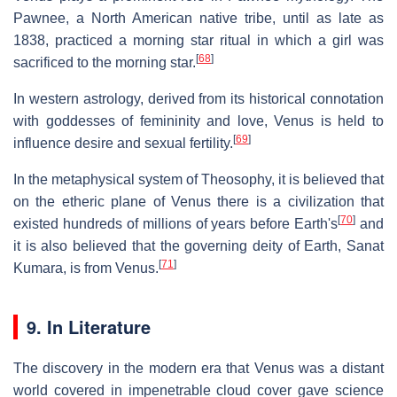
Pawnee, a North American native tribe, until as late as
1838, practiced a morning star ritual in which a girl was
[
68
]
sacrificed to the morning star.
In western astrology, derived from its historical connotation
with goddesses of femininity and love, Venus is held to
[
69
]
influence desire and sexual fertility.
In the metaphysical system of Theosophy, it is believed that
on the etheric plane of Venus there is a civilization that
[
70
]
existed hundreds of millions of years before Earth's
and
it is also believed that the governing deity of Earth, Sanat
[
71
]
Kumara, is from Venus.
9. In Literature
The discovery in the modern era that Venus was a distant
world covered in impenetrable cloud cover gave science