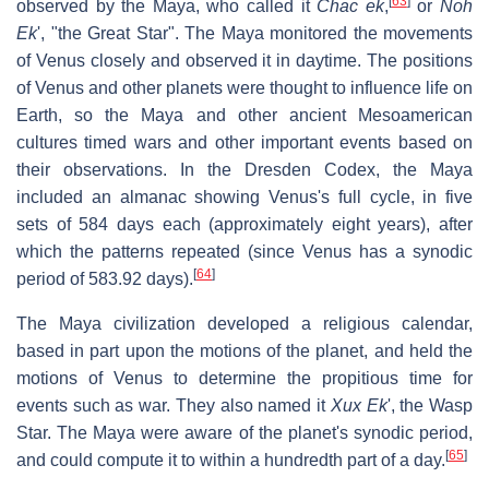
[
63
]
observed by the Maya, who called it
Chac ek
,
or
Noh
Ek
', "the Great Star". The Maya monitored the movements
of Venus closely and observed it in daytime. The positions
of Venus and other planets were thought to influence life on
Earth, so the Maya and other ancient Mesoamerican
cultures timed wars and other important events based on
their observations. In the Dresden Codex, the Maya
included an almanac showing Venus's full cycle, in five
sets of 584 days each (approximately eight years), after
which the patterns repeated (since Venus has a synodic
[
64
]
period of 583.92 days).
The Maya civilization developed a religious calendar,
based in part upon the motions of the planet, and held the
motions of Venus to determine the propitious time for
events such as war. They also named it
Xux Ek
', the Wasp
Star. The Maya were aware of the planet's synodic period,
[
65
]
and could compute it to within a hundredth part of a day.