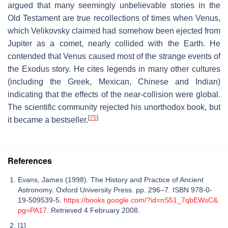
argued that many seemingly unbelievable stories in the
Old Testament are true recollections of times when Venus,
which Velikovsky claimed had somehow been ejected from
Jupiter as a comet, nearly collided with the Earth. He
contended that Venus caused most of the strange events of
the Exodus story. He cites legends in many other cultures
(including the Greek, Mexican, Chinese and Indian)
indicating that the effects of the near-collision were global.
The scientific community rejected his unorthodox book, but
[
75
]
it became a bestseller.
References
Evans, James (1998). The History and Practice of Ancient
Astronomy. Oxford University Press. pp. 296–7. ISBN 978-0-
19-509539-5.
https://books.google.com/?id=nS51_7qbEWsC&
pg=PA17
. Retrieved 4 February 2008.
[1]