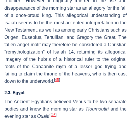
"Lucifer". However, it originally referred to the rise and
disappearance of the morning star as an allegory for the fall
of a once-proud king. This allegorical understanding of
Isaiah seems to be the most accepted interpretation in the
New Testament, as well as among early Christians such as
Origen, Eusebius, Tertullian, and Gregory the Great. The
fallen angel motif may therefore be considered a Christian
"remythologization" of Isaiah 14, returning its allegorical
imagery of the hubris of a historical ruler to the original
roots of the Canaanite myth of a lesser god trying and
failing to claim the throne of the heavens, who is then cast
[
45
]
down to the underworld.
2.3. Egypt
The Ancient Egyptians believed Venus to be two separate
bodies and knew the morning star as
Tioumoutiri
and the
[
46
]
evening star as
Ouaiti
.