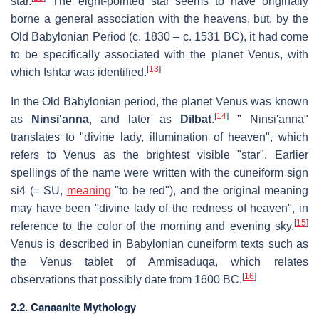
star.
The eight-pointed star seems to have originally
borne a general association with the heavens, but, by the
Old Babylonian Period (
c.
1830 –
c.
1531 BC), it had come
to be specifically associated with the planet Venus, with
[
13
]
which Ishtar was identified.
In the Old Babylonian period, the planet Venus was known
[
14
]
as
Ninsi'anna
, and later as
Dilbat
.
" Ninsi'anna"
translates to "divine lady, illumination of heaven", which
refers to Venus as the brightest visible "star". Earlier
spellings of the name were written with the cuneiform sign
si4 (= SU,
meaning
"to be red"), and the original meaning
may have been "divine lady of the redness of heaven", in
[
15
]
reference to the color of the morning and evening sky.
Venus is described in Babylonian cuneiform texts such as
the Venus tablet of Ammisaduqa, which relates
[
16
]
observations that possibly date from 1600 BC.
2.2. Canaanite Mythology