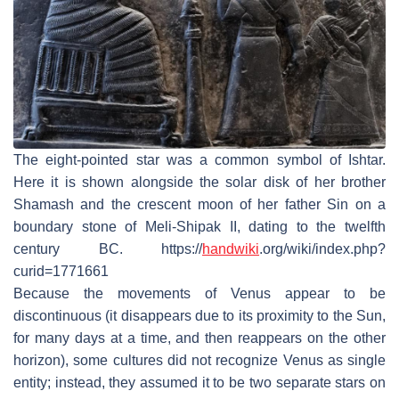
The eight-pointed star was a common symbol of Ishtar.
Here it is shown alongside the solar disk of her brother
Shamash and the crescent moon of her father Sin on a
boundary stone of Meli-Shipak II, dating to the twelfth
century BC. https://
handwiki
.org/wiki/index.php?
curid=1771661
Because the movements of Venus appear to be
discontinuous (it disappears due to its proximity to the Sun,
for many days at a time, and then reappears on the other
horizon), some cultures did not recognize Venus as single
entity; instead, they assumed it to be two separate stars on