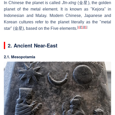
In Chinese the planet is called
Jīn-xīng
(金星), the golden
planet of the metal element. It is known as "Kejora" in
Indonesian and Malay. Modern Chinese, Japanese and
Korean cultures refer to the planet literally as the "metal
[
4
]
[
5
]
[
6
]
star" (
金星
), based on the Five elements.
2. Ancient Near-East
2.1. Mesopotamia