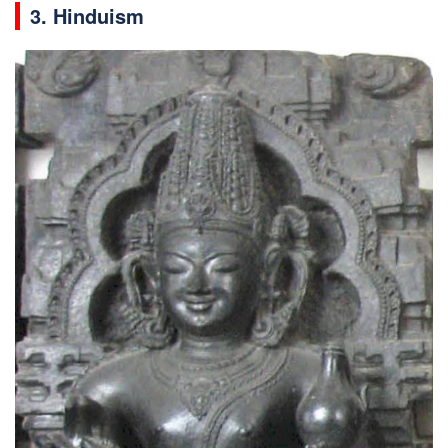
3. Hinduism