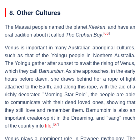
8. Other Cultures
The Maasai people named the planet
Kileken
, and have an
[
66
]
oral tradition about it called
The Orphan Boy
.
Venus is important in many Australian aboriginal cultures,
such as that of the Yolngu people in Northern Australia.
The Yolngu gather after sunset to await the rising of Venus,
which they call
Barnumbirr
. As she approaches, in the early
hours before dawn, she draws behind her a rope of light
attached to the Earth, and along this rope, with the aid of a
richly decorated "Morning Star Pole", the people are able
to communicate with their dead loved ones, showing that
they still love and remember them. Barnumbirr is also an
important creator-spirit in the Dreaming, and "sang" much
[
67
]
of the country into
life
.
Venus plays a prominent role in Pawnee mythology. The