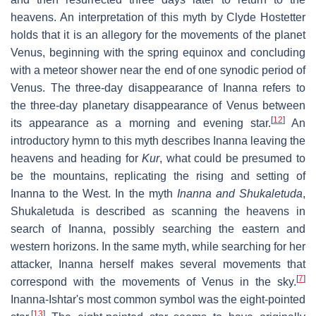
heavens. An interpretation of this myth by Clyde Hostetter
holds that it is an allegory for the movements of the planet
Venus, beginning with the spring equinox and concluding
with a meteor shower near the end of one synodic period of
Venus. The three-day disappearance of Inanna refers to
the three-day planetary disappearance of Venus between
[
12
]
its appearance as a morning and evening star.
An
introductory hymn to this myth describes Inanna leaving the
heavens and heading for
Kur
, what could be presumed to
be the mountains, replicating the rising and setting of
Inanna to the West. In the myth
Inanna and Shukaletuda
,
Shukaletuda is described as scanning the heavens in
search of Inanna, possibly searching the eastern and
western horizons. In the same myth, while searching for her
attacker, Inanna herself makes several movements that
[
7
]
correspond with the movements of Venus in the sky.
Inanna-Ishtar's most common symbol was the eight-pointed
[
13
]