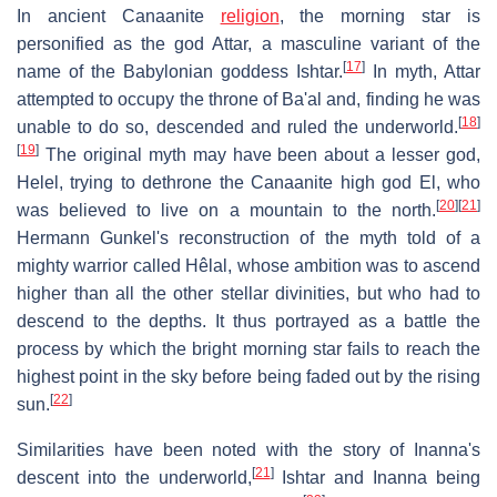
In ancient Canaanite
religion
, the morning star is
personified as the god Attar, a masculine variant of the
[
17
]
name of the Babylonian goddess Ishtar.
In myth, Attar
attempted to occupy the throne of Ba'al and, finding he was
[
18
]
unable to do so, descended and ruled the underworld.
[
19
]
The original myth may have been about a lesser god,
Helel, trying to dethrone the Canaanite high god El, who
[
20
]
[
21
]
was believed to live on a mountain to the north.
Hermann Gunkel's reconstruction of the myth told of a
mighty warrior called Hêlal, whose ambition was to ascend
higher than all the other stellar divinities, but who had to
descend to the depths. It thus portrayed as a battle the
process by which the bright morning star fails to reach the
highest point in the sky before being faded out by the rising
[
22
]
sun.
Similarities have been noted with the story of Inanna's
[
21
]
descent into the underworld,
Ishtar and Inanna being