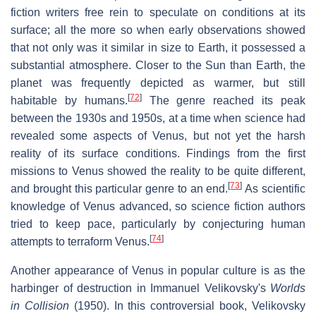
fiction writers free rein to speculate on conditions at its
surface; all the more so when early observations showed
that not only was it similar in size to Earth, it possessed a
substantial atmosphere. Closer to the Sun than Earth, the
planet was frequently depicted as warmer, but still
[
72
]
habitable by humans.
The genre reached its peak
between the 1930s and 1950s, at a time when science had
revealed some aspects of Venus, but not yet the harsh
reality of its surface conditions. Findings from the first
missions to Venus showed the reality to be quite different,
[
73
]
and brought this particular genre to an end.
As scientific
knowledge of Venus advanced, so science fiction authors
tried to keep pace, particularly by conjecturing human
[
74
]
attempts to terraform Venus.
Another appearance of Venus in popular culture is as the
harbinger of destruction in Immanuel Velikovsky's
Worlds
in Collision
(1950). In this controversial book, Velikovsky