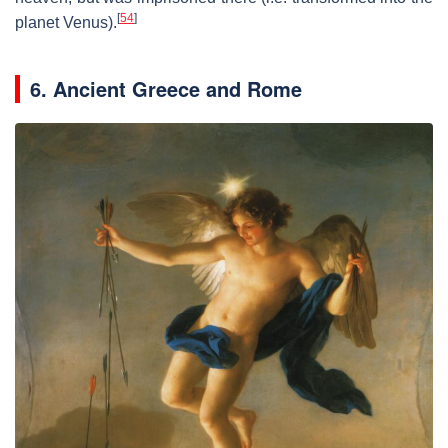
[
54
]
planet Venus).
6. Ancient Greece and Rome