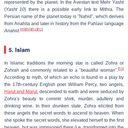
represented by the planet. In the Avestan text Mehr Yasht
(
Yasht 10
) there is a possible early link to Mithra. The
Persian name of the planet today is "Nahid", which derives
from Anahita and later in history from the Pahlavi language
[
49
]
[
50
]
[
51
]
[
52
]
Anahid
.
5. Islam
In Islamic traditions the morning star is called
Zohra
or
[
53
]
Zohrah
and commonly related to a "beautiful woman".
According to myth, of which an echo is found in a play by
the 17th-century English poet William Percy, two angels,
Harut and Marut
, descended to earth and were seduced by
Zohra's beauty to commit
shirk
, murder, adultery and
drinking wine. In their drunken state, Zohra elicited from
these angels the secret words to ascend to heaven. When
she spoke the secret words, she elevated herself to the first
heaven, but was imprisoned there (i.e. transformed into the