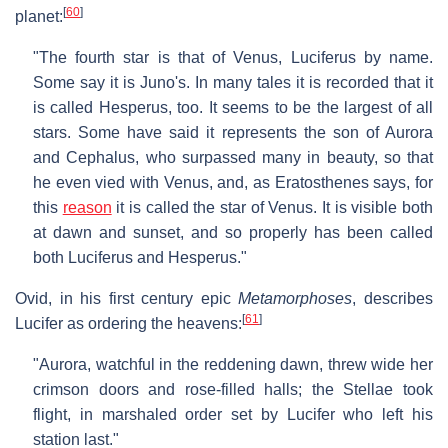
[
60
]
planet:
"The fourth star is that of Venus, Luciferus by name.
Some say it is Juno's. In many tales it is recorded that it
is called Hesperus, too. It seems to be the largest of all
stars. Some have said it represents the son of Aurora
and Cephalus, who surpassed many in beauty, so that
he even vied with Venus, and, as Eratosthenes says, for
this
reason
it is called the star of Venus. It is visible both
at dawn and sunset, and so properly has been called
both Luciferus and Hesperus."
Ovid, in his first century epic
Metamorphoses
, describes
[
61
]
Lucifer as ordering the heavens:
"Aurora, watchful in the reddening dawn, threw wide her
crimson doors and rose-filled halls; the Stellae took
flight, in marshaled order set by Lucifer who left his
station last."