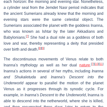
each horizon: the morning and evening star. Nonetheless,
a cylinder seal from the Jemdet Nasr period indicates that
the ancient Sumerians already knew that the morning and
evening stars were the same celestial object. The
Sumerians associated the planet with the goddess Inanna,
who was known as Ishtar by the later Akkadians and
[
7
]
Babylonians.
She had a dual role as a goddess of both
love and war, thereby representing a deity that presided
[
8
]
[
9
]
over birth and death.
The discontinuous movements of Venus relate to both
[
7
]
[
10
]
[
11
]
Inanna's mythology as well as her dual
nature
.
Inanna's actions in several of her myths, including
Inanna
and Shukaletuda
and
Inanna's Descent into the
Underworld
appear to parallel the motion of the planet
Venus as it progresses through its synodic cycle. For
example, in
Inanna's Descent to the Underworld
, Inanna is
able to descend into the netherworld, where she is killed,
and then resurrected three days later to return to the