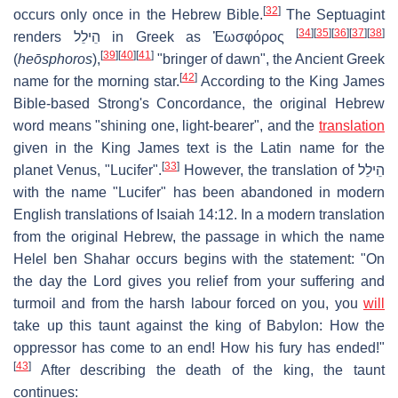
[
32
]
occurs only once in the Hebrew Bible.
The Septuagint
[
34
]
[
35
]
[
36
]
[
37
]
[
38
]
renders הֵילֵל in Greek as Ἑωσφόρος
[
39
]
[
40
]
[
41
]
(
heōsphoros
),
"bringer of dawn", the Ancient Greek
[
42
]
name for the morning star.
According to the King James
Bible-based Strong's Concordance, the original Hebrew
word means "shining one, light-bearer", and the
translation
given in the King James text is the Latin name for the
[
33
]
planet Venus, "Lucifer".
However, the translation of הֵילֵל
with the name "Lucifer" has been abandoned in modern
English translations of Isaiah 14:12. In a modern translation
from the original Hebrew, the passage in which the name
Helel ben Shahar
occurs begins with the statement: "On
the day the Lord gives you relief from your suffering and
turmoil and from the harsh labour forced on you, you
will
take up this taunt against the king of Babylon: How the
oppressor has come to an end! How his fury has ended!"
[
43
]
After describing the death of the king, the taunt
continues: