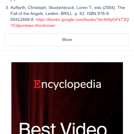
Auffarth, Christoph; Stuckenbruck, Loren T., eds (2004). The
Fall of the Angels. Leiden: BRILL. p. 62. ISBN 978-9-
00412668-8.
https://books.google.com/books?id=lhNyGFkT3Q
YC&printsec=frontcover
.
More