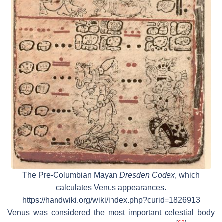
The Pre-Columbian Mayan
Dresden Codex
, which
calculates Venus appearances.
https://handwiki.org/wiki/index.php?curid=1826913
Venus was considered the most important celestial body