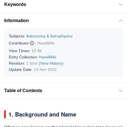
Keywords
Information
Subjects:
Astronomy & Astrophysics
Contributor
:
HandWiki
View Times:
10.9K
Entry Collection:
HandWiki
Revision:
1 time
(View History)
Update Date:
14 Nov 2022
Table of Contents
1. Background and Name