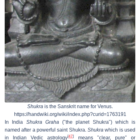
Shukra
is the Sanskrit name for Venus.
https://handwiki.org/wiki/index.php?curid=1763191
In India
Shukra Graha
("the planet Shukra") which is
named after a powerful saint Shukra.
Shukra
which is used
[
47
]
in Indian Vedic astrology
means "clear, pure" or