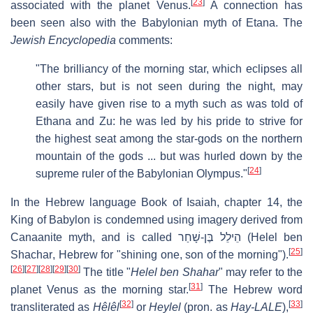
[
23
]
associated with the planet Venus.
A connection has
been seen also with the Babylonian myth of Etana. The
Jewish Encyclopedia
comments:
"The brilliancy of the morning star, which eclipses all
other stars, but is not seen during the night, may
easily have given rise to a myth such as was told of
Ethana and Zu: he was led by his pride to strive for
the highest seat among the star-gods on the northern
mountain of the gods ... but was hurled down by the
[
24
]
supreme ruler of the Babylonian Olympus."
In the Hebrew language Book of Isaiah, chapter 14, the
King of Babylon is condemned using imagery derived from
Canaanite myth, and is called
הֵילֵל בֶּן-שָׁחַר
(
Helel ben
[
25
]
Shachar
, Hebrew for "shining one, son of the morning").
[
26
]
[
27
]
[
28
]
[
29
]
[
30
]
The title "
Helel ben Shahar
" may refer to the
[
31
]
planet Venus as the morning star.
The Hebrew word
[
32
]
[
33
]
transliterated as
Hêlêl
or
Heylel
(pron. as
Hay-LALE
),