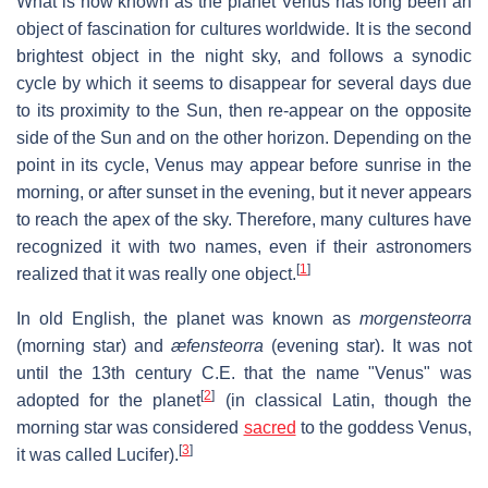
What is now known as the planet Venus has long been an
object of fascination for cultures worldwide. It is the second
brightest object in the night sky, and follows a synodic
cycle by which it seems to disappear for several days due
to its proximity to the Sun, then re-appear on the opposite
side of the Sun and on the other horizon. Depending on the
point in its cycle, Venus may appear before sunrise in the
morning, or after sunset in the evening, but it never appears
to reach the apex of the sky. Therefore, many cultures have
recognized it with two names, even if their astronomers
[
1
]
realized that it was really one object.
In old English, the planet was known as
morgensteorra
(morning star) and
æfensteorra
(evening star). It was not
until the 13th century C.E. that the name "Venus" was
[
2
]
adopted for the planet
(in classical Latin, though the
morning star was considered
sacred
to the goddess Venus,
[
3
]
it was called Lucifer).