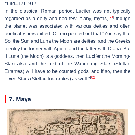
curid=1211917
In the classical Roman period, Lucifer was not typically
[
59
]
regarded as a deity and had few, if any, myths,
though
the planet was associated with various deities and often
poetically personified. Cicero pointed out that "You say that
Sol the Sun and Luna the Moon are deities, and the Greeks
identify the former with Apollo and the latter with Diana. But
if Luna (the Moon) is a goddess, then Lucifer (the Morning-
Star) also and the rest of the Wandering Stars (Stellae
Errantes) will have to be counted gods; and if so, then the
[
62
]
Fixed Stars (Stellae Inerrantes) as well."
7. Maya