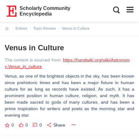
Scholarly Community
Encyclopedia
Entries
Topic Review
Venus in Culture
Current:
Venus in Culture
The content is sourced from:
https://handwiki.org/wiki/Astronom
y:Venus_in_culture
Venus, as one of the brightest objects in the sky, has been known
since prehistoric times and has been a major fixture in human
culture for as long as records have existed. As such, it has a
prominent position in human culture, religion, and myth. It has
been made sacred to gods of many cultures, and has been a
prime inspiration for writers and poets as the morning star and
evening star.
0
0
0
Share