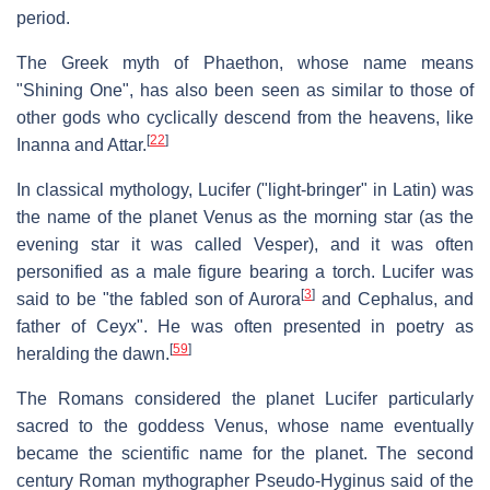
period.
The Greek myth of Phaethon, whose name means
"Shining One", has also been seen as similar to those of
other gods who cyclically descend from the heavens, like
[
22
]
Inanna and Attar.
In classical mythology, Lucifer ("light-bringer" in Latin) was
the name of the planet Venus as the morning star (as the
evening star it was called Vesper), and it was often
personified as a male figure bearing a torch. Lucifer was
[
3
]
said to be "the fabled son of Aurora
and Cephalus, and
father of Ceyx". He was often presented in poetry as
[
59
]
heralding the dawn.
The Romans considered the planet Lucifer particularly
sacred to the goddess Venus, whose name eventually
became the scientific name for the planet. The second
century Roman mythographer Pseudo-Hyginus said of the