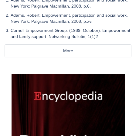
Adams, Robert. Empowerment, participation and social work.
New York: Palgrave Macmillan, 2008, p.6.
Adams, Robert. Empowerment, participation and social work.
New York: Palgrave Macmillan, 2008, p.xvi
Cornell Empowerment Group. (1989, October). Empowerment
and family support. Networking Bulletin, 1(1)2
More