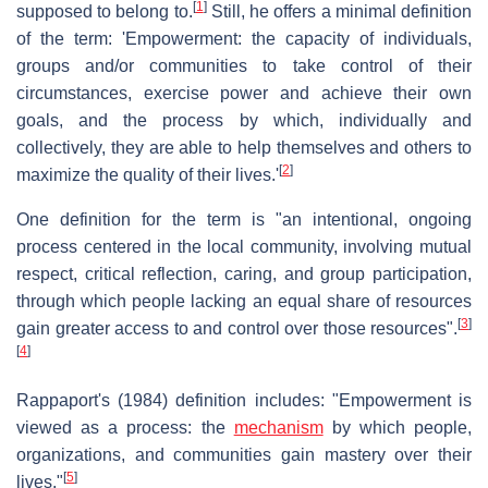
[
1
]
supposed to belong to.
Still, he offers a minimal definition
of the term: 'Empowerment: the capacity of individuals,
groups and/or communities to take control of their
circumstances, exercise power and achieve their own
goals, and the process by which, individually and
collectively, they are able to help themselves and others to
[
2
]
maximize the quality of their lives.'
One definition for the term is "an intentional, ongoing
process centered in the local community, involving mutual
respect, critical reflection, caring, and group participation,
through which people lacking an equal share of resources
[
3
]
gain greater access to and control over those resources".
[
4
]
Rappaport's (1984) definition includes: "Empowerment is
viewed as a process: the
mechanism
by which people,
organizations, and communities gain mastery over their
[
5
]
lives."