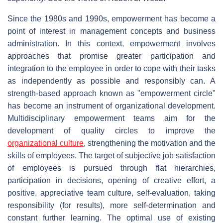
Since the 1980s and 1990s, empowerment has become a
point of interest in management concepts and business
administration. In this context, empowerment involves
approaches that promise greater participation and
integration to the employee in order to cope with their tasks
as independently as possible and responsibly can. A
strength-based approach known as "empowerment circle"
has become an instrument of organizational development.
Multidisciplinary empowerment teams aim for the
development of quality circles to improve the
organizational culture
, strengthening the motivation and the
skills of employees. The target of subjective job satisfaction
of employees is pursued through flat hierarchies,
participation in decisions, opening of creative effort, a
positive, appreciative team culture, self-evaluation, taking
responsibility (for results), more self-determination and
constant further learning. The optimal use of existing