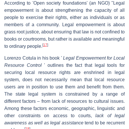
According to 'Open society foundations' (an NGO) "Legal
empowerment is about strengthening the capacity of all
people to exercise their rights, either as individuals or as
members of a community. Legal empowerment is about
grass root justice, about ensuring that law is not confined to
books or courtrooms, but rather is available and meaningful
[
17
]
to ordinary people.
Lorenzo Cotula in his book '
Legal Empowerment for Local
Resource Control
' outlines the fact that legal tools for
securing local resource rights are enshrined in legal
system, does not necessarily mean that local resource
users are in position to use them and benefit from them.
The state legal system is constrained by a range of
different factors – from lack of resources to cultural issues.
Among these factors economic, geographic, linguistic and
other constraints on access to courts,
lack of legal
awareness as well as legal assistance
tend to be recurrent
[
18
]