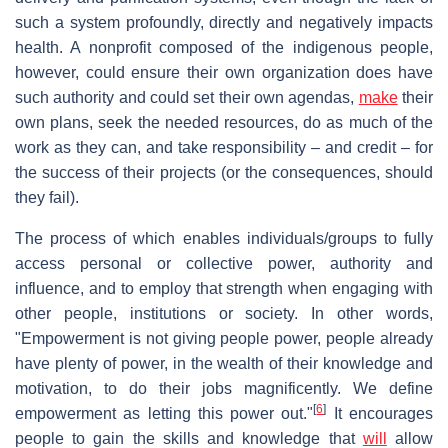
such a system profoundly, directly and negatively impacts
health. A nonprofit composed of the indigenous people,
however, could ensure their own organization does have
such authority and could set their own agendas,
make
their
own plans, seek the needed resources, do as much of the
work as they can, and take responsibility – and credit – for
the success of their projects (or the consequences, should
they fail).
The process of which enables individuals/groups to fully
access personal or collective power, authority and
influence, and to employ that strength when engaging with
other people, institutions or society. In other words,
"Empowerment is not giving people power, people already
have plenty of power, in the wealth of their knowledge and
motivation, to do their jobs magnificently. We define
[
6
]
empowerment as letting this power out."
It encourages
people to gain the skills and knowledge that
will
allow