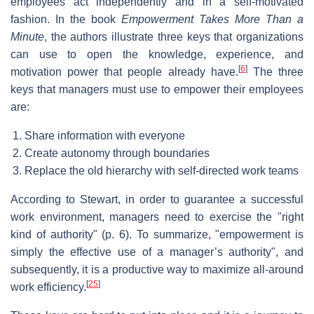
employees act independently and in a self-motivated
fashion. In the book
Empowerment Takes More Than a
Minute
, the authors illustrate three keys that organizations
can use to open the knowledge, experience, and
[
6
]
motivation power that people already have.
The three
keys that managers must use to empower their employees
are:
Share information with everyone
Create autonomy through boundaries
Replace the old hierarchy with self-directed work teams
According to Stewart, in order to guarantee a successful
work environment, managers need to exercise the "right
kind of authority" (p. 6). To summarize, "empowerment is
simply the effective use of a manager’s authority", and
subsequently, it is a productive way to maximize all-around
[
25
]
work efficiency.