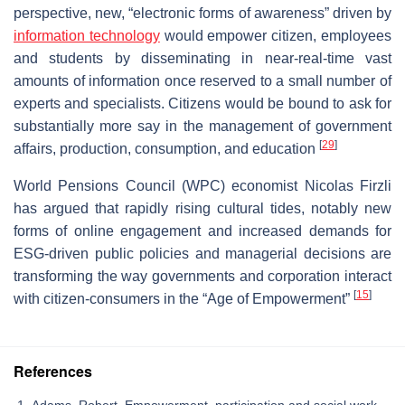
perspective, new, “electronic forms of awareness” driven by
information technology
would empower citizen, employees
and students by disseminating in near-real-time vast
amounts of information once reserved to a small number of
experts and specialists. Citizens would be bound to ask for
substantially more say in the management of government
[
29
]
affairs, production, consumption, and education
World Pensions Council (WPC) economist Nicolas Firzli
has argued that rapidly rising cultural tides, notably new
forms of online engagement and increased demands for
ESG-driven public policies and managerial decisions are
transforming the way governments and corporation interact
[
15
]
with citizen-consumers in the “Age of Empowerment”
References