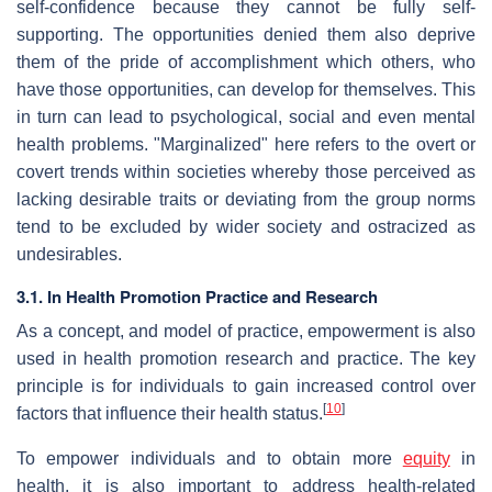
self-confidence because they cannot be fully self-
supporting. The opportunities denied them also deprive
them of the pride of accomplishment which others, who
have those opportunities, can develop for themselves. This
in turn can lead to psychological, social and even mental
health problems. "Marginalized" here refers to the overt or
covert trends within societies whereby those perceived as
lacking desirable traits or deviating from the group norms
tend to be excluded by wider society and ostracized as
undesirables.
3.1. In Health Promotion Practice and Research
As a concept, and model of practice, empowerment is also
used in health promotion research and practice. The key
principle is for individuals to gain increased control over
[
10
]
factors that influence their health status.
To empower individuals and to obtain more
equity
in
health, it is also important to address health-related