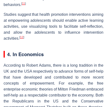
[
11
]
behaviors.
Studies suggest that health promotion interventions aiming
at empowering adolescents should enable active learning
activities, use visualizing tools to facilitate self-reflection,
and allow the adolescents to influence intervention
[
12
]
activities.
4. In Economics
According to Robert Adams, there is a long tradition in the
UK and the USA respectively to advance forms of self-help
that have developed and contributed to more recent
concepts of empowerment. For example, the free
enterprise economic theories of Milton Friedman embraced
self-help as a respectable contributor to the economy. Both
the Republicans in the US and the Conservative