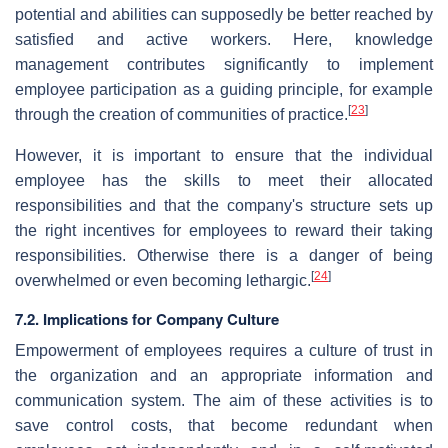
potential and abilities can supposedly be better reached by
satisfied and active workers. Here, knowledge
management contributes significantly to implement
employee participation as a guiding principle, for example
[
23
]
through the creation of communities of practice.
However, it is important to ensure that the individual
employee has the skills to meet their allocated
responsibilities and that the company's structure sets up
the right incentives for employees to reward their taking
responsibilities. Otherwise there is a danger of being
[
24
]
overwhelmed or even becoming lethargic.
7.2. Implications for Company Culture
Empowerment of employees requires a culture of trust in
the organization and an appropriate information and
communication system. The aim of these activities is to
save control costs, that become redundant when