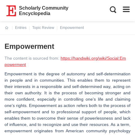
Scholarly Community
Encyclopedia
Entries
Topic Review
Empowerment
Current:
Empowerment
The content is sourced from:
https://handwiki.org/wiki/Social:Em
powerment
Empowerment is the degree of autonomy and self-determination
in people and in communities. This enables them to represent
their interests in a responsible and self-determined way, acting on
their own authority. It is the process of becoming stronger and
more confident, especially in controlling one's life and claiming
one's rights. Empowerment as action refers both to the process of
self-empowerment and to professional support of people, which
enables them to overcome their sense of powerlessness and lack
of influence, and to recognize and use their resources. As a term,
empowerment originates from American community psychology