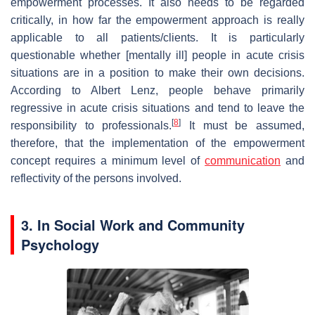
empowerment processes. It also needs to be regarded
critically, in how far the empowerment approach is really
applicable to all patients/clients. It is particularly
questionable whether [mentally ill] people in acute crisis
situations are in a position to make their own decisions.
According to Albert Lenz, people behave primarily
regressive in acute crisis situations and tend to leave the
[
8
]
responsibility to professionals.
It must be assumed,
therefore, that the implementation of the empowerment
concept requires a minimum level of
communication
and
reflectivity of the persons involved.
3. In Social Work and Community
Psychology