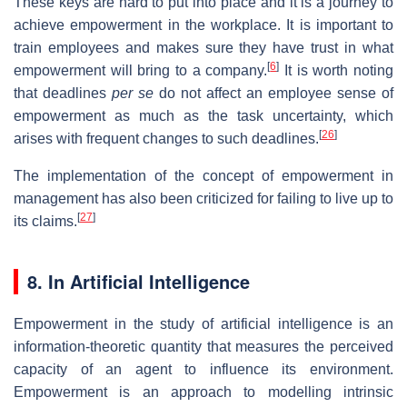
These keys are hard to put into place and it is a journey to
achieve empowerment in the workplace. It is important to
train employees and makes sure they have trust in what
[
6
]
empowerment will bring to a company.
It is worth noting
that deadlines
per se
do not affect an employee sense of
empowerment as much as the task uncertainty, which
[
26
]
arises with frequent changes to such deadlines.
The implementation of the concept of empowerment in
management has also been criticized for failing to live up to
[
27
]
its claims.
8. In Artificial Intelligence
Empowerment in the study of artificial intelligence is an
information-theoretic quantity that measures the perceived
capacity of an agent to influence its environment.
Empowerment is an approach to modelling intrinsic