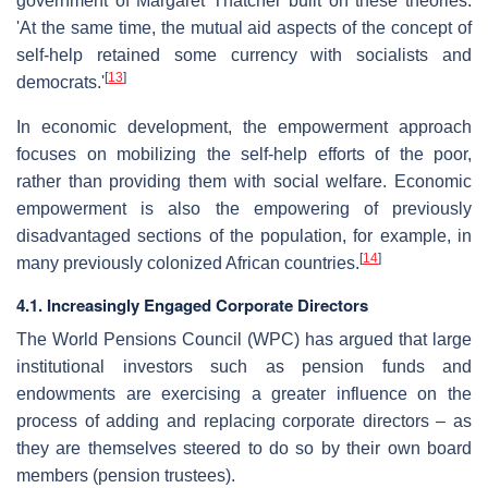
government of Margaret Thatcher built on these theories.
'At the same time, the mutual aid aspects of the concept of
self-help retained some currency with socialists and
[
13
]
democrats.'
In economic development, the empowerment approach
focuses on mobilizing the self-help efforts of the poor,
rather than providing them with social welfare. Economic
empowerment is also the empowering of previously
disadvantaged sections of the population, for example, in
[
14
]
many previously colonized African countries.
4.1. Increasingly Engaged Corporate Directors
The World Pensions Council (WPC) has argued that large
institutional investors such as pension funds and
endowments are exercising a greater influence on the
process of adding and replacing corporate directors – as
they are themselves steered to do so by their own board
members (pension trustees).