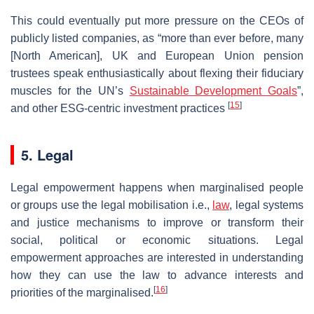
This could eventually put more pressure on the CEOs of
publicly listed companies, as “more than ever before, many
[North American], UK and European Union pension
trustees speak enthusiastically about flexing their fiduciary
muscles for the UN’s
Sustainable Development Goals
”,
[
15
]
and other ESG-centric investment practices
5. Legal
Legal empowerment happens when marginalised people
or groups use the legal mobilisation i.e.,
law
, legal systems
and justice mechanisms to improve or transform their
social, political or economic situations. Legal
empowerment approaches are interested in understanding
how they can use the law to advance interests and
[
16
]
priorities of the marginalised.