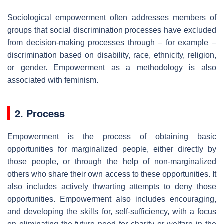
Sociological empowerment often addresses members of
groups that social discrimination processes have excluded
from decision-making processes through – for example –
discrimination based on disability, race, ethnicity, religion,
or gender. Empowerment as a methodology is also
associated with feminism.
2. Process
Empowerment is the process of obtaining basic
opportunities for marginalized people, either directly by
those people, or through the help of non-marginalized
others who share their own access to these opportunities. It
also includes actively thwarting attempts to deny those
opportunities. Empowerment also includes encouraging,
and developing the skills for, self-sufficiency, with a focus