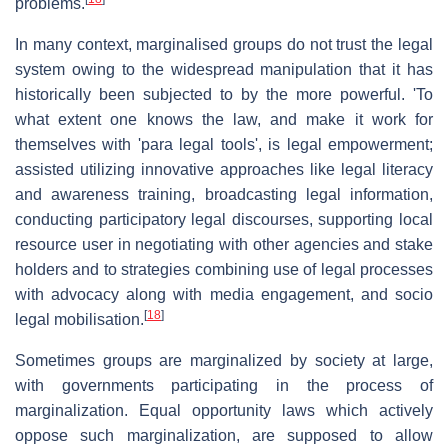
problems.
In many context, marginalised groups do not trust the legal
system owing to the widespread manipulation that it has
historically been subjected to by the more powerful. 'To
what extent one knows the law, and make it work for
themselves with 'para legal tools', is legal empowerment;
assisted utilizing innovative approaches like legal literacy
and awareness training, broadcasting legal information,
conducting participatory legal discourses, supporting local
resource user in negotiating with other agencies and stake
holders and to strategies combining use of legal processes
with advocacy along with media engagement, and socio
[
18
]
legal mobilisation.
Sometimes groups are marginalized by society at large,
with governments participating in the process of
marginalization. Equal opportunity laws which actively
oppose such marginalization, are supposed to allow