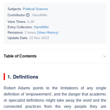
Subjects:
Political Science
Contributor
:
HandWiki
View Times:
4.2K
Entry Collection:
HandWiki
Revisions:
2 times
(View History)
Update Date:
15 Nov 2022
Table of Contents
1. Definitions
Robert Adams points to the limitations of any single
definition of 'empowerment', and the danger that academic
or specialist definitions might take away the word and the
connected practices from the very people they are