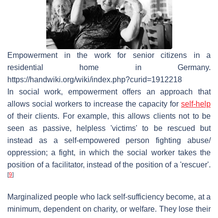
Empowerment in the work for senior citizens in a
residential home in Germany.
https://handwiki.org/wiki/index.php?curid=1912218
In social work, empowerment offers an approach that
allows social workers to increase the capacity for
self-help
of their clients. For example, this allows clients not to be
seen as passive, helpless 'victims' to be rescued but
instead as a self-empowered person fighting abuse/
oppression; a fight, in which the social worker takes the
position of a facilitator, instead of the position of a 'rescuer'.
[
9
]
Marginalized people who lack self-sufficiency become, at a
minimum, dependent on charity, or welfare. They lose their