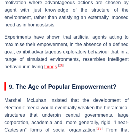
motivation where advantageous actions are chosen by
agent with just knowledge of the structure of the
environment, rather than satisfying an externally imposed
need as in homeostasis.
Experiments have shown that artificial agents acting to
maximise their empowerment, in the absence of a defined
goal, exhibit advantageous exploratory behaviour that, in a
range of simulated environments, resembles intelligent
[
28
]
behaviour in living
things
.
9.
The Age of Popular Empowerment?
Marshall McLuhan insisted that the development of
electronic media would eventually weaken the hierarchical
structures that underpin central governments, large
corporation, academia and, more generally, rigid, “linear-
[
29
]
Cartesian” forms of social organization.
From that