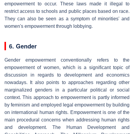
empowerment to occur. These laws made it illegal to
restrict access to schools and public places based on race.
They can also be seen as a symptom of minorities' and
women's empowerment through lobbying.
6. Gender
Gender empowerment conventionally refers to the
empowerment of women, which is a significant topic of
discussion in regards to development and economics
nowadays. It also points to approaches regarding other
marginalized genders in a particular political or social
context. This approach to empowerment is partly informed
by feminism and employed legal empowerment by building
on international human rights. Empowerment is one of the
main procedural concerns when addressing human rights
and development. The Human Development and