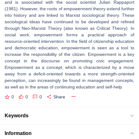
and is associated with the social scientist Julian Rappaport
(1981). However, the roots of empowerment theory extend further
into history and are linked to Marxist sociological theory. These
sociological ideas have continued to be developed and refined
through Neo-Marxist Theory (also known as Critical Theory). In
social work, empowerment forms a practical approach of
resource-oriented intervention. In the field of citizenship education
and democratic education, empowerment is seen as a tool to
increase the responsibility of the citizen. Empowerment is a key
concept in the discourse on promoting civic engagement.
Empowerment as a concept, which is characterized by a move
away from a deficit-oriented towards a more strength-oriented
perception, can increasingly be found in management concepts,
as well as in the areas of continuing education and self-help.
0
0
0
Share
Keywords
Information