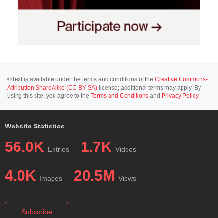
©Text is available under the terms and conditions of the
Creative Commons-
Attribution ShareAlike (CC BY-SA)
license; additional terms may apply. By
using this site, you agree to the
Terms and Conditions
and
Privacy Policy
.
Website Statistics
56.0K
1.7K
Entries
Videos
4.0K
20.5M
Images
Views
Subscribe