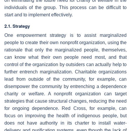
on eliminating the future need for charity or welfare in the
individuals of the group. This process can be difficult to
start and to implement effectively.
2.1. Strategy
One empowerment strategy is to assist marginalized
people to create their own nonprofit organization, using the
rationale that only the marginalized people, themselves,
can know what their own people need most, and that
control of the organization by outsiders can actually help to
further entrench marginalization. Charitable organizations
lead from outside of the community, for example, can
disempower the community by entrenching a dependence
charity or welfare. A nonprofit organization can target
strategies that cause structural changes, reducing the need
for ongoing dependence. Red Cross, for example, can
focus on improving the health of indigenous people, but
does not have authority in its charter to install water-
delivery and purification systems, even though the lack of