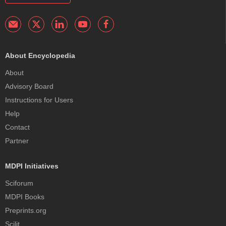
About Encyclopedia
About
Advisory Board
Instructions for Users
Help
Contact
Partner
MDPI Initiatives
Sciforum
MDPI Books
Preprints.org
Scilit