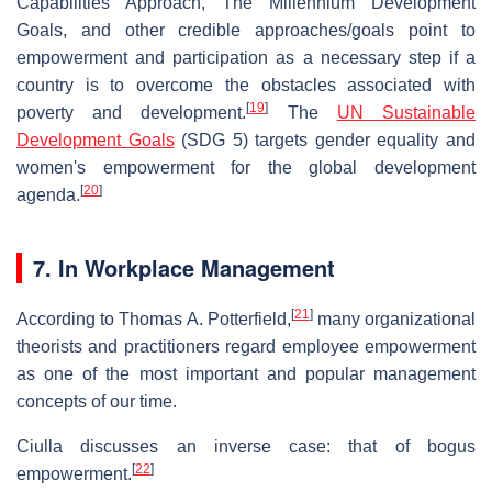
Capabilities Approach, The Millennium Development
Goals, and other credible approaches/goals point to
empowerment and participation as a necessary step if a
country is to overcome the obstacles associated with
[
19
]
poverty and development.
The
UN Sustainable
Development Goals
(SDG 5) targets gender equality and
women's empowerment for the global development
[
20
]
agenda.
7. In Workplace Management
[
21
]
According to Thomas A. Potterfield,
many organizational
theorists and practitioners regard employee empowerment
as one of the most important and popular management
concepts of our time.
Ciulla discusses an inverse case: that of bogus
[
22
]
empowerment.