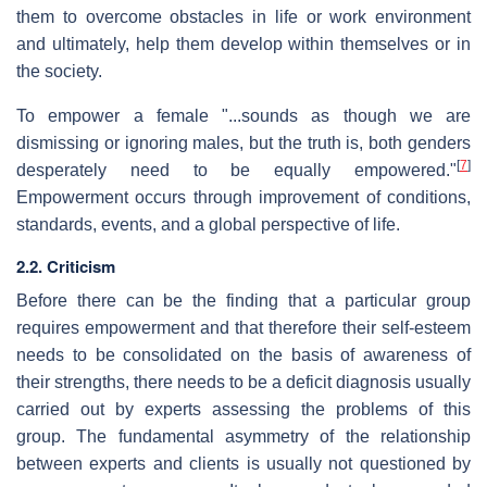
them to overcome obstacles in life or work environment
and ultimately, help them develop within themselves or in
the society.
To empower a female "...sounds as though we are
dismissing or ignoring males, but the truth is, both genders
[
7
]
desperately need to be equally empowered."
Empowerment occurs through improvement of conditions,
standards, events, and a global perspective of life.
2.2. Criticism
Before there can be the finding that a particular group
requires empowerment and that therefore their self-esteem
needs to be consolidated on the basis of awareness of
their strengths, there needs to be a deficit diagnosis usually
carried out by experts assessing the problems of this
group. The fundamental asymmetry of the relationship
between experts and clients is usually not questioned by