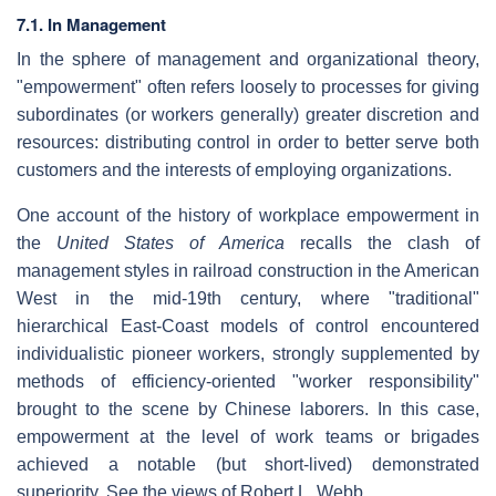
7.1. In Management
In the sphere of management and organizational theory,
"empowerment" often refers loosely to processes for giving
subordinates (or workers generally) greater discretion and
resources: distributing control in order to better serve both
customers and the interests of employing organizations.
One account of the history of workplace empowerment in
the
United States of America
recalls the clash of
management styles in railroad construction in the American
West in the mid-19th century, where "traditional"
hierarchical East-Coast models of control encountered
individualistic pioneer workers, strongly supplemented by
methods of efficiency-oriented "worker responsibility"
brought to the scene by Chinese laborers. In this case,
empowerment at the level of work teams or brigades
achieved a notable (but short-lived) demonstrated
superiority. See the views of Robert L. Webb.