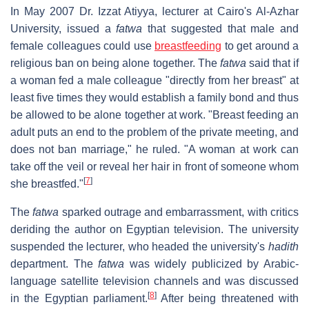
In May 2007 Dr. Izzat Atiyya, lecturer at Cairo's Al-Azhar
University, issued a
fatwa
that suggested that male and
female colleagues could use
breastfeeding
to get around a
religious ban on being alone together. The
fatwa
said that if
a woman fed a male colleague "directly from her breast" at
least five times they would establish a family bond and thus
be allowed to be alone together at work. "Breast feeding an
adult puts an end to the problem of the private meeting, and
does not ban marriage," he ruled. "A woman at work can
take off the veil or reveal her hair in front of someone whom
[
7
]
she breastfed."
The
fatwa
sparked outrage and embarrassment, with critics
deriding the author on Egyptian television. The university
suspended the lecturer, who headed the university's
hadith
department. The
fatwa
was widely publicized by Arabic-
language satellite television channels and was discussed
[
8
]
in the Egyptian parliament.
After being threatened with