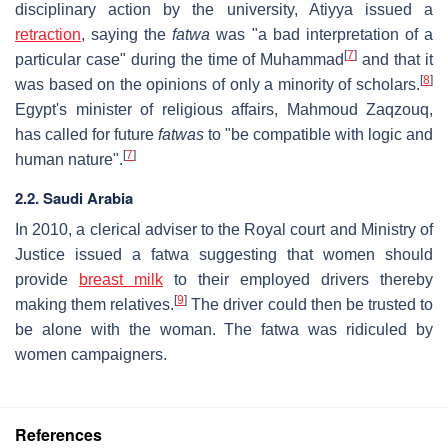
disciplinary action by the university, Atiyya issued a
retraction
, saying the
fatwa
was "a bad interpretation of a
[
7
]
particular case" during the time of Muhammad
and that it
[
8
]
was based on the opinions of only a minority of scholars.
Egypt's minister of religious affairs, Mahmoud Zaqzouq,
has called for future
fatwas
to "be compatible with logic and
[
7
]
human nature".
2.2. Saudi Arabia
In 2010, a clerical adviser to the Royal court and Ministry of
Justice issued a fatwa suggesting that women should
provide
breast milk
to their employed drivers thereby
[
9
]
making them relatives.
The driver could then be trusted to
be alone with the woman. The fatwa was ridiculed by
women campaigners.
References