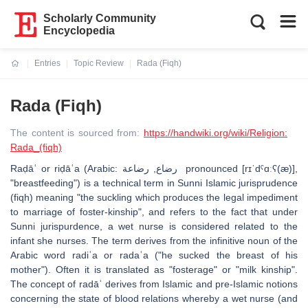
Scholarly Community
Encyclopedia
Entries
Topic Review
Rada (Fiqh)
Current:
Rada (Fiqh)
The content is sourced from:
https://handwiki.org/wiki/Religion:
Rada_(fiqh)
Raḍāʿ or riḍāʿa (Arabic: رضاع, رضاعة pronounced [rɪˈdˤɑːʕ(æ)],
"breastfeeding") is a technical term in Sunni Islamic jurisprudence
(fiqh) meaning "the suckling which produces the legal impediment
to marriage of foster-kinship", and refers to the fact that under
Sunni jurispurdence, a wet nurse is considered related to the
infant she nurses. The term derives from the infinitive noun of the
Arabic word radiʿa or radaʿa ("he sucked the breast of his
mother"). Often it is translated as "fosterage" or "milk kinship".
The concept of radāʿ derives from Islamic and pre-Islamic notions
concerning the state of blood relations whereby a wet nurse (and