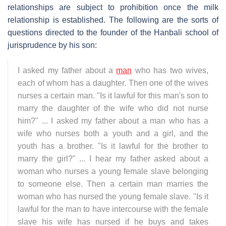
relationships are subject to prohibition once the milk
relationship is established. The following are the sorts of
questions directed to the founder of the Hanbali school of
jurisprudence by his son:
I asked my father about a
man
who has two wives,
each of whom has a daughter. Then one of the wives
nurses a certain man. "Is it lawful for this man's son to
marry the daughter of the wife who did not nurse
him?" ... I asked my father about a man who has a
wife who nurses both a youth and a girl, and the
youth has a brother. "Is it lawful for the brother to
marry the girl?" ... I hear my father asked about a
woman who nurses a young female slave belonging
to someone else. Then a certain man marries the
woman who has nursed the young female slave. "Is it
lawful for the man to have intercourse with the female
slave his wife has nursed if he buys and takes