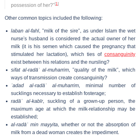
[
1
]
possession of her?"
Other common topics included the following:
laban al-fahl
, "milk of the sire", as under Islam the wet
nurse's husband is considered the actual owner of her
milk (it is his semen which caused the pregnancy that
stimulated her lactation), which ties of
consanguinity
exist between his relations and the nursling?
sifat al-radāʿ al-muharrim
, "quality of the milk", which
ways of transmission create consanguinity?
ʿadad al-radāʿ al-muharrim
, minimal number of
sucklings necessary to establish fosterage;
radāʿ al-kabīr
, suckling of a grown-up person, the
maximum age at which the milk-relationship may be
established;
al-radāʿ min mayyita
, whether or not the absorption of
milk from a dead woman creates the impediment.