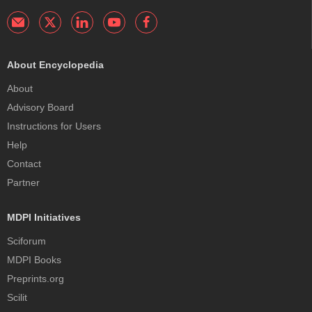
About Encyclopedia
About
Advisory Board
Instructions for Users
Help
Contact
Partner
MDPI Initiatives
Sciforum
MDPI Books
Preprints.org
Scilit