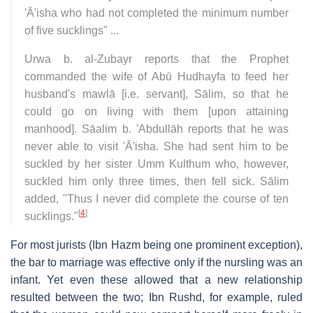
'Ā'isha who had not completed the minimum number
of five sucklings" ...
Urwa b. al-Zubayr reports that the Prophet
commanded the wife of Abū Hudhayfa to feed her
husband's mawlā [i.e. servant], Sālim, so that he
could go on living with them [upon attaining
manhood]. Sāalim b. 'Abdullāh reports that he was
never able to visit 'Ā'isha. She had sent him to be
suckled by her sister Umm Kulthum who, however,
suckled him only three times, then fell sick. Sālim
added, "Thus I never did complete the course of ten
[
4
]
sucklings."
For most jurists (Ibn Hazm being one prominent exception),
the bar to marriage was effective only if the nursling was an
infant. Yet even these allowed that a new relationship
resulted between the two; Ibn Rushd, for example, ruled