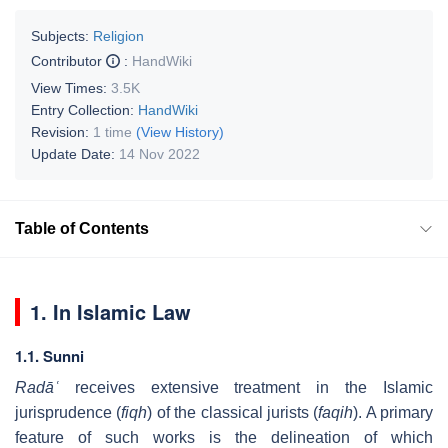
Subjects:
Religion
Contributor
:
HandWiki
View Times:
3.5K
Entry Collection:
HandWiki
Revision:
1 time
(View History)
Update Date:
14 Nov 2022
Table of Contents
1. In Islamic Law
1.1. Sunni
Radāʿ
receives extensive treatment in the Islamic
jurisprudence (
fiqh
) of the classical jurists (
faqih
). A primary
feature of such works is the delineation of which