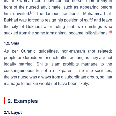
that the woman could now comport herself more freely in
front of the nursed adult male, such as appearing before
[
5
]
him unveiled.
The famous traditionist Muhammad al-
Bukhari was forced to resign his position of
mufti
and leave
the city of Bukhara after ruling that two nurslings who
[
6
]
suckled from the same farm animal became milk-siblings.
1.2. Shia
As per Quranic guidelines, non-mahram (not related)
people are forbidden for each other as long as they are not
legally married. Shi'ite Islam prohibits marriage to the
consanguineous kin of a milk-parent. In Shi'ite societies,
the wet nurse was always from a subordinate group, so that
marriage to her kin would not have been likely.
2. Examples
2.1. Egypt