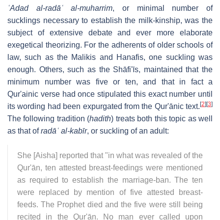
ʿAdad al-radāʿ al-muharrim
, or minimal number of
sucklings necessary to establish the milk-kinship, was the
subject of extensive debate and ever more elaborate
exegetical theorizing. For the adherents of older schools of
law, such as the Malikis and Hanafis, one suckling was
enough. Others, such as the Shāfi'īs, maintained that the
minimum number was five or ten, and that in fact a
Qur'ainic verse had once stipulated this exact number until
[
2
]
[
3
]
its wording had been expurgated from the Qur'ānic text.
The following tradition (
hadith
) treats both this topic as well
as that of
radāʿ al-kabīr
, or suckling of an adult:
She [Aisha] reported that "in what was revealed of the
Qur'ān, ten attested breast-feedings were mentioned
as required to establish the marriage-ban. The ten
were replaced by mention of five attested breast-
feeds. The Prophet died and the five were still being
recited in the Qur'ān. No man ever called upon