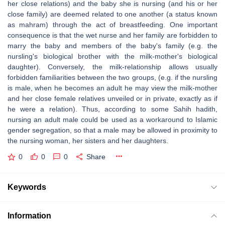
her close relations) and the baby she is nursing (and his or her
close family) are deemed related to one another (a status known
as mahram) through the act of breastfeeding. One important
consequence is that the wet nurse and her family are forbidden to
marry the baby and members of the baby's family (e.g. the
nursling's biological brother with the milk-mother's biological
daughter). Conversely, the milk-relationship allows usually
forbidden familiarities between the two groups, (e.g. if the nursling
is male, when he becomes an adult he may view the milk-mother
and her close female relatives unveiled or in private, exactly as if
he were a relation). Thus, according to some Sahih hadith,
nursing an adult male could be used as a workaround to Islamic
gender segregation, so that a male may be allowed in proximity to
the nursing woman, her sisters and her daughters.
0
0
0
Share
Keywords
Information