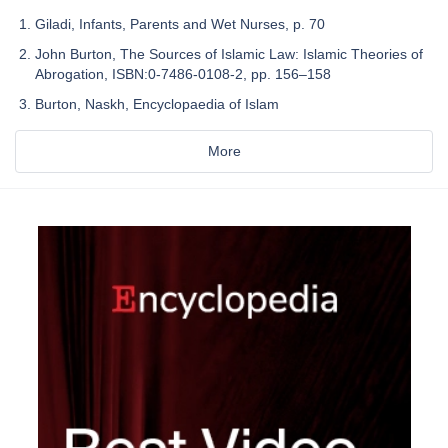
Giladi, Infants, Parents and Wet Nurses, p. 70
John Burton, The Sources of Islamic Law: Islamic Theories of
Abrogation, ISBN:0-7486-0108-2, pp. 156–158
Burton, Naskh, Encyclopaedia of Islam
More