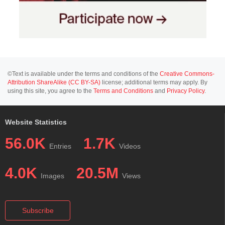
©Text is available under the terms and conditions of the
Creative Commons-
Attribution ShareAlike (CC BY-SA)
license; additional terms may apply. By
using this site, you agree to the
Terms and Conditions
and
Privacy Policy
.
Website Statistics
56.0K
1.7K
Entries
Videos
4.0K
20.5M
Images
Views
Subscribe