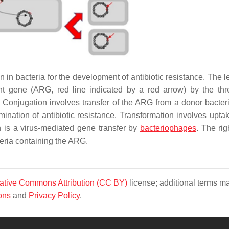
 in bacteria for the development of antibiotic resistance. The l
tant gene (ARG, red line indicated by a red arrow) by the th
 Conjugation involves transfer of the ARG from a donor bacter
emination of antibiotic resistance. Transformation involves upta
 is a virus-mediated gene transfer by
bacteriophages
. The rig
cteria containing the ARG.
ative Commons Attribution (CC BY)
license; additional terms m
ons
and
Privacy Policy
.