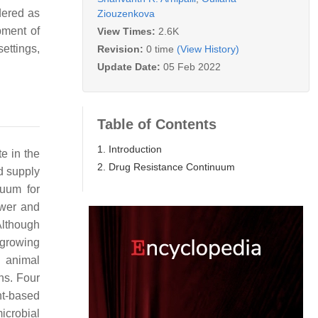
dered as
Ziouzenkova
pment of
View Times:
2.6K
settings,
Revision:
0 time
(View History)
Update Date:
05 Feb 2022
Table of Contents
1. Introduction
te in the
2. Drug Resistance Continuum
d supply
nuum for
ewer and
 Although
 growing
g animal
ns. Four
nt-based
microbial