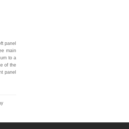
eft panel
ree main
ium to a
ke of the
ht panel
ay