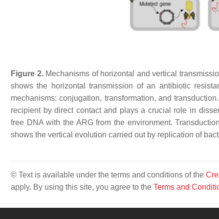
Figure 2.
Mechanisms of horizontal and vertical transmission
shows the horizontal transmission of an antibiotic resis
mechanisms: conjugation, transformation, and transduction.
recipient by direct contact and plays a crucial role in diss
free DNA with the ARG from the environment. Transduction
shows the vertical evolution carried out by replication of ba
© Text is available under the terms and conditions of the
Cre
apply. By using this site, you agree to the
Terms and Conditi