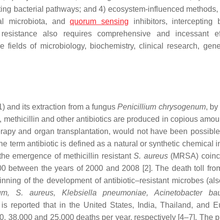
ing bacterial pathways; and 4) ecosystem-influenced methods, u
cal microbiota, and
quorum sensing
inhibitors, intercepting b
resistance also requires comprehensive and incessant eff
 fields of microbiology, biochemistry, clinical research, gene
1) and its extraction from a fungus
Penicillium chrysogenum
, b
e, methicillin and other antibiotics are produced in copious amo
erapy and organ transplantation, would not have been possible
The term antibiotic is defined as a natural or synthetic chemical i
the emergence of methicillin resistant
S. aureus
(MRSA) coinc
00 between the years of 2000 and 2008 [2]. The death toll fro
ing of the development of antibiotic–resistant microbes (als
m, S. aureus, Klebsiella pneumoniae, Acinetobacter bau
It is reported that in the United States, India, Thailand, and 
0, 38,000 and 25,000 deaths per year, respectively [4–7]. The p