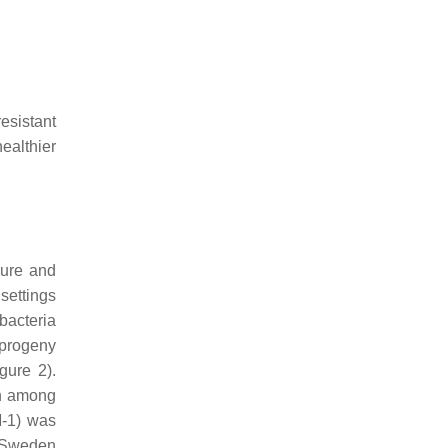
esistant
healthier
dure and
settings
bacteria
 progeny
gure 2).
on among
M-1) was
o Sweden