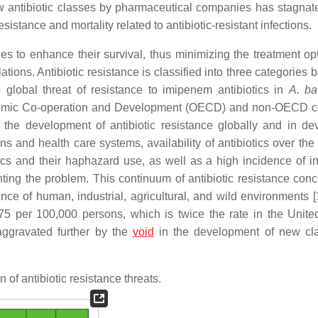
w antibiotic classes by pharmaceutical companies has stagnat
istance and mortality related to antibiotic-resistant infections.
es to enhance their survival, thus minimizing the treatment opt
tions. Antibiotic resistance is classified into three categories
e global threat of resistance to imipenem antibiotics in
A. ba
conomic Co-operation and Development (OECD) and non-OECD c
 the development of antibiotic resistance globally and in de
ns and health care systems, availability of antibiotics over the
ics and their haphazard use, as well as a high incidence of in
ing the problem. This continuum of antibiotic resistance con
nce of human, industrial, agricultural, and wild environments [
.75 per 100,000 persons, which is twice the rate in the Unite
aggravated further by the
void
in the development of new cl
n of antibiotic resistance threats.