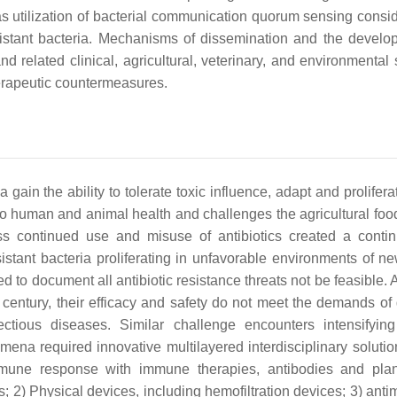
as utilization of bacterial communication quorum sensing consi
istant bacteria. Mechanisms of dissemination and the develo
nd related clinical, agricultural, veterinary, and environmental 
herapeutic countermeasures.
 gain the ability to tolerate toxic influence, adapt and prolifera
t to human and animal health and challenges the agricultural foo
ess continued use and misuse of antibiotics created a conti
esistant bacteria proliferating in unfavorable environments of n
d to document all antibiotic resistance threats not be feasible.
ly century, their efficacy and safety do not meet the demands of
nfectious diseases. Similar challenge encounters intensifyin
ena required innovative multilayered interdisciplinary solutio
 immune response with immune therapies, antibodies and pla
s; 2) Physical devices, including hemofiltration devices; 3) anti