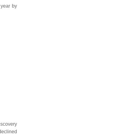
 year by
iscovery
declined