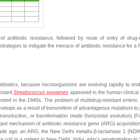
 antibiotic resistance, followed by route of entry of drug-r
strategies to mitigate the menace of antibiotic resistance for a 
antibiotics, because microorganisms are evolving rapidly to en
istant
Streptococcus pyogenes
appeared in the human clinical 
oted in the 1940s. The problem of multidrug-resistant enteric 
evelops as a result of transmittion of advantageous mutations to
 transduction, or transformation mode (horizontal evolution) (Fi
tant mechanism of antibiotic resistance gene (ARG) acquisiti
decade ago, an ARG, the New Delhi metallo-β-lactamase 1 (ND
a coli
in a patient in New Delhi, India, who’s repatriatiation t