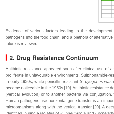
Evidence of various factors leading to the development of
pathogens into the food chain, and a plethora of alternative 
future is reviewed .
2. Drug Resistance Continuum
Antibiotic resistance appeared soon after clinical use of 
proliferate in unfavourable environments. Sulphonamide-res
in early 1930s, while penicillin-resistant
S. pyogenes
was n
became noticeable in the 1950s [19]. Antibiotic resistance d
(vertical evolution) or to another bacteria via conjugation,
Human pathogens use horizontal gene transfer is an impor
microorganisms along with the vertical transfer [20]. A 
identified in single isolates of
K. pneumonia
and
Escherichi