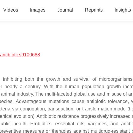
Videos
Images
Journal
Reprints
Insights
antibiotics9100688
ls inhibiting both the growth and survival of microorganism
 nearly a century. With the human population growth incre
 animal industry. The multi-faceted global use and misuse of ant
 species. Advantageous mutations cause antibiotic tolerance, 
acteria via conjugation, transduction, or transformation mode (h
rtical evolution). Antibiotic resistance progressively increased 
public health. Probiotics, essential oils, vaccines, and antib
preventive measures or therapies against multidrug-resistant b