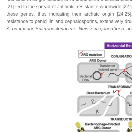
[21] led to the spread of antibiotic resistance worldwide [
these genes, thus indicating their archaic origin [24,2
resistance to penicillin and cephalosporins, extensively dr
A. baumanni
,
Enterobacteriaceae
,
Neisseria gonorrhoea
, a