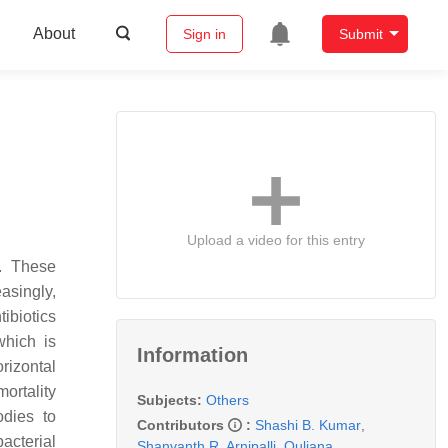
About
Sign in
Submit
Upload a video for this entry
s. These
asingly,
ibiotics
which is
Information
orizontal
mortality
Subjects:
Others
odies to
Contributors
:
Shashi B. Kumar
,
acterial
Shanvanth R. Arnipalli
,
Ouliana