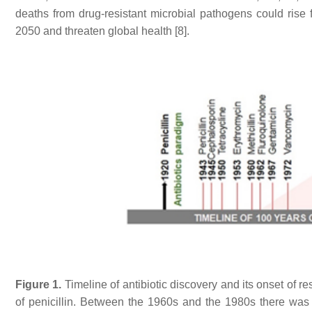
deaths from drug-resistant microbial pathogens could rise
2050 and threaten global health [8].
Figure 1.
Timeline of antibiotic discovery and its onset of r
of penicillin. Between the 1960s and the 1980s there was a