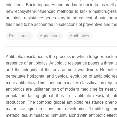
infections. Bacteriophages and predatory bacteria, as well 
new ecosystem-influenced methods to tackle multidrug-res
antibiotic resistance genes vary in the context of nutrition a
this need to be accounted in selections of preventive and t
Resistance
Agriculture
Antibiotics
Antibiotic resistance is the process in which fungi or bacteria
presence of antibiotics. Antibiotic resistance poses a threa
and the integrity of the environment worldwide. Relentl
perpetuate horizontal and vertical evolution of antibiotic r
more antibiotics. This continuum makes classification require
antibiotics are utilitarian part of modern medicine for near
population facing global threat of antibiotic-resistant i
production. The complex global antibiotic resistance phenom
major strategic directions are developing: 1) utilizing
metabolites, stimulating immunity along with antibiotic effect