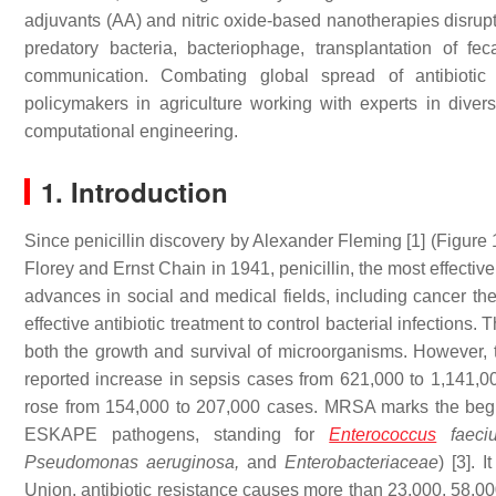
adjuvants (AA) and nitric oxide-based nanotherapies disrupt
predatory bacteria, bacteriophage, transplantation of fe
communication. Combating global spread of antibiotic 
policymakers in agriculture working with experts in diverse
computational engineering.
1. Introduction
Since penicillin discovery by Alexander Fleming [1] (Figure 
Florey and Ernst Chain in 1941, penicillin, the most effectiv
advances in social and medical fields, including cancer th
effective antibiotic treatment to control bacterial infections. 
both the growth and survival of microorganisms. However, 
reported increase in sepsis cases from 621,000 to 1,141,0
rose from 154,000 to 207,000 cases. MRSA marks the beginn
ESKAPE pathogens, standing for
Enterococcus
faeciu
Pseudomonas aeruginosa,
and
Enterobacteriaceae
) [3]. 
Union, antibiotic resistance causes more than 23,000, 58,00