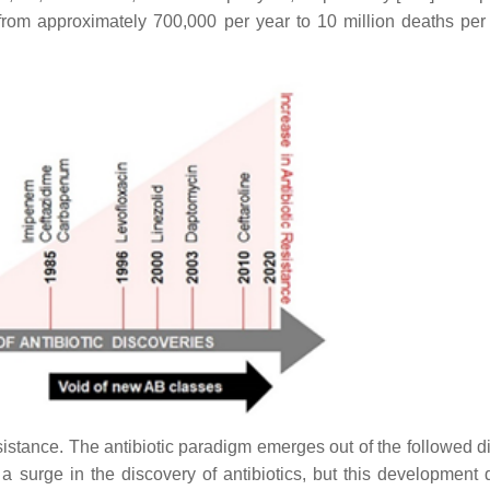
 from approximately 700,000 per year to 10 million deaths per
esistance. The
antibiotic paradigm emerges out
of the followed d
 surge in the discovery of antibiotics, but this development 