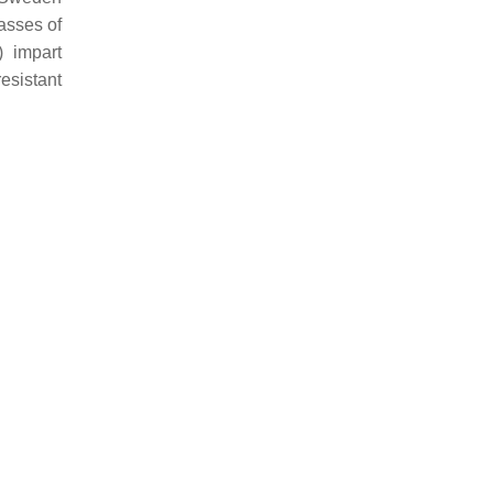
asses of
) impart
resistant