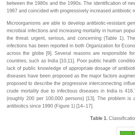
between the 1980s and the 1990s. The identification of ne
1987 and coincided with progressively increased antibiotic res
Microorganisms are able to develop antibiotic-resistant gen
microbial infections and increasing mortality in human popula
the threat: urgent, serious, and concerning (Table 1). Th
infections has been reported in both Organization for E
across the globe [9]. Several reasons are responsible for
countries, such as India [10,11]. Poor public health conditio
lack of public knowledge of appropriate dosage of antibiot
diseases have been proposed as the major factors augment
proposed to describe the progressive interconnecting influe
crude mortality due to infectious diseases in India is 416
(roughly 200 per 100,000 persons) [13]. The problem is 
antibiotics since 1990 (Figure 1) [14–17].
Table 1.
Classificatio