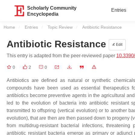
Scholarly Community
Entries
Encyclopedia
Home
Entries
Topic Review
Current:
Antibiotic Resistance
Antibiotic Resistance
Edit
This entry is adapted from the peer-reviewed paper
10.3390/
0
2
0
Antibiotics are defined as natural or synthetic chemica
compounds have been used as essential therapeutics for
antibiotics become preventive agents in the agricultural and
led to the evolution of bacteria into antibiotic resistant
transmitted to offspring (vertical evolution) or to another b
evolution), that are then are then passed down to progeny (ve
from multidrug-resistant bacterial infections, threatening 
antibiotic resistant bacteria emerge as primary or adjunct 