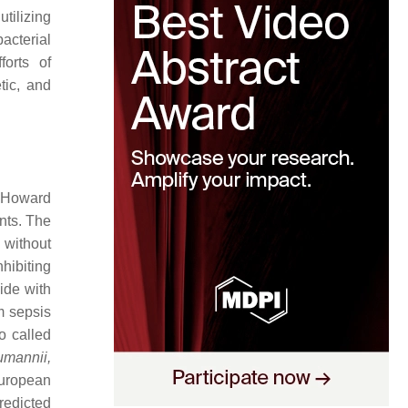
tilizing
acterial
orts of
tic, and
y Howard
unts. The
 without
nhibiting
ide with
m sepsis
o called
mannii,
European
redicted