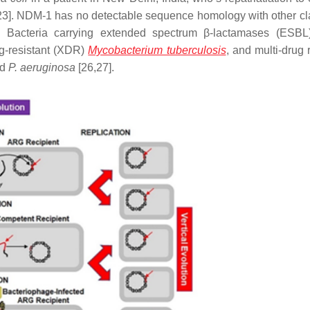
22,23]. NDM-1 has no detectable sequence homology with other cl
5]. Bacteria carrying extended spectrum β-lactamases (ESBL
ug-resistant (XDR)
Mycobacterium tuberculosis
, and multi-drug 
nd
P. aeruginosa
[26,27].