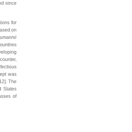
ed since
ions for
 based on
umannii
ountries
veloping
 counter,
fectious
cept was
12]. The
d States
asses of