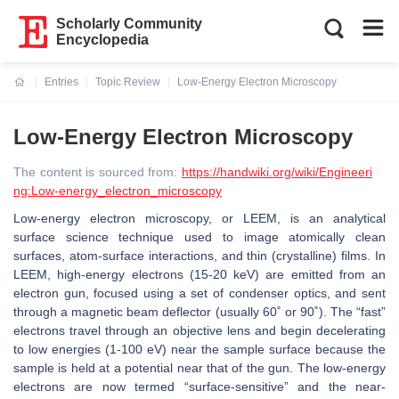
Scholarly Community
Encyclopedia
Entries
Topic Review
Low-Energy Electron Microscopy
Current:
Low-Energy Electron Microscopy
The content is sourced from:
https://handwiki.org/wiki/Engineeri
ng:Low-energy_electron_microscopy
Low-energy electron microscopy, or LEEM, is an analytical
surface science technique used to image atomically clean
surfaces, atom-surface interactions, and thin (crystalline) films. In
LEEM, high-energy electrons (15-20 keV) are emitted from an
electron gun, focused using a set of condenser optics, and sent
through a magnetic beam deflector (usually 60˚ or 90˚). The “fast”
electrons travel through an objective lens and begin decelerating
to low energies (1-100 eV) near the sample surface because the
sample is held at a potential near that of the gun. The low-energy
electrons are now termed “surface-sensitive” and the near-