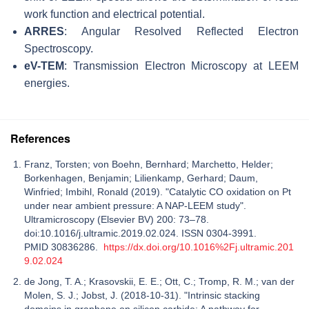
work function and electrical potential.
ARRES
: Angular Resolved Reflected Electron
Spectroscopy.
eV-TEM
: Transmission Electron Microscopy at LEEM
energies.
References
Franz, Torsten; von Boehn, Bernhard; Marchetto, Helder;
Borkenhagen, Benjamin; Lilienkamp, Gerhard; Daum,
Winfried; Imbihl, Ronald (2019). "Catalytic CO oxidation on Pt
under near ambient pressure: A NAP-LEEM study".
Ultramicroscopy (Elsevier BV) 200: 73–78.
doi:10.1016/j.ultramic.2019.02.024. ISSN 0304-3991.
PMID 30836286.
https://dx.doi.org/10.1016%2Fj.ultramic.201
9.02.024
de Jong, T. A.; Krasovskii, E. E.; Ott, C.; Tromp, R. M.; van der
Molen, S. J.; Jobst, J. (2018-10-31). "Intrinsic stacking
domains in graphene on silicon carbide: A pathway for