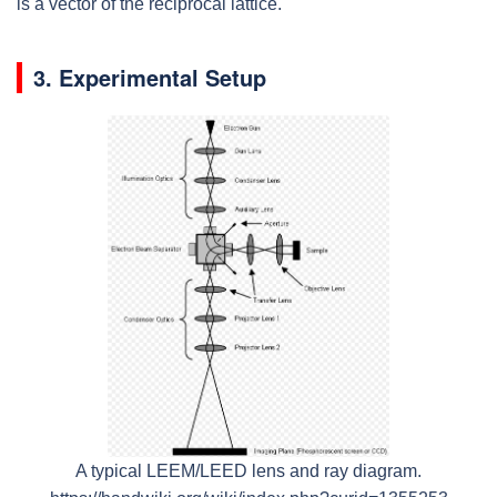
is a vector of the reciprocal lattice.
3. Experimental Setup
A typical LEEM/LEED lens and ray diagram.