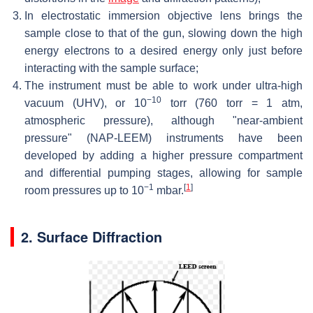
In electrostatic immersion objective lens brings the
sample close to that of the gun, slowing down the high
energy electrons to a desired energy only just before
interacting with the sample surface;
The instrument must be able to work under ultra-high
−10
vacuum (UHV), or 10
torr (760 torr = 1 atm,
atmospheric pressure), although "near-ambient
pressure" (NAP-LEEM) instruments have been
developed by adding a higher pressure compartment
and differential pumping stages, allowing for sample
−1
[
1
]
room pressures up to 10
mbar.
2. Surface Diffraction