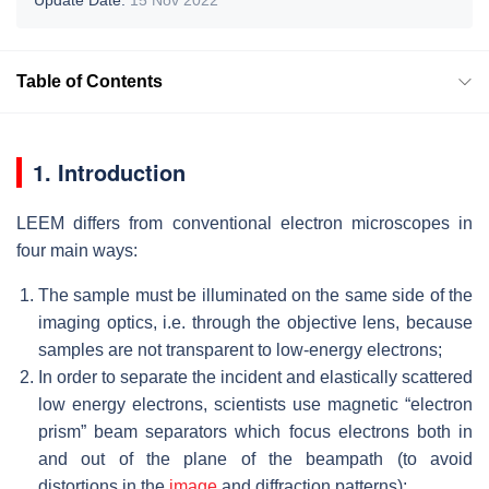
Table of Contents
1. Introduction
LEEM differs from conventional electron microscopes in
four main ways:
The sample must be illuminated on the same side of the
imaging optics, i.e. through the objective lens, because
samples are not transparent to low-energy electrons;
In order to separate the incident and elastically scattered
low energy electrons, scientists use magnetic “electron
prism” beam separators which focus electrons both in
and out of the plane of the beampath (to avoid
distortions in the
image
and diffraction patterns);