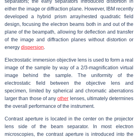
separators; the early separators introduced distortion in
either the image or diffraction plane. However, IBM recently
developed a hybrid prism array/nested quadratic field
design, focusing the electron beams both in and out of the
plane of the beampath, allowing for deflection and transfer
of the image and diffraction planes without distortion or
energy
dispersion
.
Electrostatic immersion objective lens is used to form a real
image of the sample by way of a 2/3-magnification virtual
image behind the sample. The uniformity of the
electrostatic field between the objective lens and
specimen, limited by spherical and chromatic aberrations
larger than those of any
other
lenses, ultimately determines
the overall performance of the instrument.
Contrast aperture is located in the center on the projector
lens side of the beam separator. In most electron
microscopies, the contrast aperture is introduced into the