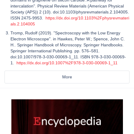
intercalation". Physical Review Materials (American Physical
Society (APS)) 2 (10). doi:10.1103/physrevmaterials.2.104005.
ISSN 2475-9953.
https://dx.doi.org/10.1103%2Fphysrevmateri
als.2.104005
Tromp, Rudolf (2019). "Spectroscopy with the Low Energy
Electron Microscope". in Hawkes, Peter W.; Spence, John C.
H.. Springer Handbook of Microscopy. Springer Handbooks.
Springer International Publishing. pp. 576–581.
doi:10.1007/978-3-030-00069-1_11. ISBN 978-3-030-00069-
1.
https://dx.doi.org/10.1007%2F978-3-030-00069-1_11
More