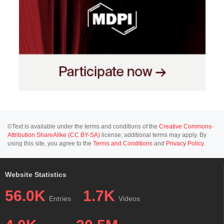
©Text is available under the terms and conditions of the
Creative Commons-
Attribution ShareAlike (CC BY-SA)
license; additional terms may apply. By
using this site, you agree to the
Terms and Conditions
and
Privacy Policy
.
Website Statistics
56.0K
1.7K
Entries
Videos