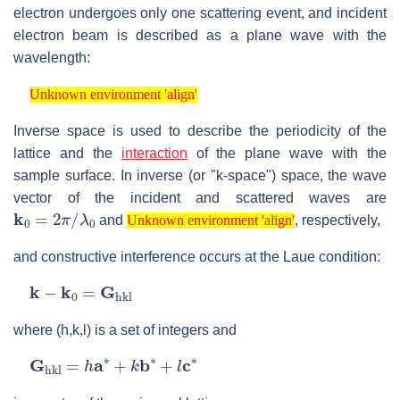
electron undergoes only one scattering event, and incident
electron beam is described as a plane wave with the
wavelength:
Unknown environment 'align'
Unknown environment 'align'
Inverse space is used to describe the periodicity of the
lattice and the
interaction
of the plane wave with the
sample surface. In inverse (or "k-space") space, the wave
vector of the incident and scattered waves are
k
0
=
2
π
/
λ
0
Unknown environment 'align'
and
, respectively,
Unknown environment 'align'
and constructive interference occurs at the Laue condition:
k
−
k
0
=
G
hkl
where (h,k,l) is a set of integers and
G
hkl
=
h
a
∗
+
k
b
∗
+
l
c
∗