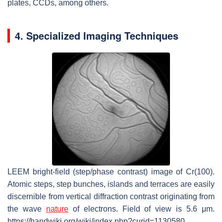
plates, CCDs, among others.
4. Specialized Imaging Techniques
LEEM bright-field (step/phase contrast) image of Cr(100).
Atomic steps, step bunches, islands and terraces are easily
discernible from vertical diffraction contrast originating from
the wave
nature
of electrons. Field of view is 5.6 μm.
https://handwiki.org/wiki/index.php?curid=1130580