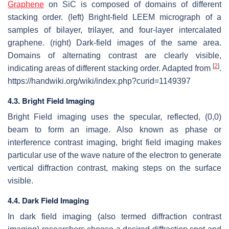
Graphene
on SiC is composed of domains of different
stacking order. (left) Bright-field LEEM micrograph of a
samples of bilayer, trilayer, and four-layer intercalated
graphene. (right) Dark-field images of the same area.
Domains of alternating contrast are clearly visible,
[
2
]
indicating areas of different stacking order. Adapted from
.
https://handwiki.org/wiki/index.php?curid=1149397
4.3. Bright Field Imaging
Bright Field imaging uses the specular, reflected, (0,0)
beam to form an image. Also known as phase or
interference contrast imaging, bright field imaging makes
particular use of the wave nature of the electron to generate
vertical diffraction contrast, making steps on the surface
visible.
4.4. Dark Field Imaging
In dark field imaging (also termed diffraction contrast