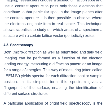
imaging) researchers choose a desired diffraction spot and
use a contrast aperture to pass only those electrons that
contribute to that particular spot. In the image planes after
the contrast aperture it is then possible to observe where
the electrons originate from in real space. This technique
allows scientists to study on which areas of a specimen a
structure with a certain lattice vector (periodicity) exists.
4.5. Spectroscopy
Both (micro-)diffraction as well as bright field and dark field
imaging can be performed as a function of the electron
landing energy, measuring a diffraction pattern or an image
for a range of energies. This way of measuring (often called
LEEM-IV) yields spectra for each diffraction spot or sample
position. In its simplest form, this spectrum gives a
`fingerprint' of the surface, enabling the identification of
different surface structures.
A particular application of bright field spectroscopy is the