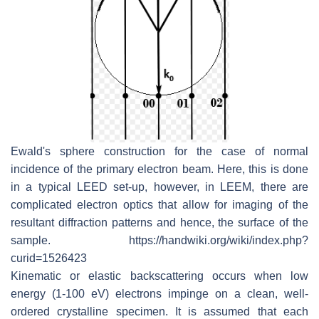
Ewald's sphere construction for the case of normal
incidence of the primary electron beam. Here, this is done
in a typical LEED set-up, however, in LEEM, there are
complicated electron optics that allow for imaging of the
resultant diffraction patterns and hence, the surface of the
sample. https://handwiki.org/wiki/index.php?
curid=1526423
Kinematic or elastic backscattering occurs when low
energy (1-100 eV) electrons impinge on a clean, well-
ordered crystalline specimen. It is assumed that each