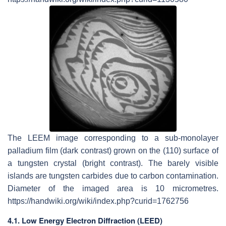
The LEEM image corresponding to a sub-monolayer
palladium film (dark contrast) grown on the (110) surface of
a tungsten crystal (bright contrast). The barely visible
islands are tungsten carbides due to carbon contamination.
Diameter of the imaged area is 10 micrometres.
https://handwiki.org/wiki/index.php?curid=1762756
4.1. Low Energy Electron Diffraction (LEED)