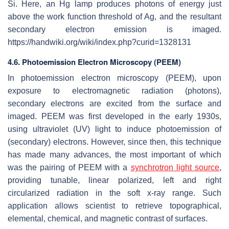
Si. Here, an Hg lamp produces photons of energy just
above the work function threshold of Ag, and the resultant
secondary electron emission is imaged.
https://handwiki.org/wiki/index.php?curid=1328131
4.6. Photoemission Electron Microscopy (PEEM)
In photoemission electron microscopy (PEEM), upon
exposure to electromagnetic radiation (photons),
secondary electrons are excited from the surface and
imaged. PEEM was first developed in the early 1930s,
using ultraviolet (UV) light to induce photoemission of
(secondary) electrons. However, since then, this technique
has made many advances, the most important of which
was the pairing of PEEM with a
synchrotron light source
,
providing tunable, linear polarized, left and right
circularized radiation in the soft x-ray range. Such
application allows scientist to retrieve topographical,
elemental, chemical, and magnetic contrast of surfaces.