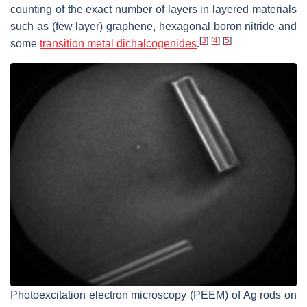
counting of the exact number of layers in layered materials
such as (few layer) graphene, hexagonal boron nitride and
[
3
]
[
4
]
[
5
]
some
transition metal dichalcogenides
.
Photoexcitation electron microscopy (PEEM) of Ag rods on