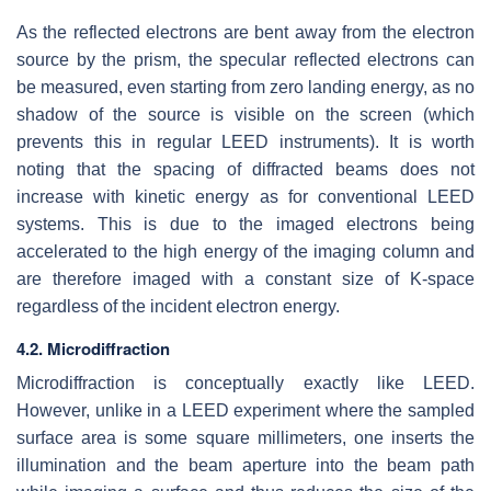
As the reflected electrons are bent away from the electron
source by the prism, the specular reflected electrons can
be measured, even starting from zero landing energy, as no
shadow of the source is visible on the screen (which
prevents this in regular LEED instruments). It is worth
noting that the spacing of diffracted beams does not
increase with kinetic energy as for conventional LEED
systems. This is due to the imaged electrons being
accelerated to the high energy of the imaging column and
are therefore imaged with a constant size of K-space
regardless of the incident electron energy.
4.2. Microdiffraction
Microdiffraction is conceptually exactly like LEED.
However, unlike in a LEED experiment where the sampled
surface area is some square millimeters, one inserts the
illumination and the beam aperture into the beam path