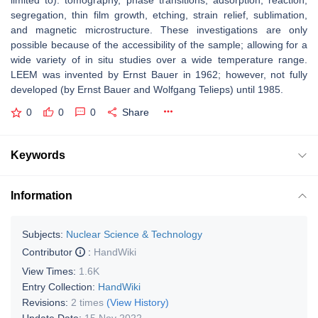
limited to): tomography, phase transitions, adsorption, reaction,
segregation, thin film growth, etching, strain relief, sublimation,
and magnetic microstructure. These investigations are only
possible because of the accessibility of the sample; allowing for a
wide variety of in situ studies over a wide temperature range.
LEEM was invented by Ernst Bauer in 1962; however, not fully
developed (by Ernst Bauer and Wolfgang Telieps) until 1985.
0
0
0
Share
Keywords
Information
Subjects:
Nuclear Science & Technology
Contributor
:
HandWiki
View Times:
1.6K
Entry Collection:
HandWiki
Revisions:
2 times
(View History)
Update Date:
15 Nov 2022