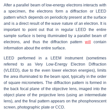
After a parallel beam of low-energy electrons interacts with
a specimen, the electrons form a diffraction or LEED
pattern which depends on periodicity present at the surface
and is a direct result of the wave nature of an electron. It is
important to point out that in regular LEED the entire
sample surface is being illuminated by a parallel beam of
electrons, and thus the diffraction pattern
will
contain
information about the entire surface.
LEED performed in a LEEM instrument (sometimes
referred to as Very Low-Energy Electron Diffraction
(VLEED), due to the even lower electron energies), limits
the area illuminated to the beam spot, typically in the order
of square micrometers. The diffraction pattern is formed in
the back focal plane of the objective lens, imaged into the
object plane of the projective lens (using an intermediate
lens), and the final pattern appears on the phosphorescent
screen, photographic plate or CCD.