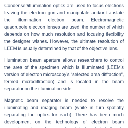
Condenser/illumination optics are used to focus electrons
leaving the electron gun and manipulate and/or translate
the illumination electron beam. Electromagnetic
quadrupole electron lenses are used, the number of which
depends on how much resolution and focusing flexibility
the designer wishes. However, the ultimate resolution of
LEEM is usually determined by that of the objective lens.
Illumination beam aperture allows researchers to control
the area of the specimen which is illuminated (LEEM's
version of electron microscopy's “selected area diffraction”,
termed microdiffraction) and is located in the beam
separator on the illumination side.
Magnetic beam separator is needed to resolve the
illuminating and imaging beam (while in turn spatially
separating the optics for each). There has been much
development on the technology of electron beam