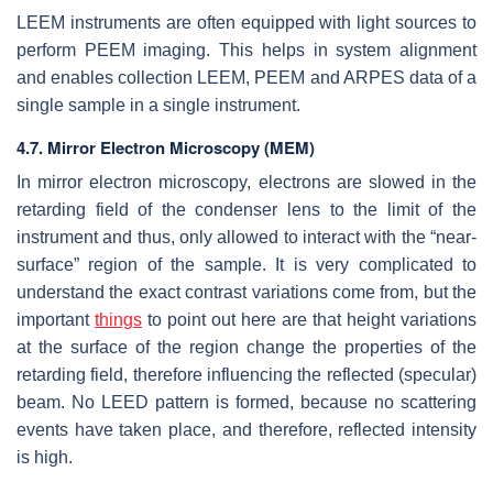
LEEM instruments are often equipped with light sources to
perform PEEM imaging. This helps in system alignment
and enables collection LEEM, PEEM and ARPES data of a
single sample in a single instrument.
4.7. Mirror Electron Microscopy (MEM)
In mirror electron microscopy, electrons are slowed in the
retarding field of the condenser lens to the limit of the
instrument and thus, only allowed to interact with the “near-
surface” region of the sample. It is very complicated to
understand the exact contrast variations come from, but the
important
things
to point out here are that height variations
at the surface of the region change the properties of the
retarding field, therefore influencing the reflected (specular)
beam. No LEED pattern is formed, because no scattering
events have taken place, and therefore, reflected intensity
is high.