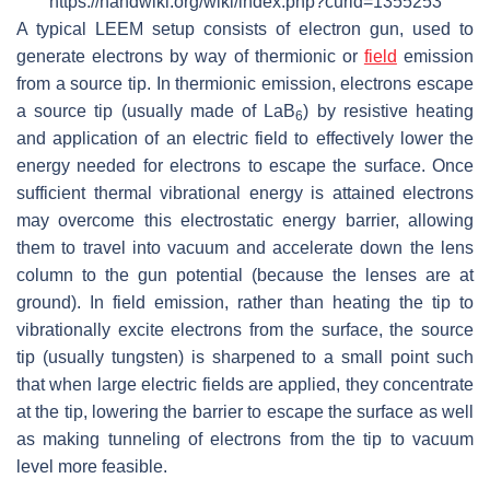
https://handwiki.org/wiki/index.php?curid=1355253
A typical LEEM setup consists of electron gun, used to
generate electrons by way of thermionic or
field
emission
from a source tip. In thermionic emission, electrons escape
a source tip (usually made of LaB
) by resistive heating
6
and application of an electric field to effectively lower the
energy needed for electrons to escape the surface. Once
sufficient thermal vibrational energy is attained electrons
may overcome this electrostatic energy barrier, allowing
them to travel into vacuum and accelerate down the lens
column to the gun potential (because the lenses are at
ground). In field emission, rather than heating the tip to
vibrationally excite electrons from the surface, the source
tip (usually tungsten) is sharpened to a small point such
that when large electric fields are applied, they concentrate
at the tip, lowering the barrier to escape the surface as well
as making tunneling of electrons from the tip to vacuum
level more feasible.