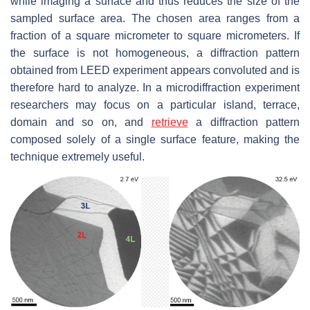
while imaging a surface and thus reduces the size of the
sampled surface area. The chosen area ranges from a
fraction of a square micrometer to square micrometers. If
the surface is not homogeneous, a diffraction pattern
obtained from LEED experiment appears convoluted and is
therefore hard to analyze. In a microdiffraction experiment
researchers may focus on a particular island, terrace,
domain and so on, and
retrieve
a diffraction pattern
composed solely of a single surface feature, making the
technique extremely useful.