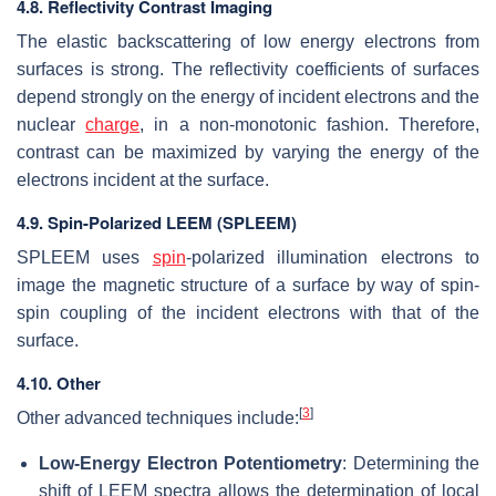
4.8. Reflectivity Contrast Imaging
The elastic backscattering of low energy electrons from
surfaces is strong. The reflectivity coefficients of surfaces
depend strongly on the energy of incident electrons and the
nuclear
charge
, in a non-monotonic fashion. Therefore,
contrast can be maximized by varying the energy of the
electrons incident at the surface.
4.9. Spin-Polarized LEEM (SPLEEM)
SPLEEM uses
spin
-polarized illumination electrons to
image the magnetic structure of a surface by way of spin-
spin coupling of the incident electrons with that of the
surface.
4.10. Other
[
3
]
Other advanced techniques include:
Low-Energy Electron Potentiometry
: Determining the
shift of LEEM spectra allows the determination of local