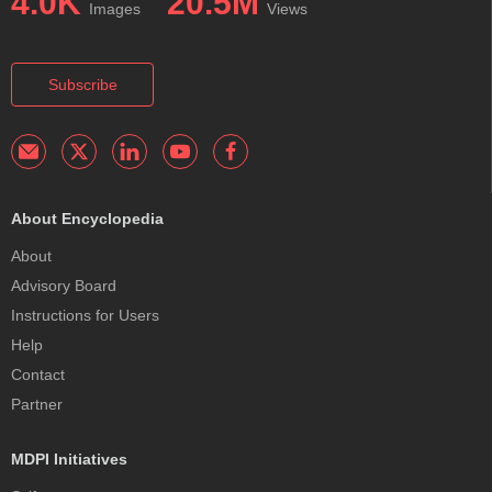
4.0K
20.5M
Images
Views
Subscribe
About Encyclopedia
About
Advisory Board
Instructions for Users
Help
Contact
Partner
MDPI Initiatives