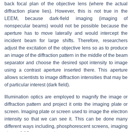
back focal plan of the objective lens (where the actual
diffraction plane lies). However, this is not true in the
LEEM, because dark-field imaging (imaging of
nonspecular beams) would not be possible because the
aperture has to move laterally and would intercept the
incident beam for large shifts. Therefore, researchers
adjust the excitation of the objective lens so as to produce
an image of the diffraction pattern in the middle of the beam
separator and choose the desired spot intensity to image
using a contrast aperture inserted there. This aperture
allows scientists to image diffraction intensities that may be
of particular interest (dark field).
Illumination optics are employed to magnify the image or
diffraction pattern and project it onto the imaging plate or
screen. Imaging plate or screen used to image the electron
intensity so that we can see it. This can be done many
different ways including, phosphorescent screens, imaging