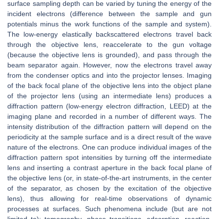
surface sampling depth can be varied by tuning the energy of the
incident electrons (difference between the sample and gun
potentials minus the work functions of the sample and system).
The low-energy elastically backscattered electrons travel back
through the objective lens, reaccelerate to the gun voltage
(because the objective lens is grounded), and pass through the
beam separator again. However, now the electrons travel away
from the condenser optics and into the projector lenses. Imaging
of the back focal plane of the objective lens into the object plane
of the projector lens (using an intermediate lens) produces a
diffraction pattern (low-energy electron diffraction, LEED) at the
imaging plane and recorded in a number of different ways. The
intensity distribution of the diffraction pattern will depend on the
periodicity at the sample surface and is a direct result of the wave
nature of the electrons. One can produce individual images of the
diffraction pattern spot intensities by turning off the intermediate
lens and inserting a contrast aperture in the back focal plane of
the objective lens (or, in state-of-the-art instruments, in the center
of the separator, as chosen by the excitation of the objective
lens), thus allowing for real-time observations of dynamic
processes at surfaces. Such phenomena include (but are not