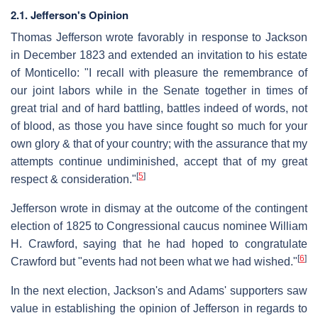
2.1. Jefferson's Opinion
Thomas Jefferson wrote favorably in response to Jackson
in December 1823 and extended an invitation to his estate
of Monticello: "I recall with pleasure the remembrance of
our joint labors while in the Senate together in times of
great trial and of hard battling, battles indeed of words, not
of blood, as those you have since fought so much for your
own glory & that of your country; with the assurance that my
attempts continue undiminished, accept that of my great
[
5
]
respect & consideration."
Jefferson wrote in dismay at the outcome of the contingent
election of 1825 to Congressional caucus nominee William
H. Crawford, saying that he had hoped to congratulate
[
6
]
Crawford but "events had not been what we had wished."
In the next election, Jackson's and Adams' supporters saw
value in establishing the opinion of Jefferson in regards to