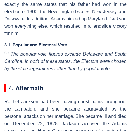
exactly the same states that his father had won in the
election of 1800: the New England states, New Jersey, and
Delaware. In addition, Adams picked up Maryland. Jackson
won everything else, which resulted in a landslide victory
for him.
3.1. Popular and Electoral Vote
(a)
The popular vote figures exclude Delaware and South
Carolina. In both of these states, the Electors were chosen
by the state legislatures rather than by popular vote.
4. Aftermath
Rachel Jackson had been having chest pains throughout
the campaign, and she became aggravated by the
personal attacks on her marriage. She became ill and died
on December 22, 1828. Jackson accused the Adams
campaign, and Henry Clay even more so, of causing her