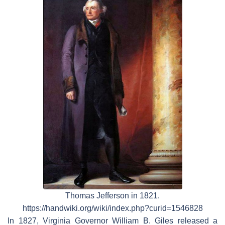
Thomas Jefferson in 1821.
https://handwiki.org/wiki/index.php?curid=1546828
In 1827, Virginia Governor William B. Giles released a