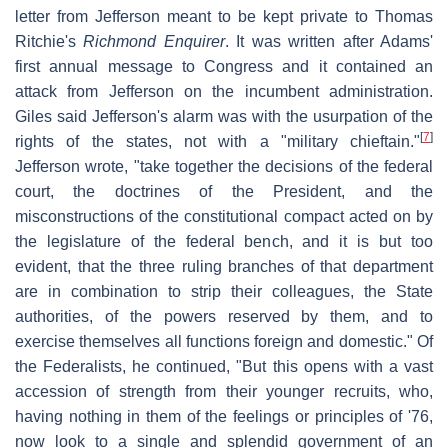
letter from Jefferson meant to be kept private to Thomas
Ritchie's
Richmond Enquirer
. It was written after Adams'
first annual message to Congress and it contained an
attack from Jefferson on the incumbent administration.
Giles said Jefferson's alarm was with the usurpation of the
[
7
]
rights of the states, not with a "military chieftain."
Jefferson wrote, "take together the decisions of the federal
court, the doctrines of the President, and the
misconstructions of the constitutional compact acted on by
the legislature of the federal bench, and it is but too
evident, that the three ruling branches of that department
are in combination to strip their colleagues, the State
authorities, of the powers reserved by them, and to
exercise themselves all functions foreign and domestic." Of
the Federalists, he continued, "But this opens with a vast
accession of strength from their younger recruits, who,
having nothing in them of the feelings or principles of '76,
now look to a single and splendid government of an