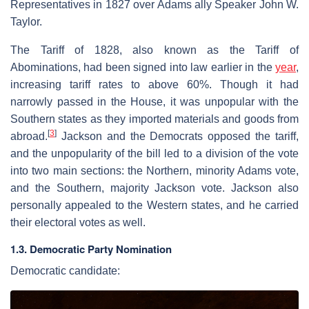
Representatives in 1827 over Adams ally Speaker John W.
Taylor.
The Tariff of 1828, also known as the Tariff of
Abominations, had been signed into law earlier in the
year
,
increasing tariff rates to above 60%. Though it had
narrowly passed in the House, it was unpopular with the
Southern states as they imported materials and goods from
[
3
]
abroad.
Jackson and the Democrats opposed the tariff,
and the unpopularity of the bill led to a division of the vote
into two main sections: the Northern, minority Adams vote,
and the Southern, majority Jackson vote. Jackson also
personally appealed to the Western states, and he carried
their electoral votes as well.
1.3. Democratic Party Nomination
Democratic candidate: