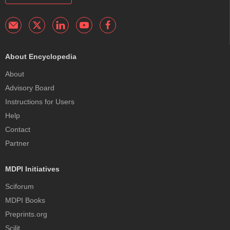
About Encyclopedia
About
Advisory Board
Instructions for Users
Help
Contact
Partner
MDPI Initiatives
Sciforum
MDPI Books
Preprints.org
Scilit