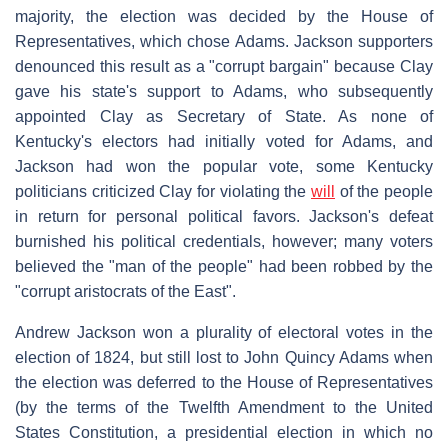
majority, the election was decided by the House of
Representatives, which chose Adams. Jackson supporters
denounced this result as a "corrupt bargain" because Clay
gave his state's support to Adams, who subsequently
appointed Clay as Secretary of State. As none of
Kentucky's electors had initially voted for Adams, and
Jackson had won the popular vote, some Kentucky
politicians criticized Clay for violating the
will
of the people
in return for personal political favors. Jackson's defeat
burnished his political credentials, however; many voters
believed the "man of the people" had been robbed by the
"corrupt aristocrats of the East".
Andrew Jackson won a plurality of electoral votes in the
election of 1824, but still lost to John Quincy Adams when
the election was deferred to the House of Representatives
(by the terms of the Twelfth Amendment to the United
States Constitution, a presidential election in which no