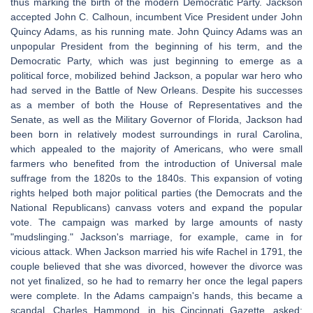
thus marking the birth of the modern Democratic Party. Jackson
accepted John C. Calhoun, incumbent Vice President under John
Quincy Adams, as his running mate. John Quincy Adams was an
unpopular President from the beginning of his term, and the
Democratic Party, which was just beginning to emerge as a
political force, mobilized behind Jackson, a popular war hero who
had served in the Battle of New Orleans. Despite his successes
as a member of both the House of Representatives and the
Senate, as well as the Military Governor of Florida, Jackson had
been born in relatively modest surroundings in rural Carolina,
which appealed to the majority of Americans, who were small
farmers who benefited from the introduction of Universal male
suffrage from the 1820s to the 1840s. This expansion of voting
rights helped both major political parties (the Democrats and the
National Republicans) canvass voters and expand the popular
vote. The campaign was marked by large amounts of nasty
"mudslinging." Jackson's marriage, for example, came in for
vicious attack. When Jackson married his wife Rachel in 1791, the
couple believed that she was divorced, however the divorce was
not yet finalized, so he had to remarry her once the legal papers
were complete. In the Adams campaign's hands, this became a
scandal. Charles Hammond, in his Cincinnati Gazette, asked: