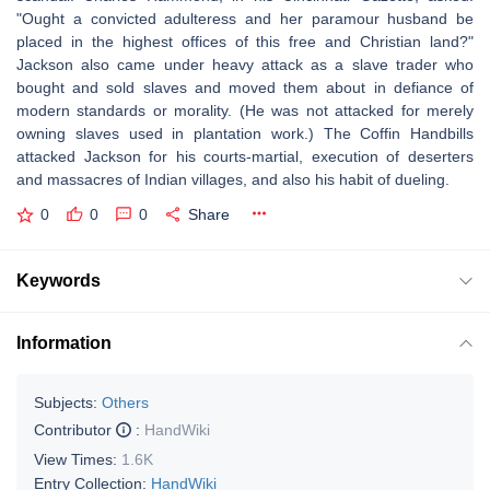
"Ought a convicted adulteress and her paramour husband be
placed in the highest offices of this free and Christian land?"
Jackson also came under heavy attack as a slave trader who
bought and sold slaves and moved them about in defiance of
modern standards or morality. (He was not attacked for merely
owning slaves used in plantation work.) The Coffin Handbills
attacked Jackson for his courts-martial, execution of deserters
and massacres of Indian villages, and also his habit of dueling.
0
0
0
Share
Keywords
Information
Subjects:
Others
Contributor
:
HandWiki
View Times:
1.6K
Entry Collection:
HandWiki