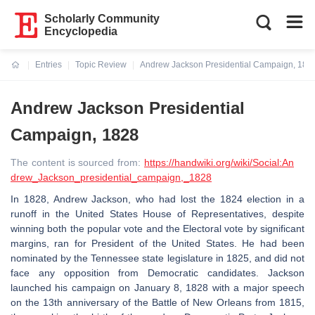
Scholarly Community
Encyclopedia
Entries
Topic Review
Andrew Jackson Presidential Campaign, 182
Current:
Andrew Jackson Presidential
Campaign, 1828
The content is sourced from:
https://handwiki.org/wiki/Social:An
drew_Jackson_presidential_campaign,_1828
In 1828, Andrew Jackson, who had lost the 1824 election in a
runoff in the United States House of Representatives, despite
winning both the popular vote and the Electoral vote by significant
margins, ran for President of the United States. He had been
nominated by the Tennessee state legislature in 1825, and did not
face any opposition from Democratic candidates. Jackson
launched his campaign on January 8, 1828 with a major speech
on the 13th anniversary of the Battle of New Orleans from 1815,