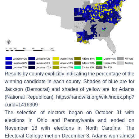
Results by county explicitly indicating the percentage of the
winning candidate in each county. Shades of blue are for
Jackson (Democrat) and shades of yellow are for Adams
(National Republican). https://handwiki.org/wiki/index.php?
curid=1416309
The selection of electors began on October 31 with
elections in Ohio and Pennsylvania and ended on
November 13 with elections in North Carolina. The
Electoral College met on December 3. Adams won almost