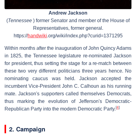
Andrew Jackson
(
Tennessee
) former Senator and member of the House of
Representatives, former general.
https://
handwiki
.org/wiki/index.php?curid=1371295
Within months after the inauguration of John Quincy Adams
in 1825, the Tennessee legislature re-nominated Jackson
for president, thus setting the stage for a re-match between
these two very different politicians three years hence. No
nominating caucus was held. Jackson accepted the
incumbent Vice-President John C. Calhoun as his running
mate. Jackson's supporters called themselves Democrats,
thus marking the evolution of Jefferson's Democratic-
[
4
]
Republican Party into the modern Democratic Party.
2. Campaign