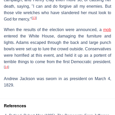
death, saying, "I can and do forgive all my enemies. But
those vile wretches who have slandered her must look to
[
13
]
God for mercy."
When the results of the election were announced, a
mob
entered the White House, damaging the furniture and
lights. Adams escaped through the back and large punch
bowls were set up to lure the crowd outside. Conservatives
were horrified at this event, and held it up as a portent of
terrible things to come from the first Democratic president.
[
14
]
Andrew Jackson was sworn in as president on March 4,
1829.
References