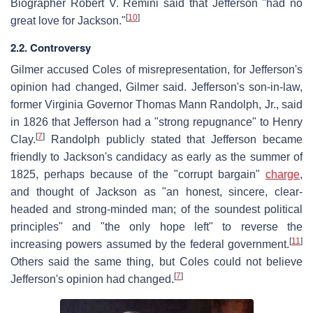
Biographer Robert V. Remini said that Jefferson "had no
[
10
]
great love for Jackson."
2.2. Controversy
Gilmer accused Coles of misrepresentation, for Jefferson's
opinion had changed, Gilmer said. Jefferson's son-in-law,
former Virginia Governor Thomas Mann Randolph, Jr., said
in 1826 that Jefferson had a "strong repugnance" to Henry
[
7
]
Clay.
Randolph publicly stated that Jefferson became
friendly to Jackson's candidacy as early as the summer of
1825, perhaps because of the "corrupt bargain"
charge
,
and thought of Jackson as "an honest, sincere, clear-
headed and strong-minded man; of the soundest political
principles" and "the only hope left" to reverse the
[
11
]
increasing powers assumed by the federal government.
Others said the same thing, but Coles could not believe
[
7
]
Jefferson's opinion had changed.