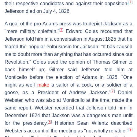
[
7
]
their respective candidates and against their opposition.
Jefferson died on July 4, 1826.
A goal of the pro-Adams press was to depict Jackson as a
[
7
]
"mere military chieftain."
Edward Coles recounted that
Jefferson told him in a conversation in August 1825 that he
feared the popular enthusiasm for Jackson: "It has caused
me to doubt more than anything that has occurred since our
Revolution." Coles used the opinion of Thomas Gilmer to
back himself up; Gilmer said Jefferson told him at
Monticello before the election of Adams in 1825, "One
might as well
make
a sailor of a cock, or a soldier of a
[
7
]
goose, as a President of Andrew Jackson."
Daniel
Webster, who was also at Monticello at the time, made the
same report. Webster recorded that Jefferson told him in
December 1824 that Jackson was a dangerous man unfit
[
8
]
for the presidency.
Historian Sean Wilentz described
[
9
]
Webster's account of the meeting as "not wholly reliable."