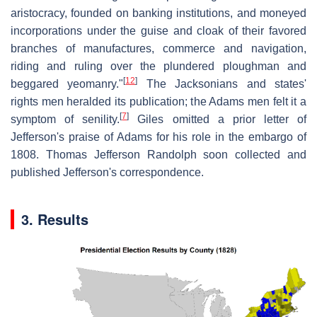
aristocracy, founded on banking institutions, and moneyed
incorporations under the guise and cloak of their favored
branches of manufactures, commerce and navigation,
riding and ruling over the plundered ploughman and
[
12
]
beggared yeomanry."
The Jacksonians and states'
rights men heralded its publication; the Adams men felt it a
[
7
]
symptom of senility.
Giles omitted a prior letter of
Jefferson's praise of Adams for his role in the embargo of
1808. Thomas Jefferson Randolph soon collected and
published Jefferson's correspondence.
3. Results