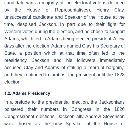
candidate wins a majority of the electoral vote is decided
by the House of Representatives). Henry Clay,
unsuccessful candidate and Speaker of the House at the
time, despised Jackson, in part due to their fight for
Western votes during the election, and he chose to support
Adams, which led to Adams being elected president. A few
days after the election, Adams named Clay his Secretary of
State, a position which at that time often led to the
presidency. Jackson and his followers immediately
accused Clay and Adams of striking a "corrupt bargain,"
and they continued to lambast the president until the 1828
election.
1.2. Adams Presidency
In a prelude to the presidential election, the Jacksonians
bolstered their numbers in Congress in the 1826
Congressional elections; Jackson ally Andrew Stevenson
was chosen as the new Speaker of the House of