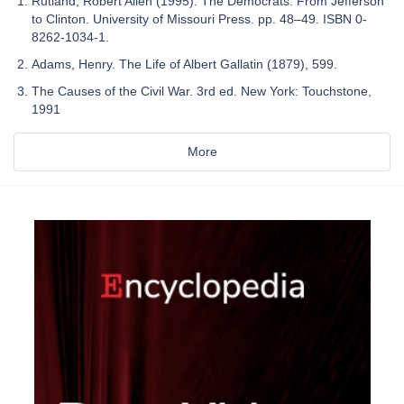
Rutland, Robert Allen (1995). The Democrats: From Jefferson
to Clinton. University of Missouri Press. pp. 48–49. ISBN 0-
8262-1034-1.
Adams, Henry. The Life of Albert Gallatin (1879), 599.
The Causes of the Civil War. 3rd ed. New York: Touchstone,
1991
More