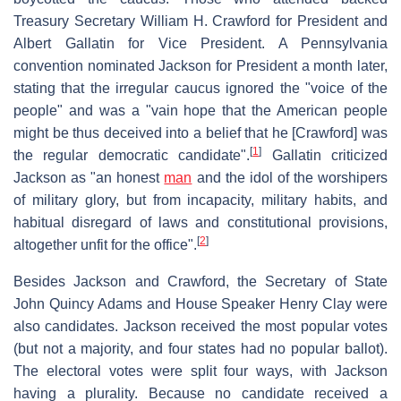
Treasury Secretary William H. Crawford for President and
Albert Gallatin for Vice President. A Pennsylvania
convention nominated Jackson for President a month later,
stating that the irregular caucus ignored the "voice of the
people" and was a "vain hope that the American people
might be thus deceived into a belief that he [Crawford] was
[
1
]
the regular democratic candidate".
Gallatin criticized
Jackson as "an honest
man
and the idol of the worshipers
of military glory, but from incapacity, military habits, and
habitual disregard of laws and constitutional provisions,
[
2
]
altogether unfit for the office".
Besides Jackson and Crawford, the Secretary of State
John Quincy Adams and House Speaker Henry Clay were
also candidates. Jackson received the most popular votes
(but not a majority, and four states had no popular ballot).
The electoral votes were split four ways, with Jackson
having a plurality. Because no candidate received a