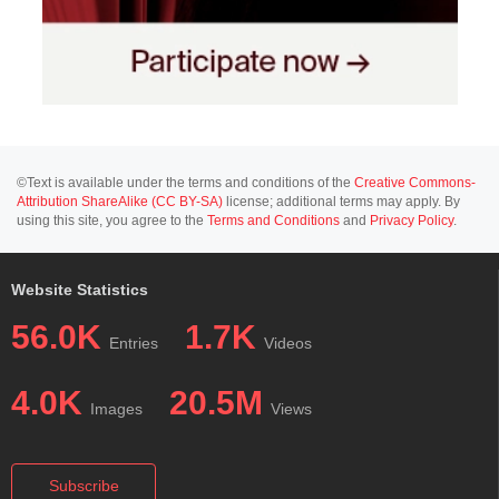
©Text is available under the terms and conditions of the
Creative Commons-
Attribution ShareAlike (CC BY-SA)
license; additional terms may apply. By
using this site, you agree to the
Terms and Conditions
and
Privacy Policy
.
Website Statistics
56.0K
1.7K
Entries
Videos
4.0K
20.5M
Images
Views
Subscribe