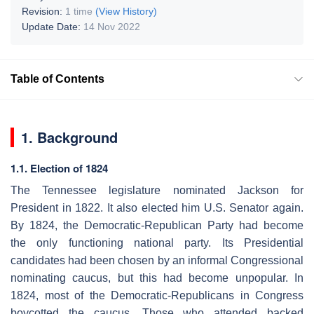
Revision:
1 time
(View History)
Update Date:
14 Nov 2022
Table of Contents
1. Background
1.1. Election of 1824
The Tennessee legislature nominated Jackson for
President in 1822. It also elected him U.S. Senator again.
By 1824, the Democratic-Republican Party had become
the only functioning national party. Its Presidential
candidates had been chosen by an informal Congressional
nominating caucus, but this had become unpopular. In
1824, most of the Democratic-Republicans in Congress
boycotted the caucus. Those who attended backed