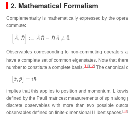
2. Mathematical Formalism
Complementarity is mathematically expressed by the operato
commute:
[
A
^
,
B
^
]
:=
A
^
B
^
−
B
^
A
^
≠
0
^
.
Observables corresponding to non-commuting operators a
have a complete set of common eigenstates. Note that ther
[
11
]
[
12
]
number to constitute a complete basis.
The canonical c
[
x
^
,
p
^
]
=
i
ℏ
implies that this applies to position and momentum. Likewis
defined by the Pauli matrices; measurements of spin along
discrete observables with more than two possible outc
[
13
]
observables defined on finite-dimensional Hilbert spaces.