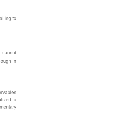
iling to
s cannot
nough in
rvables
lized to
mentary