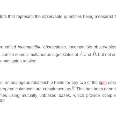
rs that represent the observable quantities being measured fa
re called
incompatible observables
. Incompatible observable
A
^
B
^
e can be some simultaneous eigenstates of
and
, but not e
ommutation relation
e, an analogous relationship holds for any two of the
spin
obse
[
4
]
 perpendicular axes are complementary.
This has been genera
omes using mutually unbiased bases, which provide comple
[
14
]