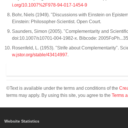
i.org/10.1007%2F978-94-017-1454-9
Bohr, Niels (1949). "Discussions with Einstein on Epistem
Einstein: Philosopher-Scientist. Open Court.
Saunders, Simon (2005). "Complementarity and Scientific 
doi:10.1007/s10701-004-1982-x. Bibcode: 2005FoPh...3
Rosenfeld, L. (1953). "Strife about Complementarity". S
w.jstor.org/stable/43414997
.
©Text is available under the terms and conditions of the
Crea
terms may apply. By using this site, you agree to the
Terms a
Website Statistics