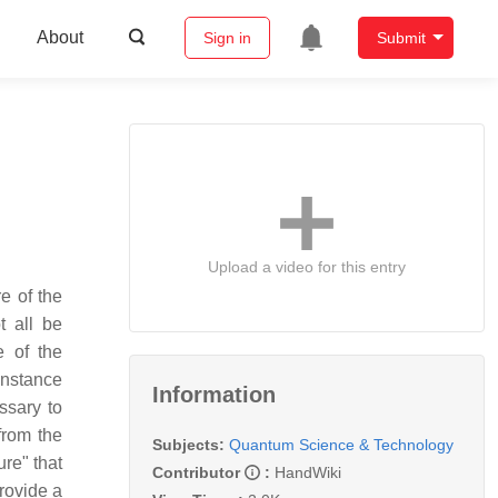
About
Sign in
Submit
Upload a video for this entry
e of the
t all be
 of the
 instance
Information
ssary to
from the
Subjects:
Quantum Science & Technology
re" that
Contributor
:
HandWiki
provide a