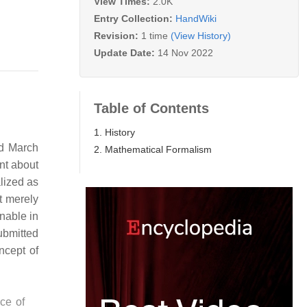
View Times:
2.0K
Entry Collection:
HandWiki
Revision:
1 time
(View History)
Update Date:
14 Nov 2022
Table of Contents
1. History
nd March
2. Mathematical Formalism
nt about
lized as
t merely
nable in
ubmitted
ncept of
nce of