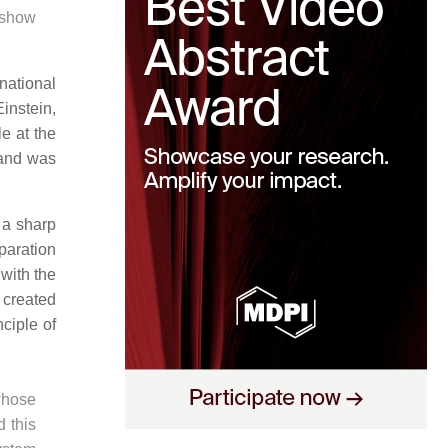
h show
national
Einstein,
e at the
 and was
f a sharp
eparation
with the
y created
ciple of
 whose
d this