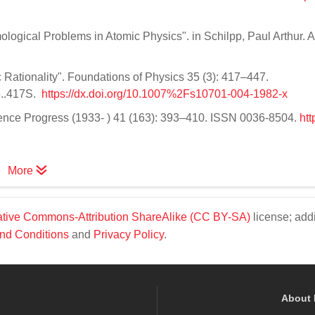
ological Problems in Atomic Physics". in Schilpp, Paul Arthur. A
Rationality". Foundations of Physics 35 (3): 417–447.
5..417S.
https://dx.doi.org/10.1007%2Fs10701-004-1982-x
cience Progress (1933- ) 41 (163): 393–410. ISSN 0036-8504.
htt
More
tive Commons-Attribution ShareAlike (CC BY-SA)
license; addi
nd Conditions
and
Privacy Policy
.
About 