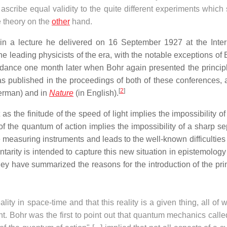
e ascribe equal validity to the quite different experiments whic
e theory on the
other
hand.
 in a lecture he delivered on 16 September 1927 at the Inter
e leading physicists of the era, with the notable exceptions of 
ndance one month later when Bohr again presented the principl
as published in the proceedings of both of these conferences,
[
2
]
erman) and in
Nature
(in English).
t as the finitude of the speed of light implies the impossibility o
 of the quantum of action implies the impossibility of a sharp s
 measuring instruments and leads to the well-known difficulties 
ntarity is intended to capture this new situation in epistemolog
ey have summarized the reasons for the introduction of the prin
eality in space-time and that this reality is a given thing, all of
. Bohr was the first to point out that quantum mechanics calle