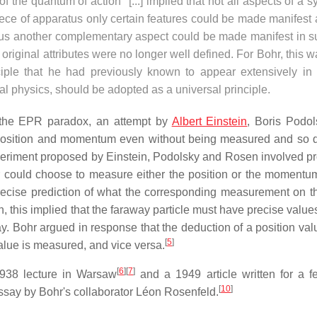
 of the quantum of action" [...] implied that not all aspects of a 
ece of apparatus only certain features could be made manifest 
ratus another complementary aspect could be made manifest in s
 original attributes were no longer well defined. For Bohr, this 
nciple that he had previously known to appear extensively in 
cal physics, should be adopted as a universal principle.
o the EPR paradox, an attempt by
Albert Einstein
, Boris Podo
 position and momentum even without being measured and so
eriment proposed by Einstein, Podolsky and Rosen involved p
r could choose to measure either the position or the momentu
 precise prediction of what the corresponding measurement on th
, this implied that the faraway particle must have precise value
ay. Bohr argued in response that the deduction of a position val
[
5
]
alue is measured, and vice versa.
[
6
]
[
7
]
1938 lecture in Warsaw
and a 1949 article written for a fes
[
10
]
ssay by Bohr's collaborator Léon Rosenfeld.