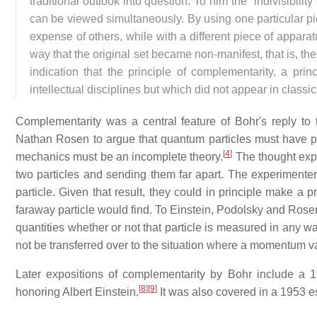
traditional outlook into question. To him the "indivisibility
can be viewed simultaneously. By using one particular pi
expense of others, while with a different piece of appa
way that the original set became non-manifest, that is, the
indication that the principle of complementarity, a pri
intellectual disciplines but which did not appear in classi
Complementarity was a central feature of Bohr's reply t
Nathan Rosen to argue that quantum particles must have
[
4
]
mechanics must be an incomplete theory.
The thought exp
two particles and sending them far apart. The experimente
particle. Given that result, they could in principle make a
faraway particle would find. To Einstein, Podolsky and Rosen
quantities whether or not that particle is measured in any w
not be transferred over to the situation where a momentum v
Later expositions of complementarity by Bohr include a 
[
8
]
[
9
]
honoring Albert Einstein.
It was also covered in a 1953 e