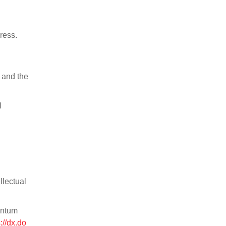
ress.
 and the
l
llectual
antum
://dx.do