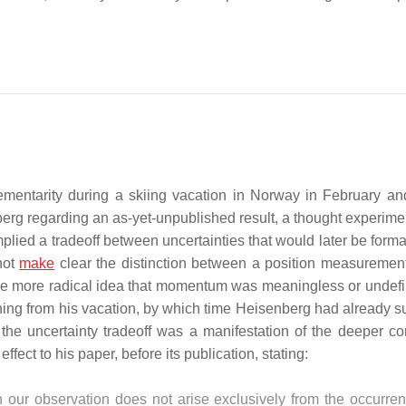
lementarity during a skiing vacation in Norway in February a
erg regarding an as-yet-unpublished result, a thought experime
ied a tradeoff between uncertainties that would later be forma
not
make
clear the distinction between a position measuremen
the more radical idea that momentum was meaningless or undefi
ing from his vacation, by which time Heisenberg had already s
the uncertainty tradeoff was a manifestation of the deeper co
ect to his paper, before its publication, stating:
in our observation does not arise exclusively from the occurre