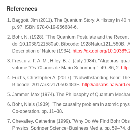
References
Baggott, Jim (2011). The Quantum Story: A History in 40
p. 97. ISBN 978-0-19-956684-6.
Bohr, N. (1928). "The Quantum Postulate and the Recent
doi:10.1038/121580a0. Bibcode: 1928Natur.121..580B. Avai
Description of Nature (1934).
https://dx.doi.org/10.103
Frescura, F. A. M.; Hiley, B. J. (July 1984). "Algebras, q
volume "Os 70 anos de Mario Schonberg": 49–86, 2.
http
Fuchs, Christopher A. (2017). "Notwithstanding Bohr: Th
Bibcode: 2017arXiv170503483F.
http://adsabs.harvard
Jammer, Max (1974). The Philosophy of Quantum Mechan
Bohr, Niels (1939). "The causality problem in atomic physics
Co-operation. pp. 11–38.
Chevalley, Catherine (1999). "Why Do We Find Bohr Obs
Physics. Springer Science+Business Media. pp. 59–74.