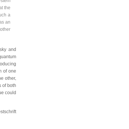
system
at the
uch a
was an
other
lsky and
 quantum
roducing
m of one
e other,
s of both
ue could
tschrift