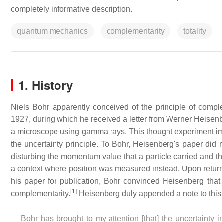
completely informative description.
quantum mechanics
complementarity
totality
1. History
Niels Bohr apparently conceived of the principle of comp
1927, during which he received a letter from Werner Heisenb
a microscope using gamma rays. This thought experiment impl
the uncertainty principle. To Bohr, Heisenberg's paper did 
disturbing the momentum value that a particle carried and 
a context where position was measured instead. Upon return
his paper for publication, Bohr convinced Heisenberg that 
[
1
]
complementarity.
Heisenberg duly appended a note to this eff
Bohr has brought to my attention [that] the uncertainty 