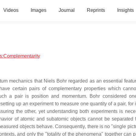
Videos
Images
Journal
Reprints
Insights
ics:Complementarity
tum mechanics that Niels Bohr regarded as an essential featur
 have certain pairs of complementary properties which canno
uch a pair is position and momentum. Bohr considered one
 setting up an experiment to measure one quantity of a pair, for
easuring the other, yet understanding both experiments is nece
behavior of atomic and subatomic objects cannot be separated 
easured objects behave. Consequently, there is no "single pictu
contexts, and only the "totality of the phenomena" together can 