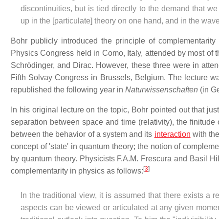
discontinuities, but is tied directly to the demand that w
up in the [particulate] theory on one hand, and in the wav
Bohr publicly introduced the principle of complementarity
Physics Congress held in Como, Italy, attended by most of th
Schrödinger, and Dirac. However, these three were in atte
Fifth Solvay Congress in Brussels, Belgium. The lecture w
republished the following year in
Naturwissenschaften
(in G
In his original lecture on the topic, Bohr pointed out that jus
separation between space and time (relativity), the finitude
between the behavior of a system and its
interaction
with the
concept of 'state' in quantum theory; the notion of compleme
by quantum theory. Physicists F.A.M. Frescura and Basil Hil
[
3
]
complementarity in physics as follows:
In the traditional view, it is assumed that there exists a r
aspects can be viewed or articulated at any given moment