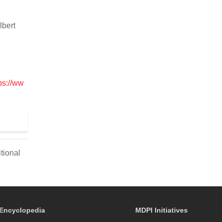
lbert
ps://ww
tional
Encyclopedia
MDPI Initiatives