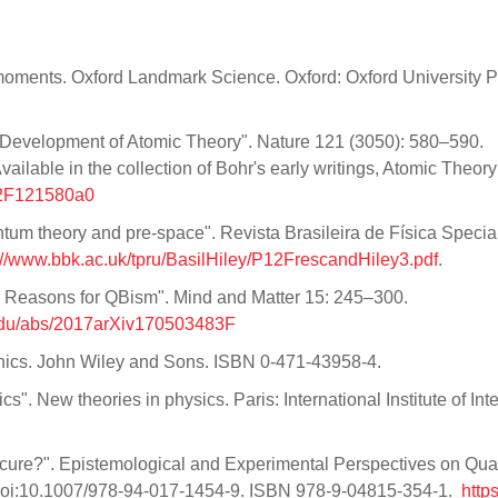
 moments. Oxford Landmark Science. Oxford: Oxford University P
 Development of Atomic Theory". Nature 121 (3050): 580–590.
lable in the collection of Bohr's early writings, Atomic Theory
8%2F121580a0
uantum theory and pre-space". Revista Brasileira de Física Specia
://www.bbk.ac.uk/tpru/BasilHiley/P12FrescandHiley3.pdf
.
e Reasons for QBism". Mind and Matter 15: 245–300.
.edu/abs/2017arXiv170503483F
ics. John Wiley and Sons. ISBN 0-471-43958-4.
". New theories in physics. Paris: International Institute of Inte
cure?". Epistemological and Experimental Perspectives on Qu
 doi:10.1007/978-94-017-1454-9. ISBN 978-9-04815-354-1.
https