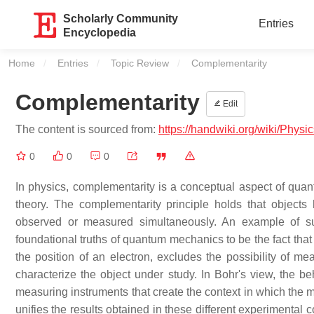
Scholarly Community
Entries
Encyclopedia
Home
Entries
Topic Review
Current:
Complementarity
Complementarity
Edit
The content is sourced from:
https://handwiki.org/wiki/Phys
0
0
0
In physics, complementarity is a conceptual aspect of quan
theory. The complementarity principle holds that objects
observed or measured simultaneously. An example of s
foundational truths of quantum mechanics to be the fact that
the position of an electron, excludes the possibility of m
characterize the object under study. In Bohr's view, the 
measuring instruments that create the context in which the m
unifies the results obtained in these different experimental 