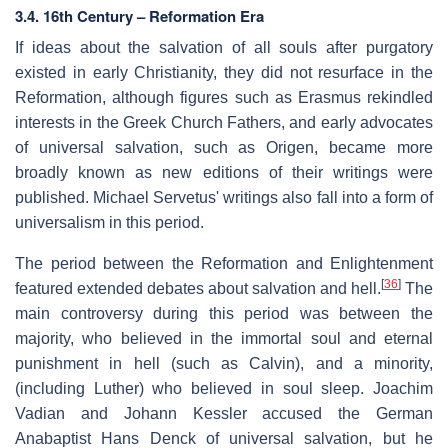
3.4. 16th Century – Reformation Era
If ideas about the salvation of all souls after purgatory
existed in early Christianity, they did not resurface in the
Reformation, although figures such as Erasmus rekindled
interests in the Greek Church Fathers, and early advocates
of universal salvation, such as Origen, became more
broadly known as new editions of their writings were
published. Michael Servetus' writings also fall into a form of
universalism in this period.
The period between the Reformation and Enlightenment
[
36
]
featured extended debates about salvation and hell.
The
main controversy during this period was between the
majority, who believed in the immortal soul and eternal
punishment in hell (such as Calvin), and a minority,
(including Luther) who believed in soul sleep. Joachim
Vadian and Johann Kessler accused the German
Anabaptist Hans Denck of universal salvation, but he