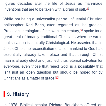
figures decades after the life of Jesus as man-made
[
2
]
inventions that are to be taken with a grain of salt.
While not being a universalist per se, influential Christian
philosopher Karl Barth, often regarded as the greatest
[
9
]
Protestant theologian of the twentieth century,
spoke for a
great deal of broadly traditional Christians when he wrote
that salvation is centrally Christological. He asserted that in
Jesus Christ the reconciliation of all of mankind to God has
essentially already taken place and that through Christ
man is already elect and justified; thus, eternal salvation for
everyone, even those that reject God, is a possibility that
isn't just an open question but should be hoped for by
[
2
]
Christians as a matter of grace.
3. History
In 1978, Biblical scholar Richard Bauckham offered an