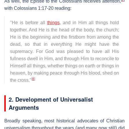
As well, the Epistle to the Colossians receives attention,
with Colossians 1:17-20 reading:
"He is before all
things
, and in Him all things hold
together. And He is the head of the body, the church;
He is the beginning and the firstborn from among the
dead, so that in everything He might have the
supremacy. For God was pleased to have all His
fullness dwell in Him, and through Him to reconcile to
Himself all things, whether things on earth or things in
heaven, by making peace through His blood, shed on
[
8
]
the cross."
2. Development of Universalist
Arguments
Broadly speaking, most historical advocates of Christian
universalism throughout the years (and many now still) did