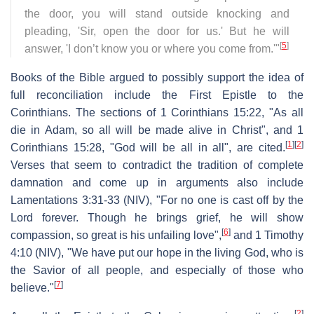
the door, you will stand outside knocking and
pleading, 'Sir, open the door for us.' But he will
[
5
]
answer, 'I don’t know you or where you come from.'"
Books of the Bible argued to possibly support the idea of
full reconciliation include the First Epistle to the
Corinthians. The sections of 1 Corinthians 15:22, "As all
die in Adam, so all will be made alive in Christ", and 1
[
1
]
[
2
]
Corinthians 15:28, "God will be all in all", are cited.
Verses that seem to contradict the tradition of complete
damnation and come up in arguments also include
Lamentations 3:31-33 (NIV), "For no one is cast off by the
Lord forever. Though he brings grief, he will show
[
6
]
compassion, so great is his unfailing love",
and 1 Timothy
4:10 (NIV), "We have put our hope in the living God, who is
the Savior of all people, and especially of those who
[
7
]
believe."
[
2
]