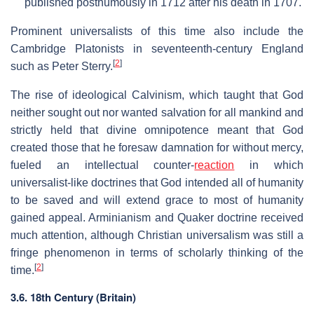
published posthumously in 1712 after his death in 1707.
Prominent universalists of this time also include the
Cambridge Platonists in seventeenth-century England
[
2
]
such as Peter Sterry.
The rise of ideological Calvinism, which taught that God
neither sought out nor wanted salvation for all mankind and
strictly held that divine omnipotence meant that God
created those that he foresaw damnation for without mercy,
fueled an intellectual counter-
reaction
in which
universalist-like doctrines that God intended all of humanity
to be saved and will extend grace to most of humanity
gained appeal. Arminianism and Quaker doctrine received
much attention, although Christian universalism was still a
fringe phenomenon in terms of scholarly thinking of the
[
2
]
time.
3.6. 18th Century (Britain)