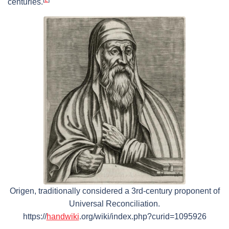
centuries.
Origen, traditionally considered a 3rd-century proponent of
Universal Reconciliation.
https://
handwiki
.org/wiki/index.php?curid=1095926