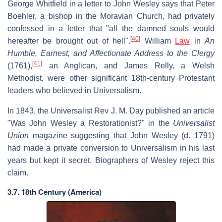
George Whitfield in a letter to John Wesley says that Peter
Boehler, a bishop in the Moravian Church, had privately
confessed in a letter that "all the damned souls would
[
40
]
hereafter be brought out of hell".
William
Law
in
An
Humble, Earnest, and Affectionate Address to the Clergy
[
41
]
(1761),
an Anglican, and James Relly, a Welsh
Methodist, were other significant 18th-century Protestant
leaders who believed in Universalism.
In 1843, the Universalist Rev J. M. Day published an article
"Was John Wesley a Restorationist?" in the
Universalist
Union
magazine suggesting that John Wesley (d. 1791)
had made a private conversion to Universalism in his last
years but kept it secret. Biographers of Wesley reject this
claim.
3.7. 18th Century (America)