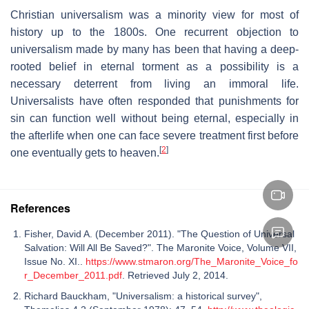
Christian universalism was a minority view for most of
history up to the 1800s. One recurrent objection to
universalism made by many has been that having a deep-
rooted belief in eternal torment as a possibility is a
necessary deterrent from living an immoral life.
Universalists have often responded that punishments for
sin can function well without being eternal, especially in
the afterlife when one can face severe treatment first before
[
2
]
one eventually gets to heaven.
References
Fisher, David A. (December 2011). "The Question of Universal
Salvation: Will All Be Saved?". The Maronite Voice, Volume VII,
Issue No. XI..
https://www.stmaron.org/The_Maronite_Voice_fo
r_December_2011.pdf
. Retrieved July 2, 2014.
Richard Bauckham, "Universalism: a historical survey",