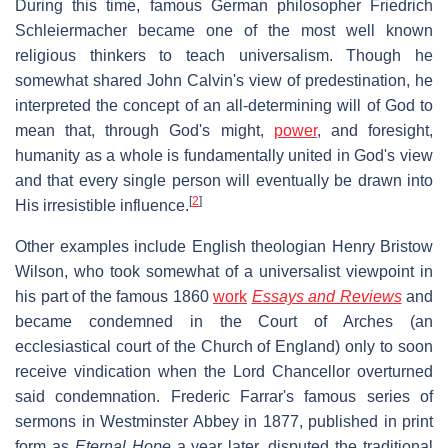
During this time, famous German philosopher Friedrich
Schleiermacher became one of the most well known
religious thinkers to teach universalism. Though he
somewhat shared John Calvin's view of predestination, he
interpreted the concept of an all-determining will of God to
mean that, through God's might,
power
, and foresight,
humanity as a whole is fundamentally united in God's view
and that every single person will eventually be drawn into
[
2
]
His irresistible influence.
Other examples include English theologian Henry Bristow
Wilson, who took somewhat of a universalist viewpoint in
his part of the famous 1860
work
Essays and Reviews
and
became condemned in the Court of Arches (an
ecclesiastical court of the Church of England) only to soon
receive vindication when the Lord Chancellor overturned
said condemnation. Frederic Farrar's famous series of
sermons in Westminster Abbey in 1877, published in print
form as
Eternal Hope
a year later, disputed the traditional