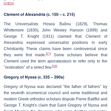
[
25
]
[
26
]
Clement of Alexandria (c. 150 – c. 215)
The Universalists Hosea Ballou (1829), Thomas
Whittemore (1830), John Wesley Hanson (1899) and
George T. Knight (1911) claimed that Clement of
Alexandria expressed universalist positions in early
Christianity. These claims have been controversial since
[
27
]
they were first made.
Some scholars believe that
Clement used the term
apocatastasis
to refer only to the
[
28
]
"restoration" of a select few.
Gregory of Nyssa (c. 335 – 390s)
Gregory of Nyssa was declared "the father of fathers" by
the seventh ecumenical council and some traditional and
modern Greek orthodox scholars dispute Pierre Batiffol and
George T. Knight's claim that Saint Gregory of Nyssa and