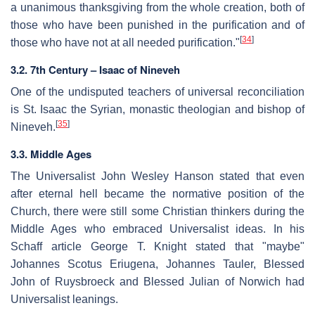
a unanimous thanksgiving from the whole creation, both of
those who have been punished in the purification and of
[
34
]
those who have not at all needed purification."
3.2. 7th Century – Isaac of Nineveh
One of the undisputed teachers of universal reconciliation
is St. Isaac the Syrian, monastic theologian and bishop of
[
35
]
Nineveh.
3.3. Middle Ages
The Universalist John Wesley Hanson stated that even
after eternal hell became the normative position of the
Church, there were still some Christian thinkers during the
Middle Ages who embraced Universalist ideas. In his
Schaff article George T. Knight stated that "maybe"
Johannes Scotus Eriugena, Johannes Tauler, Blessed
John of Ruysbroeck and Blessed Julian of Norwich had
Universalist leanings.