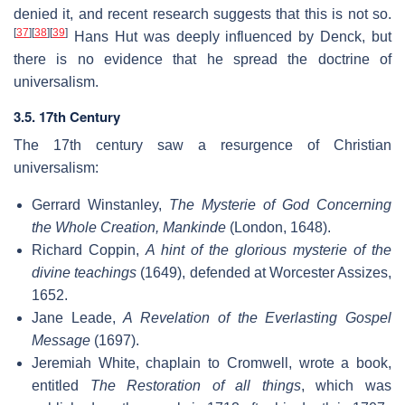
denied it, and recent research suggests that this is not so.
[
37
]
[
38
]
[
39
]
Hans Hut was deeply influenced by Denck, but
there is no evidence that he spread the doctrine of
universalism.
3.5. 17th Century
The 17th century saw a resurgence of Christian
universalism:
Gerrard Winstanley,
The Mysterie of God Concerning
the Whole Creation, Mankinde
(London, 1648).
Richard Coppin,
A hint of the glorious mysterie of the
divine teachings
(1649), defended at Worcester Assizes,
1652.
Jane Leade,
A Revelation of the Everlasting Gospel
Message
(1697).
Jeremiah White, chaplain to Cromwell, wrote a book,
entitled
The Restoration of all things
, which was