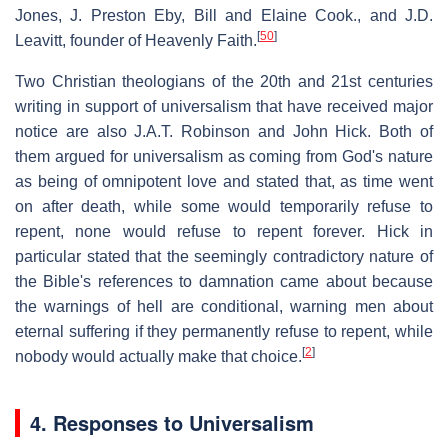
Jones, J. Preston Eby, Bill and Elaine Cook., and J.D.
[
50
]
Leavitt, founder of Heavenly Faith.
Two Christian theologians of the 20th and 21st centuries
writing in support of universalism that have received major
notice are also J.A.T. Robinson and John Hick. Both of
them argued for universalism as coming from God's nature
as being of omnipotent love and stated that, as time went
on after death, while some would temporarily refuse to
repent, none would refuse to repent forever. Hick in
particular stated that the seemingly contradictory nature of
the Bible's references to damnation came about because
the warnings of hell are conditional, warning men about
eternal suffering if they permanently refuse to repent, while
[
2
]
nobody would actually make that choice.
4. Responses to Universalism