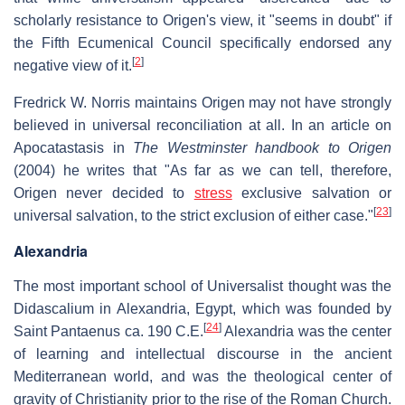
scholarly resistance to Origen's view, it "seems in doubt" if
the Fifth Ecumenical Council specifically endorsed any
[
2
]
negative view of it.
Fredrick W. Norris maintains Origen may not have strongly
believed in universal reconciliation at all. In an article on
Apocatastasis in
The Westminster handbook to Origen
(2004) he writes that "As far as we can tell, therefore,
Origen never decided to
stress
exclusive salvation or
[
23
]
universal salvation, to the strict exclusion of either case."
Alexandria
The most important school of Universalist thought was the
Didascalium in Alexandria, Egypt, which was founded by
[
24
]
Saint Pantaenus ca. 190 C.E.
Alexandria was the center
of learning and intellectual discourse in the ancient
Mediterranean world, and was the theological center of
gravity of Christianity prior to the rise of the Roman Church.