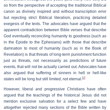
so from the perspective of accepting the traditional Biblical
canon as divinely inspired and without transcription error
but rejecting strict Biblical literalism, practicing detailed
exegesis of the texts. The advocates have argued that the
apparent contradiction between Bible verses that describe
God eventually reconciling humanity to goodness (such as
in the Epistle to the Ephesians) with those that describe
damnation to most of humanity (such as in the Book of
Revelation) is that threats of long-term punishment function
just as threats, not necessarily as predictions of future
events, that will not be actually carried out. Advocates have
also argued that suffering of sinners in hell or hell-like
[
2
]
states will be long but still limited, not eternal.
However, liberal and progressive Christians have often
argued that the teachings of the historical Jesus did not
mention exclusive salvation for a select few and have
altogether rejected many sections of the Bible written by