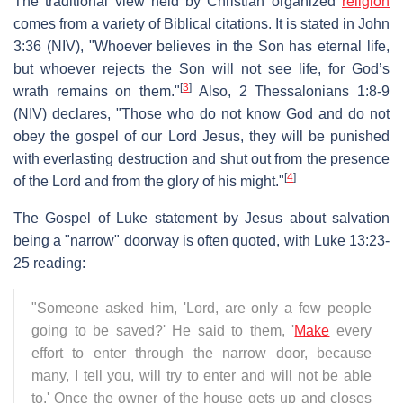
The traditional view held by Christian organized
religion
comes from a variety of Biblical citations. It is stated in John
3:36 (NIV), "Whoever believes in the Son has eternal life,
but whoever rejects the Son will not see life, for God’s
[
3
]
wrath remains on them."
Also, 2 Thessalonians 1:8-9
(NIV) declares, "Those who do not know God and do not
obey the gospel of our Lord Jesus, they will be punished
with everlasting destruction and shut out from the presence
[
4
]
of the Lord and from the glory of his might."
The Gospel of Luke statement by Jesus about salvation
being a "narrow" doorway is often quoted, with Luke 13:23-
25 reading:
"Someone asked him, 'Lord, are only a few people
going to be saved?' He said to them, '
Make
every
effort to enter through the narrow door, because
many, I tell you, will try to enter and will not be able
to.' Once the owner of the house gets up and closes