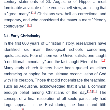
century statements of St. Augustine of Hippo, a most
formidable advocate of the endless hell view, admitting that
[
11
]
a "great many"
Christians saw hell as correctional and
temporary, and who considered the matter a mere "friendly
[
12
]
controversy."
3.1. Early Christianity
In the first 600 years of Christian history, researchers have
identified six main theological schools concerning
apokatastasis. Four of them were Universalists, one taught
[
13
]
"conditional immortality" and the last taught Eternal hell.
Many early church fathers have been quoted as either
embracing or hoping for the ultimate reconciliation of God
with His creation. Those that did not embrace the teaching,
such as Augustine, acknowledged that it was a common
[
14
]
[
15
]
enough belief among Christians of the day.
The
concept of a final restoration of all souls particularly had
large appeal in the East during the fourth and fifth
[
2
]