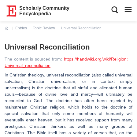
Scholarly Community
Encyclopedia
Entries
Topic Review
Universal Reconciliation
Current:
Universal Reconciliation
The content is sourced from:
https://handwiki.org/wiki/Religion:
Universal_reconciliation
In Christian theology, universal reconciliation (also called universal
salvation, Christian universalism, or in context simply
universalism) is the doctrine that all sinful and alienated human
souls—because of divine love and mercy—will ultimately be
reconciled to God. The doctrine has often been rejected by
mainstream Christian religion, which holds to the doctrine of
special salvation that only some members of humanity will
eventually enter heaven, but it has received support from many
prestigious Christian thinkers as well as many groups of
Christians. The Bible itself has a variety of verses that, on the