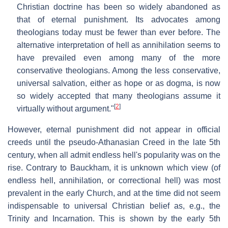
Christian doctrine has been so widely abandoned as
that of eternal punishment. Its advocates among
theologians today must be fewer than ever before. The
alternative interpretation of hell as annihilation seems to
have prevailed even among many of the more
conservative theologians. Among the less conservative,
universal salvation, either as hope or as dogma, is now
so widely accepted that many theologians assume it
[
2
]
virtually without argument."
However, eternal punishment did not appear in official
creeds until the pseudo-Athanasian Creed in the late 5th
century, when all admit endless hell's popularity was on the
rise. Contrary to Bauckham, it is unknown which view (of
endless hell, annihilation, or correctional hell) was most
prevalent in the early Church, and at the time did not seem
indispensable to universal Christian belief as, e.g., the
Trinity and Incarnation. This is shown by the early 5th