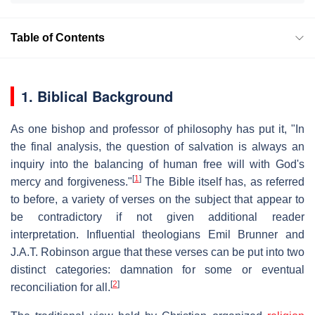
Table of Contents
1. Biblical Background
As one bishop and professor of philosophy has put it, "In
the final analysis, the question of salvation is always an
inquiry into the balancing of human free will with God's
[
1
]
mercy and forgiveness."
The Bible itself has, as referred
to before, a variety of verses on the subject that appear to
be contradictory if not given additional reader
interpretation. Influential theologians Emil Brunner and
J.A.T. Robinson argue that these verses can be put into two
distinct categories: damnation for some or eventual
[
2
]
reconciliation for all.