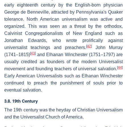
early eighteenth century by the English-born physician
George de Benneville, attracted by Pennsylvania's Quaker
tolerance. North American universalism was active and
organized. This was seen as a threat by the orthodox,
Calvinist Congregationalists of New England such as
Jonathan Edwards, who wrote prolifically against
[
42
]
universalist teachings and preachers.
John Murray
[
43
]
(1741–1815)
and Elhanan Winchester (1751–1797) are
usually credited as founders of the modern Universalist
[
44
]
movement and founding teachers of universal salvation.
Early American Universalists such as Elhanan Winchester
continued to preach the punishment of souls prior to
eventual salvation.
3.8. 19th Century
The 19th century was the heyday of Christian Universalism
and the Universalist Church of America.