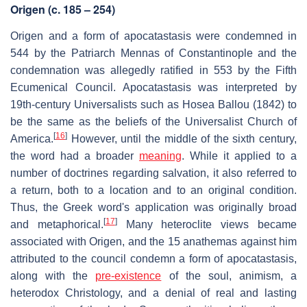
Origen (c. 185 – 254)
Origen and a form of apocatastasis were condemned in
544 by the Patriarch Mennas of Constantinople and the
condemnation was allegedly ratified in 553 by the Fifth
Ecumenical Council. Apocatastasis was interpreted by
19th-century Universalists such as Hosea Ballou (1842) to
be the same as the beliefs of the Universalist Church of
[
16
]
America.
However, until the middle of the sixth century,
the word had a broader
meaning
. While it applied to a
number of doctrines regarding salvation, it also referred to
a return, both to a location and to an original condition.
Thus, the Greek word's application was originally broad
[
17
]
and metaphorical.
Many heteroclite views became
associated with Origen, and the 15 anathemas against him
attributed to the council condemn a form of apocatastasis,
along with the
pre-existence
of the soul, animism, a
heterodox Christology, and a denial of real and lasting