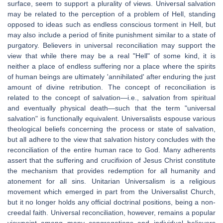
surface, seem to support a plurality of views. Universal salvation
may be related to the perception of a problem of Hell, standing
opposed to ideas such as endless conscious torment in Hell, but
may also include a period of finite punishment similar to a state of
purgatory. Believers in universal reconciliation may support the
view that while there may be a real "Hell" of some kind, it is
neither a place of endless suffering nor a place where the spirits
of human beings are ultimately 'annihilated' after enduring the just
amount of divine retribution. The concept of reconciliation is
related to the concept of salvation—i.e., salvation from spiritual
and eventually physical death—such that the term "universal
salvation" is functionally equivalent. Universalists espouse various
theological beliefs concerning the process or state of salvation,
but all adhere to the view that salvation history concludes with the
reconciliation of the entire human race to God. Many adherents
assert that the suffering and crucifixion of Jesus Christ constitute
the mechanism that provides redemption for all humanity and
atonement for all sins. Unitarian Universalism is a religious
movement which emerged in part from the Universalist Church,
but it no longer holds any official doctrinal positions, being a non-
creedal faith. Universal reconciliation, however, remains a popular