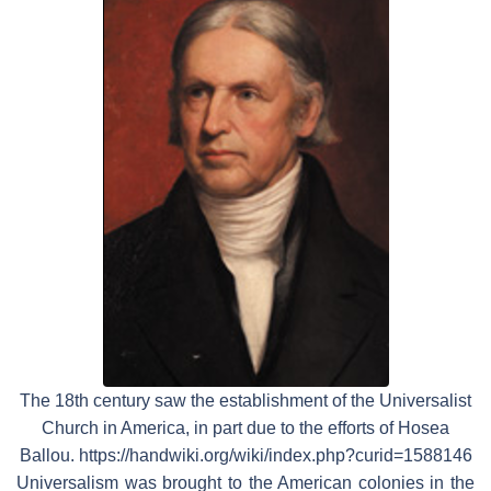
The 18th century saw the establishment of the Universalist
Church in America, in part due to the efforts of Hosea
Ballou. https://handwiki.org/wiki/index.php?curid=1588146
Universalism was brought to the American colonies in the