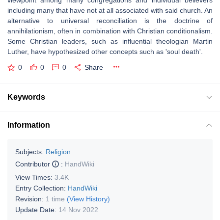
viewpoint among many congregations and individual believers
including many that have not at all associated with said church. An
alternative to universal reconciliation is the doctrine of
annihilationism, often in combination with Christian conditionalism.
Some Christian leaders, such as influential theologian Martin
Luther, have hypothesized other concepts such as 'soul death'.
0
0
0
Share
Keywords
Information
Subjects:
Religion
Contributor
:
HandWiki
View Times:
3.4K
Entry Collection:
HandWiki
Revision:
1 time
(View History)
Update Date:
14 Nov 2022