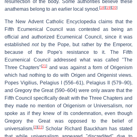
resurrection of the body. Some authorities believe these
[
18
]
[
19
]
[
20
]
anathemas belong to an earlier local synod.
The New Advent Catholic Encyclopedia claims that the
Fifth Ecumenical Council was contested as being an
official and authorized Ecumenical Council, since it was
established
not
by the Pope, but rather by the Emperor,
because of the Pope's resistance to it. The Fifth
Ecumenical Council addressed what was called "The
[
21
]
Three Chapters"
and was against a form of Origenism
which had nothing to do with Origen and Origenist views.
Popes Vigilius, Pelagius I (556–61), Pelagius II (579–90),
and Gregory the Great (590–604) were only aware that the
Fifth Council specifically dealt with the Three Chapters and
they made no mention of Origenism or Universalism, nor
spoke as if they knew of its condemnation, even though
Gregory the Great was opposed to the belief of
[
2
]
[
22
]
universalism.
Scholar Richard Bauckham has stated
that while universalism appeared "discredited" due to