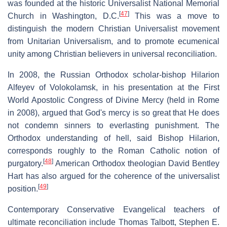
was founded at the historic Universalist National Memorial
[
47
]
Church in Washington, D.C.
This was a move to
distinguish the modern Christian Universalist movement
from Unitarian Universalism, and to promote ecumenical
unity among Christian believers in universal reconciliation.
In 2008, the Russian Orthodox scholar-bishop Hilarion
Alfeyev of Volokolamsk, in his presentation at the First
World Apostolic Congress of Divine Mercy (held in Rome
in 2008), argued that God's mercy is so great that He does
not condemn sinners to everlasting punishment. The
Orthodox understanding of hell, said Bishop Hilarion,
corresponds roughly to the Roman Catholic notion of
[
48
]
purgatory.
American Orthodox theologian David Bentley
Hart has also argued for the coherence of the universalist
[
49
]
position.
Contemporary Conservative Evangelical teachers of
ultimate reconciliation include Thomas Talbott, Stephen E.