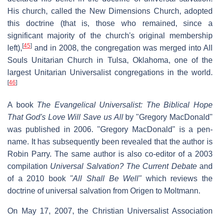
His church, called the New Dimensions Church, adopted
this doctrine (that is, those who remained, since a
significant majority of the church's original membership
[
45
]
left),
and in 2008, the congregation was merged into All
Souls Unitarian Church in Tulsa, Oklahoma, one of the
largest Unitarian Universalist congregations in the world.
[
46
]
A book
The Evangelical Universalist: The Biblical Hope
That God's Love Will Save us All
by "Gregory MacDonald"
was published in 2006. "Gregory MacDonald" is a pen-
name. It has subsequently been revealed that the author is
Robin Parry. The same author is also co-editor of a 2003
compilation
Universal Salvation? The Current Debate
and
of a 2010 book
"All Shall Be Well"
which reviews the
doctrine of universal salvation from Origen to Moltmann.
On May 17, 2007, the Christian Universalist Association