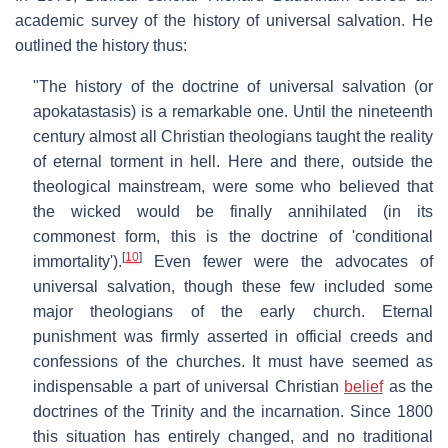
academic survey of the history of universal salvation. He
outlined the history thus:
"The history of the doctrine of universal salvation (or
apokatastasis) is a remarkable one. Until the nineteenth
century almost all Christian theologians taught the reality
of eternal torment in hell. Here and there, outside the
theological mainstream, were some who believed that
the wicked would be finally annihilated (in its
commonest form, this is the doctrine of 'conditional
[
10
]
immortality').
Even fewer were the advocates of
universal salvation, though these few included some
major theologians of the early church. Eternal
punishment was firmly asserted in official creeds and
confessions of the churches. It must have seemed as
indispensable a part of universal Christian
belief
as the
doctrines of the Trinity and the incarnation. Since 1800
this situation has entirely changed, and no traditional