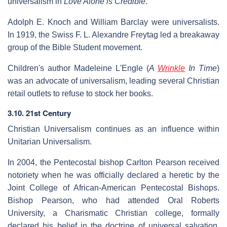
universalism in
Love Alone is Credible
.
Adolph E. Knoch and William Barclay were universalists.
In 1919, the Swiss F. L. Alexandre Freytag led a breakaway
group of the Bible Student movement.
Children's author Madeleine L'Engle (
A
Wrinkle
In Time
)
was an advocate of universalism, leading several Christian
retail outlets to refuse to stock her books.
3.10. 21st Century
Christian Universalism continues as an influence within
Unitarian Universalism.
In 2004, the Pentecostal bishop Carlton Pearson received
notoriety when he was officially declared a heretic by the
Joint College of African-American Pentecostal Bishops.
Bishop Pearson, who had attended Oral Roberts
University, a Charismatic Christian college, formally
declared his belief in the doctrine of universal salvation.