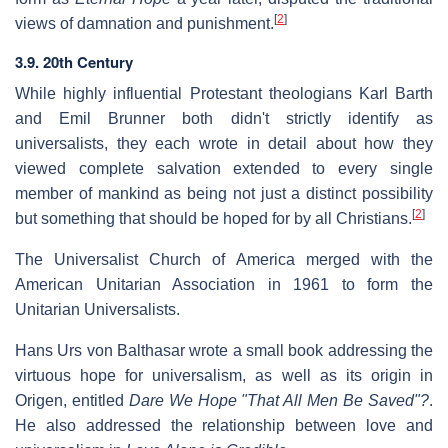
[
2
]
views of damnation and punishment.
3.9. 20th Century
While highly influential Protestant theologians Karl Barth
and Emil Brunner both didn't strictly identify as
universalists, they each wrote in detail about how they
viewed complete salvation extended to every single
member of mankind as being not just a distinct possibility
[
2
]
but something that should be hoped for by all Christians.
The Universalist Church of America merged with the
American Unitarian Association in 1961 to form the
Unitarian Universalists.
Hans Urs von Balthasar wrote a small book addressing the
virtuous hope for universalism, as well as its origin in
Origen, entitled
Dare We Hope "That All Men Be Saved"?
.
He also addressed the relationship between love and