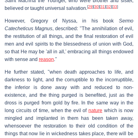
Saint Macrina the Younger, who were brother and sister,
[
29
]
[
30
]
[
31
]
[
32
]
[
33
]
believed or taught universal salvation.
However, Gregory of Nyssa, in his book
Sermo
Catecheticus Magnus
, described: "The annihilation of evil,
the restitution of all things, and the final restoration of evil
men and evil spirits to the blessedness of union with God,
so that He may be 'all in all,' embracing all things endowed
with sense and
reason
."
He further stated, "when death approaches to life, and
darkness to light, and the corruptible to the incorruptible,
the inferior is done away with and reduced to non-
existence, and the thing purged is benefited, just as the
dross is purged from gold by fire. In the same way in the
long circuits of time, when the evil of
nature
which is now
mingled and implanted in them has been taken away,
whensoever the restoration to their old condition of the
things that now lie in wickedness takes place, there will be