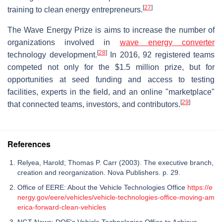
[
27
]
training to clean energy entrepreneurs.
The Wave Energy Prize is aims to increase the number of
organizations involved in
wave energy converter
[
28
]
technology development.
In 2016, 92 registered teams
competed not only for the $1.5 million prize, but for
opportunities at seed funding and access to testing
facilities, experts in the field, and an online "marketplace"
[
29
]
that connected teams, investors, and contributors.
References
Relyea, Harold; Thomas P. Carr (2003). The executive branch,
creation and reorganization. Nova Publishers. p. 29.
Office of EERE: About the Vehicle Technologies Office
https://e
nergy.gov/eere/vehicles/vehicle-technologies-office-moving-am
erica-forward-clean-vehicles