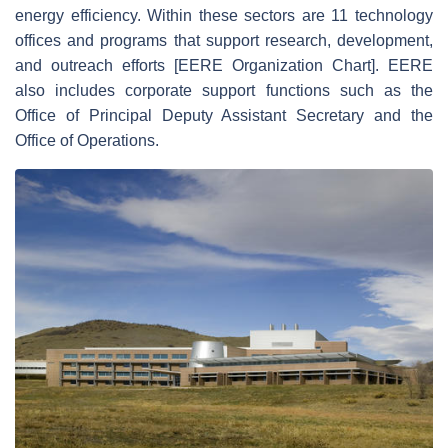
energy efficiency. Within these sectors are 11 technology
offices and programs that support research, development,
and outreach efforts [EERE Organization Chart]. EERE
also includes corporate support functions such as the
Office of Principal Deputy Assistant Secretary and the
Office of Operations.