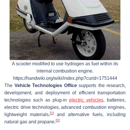
A scooter modified to use hydrogen as fuel within its
internal combustion engine.
https://handwiki.org/wiki/index.php?curid=1751444
The
Vehicle Technologies Office
supports the research,
development, and deployment of efficient transportation
technologies such as plug-in
electric vehicles
, batteries,
electric drive technologies, advanced combustion engines,
[
2
]
lightweight materials,
and alternative fuels, including
[
3
]
natural gas and propane.