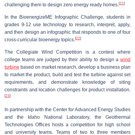
[
21
]
challenging them to design zero energy ready homes.
In the BioenergizeME Infographic Challenge, students in
grades 9-12 use technology to research, interpret, apply,
and then design an infographic that responds to one of four
[
22
]
cross-curricular bioenergy topics.
The Collegiate Wind Competition is a contest where
college teams are judged by their ability to design a
wind
turbine
based on market research, develop a business plan
to market the product, build and test the turbine against set
requirements, and demonstrate knowledge of siting
constraints and location challenges for product installation.
[
23
]
In partnership with the Center for Advanced Energy Studies
and the Idaho National Laboratory, the Geothermal
Technologies Offices hosts a competition for high school
and university teams. Teams of two to three members