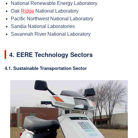
National Renewable Energy Laboratory
Oak
Ridge
National Laboratory
Pacific Northwest National Laboratory
Sandia National Laboratories
Savannah River National Laboratory
4. EERE Technology Sectors
4.1. Sustainable Transportation Sector