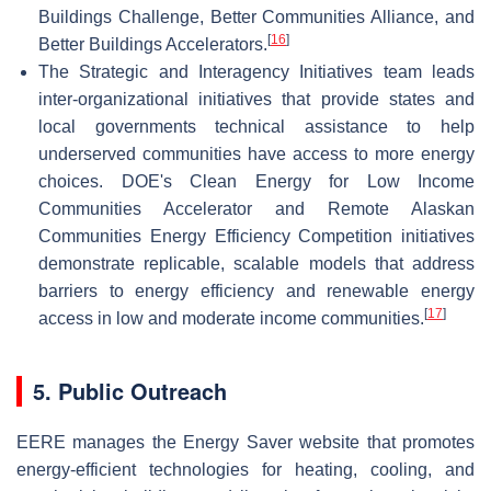
Buildings Challenge, Better Communities Alliance, and
[
16
]
Better Buildings Accelerators.
The Strategic and Interagency Initiatives team leads
inter-organizational initiatives that provide states and
local governments technical assistance to help
underserved communities have access to more energy
choices. DOE's Clean Energy for Low Income
Communities Accelerator and Remote Alaskan
Communities Energy Efficiency Competition initiatives
demonstrate replicable, scalable models that address
barriers to energy efficiency and renewable energy
[
17
]
access in low and moderate income communities.
5. Public Outreach
EERE manages the Energy Saver website that promotes
energy-efficient technologies for heating, cooling, and