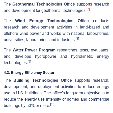
The
Geothermal Technologies Office
supports research
[
7
]
and development for geothermal technologies.
The
Wind Energy Technologies Office
conducts
research and development activities in land-based and
offshore wind power and works with national laboratories,
[
8
]
universities, laboratories, and industries.
The
Water Power Program
researches, tests, evaluates,
and develops hydropower and hydrokinetic energy
[
9
]
technologies.
4.3. Energy Efficiency Sector
The
Building Technologies Office
supports research,
development, and deployment activities to reduce energy
use in U.S. buildings. The office's long-term objective is to
reduce the energy use intensity of homes and commercial
[
10
]
buildings by 50% or more.