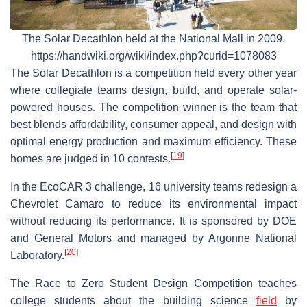
The Solar Decathlon held at the National Mall in 2009.
https://handwiki.org/wiki/index.php?curid=1078083
The Solar Decathlon is a competition held every other year
where collegiate teams design, build, and operate solar-
powered houses. The competition winner is the team that
best blends affordability, consumer appeal, and design with
optimal energy production and maximum efficiency. These
[
19
]
homes are judged in 10 contests.
In the EcoCAR 3 challenge, 16 university teams redesign a
Chevrolet Camaro to reduce its environmental impact
without reducing its performance. It is sponsored by DOE
and General Motors and managed by Argonne National
[
20
]
Laboratory.
The Race to Zero Student Design Competition teaches
college students about the building science
field
by