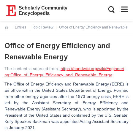
Scholarly Community
Encyclopedia
Entries
Topic Review
Office of Energy Efficiency and Renewable E
Current:
Office of Energy Efficiency and
Renewable Energy
The content is sourced from:
https://handwiki.org/wiki/Engineeri
ng:Office_of_Energy_Efficiency_and_Renewable_Energy
The Office of Energy Efficiency and Renewable Energy (EERE) is
an office within the United States Department of Energy. Formed
from other energy agencies after the 1973 energy crisis, EERE is
led by the Assistant Secretary of Energy Efficiency and
Renewable Energy (Assistant Secretary), who is appointed by the
President of the United States and confirmed by the U.S. Senate.
Kelly Speakes-Backman was appointed Acting Assistant Secretary
in January 2021.