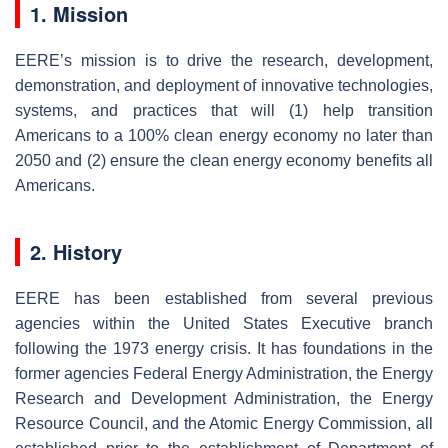
1. Mission
EERE’s mission is to drive the research, development,
demonstration, and deployment of innovative technologies,
systems, and practices that will (1) help transition
Americans to a 100% clean energy economy no later than
2050 and (2) ensure the clean energy economy benefits all
Americans.
2. History
EERE has been established from several previous
agencies within the United States Executive branch
following the 1973 energy crisis. It has foundations in the
former agencies Federal Energy Administration, the Energy
Research and Development Administration, the Energy
Resource Council, and the Atomic Energy Commission, all