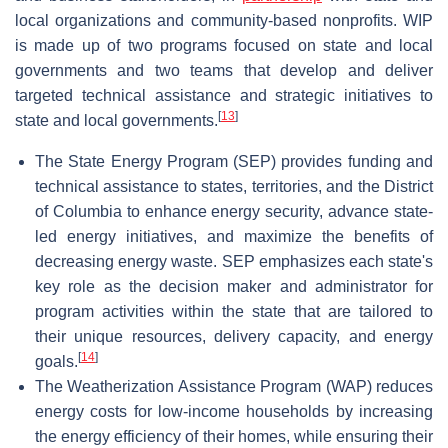
local organizations and community-based nonprofits. WIP
is made up of two programs focused on state and local
governments and two teams that develop and deliver
targeted technical assistance and strategic initiatives to
[
13
]
state and local governments.
The State Energy Program (SEP) provides funding and
technical assistance to states, territories, and the District
of Columbia to enhance energy security, advance state-
led energy initiatives, and maximize the benefits of
decreasing energy waste. SEP emphasizes each state's
key role as the decision maker and administrator for
program activities within the state that are tailored to
their unique resources, delivery capacity, and energy
[
14
]
goals.
The Weatherization Assistance Program (WAP) reduces
energy costs for low-income households by increasing
the energy efficiency of their homes, while ensuring their