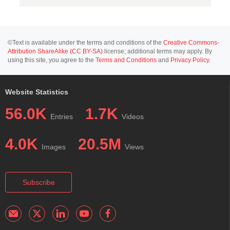
©Text is available under the terms and conditions of the
Creative Commons-
Attribution ShareAlike (CC BY-SA)
license; additional terms may apply. By
using this site, you agree to the
Terms and Conditions
and
Privacy Policy
.
Website Statistics
56.0K
1.7K
Entries
Videos
4.0K
20.5M
Images
Views
Subscribe