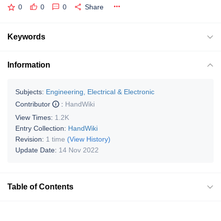
0
0
0
Share
Keywords
Information
Subjects:
Engineering, Electrical & Electronic
Contributor
:
HandWiki
View Times:
1.2K
Entry Collection:
HandWiki
Revision:
1 time
(View History)
Update Date:
14 Nov 2022
Table of Contents