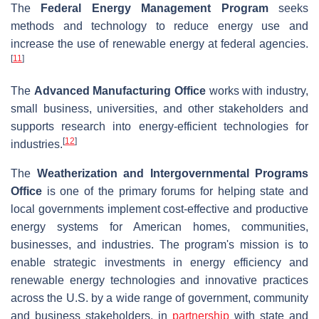
The
Federal Energy Management Program
seeks
methods and technology to reduce energy use and
increase the use of renewable energy at federal agencies.
[
11
]
The
Advanced Manufacturing Office
works with industry,
small business, universities, and other stakeholders and
supports research into energy-efficient technologies for
[
12
]
industries.
The
Weatherization and Intergovernmental Programs
Office
is one of the primary forums for helping state and
local governments implement cost-effective and productive
energy systems for American homes, communities,
businesses, and industries. The program's mission is to
enable strategic investments in energy efficiency and
renewable energy technologies and innovative practices
across the U.S. by a wide range of government, community
and business stakeholders, in
partnership
with state and