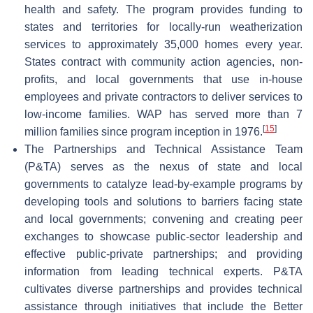
health and safety. The program provides funding to
states and territories for locally-run weatherization
services to approximately 35,000 homes every year.
States contract with community action agencies, non-
profits, and local governments that use in-house
employees and private contractors to deliver services to
low-income families. WAP has served more than 7
[
15
]
million families since program inception in 1976.
The Partnerships and Technical Assistance Team
(P&TA) serves as the nexus of state and local
governments to catalyze lead-by-example programs by
developing tools and solutions to barriers facing state
and local governments; convening and creating peer
exchanges to showcase public-sector leadership and
effective public-private partnerships; and providing
information from leading technical experts. P&TA
cultivates diverse partnerships and provides technical
assistance through initiatives that include the Better