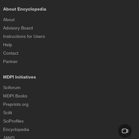
About Encyclopedia
About
Advisory Board
Instructions for Users
Help
Contact
Partner
MDPI Initiatives
Sciforum
MDPI Books
Preprints.org
Scilit
SciProfiles
Encyclopedia
JAMS