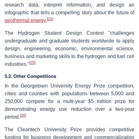
research data, interpret information, and design an
infographic that tells a compelling story about the future of
[
24
]
geothermal energy
.
The Hydrogen Student Design Contest "challenges
undergraduate and graduate students worldwide to apply
design, engineering, economic, environmental science,
business and marketing skills to the hydrogen and fuel cell
[
25
]
industries."
5.2. Other Competitions
In the Georgetown University Energy Prize competition,
cities and counties with populations between 5,000 and
250,000 compete for a multi-year $5 million prize for
demonstrating energy use reduction over a two-year
[
26
]
period.
The Cleantech University Prize provides competitive
funding for business development and commercialization