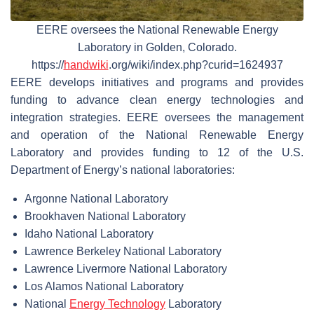
EERE oversees the National Renewable Energy
Laboratory in Golden, Colorado.
https://
handwiki
.org/wiki/index.php?curid=1624937
EERE develops initiatives and programs and provides
funding to advance clean energy technologies and
integration strategies. EERE oversees the management
and operation of the National Renewable Energy
Laboratory and provides funding to 12 of the U.S.
Department of Energy’s national laboratories:
Argonne National Laboratory
Brookhaven National Laboratory
Idaho National Laboratory
Lawrence Berkeley National Laboratory
Lawrence Livermore National Laboratory
Los Alamos National Laboratory
National
Energy Technology
Laboratory