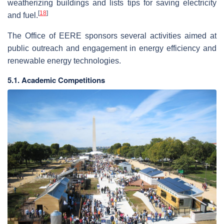
weatherizing buildings and lists tips for saving electricity
[
18
]
and fuel.
The Office of EERE sponsors several activities aimed at
public outreach and engagement in energy efficiency and
renewable energy technologies.
5.1. Academic Competitions