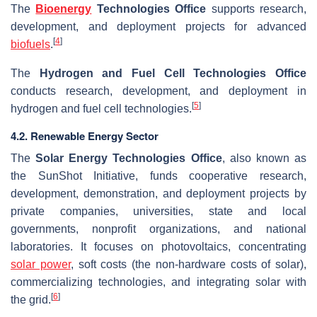
The
Bioenergy
Technologies Office
supports research,
development, and deployment projects for advanced
[
4
]
biofuels
.
The
Hydrogen and Fuel Cell Technologies Office
conducts research, development, and deployment in
[
5
]
hydrogen and fuel cell technologies.
4.2. Renewable Energy Sector
The
Solar Energy Technologies Office
, also known as
the SunShot Initiative, funds cooperative research,
development, demonstration, and deployment projects by
private companies, universities, state and local
governments, nonprofit organizations, and national
laboratories. It focuses on photovoltaics, concentrating
solar power
, soft costs (the non-hardware costs of solar),
commercializing technologies, and integrating solar with
[
6
]
the grid.