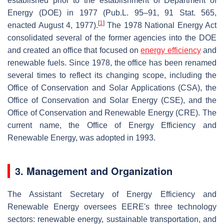
established prior to the establishment of Department of
Energy (DOE) in 1977 (Pub.L. 95–91, 91 Stat. 565,
[
1
]
enacted August 4, 1977).
The 1978 National Energy Act
consolidated several of the former agencies into the DOE
and created an office that focused on
energy efficiency
and
renewable fuels. Since 1978, the office has been renamed
several times to reflect its changing scope, including the
Office of Conservation and Solar Applications (CSA), the
Office of Conservation and Solar Energy (CSE), and the
Office of Conservation and Renewable Energy (CRE). The
current name, the Office of Energy Efficiency and
Renewable Energy, was adopted in 1993.
3. Management and Organization
The Assistant Secretary of Energy Efficiency and
Renewable Energy oversees EERE's three technology
sectors: renewable energy, sustainable transportation, and