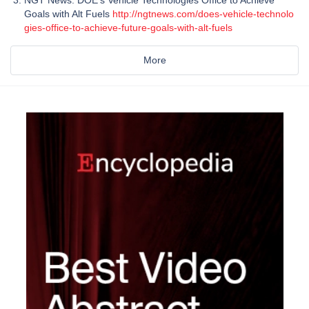
NGT News: DOE's Vehicle Technologies Office to Achieve
Goals with Alt Fuels
http://ngtnews.com/does-vehicle-technolo
gies-office-to-achieve-future-goals-with-alt-fuels
More